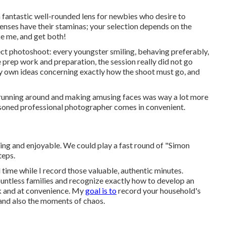
a fantastic well-rounded lens for newbies who desire to
enses have their staminas; your selection depends on the
e me, and get both!
ect photoshoot: every youngster smiling, behaving preferably,
he prep work and preparation, the session really did not go
ry own ideas concerning exactly how the shoot must go, and
 running around and making amusing faces was way a lot more
easoned professional photographer comes in convenient.
ging and enjoyable. We could play a fast round of "Simon
teps.
 time while I record those valuable, authentic minutes.
ountless families and recognize exactly how to develop an
k and at convenience. My
goal is to
record your household's
 and also the moments of chaos.