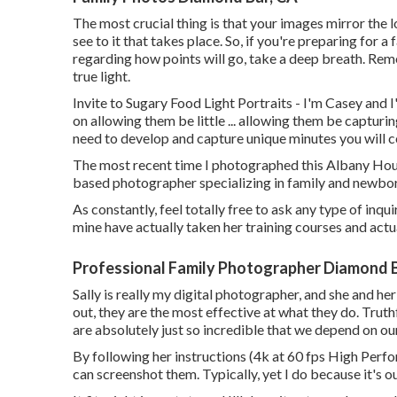
The most crucial thing is that your images mirror the 
see to it that takes place. So, if you're preparing for
regarding how points will go, take a deep breath. Reme
true light.
Invite to Sugary Food Light Portraits - I'm Casey and I'
on allowing them be little ... allowing them be capturing
need to develop and capture unique minutes you will ce
The most recent time I photographed this Albany Ho
based photographer specializing in family and newbo
As constantly, feel totally free to ask any type of inqu
mine have actually taken her training courses and actu
Professional Family Photographer Diamond B
Sally is really my digital photographer, and she and he
out, they are the most effective at what they do. Trut
are absolutely just so incredible that we depend on ou
By following her instructions (4k at 60 fps High Perf
can screenshot them. Typically, yet I do because it's 