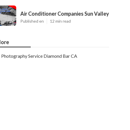
Air Conditioner Companies Sun Valley
Published en
12 min read
ore
Photography Service Diamond Bar CA