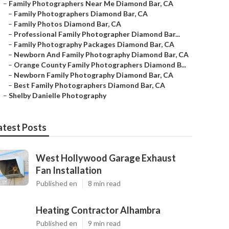
–
Family Photographers Near Me Diamond Bar, CA
–
Family Photographers Diamond Bar, CA
–
Family Photos Diamond Bar, CA
–
Professional Family Photographer Diamond Bar...
–
Family Photography Packages Diamond Bar, CA
–
Newborn And Family Photography Diamond Bar, CA
–
Orange County Family Photographers Diamond B...
–
Newborn Family Photography Diamond Bar, CA
–
Best Family Photographers Diamond Bar, CA
–
Shelby Danielle Photography
atest Posts
West Hollywood Garage Exhaust
Fan Installation
Published en
8 min read
Heating Contractor Alhambra
Published en
9 min read