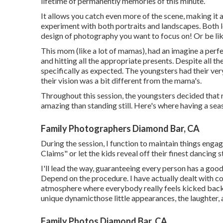
lifetime of permanently memories of this minute.
It allows you catch even more of the scene, making it 
experiment with both portraits and landscapes. Both l
design of photography you want to focus on! Or be lik
This mom (like a lot of mamas), had an imagine a perf
and hitting all the appropriate presents. Despite all t
specifically as expected. The youngsters had their ve
their vision was a bit different from the mama's.
Throughout this session, the youngsters decided that
amazing than standing still. Here's where having a s
Family Photographers Diamond Bar, CA
During the session, I function to maintain things enga
Claims" or let the kids reveal off their finest dancing s
I'll lead the way, guaranteeing every person has a good
Depend on the procedure. I have actually dealt with c
atmosphere where everybody really feels kicked bac
unique dynamicthose little appearances, the laughter,
Family Photos Diamond Bar, CA