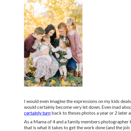
I would even imagine the expressions on my kids deals w
would certainly become very let down. Even mad about i
certainly turn
back to theses photos a year or 2 later 
As a Mama of 4 and a family members photographer by 
that is what it takes to get the work done (and the jo