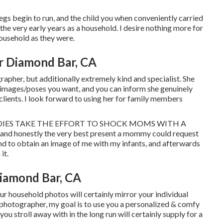
legs begin to run, and the child you when conveniently carried
f the very early years as a household. I desire nothing more for
household as they were.
r Diamond Bar, CA
rapher, but additionally extremely kind and specialist. She
e images/poses you want, and you can inform she genuinely
 clients. I look forward to using her for family members
 DADDIES TAKE THE EFFORT TO SHOCK MOMS WITH A
and honestly the very best present a mommy could request
nd to obtain an image of me with my infants, and afterwards
it.
iamond Bar, CA
ur household photos will certainly mirror your individual
l photographer, my goal is to use you a personalized & comfy
ou stroll away with in the long run will certainly supply for a