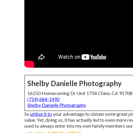
Shelby Danielle Photography
16250 Homecoming Dr Unit 1758 Chino, CA 9170
(714) 684-1492
Shelby Danielle Photography
So
utilize it to
your advantage to obtain some great pi
value. Yet, doing so, it has actually led to even more 
used to always enter into my own family members sessi