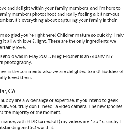
love and delight within your family members, and I'm here to
 a family members photoshoot and really feeling a bit nervous
mber, it's everything about capturing your family in their
m so glad you're right here! Children mature so quickly. I rely
 it all with love & light. These are the only ingredients we
rtainly love.
usehold was in May 2021. Meg Mosher is an Albany, NY
rn photography.
iries in the comments, also we are delighted to aid! Buddies of
ally loved them.
ar, CA
r hubby are a wide range of expertise. If you intend to geek
hfully, you truly don't "need" a video camera. The new iphones
rs the majority of the moment.
ormance, with HDR turned off) my videos are * so * crunchy I
outstanding and SO worth it.