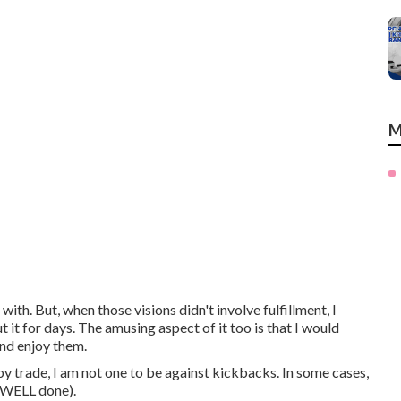
M
ith. But, when those visions didn't involve fulfillment, I
t for days. The amusing aspect of it too is that I would
and enjoy them.
trade, I am not one to be against kickbacks. In some cases,
b WELL done).