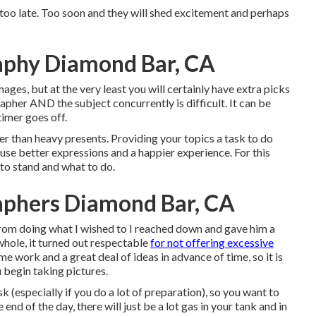
 too late. Too soon and they will shed excitement and perhaps
aphy Diamond Bar, CA
ages, but at the very least you will certainly have extra picks
grapher AND the subject concurrently is difficult. It can be
timer goes off.
er than heavy presents.
Providing your topics a task to do
ause better expressions and a happier experience. For this
to stand and what to do.
aphers Diamond Bar, CA
from doing what I wished to I reached down and gave him a
 whole, it turned out respectable
for not offering excessive
e work and a great deal of ideas in advance of time, so it is
 begin taking pictures.
sk (especially if you do a lot of preparation), so you want to
 end of the day, there will just be a lot gas in your tank and in