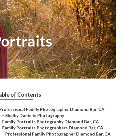
ortraits
able of Contents
Professional Family Photographer Diamond Bar, CA
–
Shelby Danielle Photography
–
Family Portraits Photography Diamond Bar, CA
–
Family Portraits Photographers Diamond Bar, CA
–
Professional Family Photographer Diamond Bar, CA