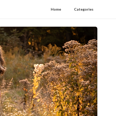
Home
Categories