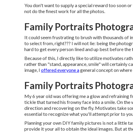
You don't want to supply a special reward too soon or
not do the finest work for all the photos.
Family Portraits Photogr
It could seem frustrating to brush with thousands of im
to select from, right??? I will not lie: being the photo
hard to get every person lined and up best before the 
Because of this, I directly like to utilize
motivates rath
rather than "stand, appearance, smile" will certainly c
image, I
offered everyone a
general concept on where 
Family Portraits Photogr
My 6 year old was offering me a glow and refraining 
tickle that turned his frowny face into a smile. On the
direction and recovering on the fly. Motivates take som
essential to recognize what you'll attempt prior to you
Planning your own DIY family pictures is not a little ta
provide it your all to obtain the ideal images. But at the