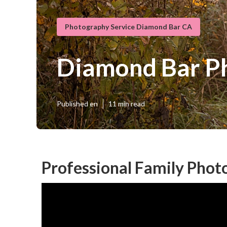
Photography Service Diamond Bar CA
Diamond Bar Ph
Published en
11 min read
Professional Family Pho