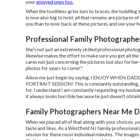
your
enjoyed ones too.
When the toothless grins turn to braces, the toddling 
is now also big to hold, all that remains are pictures o
you than to look back at these pictures and see your 
Professional Family Photographe
She's not just an extremely skilled professional photog
likewise makes the effort to make sure you get all th
cares not just concerning the pictures but also for her
photos for years to come!".
Allow me just begin by saying, I ENJOY WHEN
PORTRAIT SESSION! This is constantly outstanding, 
for. I understand I am constantly requesting my husba
it always looks horrible because he just doesn't obtain 
Family Photographers Near Me D
When we placed all of that along with your choices, yo
taste and likes. As a Westfield NJ family professiona
session for these most individual minutes. The images y