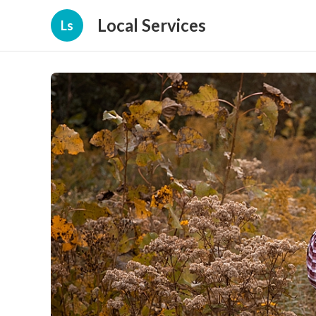
Local Services
Ls