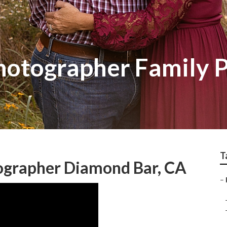
otographer Family P
T
tographer Diamond Bar, CA
–