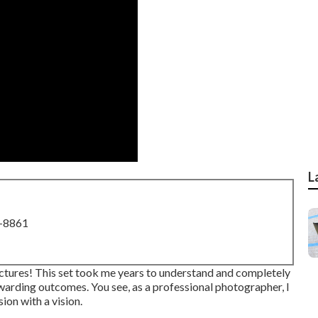
L
8-8861
ctures! This set took me years to understand and completely
rewarding outcomes. You see, as a professional photographer, I
on with a vision.