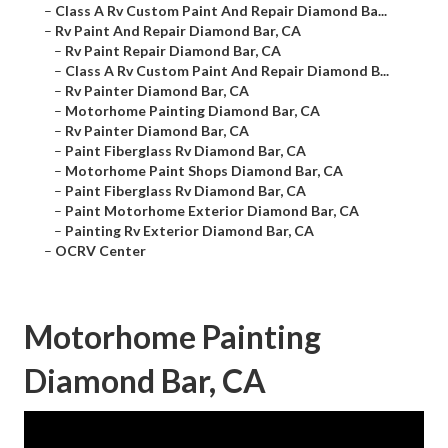
–
Class A Rv Custom Paint And Repair Diamond Ba...
–
Rv Paint And Repair Diamond Bar, CA
–
Rv Paint Repair Diamond Bar, CA
–
Class A Rv Custom Paint And Repair Diamond B...
–
Rv Painter Diamond Bar, CA
–
Motorhome Painting Diamond Bar, CA
–
Rv Painter Diamond Bar, CA
–
Paint Fiberglass Rv Diamond Bar, CA
–
Motorhome Paint Shops Diamond Bar, CA
–
Paint Fiberglass Rv Diamond Bar, CA
–
Paint Motorhome Exterior Diamond Bar, CA
–
Painting Rv Exterior Diamond Bar, CA
–
OCRV Center
Motorhome Painting
Diamond Bar, CA