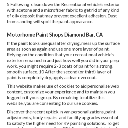
5 Following, clean down the Recreational vehicle's exterior
with acetone and a microfiber fabric to get rid of any kind
of oily deposit that may prevent excellent adhesion. Dust
from sanding will spoil the paint appearance.
Motorhome Paint Shops Diamond Bar, CA
If the paint looks unequal after drying, mess up the surface
area as soon as again and use one more layer of paint.
Relying on the condition that your recreational vehicle's
exterior remained in and just how well you did in your prep
work, you might require 2-3 coats of paint for a strong,
smooth surface. 10 After the second (or third) layer of
paint is completely dry, apply a clear overcoat.
This website makes use of cookies to aid personalise web
content, customize your experience and to maintain you
logged in if you sign up. By remaining to utilize this
website, you are consenting to our use cookies.
Discover the recent uptick in van personalizations, paint
adjustments, body repairs, and facility upgrades essential
to satisfy the higher need for RV painting solutions. To get