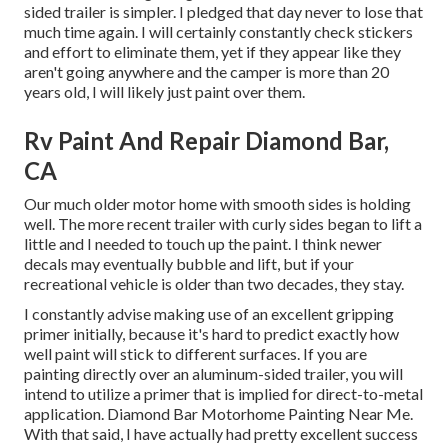
sided trailer is simpler. I pledged that day never to lose that
much time again. I will certainly constantly check stickers
and effort to eliminate them, yet if they appear like they
aren't going anywhere and the camper is more than 20
years old, I will likely just paint over them.
Rv Paint And Repair Diamond Bar,
CA
Our much older motor home with smooth sides is holding
well. The more recent trailer with curly sides began to lift a
little and I needed to touch up the paint. I think newer
decals may eventually bubble and lift, but if your
recreational vehicle is older than two decades, they stay.
I constantly advise making use of an excellent gripping
primer initially, because it's hard to predict exactly how
well paint will stick to different surfaces. If you are
painting directly over an aluminum-sided trailer, you will
intend to utilize a primer that is implied for direct-to-metal
application. Diamond Bar Motorhome Painting Near Me.
With that said, I have actually had pretty excellent success