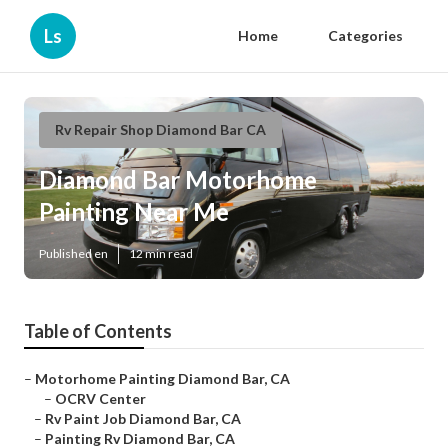
Ls
Home
Categories
Rv Repair Shop Diamond Bar CA
Diamond Bar Motorhome
Painting Near Me
Published en
12 min read
Table of Contents
–
Motorhome Painting Diamond Bar, CA
–
OCRV Center
–
Rv Paint Job Diamond Bar, CA
–
Painting Rv Diamond Bar, CA