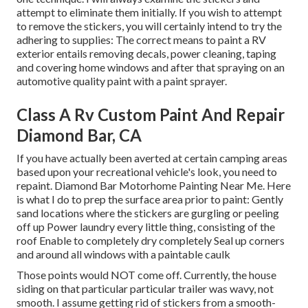
attempt to eliminate them initially. If you wish to attempt
to remove the stickers, you will certainly intend to try the
adhering to supplies: The correct means to paint a RV
exterior entails removing decals, power cleaning, taping
and covering home windows and after that spraying on an
automotive quality paint with a paint sprayer.
Class A Rv Custom Paint And Repair
Diamond Bar, CA
If you have actually been averted at certain camping areas
based upon your recreational vehicle's look, you need to
repaint. Diamond Bar Motorhome Painting Near Me. Here
is what I do to prep the surface area prior to paint: Gently
sand locations where the stickers are gurgling or peeling
off up Power laundry every little thing, consisting of the
roof Enable to completely dry completely Seal up corners
and around all windows with a paintable caulk
Those points would NOT come off. Currently, the house
siding on that particular particular trailer was wavy, not
smooth. I assume getting rid of stickers from a smooth-