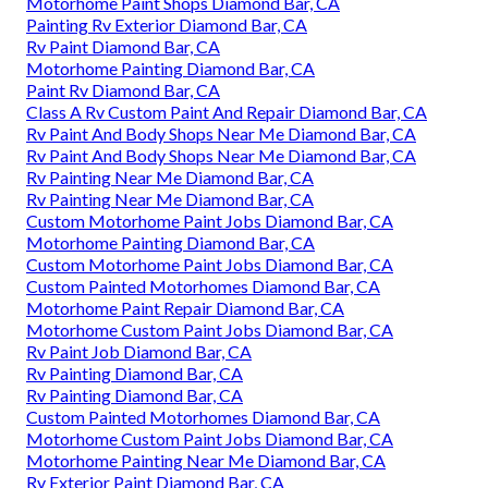
Motorhome Paint Shops Diamond Bar, CA
Painting Rv Exterior Diamond Bar, CA
Rv Paint Diamond Bar, CA
Motorhome Painting Diamond Bar, CA
Paint Rv Diamond Bar, CA
Class A Rv Custom Paint And Repair Diamond Bar, CA
Rv Paint And Body Shops Near Me Diamond Bar, CA
Rv Paint And Body Shops Near Me Diamond Bar, CA
Rv Painting Near Me Diamond Bar, CA
Rv Painting Near Me Diamond Bar, CA
Custom Motorhome Paint Jobs Diamond Bar, CA
Motorhome Painting Diamond Bar, CA
Custom Motorhome Paint Jobs Diamond Bar, CA
Custom Painted Motorhomes Diamond Bar, CA
Motorhome Paint Repair Diamond Bar, CA
Motorhome Custom Paint Jobs Diamond Bar, CA
Rv Paint Job Diamond Bar, CA
Rv Painting Diamond Bar, CA
Rv Painting Diamond Bar, CA
Custom Painted Motorhomes Diamond Bar, CA
Motorhome Custom Paint Jobs Diamond Bar, CA
Motorhome Painting Near Me Diamond Bar, CA
Rv Exterior Paint Diamond Bar, CA