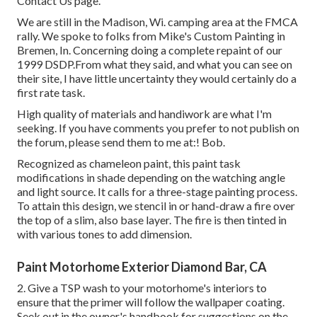
Contact Us page
.
We are still in the Madison, Wi. camping area at the FMCA
rally. We spoke to folks from Mike's Custom Painting in
Bremen, In. Concerning doing a complete repaint of our
1999 DSDP.From what they said, and what you can see on
their site, I have little uncertainty they would certainly do a
first rate task.
High quality of materials and handiwork are what I'm
seeking. If you have comments you prefer to not publish on
the forum, please send them to me at:! Bob.
Recognized as chameleon paint, this paint task
modifications in shade depending on the watching angle
and light source. It calls for a three-stage painting process.
To attain this design, we stencil in or hand-draw a fire over
the top of a slim, also base layer. The fire is then tinted in
with various tones to add dimension.
Paint Motorhome Exterior Diamond Bar, CA
2. Give a TSP wash to your motorhome's interiors to
ensure that the primer will follow the wallpaper coating.
Seek out in the owner's handbook for suggestions on the