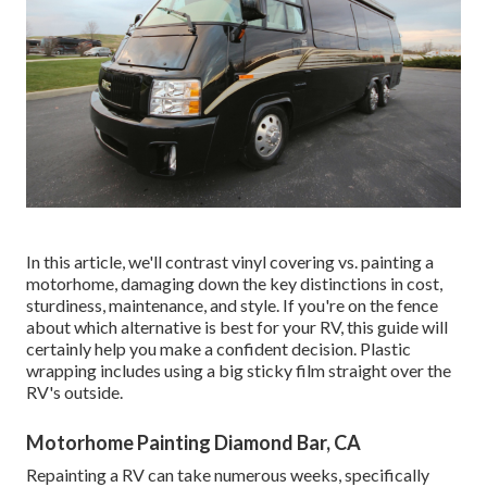
In this article, we'll contrast vinyl covering vs. painting a
motorhome, damaging down the key distinctions in cost,
sturdiness, maintenance, and style. If you're on the fence
about which alternative is best for your RV, this guide will
certainly help you make a confident decision. Plastic
wrapping includes using a big sticky film straight over the
RV's outside.
Motorhome Painting Diamond Bar, CA
Repainting a RV can take numerous weeks, specifically