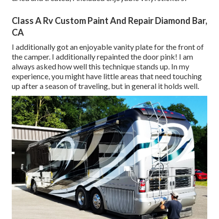
Class A Rv Custom Paint And Repair Diamond Bar,
CA
I additionally got an enjoyable vanity plate for the front of
the camper. I additionally repainted the door pink! I am
always asked how well this technique stands up. In my
experience, you might have little areas that need touching
up after a season of traveling, but in general it holds well.