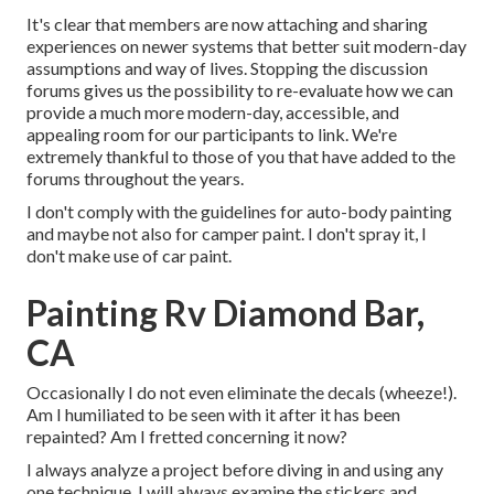
It's clear that members are now attaching and sharing
experiences on newer systems that better suit modern-day
assumptions and way of lives. Stopping the discussion
forums gives us the possibility to re-evaluate how we can
provide a much more modern-day, accessible, and
appealing room for our participants to link. We're
extremely thankful to those of you that have added to the
forums throughout the years.
I don't comply with the guidelines for auto-body painting
and maybe not also for camper paint. I don't spray it, I
don't make use of car paint.
Painting Rv Diamond Bar,
CA
Occasionally I do not even eliminate the decals (wheeze!).
Am I humiliated to be seen with it after it has been
repainted? Am I fretted concerning it now?
I always analyze a project before diving in and using any
one technique. I will always examine the stickers and