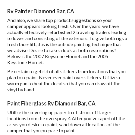
Rv Painter Diamond Bar, CA
And also, we share top product suggestions so your
camper appears looking fresh. Over the years, we have
actually effectively refurbished 2 traveling trailers leading
to lower and consisting of the exteriors. To give both rigs a
fresh face-lift, this is the outside painting technique that
we advise. Desire to take a look at both restorations?
Below is the
2007 Keystone Hornet
and the
2005
Keystone Hornet
.
Be certain to get rid of all stickers from locations that you
plan to repaint. Never ever paint over stickers. Utilize a
warm gun to heat the decal so that you can draw off the
vinyl by hand.
Paint Fiberglass Rv Diamond Bar, CA
Utilize the covering up paper to obstruct off larger
locations from the overspray. 4 After you've taped off the
areas you desire to paint, sand down all locations of the
camper that you prepare to paint.