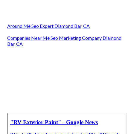
Around Me Seo Expert Diamond Bar, CA
Companies Near Me Seo Marketing Company Diamond
Bar, CA