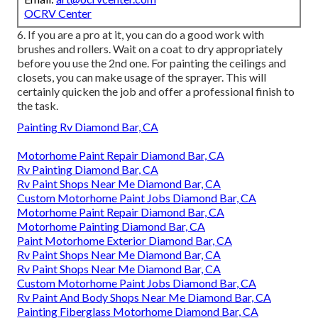
OCRV Center
6. If you are a pro at it, you can do a good work with
brushes and rollers. Wait on a coat to dry appropriately
before you use the 2nd one. For painting the ceilings and
closets, you can make usage of the sprayer. This will
certainly quicken the job and offer a professional finish to
the task.
Painting Rv Diamond Bar, CA
Motorhome Paint Repair Diamond Bar, CA
Rv Painting Diamond Bar, CA
Rv Paint Shops Near Me Diamond Bar, CA
Custom Motorhome Paint Jobs Diamond Bar, CA
Motorhome Paint Repair Diamond Bar, CA
Motorhome Painting Diamond Bar, CA
Paint Motorhome Exterior Diamond Bar, CA
Rv Paint Shops Near Me Diamond Bar, CA
Rv Paint Shops Near Me Diamond Bar, CA
Custom Motorhome Paint Jobs Diamond Bar, CA
Rv Paint And Body Shops Near Me Diamond Bar, CA
Painting Fiberglass Motorhome Diamond Bar, CA