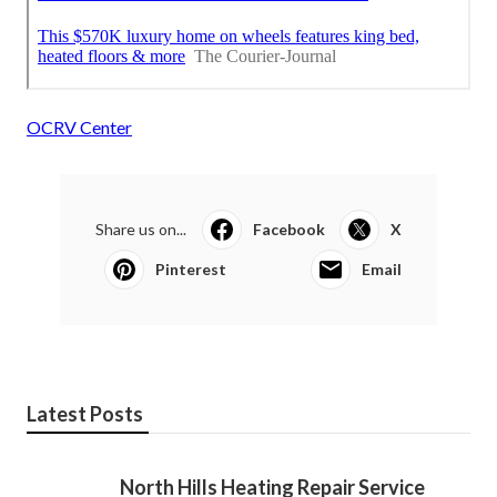
OCRV Center
Share us on...
Facebook
X
Pinterest
Email
Latest Posts
North Hills Heating Repair Service