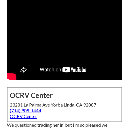
OCRV Center
23281 La Palma Ave Yorba Linda, CA 92887
(714) 909-1444
OCRV Center
We questioned trading her in, but I'm so pleased we