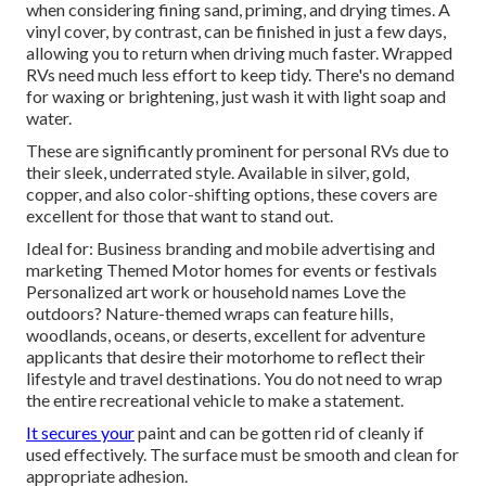
when considering fining sand, priming, and drying times. A
vinyl cover, by contrast, can be finished in just a few days,
allowing you to return when driving much faster. Wrapped
RVs need much less effort to keep tidy. There's no demand
for waxing or brightening, just wash it with light soap and
water.
These are significantly prominent for personal RVs due to
their sleek, underrated style. Available in silver, gold,
copper, and also color-shifting options, these covers are
excellent for those that want to stand out.
Ideal for: Business branding and mobile advertising and
marketing Themed Motor homes for events or festivals
Personalized art work or household names Love the
outdoors? Nature-themed wraps can feature hills,
woodlands, oceans, or deserts, excellent for adventure
applicants that desire their motorhome to reflect their
lifestyle and travel destinations. You do not need to wrap
the entire recreational vehicle to make a statement.
It secures your
paint and can be gotten rid of cleanly if
used effectively. The surface must be smooth and clean for
appropriate adhesion.