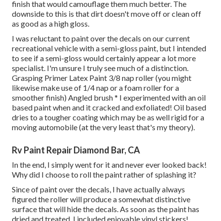
finish that would camouflage them much better. The
downside to this is that dirt doesn't move off or clean off
as good as a high gloss.
I was reluctant to paint over the decals on our current
recreational vehicle with a semi-gloss paint, but I intended
to see if a semi-gloss would certainly appear a lot more
specialist. I'm unsure I truly see much of a distinction.
Grasping Primer Latex Paint 3/8 nap roller (you might
likewise make use of 1/4 nap or a foam roller for a
smoother finish) Angled brush * I experimented with an oil
based paint when and it cracked and exfoliated! Oil based
dries to a tougher coating which may be as well rigid for a
moving automobile (at the very least that's my theory).
Rv Paint Repair Diamond Bar, CA
In the end, I simply went for it and never ever looked back!
Why did I choose to roll the paint rather of splashing it?
Since of paint over the decals, I have actually always
figured the roller will produce a somewhat distinctive
surface that will hide the decals. As soon as the paint has
dried and treated, I included enjoyable vinyl stickers!