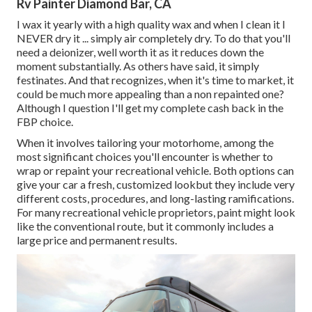
Rv Painter Diamond Bar, CA
I wax it yearly with a high quality wax and when I clean it I
NEVER dry it ... simply air completely dry. To do that you'll
need a deionizer, well worth it as it reduces down the
moment substantially. As others have said, it simply
festinates. And that recognizes, when it's time to market, it
could be much more appealing than a non repainted one?
Although I question I'll get my complete cash back in the
FBP choice.
When it involves tailoring your motorhome, among the
most significant choices you'll encounter is whether to
wrap or repaint your recreational vehicle. Both options can
give your car a fresh, customized lookbut they include very
different costs, procedures, and long-lasting ramifications.
For many recreational vehicle proprietors, paint might look
like the conventional route, but it commonly includes a
large price and permanent results.