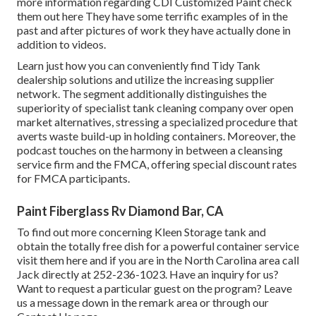
more information regarding CDI Customized Paint check
them out
here
They have some terrific examples of in the
past and after pictures of work they have actually done in
addition to videos.
Learn just how you can conveniently find Tidy Tank
dealership solutions and utilize the increasing supplier
network. The segment additionally distinguishes the
superiority of specialist tank cleaning company over open
market alternatives, stressing a specialized procedure that
averts waste build-up in holding containers. Moreover, the
podcast touches on the harmony in between a cleansing
service firm and the FMCA, offering special discount rates
for FMCA participants.
Paint Fiberglass Rv Diamond Bar, CA
To find out more concerning Kleen Storage tank and
obtain the totally free dish for a powerful container service
visit them
here
and if you are in the North Carolina area call
Jack directly at 252-236-1023. Have an inquiry for us?
Want to request a particular guest on the program? Leave
us a message down in the remark area or through our