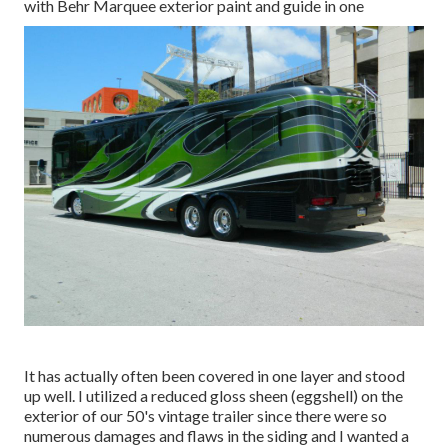
with Behr Marquee exterior paint and guide in one
It has actually often been covered in one layer and stood
up well. I utilized a reduced gloss sheen (eggshell) on the
exterior of our 50's vintage trailer since there were so
numerous damages and flaws in the siding and I wanted a