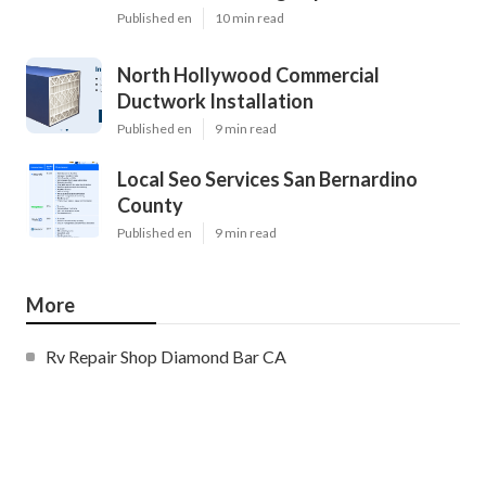
Published en
10 min read
North Hollywood Commercial
Ductwork Installation
Published en
9 min read
Local Seo Services San Bernardino
County
Published en
9 min read
More
Rv Repair Shop Diamond Bar CA