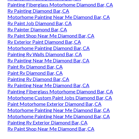
Painting Fiberglass Motorhome Diamond Bar, CA
Rv Painting Diamond Bar, CA
Motorhome Painting Near Me Diamond Bar, CA
Rv Paint Job Diamond Bar, CA
Rv Painter Diamond Bar, CA
Rv Paint Shop Near Me Diamond Bar, CA
Rv Exterior Paint Diamond Bar, CA
Motorhome Painting Diamond Bar, CA
Painting Rv Walls Diamond Bar, CA
Rv Painting Near Me Diamond Bar, CA
Paint Rv Diamond Bar, CA
Paint Rv Diamond Bar, CA
Painting Rv Diamond Bar, CA
Rv Painting Near Me Diamond Bar, CA
Painting Fiberglass Motorhome Diamond Bar, CA
Motorhome Custom Paint Jobs Diamond Bar, CA
Paint Motorhome Exterior Diamond Bar, CA
Motorhome Painting Near Me Diamond Bar, CA
Motorhome Painting Near Me Diamond Bar, CA
Painting Rv Exterior Diamond Bar, CA
Rv Paint Shop Near Me Diamond Bar, CA