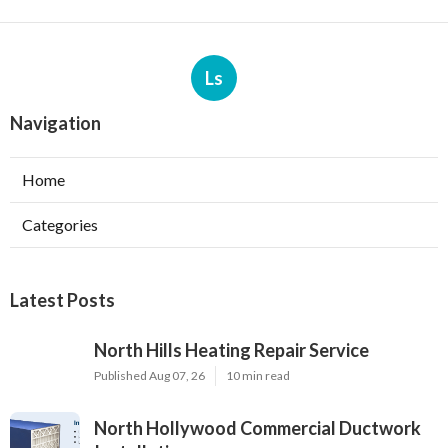
Ls
Navigation
Home
Categories
Latest Posts
North Hills Heating Repair Service
Published Aug 07, 26
10 min read
North Hollywood Commercial Ductwork