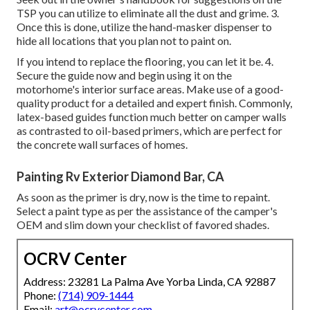
TSP you can utilize to eliminate all the dust and grime. 3.
Once this is done, utilize the hand-masker dispenser to
hide all locations that you plan not to paint on.
If you intend to replace the flooring, you can let it be. 4.
Secure the guide now and begin using it on the
motorhome's interior surface areas. Make use of a good-
quality product for a detailed and expert finish. Commonly,
latex-based guides function much better on camper walls
as contrasted to oil-based primers, which are perfect for
the concrete wall surfaces of homes.
Painting Rv Exterior Diamond Bar, CA
As soon as the primer is dry, now is the time to repaint.
Select a paint type as per the assistance of the camper's
OEM and slim down your checklist of favored shades.
OCRV Center
Address: 23281 La Palma Ave Yorba Linda, CA 92887
Phone:
(714) 909-1444
Email:
art@ocrvcenter.com