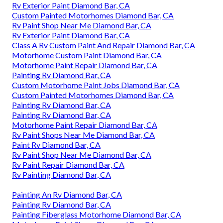
Rv Exterior Paint Diamond Bar, CA
Custom Painted Motorhomes Diamond Bar, CA
Rv Paint Shop Near Me Diamond Bar, CA
Rv Exterior Paint Diamond Bar, CA
Class A Rv Custom Paint And Repair Diamond Bar, CA
Motorhome Custom Paint Diamond Bar, CA
Motorhome Paint Repair Diamond Bar, CA
Painting Rv Diamond Bar, CA
Custom Motorhome Paint Jobs Diamond Bar, CA
Custom Painted Motorhomes Diamond Bar, CA
Painting Rv Diamond Bar, CA
Painting Rv Diamond Bar, CA
Motorhome Paint Repair Diamond Bar, CA
Rv Paint Shops Near Me Diamond Bar, CA
Paint Rv Diamond Bar, CA
Rv Paint Shop Near Me Diamond Bar, CA
Rv Paint Repair Diamond Bar, CA
Rv Painting Diamond Bar, CA
Painting An Rv Diamond Bar, CA
Painting Rv Diamond Bar, CA
Painting Fiberglass Motorhome Diamond Bar, CA