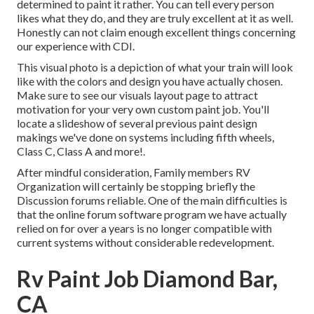
determined to paint it rather. You can tell every person
likes what they do, and they are truly excellent at it as well.
Honestly can not claim enough excellent things concerning
our experience with CDI.
This visual photo is a depiction of what your train will look
like with the colors and design you have actually chosen.
Make sure to see our
visuals layout
page to attract
motivation for your very own custom paint job. You'll
locate a slideshow of several previous paint design
makings we've done on systems including fifth wheels,
Class C, Class A and more!.
After mindful consideration, Family members RV
Organization will certainly be stopping briefly the
Discussion forums reliable. One of the main difficulties is
that the online forum software program we have actually
relied on for over a years is no longer compatible with
current systems without considerable redevelopment.
Rv Paint Job Diamond Bar,
CA