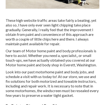
These high website traffic areas take fairly a beating, yet
also so, I have only ever seen light chipping take place
gradually. Generally, I really feel that the improvement I
obtain from paint and convenience of this approach are
worth a couple of little chips here and there. I always
maintain paint available for repair.
Our team of Motor home paint and body professionals is
here to assist. Whether you need a, specialist,, or small
touch-ups, we have actually obtained you covered at our
Motor home paint and body shop in Everett, Washington.
Look into our past motorhome paint and body jobs, and
schedule a visit with us today to! At our store, we use and
fix solutions for both motorized and towable instructors,
including and repair work. It is necessary to note that in
some motorhomes, the windscreen must be resealed every
few years to preserve a water tight gasket.