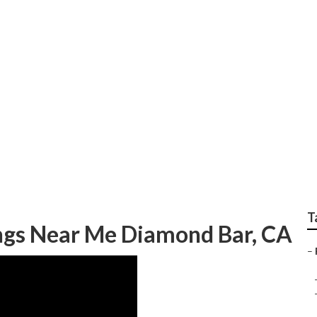
ocal Wedding Photog
T
gs Near Me Diamond Bar, CA
–