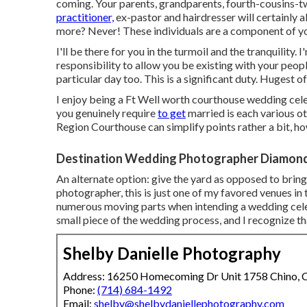
coming. Your parents, grandparents, fourth-cousins-t
practitioner,
ex-pastor and hairdresser will certainly al
more? Never! These individuals are a component of y
I'll be there for you in the turmoil and the tranquility.
responsibility to allow you be existing with your peo
particular day too. This is a significant duty. Hugest of
I enjoy being a Ft Well worth courthouse wedding cele
you genuinely require
to get
married is each various o
Region Courthouse can simplify points rather a bit, ho
Destination Wedding Photographer Diamond
An alternate option: give the yard as opposed to bring
photographer, this is just one of my favored venues in th
numerous moving parts when intending a wedding celeb
small piece of the wedding process, and I recognize t
Shelby Danielle Photography
Address: 16250 Homecoming Dr Unit 1758 Chino,
Phone:
(714) 684-1492
Email:
shelby@shelbydaniellephotography.com