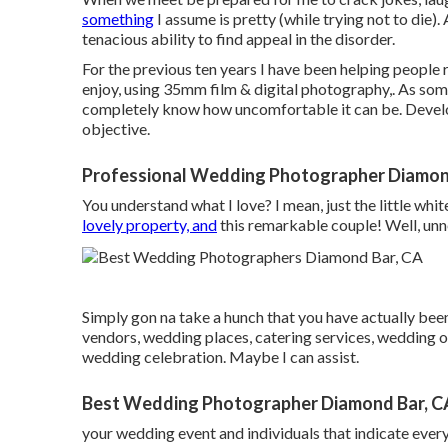
something
I assume is pretty (while trying not to die).
tenacious ability to find appeal in the disorder.
For the previous ten years I have been helping people 
enjoy, using 35mm film & digital photography,. As som
completely know how uncomfortable it can be. Develo
objective.
Professional Wedding Photographer Diamon
You understand what I love? I mean, just the little whit
lovely property, and
this remarkable couple! Well, unnec
Simply gon na take a hunch that you have actually be
vendors, wedding places, catering services, wedding 
wedding celebration. Maybe I can assist.
Best Wedding Photographer Diamond Bar, C
your wedding event and individuals that indicate every