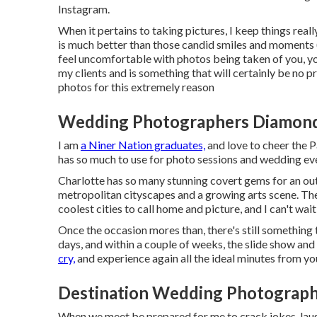
Instagram
.
When it pertains to taking pictures, I keep things real
is much better than those candid smiles and moments
feel uncomfortable with photos being taken of you, you
my clients and is something that will certainly be n
photos for this extremely reason
Wedding Photographers Diamond
I am
a Niner Nation graduates,
and love to cheer the Pa
has so much to use for photo sessions and wedding ev
Charlotte has so many stunning covert gems for an out
metropolitan cityscapes and a growing arts scene. Ther
coolest cities to call home and picture, and I can't wai
Once the occasion mores than, there's still something 
days, and within a couple of weeks, the slide show and 
cry,
and experience again all the ideal minutes from y
Destination Wedding Photograph
When we meet be prepared for me to crack jokes, laugh