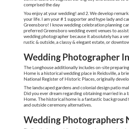
comprised the day
You enjoy at your wedding! and 2. We develop remarkab
your life. I am your # 1 supporter and hype lady and c
Greensboro! I know wedding celebration planning can ge
preferred Greensboro wedding event venues to assist 
wedding photographer because it absolutely has a ven
rustic & outside, a classy & elegant estate, or downtow
Wedding Photographer In
The Longhouse additionally includes on-site preparin
Home is a historical wedding place in Reidsville, a br
National Register of Historic Places, originally develo
The landscaped gardens and colonial design patio mak
Did you ever dream regarding obtaining married in a 
Home. The historical home is a fantastic background fo
and outside ceremony alternatives.
Wedding Photographers 