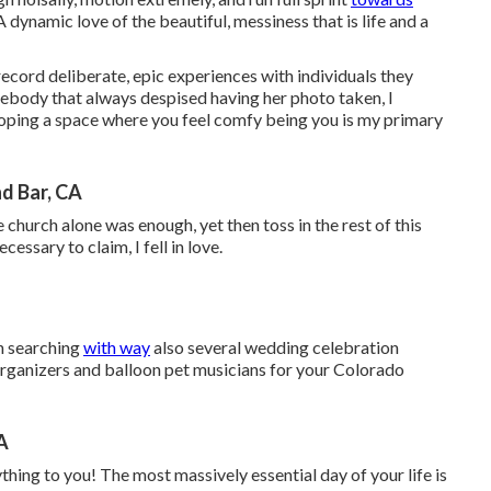
 A dynamic love of the beautiful, messiness that is life and a
record deliberate, epic experiences with individuals they
ebody that always despised having her photo taken, I
ping a space where you feel comfy being you is my primary
d Bar, CA
e church alone was enough, yet then toss in the rest of this
essary to claim, I fell in love.
en searching
with way
also several wedding celebration
organizers and balloon pet musicians for your Colorado
A
thing to you! The most massively essential day of your life is