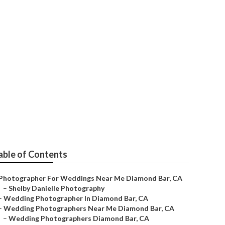
raphers
able of Contents
Photographer For Weddings Near Me Diamond Bar, CA
–
Shelby Danielle Photography
–
Wedding Photographer In Diamond Bar, CA
–
Wedding Photographers Near Me Diamond Bar, CA
–
Wedding Photographers Diamond Bar, CA