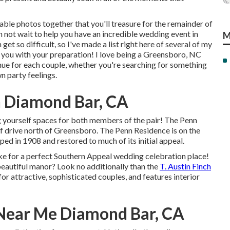
le photos together that you'll treasure for the remainder of
an not wait to help you have an incredible wedding event in
M
t so difficult, so I've made a list right here of several of my
you with your preparation! I love being a Greensboro, NC
ue for each couple, whether you're searching for something
n party feelings.
 Diamond Bar, CA
g yourself spaces for both members of the pair! The Penn
ief drive north of Greensboro. The Penn Residence is on the
ped in 1908 and restored to much of its initial appeal.
e for a perfect Southern Appeal wedding celebration place!
beautiful manor? Look no additionally than the
T. Austin Finch
r attractive, sophisticated couples, and features interior
Near Me Diamond Bar, CA