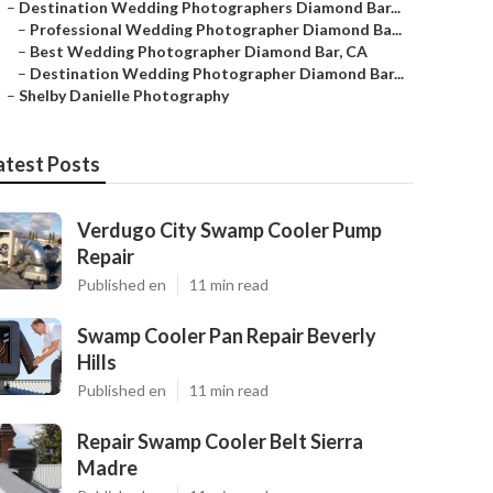
–
Destination Wedding Photographers Diamond Bar...
–
Professional Wedding Photographer Diamond Ba...
–
Best Wedding Photographer Diamond Bar, CA
–
Destination Wedding Photographer Diamond Bar...
–
Shelby Danielle Photography
atest Posts
Verdugo City Swamp Cooler Pump
Repair
Published en
11 min read
Swamp Cooler Pan Repair Beverly
Hills
Published en
11 min read
Repair Swamp Cooler Belt Sierra
Madre