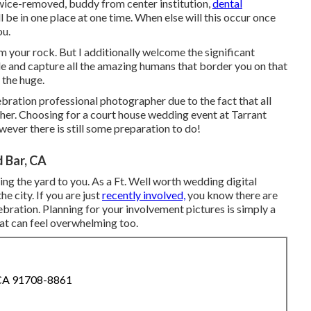
wice-removed, buddy from center institution,
dental
l be in one place at one time. When else will this occur once
ou.
 I'm your rock. But I additionally welcome the significant
ple and capture all the amazing humans that border you on that
 the huge.
bration professional photographer due to the fact that all
ther. Choosing for a court house wedding event at Tarrant
wever there is still some preparation to do!
 Bar, CA
ing the yard to you. As a Ft. Well worth wedding digital
e city. If you are just
recently involved,
you know there are
ration. Planning for your involvement pictures is simply a
hat can feel overwhelming too.
 CA 91708-8861