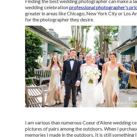
Finding the best wedding photographer can make a larg
wedding celebration
professional photographer's pri
greater in areas like Chicago, New York City or Los 
for the photographer they desire.
I am various than numerous Coeur d'Alene wedding cele
pictures of pairs among the outdoors. When I purchase
memories I made in the outdoors. It is still something