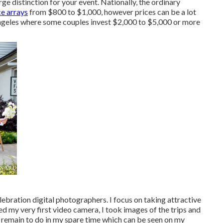
e distinction for your event. Nationally, the ordinary
ce arrays
from
$800 to $1,000
, however prices can be a lot
Angeles where some couples invest $2,000 to $5,000 or more
bration digital photographers. I focus on taking attractive
d my very first video camera, I took images of the trips and
 I remain to do in my spare time which can be seen on my