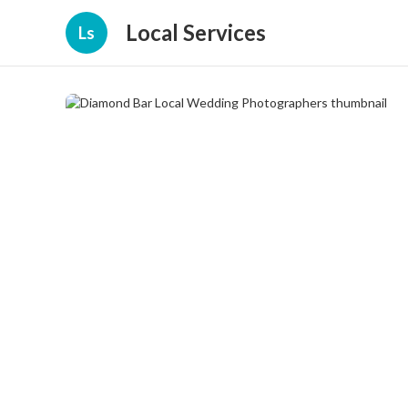
Local Services
Ls