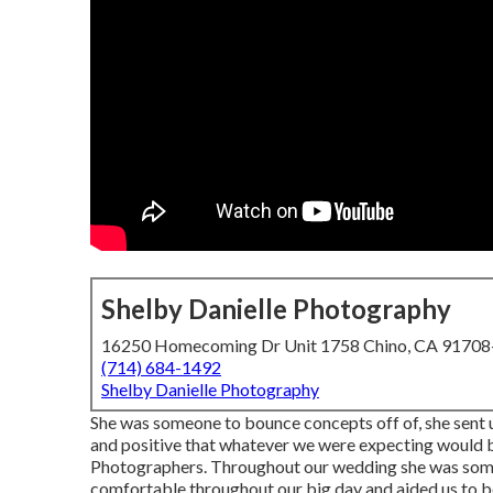
Shelby Danielle Photography
16250 Homecoming Dr Unit 1758 Chino, CA 9170
(714) 684-1492
Shelby Danielle Photography
She was someone to bounce concepts off of, she sent us
and positive that whatever we were expecting would
Photographers. Throughout our wedding she was someo
comfortable throughout our big day and aided us to be