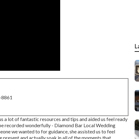
L
8-8861
 a lot of fantastic resources and tips and aided us feel ready
 be recorded wonderfully - Diamond Bar Local Wedding
ne we wanted to for guidance, she assisted us to feel
 present and actually soak in all of the moments that