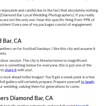
ly enjoyable and candid due to the fact that absolutely nothing
 (Diamond Bar Local Wedding Photographers). If you really
 are not the only one I hear this specific thing from 99% of
o problem! Every one of my packages consist of engagement
 Bar, CA
nthers on for football Sundays. I like this city and assume it
ents.
door session. The city is likewise home to magnificent
e is something below for everyone, this is just one of the
t to
share it
with you!.
to look ahead tothe images! You'll get a sneak peek in a few
full gallery will certainly prepare. Prepare yourself
to laugh,
our wedding, valuing them for generations to come.
ers Diamond Bar, CA
 noisally, motion extremely, and run full sprint
towards