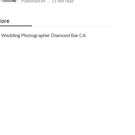
Published en
11 min read
ore
Wedding Photographer Diamond Bar CA