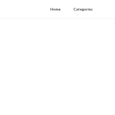
Home
Categories