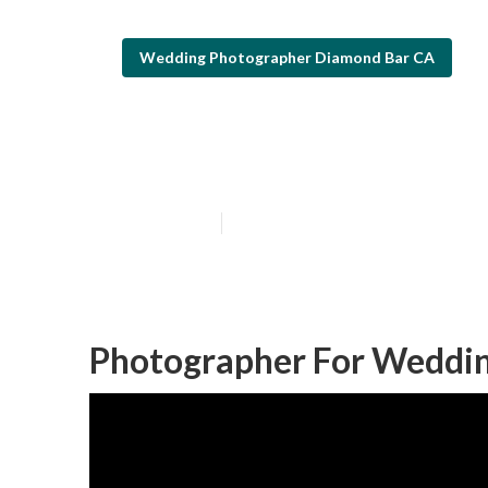
Wedding Photographer Diamond Bar CA
Diamond Bar L
Published en
6 min read
Photographer For Weddin