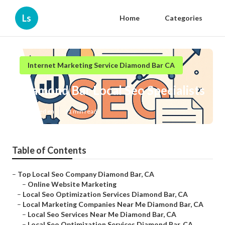
Ls
Home
Categories
Internet Marketing Service Diamond Bar CA
Diamond Bar Local Seo Specialists
Published en
11 min read
Table of Contents
–
Top Local Seo Company Diamond Bar, CA
–
Online Website Marketing
–
Local Seo Optimization Services Diamond Bar, CA
–
Local Marketing Companies Near Me Diamond Bar, CA
–
Local Seo Services Near Me Diamond Bar, CA
–
Local Seo Optimization Services Diamond Bar, CA