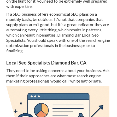
on the hunt for it, you need to be extremely well prepared
with expertise.
If a SEO business offers economical SEO plans on a
monthly basis, be dubious. It's not that companies that
supply plans aren't good, but it's a great indicator they are
automating every little thing, which results in patterns,
which can result in penalties. Diamond Bar Local Seo
Specialists. You should speak with one of the search engine
optimization professionals in the business prior to
finalizing
Local Seo Specialists Diamond Bar, CA
They need to be asking concerns about your business. Ask
them if their approaches are what most search engine
marketing professionals would call 'white hat' or safe.