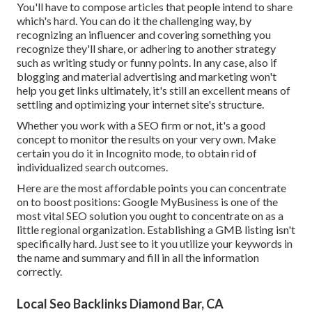
You'll have to compose articles that people intend to share
which's hard. You can do it the challenging way, by
recognizing an influencer and covering something you
recognize they'll share, or adhering to another strategy
such as writing study or funny points. In any case, also if
blogging and material advertising and marketing won't
help you get links ultimately, it's still an excellent means of
settling and optimizing your internet site's structure.
Whether you work with a SEO firm or not, it's a good
concept to monitor the results on your very own. Make
certain you do it in Incognito mode, to obtain rid of
individualized search outcomes.
Here are the most affordable points you can concentrate
on to boost positions: Google MyBusiness is one of the
most vital SEO solution you ought to concentrate on as a
little regional organization. Establishing a GMB listing isn't
specifically hard. Just see to it you utilize your keywords in
the name and summary and fill in all the information
correctly.
Local Seo Backlinks Diamond Bar, CA