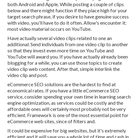
both Android and Apple. While posting a couple of clips
below and there might function if they place high for your
target search phrase, if you desire to have genuine success
with video, you'll have to do it often. Allow's encounter it:
most video material occurs on YouTube.
Have actually several video clips related to one an
additional. Send individuals from one video clip to another
so that they invest even more time on YouTube and
YouTube will award you. If you have actually already been
blogging for a while, you can use those topics to create
video clip web content. After that, simple interlink the
video clip and post.
eCommerce SEO solutions are the hardest to find at
economical rates. If you have a little eCommerce SEO
service, consider spending your own time in learning search
engine optimization, as services could be costly and the
affordable ones will certainly most probably not be very
efficient. Framework is one of the most essential point for
eCommerce web sites, since of filters and.
It could be expensive for big websites, but it's extremely
efficient and it will save you a whole lot of time and cash in