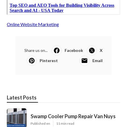
Online Website Marketing
Share us on...
Facebook
X
Pinterest
Email
Latest Posts
Swamp Cooler Pump Repair Van Nuys
Published en
11 min read