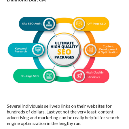
Several individuals sell web links on their websites for
hundreds of dollars. Last yet not the very least, content
advertising and marketing can be really helpful for search
engine optimization in the lengthy run.