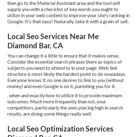
then go to the Material Assistant area and the tool will
supply you with a checklist of key words you ought to
utilize in your web content to improve your site's ranking in
Google. It's that easy! Naturally, take it with a grain of salt.
Local Seo Services Near Me
Diamond Bar, CA
You can change it a little to ensure that it makes sense.
Consider the essential search phrases there as topics of
subjects you need to attend to in your page. Web link
structure is most likely the hardest point to do nowadays.
Everyone knows it, no one desires to link to you (without
money) and even Google is on it, punishing you for it.
, when and exactly how to utilize it to provide maximum
outcomes. Much more frequently than not, your
competitors, particularly the ones placing high in search
results, are doing some things really well.
Local Seo Optimization Services