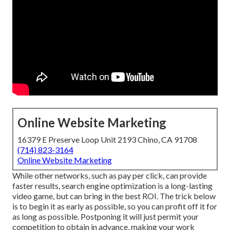
Online Website Marketing
16379 E Preserve Loop Unit 2193 Chino, CA 91708
(714) 823-3164
Online Website Marketing
While other networks, such as pay per click, can provide
faster results, search engine optimization is a long-lasting
video game, but can bring in the best ROI. The trick below
is to begin it as early as possible, so you can profit off it for
as long as possible. Postponing it will just permit your
competition to obtain in advance, making your work