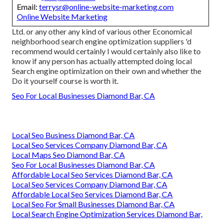
Email:
terrysr@online-website-marketing.com
Online Website Marketing
Ltd. or any other any kind of various other Economical
neighborhood search engine optimization suppliers 'd
recommend would certainly I would certainly also like to
know if any person has actually attempted doing local
Search engine optimization on their own and whether the
Do it yourself course is worth it.
Seo For Local Businesses Diamond Bar, CA
Local Seo Business Diamond Bar, CA
Local Seo Services Company Diamond Bar, CA
Local Maps Seo Diamond Bar, CA
Seo For Local Businesses Diamond Bar, CA
Affordable Local Seo Services Diamond Bar, CA
Local Seo Services Company Diamond Bar, CA
Affordable Local Seo Services Diamond Bar, CA
Local Seo For Small Businesses Diamond Bar, CA
Local Search Engine Optimization Services Diamond Bar,