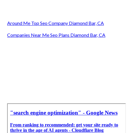
Around Me Top Seo Company Diamond Bar, CA
Companies Near Me Seo Plans Diamond Bar, CA