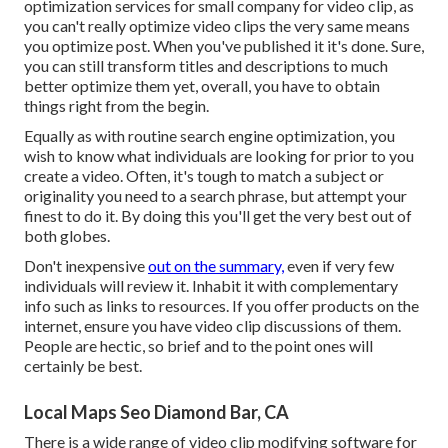
optimization services for small company for video clip, as
you can't really optimize video clips the very same means
you optimize post. When you've published it it's done. Sure,
you can still transform titles and descriptions to much
better optimize them yet, overall, you have to obtain
things right from the begin.
Equally as with routine search engine optimization, you
wish to know what individuals are looking for prior to you
create a video. Often, it's tough to match a subject or
originality you need to a search phrase, but attempt your
finest to do it. By doing this you'll get the very best out of
both globes.
Don't inexpensive
out on the summary,
even if very few
individuals will review it. Inhabit it with complementary
info such as links to resources. If you offer products on the
internet, ensure you have video clip discussions of them.
People are hectic, so brief and to the point ones will
certainly be best.
Local Maps Seo Diamond Bar, CA
There is a wide range of video clip modifying software for