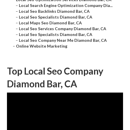
–
Local Search Engine Optimization Company Dia...
–
Local Seo Backlinks Diamond Bar, CA
–
Local Seo Specialists Diamond Bar, CA
–
Local Maps Seo Diamond Bar, CA
–
Local Seo Services Company Diamond Bar, CA
–
Local Seo Specialists Diamond Bar, CA
–
Local Seo Company Near Me Diamond Bar, CA
–
Online Website Marketing
Top Local Seo Company
Diamond Bar, CA