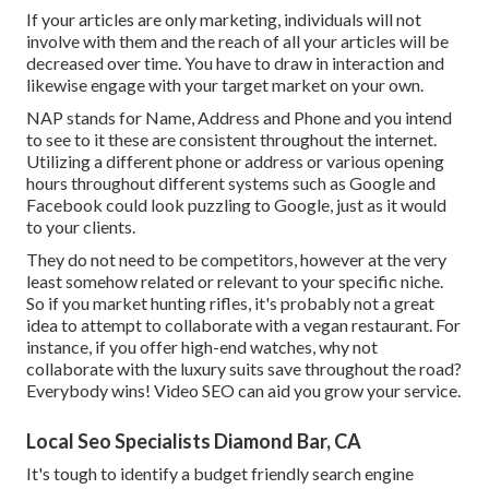
If your articles are only marketing, individuals will not
involve with them and the reach of all your articles will be
decreased over time. You have to draw in interaction and
likewise engage with your target market on your own.
NAP stands for Name, Address and Phone and you intend
to see to it these are consistent throughout the internet.
Utilizing a different phone or address or various opening
hours throughout different systems such as Google and
Facebook could look puzzling to Google, just as it would
to your clients.
They do not need to be competitors, however at the very
least somehow related or relevant to your specific niche.
So if you market hunting rifles, it's probably not a great
idea to attempt to collaborate with a vegan restaurant. For
instance, if you offer high-end watches, why not
collaborate with the luxury suits save throughout the road?
Everybody wins! Video SEO can aid you grow your service.
Local Seo Specialists Diamond Bar, CA
It's tough to identify a budget friendly search engine