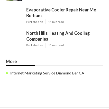
Evaporative Cooler Repair Near Me
Burbank
Published en
11 min read
North Hills Heating And Cooling
Companies
Published en
13 min read
More
Internet Marketing Service Diamond Bar CA