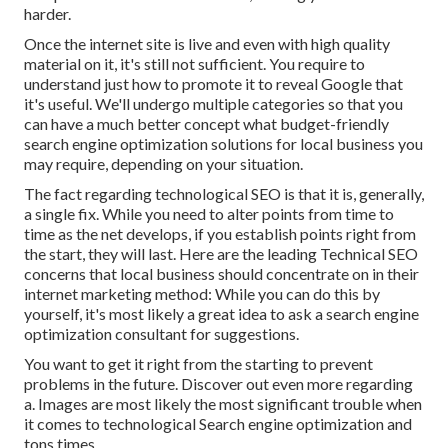
harder.
Once the internet site is live and even with high quality
material on it, it's still not sufficient. You require to
understand just how to promote it to reveal Google that
it's useful. We'll undergo multiple categories so that you
can have a much better concept what budget-friendly
search engine optimization solutions for local business you
may require, depending on your situation.
The fact regarding technological SEO is that it is, generally,
a single fix. While you need to alter points from time to
time as the net develops, if you establish points right from
the start, they will last. Here are the leading Technical SEO
concerns that local business should concentrate on in their
internet marketing method: While you can do this by
yourself, it's most likely a great idea to ask a search engine
optimization consultant for suggestions.
You want to get it right from the starting to prevent
problems in the future. Discover out even more regarding
a. Images are most likely the most significant trouble when
it comes to technological Search engine optimization and
tons times.