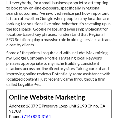
Hi everybody, I'm a small business proprietor attempting
to boost my on-line exposure, specifically in regional
search outcomes. I've involved realize just how important
it is to rate well on Google when people in my location are
looking for solutions like mine. Whether it's revealing up in
the local pack, Google Maps, and even simply placing for
location-based key phrases, I understand that Regional
SEO Solutions play a massive role in aiding services attract
close by clients.
Some of the points I require aid with include: Maximizing
my Google Company Profile Targeting local keyword
phrases appropriate to my niche Building consistent
citations across on-line directory sites Taking care of and
improving online reviews Potentially some assistance with
localized content I just recently came throughout a firm
called Logelite Pvt.
Online Website Marketing
Address: 16379 E Preserve Loop Unit 2193 Chino, CA
91708
Phone:
(714) 823-3164