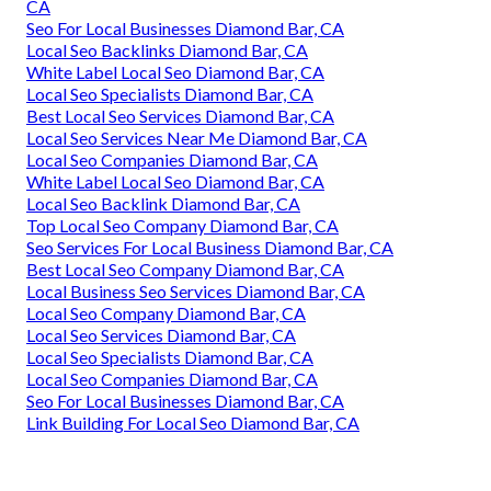
CA
Seo For Local Businesses Diamond Bar, CA
Local Seo Backlinks Diamond Bar, CA
White Label Local Seo Diamond Bar, CA
Local Seo Specialists Diamond Bar, CA
Best Local Seo Services Diamond Bar, CA
Local Seo Services Near Me Diamond Bar, CA
Local Seo Companies Diamond Bar, CA
White Label Local Seo Diamond Bar, CA
Local Seo Backlink Diamond Bar, CA
Top Local Seo Company Diamond Bar, CA
Seo Services For Local Business Diamond Bar, CA
Best Local Seo Company Diamond Bar, CA
Local Business Seo Services Diamond Bar, CA
Local Seo Company Diamond Bar, CA
Local Seo Services Diamond Bar, CA
Local Seo Specialists Diamond Bar, CA
Local Seo Companies Diamond Bar, CA
Seo For Local Businesses Diamond Bar, CA
Link Building For Local Seo Diamond Bar, CA