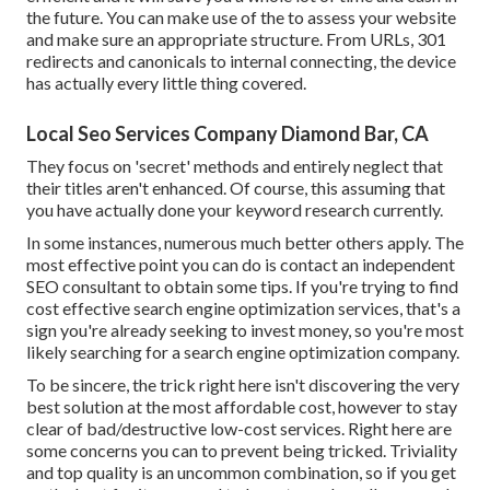
the future. You can make use of the to assess your website
and make sure an appropriate structure. From URLs, 301
redirects and canonicals to internal connecting, the device
has actually every little thing covered.
Local Seo Services Company Diamond Bar, CA
They focus on 'secret' methods and entirely neglect that
their titles aren't enhanced. Of course, this assuming that
you have actually done your keyword research currently.
In some instances, numerous much better others apply. The
most effective point you can do is contact an independent
SEO consultant to obtain some tips. If you're trying to find
cost effective search engine optimization services, that's a
sign you're already seeking to invest money, so you're most
likely searching for a search engine optimization company.
To be sincere, the trick right here isn't discovering the very
best solution at the most affordable cost, however to stay
clear of bad/destructive low-cost services. Right here are
some concerns you can to prevent being tricked. Triviality
and top quality is an uncommon combination, so if you get