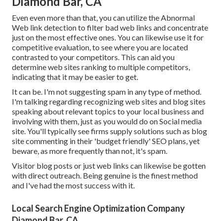
Diamond Bar, CA
Even even more than that, you can utilize the Abnormal
Web link detection to filter bad web links and concentrate
just on the most effective ones. You can likewise use it for
competitive evaluation, to see where you are located
contrasted to your competitors. This can aid you
determine web sites ranking to multiple competitors,
indicating that it may be easier to get.
It can be. I'm not suggesting spam in any type of method.
I'm talking regarding recognizing web sites and blog sites
speaking about relevant topics to your local business and
involving with them, just as you would do on Social media
site. You'll typically see firms supply solutions such as blog
site commenting in their 'budget friendly' SEO plans, yet
beware, as more frequently than not, it's spam.
Visitor blog posts or just web links can likewise be gotten
with direct outreach. Being genuine is the finest method
and I've had the most success with it.
Local Search Engine Optimization Company
Diamond Bar, CA