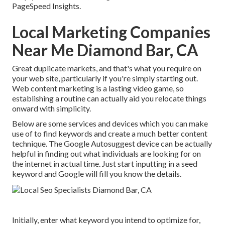
PageSpeed Insights.
Local Marketing Companies
Near Me Diamond Bar, CA
Great duplicate markets, and that's what you require on
your web site, particularly if you're simply starting out.
Web content marketing is a lasting video game, so
establishing a routine can actually aid you relocate things
onward with simplicity.
Below are some services and devices which you can make
use of to find keywords and create a much better content
technique. The Google Autosuggest device can be actually
helpful in finding out what individuals are looking for on
the internet in actual time. Just start inputting in a seed
keyword and Google will fill you know the details.
Initially, enter what keyword you intend to optimize for,