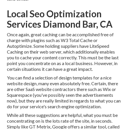
Local Seo Optimization
Services Diamond Bar, CA
Once again, great caching can be accomplished free of
charge with plugins such as W3 Total Cache or
Autoptimize. Some holding suppliers have LiteSpeed
Caching on their web server, which additionally enables
you to cache your content correctly. This must be the last
point you concentrate on as a local business. However, in
certain situations it can have a great impact.
You can find a selection of design templates for a nice
website design, many even absolutely free. Certain, there
are other SaaS website contractors there such as Wix or
Squarespace (you've possibly seen the advertisements
now), but they are really limited in regards to what you can
do for your service's search engine optimization.
While all these suggestions are helpful, what you must be
concentrating on is the lots rate of the site, in seconds.
Simply like GT Metrix, Google offers a similar tool, called