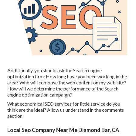
Additionally, you should ask the Search engine
optimization firm: How long have you been working in the
area? Who will compose the web content on my web site?
How will we determine the performance of the Search
engine optimization campaign?
What economical SEO services for little service do you
think are the ideal? Allow us understand in the comments
section.
Local Seo Company Near Me Diamond Bar, CA