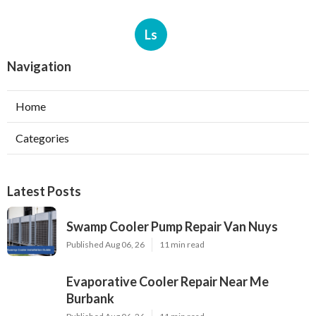
Ls
Navigation
Home
Categories
Latest Posts
Swamp Cooler Pump Repair Van Nuys
Published Aug 06, 26
11 min read
Evaporative Cooler Repair Near Me
Burbank