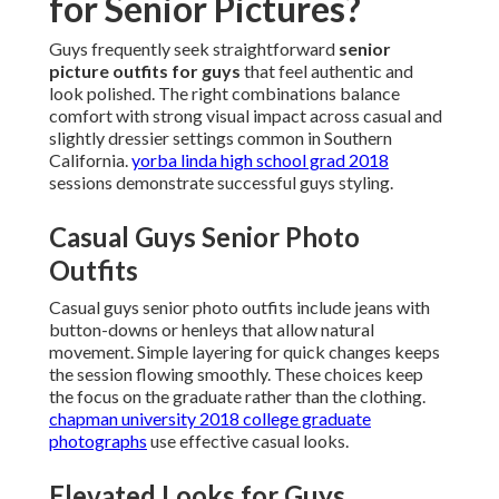
for Senior Pictures?
Guys frequently seek straightforward
senior
picture outfits for guys
that feel authentic and
look polished. The right combinations balance
comfort with strong visual impact across casual and
slightly dressier settings common in Southern
California.
yorba linda high school grad 2018
sessions demonstrate successful guys styling.
Casual Guys Senior Photo
Outfits
Casual guys senior photo outfits include jeans with
button-downs or henleys that allow natural
movement. Simple layering for quick changes keeps
the session flowing smoothly. These choices keep
the focus on the graduate rather than the clothing.
chapman university 2018 college graduate
photographs
use effective casual looks.
Elevated Looks for Guys