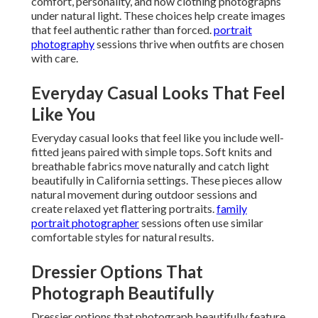
comfort, personality, and how clothing photographs
under natural light. These choices help create images
that feel authentic rather than forced.
portrait
photography
sessions thrive when outfits are chosen
with care.
Everyday Casual Looks That Feel
Like You
Everyday casual looks that feel like you include well-
fitted jeans paired with simple tops. Soft knits and
breathable fabrics move naturally and catch light
beautifully in California settings. These pieces allow
natural movement during outdoor sessions and
create relaxed yet flattering portraits.
family
portrait photographer
sessions often use similar
comfortable styles for natural results.
Dressier Options That
Photograph Beautifully
Dressier options that photograph beautifully feature