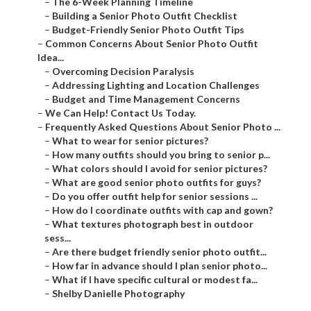
–
The 6-Week Planning Timeline
–
Building a Senior Photo Outfit Checklist
–
Budget-Friendly Senior Photo Outfit Tips
–
Common Concerns About Senior Photo Outfit
Idea...
–
Overcoming Decision Paralysis
–
Addressing Lighting and Location Challenges
–
Budget and Time Management Concerns
–
We Can Help! Contact Us Today.
–
Frequently Asked Questions About Senior Photo ...
–
What to wear for senior pictures?
–
How many outfits should you bring to senior p...
–
What colors should I avoid for senior pictures?
–
What are good senior photo outfits for guys?
–
Do you offer outfit help for senior sessions ...
–
How do I coordinate outfits with cap and gown?
–
What textures photograph best in outdoor
sess...
–
Are there budget friendly senior photo outfit...
–
How far in advance should I plan senior photo...
–
What if I have specific cultural or modest fa...
–
Shelby Danielle Photography