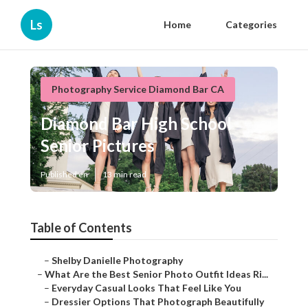
Ls
Home
Categories
Photography Service Diamond Bar CA
Diamond Bar High School
Senior Pictures
Published en
13 min read
Table of Contents
–
Shelby Danielle Photography
–
What Are the Best Senior Photo Outfit Ideas Ri...
–
Everyday Casual Looks That Feel Like You
–
Dressier Options That Photograph Beautifully