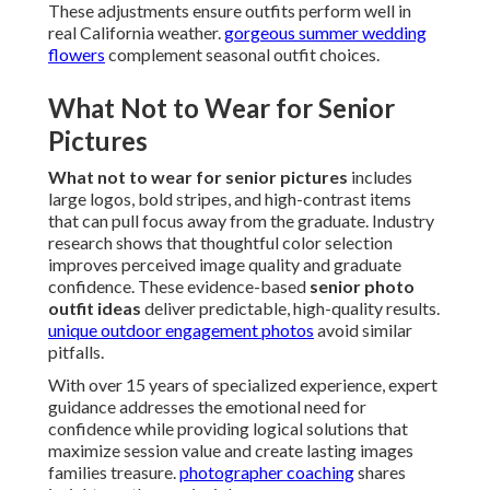
These adjustments ensure outfits perform well in
real California weather.
gorgeous summer wedding
flowers
complement seasonal outfit choices.
What Not to Wear for Senior
Pictures
What not to wear for senior pictures
includes
large logos, bold stripes, and high-contrast items
that can pull focus away from the graduate. Industry
research shows that thoughtful color selection
improves perceived image quality and graduate
confidence. These evidence-based
senior photo
outfit ideas
deliver predictable, high-quality results.
unique outdoor engagement photos
avoid similar
pitfalls.
With over 15 years of specialized experience, expert
guidance addresses the emotional need for
confidence while providing logical solutions that
maximize session value and create lasting images
families treasure.
photographer coaching
shares