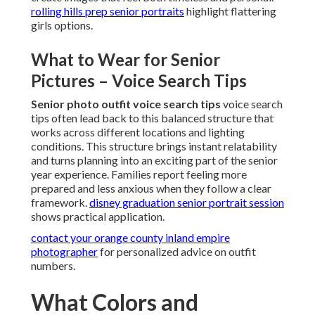
rolling hills prep senior portraits
highlight flattering
girls options.
What to Wear for Senior
Pictures – Voice Search Tips
Senior photo outfit voice search tips
voice search
tips often lead back to this balanced structure that
works across different locations and lighting
conditions. This structure brings instant relatability
and turns planning into an exciting part of the senior
year experience. Families report feeling more
prepared and less anxious when they follow a clear
framework.
disney graduation senior portrait session
shows practical application.
contact your orange county inland empire
photographer
for personalized advice on outfit
numbers.
What Colors and