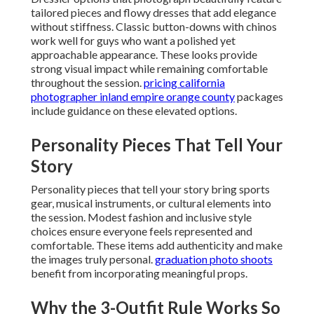
tailored pieces and flowy dresses that add elegance
without stiffness. Classic button-downs with chinos
work well for guys who want a polished yet
approachable appearance. These looks provide
strong visual impact while remaining comfortable
throughout the session.
pricing california
photographer inland empire orange county
packages
include guidance on these elevated options.
Personality Pieces That Tell Your
Story
Personality pieces that tell your story bring sports
gear, musical instruments, or cultural elements into
the session. Modest fashion and inclusive style
choices ensure everyone feels represented and
comfortable. These items add authenticity and make
the images truly personal.
graduation photo shoots
benefit from incorporating meaningful props.
Why the 3-Outfit Rule Works So