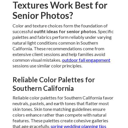
Textures Work Best for
Senior Photos?
Color and texture choices form the foundation of
successful
outfit ideas for senior photos
. Specific
palettes and fabrics perform reliably under varying
natural light conditions common in Southern
California. These recommendations come from
extensive client sessions and help families avoid
common visual mistakes.
outdoor fall engagement
sessions use similar color principles.
Reliable Color Palettes for
Southern California
Reliable color palettes for Southern California favor
neutrals, pastels, and earth tones that flatter most
skin tones. Skin tone matching guidelines ensure
colors enhance rather than compete with natural
features. These palettes create cohesive galleries
that age gracefully.
spring wedding planning tips