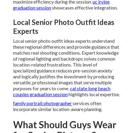
maximize efficiency during the session.
uc irvine
graduation session
showcases effective integration.
Local Senior Photo Outfit Ideas
Experts
Local senior photo outfit ideas experts understand
these regional differences and provide guidance that
matches real shooting conditions. Expert knowledge
of regional lighting and backdrops solves common
location-related frustrations. This level of
specialized guidance reduces pre-session anxiety
and logically justifies the investment by producing
versatile, professional images that serve multiple
purposes for years to come.
cal state long beach
couples graduation session
highlights local expertise.
family portrait photographer
services often
incorporate similar location-aware planning.
What Should Guys Wear