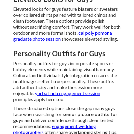
Elevated looks for guys feature blazers or sweaters
over collared shirts paired with tailored chinos and
clean footwear. These options provide polish
without sacrificing comfort. They work well for both
outdoor and more formal shots.
cal poly pomona
graduate photo session
showcases elevated styling.
Personality Outfits for Guys
Personality outfits for guys incorporate sports or
hobby elements while maintaining visual harmony.
Cultural and individual style integration ensures the
final images reflect true personality. These outfits
add authenticity and make the session more
enjoyable.
yorba linda engagement session
principles apply here too.
These structured options close the gap many guys
face when searching for
senior picture outfits for
guys
and deliver confidence through clear, tested
recommendations.
engagement wedding
photographers
often share overlapping styling tips.