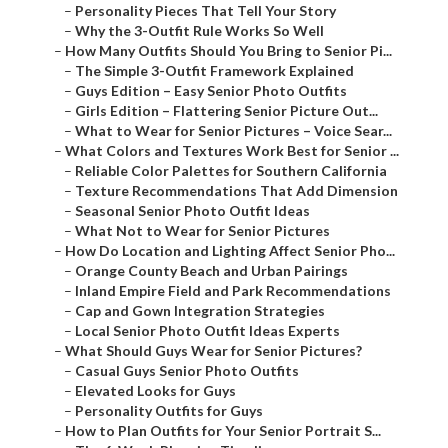
–
Personality Pieces That Tell Your Story
–
Why the 3-Outfit Rule Works So Well
–
How Many Outfits Should You Bring to Senior Pi...
–
The Simple 3-Outfit Framework Explained
–
Guys Edition – Easy Senior Photo Outfits
–
Girls Edition – Flattering Senior Picture Out...
–
What to Wear for Senior Pictures – Voice Sear...
–
What Colors and Textures Work Best for Senior ...
–
Reliable Color Palettes for Southern California
–
Texture Recommendations That Add Dimension
–
Seasonal Senior Photo Outfit Ideas
–
What Not to Wear for Senior Pictures
–
How Do Location and Lighting Affect Senior Pho...
–
Orange County Beach and Urban Pairings
–
Inland Empire Field and Park Recommendations
–
Cap and Gown Integration Strategies
–
Local Senior Photo Outfit Ideas Experts
–
What Should Guys Wear for Senior Pictures?
–
Casual Guys Senior Photo Outfits
–
Elevated Looks for Guys
–
Personality Outfits for Guys
–
How to Plan Outfits for Your Senior Portrait S...