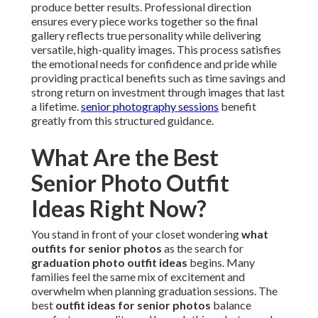
produce better results. Professional direction
ensures every piece works together so the final
gallery reflects true personality while delivering
versatile, high-quality images. This process satisfies
the emotional needs for confidence and pride while
providing practical benefits such as time savings and
strong return on investment through images that last
a lifetime.
senior photography sessions
benefit
greatly from this structured guidance.
What Are the Best
Senior Photo Outfit
Ideas Right Now?
You stand in front of your closet wondering
what
outfits for senior photos
as the search for
graduation photo outfit ideas
begins. Many
families feel the same mix of excitement and
overwhelm when planning graduation sessions. The
best
outfit ideas for senior photos
balance