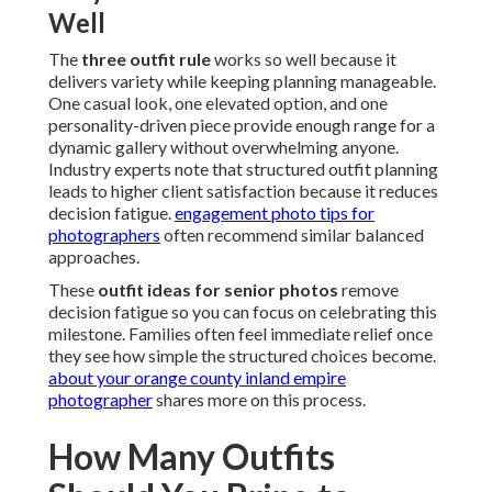
Well
The
three outfit rule
works so well because it
delivers variety while keeping planning manageable.
One casual look, one elevated option, and one
personality-driven piece provide enough range for a
dynamic gallery without overwhelming anyone.
Industry experts note that structured outfit planning
leads to higher client satisfaction because it reduces
decision fatigue.
engagement photo tips for
photographers
often recommend similar balanced
approaches.
These
outfit ideas for senior photos
remove
decision fatigue so you can focus on celebrating this
milestone. Families often feel immediate relief once
they see how simple the structured choices become.
about your orange county inland empire
photographer
shares more on this process.
How Many Outfits