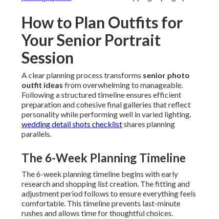
How to Plan Outfits for
Your Senior Portrait
Session
A clear planning process transforms
senior photo
outfit ideas
from overwhelming to manageable.
Following a structured timeline ensures efficient
preparation and cohesive final galleries that reflect
personality while performing well in varied lighting.
wedding detail shots checklist
shares planning
parallels.
The 6-Week Planning Timeline
The 6-week planning timeline begins with early
research and shopping list creation. The fitting and
adjustment period follows to ensure everything feels
comfortable. This timeline prevents last-minute
rushes and allows time for thoughtful choices.