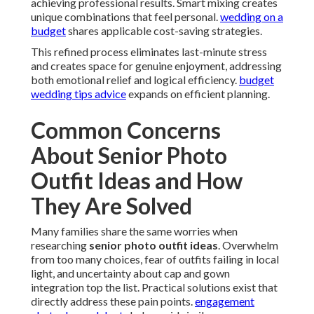
achieving professional results. Smart mixing creates
unique combinations that feel personal.
wedding on a
budget
shares applicable cost-saving strategies.
This refined process eliminates last-minute stress
and creates space for genuine enjoyment, addressing
both emotional relief and logical efficiency.
budget
wedding tips advice
expands on efficient planning.
Common Concerns
About Senior Photo
Outfit Ideas and How
They Are Solved
Many families share the same worries when
researching
senior photo outfit ideas
. Overwhelm
from too many choices, fear of outfits failing in local
light, and uncertainty about cap and gown
integration top the list. Practical solutions exist that
directly address these pain points.
engagement