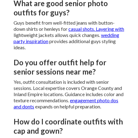
What are good senior photo
outfits for guys?
Guys benefit from well-fitted jeans with button-
down shirts or henleys for
casual shots. Layering with
lightweight jackets allows quick changes.
wedding
party inspiration
provides additional guys styling
ideas.
Do you offer outfit help for
senior sessions near me?
Yes, outfit consultation is included with senior
sessions. Local expertise covers Orange County and
Inland Empire locations. Guidance includes color and
texture recommendations.
engagement photo dos
and donts
expands on helpful preparation.
How do I coordinate outfits with
cap and gown?