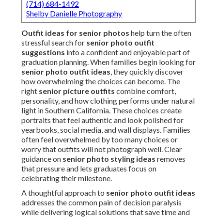
(714) 684-1492
Shelby Danielle Photography
Outfit ideas for senior photos
help turn the often
stressful search for
senior photo outfit
suggestions
into a confident and enjoyable part of
graduation planning. When families begin looking for
senior photo outfit ideas
, they quickly discover
how overwhelming the choices can become. The
right
senior picture outfits
combine comfort,
personality, and how clothing performs under natural
light in Southern California. These choices create
portraits that feel authentic and look polished for
yearbooks, social media, and wall displays. Families
often feel overwhelmed by too many choices or
worry that outfits will not photograph well. Clear
guidance on
senior photo styling ideas
removes
that pressure and lets graduates focus on
celebrating their milestone.
A thoughtful approach to
senior photo outfit ideas
addresses the common pain of decision paralysis
while delivering logical solutions that save time and