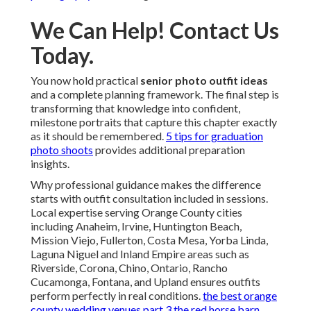
We Can Help! Contact Us
Today.
You now hold practical
senior photo outfit ideas
and a complete planning framework. The final step is
transforming that knowledge into confident,
milestone portraits that capture this chapter exactly
as it should be remembered.
5 tips for graduation
photo shoots
provides additional preparation
insights.
Why professional guidance makes the difference
starts with outfit consultation included in sessions.
Local expertise serving Orange County cities
including Anaheim, Irvine, Huntington Beach,
Mission Viejo, Fullerton, Costa Mesa, Yorba Linda,
Laguna Niguel and Inland Empire areas such as
Riverside, Corona, Chino, Ontario, Rancho
Cucamonga, Fontana, and Upland ensures outfits
perform perfectly in real conditions.
the best orange
county wedding venues part 3 the red horse barn