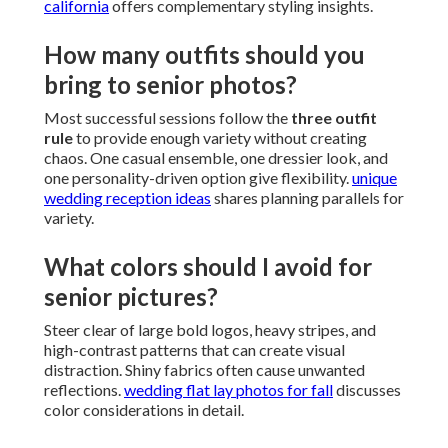
california
offers complementary styling insights.
How many outfits should you
bring to senior photos?
Most successful sessions follow the
three outfit
rule
to provide enough variety without creating
chaos. One casual ensemble, one dressier look, and
one personality-driven option give flexibility.
unique
wedding reception ideas
shares planning parallels for
variety.
What colors should I avoid for
senior pictures?
Steer clear of large bold logos, heavy stripes, and
high-contrast patterns that can create visual
distraction. Shiny fabrics often cause unwanted
reflections.
wedding flat lay photos for fall
discusses
color considerations in detail.