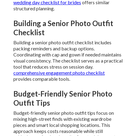
wedding day checklist for brides
offers similar
structured planning.
Building a Senior Photo Outfit
Checklist
Building a senior photo outfit checklist includes
packing reminders and backup options.
Coordinating with cap and gown if needed maintains
visual consistency. The checklist serves as a practical
tool that reduces stress on session day.
comprehensive engagement photo checklist
provides comparable tools.
Budget-Friendly Senior Photo
Outfit Tips
Budget-friendly senior photo outfit tips focus on
mixing high-street finds with existing wardrobe
pieces and smart local shopping locations. This
approach keeps costs reasonable while still