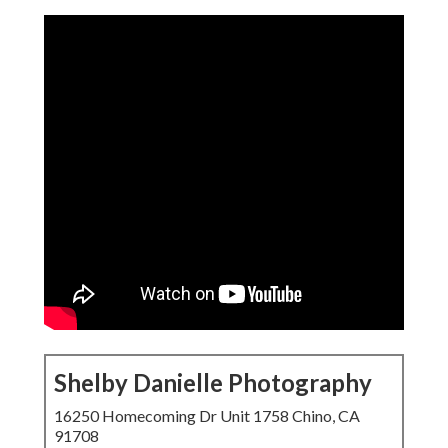
Shelby Danielle Photography
16250 Homecoming Dr Unit 1758 Chino, CA
91708