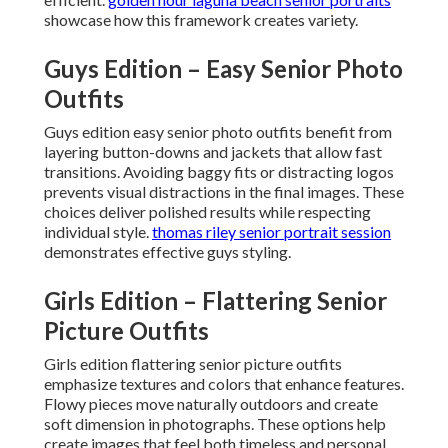
showcase how this framework creates variety.
Guys Edition – Easy Senior Photo
Outfits
Guys edition easy senior photo outfits benefit from
layering button-downs and jackets that allow fast
transitions. Avoiding baggy fits or distracting logos
prevents visual distractions in the final images. These
choices deliver polished results while respecting
individual style.
thomas riley senior portrait session
demonstrates effective guys styling.
Girls Edition – Flattering Senior
Picture Outfits
Girls edition flattering senior picture outfits
emphasize textures and colors that enhance features.
Flowy pieces move naturally outdoors and create
soft dimension in photographs. These options help
create images that feel both timeless and personal.