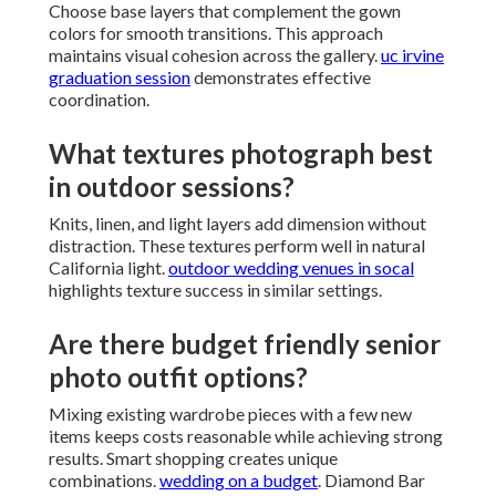
Choose base layers that complement the gown
colors for smooth transitions. This approach
maintains visual cohesion across the gallery.
uc irvine
graduation session
demonstrates effective
coordination.
What textures photograph best
in outdoor sessions?
Knits, linen, and light layers add dimension without
distraction. These textures perform well in natural
California light.
outdoor wedding venues in socal
highlights texture success in similar settings.
Are there budget friendly senior
photo outfit options?
Mixing existing wardrobe pieces with a few new
items keeps costs reasonable while achieving strong
results. Smart shopping creates unique
combinations.
wedding on a budget
. Diamond Bar