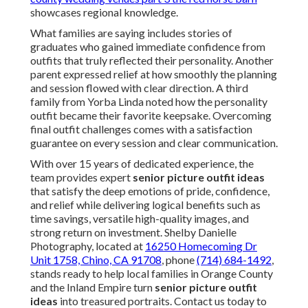
showcases regional knowledge.
What families are saying includes stories of
graduates who gained immediate confidence from
outfits that truly reflected their personality. Another
parent expressed relief at how smoothly the planning
and session flowed with clear direction. A third
family from Yorba Linda noted how the personality
outfit became their favorite keepsake. Overcoming
final outfit challenges comes with a satisfaction
guarantee on every session and clear communication.
With over 15 years of dedicated experience, the
team provides expert
senior picture outfit ideas
that satisfy the deep emotions of pride, confidence,
and relief while delivering logical benefits such as
time savings, versatile high-quality images, and
strong return on investment. Shelby Danielle
Photography, located at
16250 Homecoming Dr
Unit 1758, Chino, CA 91708
, phone
(714) 684-1492
,
stands ready to help local families in Orange County
and the Inland Empire turn
senior picture outfit
ideas
into treasured portraits. Contact us today to