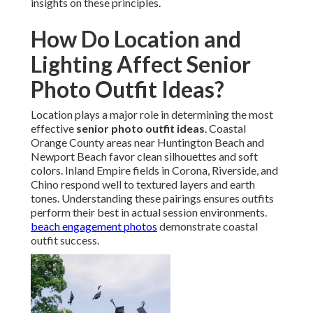
insights on these principles.
How Do Location and
Lighting Affect Senior
Photo Outfit Ideas?
Location plays a major role in determining the most
effective
senior photo outfit ideas
. Coastal
Orange County areas near Huntington Beach and
Newport Beach favor clean silhouettes and soft
colors. Inland Empire fields in Corona, Riverside, and
Chino respond well to textured layers and earth
tones. Understanding these pairings ensures outfits
perform their best in actual session environments.
beach engagement photos
demonstrate coastal
outfit success.