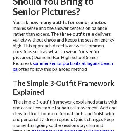
Should You Bring to
Senior Pictures?
You ask
how many outfits for senior photos
makes sense and the answer centers on balance
rather than excess. The
three outfit rule
delivers
variety without chaos and keeps the session energy
high. This approach directly answers common
questions such as
what to wear for senior
pictures
(Diamond Bar High School Senior
Pictures).
summer senior portraits at laguna beach
ca
often follow this balanced method
The Simple 3-Outfit Framework
Explained
The simple 3-outfit framework explained starts with
one casual ensemble for natural movement. Add one
elevated look for more formal shots and finish with
one personality-driven option. Quick changes keep
momentum going so the session stays fun and
efficient.
golden hour laguna beach senior portraits