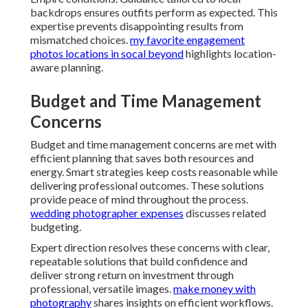
backdrops ensures outfits perform as expected. This
expertise prevents disappointing results from
mismatched choices.
my favorite engagement
photos locations in socal beyond
highlights location-
aware planning.
Budget and Time Management
Concerns
Budget and time management concerns are met with
efficient planning that saves both resources and
energy. Smart strategies keep costs reasonable while
delivering professional outcomes. These solutions
provide peace of mind throughout the process.
wedding photographer expenses
discusses related
budgeting.
Expert direction resolves these concerns with clear,
repeatable solutions that build confidence and
deliver strong return on investment through
professional, versatile images.
make money with
photography
shares insights on efficient workflows.