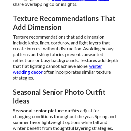
share overlapping color insights.
Texture Recommendations That
Add Dimension
Texture recommendations that add dimension
include knits, linen, corduroy, and light layers that
create interest without distraction. Avoiding heavy
patterns and shiny fabrics prevents unwanted
reflections or busy backgrounds. Textures add depth
that flat lighting cannot achieve alone.
winter
wedding decor
often incorporates similar texture
strategies.
Seasonal Senior Photo Outfit
Ideas
Seasonal senior picture outfits
adjust for
changing conditions throughout the year. Spring and
summer favor lightweight options while fall and
winter benefit from thoughtful layering strategies.