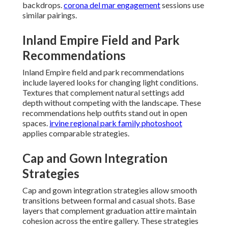
backdrops.
corona del mar engagement
sessions use
similar pairings.
Inland Empire Field and Park
Recommendations
Inland Empire field and park recommendations
include layered looks for changing light conditions.
Textures that complement natural settings add
depth without competing with the landscape. These
recommendations help outfits stand out in open
spaces.
irvine regional park family photoshoot
applies comparable strategies.
Cap and Gown Integration
Strategies
Cap and gown integration strategies allow smooth
transitions between formal and casual shots. Base
layers that complement graduation attire maintain
cohesion across the entire gallery. These strategies