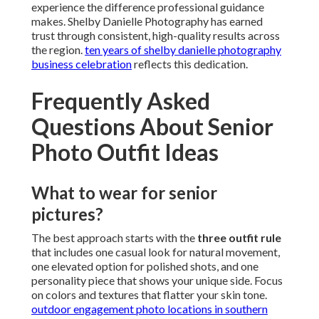
experience the difference professional guidance
makes. Shelby Danielle Photography has earned
trust through consistent, high-quality results across
the region.
ten years of shelby danielle photography
business celebration
reflects this dedication.
Frequently Asked
Questions About Senior
Photo Outfit Ideas
What to wear for senior
pictures?
The best approach starts with the
three outfit rule
that includes one casual look for natural movement,
one elevated option for polished shots, and one
personality piece that shows your unique side. Focus
on colors and textures that flatter your skin tone.
outdoor engagement photo locations in southern