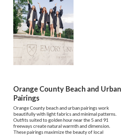
Orange County Beach and Urban
Pairings
Orange County beach and urban pairings work
beautifully with light fabrics and minimal patterns.
Outfits suited to golden hour near the 5 and 91
freeways create natural warmth and dimension.
These pairings maximize the beauty of local