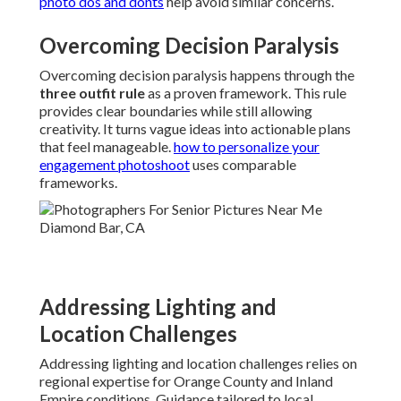
photo dos and donts
help avoid similar concerns.
Overcoming Decision Paralysis
Overcoming decision paralysis happens through the
three outfit rule
as a proven framework. This rule
provides clear boundaries while still allowing
creativity. It turns vague ideas into actionable plans
that feel manageable.
how to personalize your
engagement photoshoot
uses comparable
frameworks.
Addressing Lighting and
Location Challenges
Addressing lighting and location challenges relies on
regional expertise for Orange County and Inland
Empire conditions. Guidance tailored to local