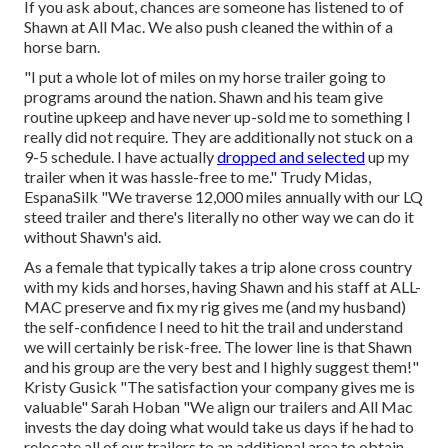
If you ask about, chances are someone has listened to of
Shawn at All Mac. We also push cleaned the within of a
horse barn.
"I put a whole lot of miles on my horse trailer going to
programs around the nation. Shawn and his team give
routine upkeep and have never up-sold me to something I
really did not require. They are additionally not stuck on a
9-5 schedule. I have actually
dropped and selected
up my
trailer when it was hassle-free to me." Trudy Midas,
EspanaSilk "We traverse 12,000 miles annually with our LQ
steed trailer and there's literally no other way we can do it
without Shawn's aid.
As a female that typically takes a trip alone cross country
with my kids and horses, having Shawn and his staff at ALL-
MAC preserve and fix my rig gives me (and my husband)
the self-confidence I need to hit the trail and understand
we will certainly be risk-free. The lower line is that Shawn
and his group are the very best and I highly suggest them!"
Kristy Gusick "The satisfaction your company gives me is
valuable" Sarah Hoban "We align our trailers and All Mac
invests the day doing what would take us days if he had to
relocate all of our trailers to an additional area to obtain