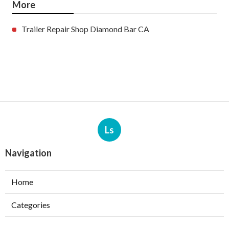
More
Trailer Repair Shop Diamond Bar CA
Ls
Navigation
Home
Categories