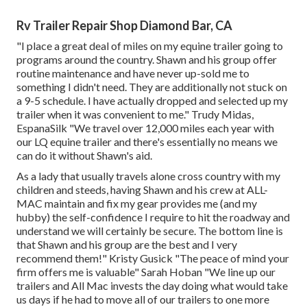
Rv Trailer Repair Shop Diamond Bar, CA
"I place a great deal of miles on my equine trailer going to
programs around the country. Shawn and his group offer
routine maintenance and have never up-sold me to
something I didn't need. They are additionally not stuck on
a 9-5 schedule. I have actually dropped and selected up my
trailer when it was convenient to me." Trudy Midas,
EspanaSilk "We travel over 12,000 miles each year with
our LQ equine trailer and there's essentially no means we
can do it without Shawn's aid.
As a lady that usually travels alone cross country with my
children and steeds, having Shawn and his crew at ALL-
MAC maintain and fix my gear provides me (and my
hubby) the self-confidence I require to hit the roadway and
understand we will certainly be secure. The bottom line is
that Shawn and his group are the best and I very
recommend them!" Kristy Gusick "The peace of mind your
firm offers me is valuable" Sarah Hoban "We line up our
trailers and All Mac invests the day doing what would take
us days if he had to move all of our trailers to one more