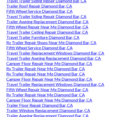
Travel Trailer Siding Repair Diamond Bar, CA
Trailer Roof Repair Diamond Bar, CA
Fifth Wheel Service Diamond Bar, CA
Travel Trailer Siding Repair Diamond Bar, CA
Trailer Awning Replacement Diamond Bar, CA
Fifth Wheel Repair Near Me Diamond Bar, CA
Travel Trailer Ceiling Repair Diamond Bar, CA
Travel Trailer Furniture Diamond Bar, CA
Rv Trailer Repair Shops Near Me Diamond Bar, CA
Fifth Wheel Service Diamond Bar, CA
Travel Trailer Replacement Windows Diamond Bar, CA
Travel Trailer Awning Replacement Diamond Bar, CA
Camper Floor Repair Near Me Diamond Bar, CA
Rv Trailer Repair Near Me Diamond Bar, CA
Rv Trailer Repair Near Me Diamond Bar, CA
Camper Floor Repair Near Me Diamond Bar, CA
Travel Trailer Replacement Windows Diamond Bar, CA
Fifth Wheel Repair Near Me Diamond Bar, CA
Rv Trailer Repair Near Me Diamond Bar, CA
Camper Floor Repair Near Me Diamond Bar, CA
Trailer Floor Repair Diamond Bar, CA
Trailer Window Replacement Diamond Bar, CA
Trailer Awning Replacement Diamond Bar, CA