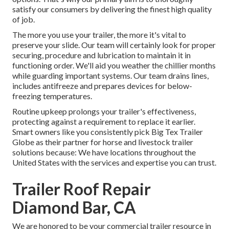
satisfy our consumers by delivering the finest high quality
of job.
The more you use your trailer, the more it's vital to
preserve your slide. Our team will certainly look for proper
securing, procedure and lubrication to maintain it in
functioning order. We'll aid you weather the chillier months
while guarding important systems. Our team drains lines,
includes antifreeze and prepares devices for below-
freezing temperatures.
Routine upkeep prolongs your trailer's effectiveness,
protecting against a requirement to replace it earlier.
Smart owners like you consistently pick Big Tex Trailer
Globe as their partner for horse and livestock trailer
solutions because: We have locations throughout the
United States with the services and expertise you can trust.
Trailer Roof Repair
Diamond Bar, CA
We are honored to be your commercial trailer resource in