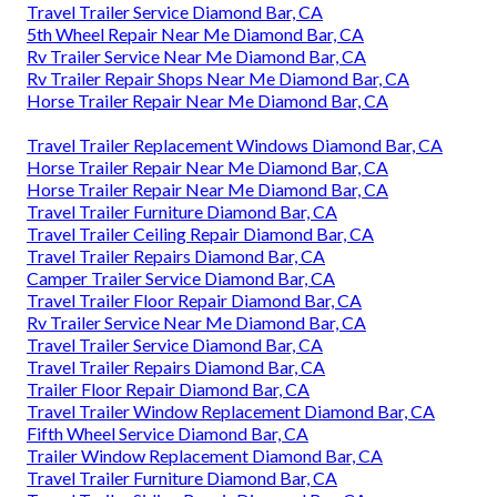
Travel Trailer Service Diamond Bar, CA
5th Wheel Repair Near Me Diamond Bar, CA
Rv Trailer Service Near Me Diamond Bar, CA
Rv Trailer Repair Shops Near Me Diamond Bar, CA
Horse Trailer Repair Near Me Diamond Bar, CA
Travel Trailer Replacement Windows Diamond Bar, CA
Horse Trailer Repair Near Me Diamond Bar, CA
Horse Trailer Repair Near Me Diamond Bar, CA
Travel Trailer Furniture Diamond Bar, CA
Travel Trailer Ceiling Repair Diamond Bar, CA
Travel Trailer Repairs Diamond Bar, CA
Camper Trailer Service Diamond Bar, CA
Travel Trailer Floor Repair Diamond Bar, CA
Rv Trailer Service Near Me Diamond Bar, CA
Travel Trailer Service Diamond Bar, CA
Travel Trailer Repairs Diamond Bar, CA
Trailer Floor Repair Diamond Bar, CA
Travel Trailer Window Replacement Diamond Bar, CA
Fifth Wheel Service Diamond Bar, CA
Trailer Window Replacement Diamond Bar, CA
Travel Trailer Furniture Diamond Bar, CA