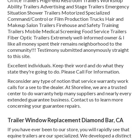
Office Trailers High-end Restroom Trailers Workshop
Ability Trailers Advertising and Stage Trailers Emergency
Situation Shower Trailers Motorized Specialized
Command/Control or Film Production Trucks Hair and
Makeup Salon Trailers Firehouse and Safety Training
Trailers Mobile Medical Screening Food Service Trailers
Fiber Optic Trailers Extremely well-informed owner & I
like all money spent their remains neighborhood to the
community!!! Testimony submitted anonymously straight
to this site.
Excellent individuals. Keep their word and do what they
state they're going to do. Please Call For Information.
Reconsider any type of notion that service warranty work
calls for a see to the dealer. At Shoreline, we are a trusted
center to do warranty help many suppliers and nearly every
extended guarantee business. Contact us to learn more
concerning your guarantee repairs.
Trailer Window Replacement Diamond Bar, CA
If you have ever been to our store, you will rapidly see that
equine trailers are our specialized. We developed a distinct