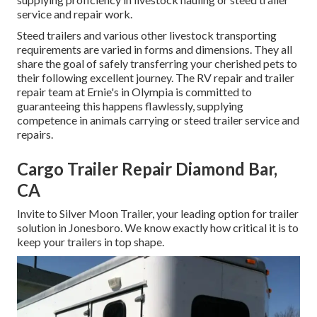
service and repair work.
Steed trailers and various other livestock transporting
requirements are varied in forms and dimensions. They all
share the goal of safely transferring your cherished pets to
their following excellent journey. The RV repair and trailer
repair team at Ernie's in Olympia is committed to
guaranteeing this happens flawlessly, supplying
competence in animals carrying or steed trailer service and
repairs.
Cargo Trailer Repair Diamond Bar,
CA
Invite to Silver Moon Trailer, your leading option for trailer
solution in Jonesboro. We know exactly how critical it is to
keep your trailers in top shape.