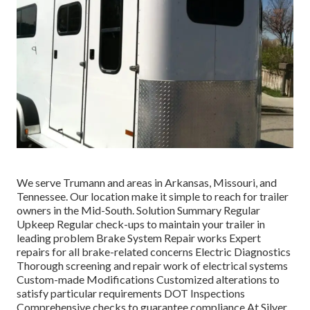
We serve Trumann and areas in Arkansas, Missouri, and
Tennessee. Our location make it simple to reach for trailer
owners in the Mid-South. Solution Summary Regular
Upkeep Regular check-ups to maintain your trailer in
leading problem Brake System Repair works Expert
repairs for all brake-related concerns Electric Diagnostics
Thorough screening and repair work of electrical systems
Custom-made Modifications Customized alterations to
satisfy particular requirements DOT Inspections
Comprehensive checks to guarantee compliance At Silver