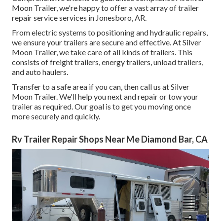
Moon Trailer, we're happy to offer a vast array of trailer
repair service services in Jonesboro, AR.
From electric systems to positioning and hydraulic repairs,
we ensure your trailers are secure and effective. At Silver
Moon Trailer, we take care of all kinds of trailers. This
consists of freight trailers, energy trailers, unload trailers,
and auto haulers.
Transfer to a safe area if you can, then call us at Silver
Moon Trailer. We'll help you next and repair or tow your
trailer as required. Our goal is to get you moving once
more securely and quickly.
Rv Trailer Repair Shops Near Me Diamond Bar, CA