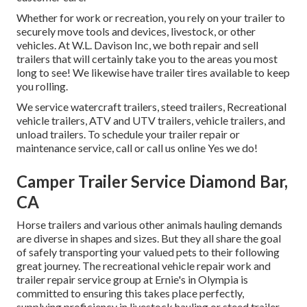
Whether for work or recreation, you rely on your trailer to
securely move tools and devices, livestock, or other
vehicles. At W.L. Davison Inc, we both repair and sell
trailers that will certainly take you to the areas you most
long to see! We likewise have trailer tires available to keep
you rolling.
We service watercraft trailers, steed trailers, Recreational
vehicle trailers, ATV and UTV trailers, vehicle trailers, and
unload trailers. To schedule your trailer repair or
maintenance service, call or call us online Yes we do!
Camper Trailer Service Diamond Bar,
CA
Horse trailers and various other animals hauling demands
are diverse in shapes and sizes. But they all share the goal
of safely transporting your valued pets to their following
great journey. The recreational vehicle repair work and
trailer repair service group at Ernie's in Olympia is
committed to ensuring this takes place perfectly,
supplying proficiency in livestock hauling or steed trailer