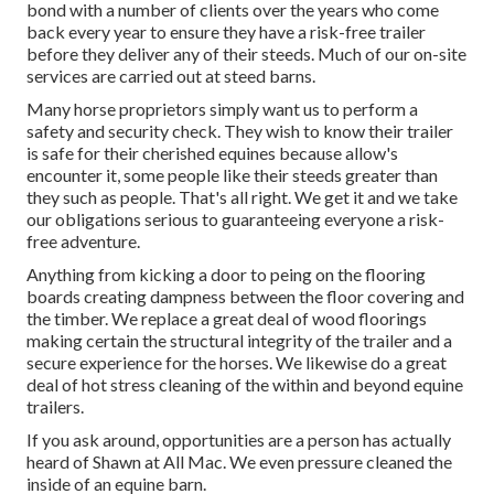
bond with a number of clients over the years who come
back every year to ensure they have a risk-free trailer
before they deliver any of their steeds. Much of our on-site
services are carried out at steed barns.
Many horse proprietors simply want us to perform a
safety and security check. They wish to know their trailer
is safe for their cherished equines because allow's
encounter it, some people like their steeds greater than
they such as people. That's all right. We get it and we take
our obligations serious to guaranteeing everyone a risk-
free adventure.
Anything from kicking a door to peing on the flooring
boards creating dampness between the floor covering and
the timber. We replace a great deal of wood floorings
making certain the structural integrity of the trailer and a
secure experience for the horses. We likewise do a great
deal of hot stress cleaning of the within and beyond equine
trailers.
If you ask around, opportunities are a person has actually
heard of Shawn at All Mac. We even pressure cleaned the
inside of an equine barn.