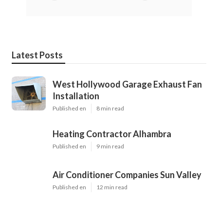
Latest Posts
West Hollywood Garage Exhaust Fan
Installation
Published en
8 min read
Heating Contractor Alhambra
Published en
9 min read
Air Conditioner Companies Sun Valley
Published en
12 min read