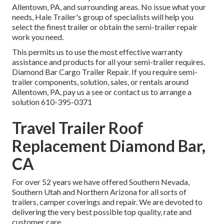
Allentown, PA, and surrounding areas. No issue what your
needs, Hale Trailer's group of specialists will help you
select the finest trailer or obtain the semi-trailer repair
work you need.
This permits us to use the most effective warranty
assistance and products for all your semi-trailer requires.
Diamond Bar Cargo Trailer Repair. If you require semi-
trailer components, solution, sales, or rentals around
Allentown, PA, pay us a see or contact us to arrange a
solution
610-395-0371
Travel Trailer Roof
Replacement Diamond Bar,
CA
For over 52 years we have offered Southern Nevada,
Southern Utah and Northern Arizona for all sorts of
trailers, camper coverings and repair. We are devoted to
delivering the very best possible top quality, rate and
customer care.