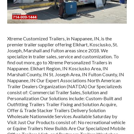
Xtreme Customized Trailers, in Nappanee, IN, is the
premier trailer supplier offering Elkhart, Kosciusko, St.
Joseph, Marshall and Fulton areas since 2018. We
specialize in trailer sales, service and customization. To
find out more, go to Xtreme Personalized Trailers in
Nappanee. Elkhart Region, IN Kosciusko Area, IN
Marshall County, IN St. Joseph Area, IN Fulton County, IN
Nappanee, IN Our Expert Associations North American
Trailer Dealers Organization (NATDA) Our Specializeds
consist of: Commercial Trailer Sales, Solution and
Personalization Our Solutions include: Custom-Built and
Outfitting Trailers Trailer Fixing and Solution Acquire,
Offer & Trade Stacker Trailers Delivery Solution
Wholesale Nationwide Services Available Saturday by
Visit Just Our Products consist of: No recreational vehicle
or Equine Trailers New Builds Are Our Specialized Mobile