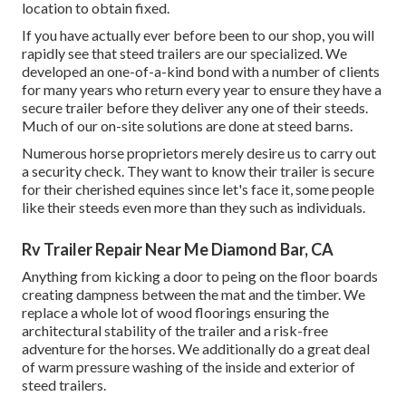
location to obtain fixed.
If you have actually ever before been to our shop, you will
rapidly see that steed trailers are our specialized. We
developed an one-of-a-kind bond with a number of clients
for many years who return every year to ensure they have a
secure trailer before they deliver any one of their steeds.
Much of our on-site solutions are done at steed barns.
Numerous horse proprietors merely desire us to carry out
a security check. They want to know their trailer is secure
for their cherished equines since let's face it, some people
like their steeds even more than they such as individuals.
Rv Trailer Repair Near Me Diamond Bar, CA
Anything from kicking a door to peing on the floor boards
creating dampness between the mat and the timber. We
replace a whole lot of wood floorings ensuring the
architectural stability of the trailer and a risk-free
adventure for the horses. We additionally do a great deal
of warm pressure washing of the inside and exterior of
steed trailers.