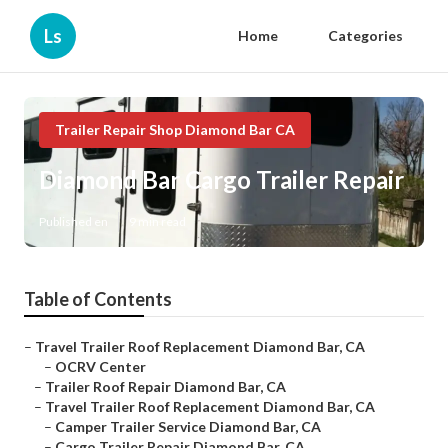
Ls
Home
Categories
Trailer Repair Shop Diamond Bar CA
Diamond Bar Cargo Trailer Repair
Published en
9 min read
Table of Contents
–
Travel Trailer Roof Replacement Diamond Bar, CA
–
OCRV Center
–
Trailer Roof Repair Diamond Bar, CA
–
Travel Trailer Roof Replacement Diamond Bar, CA
–
Camper Trailer Service Diamond Bar, CA
–
Cargo Trailer Repair Diamond Bar, CA