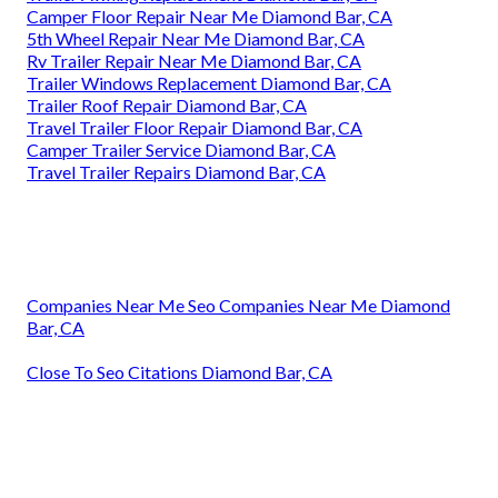
Camper Floor Repair Near Me Diamond Bar, CA
5th Wheel Repair Near Me Diamond Bar, CA
Rv Trailer Repair Near Me Diamond Bar, CA
Trailer Windows Replacement Diamond Bar, CA
Trailer Roof Repair Diamond Bar, CA
Travel Trailer Floor Repair Diamond Bar, CA
Camper Trailer Service Diamond Bar, CA
Travel Trailer Repairs Diamond Bar, CA
Companies Near Me Seo Companies Near Me Diamond
Bar, CA
Close To Seo Citations Diamond Bar, CA