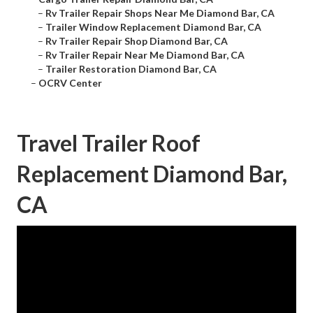
–
Rv Trailer Repair Shops Near Me Diamond Bar, CA
–
Trailer Window Replacement Diamond Bar, CA
–
Rv Trailer Repair Shop Diamond Bar, CA
–
Rv Trailer Repair Near Me Diamond Bar, CA
–
Trailer Restoration Diamond Bar, CA
–
OCRV Center
Travel Trailer Roof
Replacement Diamond Bar,
CA