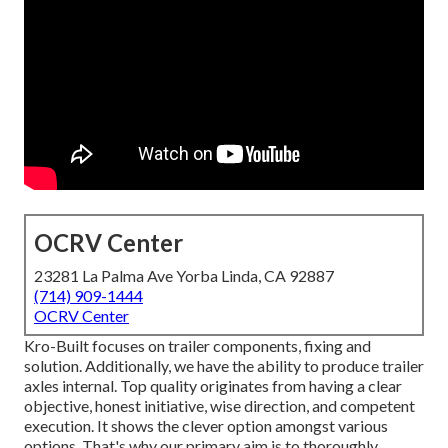
OCRV Center
23281 La Palma Ave Yorba Linda, CA 92887
(714) 909-1444
OCRV Center
Kro-Built focuses on trailer components, fixing and
solution. Additionally, we have the ability to produce trailer
axles internal. Top quality originates from having a clear
objective, honest initiative, wise direction, and competent
execution. It shows the clever option amongst various
options. That's why our primary aim is to thoroughly