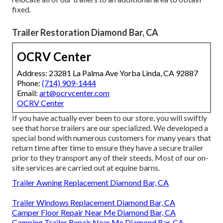
fixed.
Trailer Restoration Diamond Bar, CA
OCRV Center
Address: 23281 La Palma Ave Yorba Linda, CA 92887
Phone:
(714) 909-1444
Email:
art@ocrvcenter.com
OCRV Center
If you have actually ever been to our store, you will swiftly
see that horse trailers are our specialized. We developed a
special bond with numerous customers for many years that
return time after time to ensure they have a secure trailer
prior to they transport any of their steeds. Most of our on-
site services are carried out at equine barns.
Trailer Awning Replacement Diamond Bar, CA
Trailer Windows Replacement Diamond Bar, CA
Camper Floor Repair Near Me Diamond Bar, CA
Camping Trailer Repair Near Me Diamond Bar, CA