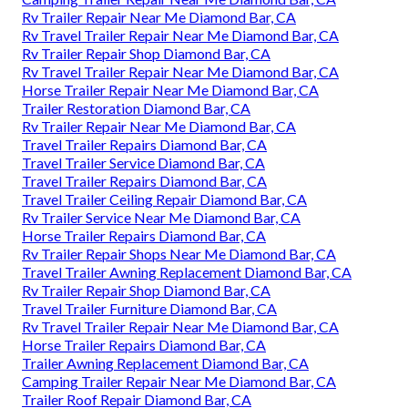
Rv Trailer Repair Near Me Diamond Bar, CA
Rv Travel Trailer Repair Near Me Diamond Bar, CA
Rv Trailer Repair Shop Diamond Bar, CA
Rv Travel Trailer Repair Near Me Diamond Bar, CA
Horse Trailer Repair Near Me Diamond Bar, CA
Trailer Restoration Diamond Bar, CA
Rv Trailer Repair Near Me Diamond Bar, CA
Travel Trailer Repairs Diamond Bar, CA
Travel Trailer Service Diamond Bar, CA
Travel Trailer Repairs Diamond Bar, CA
Travel Trailer Ceiling Repair Diamond Bar, CA
Rv Trailer Service Near Me Diamond Bar, CA
Horse Trailer Repairs Diamond Bar, CA
Rv Trailer Repair Shops Near Me Diamond Bar, CA
Travel Trailer Awning Replacement Diamond Bar, CA
Rv Trailer Repair Shop Diamond Bar, CA
Travel Trailer Furniture Diamond Bar, CA
Rv Travel Trailer Repair Near Me Diamond Bar, CA
Horse Trailer Repairs Diamond Bar, CA
Trailer Awning Replacement Diamond Bar, CA
Camping Trailer Repair Near Me Diamond Bar, CA
Trailer Roof Repair Diamond Bar, CA