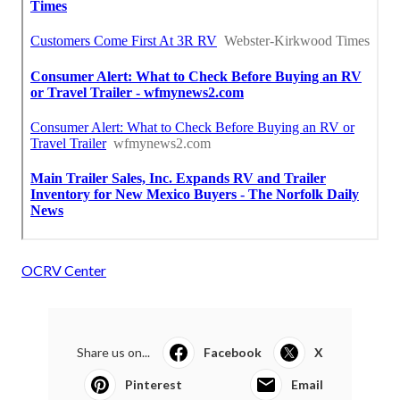
OCRV Center
Share us on...
Facebook
X
Pinterest
Email