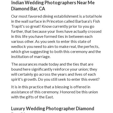
Indian Wedding Photographers Near Me
Diamond Bar, CA
Our most favored dining establishment is a total hole
in the wall surface in Princeton called Barbara's Fish
Trapit's so great! Know currently prior to you go
further, that because your lives have actually crossed
in this life you have formed ties in between each
various other. As you seek to enter this state of
wedlock you need to aim to make real, the perfects,
which give suggesting to both this ceremony and the
institution of marriage.
The assurances made today and the ties that are
bound here significantly reinforce your union; they
will certainly go across the years and lives of each
spirit's growth. Do you still seek to enter this event?
It is in this practice that a blessing is offered in
assistance of this ceremony. Honored be this union
with the gifts of the East.
Luxury Wedding Photographer Diamond