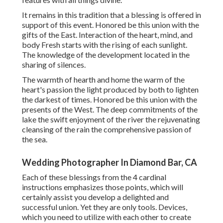
It remains in this tradition that a blessing is offered in
support of this event. Honored be this union with the
gifts of the East. Interaction of the heart, mind, and
body Fresh starts with the rising of each sunlight.
The knowledge of the development located in the
sharing of silences.
The warmth of hearth and home the warm of the
heart's passion the light produced by both to lighten
the darkest of times. Honored be this union with the
presents of the West. The deep commitments of the
lake the swift enjoyment of the river the rejuvenating
cleansing of the rain the comprehensive passion of
the sea.
Wedding Photographer In Diamond Bar, CA
Each of these blessings from the 4 cardinal
instructions emphasizes those points, which will
certainly assist you develop a delighted and
successful union. Yet they are only tools. Devices,
which you need to utilize with each other to create