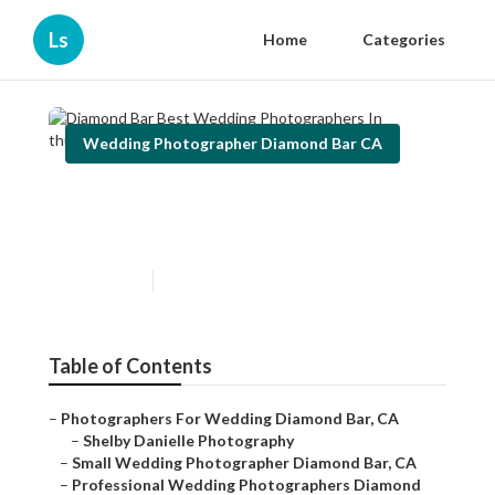
Ls
Home
Categories
Wedding Photographer Diamond Bar CA
Diamond Bar Best Wedding
Photographers In
Published en
12 min read
Table of Contents
–
Photographers For Wedding Diamond Bar, CA
–
Shelby Danielle Photography
–
Small Wedding Photographer Diamond Bar, CA
–
Professional Wedding Photographers Diamond