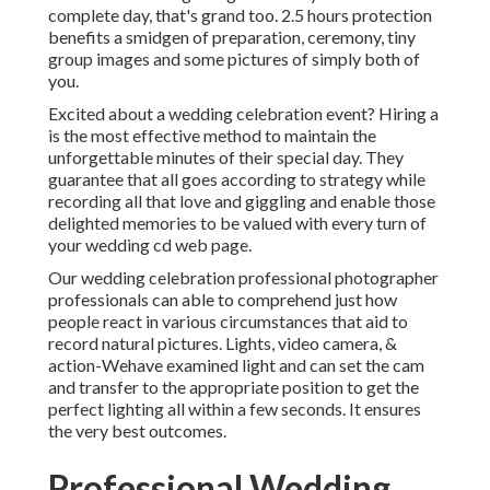
complete day, that's grand too. 2.5 hours protection
benefits a smidgen of preparation, ceremony, tiny
group images and some pictures of simply both of
you.
Excited about a wedding celebration event? Hiring a
is the most effective method to maintain the
unforgettable minutes of their special day. They
guarantee that all goes according to strategy while
recording all that love and giggling and enable those
delighted memories to be valued with every turn of
your wedding cd web page.
Our wedding celebration professional photographer
professionals can able to comprehend just how
people react in various circumstances that aid to
record natural pictures. Lights, video camera, &
action-Wehave examined light and can set the cam
and transfer to the appropriate position to get the
perfect lighting all within a few seconds. It ensures
the very best outcomes.
Professional Wedding