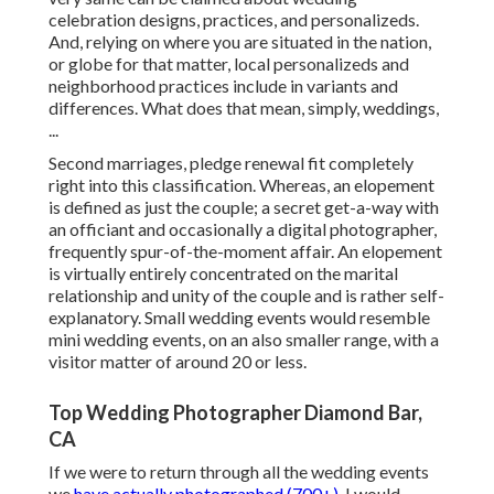
celebration designs, practices, and personalizeds.
And, relying on where you are situated in the nation,
or globe for that matter, local personalizeds and
neighborhood practices include in variants and
differences. What does that mean, simply, weddings,
...
Second marriages, pledge renewal fit completely
right into this classification. Whereas, an elopement
is defined as just the couple; a secret get-a-way with
an officiant and occasionally a digital photographer,
frequently spur-of-the-moment affair. An elopement
is virtually entirely concentrated on the marital
relationship and unity of the couple and is rather self-
explanatory. Small wedding events would resemble
mini wedding events, on an also smaller range, with a
visitor matter of around 20 or less.
Top Wedding Photographer Diamond Bar,
CA
If we were to return through all the wedding events
we
have actually photographed (700+),
I would