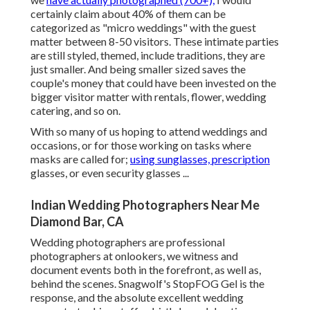
certainly claim about 40% of them can be
categorized as "micro weddings" with the guest
matter between 8-50 visitors. These intimate parties
are still styled, themed, include traditions, they are
just smaller. And being smaller sized saves the
couple's money that could have been invested on the
bigger visitor matter with rentals, flower, wedding
catering, and so on.
With so many of us hoping to attend weddings and
occasions, or for those working on tasks where
masks are called for;
using sunglasses, prescription
glasses, or even security glasses ...
Indian Wedding Photographers Near Me
Diamond Bar, CA
Wedding photographers are professional
photographers at onlookers, we witness and
document events both in the forefront, as well as,
behind the scenes. Snagwolf's StopFOG Gel is the
response, and the absolute excellent wedding