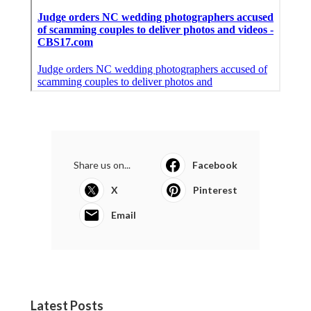
Share us on...
Facebook
X
Pinterest
Email
Latest Posts