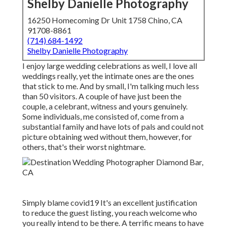
Shelby Danielle Photography
16250 Homecoming Dr Unit 1758 Chino, CA
91708-8861
(714) 684-1492
Shelby Danielle Photography
I enjoy large wedding celebrations as well, I love all
weddings really, yet the intimate ones are the ones
that stick to me. And by small, I'm talking much less
than 50 visitors. A couple of have just been the
couple, a celebrant, witness and yours genuinely.
Some individuals, me consisted of, come from a
substantial family and have lots of pals and could not
picture obtaining wed without them, however, for
others, that's their worst nightmare.
Simply blame covid19 It's an excellent justification
to reduce the guest listing, you reach welcome who
you really intend to be there. A terrific means to have