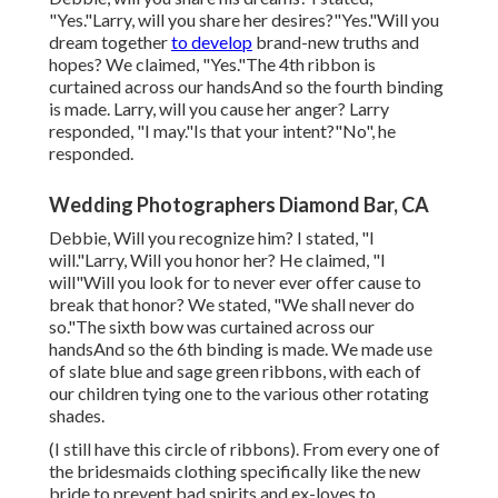
"Yes."Larry, will you share her desires?"Yes."Will you
dream together
to develop
brand-new truths and
hopes? We claimed, "Yes."The 4th ribbon is
curtained across our handsAnd so the fourth binding
is made. Larry, will you cause her anger? Larry
responded, "I may."Is that your intent?"No", he
responded.
Wedding Photographers Diamond Bar, CA
Debbie, Will you recognize him? I stated, "I
will."Larry, Will you honor her? He claimed, "I
will"Will you look for to never ever offer cause to
break that honor? We stated, "We shall never do
so."The sixth bow was curtained across our
handsAnd so the 6th binding is made. We made use
of slate blue and sage green ribbons, with each of
our children tying one to the various other rotating
shades.
(I still have this circle of ribbons). From every one of
the bridesmaids clothing specifically like the new
bride to prevent bad spirits and ex-loves to