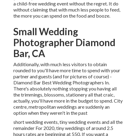
a child-free wedding event without the regret. It do
without claiming that with much less people to feed,
the more you can spend on the food and booze.
Small Wedding
Photographer Diamond
Bar, CA
Additionally, with much less visitors to obtain
rounded to you'll have more time to spend with your
partner and guests (and for pictures of course) -
Diamond Bar Best Wedding Photographers In.
There's absolutely nothing stopping you having all
the trimmings, blossoms, stationery all that craic,
actually, you'll have more in the budget to spend. City
centre, metropolitan weddings are suddenly an
option when they weren't in the past
short wedding events, tiny wedding events and all the
remainder For 2020, tiny weddings of around 2.5
hours rates are beginning at 550. If you want a