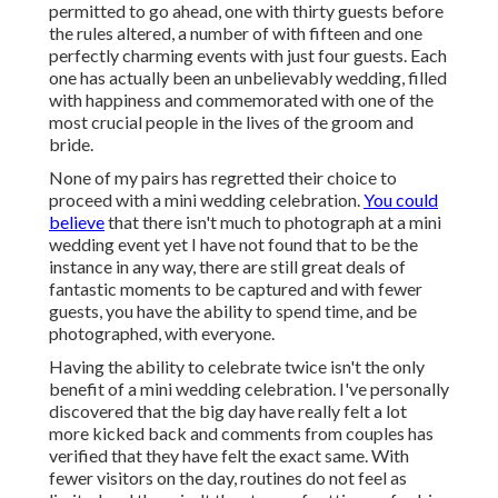
permitted to go ahead, one with thirty guests before
the rules altered, a number of with fifteen and one
perfectly charming events with just four guests. Each
one has actually been an unbelievably wedding, filled
with happiness and commemorated with one of the
most crucial people in the lives of the groom and
bride.
None of my pairs has regretted their choice to
proceed with a mini wedding celebration.
You could
believe
that there isn't much to photograph at a mini
wedding event yet I have not found that to be the
instance in any way, there are still great deals of
fantastic moments to be captured and with fewer
guests, you have the ability to spend time, and be
photographed, with everyone.
Having the ability to celebrate twice isn't the only
benefit of a mini wedding celebration. I've personally
discovered that the big day have really felt a lot
more kicked back and comments from couples has
verified that they have felt the exact same. With
fewer visitors on the day, routines do not feel as