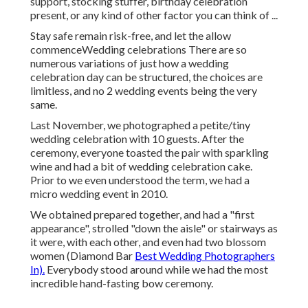
support, stocking stuffer, birthday celebration
present, or any kind of other factor you can think of ...
Stay safe remain risk-free, and let the allow
commenceWedding celebrations There are so
numerous variations of just how a wedding
celebration day can be structured, the choices are
limitless, and no 2 wedding events being the very
same.
Last November, we photographed a petite/tiny
wedding celebration with 10 guests. After the
ceremony, everyone toasted the pair with sparkling
wine and had a bit of wedding celebration cake.
Prior to we even understood the term, we had a
micro wedding event in 2010.
We obtained prepared together, and had a "first
appearance", strolled "down the aisle" or stairways as
it were, with each other, and even had two blossom
women (Diamond Bar
Best Wedding Photographers
In).
Everybody stood around while we had the most
incredible hand-fasting bow ceremony.