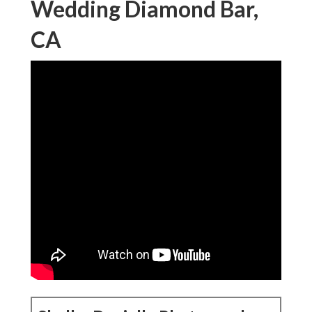
Wedding Diamond Bar,
CA