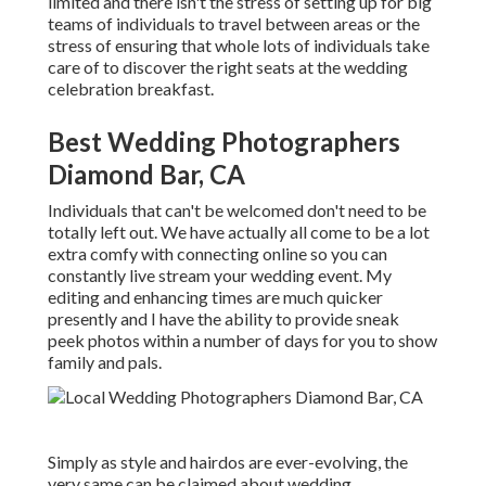
limited and there isn't the stress of setting up for big
teams of individuals to travel between areas or the
stress of ensuring that whole lots of individuals take
care of to discover the right seats at the wedding
celebration breakfast.
Best Wedding Photographers
Diamond Bar, CA
Individuals that can't be welcomed don't need to be
totally left out. We have actually all come to be a lot
extra comfy with connecting online so you can
constantly live stream your wedding event. My
editing and enhancing times are much quicker
presently and I have the ability to provide sneak
peek photos within a number of days for you to show
family and pals.
Simply as style and hairdos are ever-evolving, the
very same can be claimed about wedding