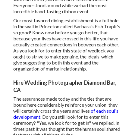
Everyone stood around while we had the most
incredible hand-fasting ribbon event.
Our most favored dining establishment is a full hole
in the wall in Princeton called Barbara's Fish Trapit's
so good! Know now before you go better, that
because your lives have crossed in this life you have
actually created connections in between each other.
As you look for to enter this state of wedlock you
ought to strive to make genuine, the ideals, which
give suggesting to both this event and the
organization of marital relationship.
Hire Wedding Photographer Diamond Bar,
CA
The assurances made today and the ties that are
bound here considerably reinforce your union; they
will certainly cross the years and lives
of each soul's
development.
Do you still look for to enter this
ceremony? "Yes, we look for to get in", we replied. In
times past it was thought that the human soul shared
features with all things divine.