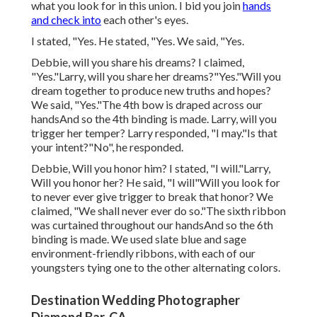
what you look for in this union. I bid you join
hands
and check into
each other's eyes.
I stated, "Yes. He stated, "Yes. We said, "Yes.
Debbie, will you share his dreams? I claimed,
"Yes."Larry, will you share her dreams?"Yes."Will you
dream together to produce new truths and hopes?
We said, "Yes."The 4th bow is draped across our
handsAnd so the 4th binding is made. Larry, will you
trigger her temper? Larry responded, "I may."Is that
your intent?"No", he responded.
Debbie, Will you honor him? I stated, "I will."Larry,
Will you honor her? He said, "I will"Will you look for
to never ever give trigger to break that honor? We
claimed, "We shall never ever do so."The sixth ribbon
was curtained throughout our handsAnd so the 6th
binding is made. We used slate blue and sage
environment-friendly ribbons, with each of our
youngsters tying one to the other alternating colors.
Destination Wedding Photographer