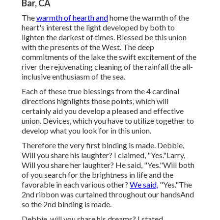
Bar, CA
The
warmth of hearth and
home the warmth of the
heart's interest the light developed by both to
lighten the darkest of times. Blessed be this union
with the presents of the West. The deep
commitments of the lake the swift excitement of the
river the rejuvenating cleaning of the rainfall the all-
inclusive enthusiasm of the sea.
Each of these true blessings from the 4 cardinal
directions highlights those points, which will
certainly aid you develop a pleased and effective
union. Devices, which you have to utilize together to
develop what you look for in this union.
Therefore the very first binding is made. Debbie,
Will you share his laughter? I claimed, "Yes."Larry,
Will you share her laughter? He said, "Yes."Will both
of you search for the brightness in life and the
favorable in each various other?
We said,
"Yes."The
2nd ribbon was curtained throughout our handsAnd
so the 2nd binding is made.
Debbie, will you share his dreams? I stated,