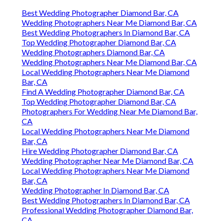
Best Wedding Photographer Diamond Bar, CA
Wedding Photographers Near Me Diamond Bar, CA
Best Wedding Photographers In Diamond Bar, CA
Top Wedding Photographer Diamond Bar, CA
Wedding Photographers Diamond Bar, CA
Wedding Photographers Near Me Diamond Bar, CA
Local Wedding Photographers Near Me Diamond
Bar, CA
Find A Wedding Photographer Diamond Bar, CA
Top Wedding Photographer Diamond Bar, CA
Photographers For Wedding Near Me Diamond Bar,
CA
Local Wedding Photographers Near Me Diamond
Bar, CA
Hire Wedding Photographer Diamond Bar, CA
Wedding Photographer Near Me Diamond Bar, CA
Local Wedding Photographers Near Me Diamond
Bar, CA
Wedding Photographer In Diamond Bar, CA
Best Wedding Photographers In Diamond Bar, CA
Professional Wedding Photographer Diamond Bar,
CA