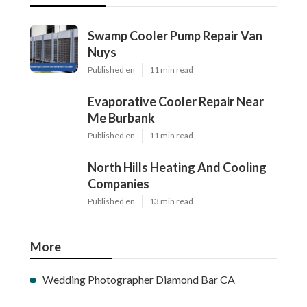
Swamp Cooler Pump Repair Van
Nuys
Published en
11 min read
Evaporative Cooler Repair Near
Me Burbank
Published en
11 min read
North Hills Heating And Cooling
Companies
Published en
13 min read
More
Wedding Photographer Diamond Bar CA