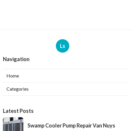
Ls
Navigation
Home
Categories
Latest Posts
Swamp Cooler Pump Repair Van Nuys