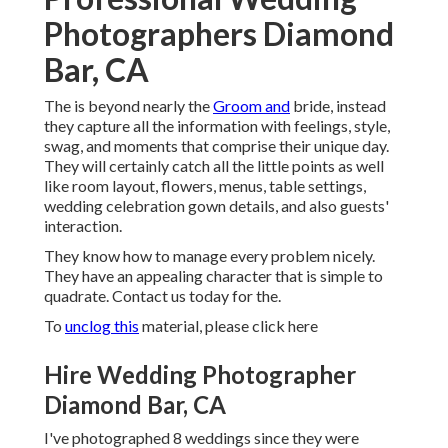
Photographers Diamond
Bar, CA
The is beyond nearly the
Groom and
bride, instead
they capture all the information with feelings, style,
swag, and moments that comprise their unique day.
They will certainly catch all the little points as well
like room layout, flowers, menus, table settings,
wedding celebration gown details, and also guests'
interaction.
They know how to manage every problem nicely.
They have an appealing character that is simple to
quadrate. Contact us today for the.
To
unclog this
material, please click here
Hire Wedding Photographer
Diamond Bar, CA
I've photographed 8 weddings since they were