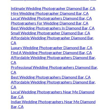
Intimate Wedding Photographer Diamond Bar, CA
Hire Wedding Photographer Diamond Bar, CA
Local Wedding Photographers Diamond Bar, CA
Photographers For Wedding Diamond Bar, CA
Best Wedding Photographers In Diamond Bar, CA
Small Wedding Photographer Diamond Bar, CA
Affordable Wedding Photographer Diamond Bar,
CA
Luxury Wedding Photographer Diamond Bar, CA
Find A Wedding Photographer Diamond Bar, CA
Affordable Wedding Photographers Diamond Bar,
CA
Professional Wedding Photographers Diamond Bar,
CA
Best Wedding Photographers Diamond Bar, CA
Affordable Wedding Photographers Diamond Bar,
CA
Local Wedding Photographers Near Me Diamond
Bar, CA
Indian Wedding Photographers Near Me Diamond
Bar, CA