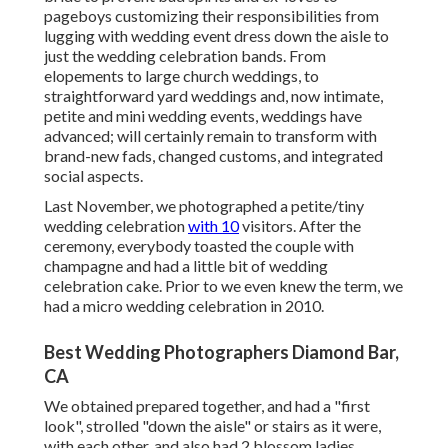
pageboys customizing their responsibilities from
lugging with wedding event dress down the aisle to
just the wedding celebration bands. From
elopements to large church weddings, to
straightforward yard weddings and, now intimate,
petite and mini wedding events, weddings have
advanced; will certainly remain to transform with
brand-new fads, changed customs, and integrated
social aspects.
Last November, we photographed a petite/tiny
wedding celebration
with 10
visitors. After the
ceremony, everybody toasted the couple with
champagne and had a little bit of wedding
celebration cake. Prior to we even knew the term, we
had a micro wedding celebration in 2010.
Best Wedding Photographers Diamond Bar,
CA
We obtained prepared together, and had a "first
look", strolled "down the aisle" or stairs as it were,
with each other, and also had 2 blossom ladies.