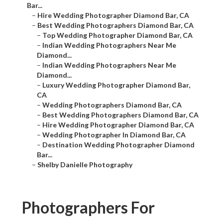
Bar...
–
Hire Wedding Photographer Diamond Bar, CA
–
Best Wedding Photographers Diamond Bar, CA
–
Top Wedding Photographer Diamond Bar, CA
–
Indian Wedding Photographers Near Me
Diamond...
–
Indian Wedding Photographers Near Me
Diamond...
–
Luxury Wedding Photographer Diamond Bar,
CA
–
Wedding Photographers Diamond Bar, CA
–
Best Wedding Photographers Diamond Bar, CA
–
Hire Wedding Photographer Diamond Bar, CA
–
Wedding Photographer In Diamond Bar, CA
–
Destination Wedding Photographer Diamond
Bar...
–
Shelby Danielle Photography
Photographers For