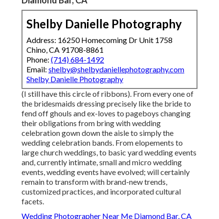
Diamond Bar, CA
Shelby Danielle Photography
Address: 16250 Homecoming Dr Unit 1758
Chino, CA 91708-8861
Phone:
(714) 684-1492
Email:
shelby@shelbydaniellephotography.com
Shelby Danielle Photography
(I still have this circle of ribbons). From every one of
the bridesmaids dressing precisely like the bride to
fend off ghouls and ex-loves to pageboys changing
their obligations from bring with wedding
celebration gown down the aisle to simply the
wedding celebration bands. From elopements to
large church weddings, to basic yard wedding events
and, currently intimate, small and micro wedding
events, wedding events have evolved; will certainly
remain to transform with brand-new trends,
customized practices, and incorporated cultural
facets.
Wedding Photographer Near Me Diamond Bar, CA