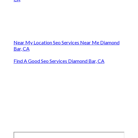
Near My Location Seo Services Near Me Diamond
Bar, CA
Find A Good Seo Services Diamond Bar, CA