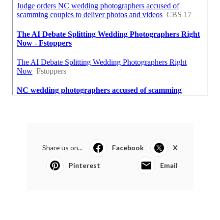
Share us on...
Facebook
X
Pinterest
Email