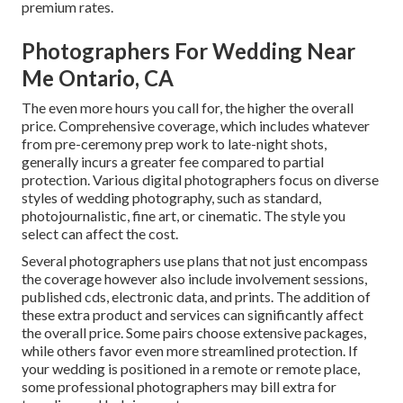
premium rates.
Photographers For Wedding Near
Me Ontario, CA
The even more hours you call for, the higher the overall
price. Comprehensive coverage, which includes whatever
from pre-ceremony prep work to late-night shots,
generally incurs a greater fee compared to partial
protection. Various digital photographers focus on diverse
styles of wedding photography, such as standard,
photojournalistic, fine art, or cinematic. The style you
select can affect the cost.
Several photographers use plans that not just encompass
the coverage however also include involvement sessions,
published cds, electronic data, and prints. The addition of
these extra product and services can significantly affect
the overall price. Some pairs choose extensive packages,
while others favor even more streamlined protection. If
your wedding is positioned in a remote or remote place,
some professional photographers may bill extra for