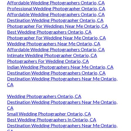
Affordable Wedding Photographers Ontario, CA
Professional Wedding Photographer Ontario, CA
Affordable Wedding Photographers Ontario, CA
Destination Wedding Photographer Ontario, CA
Photographer For Weddings Near Me Ontario, CA
Best Wedding Photographers Ontario, CA
Photographer For Wedding Near Me Ontario, CA
Wedding Photographers Near Me Ontario, CA
Affordable Wedding Photographers Ontario, CA
Intimate Wedding Photographer Ontario, CA
Photographers For Wedding Ontario, CA
Indian Wedding Photographers Near Me Ontario, CA
Destination Wedding Photographers Ontario, CA
Destination Wedding Photographers Near Me Ontario,
CA
Wedding Photographers Ontario, CA
Destination Wedding Photographers Near Me Ontario,
CA
Small Wedding Photographer Ontario, CA
Best Wedding Photographers In Ontario, CA
Destination Wedding Photographers Near Me Ontario,