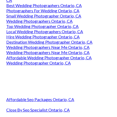
CA
Best Wedding Photographers Ontario, CA
Photographers For Wedding Ontario, CA
Small Wedding Photographer Ontario, CA
Wedding Photographers Ontario, CA
Top Wedding Photographer Ontario, CA
Local Wedding Photographers Ontario, CA
Hire Wedding Photographer Ontario, CA
Destination Wedding Photographer Ontario, CA
Wedding Photographers Near Me Ontario, CA
Wedding Photographers Near Me Ontario, CA
Affordable Wedding Photographer Ontario, CA
Wedding Photographer Ontario, CA
Affordable Seo Packages Ontario, CA
Close By Seo Specialist Ontario, CA