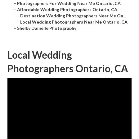
–
Photographers For Wedding Near Me Ontario, CA
–
Affordable Wedding Photographers Ontario, CA
–
Destination Wedding Photographers Near Me On...
–
Local Wedding Photographers Near Me Ontario, CA
–
Shelby Danielle Photography
Local Wedding
Photographers Ontario, CA