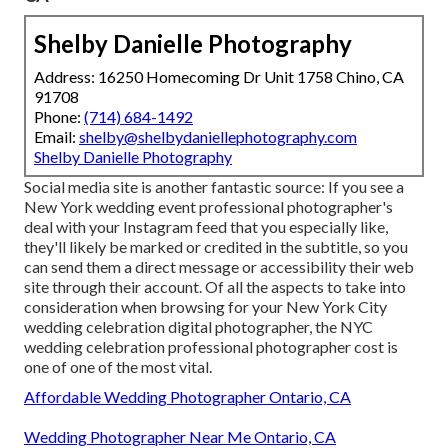
Shelby Danielle Photography
Address: 16250 Homecoming Dr Unit 1758 Chino, CA
91708
Phone:
(714) 684-1492
Email:
shelby@shelbydaniellephotography.com
Shelby Danielle Photography
Social media site is another fantastic source: If you see a
New York wedding event professional photographer's
deal with your Instagram feed that you especially like,
they'll likely be marked or credited in the subtitle, so you
can send them a direct message or accessibility their web
site through their account. Of all the aspects to take into
consideration when browsing for your New York City
wedding celebration digital photographer, the NYC
wedding celebration professional photographer cost is
one of one of the most vital.
Affordable Wedding Photographer Ontario, CA
Wedding Photographer Near Me Ontario, CA