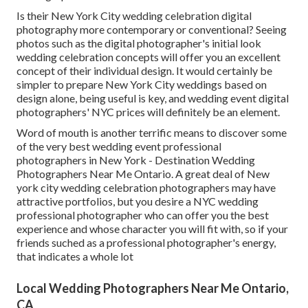
Is their New York City wedding celebration digital
photography more contemporary or conventional? Seeing
photos such as the digital photographer's initial look
wedding celebration concepts will offer you an excellent
concept of their individual design. It would certainly be
simpler to prepare New York City weddings based on
design alone, being useful is key, and wedding event digital
photographers' NYC prices will definitely be an element.
Word of mouth is another terrific means to discover some
of the very best wedding event professional
photographers in New York - Destination Wedding
Photographers Near Me Ontario. A great deal of New
york city wedding celebration photographers may have
attractive portfolios, but you desire a NYC wedding
professional photographer who can offer you the best
experience and whose character you will fit with, so if your
friends suched as a professional photographer's energy,
that indicates a whole lot
Local Wedding Photographers Near Me Ontario,
CA