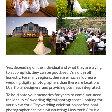
Yes, depending on the individual and what they are trying
to accomplish, they can be good, yet it's a dice roll
honestly. For many regions, there are much a lot more
wedding digital photographers than there are locations,
DJs, floral designers, and providing business integrated.
To hold onto your memories for years to come, you need
the ideal NYC wedding digital photographer. Looking for
your New York City wedding celebration professional
photographer can be a bit daunting; New York City is a