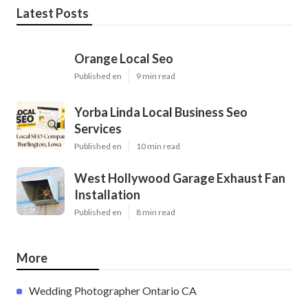
Latest Posts
Orange Local Seo
Published en
9 min read
Yorba Linda Local Business Seo
Services
Published en
10 min read
West Hollywood Garage Exhaust Fan
Installation
Published en
8 min read
More
Wedding Photographer Ontario CA