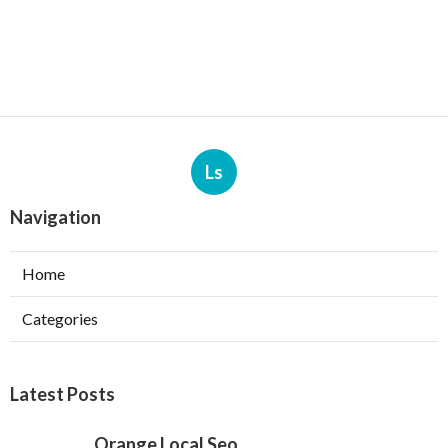
Ls
Navigation
Home
Categories
Latest Posts
Orange Local Seo