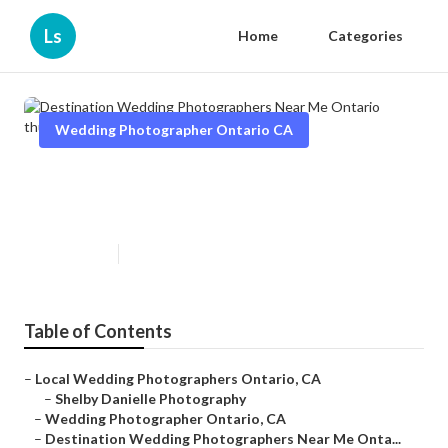
Ls
Home
Categories
Wedding Photographer Ontario CA
Destination Wedding
Photographers Near Me Ontario
Published en
6 min read
Table of Contents
–
Local Wedding Photographers Ontario, CA
–
Shelby Danielle Photography
–
Wedding Photographer Ontario, CA
–
Destination Wedding Photographers Near Me Onta...