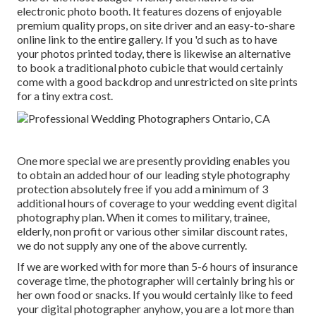
electronic photo booth. It features dozens of enjoyable
premium quality props, on site driver and an easy-to-share
online link to the entire gallery. If you 'd such as to have
your photos printed today, there is likewise an alternative
to book a traditional photo cubicle that would certainly
come with a good backdrop and unrestricted on site prints
for a tiny extra cost.
One more special we are presently providing enables you
to obtain an added hour of our leading style photography
protection absolutely free if you add a minimum of 3
additional hours of coverage to your wedding event digital
photography plan. When it comes to military, trainee,
elderly, non profit or various other similar discount rates,
we do not supply any one of the above currently.
If we are worked with for more than 5-6 hours of insurance
coverage time, the photographer will certainly bring his or
her own food or snacks. If you would certainly like to feed
your digital photographer anyhow, you are a lot more than