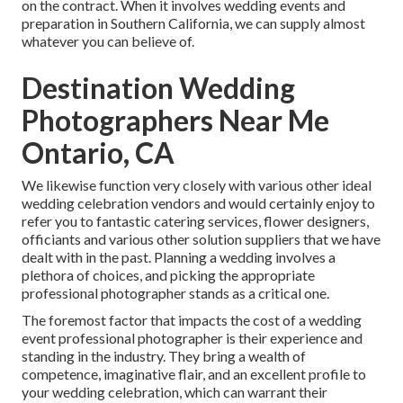
on the contract. When it involves wedding events and
preparation in Southern California, we can supply almost
whatever you can believe of.
Destination Wedding
Photographers Near Me
Ontario, CA
We likewise function very closely with various other ideal
wedding celebration vendors and would certainly enjoy to
refer you to fantastic catering services, flower designers,
officiants and various other solution suppliers that we have
dealt with in the past. Planning a wedding involves a
plethora of choices, and picking the appropriate
professional photographer stands as a critical one.
The foremost factor that impacts the cost of a wedding
event professional photographer is their experience and
standing in the industry. They bring a wealth of
competence, imaginative flair, and an excellent profile to
your wedding celebration, which can warrant their