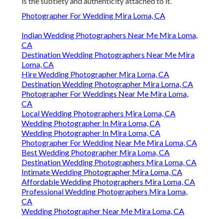
is the subtlety and authenticity attached to it.
Photographer For Wedding Mira Loma, CA
Indian Wedding Photographers Near Me Mira Loma,
CA
Destination Wedding Photographers Near Me Mira
Loma, CA
Hire Wedding Photographer Mira Loma, CA
Destination Wedding Photographer Mira Loma, CA
Photographer For Weddings Near Me Mira Loma,
CA
Local Wedding Photographers Mira Loma, CA
Wedding Photographer In Mira Loma, CA
Wedding Photographer In Mira Loma, CA
Photographer For Wedding Near Me Mira Loma, CA
Best Wedding Photographer Mira Loma, CA
Destination Wedding Photographers Mira Loma, CA
Intimate Wedding Photographer Mira Loma, CA
Affordable Wedding Photographers Mira Loma, CA
Professional Wedding Photographers Mira Loma,
CA
Wedding Photographer Near Me Mira Loma, CA