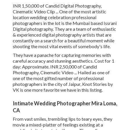
INR 1,50,000 of Candid Digital Photography,
Cinematic Video Clip ... One of the most artistic
location wedding celebration professional
photographers in the lot is the Mumbai based Issrani
Digital photography. They are a team of enthusiastic
& experienced digital photography artists that are
constantly on a search for a beautiful moment while
shooting the most vital events of somebody's life.
They have a panache for capturing memories with
careful accuracy and stunning aesthetics. Cost for 1
day: Approximate. INR 2,50,000 of Candid
Photography, Cinematic Video ... Hailed as one of
one of the most gifted number of professional
photographers in the city of Jaipur, Knot Stories by
VK is one more favorite we have in this listing.
Intimate Wedding Photographer Mira Loma,
CA
From vast smiles, trembling lips to teary eyes, they
movie a mixed-platter of feelings existing at a