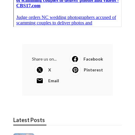
Share us on...
Facebook
X
Pinterest
Email
Latest Posts