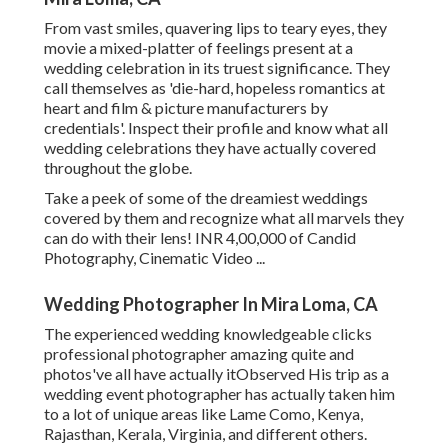
From vast smiles, quavering lips to teary eyes, they
movie a mixed-platter of feelings present at a
wedding celebration in its truest significance. They
call themselves as 'die-hard, hopeless romantics at
heart and film & picture manufacturers by
credentials'. Inspect their profile and know what all
wedding celebrations they have actually covered
throughout the globe.
Take a peek of some of the dreamiest weddings
covered by them and recognize what all marvels they
can do with their lens! INR 4,00,000 of Candid
Photography, Cinematic Video ...
Wedding Photographer In Mira Loma, CA
The experienced wedding knowledgeable clicks
professional photographer amazing quite and
photos've all have actually itObserved His trip as a
wedding event photographer has actually taken him
to a lot of unique areas like Lame Como, Kenya,
Rajasthan, Kerala, Virginia, and different others.