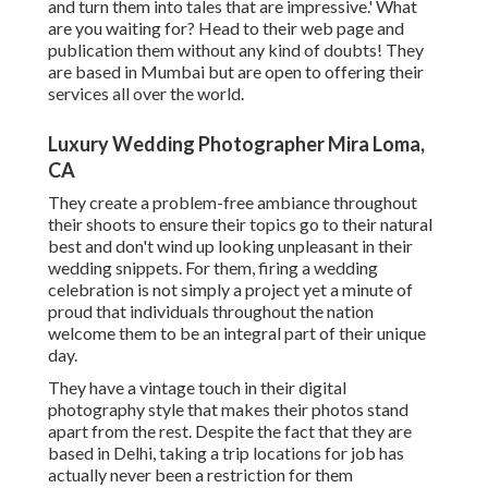
and turn them into tales that are impressive.' What
are you waiting for? Head to their web page and
publication them without any kind of doubts! They
are based in Mumbai but are open to offering their
services all over the world.
Luxury Wedding Photographer Mira Loma,
CA
They create a problem-free ambiance throughout
their shoots to ensure their topics go to their natural
best and don't wind up looking unpleasant in their
wedding snippets. For them, firing a wedding
celebration is not simply a project yet a minute of
proud that individuals throughout the nation
welcome them to be an integral part of their unique
day.
They have a vintage touch in their digital
photography style that makes their photos stand
apart from the rest. Despite the fact that they are
based in Delhi, taking a trip locations for job has
actually never been a restriction for them