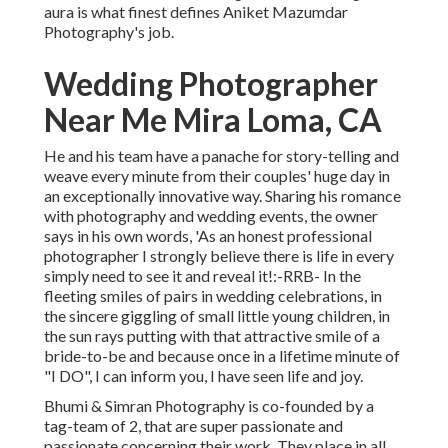
aura is what finest defines Aniket Mazumdar
Photography's job.
Wedding Photographer
Near Me Mira Loma, CA
He and his team have a panache for story-telling and
weave every minute from their couples' huge day in
an exceptionally innovative way. Sharing his romance
with photography and wedding events, the owner
says in his own words, 'As an honest professional
photographer I strongly believe there is life in every
simply need to see it and reveal it!:-RRB- In the
fleeting smiles of pairs in wedding celebrations, in
the sincere giggling of small little young children, in
the sun rays putting with that attractive smile of a
bride-to-be and because once in a lifetime minute of
"I DO", I can inform you, I have seen life and joy.
Bhumi & Simran Photography is co-founded by a
tag-team of 2, that are super passionate and
passionate concerning their work. They place in all