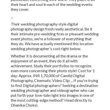
their heart and soul in each of the wedding events
they cover.
...
Their wedding photography style digital
photography design fresh really aesthetical. Be it
their intimate pre-wedding fires or pleasant wedding
event photos, we're a follower of everything that
they do. We have actually mentioned this location
wedding photographer's cost right below.
Whether it is documenting all the drama or the
enjoyment of an event, they do it all with
achievement. Study their portfolios to recognize
even more concerning their photo style! Cost for 1
day: Approx. INR 1,70,000 of Candid Digital
Photography, Cinematic Video Clip ... If you're trying
to find Digital photographers? Seeking a destination
wedding photographer and videographer who can
put forth your love-tale right into images in one of
the most cutting-edge method? Head directly to
Dhanika Choksi.