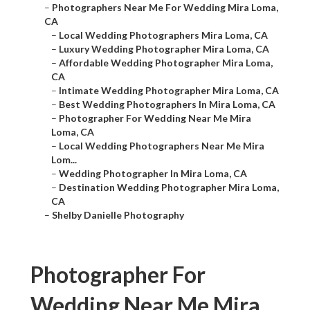
–
Photographers Near Me For Wedding Mira Loma,
CA
–
Local Wedding Photographers Mira Loma, CA
–
Luxury Wedding Photographer Mira Loma, CA
–
Affordable Wedding Photographer Mira Loma,
CA
–
Intimate Wedding Photographer Mira Loma, CA
–
Best Wedding Photographers In Mira Loma, CA
–
Photographer For Wedding Near Me Mira
Loma, CA
–
Local Wedding Photographers Near Me Mira
Lom...
–
Wedding Photographer In Mira Loma, CA
–
Destination Wedding Photographer Mira Loma,
CA
–
Shelby Danielle Photography
Photographer For
Wedding Near Me Mira