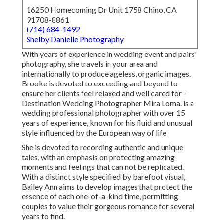
16250 Homecoming Dr Unit 1758 Chino, CA
91708-8861
(714) 684-1492
Shelby Danielle Photography
With years of experience in wedding event and pairs'
photography, she travels in your area and
internationally to produce ageless, organic images.
Brooke is devoted to exceeding and beyond to
ensure her clients feel relaxed and well cared for -
Destination Wedding Photographer Mira Loma. is a
wedding professional photographer with over 15
years of experience, known for his fluid and unusual
style influenced by the European way of life
She is devoted to recording authentic and unique
tales, with an emphasis on protecting amazing
moments and feelings that can not be replicated.
With a distinct style specified by barefoot visual,
Bailey Ann aims to develop images that protect the
essence of each one-of-a-kind time, permitting
couples to value their gorgeous romance for several
years to find.