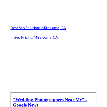
Best Seo Solutions Mira Loma, CA
In Seo Pricing Mira Loma, CA