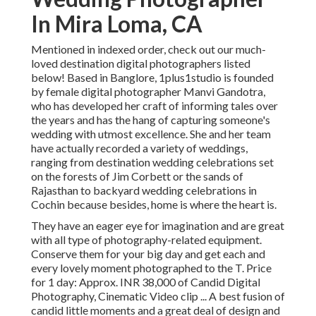
In Mira Loma, CA
Mentioned in indexed order, check out our much-
loved destination digital photographers listed
below! Based in Banglore, 1plus1studio is founded
by female digital photographer Manvi Gandotra,
who has developed her craft of informing tales over
the years and has the hang of capturing someone's
wedding with utmost excellence. She and her team
have actually recorded a variety of weddings,
ranging from destination wedding celebrations set
on the forests of Jim Corbett or the sands of
Rajasthan to backyard wedding celebrations in
Cochin because besides, home is where the heart is.
They have an eager eye for imagination and are great
with all type of photography-related equipment.
Conserve them for your big day and get each and
every lovely moment photographed to the T. Price
for 1 day: Approx. INR 38,000 of Candid Digital
Photography, Cinematic Video clip ... A best fusion of
candid little moments and a great deal of design and