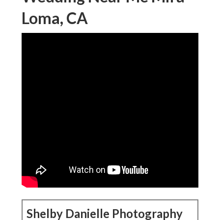
Loma, CA
Shelby Danielle Photography