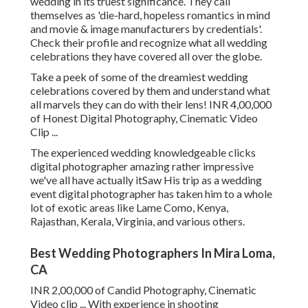
wedding in its truest significance. They call
themselves as 'die-hard, hopeless romantics in mind
and movie & image manufacturers by credentials'.
Check their profile and recognize what all wedding
celebrations they have covered all over the globe.
Take a peek of some of the dreamiest wedding
celebrations covered by them and understand what
all marvels they can do with their lens! INR 4,00,000
of Honest Digital Photography, Cinematic Video
Clip ...
The experienced wedding knowledgeable clicks
digital photographer amazing rather impressive
we've all have actually itSaw His trip as a wedding
event digital photographer has taken him to a whole
lot of exotic areas like Lame Como, Kenya,
Rajasthan, Kerala, Virginia, and various others.
Best Wedding Photographers In Mira Loma,
CA
INR 2,00,000 of Candid Photography, Cinematic
Video clip ... With experience in shooting