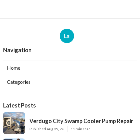
Ls
Navigation
Home
Categories
Latest Posts
Verdugo City Swamp Cooler Pump Repair
Published Aug 05, 26
11 min read