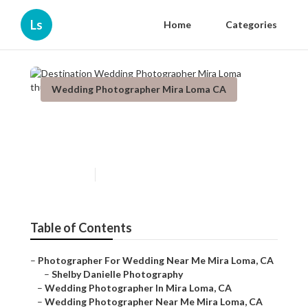
Ls
Home
Categories
Wedding Photographer Mira Loma CA
Destination Wedding
Photographer Mira Loma
Published en
11 min read
Table of Contents
–
Photographer For Wedding Near Me Mira Loma, CA
–
Shelby Danielle Photography
–
Wedding Photographer In Mira Loma, CA
–
Wedding Photographer Near Me Mira Loma, CA