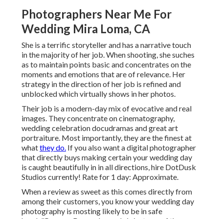
Photographers Near Me For
Wedding Mira Loma, CA
She is a terrific storyteller and has a narrative touch
in the majority of her job. When shooting, she suches
as to maintain points basic and concentrates on the
moments and emotions that are of relevance. Her
strategy in the direction of her job is refined and
unblocked which virtually shows in her photos.
Their job is a modern-day mix of evocative and real
images. They concentrate on cinematography,
wedding celebration docudramas and great art
portraiture. Most importantly, they are the finest at
what
they do.
If you also want a digital photographer
that directly buys making certain your wedding day
is caught beautifully in in all directions, hire DotDusk
Studios currently! Rate for 1 day: Approximate.
When a review as sweet as this comes directly from
among their customers, you know your wedding day
photography is mosting likely to be in safe