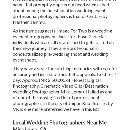
name that promptly pops in our head when asked
about among the finest location wedding event
professional photographers is that of Ombre by
Harshen Jammu.
As the name suggests, Image For Two is a wedding
event photography business for those 2 special
individuals who are all established to get started on
their new journey. They are a professional in
conceptualized pre-wedding shoot and wedding
event shoot.
They have a style for catching memories with careful
accuracy and incredible aesthetic appeals. Cost for 1
day: Approx. INR 2,50,000 of Honest Digital
Photography, Cinematic Video Clip (Destination
Wedding Photographer Mira Loma). Hailed as one
of one of the most gifted lot of professional
photographers in the city of Jaipur, Knot Stories by
VK is one more preferred we have in this list
Local Wedding Photographers Near Me
Mira Loma, CA