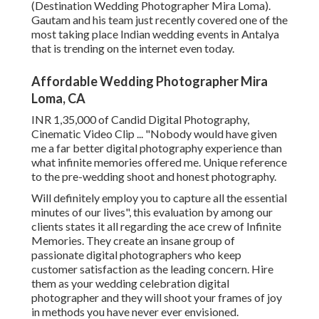
(Destination Wedding Photographer Mira Loma).
Gautam and his team just recently covered one of the
most taking place Indian wedding events in Antalya
that is trending on the internet even today.
Affordable Wedding Photographer Mira
Loma, CA
INR 1,35,000 of Candid Digital Photography,
Cinematic Video Clip ... "Nobody would have given
me a far better digital photography experience than
what infinite memories offered me. Unique reference
to the pre-wedding shoot and honest photography.
Will definitely employ you to capture all the essential
minutes of our lives", this evaluation by among our
clients states it all regarding the ace crew of Infinite
Memories. They create an insane group of
passionate digital photographers who keep
customer satisfaction as the leading concern. Hire
them as your wedding celebration digital
photographer and they will shoot your frames of joy
in methods you have never ever envisioned.