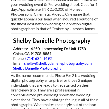
your wedding event & Pre-wedding shoot. Cost for 1
day: Approximate. INR 2,50,000 of Honest
Photography, Cinematic Video ... One name that
quickly appears our head when inquired about one of
the finest destination wedding celebration digital
photographers is that of Ombre by Harshen Jammu.
Shelby Danielle Photography
Address: 16250 Homecoming Dr Unit 1758
Chino, CA 91708-8861
Phone:
(714) 684-1492
Email:
shelby@shelbydaniellephotography.com
Shelby Danielle Photography
As the name recommends, Photo For 2 is a wedding
digital photography enterprise for those 2 unique
individuals that are ready to get started on their
brand-new trip. They are a professional in
conceptualized pre-wedding shoot and wedding
event shoot. They have a vintage feeling in all of their
photographs. What makes their style out of the box