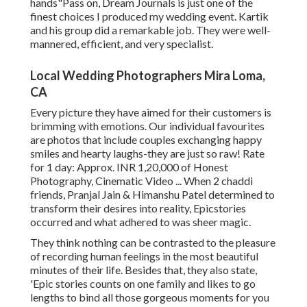
hands"Pass on, Dream Journals is just one of the
finest choices I produced my wedding event. Kartik
and his group did a remarkable job. They were well-
mannered, efficient, and very specialist.
Local Wedding Photographers Mira Loma,
CA
Every picture they have aimed for their customers is
brimming with emotions. Our individual favourites
are photos that include couples exchanging happy
smiles and hearty laughs-they are just so raw! Rate
for 1 day: Approx. INR 1,20,000 of Honest
Photography, Cinematic Video ... When 2 chaddi
friends, Pranjal Jain & Himanshu Patel determined to
transform their desires into reality, Epicstories
occurred and what adhered to was sheer magic.
They think nothing can be contrasted to the pleasure
of recording human feelings in the most beautiful
minutes of their life. Besides that, they also state,
'Epic stories counts on one family and likes to go
lengths to bind all those gorgeous moments for you