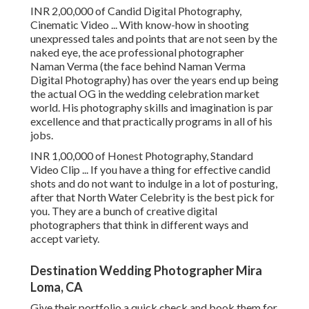
INR 2,00,000 of Candid Digital Photography,
Cinematic Video ... With know-how in shooting
unexpressed tales and points that are not seen by the
naked eye, the ace professional photographer
Naman Verma (the face behind Naman Verma
Digital Photography) has over the years end up being
the actual OG in the wedding celebration market
world. His photography skills and imagination is par
excellence and that practically programs in all of his
jobs.
INR 1,00,000 of Honest Photography, Standard
Video Clip ... If you have a thing for effective candid
shots and do not want to indulge in a lot of posturing,
after that North Water Celebrity is the best pick for
you. They are a bunch of creative digital
photographers that think in different ways and
accept variety.
Destination Wedding Photographer Mira
Loma, CA
Give their portfolio a quick check and book them for