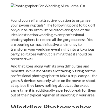
Found yourself an attractive location to organize
your joyous nuptials? The following point to tick off
on your to-do list must be discovering one of the
ideal destination wedding event professional
photographers to record all the gorgeousness. You
are pouring so much initiative and money to
transform your wedding event right into a luxurious
party, so it goes without claiming that it should be
recorded well.
And that goes along with its own difficulties and
benefits. While it obtains a lot taxing & tiring for the
professional photographer to take a trip, carry all the
gears & devices securely when on the move or shoot
at a place they know nothing about, at the exact
same time, it is additionally a perfect break for them
out of their typical regimen of shooting in your area.
Wedding Photographer