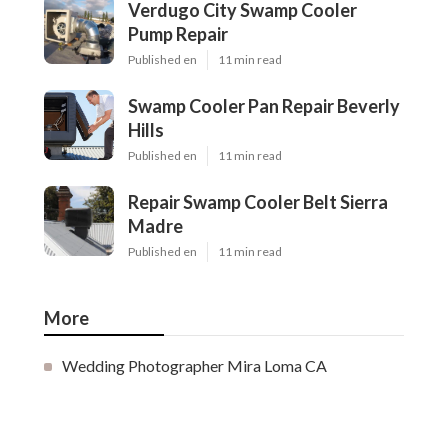
Verdugo City Swamp Cooler
Pump Repair
Published en
11 min read
Swamp Cooler Pan Repair Beverly
Hills
Published en
11 min read
Repair Swamp Cooler Belt Sierra
Madre
Published en
11 min read
More
Wedding Photographer Mira Loma CA