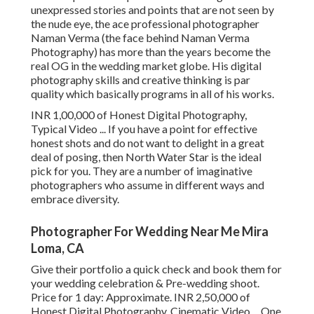
unexpressed stories and points that are not seen by
the nude eye, the ace professional photographer
Naman Verma (the face behind Naman Verma
Photography) has more than the years become the
real OG in the wedding market globe. His digital
photography skills and creative thinking is par
quality which basically programs in all of his works.
INR 1,00,000 of Honest Digital Photography,
Typical Video ... If you have a point for effective
honest shots and do not want to delight in a great
deal of posing, then North Water Star is the ideal
pick for you. They are a number of imaginative
photographers who assume in different ways and
embrace diversity.
Photographer For Wedding Near Me Mira
Loma, CA
Give their portfolio a quick check and book them for
your wedding celebration & Pre-wedding shoot.
Price for 1 day: Approximate. INR 2,50,000 of
Honest Digital Photography, Cinematic Video ... One