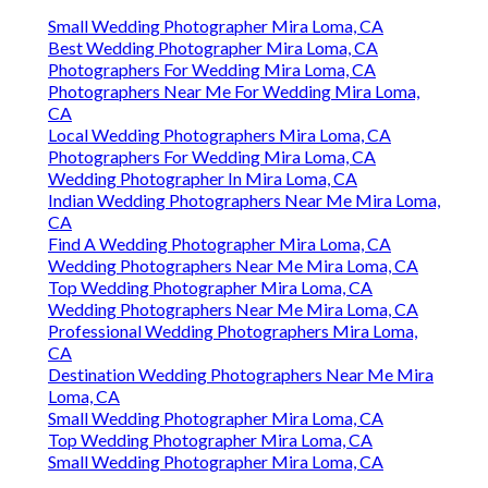
Small Wedding Photographer Mira Loma, CA
Best Wedding Photographer Mira Loma, CA
Photographers For Wedding Mira Loma, CA
Photographers Near Me For Wedding Mira Loma,
CA
Local Wedding Photographers Mira Loma, CA
Photographers For Wedding Mira Loma, CA
Wedding Photographer In Mira Loma, CA
Indian Wedding Photographers Near Me Mira Loma,
CA
Find A Wedding Photographer Mira Loma, CA
Wedding Photographers Near Me Mira Loma, CA
Top Wedding Photographer Mira Loma, CA
Wedding Photographers Near Me Mira Loma, CA
Professional Wedding Photographers Mira Loma,
CA
Destination Wedding Photographers Near Me Mira
Loma, CA
Small Wedding Photographer Mira Loma, CA
Top Wedding Photographer Mira Loma, CA
Small Wedding Photographer Mira Loma, CA