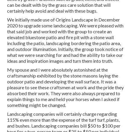
can be dealt with by the grass care solution that will
certainly help avoid and deal with these bugs.
We initially made use of Origins Landscape in December
2020 to upgrade some landscaping. We were pleased with
that said job and worked with the group to create an
elevated bluestone patio and fire pit with a stone wall
including the patio, landscaping bordering the patio area,
and outdoor illumination. Initially, the group took notice of
what we were searching for and had the ability to take our
ideas and inspiration images and turn them into truth.
My spouse and I were absolutely astonished at the
craftsmanship exhibited by the stone masons laying the
outdoor patio and developing the wall surface. It was a
pleasure to see these craftsmen at work and the pride they
absorbed their work. They were also always prepared to
explain things to me and held your horses when I asked if
something might be changed.
Landscaping companies will certainly charge regarding
115% even more than the expense of the turf turf, plants,
and bushes. Landscaping companies bill $50 to $100 per
hour for a two-person team or $25 to $50 per individual.