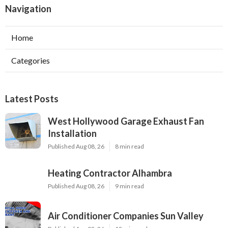
Navigation
Home
Categories
Latest Posts
West Hollywood Garage Exhaust Fan
Installation
Published Aug 08, 26
8 min read
Heating Contractor Alhambra
Published Aug 08, 26
9 min read
Air Conditioner Companies Sun Valley