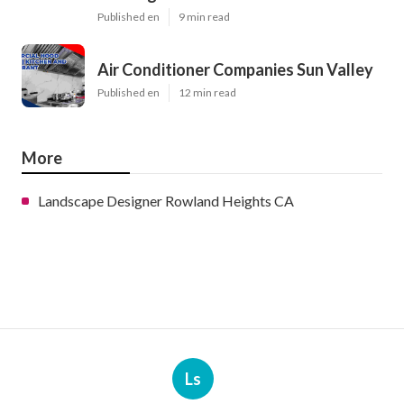
Published en
9 min read
Air Conditioner Companies Sun Valley
Published en
12 min read
More
Landscape Designer Rowland Heights CA
Ls