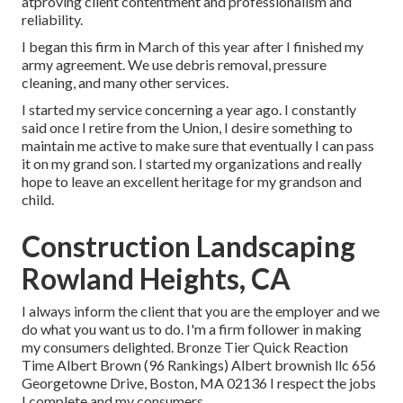
atproving client contentment and professionalism and
reliability.
I began this firm in March of this year after I finished my
army agreement. We use debris removal, pressure
cleaning, and many other services.
I started my service concerning a year ago. I constantly
said once I retire from the Union, I desire something to
maintain me active to make sure that eventually I can pass
it on my grand son. I started my organizations and really
hope to leave an excellent heritage for my grandson and
child.
Construction Landscaping
Rowland Heights, CA
I always inform the client that you are the employer and we
do what you want us to do. I'm a firm follower in making
my consumers delighted. Bronze Tier Quick Reaction
Time Albert Brown (96 Rankings) Albert brownish llc 656
Georgetowne Drive, Boston, MA 02136 I respect the jobs
I complete and my consumers.