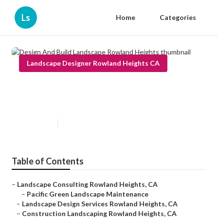
Ls
Home
Categories
Landscape Designer Rowland Heights CA
Design And Build Landscape
Rowland Heights
Published en
9 min read
Table of Contents
–
Landscape Consulting Rowland Heights, CA
–
Pacific Green Landscape Maintenance
–
Landscape Design Services Rowland Heights, CA
–
Construction Landscaping Rowland Heights, CA