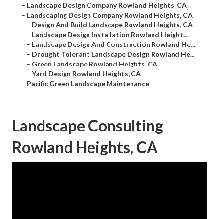
–
Landscape Design Company Rowland Heights, CA
–
Landscaping Design Company Rowland Heights, CA
–
Design And Build Landscape Rowland Heights, CA
–
Landscape Design Installation Rowland Height...
–
Landscape Design And Construction Rowland He...
–
Drought Tolerant Landscape Design Rowland He...
–
Green Landscape Rowland Heights, CA
–
Yard Design Rowland Heights, CA
–
Pacific Green Landscape Maintenance
Landscape Consulting
Rowland Heights, CA