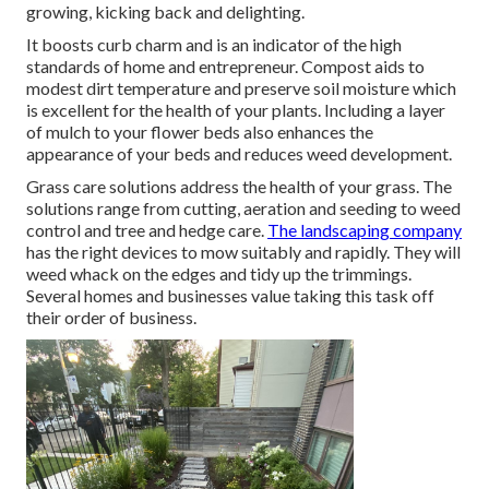
growing, kicking back and delighting.
It boosts curb charm and is an indicator of the high
standards of home and entrepreneur. Compost aids to
modest dirt temperature and preserve soil moisture which
is excellent for the health of your plants. Including a layer
of mulch to your flower beds also enhances the
appearance of your beds and reduces weed development.
Grass care solutions address the health of your grass. The
solutions range from cutting, aeration and seeding to weed
control and tree and hedge care.
The landscaping company
has the right devices to mow suitably and rapidly. They will
weed whack on the edges and tidy up the trimmings.
Several homes and businesses value taking this task off
their order of business.