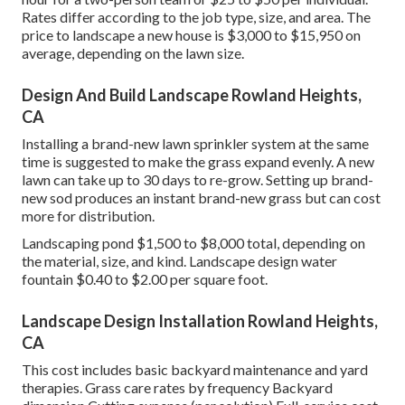
Rates differ according to the job type, size, and area. The
price to landscape a new house is $3,000 to $15,950 on
average, depending on the lawn size.
Design And Build Landscape Rowland Heights,
CA
Installing a brand-new lawn sprinkler system at the same
time is suggested to make the grass expand evenly. A new
lawn can take up to 30 days to re-grow. Setting up brand-
new sod produces an instant brand-new grass but can cost
more for distribution.
Landscaping pond $1,500 to $8,000 total, depending on
the material, size, and kind. Landscape design water
fountain $0.40 to $2.00 per square foot.
Landscape Design Installation Rowland Heights,
CA
This cost includes basic backyard maintenance and yard
therapies. Grass care rates by frequency Backyard