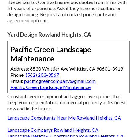
, be certain to: Contrast numerous quotes from firms with
5+ years of experience. Ask if they have horticulture or
design training. Request an itemized price quote and
agreement upfront.
Yard Design Rowland Heights, CA
Pacific Green Landscape
Maintenance
Address: 6530 Whittier Ave Whittier, CA 90601-3919
Phone:
(562) 203-3567
Email:
pacificgreencompany@gmail.com
Pacific Green Landscape Maintenance
Constant service shipment and aggressive options that
keep your residential or commercial property at its finest,
now and in the future.
Landscape Consultants Near Me Rowland Heights, CA
Landscape Companys Rowland Heights, CA
Landscape Design & Construction Rowland Heights, CA