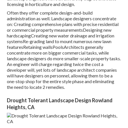
licensing in horticulture and design.
Often they offer complete design-and-build
administration as well. Landscape designers concentrate
on: Creating comprehensive plans with precise residential
or commercial property measurementsDesigning new
hardscapingCreating new water drainage and irrigation
systemsRe-grading land to mount numerous new lawn
featuresRetaining wallsPoolsArchitects generally
concentrate more on bigger commercial tasks, while
landscape designers do more smaller-scale property tasks.
An engineer will charge regarding twice the cost a
developer will, yet lots of landscape architect companies
will have designers on personnel, allowing them to be a
one-stop shop for the entire style phase and eliminating
the need to locate 2 remedies.
Drought Tolerant Landscape Design Rowland
Heights, CA