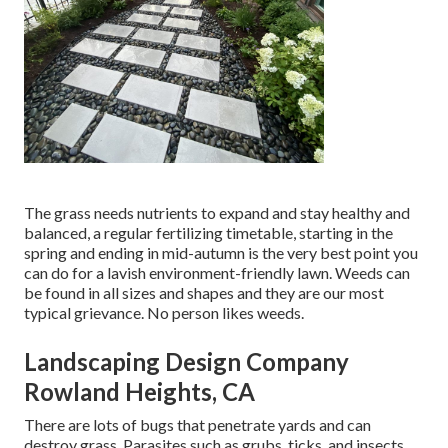
The grass needs nutrients to expand and stay healthy and
balanced, a regular fertilizing timetable, starting in the
spring and ending in mid-autumn is the very best point you
can do for a lavish environment-friendly lawn. Weeds can
be found in all sizes and shapes and they are our most
typical grievance. No person likes weeds.
Landscaping Design Company
Rowland Heights, CA
There are lots of bugs that penetrate yards and can
destroy grass. Parasites such as grubs, ticks, and insects