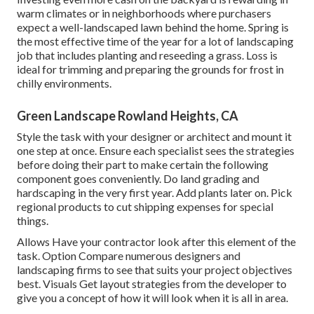
warm climates or in neighborhoods where purchasers
expect a well-landscaped lawn behind the home. Spring is
the most effective time of the year for a lot of landscaping
job that includes planting and reseeding a grass. Loss is
ideal for trimming and preparing the grounds for frost in
chilly environments.
Green Landscape Rowland Heights, CA
Style the task with your designer or architect and mount it
one step at once. Ensure each specialist sees the strategies
before doing their part to make certain the following
component goes conveniently. Do land grading and
hardscaping in the very first year. Add plants later on. Pick
regional products to cut shipping expenses for special
things.
Allows Have your contractor look after this element of the
task. Option Compare numerous designers and
landscaping firms to see that suits your project objectives
best. Visuals Get layout strategies from the developer to
give you a concept of how it will look when it is all in area.