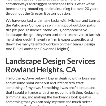
entranceways and rugged hardscapes this is what we've
been making, mounting, and maintaining for over 20 years
throughout the Greater Boston location.
We have worked with many tasks with Michael and Lynn at
the Patio area Companya swimming pool, outdoor patio,
fire pit, pool residence, stone walls, comprehensive
landscape design- they even sent their team over to tarnish
my timber deck! The entire firm is expert, specific and
they have many talented workers on their team. (Design
And Build Landscape Rowland Heights)
Landscape Design Services
Rowland Heights, CA
Hello there, Dave below. I began dealing with a business
and at some point went out and intended to start
something of my own. Something I was proficient at and
that I could enhance with time. got on the listing. Reducing,
trimming, up, and making the backyards look great is
something that you can only improve and much better