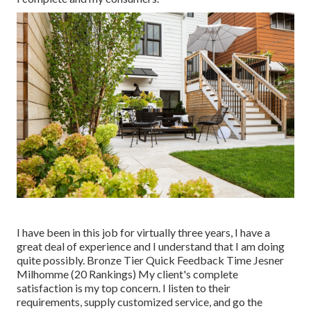
I have been in this job for virtually three years, I have a
great deal of experience and I understand that I am doing
quite possibly. Bronze Tier Quick Feedback Time Jesner
Milhomme (20 Rankings) My client's complete
satisfaction is my top concern. I listen to their
requirements, supply customized service, and go the