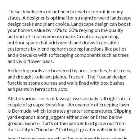
These developers do not need a level or permit in many
states. A designer is optimal for straightforward landscape
design tasks and plant choice.
Landscape design can boost
your home's value
by 10% to 30% relying on the quality
and sort of improvements made. Create an appealing
outdoor space that adds worth and draws in possible
customers by blending hardscaping functions like patios
and sidewalks with softscaping components such as trees
and vivid flower beds.
Reflecting pools are bordered by arcs, benches, fruit trees,
and drought-tolerant plants. Tuscan - The Tuscan design
functions stone courses and walls lined with box bushes
and plants in terracotta pots.
All the various sorts of lawn grasses usually fall right into a
couple of groups: Sneaking - An example of creeping lawn
is Bermuda, which tolerates greater temperatures. Slipping
yard expands along joggers either over or listed below
ground. Bunch - Turfs of the number kind grow out from
the facility in "bunches." Cutting it greater will shield the.
Investing even more cash on the backyard is rewarding in