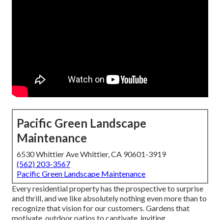
Pacific Green Landscape
Maintenance
6530 Whittier Ave Whittier, CA 90601-3919
(562) 203-3567
Pacific Green Landscape Maintenance
Every residential property has the prospective to surprise
and thrill, and we like absolutely nothing even more than to
recognize that vision for our customers. Gardens that
motivate, outdoor patios to captivate, inviting