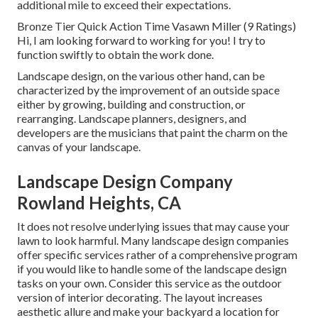
additional mile to exceed their expectations.
Bronze Tier Quick Action Time Vasawn Miller (9 Ratings)
Hi, I am looking forward to working for you! I try to
function swiftly to obtain the work done.
Landscape design, on the various other hand, can be
characterized by the improvement of an outside space
either by growing, building and construction, or
rearranging. Landscape planners, designers, and
developers are the musicians that paint the charm on the
canvas of your landscape.
Landscape Design Company
Rowland Heights, CA
It does not resolve underlying issues that may cause your
lawn to look harmful. Many landscape design companies
offer specific services rather of a comprehensive program
if you would like to handle some of the landscape design
tasks on your own. Consider this service as the outdoor
version of interior decorating. The layout increases
aesthetic allure and make your backyard a location for