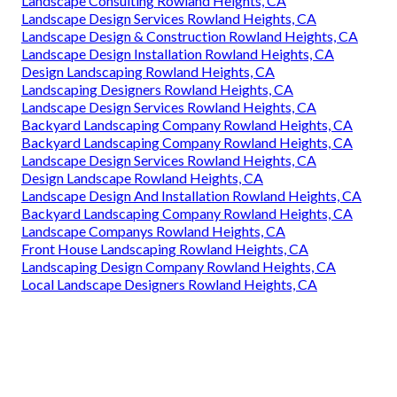
Landscape Consulting Rowland Heights, CA
Landscape Design Services Rowland Heights, CA
Landscape Design & Construction Rowland Heights, CA
Landscape Design Installation Rowland Heights, CA
Design Landscaping Rowland Heights, CA
Landscaping Designers Rowland Heights, CA
Landscape Design Services Rowland Heights, CA
Backyard Landscaping Company Rowland Heights, CA
Backyard Landscaping Company Rowland Heights, CA
Landscape Design Services Rowland Heights, CA
Design Landscape Rowland Heights, CA
Landscape Design And Installation Rowland Heights, CA
Backyard Landscaping Company Rowland Heights, CA
Landscape Companys Rowland Heights, CA
Front House Landscaping Rowland Heights, CA
Landscaping Design Company Rowland Heights, CA
Local Landscape Designers Rowland Heights, CA