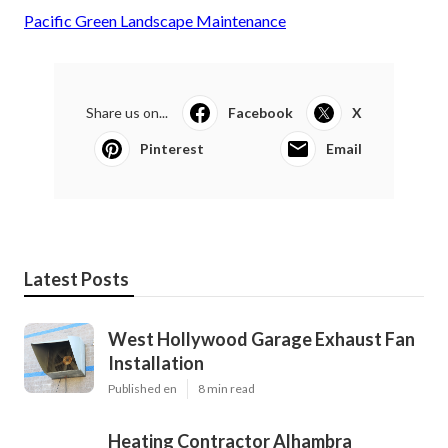
Pacific Green Landscape Maintenance
Share us on...
Facebook
X
Pinterest
Email
Latest Posts
West Hollywood Garage Exhaust Fan
Installation
Published en
8 min read
Heating Contractor Alhambra