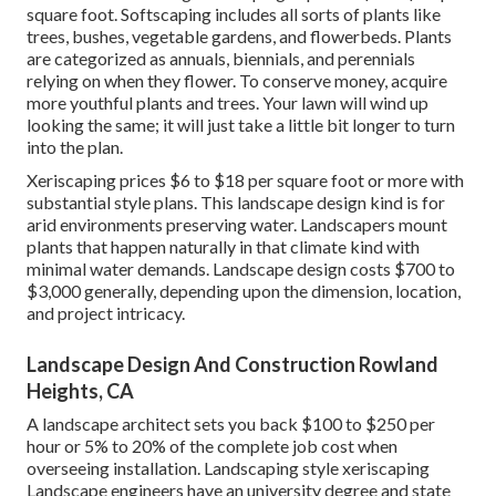
square foot. Softscaping includes all sorts of plants like
trees, bushes, vegetable gardens, and flowerbeds. Plants
are categorized as annuals, biennials, and perennials
relying on when they flower. To conserve money, acquire
more youthful plants and trees. Your lawn will wind up
looking the same; it will just take a little bit longer to turn
into the plan.
Xeriscaping prices $6 to $18 per square foot or more with
substantial style plans. This landscape design kind is for
arid environments preserving water. Landscapers mount
plants that happen naturally in that climate kind with
minimal water demands. Landscape design costs $700 to
$3,000 generally, depending upon the dimension, location,
and project intricacy.
Landscape Design And Construction Rowland
Heights, CA
A landscape architect sets you back $100 to $250 per
hour or 5% to 20% of the complete job cost when
overseeing installation. Landscaping style xeriscaping
Landscape engineers have an university degree and state