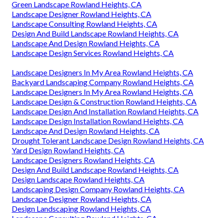
Green Landscape Rowland Heights, CA
Landscape Designer Rowland Heights, CA
Landscape Consulting Rowland Heights, CA
Design And Build Landscape Rowland Heights, CA
Landscape And Design Rowland Heights, CA
Landscape Design Services Rowland Heights, CA
Landscape Designers In My Area Rowland Heights, CA
Backyard Landscaping Company Rowland Heights, CA
Landscape Designers In My Area Rowland Heights, CA
Landscape Design & Construction Rowland Heights, CA
Landscape Design And Installation Rowland Heights, CA
Landscape Design Installation Rowland Heights, CA
Landscape And Design Rowland Heights, CA
Drought Tolerant Landscape Design Rowland Heights, CA
Yard Design Rowland Heights, CA
Landscape Designers Rowland Heights, CA
Design And Build Landscape Rowland Heights, CA
Design Landscape Rowland Heights, CA
Landscaping Design Company Rowland Heights, CA
Landscape Designer Rowland Heights, CA
Design Landscaping Rowland Heights, CA