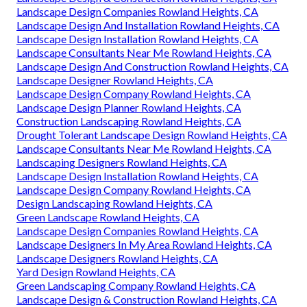
Landscape Design Companies Rowland Heights, CA
Landscape Design And Installation Rowland Heights, CA
Landscape Design Installation Rowland Heights, CA
Landscape Consultants Near Me Rowland Heights, CA
Landscape Design And Construction Rowland Heights, CA
Landscape Designer Rowland Heights, CA
Landscape Design Company Rowland Heights, CA
Landscape Design Planner Rowland Heights, CA
Construction Landscaping Rowland Heights, CA
Drought Tolerant Landscape Design Rowland Heights, CA
Landscape Consultants Near Me Rowland Heights, CA
Landscaping Designers Rowland Heights, CA
Landscape Design Installation Rowland Heights, CA
Landscape Design Company Rowland Heights, CA
Design Landscaping Rowland Heights, CA
Green Landscape Rowland Heights, CA
Landscape Design Companies Rowland Heights, CA
Landscape Designers In My Area Rowland Heights, CA
Landscape Designers Rowland Heights, CA
Yard Design Rowland Heights, CA
Green Landscaping Company Rowland Heights, CA
Landscape Design & Construction Rowland Heights, CA