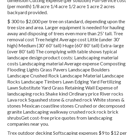
dimension Cutting expense (per solution) Full-service cost
(per month) 1/8 acre 1/4 acre 1/2 acre 1 acre 2 acres
backyard provided.
$ 300 to $2,000 per tree on standard, depending upon the
tree size and area. Larger equipment is needed for hauling
away and disposing of trees even more than 25' tall. Tree
removal cost Tree height Average cost Little (under 30'
high) Medium (30' 60' tall) Huge (60' 80' tall) Extra-large
(over 80' tall) The complying with table shows typical
landscape design product costs: Landscaping material
costs Landscaping material Average expense Composting
Flooding Lights Grass Pavers Landscape Boulders
Landscape Crushed Rock Landscape Material Landscape
Rocks Landscape Timbers Lawn Edging Yard Fertilizing
Lawn Substitute Yard Grass Retaining Wall Expense of
landscaping rocks Shake kind Ordinary price River rocks
Lava rock Squashed stone & crushed rock White stones &
stones Mexican coastline stones Crushed or decomposed
granite Landscaping walkway crushed rock rock brick
shrubsGet cost-free price quotes from landscaping
companies near you.
Trex outdoor decking Softscaping expenses $9 to $12 per