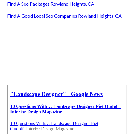
Find A Seo Packages Rowland Heights, CA
Find A Good Local Seo Companies Rowland Heights, CA