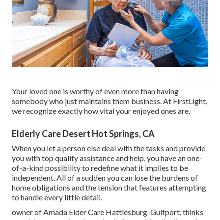
Your loved one is worthy of even more than having
somebody who just maintains them business. At FirstLight,
we recognize exactly how vital your enjoyed ones are.
Elderly Care Desert Hot Springs, CA
When you let a person else deal with the tasks and provide
you with top quality assistance and help, you have an one-
of-a-kind possibility to redefine what it implies to be
independent. All of a sudden you can lose the burdens of
home obligations and the tension that features attempting
to handle every little detail.
owner of Amada Elder Care Hattiesburg-Gulfport, thinks