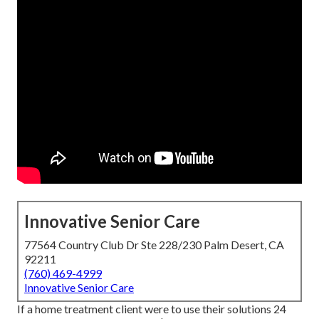
Innovative Senior Care
77564 Country Club Dr Ste 228/230 Palm Desert, CA
92211
(760) 469-4999
Innovative Senior Care
If a home treatment client were to use their solutions 24