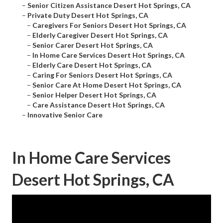
–
Senior Citizen Assistance Desert Hot Springs, CA
–
Private Duty Desert Hot Springs, CA
–
Caregivers For Seniors Desert Hot Springs, CA
–
Elderly Caregiver Desert Hot Springs, CA
–
Senior Carer Desert Hot Springs, CA
–
In Home Care Services Desert Hot Springs, CA
–
Elderly Care Desert Hot Springs, CA
–
Caring For Seniors Desert Hot Springs, CA
–
Senior Care At Home Desert Hot Springs, CA
–
Senior Helper Desert Hot Springs, CA
–
Care Assistance Desert Hot Springs, CA
–
Innovative Senior Care
In Home Care Services
Desert Hot Springs, CA