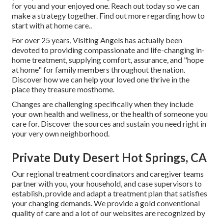
for you and your enjoyed one. Reach out today so we can
make a strategy together.
Find out more regarding how to
start with at home care.
.
For over 25 years, Visiting Angels has actually been
devoted to providing compassionate and life-changing in-
home treatment, supplying comfort, assurance, and "hope
at home" for family members throughout the nation.
Discover how we can help your loved one thrive in the
place they treasure mosthome.
Changes are challenging specifically when they include
your own health and wellness, or the health of someone you
care for. Discover the sources and sustain you need right in
your very own neighborhood.
Private Duty Desert Hot Springs, CA
Our regional treatment coordinators and caregiver teams
partner with you, your household, and case supervisors to
establish, provide and adapt a treatment plan that satisfies
your changing demands. We provide a gold conventional
quality of care and a lot of our websites are recognized by