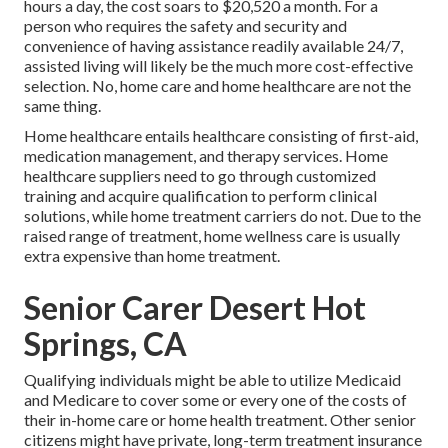
hours a day, the cost soars to $20,520 a month. For a
person who requires the safety and security and
convenience of having assistance readily available 24/7,
assisted living will likely be the much more cost-effective
selection. No, home care and home healthcare are not the
same thing.
Home healthcare entails healthcare consisting of first-aid,
medication management, and therapy services. Home
healthcare suppliers need to go through customized
training and acquire qualification to perform clinical
solutions, while home treatment carriers do not. Due to the
raised range of treatment, home wellness care is usually
extra expensive than home treatment.
Senior Carer Desert Hot
Springs, CA
Qualifying individuals might be able to utilize Medicaid
and Medicare to cover some or every one of the costs of
their in-home care or home health treatment. Other senior
citizens might have private, long-term treatment insurance