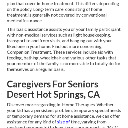
plan that cover in-home treatment. This differs depending
on the policy. Long-term care, consisting of home
treatment, is generally not covered by conventional
medical insurance.
This basic assistance assists you or your family participant
with non-medical services such as light housekeeping,
transport to and from visits, and hanging out with your
liked one in your home.
Find out more concerning
Companion Treatment
. These services include aid with
feeding, bathing, wheelchair and various other tasks that
your member of the family is no more able to totally do for
themselves on a regular basis.
Caregivers For Seniors
Desert Hot Springs, CA
Discover more regarding In-Home Therapies
. Whether
your kid has a persistent problem, temporary special needs
or temporary demand for at home assistance, we can offer
assistance for any kind of
size of
time, varying from
reprieve (impromptu) to long-term care as much as 24/7/