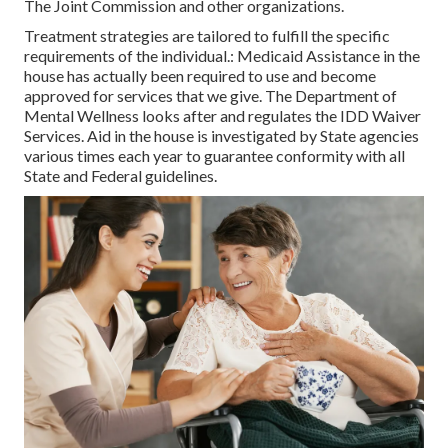
The Joint Commission and other organizations.
Treatment strategies are tailored to fulfill the specific
requirements of the individual.: Medicaid Assistance in the
house has actually been required to use and become
approved for services that we give. The Department of
Mental Wellness looks after and regulates the IDD Waiver
Services. Aid in the house is investigated by State agencies
various times each year to guarantee conformity with all
State and Federal guidelines.