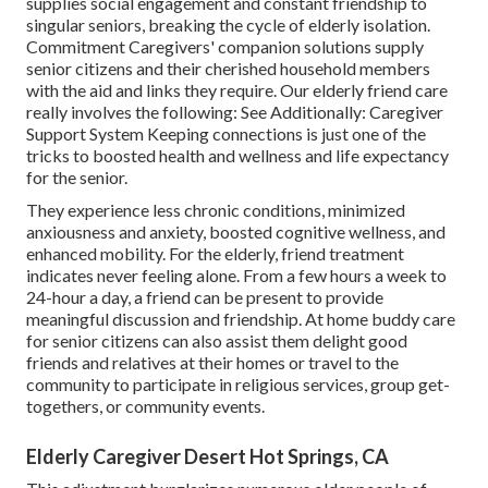
supplies social engagement and constant friendship to
singular seniors, breaking the cycle of elderly isolation.
Commitment Caregivers' companion solutions supply
senior citizens and their cherished household members
with the aid and links they require. Our
elderly friend care
really involves the following: See Additionally:
Caregiver
Support System
Keeping connections is just one of the
tricks to boosted health and wellness and life expectancy
for the senior.
They experience less chronic conditions, minimized
anxiousness and anxiety, boosted cognitive wellness, and
enhanced mobility. For the elderly, friend treatment
indicates never feeling alone. From a few hours a week to
24-hour a day, a friend can be present to provide
meaningful discussion and friendship. At home buddy care
for senior citizens can also assist them delight good
friends and relatives at their homes or travel to the
community to participate in religious services, group get-
togethers, or community events.
Elderly Caregiver Desert Hot Springs, CA