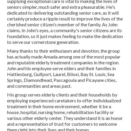
supplying exceptional care is vital to making the lives of
seniors simpler, much safer and extra pleasurable. He's
dedicated to delivering outstanding senior care, as it will
certainly produce a ripple result to improve the lives of the
cherished senior citizen's member of the family. As John
claims, In John's eyes, a community's senior citizens are its
foundation, so it just makes feeling to make the dedication
to serve our cornerstone generation.
Many thanks to their enthusiasm and devotion, the group
has actually made Amada among one of the most popular
and reputable elderly treatment companies in the region.
John and his employee serve elders and their families in
Hattiesburg, Gulfport, Laurel, Biloxi, Bay St. Louis, Sea
Springs, Diamondhead, Pascagoula and Picayune cities,
and communities and areas past.
His group serves elderly clients and their households by
employing experienced caretakers to offer individualized
treatment in their home environment, whether it be a
house, hospital, nursing home, rehabilitation facility or
various other elderly center. They understand it is an honor
and a representation of trust for customers to welcome
them right into their lives and their homes.