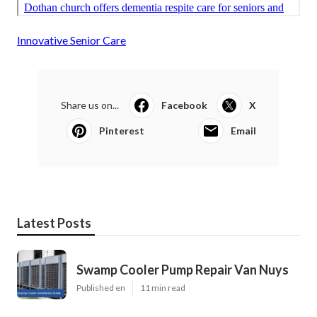
Innovative Senior Care
Share us on...
Facebook
X
Pinterest
Email
Latest Posts
Swamp Cooler Pump Repair Van Nuys
Published en
11 min read