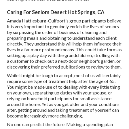
Caring For Seniors Desert Hot Springs, CA
Amada Hattiesburg-Gulfport's group participants believe
it is very important to genuinely enrich the lives of seniors
by surpassing the order of business of cleaning and
preparing meals and obtaining to understand each client
directly. They understand this will help them influence their
lives in a far more profound means. This could take form as
setting up a play day with the grandchildren, strolling with
a customer to check out a next-door neighbor's garden, or
discovering their preferred publications to review to them.
While it might be tough to accept, most of us will certainly
require some type of treatment help after the age of 65.
You might be made use of to dealing with every little thing
on your own, separating up duties with your spouse, or
relying on household participants for small assistance
around the home. Yet as you get older and your conditions
alter, getting around and taking treatment of yourself can
become increasingly more challenging.
No one can predict the future. Making a spending plan