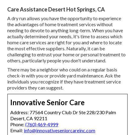
Care Assistance Desert Hot Springs, CA
A dry run allows you have the opportunity to experience
the advantages of home treatment services without
needing to devote to anything long-term. When you have
actually determined your needs, it's time to assess which
home care services are right for you and where to locate
the most effective suppliers. Naturally, it can be
challenging to entrust your home or personal treatment to
others, particularly people you don't understand.
There may be a neighbor who could on a regular basis
check-in with you or provide yard maintenance. Ask the
individuals you recognize if they have treatment service
providers they can suggest.
Innovative Senior Care
Address: 77564 Country Club Dr Ste 228/230 Palm
Desert, CA 92211
Phone:
(760) 469-4999
Email:
info@innovativeseniorcareinc.com