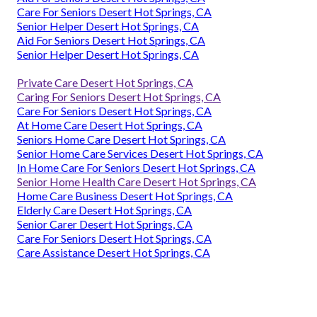
Care For Seniors Desert Hot Springs, CA
Senior Helper Desert Hot Springs, CA
Aid For Seniors Desert Hot Springs, CA
Senior Helper Desert Hot Springs, CA
Private Care Desert Hot Springs, CA
Caring For Seniors Desert Hot Springs, CA
Care For Seniors Desert Hot Springs, CA
At Home Care Desert Hot Springs, CA
Seniors Home Care Desert Hot Springs, CA
Senior Home Care Services Desert Hot Springs, CA
In Home Care For Seniors Desert Hot Springs, CA
Senior Home Health Care Desert Hot Springs, CA
Home Care Business Desert Hot Springs, CA
Elderly Care Desert Hot Springs, CA
Senior Carer Desert Hot Springs, CA
Care For Seniors Desert Hot Springs, CA
Care Assistance Desert Hot Springs, CA