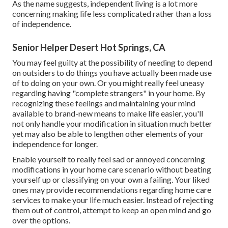
As the name suggests, independent living is a lot more
concerning making life less complicated rather than a loss
of independence.
Senior Helper Desert Hot Springs, CA
You may feel guilty at the possibility of needing to depend
on outsiders to do things you have actually been made use
of to doing on your own. Or you might really feel uneasy
regarding having "complete strangers" in your home. By
recognizing these feelings and maintaining your mind
available to brand-new means to make life easier, you'll
not only handle your modification in situation much better
yet may also be able to lengthen other elements of your
independence for longer.
Enable yourself to really feel sad or annoyed concerning
modifications in your home care scenario without beating
yourself up or classifying on your own a failing. Your liked
ones may provide recommendations regarding home care
services to make your life much easier. Instead of rejecting
them out of control, attempt to keep an open mind and go
over the options.