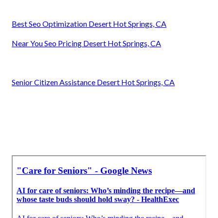
Best Seo Optimization Desert Hot Springs, CA
Near You Seo Pricing Desert Hot Springs, CA
Senior Citizen Assistance Desert Hot Springs, CA