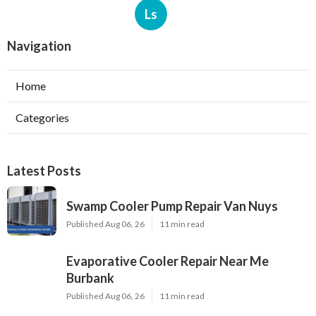
Ls
Navigation
Home
Categories
Latest Posts
Swamp Cooler Pump Repair Van Nuys
Published Aug 06, 26
11 min read
Evaporative Cooler Repair Near Me
Burbank
Published Aug 06, 26
11 min read