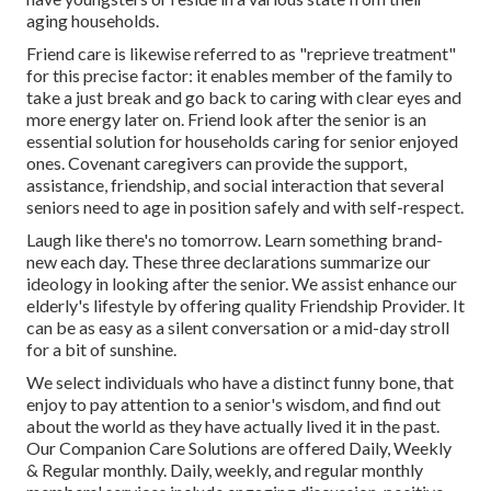
aging households.
Friend care is likewise referred to as "reprieve treatment"
for this precise factor: it enables member of the family to
take a just break and go back to caring with clear eyes and
more energy later on. Friend look after the senior is an
essential solution for households caring for senior enjoyed
ones. Covenant caregivers can provide the support,
assistance, friendship, and social interaction that several
seniors need to age in position safely and with self-respect.
Laugh like there's no tomorrow. Learn something brand-
new each day. These three declarations summarize our
ideology in looking after the senior. We assist enhance our
elderly's lifestyle by offering quality Friendship Provider. It
can be as easy as a silent conversation or a mid-day stroll
for a bit of sunshine.
We select individuals who have a distinct funny bone, that
enjoy to pay attention to a senior's wisdom, and find out
about the world as they have actually lived it in the past.
Our Companion Care Solutions are offered Daily, Weekly
& Regular monthly. Daily, weekly, and regular monthly