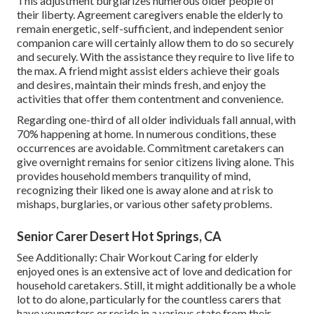
This adjustment burglarizes numerous older people of
their liberty. Agreement caregivers enable the elderly to
remain energetic, self-sufficient, and independent
senior
companion care
will certainly allow them to do so securely
and securely. With the assistance they require to live life to
the max. A friend might assist elders achieve their goals
and desires, maintain their minds fresh, and enjoy the
activities that offer them contentment and convenience.
Regarding one-third of all older individuals fall annual, with
70% happening at home. In numerous conditions, these
occurrences are avoidable. Commitment caretakers can
give overnight remains for senior citizens living alone. This
provides household members tranquility of mind,
recognizing their liked one is away alone and at risk to
mishaps, burglaries, or various other safety problems.
Senior Carer Desert Hot Springs, CA
See Additionally:
Chair Workout
Caring for elderly
enjoyed ones is an extensive act of love and dedication for
household caretakers. Still, it might additionally be a whole
lot to do alone, particularly for the countless carers that
have youngsters or reside in a various state from their