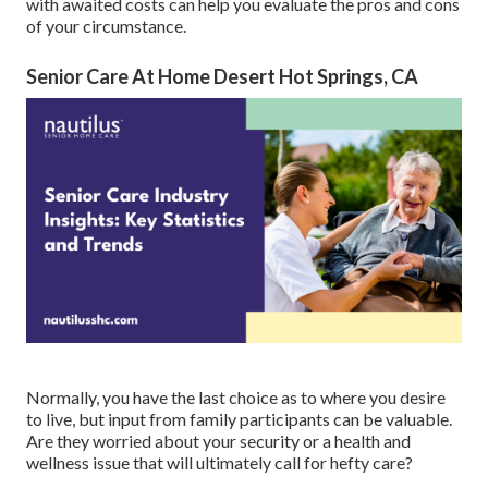
with awaited costs can help you evaluate the pros and cons
of your circumstance.
Senior Care At Home Desert Hot Springs, CA
Normally, you have the last choice as to where you desire
to live, but input from family participants can be valuable.
Are they worried about your security or a health and
wellness issue that will ultimately call for hefty care?