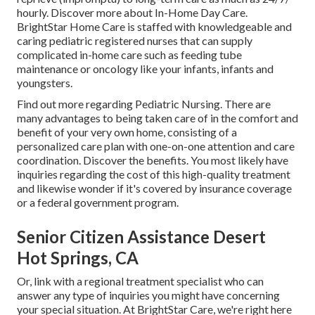
hourly.
Discover more about In-Home Day Care
.
BrightStar Home Care is staffed with knowledgeable and
caring pediatric registered nurses that can supply
complicated in-home care such as feeding tube
maintenance or oncology like your infants, infants and
youngsters.
Find out more regarding Pediatric Nursing
. There are
many advantages to being taken care of in the comfort and
benefit of your very own home, consisting of a
personalized care plan with one-on-one attention and care
coordination.
Discover the benefits
. You most likely have
inquiries regarding the cost of this high-quality treatment
and likewise wonder if it's covered by insurance coverage
or a federal government program.
Senior Citizen Assistance Desert
Hot Springs, CA
Or, link with a regional treatment specialist who can
answer any type of inquiries you might have concerning
your special situation. At BrightStar Care, we're right here