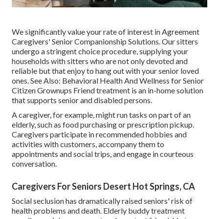
We significantly value your rate of interest in Agreement
Caregivers' Senior Companionship Solutions. Our sitters
undergo a stringent choice procedure, supplying your
households with sitters who are not only devoted and
reliable but that enjoy to hang out with your senior loved
ones. See Also:
Behavioral Health And Wellness for Senior
Citizen Grownups
Friend treatment is an in-home solution
that supports senior and disabled persons.
A caregiver, for example, might run tasks on part of an
elderly, such as food purchasing or prescription pickup.
Caregivers participate in recommended hobbies and
activities with customers, accompany them to
appointments and social trips, and engage in courteous
conversation.
Caregivers For Seniors Desert Hot Springs, CA
Social seclusion has dramatically raised seniors' risk of
health problems and death. Elderly buddy treatment