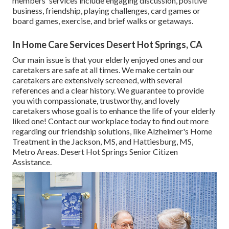
members' services include engaging discussion, positive
business, friendship, playing challenges, card games or
board games, exercise, and brief walks or getaways.
In Home Care Services Desert Hot Springs, CA
Our main issue is that your elderly enjoyed ones and our
caretakers are safe at all times. We make certain our
caretakers are extensively screened, with several
references and a clear history. We guarantee to provide
you with compassionate, trustworthy, and lovely
caretakers whose goal is to enhance the life of your elderly
liked one! Contact our workplace today to find out more
regarding our friendship solutions, like Alzheimer's Home
Treatment in the Jackson, MS, and Hattiesburg, MS,
Metro Areas. Desert Hot Springs Senior Citizen
Assistance.