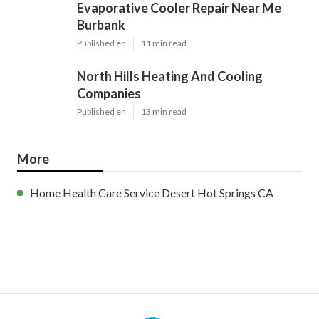
Evaporative Cooler Repair Near Me
Burbank
Published en
11 min read
North Hills Heating And Cooling
Companies
Published en
13 min read
More
Home Health Care Service Desert Hot Springs CA