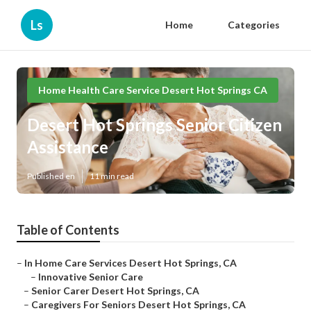
Ls
Home
Categories
Home Health Care Service Desert Hot Springs CA
Desert Hot Springs Senior Citizen
Assistance
Published en
11 min read
Table of Contents
–
In Home Care Services Desert Hot Springs, CA
–
Innovative Senior Care
–
Senior Carer Desert Hot Springs, CA
–
Caregivers For Seniors Desert Hot Springs, CA