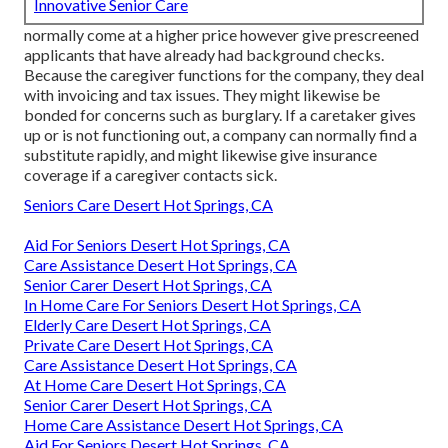
Innovative Senior Care
normally come at a higher price however give prescreened
applicants that have already had background checks.
Because the caregiver functions for the company, they deal
with invoicing and tax issues. They might likewise be
bonded for concerns such as burglary. If a caretaker gives
up or is not functioning out, a company can normally find a
substitute rapidly, and might likewise give insurance
coverage if a caregiver contacts sick.
Seniors Care Desert Hot Springs, CA
Aid For Seniors Desert Hot Springs, CA
Care Assistance Desert Hot Springs, CA
Senior Carer Desert Hot Springs, CA
In Home Care For Seniors Desert Hot Springs, CA
Elderly Care Desert Hot Springs, CA
Private Care Desert Hot Springs, CA
Care Assistance Desert Hot Springs, CA
At Home Care Desert Hot Springs, CA
Senior Carer Desert Hot Springs, CA
Home Care Assistance Desert Hot Springs, CA
Aid For Seniors Desert Hot Springs, CA