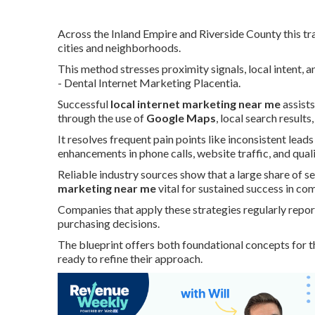
Across the Inland Empire and Riverside County this tra
cities and neighborhoods.
This method stresses proximity signals, local intent,
- Dental Internet Marketing Placentia.
Successful
local internet marketing near me
assists
through the use of
Google Maps
, local search result
It resolves frequent pain points like inconsistent lead
enhancements in phone calls, website traffic, and qual
Reliable industry sources show that a large share of se
marketing near me
vital for sustained success in co
Companies that apply these strategies regularly rep
purchasing decisions.
The blueprint offers both foundational concepts for t
ready to refine their approach.