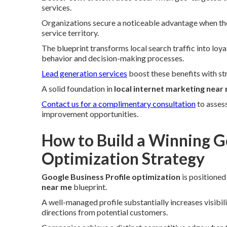
services.
Organizations secure a noticeable advantage when the
service territory.
The blueprint transforms local search traffic into loy
behavior and decision-making processes.
Lead generation services
boost these benefits with st
A solid foundation in
local internet marketing near
Contact us for a complimentary consultation
to asses
improvement opportunities.
How to Build a Winning Go
Optimization Strategy
Google Business Profile optimization
is positioned
near me
blueprint.
A well-managed profile substantially increases visibil
directions from potential customers.