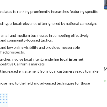
nslates to ranking prominently in searches featuring specific
 and hyperlocal relevance often ignored by national campaigns
 small and medium businesses in competing effectively
s, and community-focused tactics.
s and low online visibility and provides measurable
ified prospects.
arches involve local intent, rendering
local internet
mpetitive California markets.
M
ort increased engagement from local customers ready to make
hose new to the field and advanced techniques for those