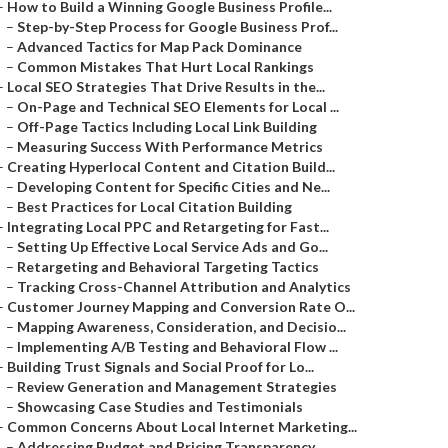
–
How to Build a Winning Google Business Profile...
–
Step-by-Step Process for Google Business Prof...
–
Advanced Tactics for Map Pack Dominance
–
Common Mistakes That Hurt Local Rankings
–
Local SEO Strategies That Drive Results in the...
–
On-Page and Technical SEO Elements for Local ...
–
Off-Page Tactics Including Local Link Building
–
Measuring Success With Performance Metrics
–
Creating Hyperlocal Content and Citation Build...
–
Developing Content for Specific Cities and Ne...
–
Best Practices for Local Citation Building
–
Integrating Local PPC and Retargeting for Fast...
–
Setting Up Effective Local Service Ads and Go...
–
Retargeting and Behavioral Targeting Tactics
–
Tracking Cross-Channel Attribution and Analytics
–
Customer Journey Mapping and Conversion Rate O...
–
Mapping Awareness, Consideration, and Decisio...
–
Implementing A/B Testing and Behavioral Flow ...
–
Building Trust Signals and Social Proof for Lo...
–
Review Generation and Management Strategies
–
Showcasing Case Studies and Testimonials
–
Common Concerns About Local Internet Marketing...
–
Addressing Budget and Pricing Transparency