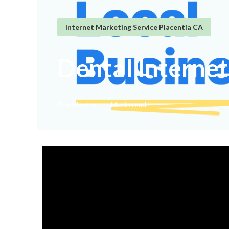
Internet Marketing Service Placentia CA
Dental Interne
Published en
14 min read