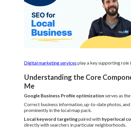
Digital marketing services
play a key supporting role i
Understanding the Core Componen
Me
Google Business Profile optimization
serves as the
Correct business information, up-to-date photos, and
prominently in the local map pack.
Local keyword targeting
paired with
hyperlocal c
directly with searchers in particular neighborhoods.