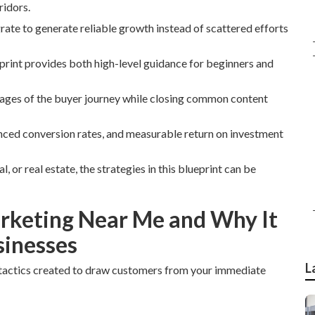
ridors.
grate to generate reliable growth instead of scattered efforts
print provides both high-level guidance for beginners and
stages of the buyer journey while closing common content
anced conversion rates, and measurable return on investment
 or real estate, the strategies in this blueprint can be
arketing Near Me and Why It
sinesses
L
tactics created to draw customers from your immediate