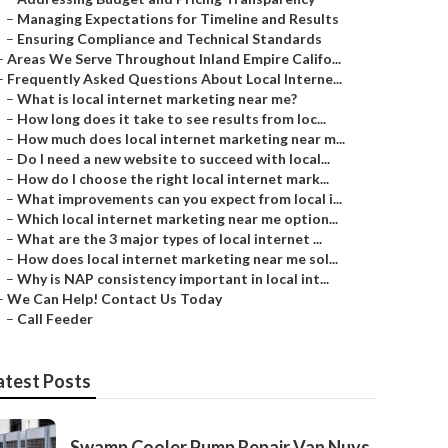
–
Managing Expectations for Timeline and Results
–
Ensuring Compliance and Technical Standards
–
Areas We Serve Throughout Inland Empire Califo...
–
Frequently Asked Questions About Local Interne...
–
What is local internet marketing near me?
–
How long does it take to see results from loc...
–
How much does local internet marketing near m...
–
Do I need a new website to succeed with local...
–
How do I choose the right local internet mark...
–
What improvements can you expect from local i...
–
Which local internet marketing near me option...
–
What are the 3 major types of local internet ...
–
How does local internet marketing near me sol...
–
Why is NAP consistency important in local int...
–
We Can Help! Contact Us Today
–
Call Feeder
atest Posts
Swamp Cooler Pump Repair Van Nuys