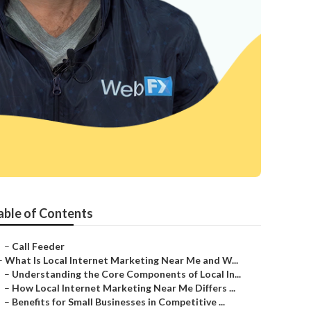
a
able of Contents
–
Call Feeder
–
What Is Local Internet Marketing Near Me and W...
–
Understanding the Core Components of Local In...
–
How Local Internet Marketing Near Me Differs ...
–
Benefits for Small Businesses in Competitive ...