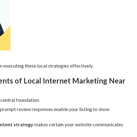
n executing these local strategies effectively.
ts of Local Internet Marketing Near
 central foundation.
 prompt review responses enable your listing to show
ontent strategy
makes certain your website communicates