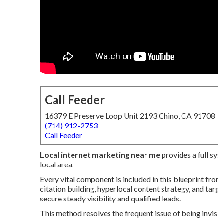
Call Feeder
16379 E Preserve Loop Unit 2193 Chino, CA 91708
(714) 912-2753
Call Feeder
Local internet marketing near me
provides a full s
local area.
Every vital component is included in this blueprint fr
citation building, hyperlocal content strategy, and ta
secure steady visibility and qualified leads.
This method resolves the frequent issue of being invis