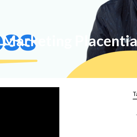
t Marketing Placenti
T