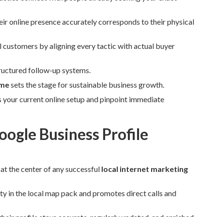
ir online presence accurately corresponds to their physical
al customers by aligning every tactic with actual buyer
ructured follow-up systems.
 me
sets the stage for sustainable business growth.
s your current online setup and pinpoint immediate
ogle Business Profile
 at the center of any successful
local internet marketing
ity in the local map pack and promotes direct calls and