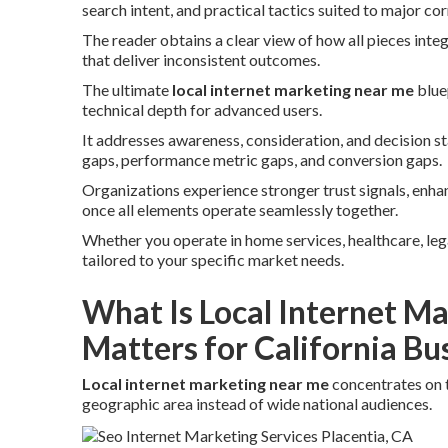
search intent, and practical tactics suited to major cor
The reader obtains a clear view of how all pieces inte
that deliver inconsistent outcomes.
The ultimate
local internet marketing near me
blue
technical depth for advanced users.
It addresses awareness, consideration, and decision 
gaps, performance metric gaps, and conversion gaps.
Organizations experience stronger trust signals, enh
once all elements operate seamlessly together.
Whether you operate in home services, healthcare, legal,
tailored to your specific market needs.
What Is Local Internet M
Matters for California Bu
Local internet marketing near me
concentrates on 
geographic area instead of wide national audiences.