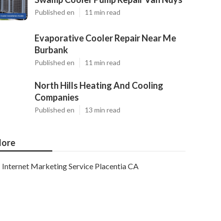
Published en
11 min read
Evaporative Cooler Repair Near Me
Burbank
Published en
11 min read
North Hills Heating And Cooling
Companies
Published en
13 min read
ore
Internet Marketing Service Placentia CA