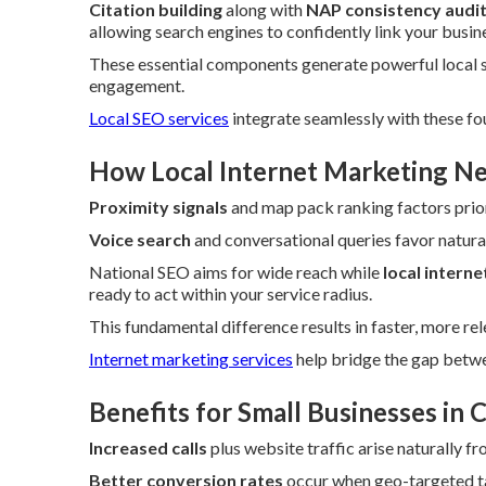
Citation building
along with
NAP consistency audi
allowing search engines to confidently link your busine
These essential components generate powerful local 
engagement.
Local SEO services
integrate seamlessly with these fo
How Local Internet Marketing Ne
Proximity signals
and map pack ranking factors prior
Voice search
and conversational queries favor natur
National SEO aims for wide reach while
local intern
ready to act within your service radius.
This fundamental difference results in faster, more re
Internet marketing services
help bridge the gap betwe
Benefits for Small Businesses in
Increased calls
plus website traffic arise naturally f
Better conversion rates
occur when geo-targeted ta