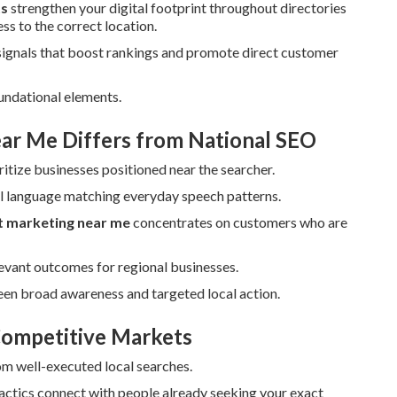
ts
strengthen your digital footprint throughout directories
ss to the correct location.
signals that boost rankings and promote direct customer
undational elements.
ar Me Differs from National SEO
itize businesses positioned near the searcher.
al language matching everyday speech patterns.
et marketing near me
concentrates on customers who are
levant outcomes for regional businesses.
en broad awareness and targeted local action.
 Competitive Markets
rom well-executed local searches.
ctics connect with people already seeking your exact