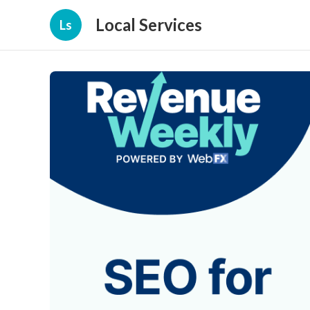
Local Services
Ls