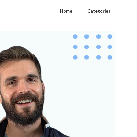
Home
Categories