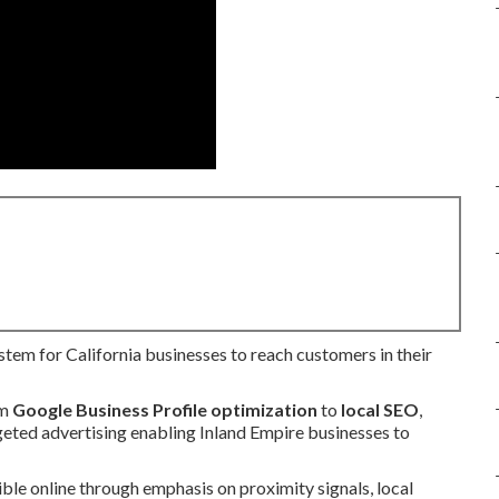
ystem for California businesses to reach customers in their
om
Google Business Profile optimization
to
local SEO
,
rgeted advertising enabling Inland Empire businesses to
ible online through emphasis on proximity signals, local