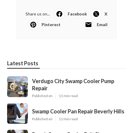
Share us on...
Facebook
X
Pinterest
Email
Latest Posts
Verdugo City Swamp Cooler Pump
Repair
Published en
11 min read
Swamp Cooler Pan Repair Beverly Hills
Published en
11 min read