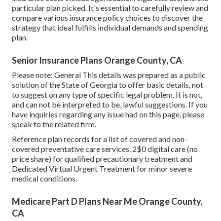
particular plan picked. It's essential to carefully review and
compare various insurance policy choices to discover the
strategy that ideal fulfills individual demands and spending
plan.
Senior Insurance Plans Orange County, CA
Please note: General This details was prepared as a public
solution of the State of Georgia to offer basic details, not
to suggest on any type of specific legal problem. It is not,
and can not be interpreted to be, lawful suggestions. If you
have inquiries regarding any issue had on this page, please
speak to the related firm.
Reference plan records for a list of covered and non-
covered preventative care services. 2$0 digital care (no
price share) for qualified precautionary treatment and
Dedicated Virtual Urgent Treatment for minor severe
medical conditions.
Medicare Part D Plans Near Me Orange County,
CA