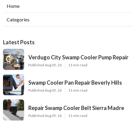
Home
Categories
Latest Posts
Verdugo City Swamp Cooler Pump Repair
Published Aug 05, 26
11 min read
Swamp Cooler Pan Repair Beverly Hills
Published Aug 05, 26
11 min read
Repair Swamp Cooler Belt Sierra Madre
Published Aug 05, 26
11 min read