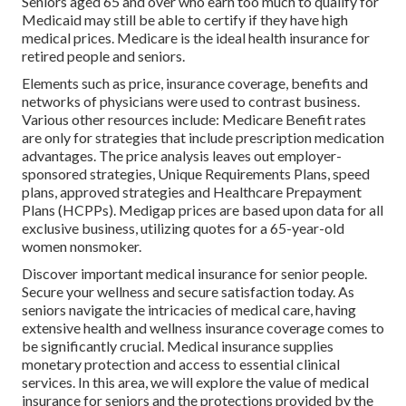
Seniors aged 65 and over who earn too much to qualify for
Medicaid may still be able to certify if they have high
medical prices. Medicare is the ideal health insurance for
retired people and seniors.
Elements such as price, insurance coverage, benefits and
networks of physicians were used to contrast business.
Various other resources include: Medicare Benefit rates
are only for strategies that include prescription medication
advantages. The price analysis leaves out employer-
sponsored strategies, Unique Requirements Plans, speed
plans, approved strategies and Healthcare Prepayment
Plans (HCPPs). Medigap prices are based upon data for all
exclusive business, utilizing quotes for a 65-year-old
women nonsmoker.
Discover important medical insurance for senior people.
Secure your wellness and secure satisfaction today. As
seniors navigate the intricacies of medical care, having
extensive health and wellness insurance coverage comes to
be significantly crucial. Medical insurance supplies
monetary protection and access to essential clinical
services. In this area, we will explore the value of
medical
insurance for seniors
and the protections provided by the