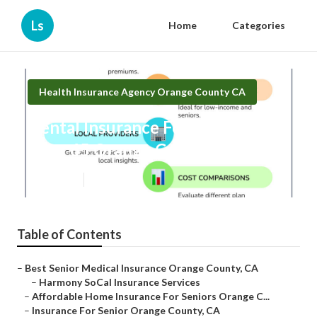
Ls
Home
Categories
Health Insurance Agency Orange County CA
Dental Insurance For Seniors
Over 65 Orange County
Published en
12 min read
Table of Contents
–
Best Senior Medical Insurance Orange County, CA
–
Harmony SoCal Insurance Services
–
Affordable Home Insurance For Seniors Orange C...
–
Insurance For Senior Orange County, CA