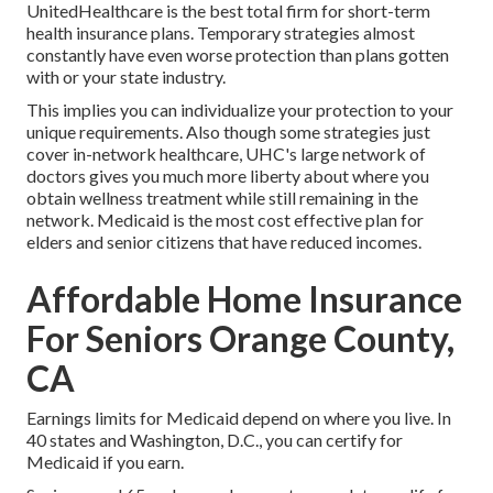
UnitedHealthcare is the best total firm for short-term
health insurance plans. Temporary strategies almost
constantly have even worse protection than plans gotten
with or your state industry.
This implies you can individualize your protection to your
unique requirements. Also though some strategies just
cover in-network healthcare, UHC's large network of
doctors gives you much more liberty about where you
obtain wellness treatment while still remaining in the
network. Medicaid is the most cost effective plan for
elders and senior citizens that have reduced incomes.
Affordable Home Insurance
For Seniors Orange County,
CA
Earnings limits for Medicaid depend on where you live. In
40 states and Washington, D.C., you can certify for
Medicaid if you earn.