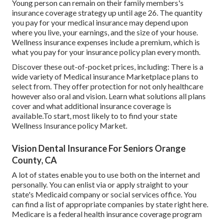
Young person can remain on their family members's
insurance coverage strategy up until age 26. The quantity
you pay for your medical insurance may depend upon
where you live, your earnings, and the size of your house.
Wellness insurance expenses include a premium, which is
what you pay for your insurance policy plan every month.
Discover these out-of-pocket prices, including: There is a
wide variety of Medical insurance Marketplace plans to
select from. They offer protection for not only healthcare
however also oral and vision.
Learn what solutions all plans
cover and what additional insurance coverage is
available.To start
,
most likely to to find your state
Wellness Insurance policy Market
.
Vision Dental Insurance For Seniors Orange
County, CA
A lot of states enable you to use both on the internet and
personally. You can enlist via or apply straight to your
state's Medicaid company or social services office. You
can find a list of appropriate companies by state
right here
.
Medicare is a federal health insurance coverage program