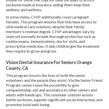
exclusive medical insurance, aiding them keep their
wellness and wellness.
In some states, CHIP additionally covers pregnant
females. This program ensures that kids have access to
vital medical care solutions, despite their family
members's revenue degree. CHIP advantages vary by
state yet normally include thorough protection such as
routine exams, immunizations, doctor visits, and
prescription medicines. It aids children get the treatment
they require to grow and grow.
Vision Dental Insurance For Seniors Orange
County, CA
This program boosts the lives of both the senior
volunteers and the people they assist. Via the Senior Friend
Program, seniors have the possibility to give
companionship, aid, and assistance to other seniors and
adults with handicaps. This volunteer solution assists
battle seclusion, supplies significant social interaction, and
promotes total well-being.