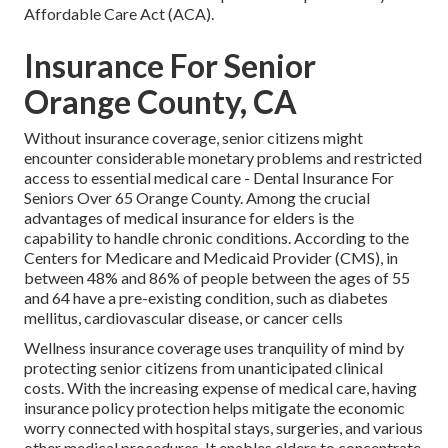
Affordable Care Act (ACA).
Insurance For Senior
Orange County, CA
Without insurance coverage, senior citizens might
encounter considerable monetary problems and restricted
access to essential medical care - Dental Insurance For
Seniors Over 65 Orange County. Among the crucial
advantages of medical insurance for elders is the
capability to handle chronic conditions. According to the
Centers for Medicare and Medicaid Provider (CMS), in
between 48% and 86% of people between the ages of 55
and 64 have a pre-existing condition, such as diabetes
mellitus, cardiovascular disease, or cancer cells
Wellness insurance coverage uses tranquility of mind by
protecting senior citizens from unanticipated clinical
costs. With the increasing expense of medical care, having
insurance policy protection helps mitigate the economic
worry connected with hospital stays, surgeries, and various
other medical procedures. It enables elders to concentrate