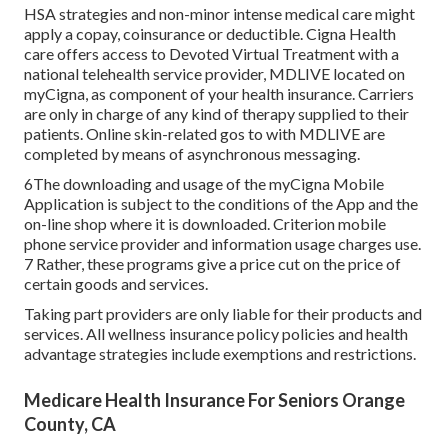
HSA strategies and non-minor intense medical care might
apply a copay, coinsurance or deductible. Cigna Health
care offers access to Devoted Virtual Treatment with a
national telehealth service provider, MDLIVE located on
myCigna, as component of your health insurance. Carriers
are only in charge of any kind of therapy supplied to their
patients. Online skin-related gos to with MDLIVE are
completed by means of asynchronous messaging.
6The downloading and usage of the myCigna Mobile
Application is subject to the conditions of the App and the
on-line shop where it is downloaded. Criterion mobile
phone service provider and information usage charges use.
7 Rather, these programs give a price cut on the price of
certain goods and services.
Taking part providers are only liable for their products and
services. All wellness insurance policy policies and health
advantage strategies include exemptions and restrictions.
Medicare Health Insurance For Seniors Orange
County, CA