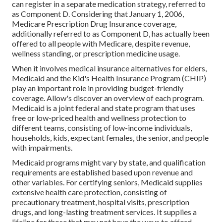
can register in a separate medication strategy, referred to
as Component D. Considering that January 1, 2006,
Medicare Prescription Drug Insurance coverage,
additionally referred to as Component D, has actually been
offered to all people with Medicare, despite revenue,
wellness standing, or prescription medicine usage.
When it involves medical insurance alternatives for elders,
Medicaid and the Kid's Health Insurance Program (CHIP)
play an important role in providing budget-friendly
coverage. Allow's discover an overview of each program.
Medicaid is a joint federal and state program that uses
free or low-priced health and wellness protection to
different teams, consisting of low-income individuals,
households, kids, expectant females, the senior, and people
with impairments.
Medicaid programs might vary by state, and qualification
requirements are established based upon revenue and
other variables. For certifying seniors, Medicaid supplies
extensive health care protection, consisting of
precautionary treatment, hospital visits, prescription
drugs, and long-lasting treatment services. It supplies a
lifeline for those that may not have the ways to afford