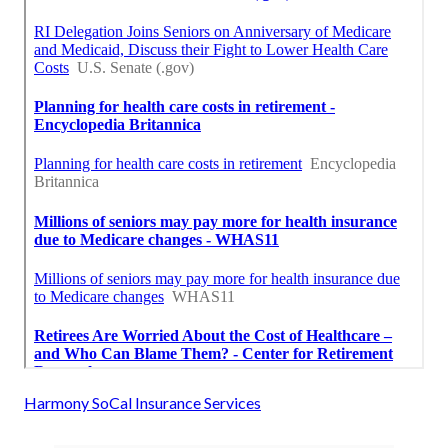
Harmony SoCal Insurance Services