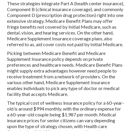
These strategies integrate Part A (health center insurance),
Component B (clinical insurance coverage), and commonly
Component D (prescription drug protection) right into one
extensive strategy. Medicare Benefit Plans may offer
fringe benefits not covered by Initial Medicare, such as
dental, vision, and hearing services. On the other hand,
Medicare Supplement Insurance coverage plans, also
referred to as, aid cover costs not paid by Initial Medicare.
Picking between Medicare Benefit and Medicare
Supplement Insurance policy depends on private
preferences and healthcare needs. Medicare Benefit Plans
might supply extra advantages however need people to
receive treatment from a network of providers. On the
various other hand, Medicare Supplement Insurance
enables individuals to pick any type of doctor or medical
facility that accepts Medicare.
The typical cost of wellness insurance policy for a 60-year-
old is around $994 monthly, with the ordinary expense for
a 60-year-old couple being $1,987 per month. Medical
insurance prices for senior citizens can vary depending
upon the type of strategy chosen, with Health care