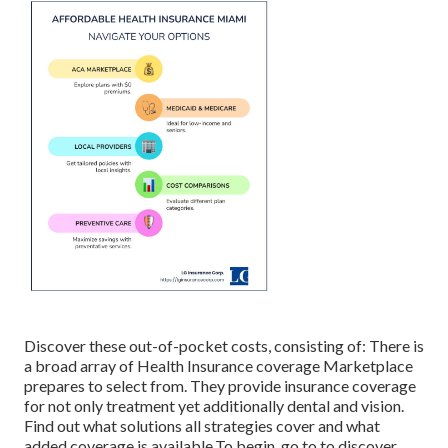
Discover these out-of-pocket costs, consisting of: There is
a broad array of Health Insurance coverage Marketplace
prepares to select from. They provide insurance coverage
for not only treatment yet additionally dental and vision.
Find out what solutions all strategies cover and what
added coverage is available.To begin
,
go to to discover