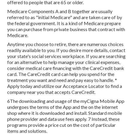
offered to people that are 65 or older.
Medicare Components A and B together are usually
referred to as "initial Medicare" and are taken care of by
the federal government. It is a kind of Medicare prepare
you can purchase from private business that contract with
Medicare.
Anytime you choose to retire, there are numerous choices
readily available to you. If you desire more details, contact
your state's social services workplace. If you are searching
for an alternative to help manage your clinical expenses,
consider medical care financing with the CareCredit bank
card. The CareCredit card can help you spend for the
treatment you want and need and pay easy to handle. *
Apply today
and utilize our Acceptance Locator to
find a
company
near you that accepts CareCredit.
6The downloading and usage of the myCigna Mobile App
undergoes the terms of the App and the on the internet
shop where it is downloaded and install. Standard mobile
phone provider and data use fees apply. 7 Instead, these
programs provide a price cut on the cost of particular
items and solutions.