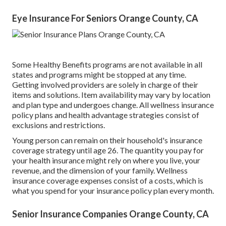
Eye Insurance For Seniors Orange County, CA
Some Healthy Benefits programs are not available in all
states and programs might be stopped at any time.
Getting involved providers are solely in charge of their
items and solutions. Item availability may vary by location
and plan type and undergoes change. All wellness insurance
policy plans and health advantage strategies consist of
exclusions and restrictions.
Young person can remain on their household's insurance
coverage strategy until age 26. The quantity you pay for
your health insurance might rely on where you live, your
revenue, and the dimension of your family. Wellness
insurance coverage expenses consist of a costs, which is
what you spend for your insurance policy plan every month.
Senior Insurance Companies Orange County, CA