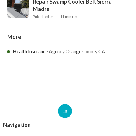
Repair Swamp Cooler Belt Sierra
Madre
Published en
11 min read
More
Health Insurance Agency Orange County CA
Ls
Navigation