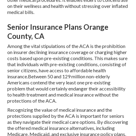
on their wellness and health without stressing over inflated
medical bills.
Senior Insurance Plans Orange
County, CA
Among the vital stipulations of the ACA is the prohibition
on insurer declining insurance coverage or charging higher
costs based upon pre-existing conditions. This makes sure
that individuals with pre-existing conditions, consisting of
senior citizens, have access to affordable health
insurance.Between 50 and 129 million non-elderly
Americans contend the very least one pre-existing
problem that would certainly endanger their accessibility
to health treatment and medical insurance without the
protections of the ACA.
Recognizing the value of medical insurance and the
protections supplied by the ACA is important for seniors
as they navigate their medical care options. By discovering
the offered medical insurance alternatives, including
Medicare, Medicaid, and exclusive insurance policy plans,