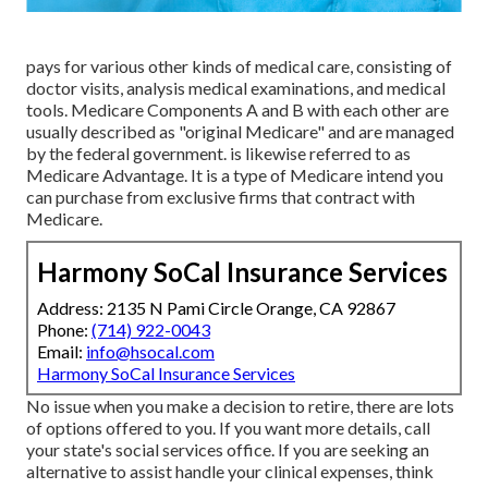
pays for various other kinds of medical care, consisting of
doctor visits, analysis medical examinations, and medical
tools. Medicare Components A and B with each other are
usually described as "original Medicare" and are managed
by the federal government. is likewise referred to as
Medicare Advantage. It is a type of Medicare intend you
can purchase from exclusive firms that contract with
Medicare.
Harmony SoCal Insurance Services
Address: 2135 N Pami Circle Orange, CA 92867
Phone:
(714) 922-0043
Email:
info@hsocal.com
Harmony SoCal Insurance Services
No issue when you make a decision to retire, there are lots
of options offered to you. If you want more details, call
your state's social services office. If you are seeking an
alternative to assist handle your clinical expenses, think