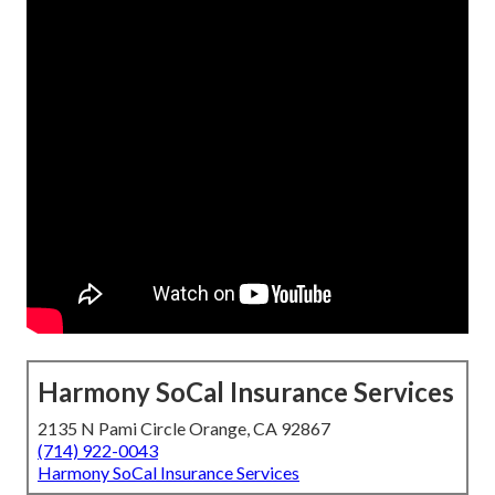
Harmony SoCal Insurance Services
2135 N Pami Circle Orange, CA 92867
(714) 922-0043
Harmony SoCal Insurance Services