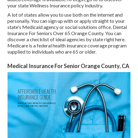
your state Wellness Insurance policy Industry
.
A lot of states allow you to use both on the internet and
personally. You can sign up with or apply straight to your
state's Medicaid agency or social solutions office. Dental
Insurance For Seniors Over 65 Orange County. You can
discover a checklist of ideal agencies by state
right here
.
Medicare is a federal health insurance coverage program
supplied to individuals who are 65 or older.
Medical Insurance For Senior Orange County, CA