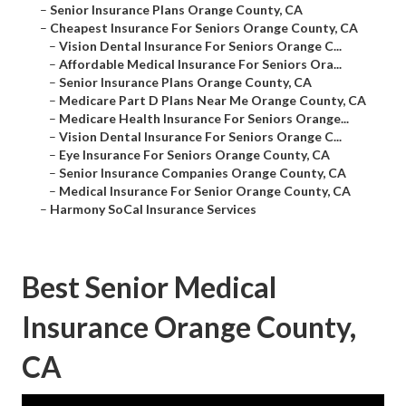
–
Senior Insurance Plans Orange County, CA
–
Cheapest Insurance For Seniors Orange County, CA
–
Vision Dental Insurance For Seniors Orange C...
–
Affordable Medical Insurance For Seniors Ora...
–
Senior Insurance Plans Orange County, CA
–
Medicare Part D Plans Near Me Orange County, CA
–
Medicare Health Insurance For Seniors Orange...
–
Vision Dental Insurance For Seniors Orange C...
–
Eye Insurance For Seniors Orange County, CA
–
Senior Insurance Companies Orange County, CA
–
Medical Insurance For Senior Orange County, CA
–
Harmony SoCal Insurance Services
Best Senior Medical
Insurance Orange County,
CA