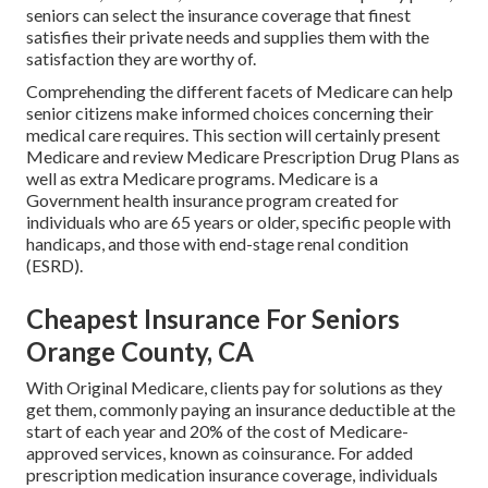
seniors can select the insurance coverage that finest
satisfies their private needs and supplies them with the
satisfaction they are worthy of.
Comprehending the different facets of Medicare can help
senior citizens make informed choices concerning their
medical care requires. This section will certainly present
Medicare and review Medicare Prescription Drug Plans as
well as extra Medicare programs. Medicare is a
Government health insurance program created for
individuals who are 65 years or older, specific people with
handicaps, and those with end-stage renal condition
(ESRD).
Cheapest Insurance For Seniors
Orange County, CA
With Original Medicare, clients pay for solutions as they
get them, commonly paying an insurance deductible at the
start of each year and 20% of the cost of Medicare-
approved services, known as coinsurance. For added
prescription medication insurance coverage, individuals