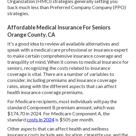
Organization (HMO) strategies generally setting you
back much less than Preferred Company Company (PPO)
strategies.
Affordable Medical Insurance For Seniors
Orange County, CA
It's a good idea to review all available alternatives and
speak with a medical care professional or insurance expert
to make certain comprehensive insurance coverage and
tranquility of mind. When it comes to medical insurance for
seniors, recognizing the costs related to insurance
coverage is vital. There are a number of variables to
consider, including premiums and insurance coverage
rates, along with the different aspects that can affect
health insurance coverage premiums.
For Medicare recipients, most individuals will pay the
standard Component B premium amount, which was
$174.70 in 2024. For Medicare Component A, the
standard
costs in 2024
is $505 per month.
Other aspects that can affect health and wellness
insurance costs include age, location, cigarette use, and the