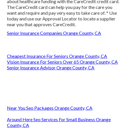
about healthcare funding with the CareCredit credit card.
The CareCredit card can help you pay for the care you
want and require and pay very easy to take care of. *
Use
today
and use our Approval Locator to
locate a supplier
near you that approves CareCredit.
Senior Insurance Companies Orange County, CA
Cheapest Insurance For Seniors Orange County, CA
Vision Insurance For Seniors Over 65 Orange County, CA
Senior Insurance Advisor Orange County, CA
Near You Seo Packages Orange County, CA
Around Here Seo Services For Small Business Orange
County, CA