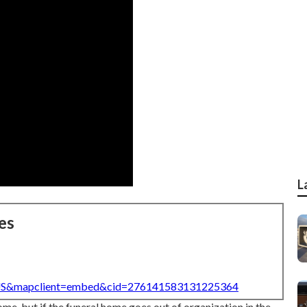
L
es
=US&mapclient=embed&cid=276141583131225364
ome, but if the funeral home goes out of organization in the