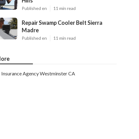
Hills
Published en
11 min read
Repair Swamp Cooler Belt Sierra
Madre
Published en
11 min read
ore
Insurance Agency Westminster CA