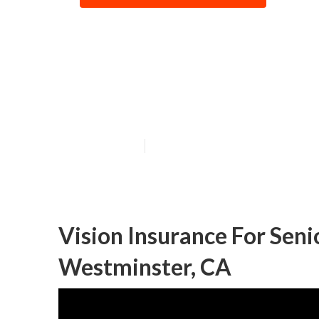
Dental And Visi
Westminster
Published en
12 min read
Vision Insurance For Sen
Westminster, CA