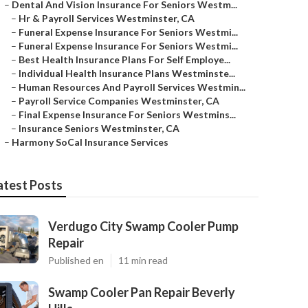
–
Dental And Vision Insurance For Seniors Westm...
–
Hr & Payroll Services Westminster, CA
–
Funeral Expense Insurance For Seniors Westmi...
–
Funeral Expense Insurance For Seniors Westmi...
–
Best Health Insurance Plans For Self Employe...
–
Individual Health Insurance Plans Westminste...
–
Human Resources And Payroll Services Westmin...
–
Payroll Service Companies Westminster, CA
–
Final Expense Insurance For Seniors Westmins...
–
Insurance Seniors Westminster, CA
–
Harmony SoCal Insurance Services
atest Posts
Verdugo City Swamp Cooler Pump
Repair
Published en
11 min read
Swamp Cooler Pan Repair Beverly