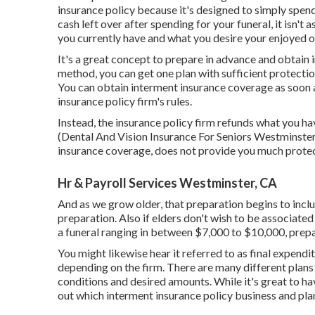
insurance policy because it's designed to simply spend
cash left over after spending for your funeral, it isn'
you currently have and what you desire your enjoyed on
It's a great concept to prepare in advance and obtain
method, you can get one plan with sufficient protectio
You can obtain interment insurance coverage as soon a
insurance policy firm's rules.
Instead, the insurance policy firm refunds what you hav
(Dental And Vision Insurance For Seniors Westminster).
insurance coverage, does not provide you much protec
Hr & Payroll Services Westminster, CA
And as we grow older, that preparation begins to incl
preparation
. Also if elders don't wish to be associated
a funeral ranging in between $7,000 to $10,000, prepa
You might likewise hear it referred to as final expendi
depending on the firm. There are
many different plans
conditions and desired amounts. While it's great to hav
out which interment insurance policy business and plan