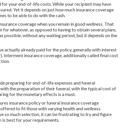
 for your end-of-life costs. While your recipient may have
t assured. Yet it depends on just how much insurance coverage
es to be able to do with the cash.
 insurance coverage when you remain in good wellness. That
n for whatever, as opposed to having to obtain several plans.
s possible, without any waiting period, but it depends on the
e actually already paid for the policy, generally with interest
 Interment insurance coverage, additionally called final cost
tion.
ude preparing for end-of-life expenses and
funeral
 with the preparation of their funeral, with the
typical cost
of
ring for the monetary effects is a must.
tures insurance policy or funeral insurance coverage
 offered
to fit those with varying health and wellness
e so much selection, it can be frustrating to try and figure
 is best for your requirements.