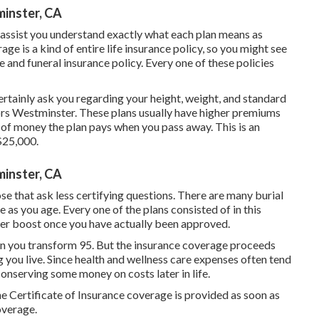
minster, CA
 assist you understand exactly what each plan means as
ge is a kind of entire life insurance policy, so you might see
 and funeral insurance policy. Every one of these policies
certainly ask you regarding your height, weight, and standard
iors Westminster. These plans usually have higher premiums
ty of money the plan pays when you pass away. This is an
$25,000.
minster, CA
se that ask less certifying questions. There are many burial
 as you age. Every one of the plans consisted of in this
ver boost once you have actually been approved.
n you transform 95. But the insurance coverage proceeds
g you live. Since health and wellness care expenses often tend
 conserving some money on costs later in life.
 Certificate of Insurance coverage is provided as soon as
overage.