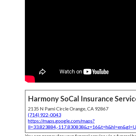
Harmony SoCal Insurance Servic
2135 N Pami Circle Orange, CA 92867
(714) 922-0043
https://maps.google.com/maps?
ll=33.823884,-117.830838&z=16&t=h&hl=en&gl
You can prepay for your funeral service via a funeral h