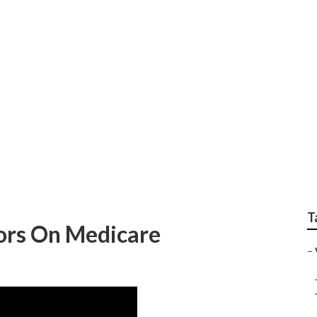
on Insurance For Sen
T
iors On Medicare
–