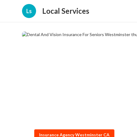
Local Services
Ls
Insurance Agency Westminster CA