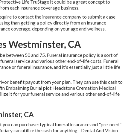
tective Life TruStage It could be a great concept to
 from each insurance coverage business.
require to contact the insurance company to submit a case,
fusing than getting a policy directly from an insurance
rance coverage, depending on your age and wellness.
ces Westminster, CA
e between 50 and 75. Funeral insurance policy is a sort of
 funeral service and various other end-of-life costs. Funeral
ce or funeral insurance, and it's essentially just a little life
ivor benefit payout from your plan. They can use this cash to
offin Embalming Burial plot Headstone Cremation Medical
lize it for your funeral service and various other end-of-life
inster, CA
t you can purchase: typical funeral insurance and "pre-need"
iciary can utilize the cash for anything - Dental And Vision