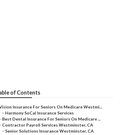
iors
able of Contents
Vision Insurance For Seniors On Medicare Westmi...
–
Harmony SoCal Insurance Services
–
Best Dental Insurance For Seniors On Medicare ...
–
Contractor Payroll Services Westminster, CA
–
Senior Solutions Insurance Westminster, CA