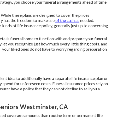
trategy, you choose your funeral arrangements ahead of time
. While these plans are designed to cover the prices
ary has the freedom to make use
of the cash as
needed.
inds of life insurance policy, generally just up to concerning
etails funeral home to function with and prepare your funeral
 let you recognize just how much every little thing costs, and
ss, your liked ones do not have to worry regarding preparation
lent idea to additionally have a separate life insurance plan or
ly spend for unforeseen costs. Funeral insurance prices rely on
surer have a policy that they can not decline to sell you a
Seniors Westminster, CA
ced coverage amounts than routine term or permanent life