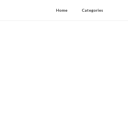
Home
Categories