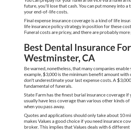
future, you'll lose that cash. You can put money into a
your end-of-life costs.
Final expense insurance coverage is a kind of life insur
life insurance policy strategy in position for these cos
Funeral costs are pricey, and there are probably more
Best Dental Insurance Fo
Westminster, CA
Be warned, nonetheless, that many companies enable y
example, $3,000 is the minimum benefit amount with o
don't underestimate your last expense costs. A $3,000 
fundamental of funerals.
State Farm has the finest burial insurance coverage if 
usually have less coverage than various other kinds of 
when you pass away.
Quotes and applications should only take about 10 mi
makes Values a good choice if you need insurance cover
broker. This implies that Values deals with 6 differen