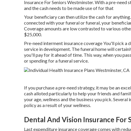
Insurance For Seniors Westminster. With a pre-need s
and the cash needs to be made use of for that
Your beneficiary can then utilize the cash for anything
connected with your funeral or funeral, your benefici
Coverage amounts are low contrasted to various other k
$25,000.
Pre-need interment insurance coverage You'll pick a d
service in development. The funeral home will certainly
you'll pay for it ahead of time. This way, when you pa
or spending for a funeral service.
If you purchase a pre-need strategy, it may be an excel
cash alloted particularly to help your friends and fami
your age, wellness and the business you pick. Several in
policy as a result of your wellness.
Dental And Vision Insurance For 
Last expenditure insurance coverage comes with redu