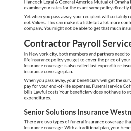
Hancock Legal & General America Mutual of Omaha Pro
examine your rates for the exact same policy directly
Yet when you pass away, your recipient will certainly 
not Values. This can make it a little bit a lot more con
company. You might not be able to get that much insu
Contractor Payroll Servi
In New york city, both members and partners need to b
life insurance policy you get to cover the price of your
insurance coverage is also called last expenditure insuran
insurance coverage plan.
When you pass away, your beneficiary will get the surv
pay for your end-of-life expenses. Funeral service C
bills Lawful costs Your beneficiary does not have to uti
expenditures.
Senior Solutions Insurance Westm
There are two types of funeral insurance coverage tha
insurance coverage. With a traditional plan, your benef