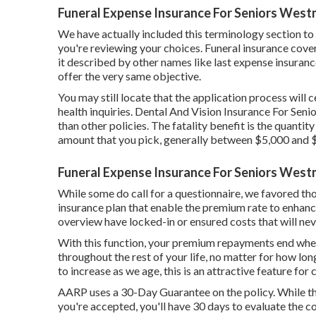
Funeral Expense Insurance For Seniors West
We have actually included this terminology section to
you're reviewing your choices. Funeral insurance covera
it described by other names like last expense insurance
offer the very same objective.
You may still locate that the application process will 
health inquiries. Dental And Vision Insurance For Sen
than other policies. The fatality benefit is the quanti
amount that you pick, generally between $5,000 and 
Funeral Expense Insurance For Seniors West
While some do call for a questionnaire, we favored tho
insurance plan that enable the premium rate to enhance
overview have locked-in or ensured costs that will ne
With this function, your premium repayments end whe
throughout the rest of your life, no matter for how lon
to increase as we age, this is an attractive feature for
AARP uses a 30-Day Guarantee on the policy. While the
you're accepted, you'll have 30 days to evaluate the c