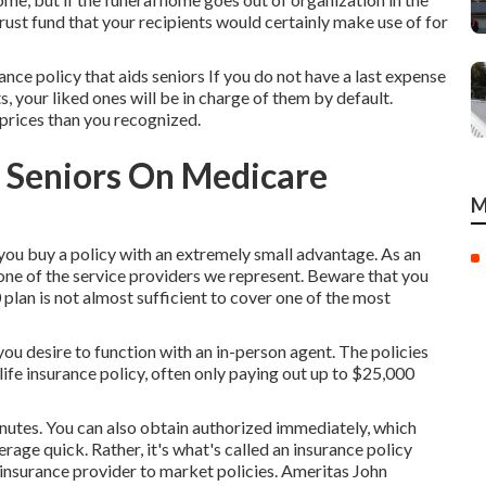
 trust fund that your recipients would certainly make use of for
ance policy that aids seniors If you do not have a last expense
ts, your liked ones will be in charge of them by default.
 prices than you recognized.
r Seniors On Medicare
M
ou buy a policy with an extremely small advantage. As an
ne of the service providers we represent. Beware that you
plan is not almost sufficient to cover one of the most
you desire to function with an in-person agent. The policies
life insurance policy, often only paying out up to $25,000
nutes. You can also obtain authorized immediately, which
age quick. Rather, it's what's called an insurance policy
t insurance provider to market policies. Ameritas John