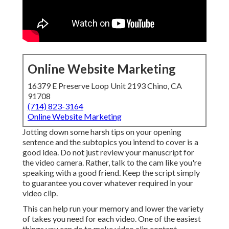
Online Website Marketing
16379 E Preserve Loop Unit 2193 Chino, CA
91708
(714) 823-3164
Online Website Marketing
Jotting down some harsh tips on your opening
sentence and the subtopics you intend to cover is a
good idea. Do not just review your manuscript for
the video camera. Rather, talk to the cam like you're
speaking with a good friend. Keep the script simply
to guarantee you cover whatever required in your
video clip.
This can help run your memory and lower the variety
of takes you need for each video. One of the easiest
things you can do to make video clip content