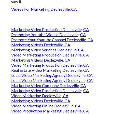
saw it.
Videos For Marketing Declezville, CA
Marketing Video Production Declezville, CA
Promoting Youtube Videos Declezville, CA
Promote Your Youtube Channel Declezville, CA
Marketing Videos Declezville, CA
Marketing Video Services Declezville, CA
Video Marketing Production Declezville, CA
Marketing Videos Declezville, CA
Video Marketing Production Declezville, CA
Real Estate Video Marketing Declezville, CA
Local Video Marketing Agency Declezville, CA
Local Video Marketing Agency Declezville, CA
Marketing Video Company Declezville, CA
Marketing Video Production Declezville, CA
Video Marketing Declezville, CA
Marketing Videos Declezville, CA
Video Marketing Online Declezville, CA
Video Production Marketing Declezville, CA