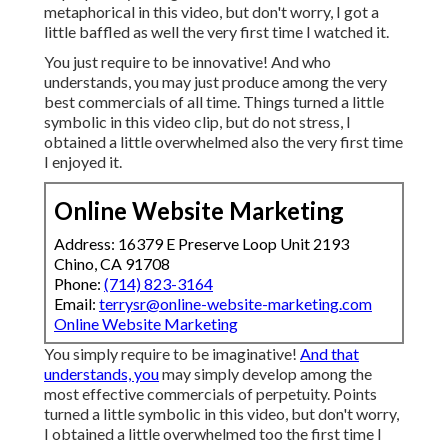
metaphorical in this video, but don't worry, I got a
little baffled as well the very first time I watched it.
You just require to be innovative! And who
understands, you may just produce among the very
best commercials of all time. Things turned a little
symbolic in this video clip, but do not stress, I
obtained a little overwhelmed also the very first time
I enjoyed it.
Online Website Marketing
Address: 16379 E Preserve Loop Unit 2193
Chino, CA 91708
Phone:
(714) 823-3164
Email:
terrysr@online-website-marketing.com
Online Website Marketing
You simply require to be imaginative!
And that
understands, you
may simply develop among the
most effective commercials of perpetuity. Points
turned a little symbolic in this video, but don't worry,
I obtained a little overwhelmed too the first time I