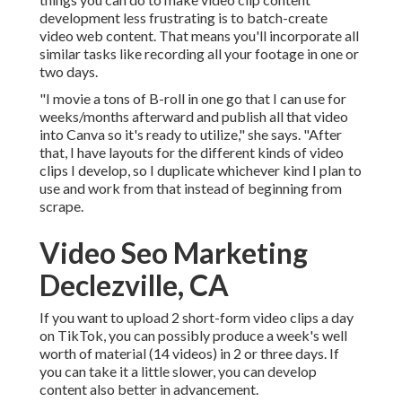
development less frustrating is to batch-create
video web content. That means you'll incorporate all
similar tasks like recording all your footage in one or
two days.
"I movie a tons of B-roll in one go that I can use for
weeks/months afterward and publish all that video
into Canva so it's ready to utilize," she says. "After
that, I have layouts for the different kinds of video
clips I develop, so I duplicate whichever kind I plan to
use and work from that instead of beginning from
scrape.
Video Seo Marketing
Declezville, CA
If you want to upload 2 short-form video clips a day
on TikTok, you can possibly produce a week's well
worth of material (14 videos) in 2 or three days. If
you can take it a little slower, you can develop
content also better in advancement.