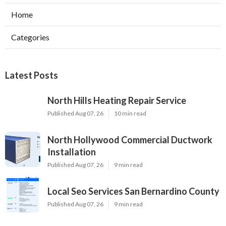
Home
Categories
Latest Posts
North Hills Heating Repair Service
Published Aug 07, 26
10 min read
North Hollywood Commercial Ductwork
Installation
Published Aug 07, 26
9 min read
Local Seo Services San Bernardino County
Published Aug 07, 26
9 min read