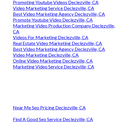
Promoting Youtube Videos Declezville, CA
Video Marketing Service Declezville, CA
Best Video Marketing Agency Declezville, CA
Promote Youtube Video Declezville, CA
Marketing Video Production Company Declezville,
CA
Videos For Marketing Declezville, CA
Real Estate Video Marketing Declezville, CA
Best Video Marketing Agency Declezville, CA
Video Marketing Declezville, CA
Online Video Marketing Declezville, CA
Marketing Video Service Declezville, CA
Near Me Seo Pricing Declezville, CA
Find A Good Seo Service Declezville, CA