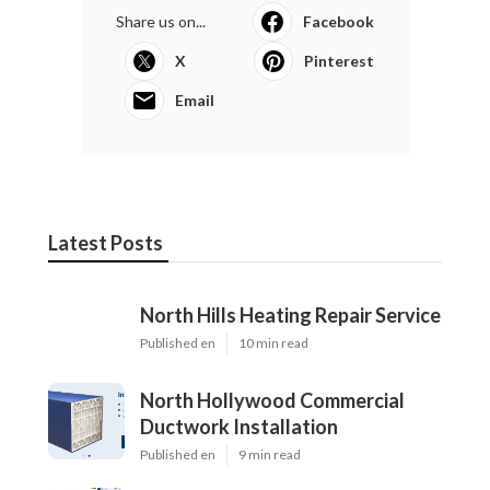
Share us on...
Facebook
X
Pinterest
Email
Latest Posts
North Hills Heating Repair Service
Published en
10 min read
North Hollywood Commercial
Ductwork Installation
Published en
9 min read