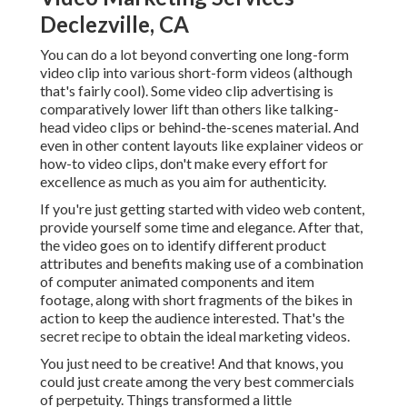
Declezville, CA
You can do a lot beyond converting one long-form
video clip into various short-form videos (although
that's fairly cool). Some video clip advertising is
comparatively lower lift than others like talking-
head video clips or behind-the-scenes material. And
even in other content layouts like explainer videos or
how-to video clips, don't make every effort for
excellence as much as you aim for authenticity.
If you're just getting started with video web content,
provide yourself some time and elegance. After that,
the video goes on to identify different product
attributes and benefits making use of a combination
of computer animated components and item
footage, along with short fragments of the bikes in
action to keep the audience interested. That's the
secret recipe to obtain the ideal marketing videos.
You just need to be creative! And that knows, you
could just create among the very best commercials
of perpetuity. Things transformed a little