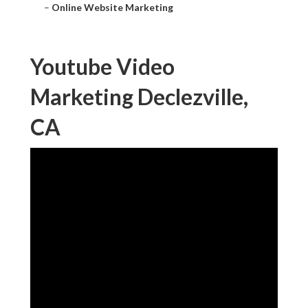
–
Online Website Marketing
Youtube Video
Marketing Declezville,
CA