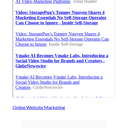
Online Website Marketing