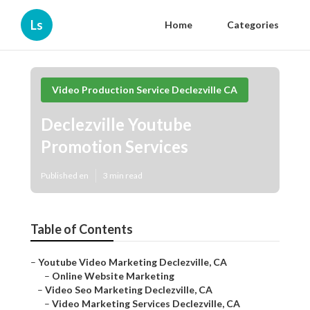
Ls
Home
Categories
Video Production Service Declezville CA
Declezville Youtube
Promotion Services
Published en
3 min read
Table of Contents
–
Youtube Video Marketing Declezville, CA
–
Online Website Marketing
–
Video Seo Marketing Declezville, CA
–
Video Marketing Services Declezville, CA