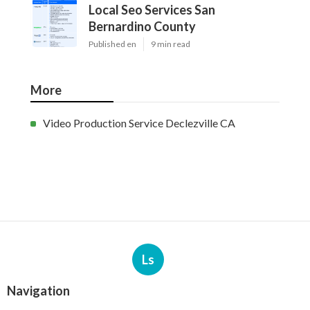
Local Seo Services San
Bernardino County
Published en
9 min read
More
Video Production Service Declezville CA
Ls
Navigation