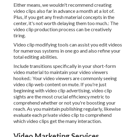
Either means, we wouldn't recommend creating
video clips also far in advance a month at a lot of.
Plus, if you get any fresh material concepts in the
center, it's not worth delaying them too much.: The
video clip production process can be creatively
tiring.
Video clip modifying tools can assist you edit videos
for numerous systems in one go and also refine your
total editing abilities.
Include transitions specifically in your short-form
video material to maintain your video viewers
hooked.: Your video viewers are commonly seeing
video clip web content on mute. If you're just
beginning with video clip advertising, video clip
sights are the most crucial efficiency metric to
comprehend whether or not you're boosting your
reach. As you maintain publishing regularly, likewise
evaluate each private video clip to comprehend
which video clips get the many interaction.
Video Marketing Services