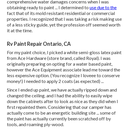
comprehensive water damages concerns when I was
obtaining ready to paint ... I determined to
use due to the
fact that of its mold resistant residential or commercial
properties. I recognized that I was taking a risk making use
of a less sticky guide, yet the profession off seemed worth
it at the time.
Rv Paint Repair Ontario, CA
For my paint choice, I picked a white semi-gloss latex paint
from Ace Hardware (store brand, called Royal). I was
originally preparing on opting for a water based paint,
however the Ace Equipment associate lead me toward the
less expensive option. (You recognize I loveee to conserve
money!) I needed to apply 2 coats (as expected) ...
Since I ended up paint, we have actually ripped down and
changed the ceiling. and I had the ability to easily wipe
down the cabinets after to look as nice as they did when I
first repainted them. Considering that our camper has
actually come to be an energetic building site ... some of
the paint has actually currently been scratched off by
tools, and roaming ply-wood.