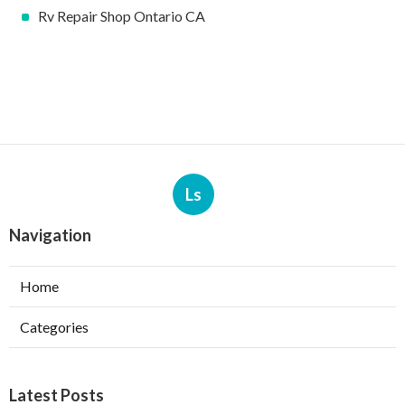
Rv Repair Shop Ontario CA
Ls
Navigation
Home
Categories
Latest Posts