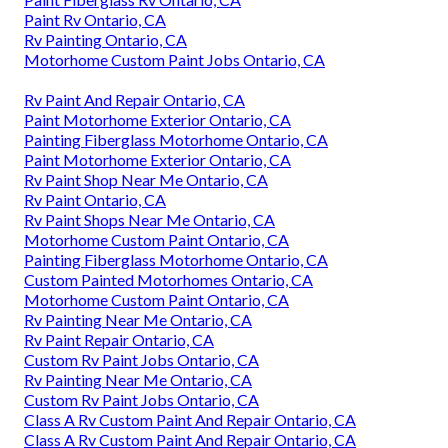
Paint Rv Ontario, CA
Rv Painting Ontario, CA
Motorhome Custom Paint Jobs Ontario, CA
Rv Paint And Repair Ontario, CA
Paint Motorhome Exterior Ontario, CA
Painting Fiberglass Motorhome Ontario, CA
Paint Motorhome Exterior Ontario, CA
Rv Paint Shop Near Me Ontario, CA
Rv Paint Ontario, CA
Rv Paint Shops Near Me Ontario, CA
Motorhome Custom Paint Ontario, CA
Painting Fiberglass Motorhome Ontario, CA
Custom Painted Motorhomes Ontario, CA
Motorhome Custom Paint Ontario, CA
Rv Painting Near Me Ontario, CA
Rv Paint Repair Ontario, CA
Custom Rv Paint Jobs Ontario, CA
Rv Painting Near Me Ontario, CA
Custom Rv Paint Jobs Ontario, CA
Class A Rv Custom Paint And Repair Ontario, CA
Class A Rv Custom Paint And Repair Ontario, CA