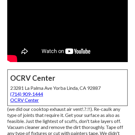
OCRV Center
23281 La Palma Ave Yorba Linda, CA 92887
(714) 909-1444
OCRV Center
(we did our
cooktop exhaust air vent
!.?.!!). Re-caulk any
type of joints that require it. Get your surface as also as
feasible. Just the lightest of scuffs, don't take layers off.
Vacuum cleaner and remove the dirt thoroughly. Tape off
any type of fixtures or cut with painters tape. We didn't