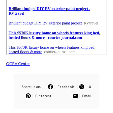
OCRV Center
Share us on...
Facebook
X
Pinterest
Email