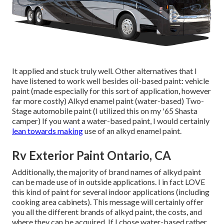
It applied and stuck truly well. Other alternatives that I
have listened to work well besides oil-based paint: vehicle
paint (made especially for this sort of application, however
far more costly) Alkyd enamel paint (water-based) Two-
Stage automobile paint (I utilized this on my '65 Shasta
camper) If you want a water-based paint, I would certainly
lean towards making
use of an alkyd enamel paint.
Rv Exterior Paint Ontario, CA
Additionally, the majority of brand names of alkyd paint
can be made use of in outside applications. I in fact LOVE
this kind of paint for several indoor applications (including
cooking area cabinets). This message will certainly offer
you all the
different brands of alkyd paint
, the costs, and
where they can be acquired. If I chose water-based rather