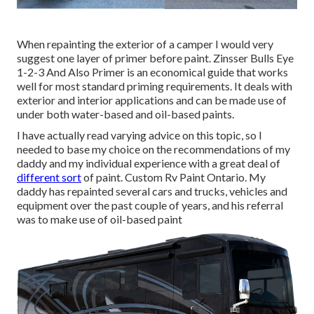
When repainting the exterior of a camper I would very
suggest one layer of primer before paint. Zinsser Bulls Eye
1-2-3 And Also Primer is an economical guide that works
well for most standard priming requirements. It deals with
exterior and interior applications and can be made use of
under both water-based and oil-based paints.
I have actually read varying advice on this topic, so I
needed to base my choice on the recommendations of my
daddy and my individual experience with a great deal of
different sort
of paint. Custom Rv Paint Ontario. My
daddy has repainted several cars and trucks, vehicles and
equipment over the past couple of years, and his referral
was to make use of oil-based paint