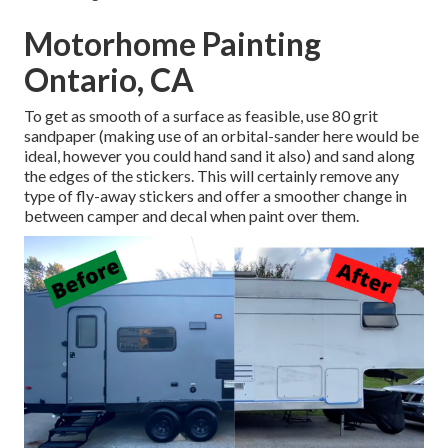
Motorhome Painting
Ontario, CA
To get as smooth of a surface as feasible, use 80 grit
sandpaper (making use of an orbital-sander here would be
ideal, however you could hand sand it also) and sand along
the edges of the stickers. This will certainly remove any
type of fly-away stickers and offer a smoother change in
between camper and decal when paint over them.