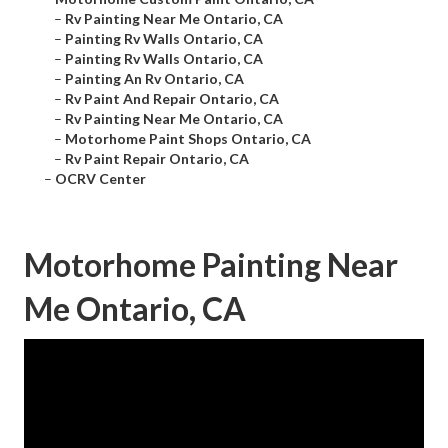
–
Rv Painting Near Me Ontario, CA
–
Painting Rv Walls Ontario, CA
–
Painting Rv Walls Ontario, CA
–
Painting An Rv Ontario, CA
–
Rv Paint And Repair Ontario, CA
–
Rv Painting Near Me Ontario, CA
–
Motorhome Paint Shops Ontario, CA
–
Rv Paint Repair Ontario, CA
–
OCRV Center
Motorhome Painting Near
Me Ontario, CA