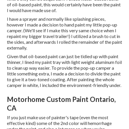
of oil-based paint, this would certainly have been the paint
I would have made use of.
I have a sprayer and normally like splashing pieces,
however I made a decision to hand paint my little pop-up
camper. (We'll see if I make this very same choice when I
repaint my bigger travel trailer!) I utilized a brush to cut in
the sides, and afterwards I rolled the remainder of the paint
externally.
Given that oil-based paint can just be tidied up with paint
thinner, I lined my paint tray with light weight aluminum foil
to clean up way easier. To provide the pop-up camper a
little something extra, I made a decision to divide the paint
to give it a two-toned coating. After painting the whole
camper in white, I included the environment-friendly under.
Motorhome Custom Paint Ontario,
CA
If you just make use of painter's tape (even the most
effective kind) some of the 2nd color will hemorrhage
under the paint, and also a lot more so when you're