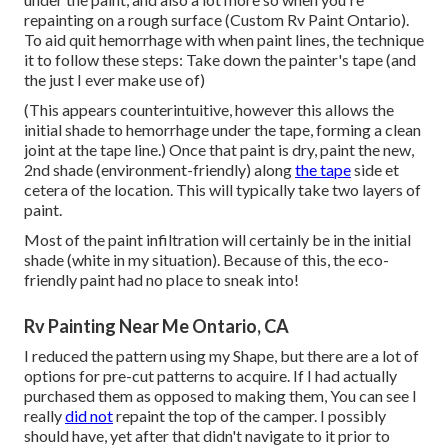
repainting on a rough surface (Custom Rv Paint Ontario).
To aid quit hemorrhage with when paint lines, the technique
it to follow these steps: Take down the painter's tape (and
the just I ever make use of)
(This appears counterintuitive, however this allows the
initial shade to hemorrhage under the tape, forming a clean
joint at the tape line.) Once that paint is dry, paint the new,
2nd shade (environment-friendly) along
the tape
side et
cetera of the location. This will typically take two layers of
paint.
Most of the paint infiltration will certainly be in the initial
shade (white in my situation). Because of this, the eco-
friendly paint had no place to sneak into!
Rv Painting Near Me Ontario, CA
I reduced the pattern using my Shape, but there are a lot of
options for pre-cut patterns to acquire. If I had actually
purchased them as opposed to making them, You can see I
really
did not
repaint the top of the camper. I possibly
should have, yet after that didn't navigate to it prior to