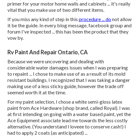
primer for your motor home walls and cabinets ... it's really
vital that you make use of two different items.
If you miss any kind of step in this
procedure ... do
not allow
it be the guide. In every blog message, facebook group and
forum I've inspected ... this has been the product that they
vow by.
Rv Paint And Repair Ontario, CA
Because we were uncovering and dealing with
considerable water damages issues when I was preparing
to repaint ... I chose to make use of as a result of its mold
resistant buildings. I recognized that I was taking a danger
making use of a less sticky guide, however the trade off
seemed worth it at the time.
For my paint selection, I chose a white semi-gloss latex
paint from Ace Hardware (shop brand, called Royal). I was
at first intending on going with a water based paint, yet the
Ace Equipment associate lead me towards the less costly
alternative. (You understand I loveee to conserve cash!) I
had to apply 2 coats (as anticipated) ...