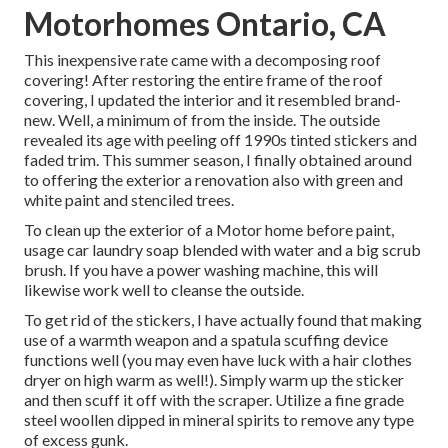
Motorhomes Ontario, CA
This inexpensive rate came with a decomposing roof
covering! After restoring the entire frame of the roof
covering, I updated the interior and it resembled brand-
new. Well, a minimum of from the inside. The outside
revealed its age with peeling off 1990s tinted stickers and
faded trim. This summer season, I finally obtained around
to offering the exterior a renovation also with green and
white paint and stenciled trees.
To clean up the exterior of a Motor home before paint,
usage car laundry soap blended with water and a big scrub
brush. If you have a power washing machine, this will
likewise work well to cleanse the outside.
To get rid of the stickers, I have actually found that making
use of a warmth weapon and a spatula scuffing device
functions well (you may even have luck with a hair clothes
dryer on high warm as well!). Simply warm up the sticker
and then scuff it off with the scraper. Utilize a fine grade
steel woollen dipped in mineral spirits to remove any type
of excess gunk.