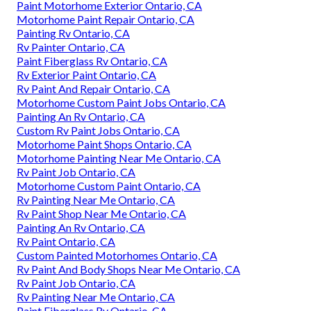
Paint Motorhome Exterior Ontario, CA
Motorhome Paint Repair Ontario, CA
Painting Rv Ontario, CA
Rv Painter Ontario, CA
Paint Fiberglass Rv Ontario, CA
Rv Exterior Paint Ontario, CA
Rv Paint And Repair Ontario, CA
Motorhome Custom Paint Jobs Ontario, CA
Painting An Rv Ontario, CA
Custom Rv Paint Jobs Ontario, CA
Motorhome Paint Shops Ontario, CA
Motorhome Painting Near Me Ontario, CA
Rv Paint Job Ontario, CA
Motorhome Custom Paint Ontario, CA
Rv Painting Near Me Ontario, CA
Rv Paint Shop Near Me Ontario, CA
Painting An Rv Ontario, CA
Rv Paint Ontario, CA
Custom Painted Motorhomes Ontario, CA
Rv Paint And Body Shops Near Me Ontario, CA
Rv Paint Job Ontario, CA
Rv Painting Near Me Ontario, CA
Paint Fiberglass Rv Ontario, CA