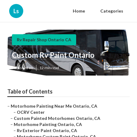
Ls
Home
Categories
Rv Repair Shop Ontario CA
Custom Rv Paint Ontario
Published en
12 min read
Table of Contents
–
Motorhome Painting Near Me Ontario, CA
–
OCRV Center
–
Custom Painted Motorhomes Ontario, CA
–
Motorhome Painting Ontario, CA
–
Rv Exterior Paint Ontario, CA
–
Motorhome Custom Paint Ontario, CA