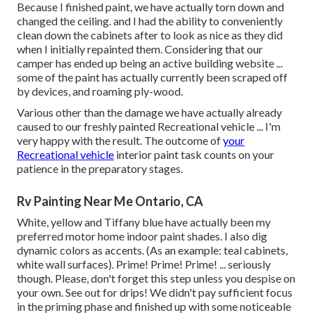
Because I finished paint, we have actually torn down and
changed the ceiling. and I had the ability to conveniently
clean down the cabinets after to look as nice as they did
when I initially repainted them. Considering that our
camper has ended up being an active building website ...
some of the paint has actually currently been scraped off
by devices, and roaming ply-wood.
Various other than the damage we have actually already
caused to our freshly painted Recreational vehicle ... I'm
very happy with the result. The outcome of
your
Recreational vehicle
interior paint task counts on your
patience in the preparatory stages.
Rv Painting Near Me Ontario, CA
White, yellow and Tiffany blue have actually been my
preferred motor home indoor paint shades. I also dig
dynamic colors as accents. (As an example: teal cabinets,
white wall surfaces). Prime! Prime! Prime! ... seriously
though. Please, don't forget this step unless you despise on
your own. See out for drips! We didn't pay sufficient focus
in the priming phase and finished up with some noticeable