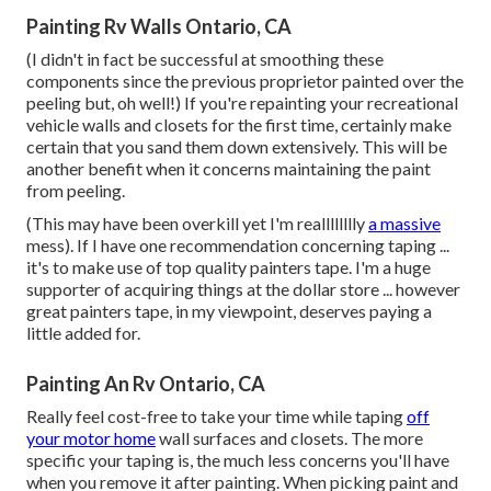
Painting Rv Walls Ontario, CA
(I didn't in fact be successful at smoothing these
components since the previous proprietor painted over the
peeling but, oh well!) If you're repainting your recreational
vehicle walls and closets for the first time, certainly make
certain that you sand them down extensively. This will be
another benefit when it concerns maintaining the paint
from peeling.
(This may have been overkill yet I'm realllllllly
a massive
mess). If I have one recommendation concerning taping ...
it's to make use of top quality painters tape. I'm a huge
supporter of acquiring things at the dollar store ... however
great painters tape, in my viewpoint, deserves paying a
little added for.
Painting An Rv Ontario, CA
Really feel cost-free to take your time while taping
off
your motor home
wall surfaces and closets. The more
specific your taping is, the much less concerns you'll have
when you remove it after painting. When picking paint and