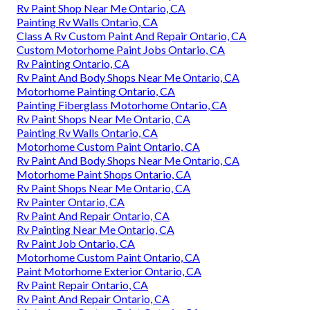
Rv Paint Shop Near Me Ontario, CA
Painting Rv Walls Ontario, CA
Class A Rv Custom Paint And Repair Ontario, CA
Custom Motorhome Paint Jobs Ontario, CA
Rv Painting Ontario, CA
Rv Paint And Body Shops Near Me Ontario, CA
Motorhome Painting Ontario, CA
Painting Fiberglass Motorhome Ontario, CA
Rv Paint Shops Near Me Ontario, CA
Painting Rv Walls Ontario, CA
Motorhome Custom Paint Ontario, CA
Rv Paint And Body Shops Near Me Ontario, CA
Motorhome Paint Shops Ontario, CA
Rv Paint Shops Near Me Ontario, CA
Rv Painter Ontario, CA
Rv Paint And Repair Ontario, CA
Rv Painting Near Me Ontario, CA
Rv Paint Job Ontario, CA
Motorhome Custom Paint Ontario, CA
Paint Motorhome Exterior Ontario, CA
Rv Paint Repair Ontario, CA
Rv Paint And Repair Ontario, CA