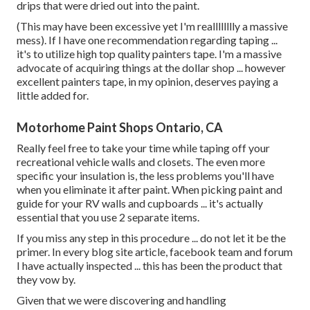
drips that were dried out into the paint.
(This may have been excessive yet I'm realllllllly a massive
mess). If I have one recommendation regarding taping ...
it's to utilize high top quality painters tape. I'm a massive
advocate of acquiring things at the dollar shop ... however
excellent painters tape, in my opinion, deserves paying a
little added for.
Motorhome Paint Shops Ontario, CA
Really feel free to take your time while taping off your
recreational vehicle walls and closets. The even more
specific your insulation is, the less problems you'll have
when you eliminate it after paint. When picking paint and
guide for your RV walls and cupboards ... it's actually
essential that you use 2 separate items.
If you miss any step in this procedure ... do not let it be the
primer. In every blog site article, facebook team and forum
I have actually inspected ... this has been the product that
they vow by.
Given that we were discovering and handling