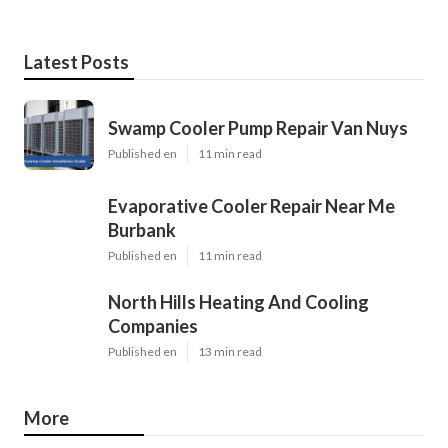
Latest Posts
Swamp Cooler Pump Repair Van Nuys
Published en
11 min read
Evaporative Cooler Repair Near Me
Burbank
Published en
11 min read
North Hills Heating And Cooling
Companies
Published en
13 min read
More