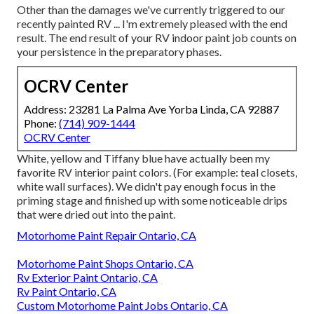
Other than the damages we've currently triggered to our
recently painted RV ... I'm extremely pleased with the end
result. The end result of your RV indoor paint job counts on
your persistence in the preparatory phases.
OCRV Center
Address: 23281 La Palma Ave Yorba Linda, CA 92887
Phone:
(714) 909-1444
OCRV Center
White, yellow and Tiffany blue have actually been my
favorite RV interior paint colors. (For example: teal closets,
white wall surfaces). We didn't pay enough focus in the
priming stage and finished up with some noticeable drips
that were dried out into the paint.
Motorhome Paint Repair Ontario, CA
Motorhome Paint Shops Ontario, CA
Rv Exterior Paint Ontario, CA
Rv Paint Ontario, CA
Custom Motorhome Paint Jobs Ontario, CA