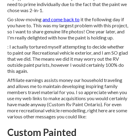
need to prime individually due to the fact that the paint we
chose was 2-in-1.
Go slow-moving
and come back to
it the following day if
you have to. This was my largest problem with this project,
so I want to share genuine life photos! One year later, and
I'm really delighted with how the paint is holding up.
: I actually tortured myself attempting to decide whether
to paint our Recreational vehicle exterior, and I am SO glad
that we did. The means we did it may worry out the RV
outside paint purists, however I would certainly 100% do
this again.
Affiliate earnings assists money our household traveling
and allows me to maintain developing inspiring family
members travel material for you. I so appreciate when you
use my web links to make acquisitions you would certainly
have made anyway (Custom Rv Paint Ontario). For even
more recreational vehicle remodelling, right here are some
various other messages you could like:
Custom Painted