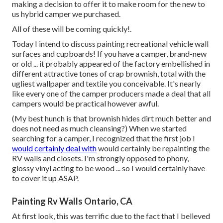
making a decision to offer it to make room for the new to
us hybrid camper we purchased.
All of these will be coming quickly!.
Today I intend to discuss painting recreational vehicle wall
surfaces and cupboards! If you have a camper, brand-new
or old ... it probably appeared of the factory embellished in
different attractive tones of crap brownish, total with the
ugliest wallpaper and textile you conceivable. It's nearly
like every one of the camper producers made a deal that all
campers would be practical however awful.
(My best hunch is that brownish hides dirt much better and
does not need as much cleansing?) When we started
searching for a camper, I recognized that the first job I
would certainly deal with
would certainly be repainting the
RV walls and closets. I'm strongly opposed to phony,
glossy vinyl acting to be wood ... so I would certainly have
to cover it up ASAP.
Painting Rv Walls Ontario, CA
At first look, this was terrific due to the fact that I believed