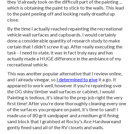
they 'd already took on the difficult part of the painting ...
which is obtaining the paint to stick to the walls. This lead
to the paint peeling off and looking really dreadful up
close.
By the time I actually reached repainting the recreational
vehicle wall surfaces and cupboards, I would certainly
done a considerable quantity of research study to make
certain that I didn't screw it up. After really executing the
task - I need to state, it was in fact truly easy and has
actually made a HUGE difference in the ambiance of my
recreational vehicle.
This was another popular alternative that I review online,
and I already vinegar, so
I determined to give
it a go. It
appeared to work well, however if you're repainting over
the OG shiny timber wall surfaces or cabinet, I would
Painting is tedious, it's ideal to the prep job right the very
first time! After you're done thoroughly cleaning every one
of the surfaces you prepare on paint, it's time to sand! I
made use of 80 grit sandpaper and a medium grit fining
sand block that I grabbed at Rocky's Ace Hardwareand
gently fined sand all of the RV closets and walls.