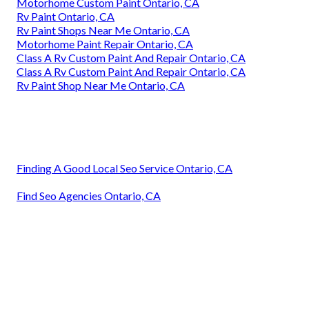
Motorhome Custom Paint Ontario, CA
Rv Paint Ontario, CA
Rv Paint Shops Near Me Ontario, CA
Motorhome Paint Repair Ontario, CA
Class A Rv Custom Paint And Repair Ontario, CA
Class A Rv Custom Paint And Repair Ontario, CA
Rv Paint Shop Near Me Ontario, CA
Finding A Good Local Seo Service Ontario, CA
Find Seo Agencies Ontario, CA