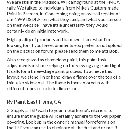
We are still in the Madison, Wi. campground at the FMCA
rally. We talked to individuals from Mike's Custom-made
Paint in Bremen, In. Concerning doing an overall repaint of
our 1999 DSDP.From what they said, and what you can see
on their website, I have little uncertainty they would
certainly do an initial rate work.
High quality of products and handiwork are what I'm
looking for. If you have comments you prefer to not upload
on the discussion forum, please send them to me at:! Bob.
Also recognized as chameleon paint, this paint task
adjustments in shade relying on the viewing angle and light.
It calls for a three-stage paint process. To achieve this
layout, we stencil in or hand-draw a flame over the top of a
thin, also skim coat. The flame is then colored in with
different tones to include dimension.
Rv Paint East Irvine, CA
2. Supply a TSP wash to your motorhome's interiors to
ensure that the guide will certainly adhere to the wallpaper
covering. Look up in the owner's manual for referrals on
the TSP you can use to eliminate all the dust and grime. 3.