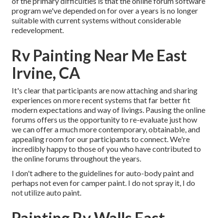
of the primary difficulties is that the online forum software
program we've depended on for over a years is no longer
suitable with current systems without considerable
redevelopment.
Rv Painting Near Me East
Irvine, CA
It's clear that participants are now attaching and sharing
experiences on more recent systems that far better fit
modern expectations and way of livings. Pausing the online
forums offers us the opportunity to re-evaluate just how
we can offer a much more contemporary, obtainable, and
appealing room for our participants to connect. We're
incredibly happy to those of you who have contributed to
the online forums throughout the years.
I don't adhere to the guidelines for auto-body paint and
perhaps not even for camper paint. I do not spray it, I do
not utilize auto paint.
Painting Rv Walls East