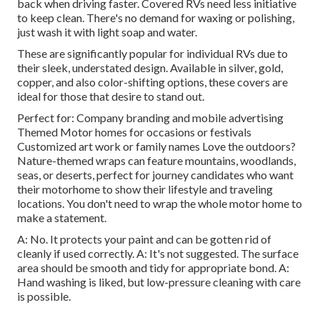
back when driving faster. Covered RVs need less initiative
to keep clean. There's no demand for waxing or polishing,
just wash it with light soap and water.
These are significantly popular for individual RVs due to
their sleek, understated design. Available in silver, gold,
copper, and also color-shifting options, these covers are
ideal for those that desire to stand out.
Perfect for: Company branding and mobile advertising
Themed Motor homes for occasions or festivals
Customized art work or family names Love the outdoors?
Nature-themed wraps can feature mountains, woodlands,
seas, or deserts, perfect for journey candidates who want
their motorhome to show their lifestyle and traveling
locations. You don't need to wrap the whole motor home to
make a statement.
A: No. It protects your paint and can be gotten rid of
cleanly if used correctly. A: It's not suggested. The surface
area should be smooth and tidy for appropriate bond. A:
Hand washing is liked, but low-pressure cleaning with care
is possible.