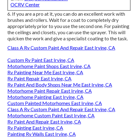
OCRV Center
6. If you are a pro at it, you can do an excellent work with
brushes and rollers. Wait for a coat to completely dry
appropriately prior to you use the second one. For painting
the ceilings and closets, you can use the sprayer. This will
quicken the work and give a specialist coating to the task.
Class A Rv Custom Paint And Repair East Irvine, CA
Custom Rv Paint East Irvine, CA
Motorhome Paint Shops East Irvine, CA
Rv Painting Near Me East Irvine, CA
Rv Paint Repair East Irvine, CA
Rv Paint And Body Shops Near Me East Irvine, CA
Motorhome Paint Repair East Irvine, CA
Motorhome Painting East Irvine, CA
Custom Painted Motorhomes East Irvine, CA
Class A Rv Custom Paint And Repair East Irvine, CA
Motorhome Custom Paint East Irvine, CA
Rv Paint And Repair East Irvine, CA
Rv Painting East Irvine, CA
Painting Rv Walls East Irvine, CA