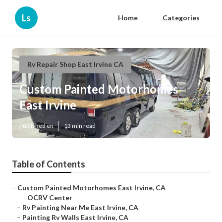
Ls
Home
Categories
Rv Repair Shop East Irvine CA
Custom Painted Motorhomes
East Irvine
Published en
13 min read
Table of Contents
–
Custom Painted Motorhomes East Irvine, CA
–
OCRV Center
–
Rv Painting Near Me East Irvine, CA
–
Painting Rv Walls East Irvine, CA