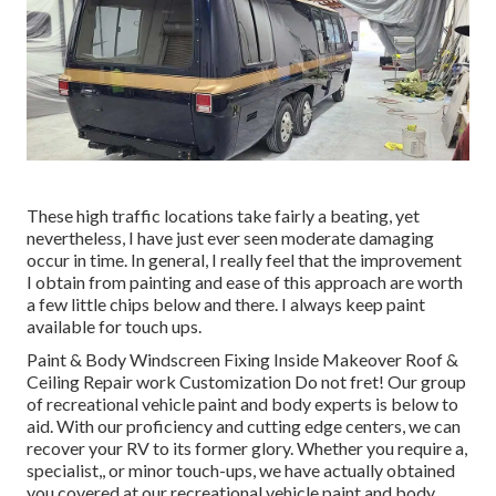
These high traffic locations take fairly a beating, yet
nevertheless, I have just ever seen moderate damaging
occur in time. In general, I really feel that the improvement
I obtain from painting and ease of this approach are worth
a few little chips below and there. I always keep paint
available for touch ups.
Paint & Body Windscreen Fixing Inside Makeover Roof &
Ceiling Repair work Customization Do not fret! Our group
of recreational vehicle paint and body experts is below to
aid. With our proficiency and cutting edge centers, we can
recover your RV to its former glory. Whether you require a,
specialist,, or minor touch-ups, we have actually obtained
you covered at our recreational vehicle paint and body