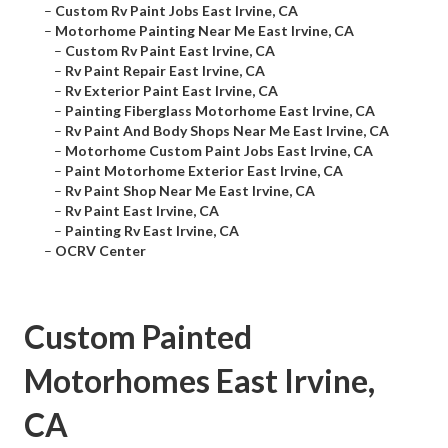
–
Custom Rv Paint Jobs East Irvine, CA
–
Motorhome Painting Near Me East Irvine, CA
–
Custom Rv Paint East Irvine, CA
–
Rv Paint Repair East Irvine, CA
–
Rv Exterior Paint East Irvine, CA
–
Painting Fiberglass Motorhome East Irvine, CA
–
Rv Paint And Body Shops Near Me East Irvine, CA
–
Motorhome Custom Paint Jobs East Irvine, CA
–
Paint Motorhome Exterior East Irvine, CA
–
Rv Paint Shop Near Me East Irvine, CA
–
Rv Paint East Irvine, CA
–
Painting Rv East Irvine, CA
–
OCRV Center
Custom Painted
Motorhomes East Irvine,
CA