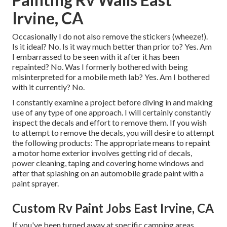
Irvine, CA
Occasionally I do not also remove the stickers (wheeze!).
Is it ideal? No. Is it way much better than prior to? Yes. Am
I embarrassed to be seen with it after it has been
repainted? No. Was I formerly bothered with being
misinterpreted for a mobile meth lab? Yes. Am I bothered
with it currently? No.
I constantly examine a project before diving in and making
use of any type of one approach. I will certainly constantly
inspect the decals and effort to remove them. If you wish
to attempt to remove the decals, you will desire to attempt
the following products: The appropriate means to repaint
a motor home exterior involves getting rid of decals,
power cleaning, taping and covering home windows and
after that splashing on an automobile grade paint with a
paint sprayer.
Custom Rv Paint Jobs East Irvine, CA
If you've been turned away at specific camping areas