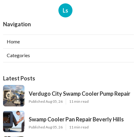
Ls
Navigation
Home
Categories
Latest Posts
Verdugo City Swamp Cooler Pump Repair
Published Aug 05, 26
11 min read
Swamp Cooler Pan Repair Beverly Hills
Published Aug 05, 26
11 min read