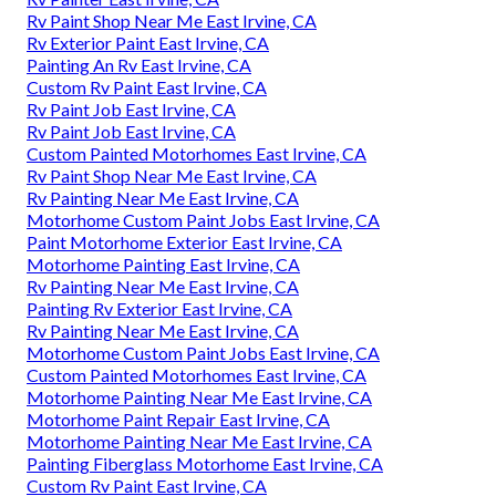
Rv Paint Shop Near Me East Irvine, CA
Rv Exterior Paint East Irvine, CA
Painting An Rv East Irvine, CA
Custom Rv Paint East Irvine, CA
Rv Paint Job East Irvine, CA
Rv Paint Job East Irvine, CA
Custom Painted Motorhomes East Irvine, CA
Rv Paint Shop Near Me East Irvine, CA
Rv Painting Near Me East Irvine, CA
Motorhome Custom Paint Jobs East Irvine, CA
Paint Motorhome Exterior East Irvine, CA
Motorhome Painting East Irvine, CA
Rv Painting Near Me East Irvine, CA
Painting Rv Exterior East Irvine, CA
Rv Painting Near Me East Irvine, CA
Motorhome Custom Paint Jobs East Irvine, CA
Custom Painted Motorhomes East Irvine, CA
Motorhome Painting Near Me East Irvine, CA
Motorhome Paint Repair East Irvine, CA
Motorhome Painting Near Me East Irvine, CA
Painting Fiberglass Motorhome East Irvine, CA
Custom Rv Paint East Irvine, CA