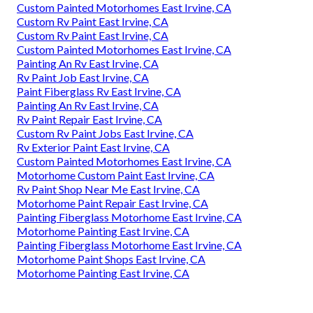
Custom Painted Motorhomes East Irvine, CA
Custom Rv Paint East Irvine, CA
Custom Rv Paint East Irvine, CA
Custom Painted Motorhomes East Irvine, CA
Painting An Rv East Irvine, CA
Rv Paint Job East Irvine, CA
Paint Fiberglass Rv East Irvine, CA
Painting An Rv East Irvine, CA
Rv Paint Repair East Irvine, CA
Custom Rv Paint Jobs East Irvine, CA
Rv Exterior Paint East Irvine, CA
Custom Painted Motorhomes East Irvine, CA
Motorhome Custom Paint East Irvine, CA
Rv Paint Shop Near Me East Irvine, CA
Motorhome Paint Repair East Irvine, CA
Painting Fiberglass Motorhome East Irvine, CA
Motorhome Painting East Irvine, CA
Painting Fiberglass Motorhome East Irvine, CA
Motorhome Paint Shops East Irvine, CA
Motorhome Painting East Irvine, CA