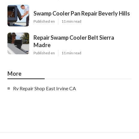
Swamp Cooler Pan Repair Beverly Hills
Published en
11 min read
Repair Swamp Cooler Belt Sierra
Madre
Published en
11 min read
More
Rv Repair Shop East Irvine CA