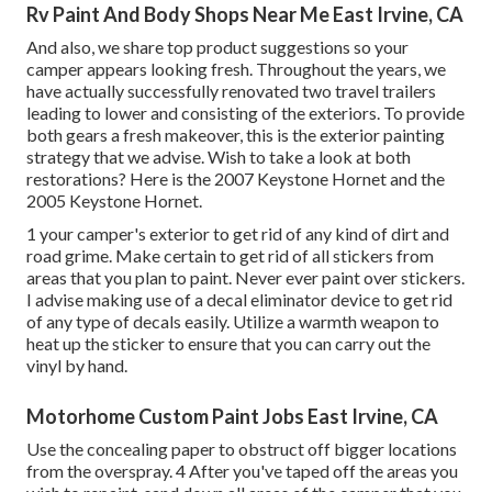
Rv Paint And Body Shops Near Me East Irvine, CA
And also, we share top product suggestions so your
camper appears looking fresh. Throughout the years, we
have actually successfully renovated two travel trailers
leading to lower and consisting of the exteriors. To provide
both gears a fresh makeover, this is the exterior painting
strategy that we advise. Wish to take a look at both
restorations? Here is the
2007 Keystone Hornet
and the
2005 Keystone Hornet
.
1 your camper's exterior to get rid of any kind of dirt and
road grime. Make certain to get rid of all stickers from
areas that you plan to paint. Never ever paint over stickers.
I advise making use of a
decal eliminator device
to get rid
of any type of decals easily. Utilize a warmth weapon to
heat up the sticker to ensure that you can carry out the
vinyl by hand.
Motorhome Custom Paint Jobs East Irvine, CA
Use the concealing paper to obstruct off bigger locations
from the overspray. 4 After you've taped off the areas you