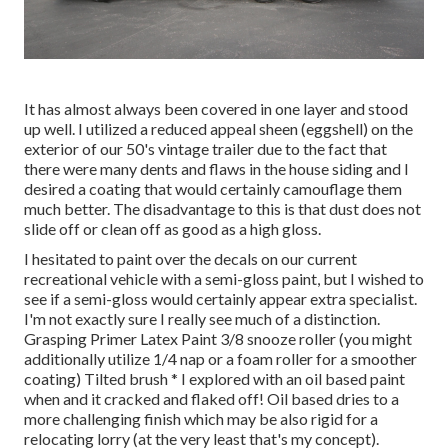
It has almost always been covered in one layer and stood
up well. I utilized a reduced appeal sheen (eggshell) on the
exterior of our 50's vintage trailer due to the fact that
there were many dents and flaws in the house siding and I
desired a coating that would certainly camouflage them
much better. The disadvantage to this is that dust does not
slide off or clean off as good as a high gloss.
I hesitated to paint over the decals on our current
recreational vehicle with a semi-gloss paint, but I wished to
see if a semi-gloss would certainly appear extra specialist.
I'm not exactly sure I really see much of a distinction.
Grasping Primer Latex Paint 3/8 snooze roller (you might
additionally utilize 1/4 nap or a foam roller for a smoother
coating) Tilted brush * I explored with an oil based paint
when and it cracked and flaked off! Oil based dries to a
more challenging finish which may be also rigid for a
relocating lorry (at the very least that's my concept).