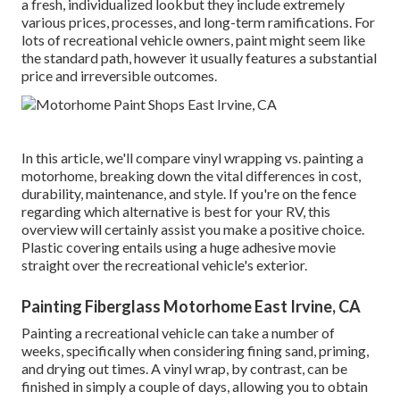
a fresh, individualized lookbut they include extremely
various prices, processes, and long-term ramifications. For
lots of recreational vehicle owners, paint might seem like
the standard path, however it usually features a substantial
price and irreversible outcomes.
In this article, we'll compare vinyl wrapping vs. painting a
motorhome, breaking down the vital differences in cost,
durability, maintenance, and style. If you're on the fence
regarding which alternative is best for your RV, this
overview will certainly assist you make a positive choice.
Plastic covering entails using a huge adhesive movie
straight over the recreational vehicle's exterior.
Painting Fiberglass Motorhome East Irvine, CA
Painting a recreational vehicle can take a number of
weeks, specifically when considering fining sand, priming,
and drying out times. A vinyl wrap, by contrast, can be
finished in simply a couple of days, allowing you to obtain