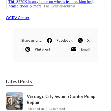
OCRV Center
Share us on...
Facebook
X
Pinterest
Email
Latest Posts
Verdugo City Swamp Cooler Pump
Repair
Published en
11 min read