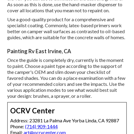
As soon as this is done, use the hand-masker dispenser to
cover all locations that you mean not to repaint on.
Use a good-quality product for a comprehensive and
specialist coating. Commonly, latex-based primers work
better on camper wall surfaces as contrasted to oil-based
guides, which are suitable for the concrete walls of homes.
Painting Rv East Irvine, CA
Once the guide is completely dry, currently is the moment
to paint. Choose a paint type according to the support of
the camper's OEM and slim down your checklist of
favored shades. You can do a place examination with a few
of your recommended colors and see the impacts. Use the
various application modes to see what would best suit
your design: brushes, a sprayer, or a roller.
OCRV Center
Address: 23281 La Palma Ave Yorba Linda, CA 92887
Phone:
(714) 909-1444
Email:
art@ocrvcenter.com