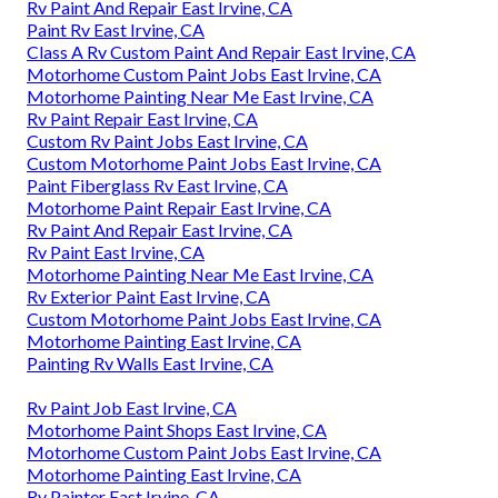
Rv Paint And Repair East Irvine, CA
Paint Rv East Irvine, CA
Class A Rv Custom Paint And Repair East Irvine, CA
Motorhome Custom Paint Jobs East Irvine, CA
Motorhome Painting Near Me East Irvine, CA
Rv Paint Repair East Irvine, CA
Custom Rv Paint Jobs East Irvine, CA
Custom Motorhome Paint Jobs East Irvine, CA
Paint Fiberglass Rv East Irvine, CA
Motorhome Paint Repair East Irvine, CA
Rv Paint And Repair East Irvine, CA
Rv Paint East Irvine, CA
Motorhome Painting Near Me East Irvine, CA
Rv Exterior Paint East Irvine, CA
Custom Motorhome Paint Jobs East Irvine, CA
Motorhome Painting East Irvine, CA
Painting Rv Walls East Irvine, CA
Rv Paint Job East Irvine, CA
Motorhome Paint Shops East Irvine, CA
Motorhome Custom Paint Jobs East Irvine, CA
Motorhome Painting East Irvine, CA
Rv Painter East Irvine, CA