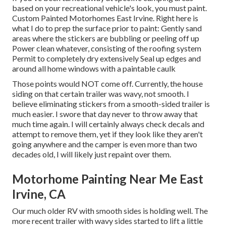
based on your recreational vehicle's look, you must paint.
Custom Painted Motorhomes East Irvine. Right here is
what I do to prep the surface prior to paint: Gently sand
areas where the stickers are bubbling or peeling off up
Power clean whatever, consisting of the roofing system
Permit to completely dry extensively Seal up edges and
around all home windows with a paintable caulk
Those points would NOT come off. Currently, the house
siding on that certain trailer was wavy, not smooth. I
believe eliminating stickers from a smooth-sided trailer is
much easier. I swore that day never to throw away that
much time again. I will certainly always check decals and
attempt to remove them, yet if they look like they aren't
going anywhere and the camper is even more than two
decades old, I will likely just repaint over them.
Motorhome Painting Near Me East
Irvine, CA
Our much older RV with smooth sides is holding well. The
more recent trailer with wavy sides started to lift a little