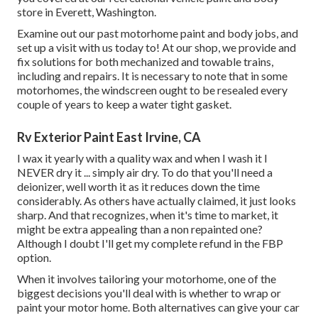
store in Everett, Washington.
Examine out our past motorhome paint and body jobs, and
set up a visit with us today to! At our shop, we provide and
fix solutions for both mechanized and towable trains,
including and repairs. It is necessary to note that in some
motorhomes, the windscreen ought to be resealed every
couple of years to keep a water tight gasket.
Rv Exterior Paint East Irvine, CA
I wax it yearly with a quality wax and when I wash it I
NEVER dry it ... simply air dry. To do that you'll need a
deionizer, well worth it as it reduces down the time
considerably. As others have actually claimed, it just looks
sharp. And that recognizes, when it's time to market, it
might be extra appealing than a non repainted one?
Although I doubt I'll get my complete refund in the FBP
option.
When it involves tailoring your motorhome, one of the
biggest decisions you'll deal with is whether to wrap or
paint your motor home. Both alternatives can give your car