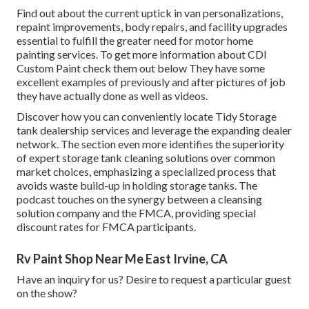
Find out about the current uptick in van personalizations,
repaint improvements, body repairs, and facility upgrades
essential to fulfill the greater need for motor home
painting services. To get more information about CDI
Custom Paint check them out
below
They have some
excellent examples of previously and after pictures of job
they have actually done as well as videos.
Discover how you can conveniently locate Tidy Storage
tank dealership services and leverage the expanding dealer
network. The section even more identifies the superiority
of expert storage tank cleaning solutions over common
market choices, emphasizing a specialized process that
avoids waste build-up in holding storage tanks. The
podcast touches on the synergy between a cleansing
solution company and the FMCA, providing special
discount rates for FMCA participants.
Rv Paint Shop Near Me East Irvine, CA
Have an inquiry for us? Desire to request a particular guest
on the show?