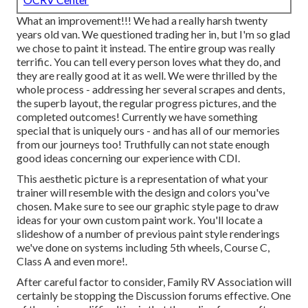
What an improvement!!! We had a really harsh twenty
years old van. We questioned trading her in, but I'm so glad
we chose to paint it instead. The entire group was really
terrific. You can tell every person loves what they do, and
they are really good at it as well. We were thrilled by the
whole process - addressing her several scrapes and dents,
the superb layout, the regular progress pictures, and the
completed outcomes! Currently we have something
special that is uniquely ours - and has all of our memories
from our journeys too! Truthfully can not state enough
good ideas concerning our experience with CDI.
This aesthetic picture is a representation of what your
trainer will resemble with the design and colors you've
chosen. Make sure to see our
graphic style
page to draw
ideas for your own custom paint work. You'll locate a
slideshow of a number of previous paint style renderings
we've done on systems including 5th wheels, Course C,
Class A and even more!.
After careful factor to consider, Family RV Association will
certainly be stopping the Discussion forums effective. One