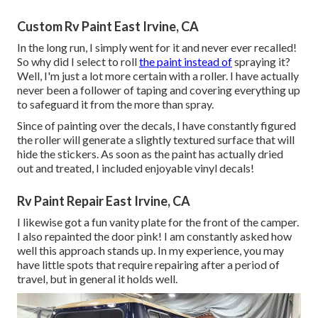
Custom Rv Paint East Irvine, CA
In the long run, I simply went for it and never ever recalled!
So why did I select to roll
the paint instead of
spraying it?
Well, I'm just a lot more certain with a roller. I have actually
never been a follower of taping and covering everything up
to safeguard it from the more than spray.
Since of painting over the decals, I have constantly figured
the roller will generate a slightly textured surface that will
hide the stickers. As soon as the paint has actually dried
out and treated, I included enjoyable vinyl decals!
Rv Paint Repair East Irvine, CA
I likewise got a fun vanity plate for the front of the camper.
I also repainted the door pink! I am constantly asked how
well this approach stands up. In my experience, you may
have little spots that require repairing after a period of
travel, but in general it holds well.