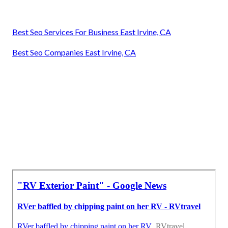
Best Seo Services For Business East Irvine, CA
Best Seo Companies East Irvine, CA