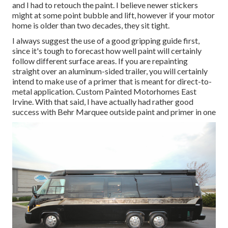
and I had to retouch the paint. I believe newer stickers
might at some point bubble and lift, however if your motor
home is older than two decades, they sit tight.
I always suggest the use of a good gripping guide first,
since it's tough to forecast how well paint will certainly
follow different surface areas. If you are repainting
straight over an aluminum-sided trailer, you will certainly
intend to make use of a primer that is meant for direct-to-
metal application. Custom Painted Motorhomes East
Irvine. With that said, I have actually had rather good
success with Behr Marquee outside paint and primer in one