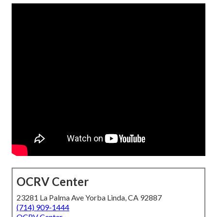
OCRV Center
23281 La Palma Ave Yorba Linda, CA 92887
(714) 909-1444
OCRV Center