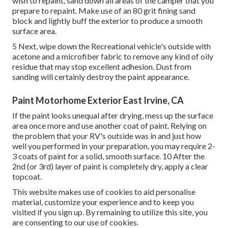
wish to repaint, sand down all areas of the camper that you
prepare to repaint. Make use of an
80 grit fining sand
block
and lightly buff the exterior to produce a smooth
surface area.
5 Next, wipe down the Recreational vehicle's outside with
acetone and a microfiber fabric to remove any kind of oily
residue that may stop excellent adhesion. Dust from
sanding will certainly destroy the paint appearance.
Paint Motorhome Exterior East Irvine, CA
If the paint looks unequal after drying, mess up the surface
area once more and use another coat of paint. Relying on
the problem that your RV's outside was in and just how
well you performed in your preparation, you may require 2-
3 coats of paint for a solid, smooth surface. 10 After the
2nd (or 3rd) layer of paint is completely dry, apply a clear
topcoat.
This website makes use of cookies to aid personalise
material, customize your experience and to keep you
visited if you sign up. By remaining to utilize this site, you
are consenting to our use of cookies.