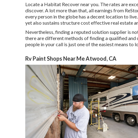
Locate a Habitat Recover near you. The rates are exce
discover. A lot more than that, all earnings from ReSt
every person in the globe has a decent location to liv
yet also sustains structure cost effective real estate 
Nevertheless, finding a reputed solution supplier is no
there are different methods of finding a qualified an
people in your call is just one of the easiest means to l
Rv Paint Shops Near Me Atwood, CA