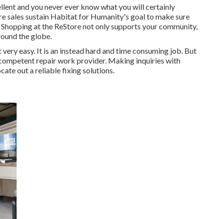
llent and you never ever know what you will certainly
ore sales sustain Habitat for Humanity's goal to make sure
e. Shopping at the ReStore not only supports your community,
around the globe.
t very easy. It is an instead hard and time consuming job. But
d competent repair work provider. Making inquiries with
ocate out a reliable fixing solutions.