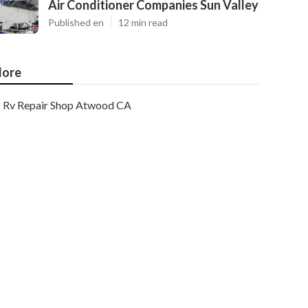
Air Conditioner Companies Sun Valley
Published en
12 min read
ore
Rv Repair Shop Atwood CA