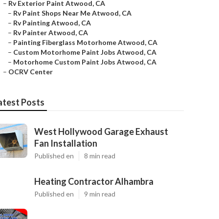
–
Rv Exterior Paint Atwood, CA
–
Rv Paint Shops Near Me Atwood, CA
–
Rv Painting Atwood, CA
–
Rv Painter Atwood, CA
–
Painting Fiberglass Motorhome Atwood, CA
–
Custom Motorhome Paint Jobs Atwood, CA
–
Motorhome Custom Paint Jobs Atwood, CA
–
OCRV Center
atest Posts
West Hollywood Garage Exhaust
Fan Installation
Published en
8 min read
Heating Contractor Alhambra
Published en
9 min read