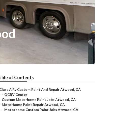
ood
able of Contents
Class A Rv Custom Paint And Repair Atwood, CA
–
OCRV Center
–
Custom Motorhome Paint Jobs Atwood, CA
–
Motorhome Paint Repair Atwood, CA
–
Motorhome Custom Paint Jobs Atwood, CA