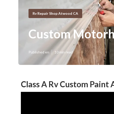
Rv Repair Shop Atwood CA
Custom Motorh
Published en
10 min read
Class A Rv Custom Paint