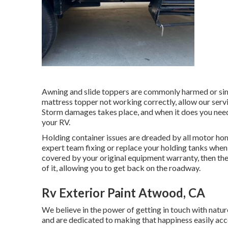
Awning and slide toppers are commonly harmed or simp
mattress topper not working correctly, allow our ser
Storm damages takes place, and when it does you need 
your RV.
Holding container issues are dreaded by all motor hom
expert team fixing or replace your holding tanks when 
covered by your original equipment warranty, then t
of it, allowing you to get back on the roadway.
Rv Exterior Paint Atwood, CA
We believe in the power of getting in touch with nat
and are dedicated to making that happiness easily ac