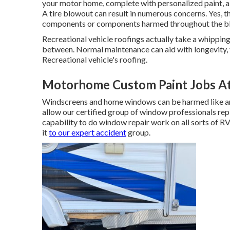
your motor home, complete with personalized paint, a c
A tire blowout can result in numerous concerns. Yes, the
components or components harmed throughout the b
Recreational vehicle roofings actually take a whipping
between. Normal maintenance can aid with longevity, ye
Recreational vehicle's roofing.
Motorhome Custom Paint Jobs A
Windscreens and home windows can be harmed like any
allow our certified group of window professionals r
capability to do window repair work on all sorts of R
it
to our expert accident
group.