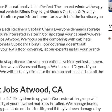
ur Recreational vehicle Perfect The correct window therapy
onal vehicle. Blinds Day-Night Shades Curtains & Privacy
urniture your Motor home starts with isn't the furniture you
M
h Beds Recliners Captain Chairs Everyone demands storage
ou're interested in altering or updating your cabinetry, we're
bs Atwood. We focus on the complying with cabinets
nets Cupboard Fixing Floor covering doesn't last
your RV's floor covering, let our experts install your brand-
best appliances for your recreational vehicle yet install them.
 Microwaves Ovens and Ranges Washers and Dryers If you
We will certainly eliminate the old tap and sink and install the
 Jobs Atwood, CA
then it's likely time to upgrade. Our restoration group will
and get your new bed mattress installed. We manage bunks,
g panels do not last for life, and if they've been damaged by