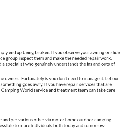
ly end up being broken. If you observe your awning or slide
vice group inspect them and make the needed repair work.
a specialist who genuinely understands the ins and outs of
e owners. Fortunately is you don't need to manage it. Let our
something goes awry. If you have repair services that are
he Camping World service and treatment team can take care
ure and per various other via motor home outdoor camping,
cessible to more individuals both today and tomorrow.