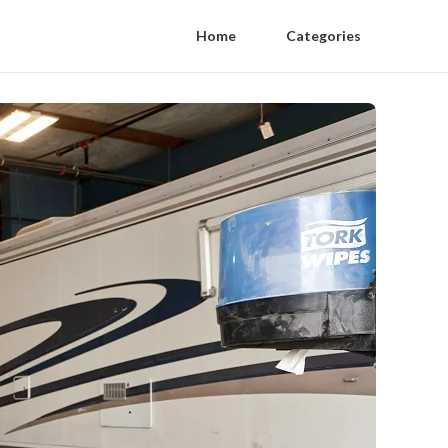
Home
Categories