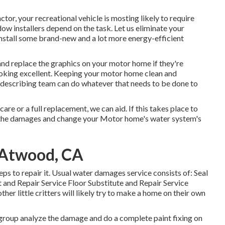
or, your recreational vehicle is mosting likely to require
 installers depend on the task. Let us eliminate your
nstall some brand-new and a lot more energy-efficient
nd replace the graphics on your motor home if they're
 looking excellent. Keeping your motor home clean and
st describing team can do whatever that needs to be done to
re or a full replacement, we can aid. If this takes place to
e the damages and change your Motor home's water system's
 Atwood, CA
eps to repair it. Usual water damages service consists of: Seal
and Repair Service Floor Substitute and Repair Service
er little critters will likely try to make a home on their own
l group analyze the damage and do a complete paint fixing on