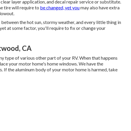
lear layer application, and decal repair service or substitute.
 tire will require to
be changed, yet you
may also have extra
lowout.
 between the hot sun, stormy weather, and every little thing in
t at some factor, you'll require to fix or change your
twood, CA
 type of various other part of your RV. When that happens
eplace your motor home's home windows. We have the
Vs. If the aluminum body of your motor home is harmed, take