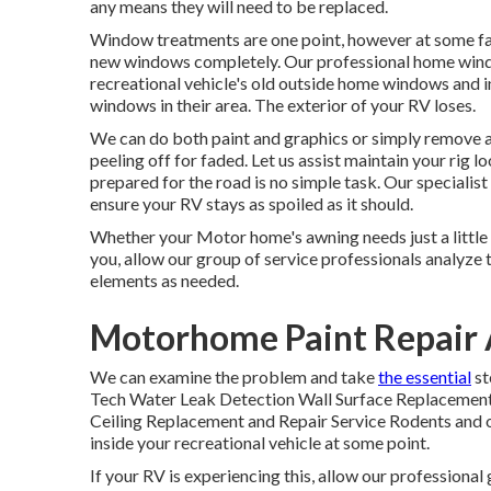
any means they will need to be replaced.
Window treatments are one point, however at some fact
new windows completely. Our professional home window
recreational vehicle's old outside home windows and i
windows in their area. The exterior of your RV loses.
We can do both paint and graphics or simply remove a
peeling off for faded. Let us assist maintain your rig
prepared for the road is no simple task. Our speciali
ensure your RV stays as spoiled as it should.
Whether your Motor home's awning needs just a little ca
you, allow our group of service professionals analyz
elements as needed.
Motorhome Paint Repair
We can examine the problem and take
the essential
st
Tech Water Leak Detection Wall Surface Replacement 
Ceiling Replacement and Repair Service Rodents and oth
inside your recreational vehicle at some point.
If your RV is experiencing this, allow our professiona