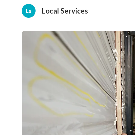
Local Services
Ls