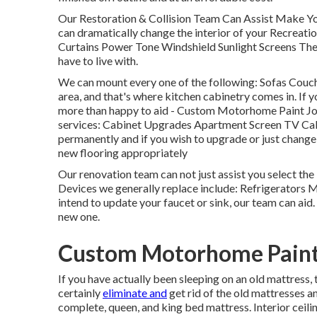
Our Restoration & Collision Team Can Assist Make Yo
can dramatically change the interior of your Recreati
Curtains Power Tone Windshield Sunlight Screens The f
have to live with.
We can mount every one of the following: Sofas Couc
area, and that's where kitchen cabinetry comes in. If y
more than happy to aid - Custom Motorhome Paint Jo
services: Cabinet Upgrades Apartment Screen TV Cabi
permanently and if you wish to upgrade or just change 
new flooring appropriately
Our renovation team can not just assist you select the 
Devices we generally replace include: Refrigerators
intend to update your faucet or sink, our team can aid. 
new one.
Custom Motorhome Paint
If you have actually been sleeping on an old mattress, 
certainly
eliminate and
get rid of the old mattresses 
complete, queen, and king bed mattress. Interior ceilin