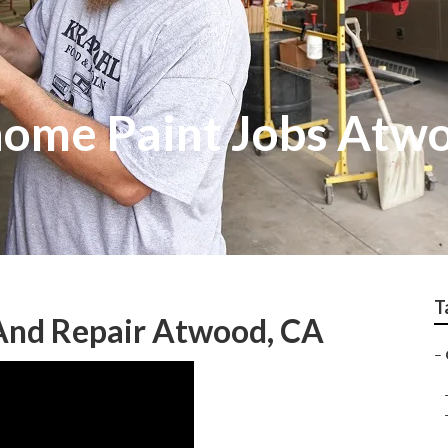
ome Paint Jobs Atw
T
 And Repair Atwood, CA
–