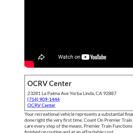
OCRV Center
23281 La Palma Ave Yorba Linda, CA 92887
(714) 909-1444
OCRV Center
Your recreational vehicle represents a substantial fin
done right the very first time. Count On Premier Train
care every step of the means. Premier Train Functions 
finished on routine and at an affordable cost.