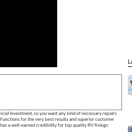
L
ancial investment, so you want any kind of necessary repairs
 Functions for the very best results and superior customer
has a well-earned credibility for top quality RV fixings