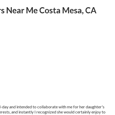
s Near Me Costa Mesa, CA
day and intended to collaborate with me for her daughter's
rests, and instantly I recognized she would certainly enjoy to