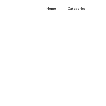
Home
Categories