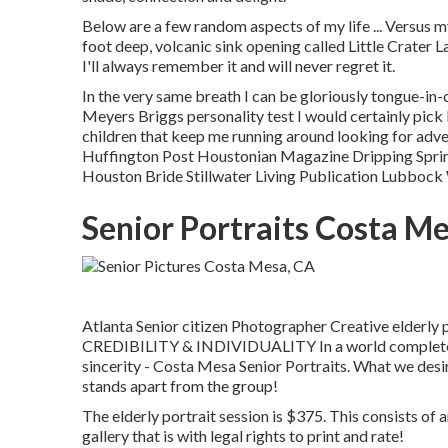
Below are a few random aspects of my life ... Versus my
foot deep, volcanic sink opening called Little Crater L
I'll always remember it and will never regret it.
In the very same breath I can be gloriously tongue-i
Meyers Briggs personality test I would certainly pick
children that keep me running around looking for adve
Huffington Post Houstonian Magazine Dripping Sprin
Houston Bride Stillwater Living Publication Lubbock
Senior Portraits Costa M
Atlanta Senior citizen Photographer Creative elderly 
CREDIBILITY & INDIVIDUALITY In a world complete of 
sincerity - Costa Mesa Senior Portraits. What we desi
stands apart from the group!
The elderly portrait session is $375. This consists of a
gallery that is with legal rights to print and rate!