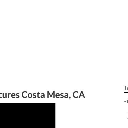
ior Portraits
T
tures Costa Mesa, CA
–