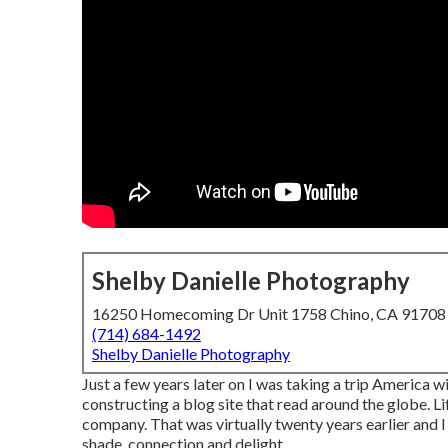
Shelby Danielle Photography
16250 Homecoming Dr Unit 1758 Chino, CA 91708
(714) 684-1492
Shelby Danielle Photography
Just a few years later on I was taking a trip America
constructing a blog site that read around the globe. 
company. That was virtually twenty years earlier and I 
shade, connection and delight.