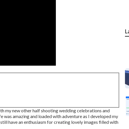
L
 with my new other half shooting wedding celebrations and
Life was amazing and loaded with adventure as I developed my
still have an enthusiasm for creating lovely images filled with