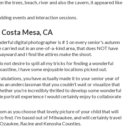
n the trees, beach, river and also the cavern, it appeared like
dding events and interaction sessions.
 Costa Mesa, CA
derful digital photographer is # 1 on every senior's autumn
e carried out in an one-of-a-kind area, that does NOT have
f wayward and I find the attires make the shoot.
o not desire to spill all my tricks for finding a wonderful
 coastline, I have some enjoyable locations picked out.
ulations, you have actually made it to your senior year of
as an underclassman that you couldn't wait or visualize that
Whether you're incredibly thrilled to develop some wonderful
le portrait experience I would certainly enjoy to collaborate
rom as you choose that lovely picture of your child that will
o find. I'm based out of Milwaukee, and will certainly travel
 Ozaukee, Racine and Kenosha Counties.