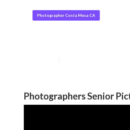
Photographer Costa Mesa CA
Costa Mesa Sen
Published en
6 min read
Photographers Senior Pic