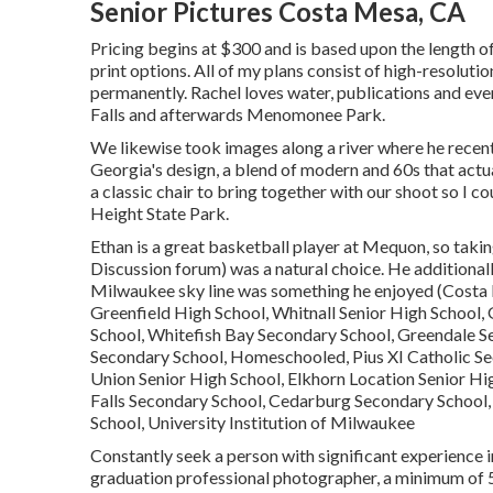
Senior Pictures Costa Mesa, CA
Pricing begins at $300 and is based upon the length o
print options. All of my plans consist of high-resolutio
permanently. Rachel loves water, publications and ev
Falls and afterwards Menomonee Park.
We likewise took images along a river where he recen
Georgia's design, a blend of modern and 60s that actuall
a classic chair to bring together with our shoot so I co
Height State Park.
Ethan is a great basketball player at Mequon, so taki
Discussion forum) was a natural choice. He additionally
Milwaukee sky line was something he enjoyed (Costa 
Greenfield High School, Whitnall Senior High School
School, Whitefish Bay Secondary School, Greendale 
Secondary School, Homeschooled, Pius XI Catholic Se
Union Senior High School, Elkhorn Location Senior 
Falls Secondary School, Cedarburg Secondary School,
School, University Institution of Milwaukee
Constantly seek a person with significant experience i
graduation professional photographer, a minimum of 5 