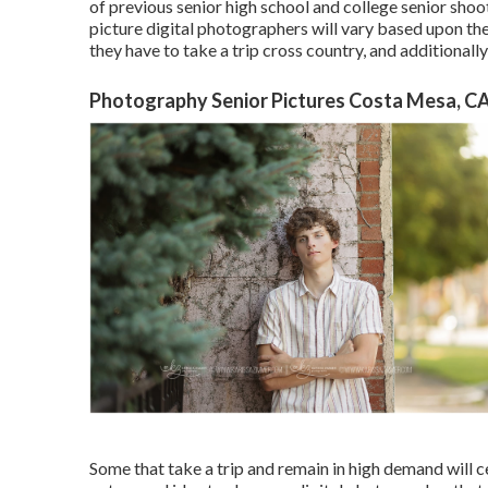
of previous senior high school and college senior shoo
picture digital photographers will vary based upon the
they have to take a trip cross country, and additionally
Photography Senior Pictures Costa Mesa, C
Some that take a trip and remain in high demand will ce