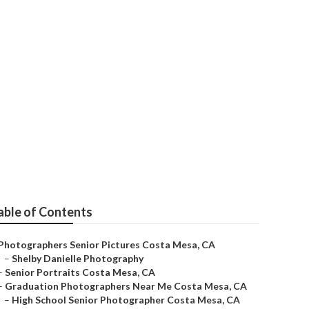
able of Contents
Photographers Senior Pictures Costa Mesa, CA
–
Shelby Danielle Photography
–
Senior Portraits Costa Mesa, CA
–
Graduation Photographers Near Me Costa Mesa, CA
–
High School Senior Photographer Costa Mesa, CA