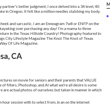
M
 partner's better judgment, I once delved into a 34 level, 40
ake in Oregon. It felt like a million needles stabbing my body.
n-cheek and sarcastic. I am an Enneagram 7w8 or ENFP on the
 kayaking over purchasing any day! I'm a mama to three
nture in the Texas Hillside Country! Photography featured in:
gs City Lifestyle Magazine The Knot The Knot of Texas
 Way Of Life Magazine.
esa, CA
pictures on movie for seniors and their parents that VALUE
filters, Photoshop, and AI what we're all desire is some
re are actual photos of ourselves but taken in manner in which
n hour session with to select from, in an on the internet