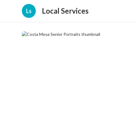
Local Services
Ls