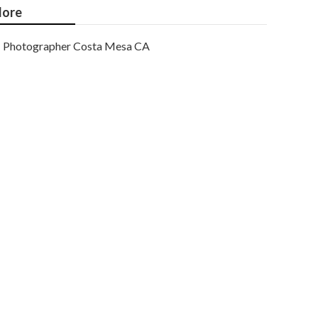
ore
Photographer Costa Mesa CA