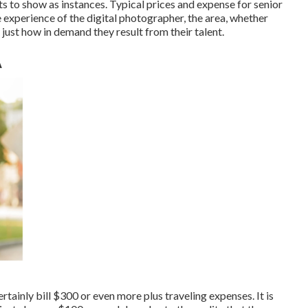
ts to show as instances. Typical prices and expense for senior
 experience of the digital photographer, the area, whether
 just how in demand they result from their talent.
A
rtainly bill $300 or even more plus traveling expenses. It is