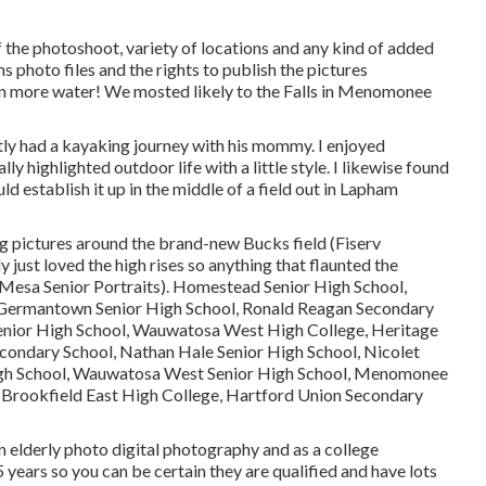
f the photoshoot, variety of locations and any kind of added
ns photo files and the rights to publish the pictures
en more water! We mosted likely to the Falls in Menomonee
tly had a kayaking journey with his mommy. I enjoyed
y highlighted outdoor life with a little style. I likewise found
uld establish it up in the middle of a field out in Lapham
ng pictures around the brand-new Bucks field (Fiserv
 just loved the high rises so anything that flaunted the
Mesa Senior Portraits). Homestead Senior High School,
, Germantown Senior High School, Ronald Reagan Secondary
Senior High School, Wauwatosa West High College, Heritage
condary School, Nathan Hale Senior High School, Nicolet
High School, Wauwatosa West Senior High School, Menomonee
 Brookfield East High College, Hartford Union Secondary
n elderly photo digital photography and as a college
years so you can be certain they are qualified and have lots