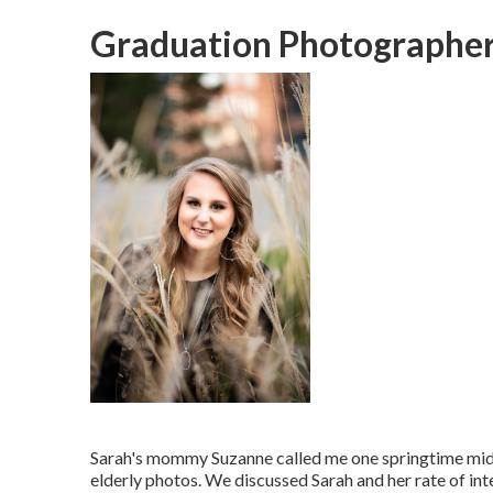
Graduation Photographer
Sarah's mommy Suzanne called me one springtime mid-
elderly photos. We discussed Sarah and her rate of inte