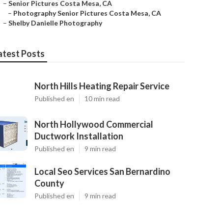
–
Senior Pictures Costa Mesa, CA
–
Photography Senior Pictures Costa Mesa, CA
–
Shelby Danielle Photography
atest Posts
North Hills Heating Repair Service
Published en
10 min read
North Hollywood Commercial
Ductwork Installation
Published en
9 min read
Local Seo Services San Bernardino
County
Published en
9 min read