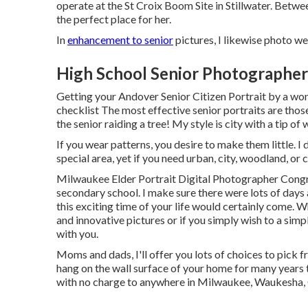
operate at the St Croix Boom Site in Stillwater. Betwee
the perfect place for her.
In
enhancement to senior
pictures, I likewise photo we
High School Senior Photographer
Getting your Andover
Senior Citizen Portrait
by a won
checklist The most effective senior portraits are thos
the senior raiding a tree! My style is city with a tip o
If you wear patterns, you desire to make them little. I d
special area, yet if you need urban, city, woodland, or
Milwaukee Elder Portrait Digital Photographer Congrat
secondary school. I make sure there were lots of days 
this exciting time of your life would certainly come. 
and innovative pictures or if you simply wish to a simp
with you.
Moms and dads, I'll offer you lots of choices to pick f
hang on the wall surface of your home for many years t
with no charge to anywhere in Milwaukee, Waukesha,