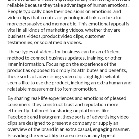
reliable because they take advantage of human emotions.
People typically base their decisions on emotions, and
video clips that create a psychological link can be a lot
more persuasive and memorable. This emotional appeal is
vital in all kinds of marketing videos, whether they are
business videos, product video clips, customer
testimonies, or social media videos.
These types of videos for business can be an efficient
method to connect business updates, training, or other
inner information. Focusing on the experience of the
product as opposed to simply its attributes and benefits,
these sorts of advertising video clips highlight what it
seems like to use the product, including an extra human and
relatable measurement to item promotion.
By sharing real-life experiences and emotions of pleased
consumers, they construct trust and reputation more
efficiently. Tailored for sharing on platforms like
Facebook and Instagram, these sorts of advertising video
clips are designed to present a company or supply an
overview of the brand in an extra casual, engaging manner.
Providing the versatility to area items in any type of