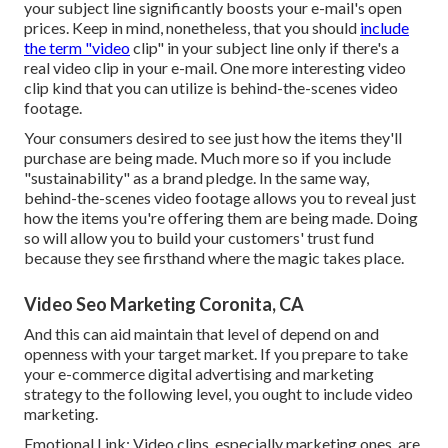
your subject line significantly boosts your e-mail's open
prices. Keep in mind, nonetheless, that you should
include
the term "video
clip" in your subject line only if there's a
real video clip in your e-mail. One more interesting video
clip kind that you can utilize is behind-the-scenes video
footage.
Your consumers desired to see just how the items they'll
purchase are being made. Much more so if you include
"sustainability" as a brand pledge. In the same way,
behind-the-scenes video footage allows you to reveal just
how the items you're offering them are being made. Doing
so will allow you to build your customers' trust fund
because they see firsthand where the magic takes place.
Video Seo Marketing Coronita, CA
And this can aid maintain that level of depend on and
openness with your target market. If you prepare to take
your e-commerce digital advertising and marketing
strategy to the following level, you ought to include video
marketing.
Emotional Link: Video clips, especially marketing ones, are