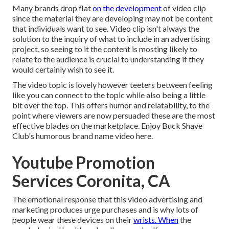
Many brands drop flat
on the development
of video clip
since the material they are developing may not be content
that individuals want to see. Video clip isn't always the
solution to the inquiry of what to include in an advertising
project, so seeing to it the content is mosting likely to
relate to the audience is crucial to understanding if they
would certainly wish to see it.
The video topic is lovely however teeters between feeling
like you can connect to the topic while also being a little
bit over the top. This offers humor and relatability, to the
point where viewers are now persuaded these are the most
effective blades on the marketplace. Enjoy Buck Shave
Club's humorous brand name video
here
.
Youtube Promotion
Services Coronita, CA
The emotional response that this video advertising and
marketing produces urge purchases and is why lots of
people wear these devices on their
wrists. When
the