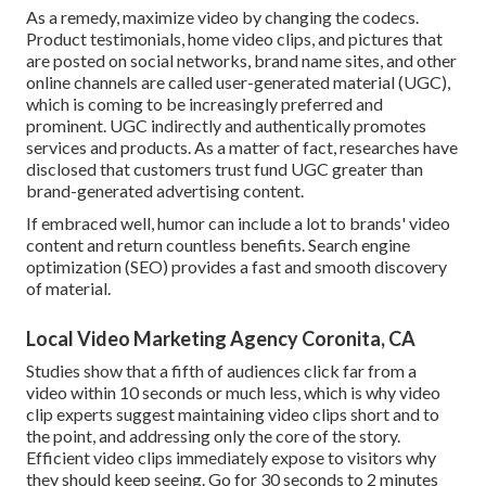
As a remedy, maximize video by changing the codecs.
Product testimonials, home video clips, and pictures that
are posted on social networks, brand name sites, and other
online channels are called user-generated material (UGC),
which is coming to be increasingly preferred and
prominent. UGC indirectly and authentically promotes
services and products. As a matter of fact, researches have
disclosed that customers trust fund UGC greater than
brand-generated advertising content.
If embraced well, humor can include a lot to brands' video
content and return countless benefits. Search engine
optimization (SEO) provides a fast and smooth discovery
of material.
Local Video Marketing Agency Coronita, CA
Studies show that
a fifth of audiences
click far from a
video within 10 seconds or much less, which is why video
clip experts suggest maintaining video clips short and to
the point, and addressing only the core of the story.
Efficient video clips immediately expose to visitors why
they should keep seeing. Go for 30 seconds to 2 minutes