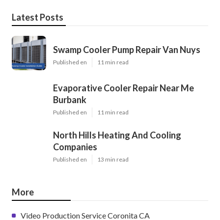
Latest Posts
Swamp Cooler Pump Repair Van Nuys
Published en
11 min read
Evaporative Cooler Repair Near Me
Burbank
Published en
11 min read
North Hills Heating And Cooling
Companies
Published en
13 min read
More
Video Production Service Coronita CA