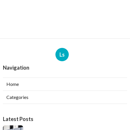
Ls
Navigation
Home
Categories
Latest Posts