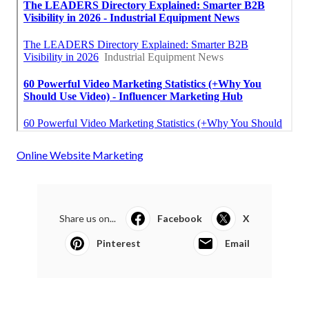
Online Website Marketing
Share us on...
Facebook
X
Pinterest
Email