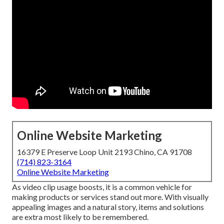
Online Website Marketing
16379 E Preserve Loop Unit 2193 Chino, CA 91708
(714) 823-3164
Online Website Marketing
As video clip usage boosts, it is a common vehicle for
making products or services stand out more. With visually
appealing images and a natural story, items and solutions
are extra most likely to be remembered.