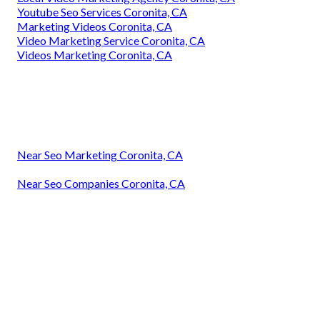
Youtube Seo Services Coronita, CA
Marketing Videos Coronita, CA
Video Marketing Service Coronita, CA
Videos Marketing Coronita, CA
Near Seo Marketing Coronita, CA
Near Seo Companies Coronita, CA