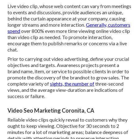
Live video clip
, whose web content can vary from meetings
to events and discussions, provide audiences an unique,
behind the curtain appearance at your company, causing
longer streams and more interaction.
Generally, customers
spend
over 800% even more time viewing online video clip
than
video clip as needed
. To promote interaction,
encourage them to publish remarks or concerns via a live
chat.
Prior to carrying out video advertising, define your crucial
objectives and targets. Awareness projects present a
brand name, item, or service to possible clients in order to
promote the discovery of the brandnot to grow sales. The
complete variety of
sights, the number of
three-second
views, and the average view-duration are indications of
success or failure.
Video Seo Marketing Coronita, CA
Reliable video clips quickly reveal to customers why they
ought to keep viewing. Objective for 30 seconds to 2
minutes for a lot of marketing areas; balance deepness of
details with attention periods to preserve interaction.