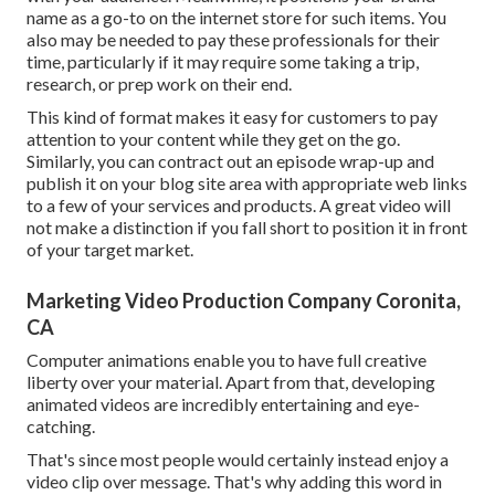
name as a go-to on the internet store for such items. You
also may be needed to pay these professionals for their
time, particularly if it may require some taking a trip,
research, or prep work on their end.
This kind of format makes it easy for customers to pay
attention to your content while they get on the go.
Similarly, you can contract out an episode wrap-up and
publish it on your blog site area with appropriate web links
to a few of your services and products. A great video will
not make a distinction if you fall short to position it in front
of your target market.
Marketing Video Production Company Coronita,
CA
Computer animations enable you to have full creative
liberty over your material. Apart from that, developing
animated videos are incredibly entertaining and eye-
catching.
That's since most people would certainly instead enjoy a
video clip over message. That's why adding this word in