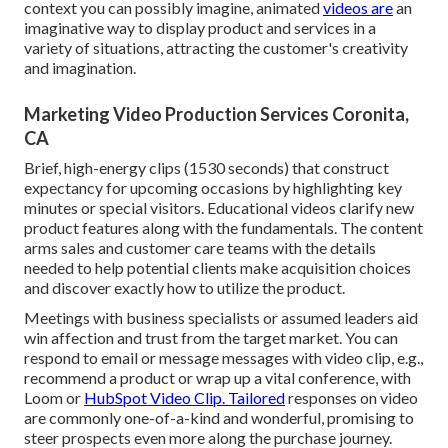
context you can possibly imagine, animated
videos are
an
imaginative way to display product and services in a
variety of situations, attracting the customer's creativity
and imagination.
Marketing Video Production Services Coronita,
CA
Brief, high-energy clips (1530 seconds) that construct
expectancy for upcoming occasions by highlighting key
minutes or special visitors. Educational videos clarify new
product features along with the fundamentals. The content
arms sales and customer care teams with the details
needed to help potential clients make acquisition choices
and discover exactly how to utilize the product.
Meetings with business specialists or assumed leaders aid
win affection and trust from the target market. You can
respond to email or message messages with video clip, e.g.,
recommend a product or wrap up a vital conference, with
Loom or
HubSpot Video Clip. Tailored
responses on video
are commonly one-of-a-kind and wonderful, promising to
steer prospects even more along the purchase journey.