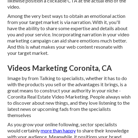
likewise position a clickable CTA at the actual end of the
video.
Among the very best ways to obtain an emotional action
from your target market is via narration. With it, you'll
have the ability to share some expertise and details about
you and your service. Incorporating narration in your video
marketing campaign can aid share emotions much better.
And this is what makes your web content resonate with
your target market.
Videos Marketing Coronita, CA
Image by from Talking to specialists, whether it has to do
with the products you sell or the advantages it brings, is a
great means to construct your authority in your niche -
Coronita Real Estate Video Marketing. People always wish
to discover about new things, and they love listening to the
latest news or upcoming fads from the specialists
themselves
As you grow your online following, sector specialists
would certainly
more than happy
to share their knowledge
with your audience. Meanwhile, it positions your brand