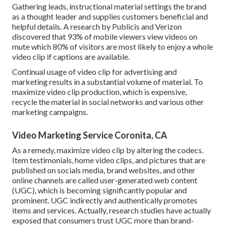
Gathering leads, instructional material settings the brand
as a thought leader and supplies customers beneficial and
helpful details. A research by Publicis and Verizon
discovered that 93% of mobile viewers view videos on
mute which 80% of visitors are most likely to enjoy a whole
video clip if captions are available.
Continual usage of video clip for advertising and
marketing results in a substantial volume of material. To
maximize video clip production, which is expensive,
recycle the material in social networks and various other
marketing campaigns.
Video Marketing Service Coronita, CA
As a remedy, maximize video clip by altering the codecs.
Item testimonials, home video clips, and pictures that are
published on socials media, brand websites, and other
online channels are called user-generated web content
(UGC), which is becoming significantly popular and
prominent. UGC indirectly and authentically promotes
items and services. Actually, research studies have actually
exposed that consumers trust UGC more than brand-