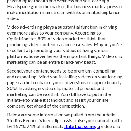
psychological health and wellness and self-care app
Headspace got in the market, the business made a press to
make meditation mainstream with its animated explainer
video.
Video advertising plays a substantial function in driving
even more sales to your company. According to
OptinMonster
, 80% of video marketers think that
producing video content can increase sales. Maybe you're
excellent at promoting your videos utilizing various
platforms, however here's the important things: Video clip
marketing can be an entire brand-new beast.
Second, your content needs to be premium, compelling,
and resonating. Mind you, installing videos on your landing
page can help
enhance your conversions to approximately
80%
! Investing in video clip material product and
marketing can be worth it. You still have to put in the
initiative to make it stand out and assist your online
company get ahead of the competition.
Below are some information we pulled from the
Adelie
Studios Record
: Video clips assist raise your natural traffic
by 157%. 74% of millennials
state that seeing a
video clip