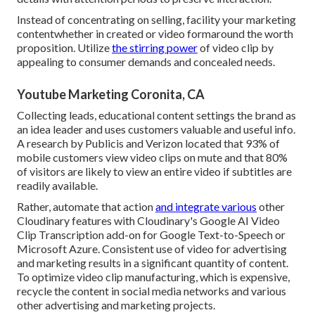
Instead of concentrating on selling, facility your marketing
contentwhether in created or video formaround the worth
proposition. Utilize
the stirring power
of video clip by
appealing to consumer demands and concealed needs.
Youtube Marketing Coronita, CA
Collecting leads, educational content settings the brand as
an idea leader and uses customers valuable and useful info.
A research by Publicis and Verizon located that 93% of
mobile customers view video clips on mute and that 80%
of visitors are likely to view an entire video if subtitles are
readily available.
Rather, automate that action
and integrate various
other
Cloudinary features with Cloudinary's Google AI
Video
Clip Transcription
add-on for Google Text-to-Speech or
Microsoft Azure. Consistent use of video for advertising
and marketing results in a significant quantity of content.
To optimize video clip manufacturing, which is expensive,
recycle the content in social media networks and various
other advertising and marketing projects.