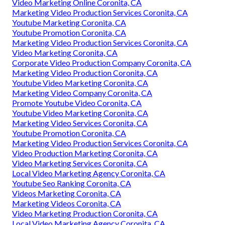
Video Marketing Online Coronita, CA
Marketing Video Production Services Coronita, CA
Youtube Marketing Coronita, CA
Youtube Promotion Coronita, CA
Marketing Video Production Services Coronita, CA
Video Marketing Coronita, CA
Corporate Video Production Company Coronita, CA
Marketing Video Production Coronita, CA
Youtube Video Marketing Coronita, CA
Marketing Video Company Coronita, CA
Promote Youtube Video Coronita, CA
Youtube Video Marketing Coronita, CA
Marketing Video Services Coronita, CA
Youtube Promotion Coronita, CA
Marketing Video Production Services Coronita, CA
Video Production Marketing Coronita, CA
Video Marketing Services Coronita, CA
Local Video Marketing Agency Coronita, CA
Youtube Seo Ranking Coronita, CA
Videos Marketing Coronita, CA
Marketing Videos Coronita, CA
Video Marketing Production Coronita, CA
Local Video Marketing Agency Coronita, CA