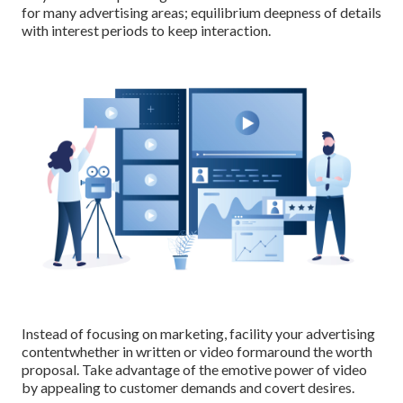
for many advertising areas; equilibrium deepness of details
with interest periods to keep interaction.
Instead of focusing on marketing, facility your advertising
contentwhether in written or video formaround the worth
proposal. Take advantage of the emotive power of video
by appealing to customer demands and covert desires.