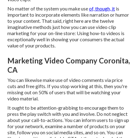
No matter of the system you make use
of, though, it
is
important to incorporate elements like narration or humor
to your content. That said, right here are the twelve
imaginative methods just how you can use video clip
marketing for your on-line store: Using how-to videos is
exceptionally well in showing your consumers the actual
value of your products.
Marketing Video Company Coronita,
CA
You can likewise make use of video comments via price
cuts and free gifts. If you stop working at this, then
you're
missing out on 50%
of users that will be watching your
video material.
It ought to be attention-grabbing to encourage them to
press the play switch with you and involve. Do not neglect
about your call-to-actions. You can inform users to sign up
for your network, examine a number of products on your
site, follow you on social media sites, and so on. You can