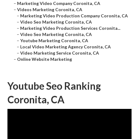
–
Marketing Video Company Coronita, CA
–
Videos Marketing Coronita, CA
–
Marketing Video Production Company Coronita, CA
–
Video Seo Marketing Coronita, CA
–
Marketing Video Production Services Coronita...
–
Video Seo Marketing Coronita, CA
–
Youtube Marketing Coronita, CA
–
Local Video Marketing Agency Coronita, CA
–
Video Marketing Service Coronita, CA
–
Online Website Marketing
Youtube Seo Ranking
Coronita, CA