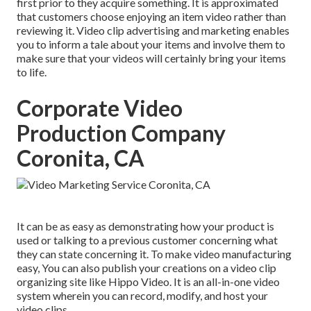
first prior to they acquire something. It is approximated
that customers choose enjoying an item video rather than
reviewing it. Video clip advertising and marketing enables
you to inform a tale about your items and involve them to
make sure that your videos will certainly bring your items
to life.
Corporate Video
Production Company
Coronita, CA
It can be as easy as demonstrating how your product is
used or talking to a previous customer concerning what
they can state concerning it. To make video manufacturing
easy, You can also publish your creations on a video clip
organizing site like
Hippo Video
. It is an all-in-one video
system wherein you can record, modify, and host your
video clips.