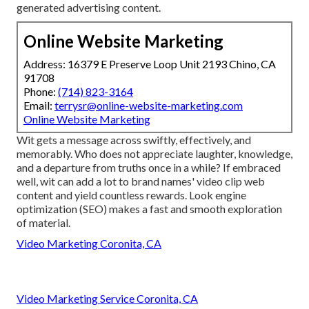
generated advertising content.
Online Website Marketing
Address: 16379 E Preserve Loop Unit 2193 Chino, CA
91708
Phone:
(714) 823-3164
Email:
terrysr@online-website-marketing.com
Online Website Marketing
Wit gets a message across swiftly, effectively, and
memorably. Who does not appreciate laughter, knowledge,
and a departure from truths once in a while? If embraced
well, wit can add a lot to brand names' video clip web
content and yield countless rewards. Look engine
optimization (SEO) makes a fast and smooth exploration
of material.
Video Marketing Coronita, CA
Video Marketing Service Coronita, CA