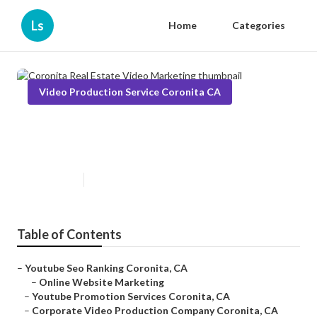
Ls
Home
Categories
Video Production Service Coronita CA
Coronita Real Estate Video
Marketing
Published en
11 min read
Table of Contents
–
Youtube Seo Ranking Coronita, CA
–
Online Website Marketing
–
Youtube Promotion Services Coronita, CA
–
Corporate Video Production Company Coronita, CA