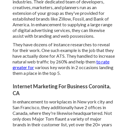
industries. Their dedicated team of developers,
creatives, marketers, and planners run as an
extension of your group as they've provided for
established brands like Zillow, Fossil, and Bank of
America. In enhancement to supplying a large range
of digital advertising services, they can likewise
assist with branding and web possessions.
They have dozens of instance researches to reveal
for their work. One such example is the job that they
have actually done for ATS. They handled to increase
natural web traffic by 260% and help them
to rate
greater for
various key words in 2 occasions landing
them a place in the top 5.
Internet Marketing For Business Coronita,
CA
In enhancement to workplaces in New york city and
San Francisco, they additionally have 2 offices in
Canada, where they're likewise headquartered. Not
only does Major Tom flaunt a variety of major
brands in their customer list, yet over the 20+ years