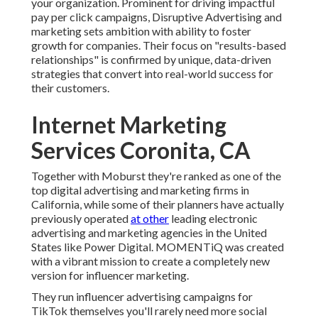
your organization. Prominent for driving impactful
pay per click campaigns, Disruptive Advertising and
marketing sets ambition with ability to foster
growth for companies. Their focus on "results-based
relationships" is confirmed by unique, data-driven
strategies that convert into real-world success for
their customers.
Internet Marketing
Services Coronita, CA
Together with Moburst they're ranked as one of the
top digital advertising and marketing firms in
California
, while some of their planners have actually
previously operated
at other
leading electronic
advertising and marketing agencies in the United
States like Power Digital. MOMENTiQ was created
with a vibrant mission to create a completely new
version for influencer marketing.
They run influencer advertising campaigns for
TikTok themselves you'll rarely need more social