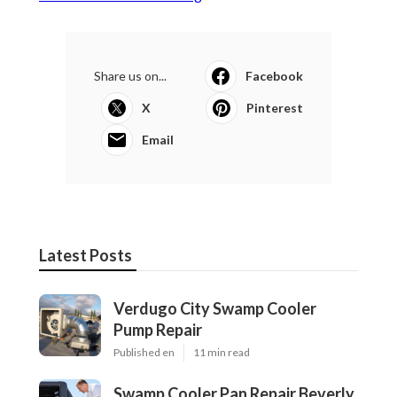
Share us on...
Facebook
X
Pinterest
Email
Latest Posts
Verdugo City Swamp Cooler
Pump Repair
Published en
11 min read
Swamp Cooler Pan Repair Beverly