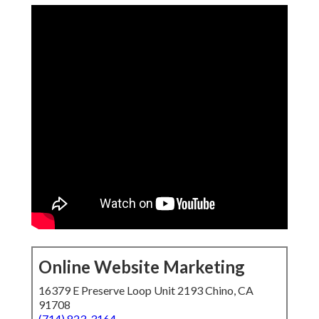
Online Website Marketing
16379 E Preserve Loop Unit 2193 Chino, CA
91708
(714) 823-3164