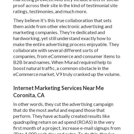
proof across their site in the kind of testimonial site
ratings, testimonies, and much more.
They believe it's this true collaboration that sets
them aside from other electronic advertising and
marketing companies. They're dedicated and
hardworking, yet still understand exactly how to
make the entire advertising process enjoyable. They
collaborate with several different sorts of
companies, from eCommerce and consumer items to
B2B brand names. When Murad required help to
boost natural traffic, a common obstacle in the
eCommerce market, V9 truly cranked up the volume.
Internet Marketing Services Near Me
Coronita, CA
In other words, they cut the advertising campaign
that do the most awful and expand those that
perform. They have actually created results like
quadrupling return on ad spend (ROAS) in the very
first month of a project, increase e-mail signups from
30 to 1,000 each day, and extra. To do this, they've