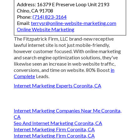
Address: 16379 E Preserve Loop Unit 2193
Chino, CA 91708
Phone:
(714) 823-3164
Email:
terrysr@online-website-marketing.com
Online Website Marketing
The Fitzpatrick Firm, LLC brand-new receptive
lawful internet site is not just mobile-friendly,
however customer focused. With online marketing
and search engine optimization solutions, they've
likewise seen an increase in web website traffic,
conversions, and time on website. 80% Boost
in
Complete
Leads.
Internet Marketing Experts Coronita, CA
Internet Marketing Companies Near Me Coronita,
CA
Seo And Internet Marketing Coronita, CA
Internet Marketing Firm Coronita, CA
Internet Marketing Firm Coronita, CA