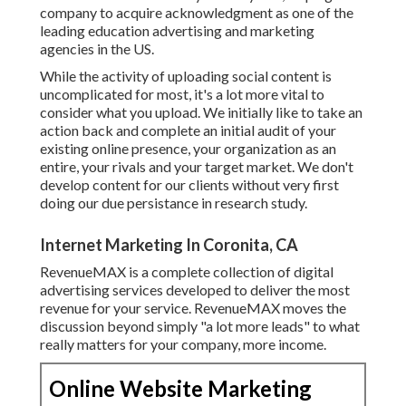
company to acquire acknowledgment as one of the
leading education advertising and marketing
agencies
in the US.
While the activity of uploading social content is
uncomplicated for most, it's a lot more vital to
consider what you upload. We initially like to take an
action back and complete an initial audit of your
existing online presence, your organization as an
entire, your rivals and your target market. We don't
develop content for our clients without very first
doing our due persistance in research study.
Internet Marketing In Coronita, CA
RevenueMAX is a complete collection of digital
advertising services developed to deliver the most
revenue for your service. RevenueMAX moves the
discussion beyond simply "a lot more leads" to what
really matters for your company, more income.
Online Website Marketing