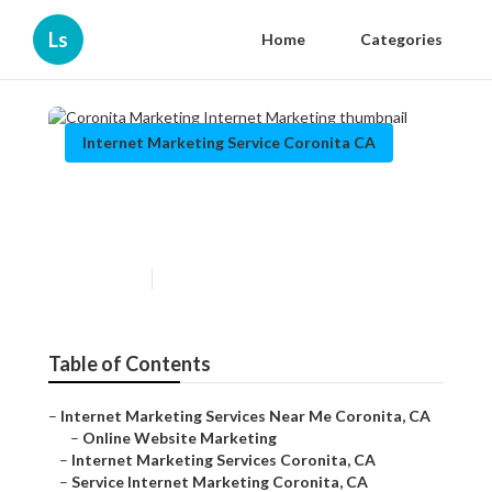
Ls
Home
Categories
Internet Marketing Service Coronita CA
Coronita Marketing Internet
Marketing
Published en
12 min read
Table of Contents
–
Internet Marketing Services Near Me Coronita, CA
–
Online Website Marketing
–
Internet Marketing Services Coronita, CA
–
Service Internet Marketing Coronita, CA