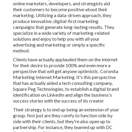
online marketers, developers, and strategists aid
their customers to become positive about their
marketing. Utilizing a data-driven approach, they
produce innovative, digital-first marketing
campaigns that generate long-lasting results. They
specialize in a wide variety of marketing-related
solutions and enjoy to help you with all your
advertising and marketing or simply a specific
method.
Clients have actually applauded them on the internet
for their desire to provide 100% and even more a
perspective that will get anyone optimistic. Coronita
Marketing Internet Marketing. It's this perspective
that has actually aided a tech consulting company,
Square Peg Technologies, to establish a digital brand
identification on LinkedIn and align the business's
success stories with the success of its creator
Their strategy is to end up being an extension of your
group. Not just are they comfy to function side by
side with their clients, but they're also open up to
partnership. For instance, they teamed up with DC