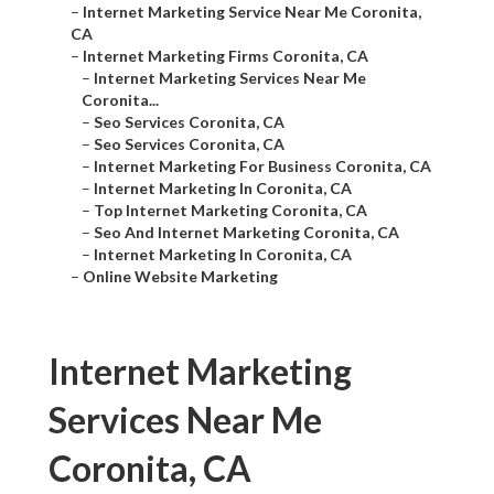
–
Internet Marketing Service Near Me Coronita,
CA
–
Internet Marketing Firms Coronita, CA
–
Internet Marketing Services Near Me
Coronita...
–
Seo Services Coronita, CA
–
Seo Services Coronita, CA
–
Internet Marketing For Business Coronita, CA
–
Internet Marketing In Coronita, CA
–
Top Internet Marketing Coronita, CA
–
Seo And Internet Marketing Coronita, CA
–
Internet Marketing In Coronita, CA
–
Online Website Marketing
Internet Marketing
Services Near Me
Coronita, CA