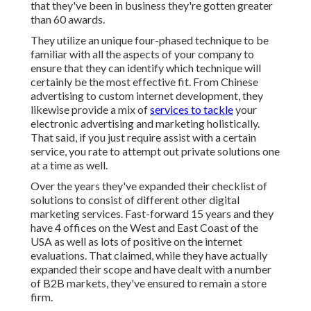
that they've been in business they're gotten greater
than 60 awards.
They utilize an unique four-phased technique to be
familiar with all the aspects of your company to
ensure that they can identify which technique will
certainly be the most effective fit. From Chinese
advertising to custom internet development, they
likewise provide a mix of
services to tackle
your
electronic advertising and marketing holistically.
That said, if you just require assist with a certain
service, you rate to attempt out private solutions one
at a time as well.
Over the years they've expanded their checklist of
solutions to consist of different other digital
marketing services. Fast-forward 15 years and they
have 4 offices on the West and East Coast of the
USA as well as lots of positive on the internet
evaluations. That claimed, while they have actually
expanded their scope and have dealt with a number
of B2B markets, they've ensured to remain a store
firm.