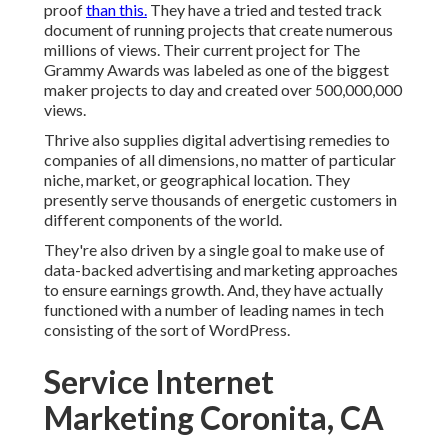
proof
than this.
They have a tried and tested track
document of running projects that create numerous
millions of views. Their current project for The
Grammy Awards was labeled as one of the biggest
maker projects to day and created over 500,000,000
views.
Thrive also supplies digital advertising remedies to
companies of all dimensions, no matter of particular
niche, market, or geographical location. They
presently serve thousands of energetic customers in
different components of the world.
They're also driven by a single goal to make use of
data-backed advertising and marketing approaches
to ensure earnings growth. And, they have actually
functioned with a number of leading names in tech
consisting of the sort of WordPress.
Service Internet
Marketing Coronita, CA