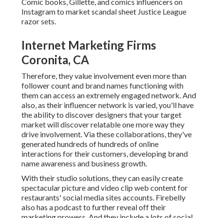
Comic books, Gillette, and comics influencers on
Instagram to market scandal sheet Justice League
razor sets.
Internet Marketing Firms
Coronita, CA
Therefore, they value involvement even more than
follower count and brand names functioning with
them can access an extremely engaged network. And
also, as their influencer network is varied, you'll have
the ability to discover designers that your target
market will discover relatable one more way they
drive involvement. Via these collaborations, they've
generated hundreds of hundreds of online
interactions for their customers, developing brand
name awareness and business growth.
With their studio solutions, they can easily create
spectacular picture and video clip web content for
restaurants' social media sites accounts. Firebelly
also has a podcast to further reveal off their
marketing prowess. And they include a lots of social