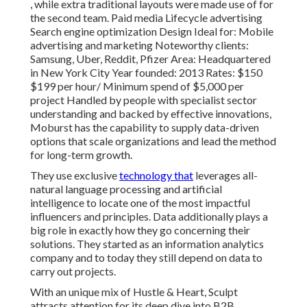
, while extra traditional layouts were made use of for
the second team. Paid media Lifecycle advertising
Search engine optimization Design Ideal for: Mobile
advertising and marketing Noteworthy clients:
Samsung, Uber, Reddit, Pfizer Area: Headquartered
in New York City Year founded: 2013 Rates: $150
$199 per hour/ Minimum spend of $5,000 per
project Handled by people with specialist sector
understanding and backed by effective innovations,
Moburst has the capability to supply data-driven
options that scale organizations and lead the method
for long-term growth.
They use exclusive
technology that
leverages all-
natural language processing and artificial
intelligence to locate one of the most impactful
influencers and principles. Data additionally plays a
big role in exactly how they go concerning their
solutions. They started as an information analytics
company and to today they still depend on data to
carry out projects.
With an unique mix of Hustle & Heart, Sculpt
attracts attention for its deep dive into B2B