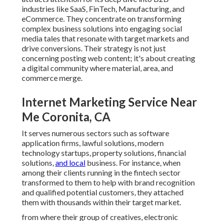
industries like SaaS, FinTech, Manufacturing, and
eCommerce. They concentrate on transforming
complex business solutions into engaging social
media tales that resonate with target markets and
drive conversions. Their strategy is not just
concerning posting web content; it's about creating
a digital community where material, area, and
commerce merge.
Internet Marketing Service Near
Me Coronita, CA
It serves numerous sectors such as software
application firms, lawful solutions, modern
technology startups, property solutions, financial
solutions,
and local
business. For instance, when
among their clients running in the fintech sector
transformed to them to help with brand recognition
and qualified potential customers, they attached
them with thousands within their target market.
from where their group of creatives, electronic