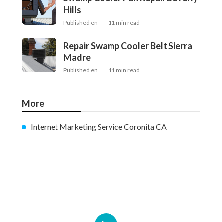
Hills
Published en
11 min read
Repair Swamp Cooler Belt Sierra
Madre
Published en
11 min read
More
Internet Marketing Service Coronita CA