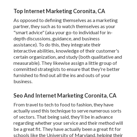
Top Internet Marketing Coronita, CA
As opposed to defining themselves as a marketing
partner, they such as to watch themselves as your
"smart advice" (aka your go-to individual for in-
depth discussions, guidance, and business
assistance). To do this, they integrate their
interactive abilities, knowledge of their customer's
certain organization, and study (both qualitative and
measurable). They likewise assign a little group of
committed strategists to ensure that they're better
furnished to find out all the ins and outs of your
business.
Seo And Internet Marketing Coronita, CA
From travel to tech to food to fashion, they have
actually used this technique to serve numerous sorts
of sectors. That being said, they'll be in advance
regarding whether your service and their method will
be a great fit. They have actually been a great fit for
schools like the University of Maryland, helping their