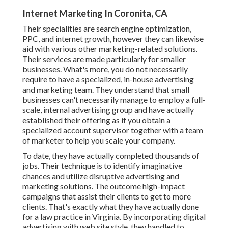
Internet Marketing In Coronita, CA
Their specialities are search engine optimization,
PPC, and internet growth, however they can likewise
aid with various other marketing-related solutions.
Their services are made particularly for smaller
businesses. What's more, you do not necessarily
require to have a specialized, in-house advertising
and marketing team. They understand that small
businesses can't necessarily manage to employ a full-
scale, internal advertising group and have actually
established their offering as if you obtain a
specialized account supervisor together with a team
of marketer to help you scale your company.
To date, they have actually completed thousands of
jobs. Their technique is to identify imaginative
chances and utilize disruptive advertising and
marketing solutions. The outcome high-impact
campaigns that assist their clients to get to more
clients. That's exactly what they have actually done
for a law practice in Virginia. By incorporating digital
advertising with web site style, they handled to