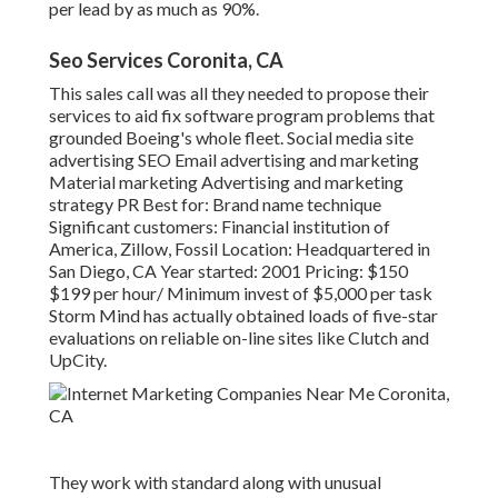
per lead by as much as 90%.
Seo Services Coronita, CA
This sales call was all they needed to propose their
services to aid fix software program problems that
grounded Boeing's whole fleet. Social media site
advertising SEO Email advertising and marketing
Material marketing Advertising and marketing
strategy PR Best for: Brand name technique
Significant customers: Financial institution of
America, Zillow, Fossil Location: Headquartered in
San Diego, CA Year started: 2001 Pricing: $150
$199 per hour/ Minimum invest of $5,000 per task
Storm Mind has actually obtained loads of five-star
evaluations on reliable on-line sites like Clutch and
UpCity.
They work with standard along with unusual