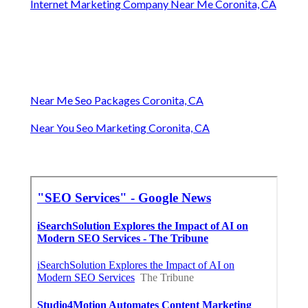
Internet Marketing Company Near Me Coronita, CA
Near Me Seo Packages Coronita, CA
Near You Seo Marketing Coronita, CA