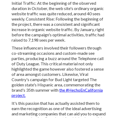
Initial Traffic: At the beginning of the observed
duration in October, the web site's ordinary organic
website traffic was quite reduced, around 40 sees
weekly. Consistent Rise: Following the beginning of
the project, there was a consistent and significant
increase in organic website traffic. By January, right
before the campaign's optimal activities, traffic had
raised to 7,198 sees per week.
These influencers involved their followers through
co-streaming occasions and custom-made see
parties, producing a buzz around the Telephone call
of Duty League. This critical material not only
highlighted the game however also fostered a sense
of area amongst customers. Likewise, Viral
Country's campaign for Bud Light targeted The
golden state's Hispanic area, commemorating the
brand's 35th summer with
the #HechoEnCalifornia
project.
It's this passion that has actually assisted them to
earn the recognition as one of the
ideal advertising
and marketing companies
that can aid you to expand