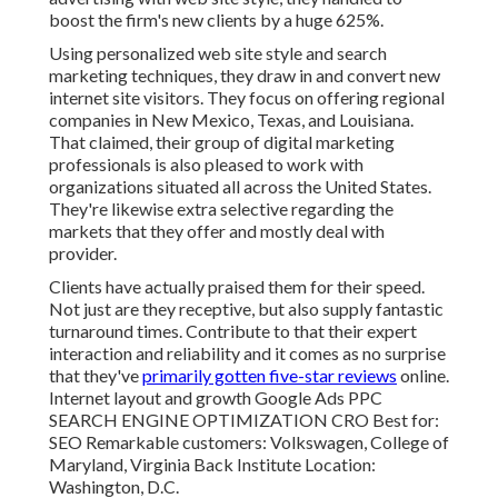
boost the firm's new clients by a huge 625%.
Using personalized web site style and search
marketing techniques, they draw in and convert new
internet site visitors. They focus on offering regional
companies in New Mexico, Texas, and Louisiana.
That claimed, their group of digital marketing
professionals is also pleased to work with
organizations situated all across the United States.
They're likewise extra selective regarding the
markets that they offer and mostly deal with
provider.
Clients have actually praised them for their speed.
Not just are they receptive, but also supply fantastic
turnaround times. Contribute to that their expert
interaction and reliability and it comes as no surprise
that they've
primarily gotten five-star reviews
online.
Internet layout and growth Google Ads PPC
SEARCH ENGINE OPTIMIZATION CRO Best for:
SEO Remarkable customers: Volkswagen, College of
Maryland, Virginia Back Institute Location:
Washington, D.C.