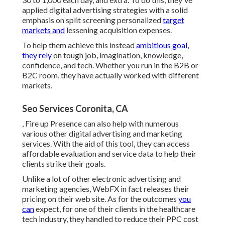
applied digital advertising strategies with a solid
emphasis on split screening personalized
target
markets and
lessening acquisition expenses.
To help them achieve this instead
ambitious goal,
they rely
on tough job, imagination, knowledge,
confidence, and tech. Whether you run in the B2B or
B2C room, they have actually worked with different
markets.
Seo Services Coronita, CA
, Fire up Presence can also help with numerous
various other digital advertising and marketing
services. With the aid of this tool, they can access
affordable evaluation and service data to help their
clients strike their goals.
Unlike a lot of other electronic advertising and
marketing agencies, WebFX in fact releases their
pricing on their web site. As for the outcomes
you
can
expect, for one of their clients in the healthcare
tech industry, they handled to reduce their PPC cost