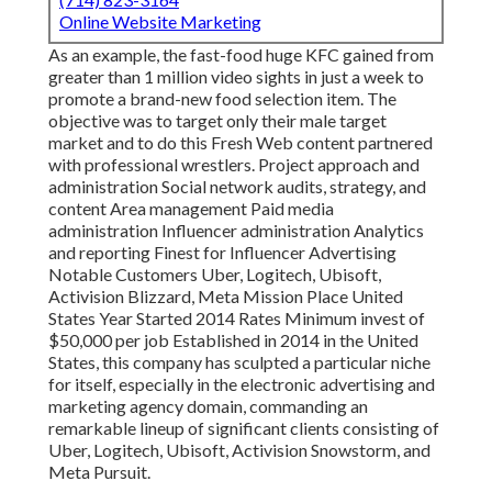
Online Website Marketing
As an example, the fast-food huge KFC gained from
greater than 1 million video sights in just a week to
promote a brand-new food selection item. The
objective was to target only their male target
market and to do this Fresh Web content partnered
with professional wrestlers. Project approach and
administration Social network audits, strategy, and
content Area management Paid media
administration Influencer administration Analytics
and reporting Finest for Influencer Advertising
Notable Customers Uber, Logitech, Ubisoft,
Activision Blizzard, Meta Mission Place United
States Year Started 2014 Rates Minimum invest of
$50,000 per job Established in 2014 in the United
States, this company has sculpted a particular niche
for itself, especially in the electronic advertising and
marketing agency domain, commanding an
remarkable lineup
of significant clients consisting of
Uber, Logitech, Ubisoft, Activision Snowstorm, and
Meta Pursuit.