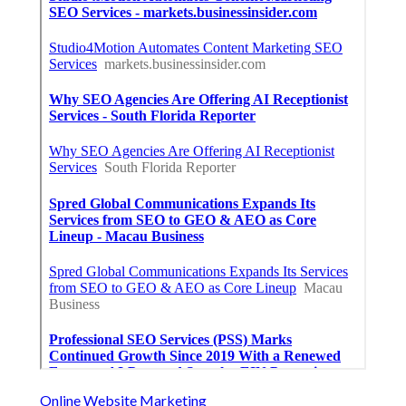
Online Website Marketing