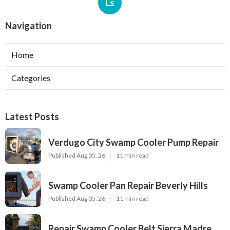
Ls
Navigation
Home
Categories
Latest Posts
Verdugo City Swamp Cooler Pump Repair
Published Aug 05, 26
11 min read
Swamp Cooler Pan Repair Beverly Hills
Published Aug 05, 26
11 min read
Repair Swamp Cooler Belt Sierra Madre