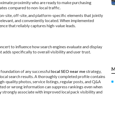
proximate proximity who are ready to make purchasing
rates compared to non-local traffic.
 on-site, off-site, and platform-specific elements that jointly
, relevant, and conveniently located. When implemented
nce that reliably captures high-value leads.
oncert to influence how search engines evaluate and display
adds specifically to overall visibility and user trust.
M
 foundation of any successful
local SEO near me
strategy,
local search results. A thoroughly completed profile contains
igh-quality photos, service listings, regular posts, and Q&A
dated or wrong information can suppress rankings even when
y strongly associate with improved local pack visibility and