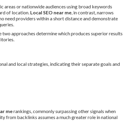
hic areas or nationwide audiences using broad keywords
rd of location.
Local SEO near me
, in contrast, narrows
who need providers within a short distance and demonstrate
ueries.
he two approaches determine which produces superior results
itories.
al and local strategies, indicating their separate goals and
ear me
rankings, commonly surpassing other signals when
ty from backlinks assumes a much greater role in national