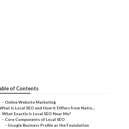
able of Contents
–
Online Website Marketing
What Is Local SEO and How It Differs from Natio...
–
What Exactly Is Local SEO Near Me?
–
Core Components of Local SEO
–
Google Business Profile as the Foundation