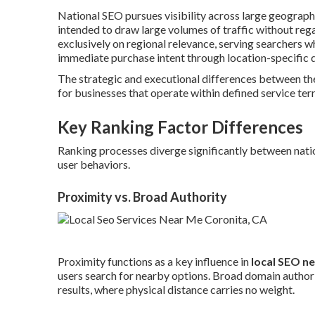
National SEO pursues visibility across large geograp
intended to draw large volumes of traffic without rega
exclusively on regional relevance, serving searchers 
immediate purchase intent through location-specific q
The strategic and executional differences between t
for businesses that operate within defined service terr
Key Ranking Factor Differences
Ranking processes diverge significantly between nation
user behaviors.
Proximity vs. Broad Authority
Proximity functions as a key influence in
local SEO n
users search for nearby options. Broad domain authori
results, where physical distance carries no weight.