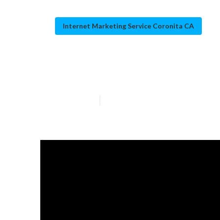
Internet Marketing Service Coronita CA
Coronita Local
Published en
12 min read