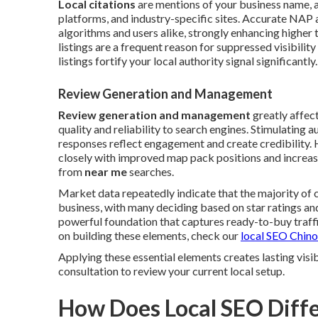
Local citations
are mentions of your business name, a
platforms, and industry-specific sites. Accurate NAP 
algorithms and users alike, strongly enhancing higher 
listings are a frequent reason for suppressed visibili
listings fortify your local authority signal significantly.
Review Generation and Management
Review generation and management
greatly affec
quality and reliability to search engines. Stimulating
responses reflect engagement and create credibility. 
closely with improved map pack positions and increas
from
near me
searches.
Market data repeatedly indicate that the majority of
business, with many deciding based on star ratings 
powerful foundation that captures ready-to-buy traffic
on building these elements, check our
local SEO Chino
Applying these essential elements creates lasting vis
consultation to review your current local setup.
How Does Local SEO Diffe