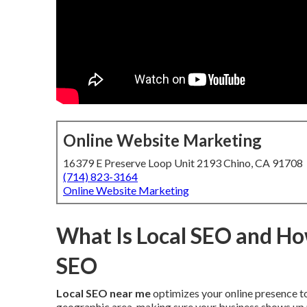
Online Website Marketing
16379 E Preserve Loop Unit 2193 Chino, CA 91708
(714) 823-3164
Online Website Marketing
What Is Local SEO and How
SEO
Local SEO near me
optimizes your online presence to
geographic area, making sure your business shows up p