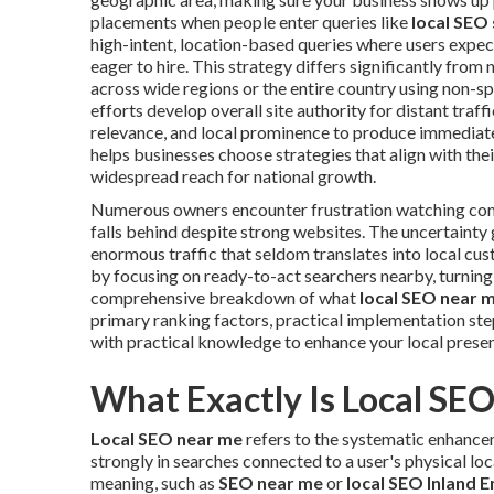
placements when people enter queries like
local SEO
high-intent, location-based queries where users expect
eager to hire. This strategy differs significantly fr
across wide regions or the entire country using non-
efforts develop overall site authority for distant traffi
relevance, and local prominence to produce immediate 
helps businesses choose strategies that align with th
widespread reach for national growth.
Numerous owners encounter frustration watching co
falls behind despite strong websites. The uncertainty
enormous traffic that seldom translates into local cu
by focusing on ready-to-act searchers nearby, turning 
comprehensive breakdown of what
local SEO near 
primary ranking factors, practical implementation st
with practical knowledge to enhance your local prese
What Exactly Is Local SE
Local SEO near me
refers to the systematic enhance
strongly in searches connected to a user's physical lo
meaning, such as
SEO near me
or
local SEO Inland 