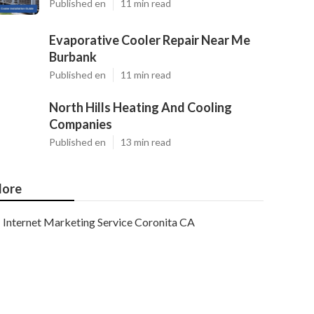
Published en
11 min read
Evaporative Cooler Repair Near Me
Burbank
Published en
11 min read
North Hills Heating And Cooling
Companies
Published en
13 min read
ore
Internet Marketing Service Coronita CA