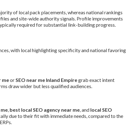
jority of local pack placements, whereas national rankings
les and site-wide authority signals. Profile improvements
pically required for substantial link-building progress.
ces, with local highlighting specificity and national favoring
r me
or
SEO near me Inland Empire
grab exact intent
rms draw wider but less qualified audiences.
r me
,
best local SEO agency near me
, and
local SEO
cally due to their fit with immediate needs, compared to the
SERPs.