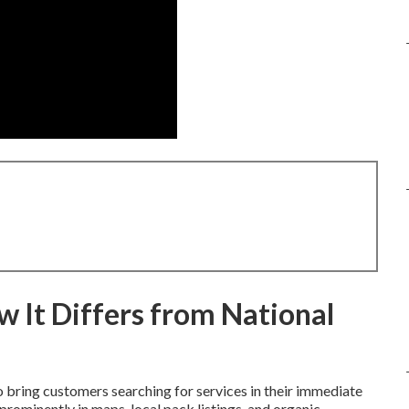
 It Differs from National
 bring customers searching for services in their immediate
rominently in maps, local pack listings, and organic