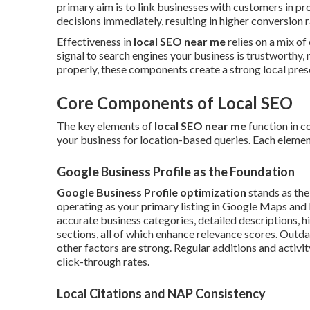
primary aim is to link businesses with customers in 
decisions immediately, resulting in higher conversion 
Effectiveness in
local SEO near me
relies on a mix of
signal to search engines your business is trustworthy
properly, these components create a strong local prese
Core Components of Local SEO
The key elements of
local SEO near me
function in c
your business for location-based queries. Each element 
Google Business Profile as the Foundation
Google Business Profile optimization
stands as the
operating as your primary listing in Google Maps and 
accurate business categories, detailed descriptions, h
sections, all of which enhance relevance scores. Out
other factors are strong. Regular additions and activit
click-through rates.
Local Citations and NAP Consistency