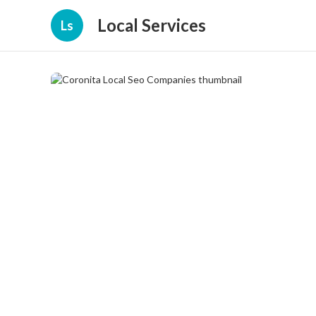
Local Services
Ls