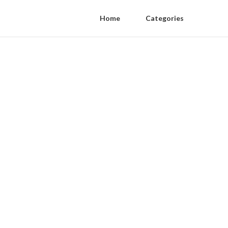
Home
Categories