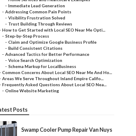
–
Immediate Lead Generation
–
Addressing Common Pain Points
–
Visibility Frustration Solved
–
Trust Building Through Reviews
–
How to Get Started with Local SEO Near Me Opti...
–
Step-by-Step Process
–
Claim and Optimize Google Business Profile
–
Build Consistent Citations
–
Advanced Tactics for Better Performance
–
Voice Search Optimization
–
Schema Markup for LocalBusiness
–
Common Concerns About Local SEO Near Me And Ho...
–
Areas We Serve Throughout Inland Empire Califo...
–
Frequently Asked Questions About Local SEO Nea...
–
Online Website Marketing
atest Posts
Swamp Cooler Pump Repair Van Nuys