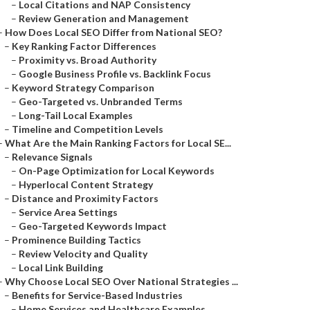
–
Local Citations and NAP Consistency
–
Review Generation and Management
–
How Does Local SEO Differ from National SEO?
–
Key Ranking Factor Differences
–
Proximity vs. Broad Authority
–
Google Business Profile vs. Backlink Focus
–
Keyword Strategy Comparison
–
Geo-Targeted vs. Unbranded Terms
–
Long-Tail Local Examples
–
Timeline and Competition Levels
–
What Are the Main Ranking Factors for Local SE...
–
Relevance Signals
–
On-Page Optimization for Local Keywords
–
Hyperlocal Content Strategy
–
Distance and Proximity Factors
–
Service Area Settings
–
Geo-Targeted Keywords Impact
–
Prominence Building Tactics
–
Review Velocity and Quality
–
Local Link Building
–
Why Choose Local SEO Over National Strategies ...
–
Benefits for Service-Based Industries
–
Home Services and Healthcare Examples