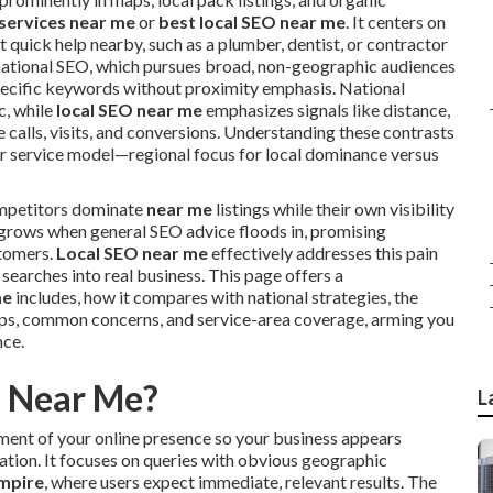
 services near me
or
best local SEO near me
. It centers on
 quick help nearby, such as a plumber, dentist, or contractor
om national SEO, which pursues broad, non-geographic audiences
specific keywords without proximity emphasis. National
c, while
local SEO near me
emphasizes signals like distance,
calls, visits, and conversions. Understanding these contrasts
eir service model—regional focus for local dominance versus
mpetitors dominate
near me
listings while their own visibility
 grows when general SEO advice floods in, promising
stomers.
Local SEO near me
effectively addresses this pain
searches into real business. This page offers a
me
includes, how it compares with national strategies, the
eps, common concerns, and service-area coverage, arming you
nce.
O Near Me?
L
ment of your online presence so your business appears
cation. It focuses on queries with obvious geographic
Empire
, where users expect immediate, relevant results. The