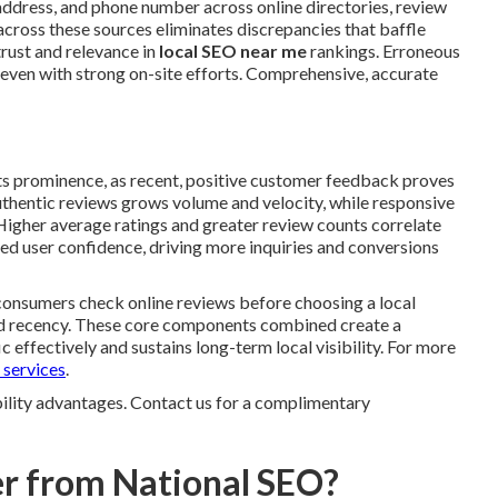
ddress, and phone number across online directories, review
across these sources eliminates discrepancies that baffle
trust and relevance in
local SEO near me
rankings. Erroneous
ty even with strong on-site efforts. Comprehensive, accurate
ts prominence, as recent, positive customer feedback proves
 authentic reviews grows volume and velocity, while responsive
Higher average ratings and greater review counts correlate
ed user confidence, driving more inquiries and conversions
 consumers check online reviews before choosing a local
and recency. These core components combined create a
 effectively and sustains long-term local visibility. For more
 services
.
ibility advantages. Contact us for a complimentary
r from National SEO?