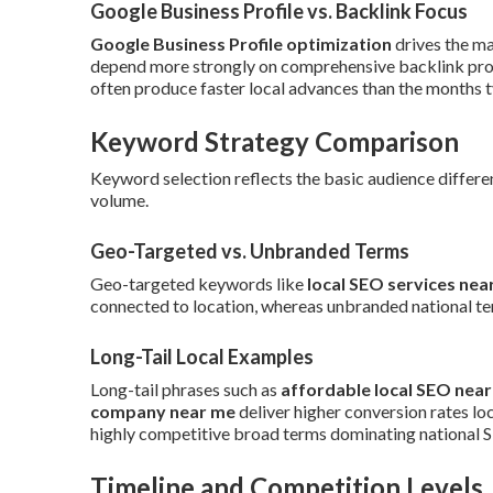
Google Business Profile vs. Backlink Focus
Google Business Profile optimization
drives the ma
depend more strongly on comprehensive backlink profi
often produce faster local advances than the months ty
Keyword Strategy Comparison
Keyword selection reflects the basic audience differen
volume.
Geo-Targeted vs. Unbranded Terms
Geo-targeted keywords like
local SEO services nea
connected to location, whereas unbranded national te
Long-Tail Local Examples
Long-tail phrases such as
affordable local SEO nea
company near me
deliver higher conversion rates lo
highly competitive broad terms dominating national 
Timeline and Competition Levels