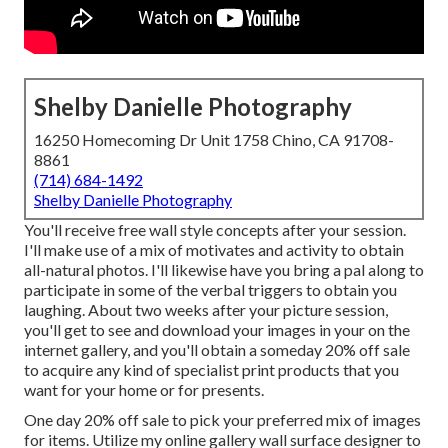
Shelby Danielle Photography
16250 Homecoming Dr Unit 1758 Chino, CA 91708-
8861
(714) 684-1492
Shelby Danielle Photography
You'll receive free wall style concepts after your session.
I'll make use of a mix of motivates and activity to obtain
all-natural photos. I'll likewise have you bring a pal along to
participate in some of the verbal triggers to obtain you
laughing. About two weeks after your picture session,
you'll get to see and download your images in your on the
internet gallery, and you'll obtain a someday 20% off sale
to acquire any kind of specialist print products that you
want for your home or for presents.
One day 20% off sale to pick your preferred mix of images
for items. Utilize my online gallery wall surface designer to