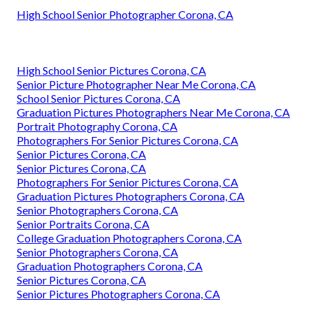
High School Senior Photographer Corona, CA
High School Senior Pictures Corona, CA
Senior Picture Photographer Near Me Corona, CA
School Senior Pictures Corona, CA
Graduation Pictures Photographers Near Me Corona, CA
Portrait Photography Corona, CA
Photographers For Senior Pictures Corona, CA
Senior Pictures Corona, CA
Senior Pictures Corona, CA
Photographers For Senior Pictures Corona, CA
Graduation Pictures Photographers Corona, CA
Senior Photographers Corona, CA
Senior Portraits Corona, CA
College Graduation Photographers Corona, CA
Senior Photographers Corona, CA
Graduation Photographers Corona, CA
Senior Pictures Corona, CA
Senior Pictures Photographers Corona, CA