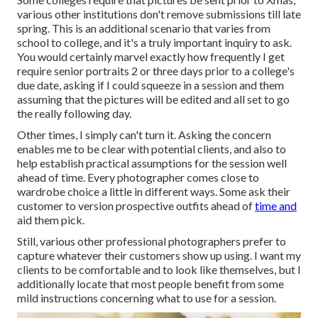
various other institutions don't remove submissions till late
spring. This is an additional scenario that varies from
school to college, and it's a truly important inquiry to ask.
You would certainly marvel exactly how frequently I get
require senior portraits 2 or three days prior to a college's
due date, asking if I could squeeze in a session and them
assuming that the pictures will be edited and all set to go
the really following day.
Other times, I simply can't turn it. Asking the concern
enables me to be clear with potential clients, and also to
help establish practical assumptions for the session well
ahead of time. Every photographer comes close to
wardrobe choice a little in different ways. Some ask their
customer to version prospective outfits ahead of
time and
aid them pick.
Still, various other professional photographers prefer to
capture whatever their customers show up using. I want my
clients to be comfortable and to look like themselves, but I
additionally locate that most people benefit from some
mild instructions concerning what to use for a session.