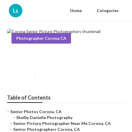
Ls
Home
Categories
Photographer Corona CA
Corona Senior Picture
Photographers
Published en
5 min read
Table of Contents
–
Senior Photos Corona, CA
–
Shelby Danielle Photography
–
Senior Picture Photographer Near Me Corona, CA
–
Senior Photographers Corona, CA