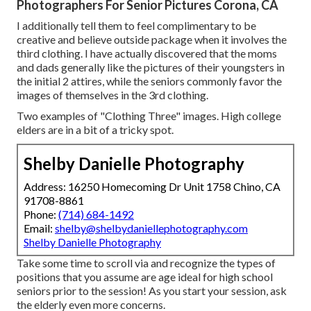
Photographers For Senior Pictures Corona, CA
I additionally tell them to feel complimentary to be
creative and believe outside package when it involves the
third clothing. I have actually discovered that the moms
and dads generally like the pictures of their youngsters in
the initial 2 attires, while the seniors commonly favor the
images of themselves in the 3rd clothing.
Two examples of "Clothing Three" images. High college
elders are in a bit of a tricky spot.
Shelby Danielle Photography
Address: 16250 Homecoming Dr Unit 1758 Chino, CA
91708-8861
Phone:
(714) 684-1492
Email:
shelby@shelbydaniellephotography.com
Shelby Danielle Photography
Take some time to scroll via and recognize the types of
positions that you assume are age ideal for high school
seniors prior to the session! As you start your session, ask
the elderly even more concerns.