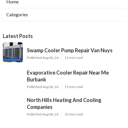
Home
Categories
Latest Posts
Swamp Cooler Pump Repair Van Nuys
Published Aug 06, 26
11 min read
Evaporative Cooler Repair Near Me
Burbank
Published Aug 06, 26
11 min read
North Hills Heating And Cooling
Companies
Published Aug 06, 26
13 min read