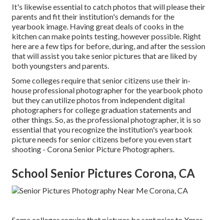
It's likewise essential to catch photos that will please their
parents and fit their institution's demands for the
yearbook image. Having great deals of cooks in the
kitchen can make points testing, however possible. Right
here are a few tips for before, during, and after the session
that will assist you take senior pictures that are liked by
both youngsters and parents.
Some colleges require that senior citizens use their in-
house professional photographer for the yearbook photo
but they can utilize photos from independent digital
photographers for college graduation statements and
other things. So, as the professional photographer, it is so
essential that you recognize the institution's yearbook
picture needs for senior citizens before you even start
shooting - Corona Senior Picture Photographers.
School Senior Pictures Corona, CA
Some colleges require that pictures be sent prior to Xmas,