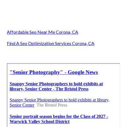
Affordable Seo Near Me Corona, CA
Find A Seo Optimization Services Corona, CA