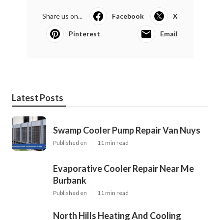
Share us on...
Facebook
X
Pinterest
Email
Latest Posts
Swamp Cooler Pump Repair Van Nuys
Published en
11 min read
Evaporative Cooler Repair Near Me
Burbank
Published en
11 min read
North Hills Heating And Cooling