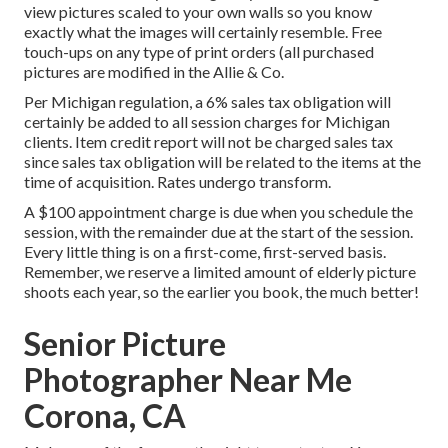
view pictures scaled to your own walls so you know
exactly what the images will certainly resemble. Free
touch-ups on any type of print orders (all purchased
pictures are modified in the Allie & Co.
Per Michigan regulation, a 6% sales tax obligation will
certainly be added to all session charges for Michigan
clients. Item credit report will not be charged sales tax
since sales tax obligation will be related to the items at the
time of acquisition. Rates undergo transform.
A $100 appointment charge is due when you schedule the
session, with the remainder due at the start of the session.
Every little thing is on a first-come, first-served basis.
Remember, we reserve a limited amount of elderly picture
shoots each year, so the earlier you book, the much better!
Senior Picture
Photographer Near Me
Corona, CA