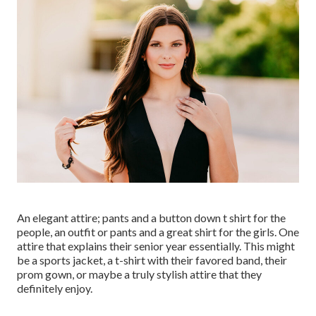
An elegant attire; pants and a button down t shirt for the
people, an outfit or pants and a great shirt for the girls. One
attire that explains their senior year essentially. This might
be a sports jacket, a t-shirt with their favored band, their
prom gown, or maybe a truly stylish attire that they
definitely enjoy.