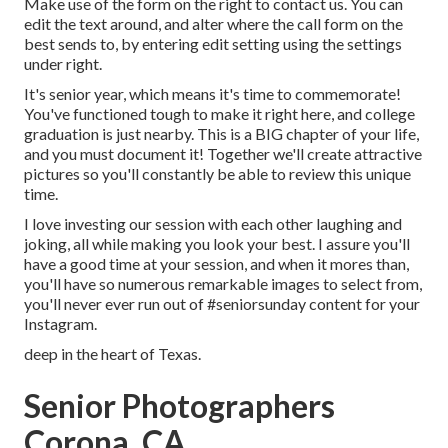
Make use of the form on the right to contact us. You can
edit the text around, and alter where the call form on the
best sends to, by entering edit setting using the settings
under right.
It's senior year, which means it's time to commemorate!
You've functioned tough to make it right here, and college
graduation is just nearby. This is a BIG chapter of your life,
and you must document it! Together we'll create attractive
pictures so you'll constantly be able to review this unique
time.
I love investing our session with each other laughing and
joking, all while making you look your best. I assure you'll
have a good time at your session, and when it mores than,
you'll have so numerous remarkable images to select from,
you'll never ever run out of #seniorsunday content for your
Instagram.
deep in the heart of Texas.
Senior Photographers
Corona, CA