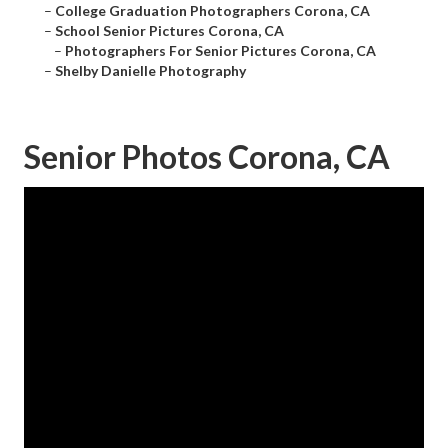
–
College Graduation Photographers Corona, CA
–
School Senior Pictures Corona, CA
–
Photographers For Senior Pictures Corona, CA
–
Shelby Danielle Photography
Senior Photos Corona, CA