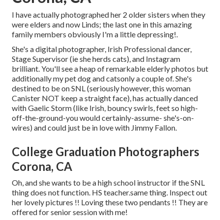
I have actually photographed her 2 older sisters when they
were elders and now Linds; the last one in this amazing
family members obviously I'm a little depressing!.
She's a digital photographer, Irish Professional dancer,
Stage Supervisor (ie she herds cats), and Instagram
brilliant. You'll see a heap of remarkable elderly photos but
additionally my pet dog and catsonly a couple of. She's
destined to be on SNL (seriously however, this woman
Canister NOT keep a straight face), has actually danced
with Gaelic Storm (like Irish, bouncy swirls, feet so high-
off-the-ground-you would certainly-assume- she's-on-
wires) and could just be in love with Jimmy Fallon.
College Graduation Photographers
Corona, CA
Oh, and she wants to be a high school instructor if the SNL
thing does not function. HS teacher.same thing. Inspect out
her lovely pictures !! Loving these two pendants !! They are
offered for senior session with me!