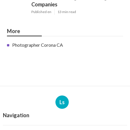
Companies
Published en
13 min read
More
Photographer Corona CA
Ls
Navigation