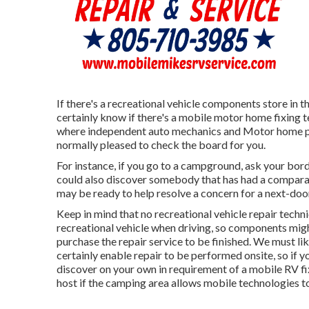
If there's a recreational vehicle components store in th
certainly know if there's a mobile motor home fixing
where independent auto mechanics and Motor home pr
normally pleased to check the board for you.
For instance, if you go to a campground, ask your bor
could also discover somebody that has had a comparabl
may be ready to help resolve a concern for a next-door 
Keep in mind that no recreational vehicle repair techni
recreational vehicle when driving, so components mig
purchase the repair service to be finished. We must lik
certainly enable repair to be performed onsite, so if 
discover on your own in requirement of a mobile RV fi
host if the camping area allows mobile technologies t