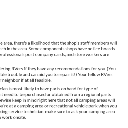
e area, there's a likelihood that the shop's staff members will
 tech in the area. Some components shops have notice boards
ofessionals post company cards, and store workers are
dering RVers if they have any recommendations for you. (You
e trouble and can aid you to repair it!) Your fellow RVers
neighbor if at all feasible.
cian is most likely to have parts on hand for type of
ht need to be purchased or obtained from a regional parts
ewise keep in mind right here that not all camping areas will
you're at a camping area or recreational vehicle park when you
xing service technician, make sure to ask your camping area
o work onsite.