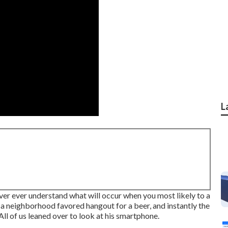
L
er ever understand what will occur when you most likely to a
 a neighborhood favored hangout for a beer, and instantly the
All of us leaned over to look at his smartphone.