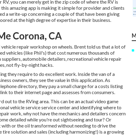
r RV, you can merely get in the zip code of where the RV is
 this amazing app is making it simple for provider and clients
ed a write-up concerning a couple of that have been giving
oored at the high degree of expertise in their business.
Me Corona, CA
M
 vehicle repair workshop on wheels. Brent told us that a lot of
ed vehicles (like Phil's) that cost numerous thousands of
 suppliers, automobile detailers, recreational vehicle repair
es, not fly-by-night hacks.
g they require to do excellent work. Inside the van of a
iness owners, they see the value in this application. As
phone directory, they pay a small charge for a costs listing
 link to their internet page and assesses from consumers.
rd out to the RVing area. This can be an actual video game
onal vehicle service service center and identifying where to
 repair work, why not have the mechanics and detailers concern
home detailed while you're out sightseeing and tour? Or
 with or the oil transformed without needing to drive the
tire solution and sales (including harmonizing!) is a growing