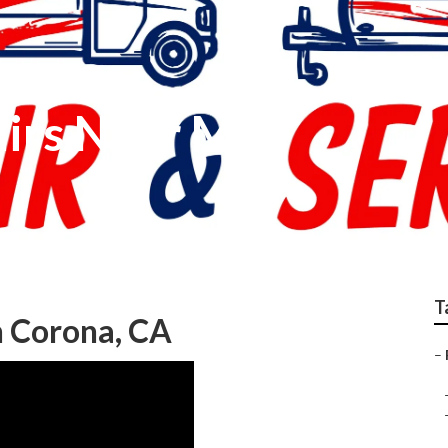
irs Near Me
T
on Corona, CA
–