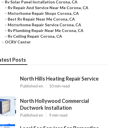
–
Rv Solar Panel Installation Corona, CA
–
Rv Repair And Service Near Me Corona, CA
–
Motorhome Repair Shops Corona, CA
–
Best Rv Repair Near Me Corona, CA
–
Motorhome Repair Service Corona, CA
–
Rv Plumbing Repair Near Me Corona, CA
–
Rv Ceiling Repair Corona, CA
–
OCRV Center
atest Posts
North Hills Heating Repair Service
Published en
10 min read
North Hollywood Commercial
Ductwork Installation
Published en
9 min read