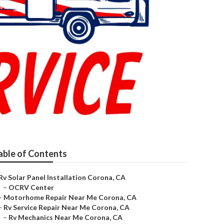
able of Contents
Rv Solar Panel Installation Corona, CA
–
OCRV Center
–
Motorhome Repair Near Me Corona, CA
–
Rv Service Repair Near Me Corona, CA
–
Rv Mechanics Near Me Corona, CA