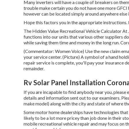
Many inverters will have a couple of breakers on them,
trouble make certain you do not have one more GFCI hi
however can be located simply around anywhere else i
Hope this factors you in the appropriate instructions.
The Hidden Value Recreational Vehicle Calculator At 
functions into our units that various other suppliers d
while saving them time and money in the long run. Cor
(Commentator: Women Voice) Use the new claim email 
your service center. (Picture) A symbol of a hand hol
repair service is complete, you'll pay your insurance d
remainder.
Rv Solar Panel Installation Coron
If you are incapable to find anybody near you, please 
details and information sent out to our examiners. Ple
make model) along with the city and state of where the
Some motor home dealerships have technologies that 
likely to be a lot more pricey than job done in their st
mobile recreational vehicle repair and may focus on th