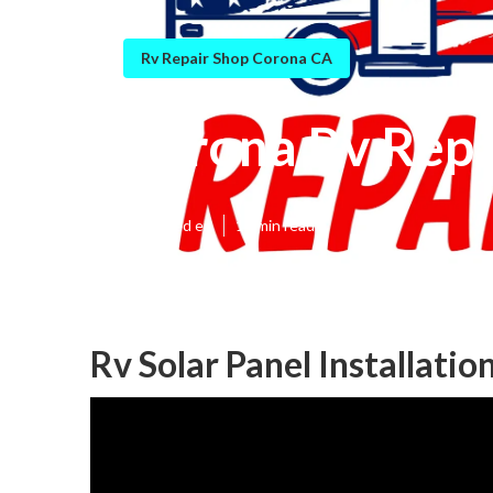
Rv Repair Shop Corona CA
Corona Rv Repa
Published en
11 min read
Rv Solar Panel Installati