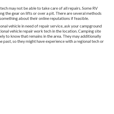
 tech may not be able to take care of all repairs. Some RV
ng the gear on lifts or over a pit. There are several methods
something about their online reputations if feasible.
ional vehicle in need of repair service, ask your campground
ional vehicle repair work tech in the location. Camping site
ely to know that remains in the area. They may additionally
he past, so they might have experience with a regional tech or