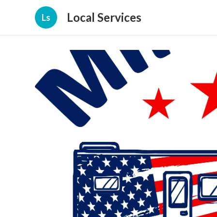
Local Services
Ls