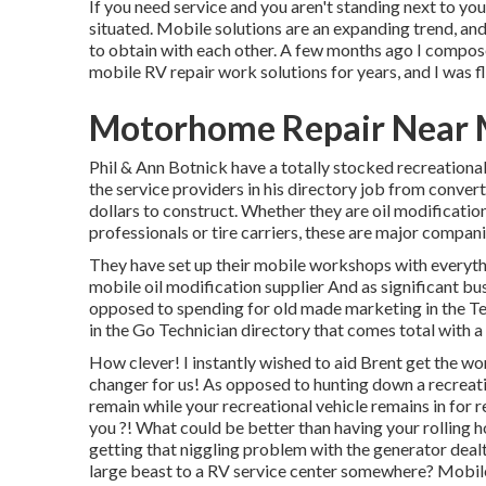
If you need service and you aren't standing next to you
situated. Mobile solutions are an expanding trend, and
to obtain with each other. A few months ago I compos
mobile RV repair work solutions for years, and I was fl
Motorhome Repair Near 
Phil & Ann Botnick have a totally stocked recreational
the service providers in his directory job from convert
dollars to construct. Whether they are oil modification
professionals or tire carriers, these are major compani
They have set up their mobile workshops with everythin
mobile oil modification supplier And as significant bus
opposed to spending for old made marketing in the Tele
in the Go Technician directory that comes total with a
How clever! I instantly wished to aid Brent get the wo
changer for us! As opposed to hunting down a recreati
remain while your recreational vehicle remains in for
you ?! What could be better than having your rolling 
getting that niggling problem with the generator dealt
large beast to a RV service center somewhere? Mobile 