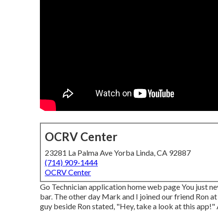
OCRV Center
23281 La Palma Ave Yorba Linda, CA 92887
(714) 909-1444
OCRV Center
Go Technician application home web page You just nev
bar. The other day Mark and I joined our friend Ron at
guy beside Ron stated, "Hey, take a look at this app!" 