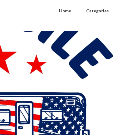
Home
Categories