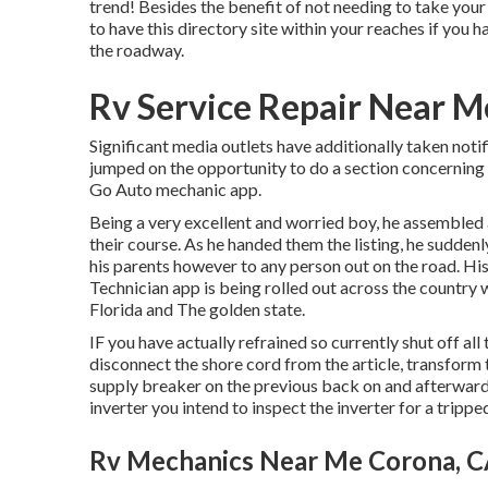
trend! Besides the benefit of not needing to take your 
to have this directory site within your reaches if you h
the roadway.
Rv Service Repair Near M
Significant media outlets have additionally taken not
jumped on the opportunity to do a section concerning t
Go Auto mechanic app.
Being a very excellent and worried boy, he assembled a
their course. As he handed them the listing, he sudden
his parents however to any person out on the road. His
Technician app is being rolled out across the country 
Florida and The golden state.
IF you have actually refrained so currently shut off all
disconnect the shore cord from the article, transform 
supply breaker on the previous back on and afterwards
inverter you intend to inspect the inverter for a trippe
Rv Mechanics Near Me Corona, 