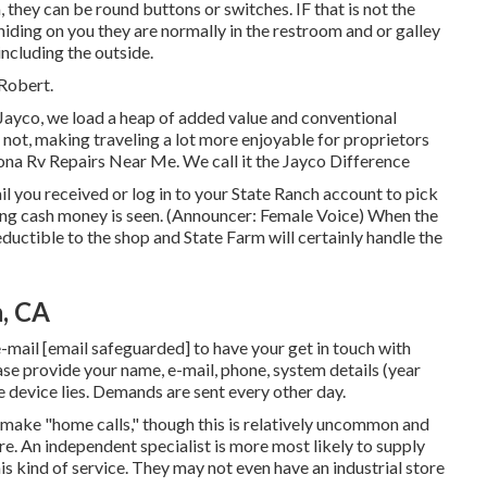
 they can be round buttons or switches. IF that is not the
ding on you they are normally in the restroom and or galley
ncluding the outside.
 Robert.
Jayco, we load a heap of added value and conventional
o not, making traveling a lot more enjoyable for proprietors
ona Rv Repairs Near Me. We call it the Jayco Difference
you received or log in to your State Ranch account to pick
ding cash money is seen. (Announcer: Female Voice) When the
eductible to the shop and State Farm will certainly handle the
a, CA
e-mail
[email safeguarded] to have your get in touch with
ase provide your name, e-mail, phone, system details (year
 device lies. Demands are sent every other day.
make "home calls," though this is relatively uncommon and
ore. An independent specialist is more most likely to supply
is kind of service. They may not even have an industrial store