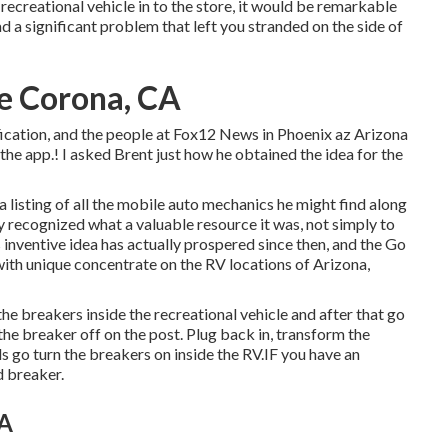
recreational vehicle in to the store, it would be remarkable
ad a significant problem that left you stranded on the side of
e Corona, CA
ification, and the people at Fox12 News in Phoenix az Arizona
he app.! I asked Brent just how he obtained the idea for the
 listing of all the mobile auto mechanics he might find along
ly recognized what a valuable resource it was, not simply to
 inventive idea has actually prospered since then, and the Go
with unique concentrate on the RV locations of Arizona,
 the breakers inside the recreational vehicle and after that go
the breaker off on the post. Plug back in, transform the
 go turn the breakers on inside the RV.IF you have an
d breaker.
CA