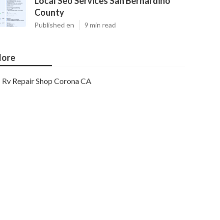
Local Seo Services San Bernardino
County
Published en
9 min read
ore
Rv Repair Shop Corona CA