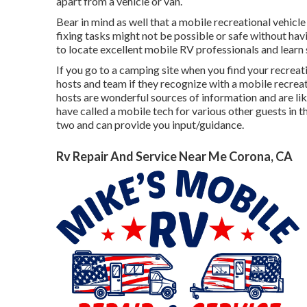
apart from a vehicle or van.
Bear in mind as well that a mobile recreational vehicle
fixing tasks might not be possible or safe without havi
to locate excellent mobile RV professionals and learn 
If you go to a camping site when you find your recreat
hosts and team if they recognize with a mobile recreat
hosts are wonderful sources of information and are lik
have called a mobile tech for various other guests in t
two and can provide you input/guidance.
Rv Repair And Service Near Me Corona, CA