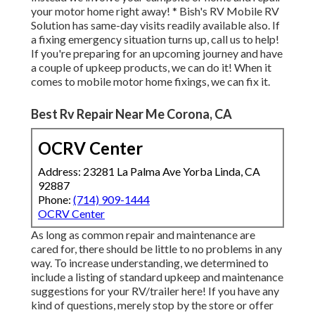
your motor home right away! * Bish's RV Mobile RV
Solution has same-day visits readily available also. If
a fixing emergency situation turns up, call us to help!
If you're preparing for an upcoming journey and have
a couple of upkeep products, we can do it! When it
comes to mobile motor home fixings, we can fix it.
Best Rv Repair Near Me Corona, CA
OCRV Center
Address: 23281 La Palma Ave Yorba Linda, CA
92887
Phone:
(714) 909-1444
OCRV Center
As long as common repair and maintenance are
cared for, there should be little to no problems in any
way. To increase understanding, we determined to
include a listing of standard upkeep and maintenance
suggestions for your RV/trailer here! If you have any
kind of questions, merely stop by the store or offer