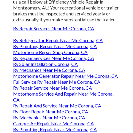
us a call below at Efficiency Vehicle Repair in
Montgomery, AL! Your recreational vehicle or trailer
brakes must be inspected and serviced yearly or
extra usually if you make substantial use the trailer.
Rv Repair Services Near Me Corona, CA
Rv Refrigerator Repair Near Me Corona, CA
Rv Plumbing Repair Near Me Corona, CA
Motorhome Repair Shop Corona, CA
Rv Repair Services Near Me Corona, CA
Rv Solar Installation Corona, CA
Rv Mechanics Near Me Corona, CA
Motorhome Generator Repair Near Me Corona, CA
Full Service Rv Repair Near Me Corona, CA
Rv Repair Service Near Me Corona, CA
Motorhome Service And Repair Near Me Corona,
CA
Rv Repair And Service Near Me Corona, CA
Rv Floor Repair Near Me Corona, CA
Rv Mechanics Near Me Corona, CA
Camper Ac Repair Near Me Corona, CA
Rv Plumbing Repair Near Me Corona, CA