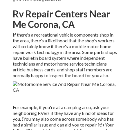
Rv Repair Centers Near
Me Corona, CA
If there's a recreational vehicle components shop in
the area, there's a likelihood that the shop's workers
will certainly know if there's a mobile motor home
repair work technology in the area. Some parts shops
have bulletin board system where independent
technicians and motor home service technicians
article business cards, and shop staff members are
normally happy to inspect the board for you also.
For example, if you're at a camping area, ask your
neighboring RVers if they have any kind of ideas for
you. (You may also come across somebody who has
had a similar issue and can aid you to repair it!) Your