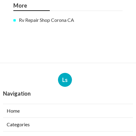
More
Rv Repair Shop Corona CA
Ls
Navigation
Home
Categories