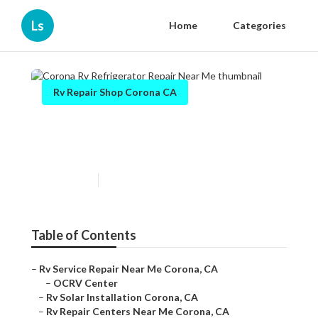
Ls
Home
Categories
Rv Repair Shop Corona CA
Corona Rv Refrigerator
Repair Near Me
Published en
6 min read
Table of Contents
–
Rv Service Repair Near Me Corona, CA
–
OCRV Center
–
Rv Solar Installation Corona, CA
–
Rv Repair Centers Near Me Corona, CA