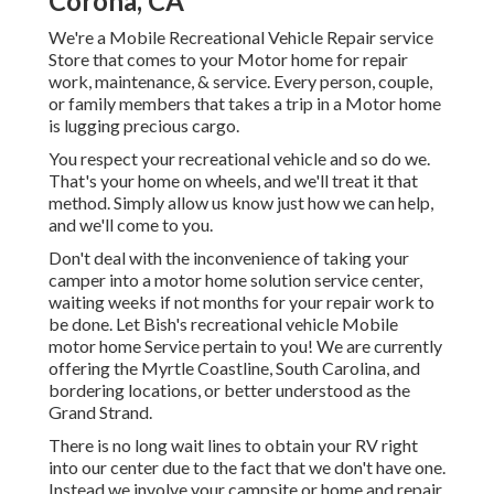
Corona, CA
We're a Mobile Recreational Vehicle Repair service
Store that comes to your Motor home for repair
work, maintenance, & service. Every person, couple,
or family members that takes a trip in a Motor home
is lugging precious cargo.
You respect your recreational vehicle and so do we.
That's your home on wheels, and we'll treat it that
method. Simply allow us know just how we can help,
and we'll come to you.
Don't deal with the inconvenience of taking your
camper into a motor home solution service center,
waiting weeks if not months for your repair work to
be done. Let Bish's recreational vehicle Mobile
motor home Service pertain to you! We are currently
offering the Myrtle Coastline, South Carolina, and
bordering locations, or better understood as the
Grand Strand.
There is no long wait lines to obtain your RV right
into our center due to the fact that we don't have one.
Instead we involve your campsite or home and repair