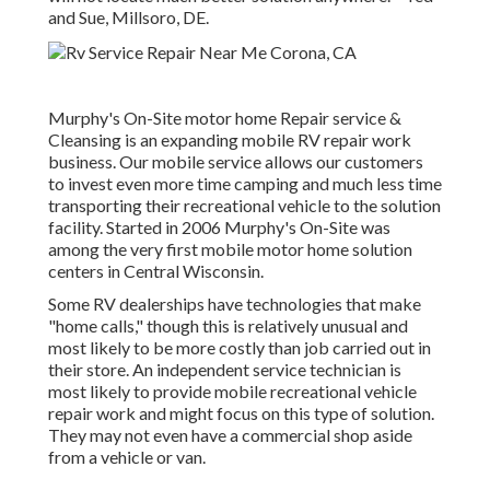
and Sue, Millsoro, DE.
Murphy's On-Site motor home Repair service &
Cleansing is an expanding mobile RV repair work
business. Our mobile service allows our customers
to invest even more time camping and much less time
transporting their recreational vehicle to the solution
facility. Started in 2006 Murphy's On-Site was
among the very first mobile motor home solution
centers in Central Wisconsin.
Some RV dealerships have technologies that make
"home calls," though this is relatively unusual and
most likely to be more costly than job carried out in
their store. An independent service technician is
most likely to provide mobile recreational vehicle
repair work and might focus on this type of solution.
They may not even have a commercial shop aside
from a vehicle or van.