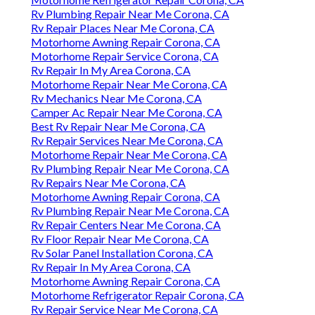
Rv Plumbing Repair Near Me Corona, CA
Rv Repair Places Near Me Corona, CA
Motorhome Awning Repair Corona, CA
Motorhome Repair Service Corona, CA
Rv Repair In My Area Corona, CA
Motorhome Repair Near Me Corona, CA
Rv Mechanics Near Me Corona, CA
Camper Ac Repair Near Me Corona, CA
Best Rv Repair Near Me Corona, CA
Rv Repair Services Near Me Corona, CA
Motorhome Repair Near Me Corona, CA
Rv Plumbing Repair Near Me Corona, CA
Rv Repairs Near Me Corona, CA
Motorhome Awning Repair Corona, CA
Rv Plumbing Repair Near Me Corona, CA
Rv Repair Centers Near Me Corona, CA
Rv Floor Repair Near Me Corona, CA
Rv Solar Panel Installation Corona, CA
Rv Repair In My Area Corona, CA
Motorhome Awning Repair Corona, CA
Motorhome Refrigerator Repair Corona, CA
Rv Repair Service Near Me Corona, CA