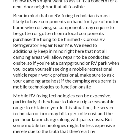
fellow RVers might want to assist fix a concern for a
next-door neighbor if at all feasible.
Bear in mind that no RV fixing technician is most
likely to have components on hand for type of motor
home when driving, so components may require to
be gotten or gotten from a local components
purchase the fixing to be finished - Corona Rv
Refrigerator Repair Near Me. We need to
additionally keep in mind right here that not all
camping areas will allow repair to be conducted
onsite, so if you're at a campground or RV park when
you locate yourself seeking a mobile recreational
vehicle repair work professional, make sure to ask
your camping area host if the camping area permits
mobile technologies to function onsite
Mobile RV fixing technologies can be expensive,
particularly if they have to take a trip a reasonable
range to obtain to you. In this situation, the service
technician or firm may bill a per-mile cost and the
per-hour labor charge along with parts costs. But
some mobile technologies might be less expensive
merely due to the truth that they're a tiny