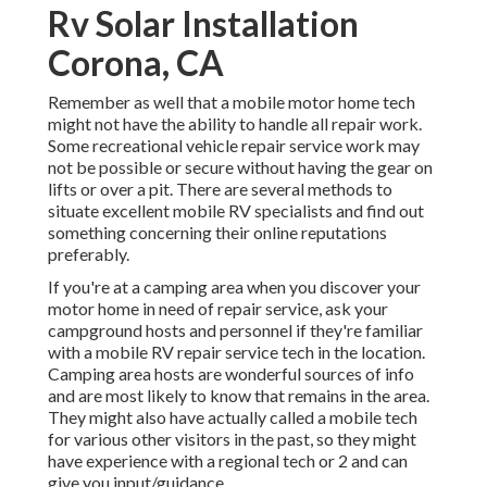
Rv Solar Installation
Corona, CA
Remember as well that a mobile motor home tech
might not have the ability to handle all repair work.
Some recreational vehicle repair service work may
not be possible or secure without having the gear on
lifts or over a pit. There are several methods to
situate excellent mobile RV specialists and find out
something concerning their online reputations
preferably.
If you're at a camping area when you discover your
motor home in need of repair service, ask your
campground hosts and personnel if they're familiar
with a mobile RV repair service tech in the location.
Camping area hosts are wonderful sources of info
and are most likely to know that remains in the area.
They might also have actually called a mobile tech
for various other visitors in the past, so they might
have experience with a regional tech or 2 and can
give you input/guidance.