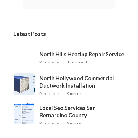
Latest Posts
North Hills Heating Repair Service
Published en
10 min read
North Hollywood Commercial
Ductwork Installation
Published en
9 min read
Local Seo Services San
Bernardino County
Published en
9 min read