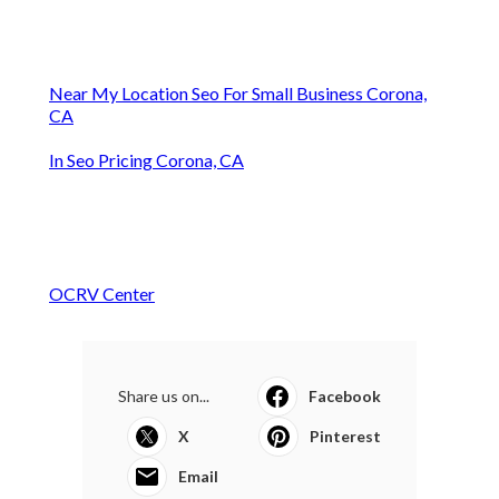
Near My Location Seo For Small Business Corona,
CA
In Seo Pricing Corona, CA
OCRV Center
Share us on...
Facebook
X
Pinterest
Email