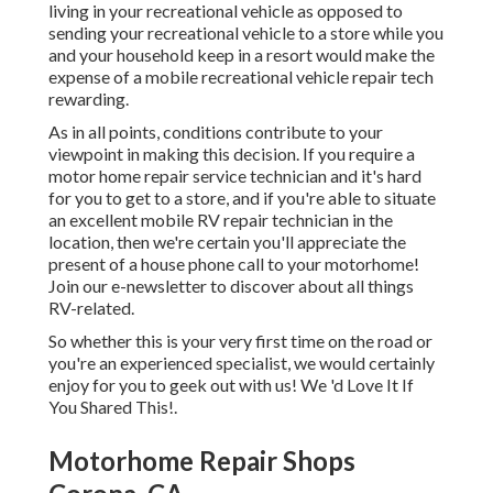
living in your recreational vehicle as opposed to
sending your recreational vehicle to a store while you
and your household keep in a resort would make the
expense of a mobile recreational vehicle repair tech
rewarding.
As in all points, conditions contribute to your
viewpoint in making this decision. If you require a
motor home repair service technician and it's hard
for you to get to a store, and if you're able to situate
an excellent mobile RV repair technician in the
location, then we're certain you'll appreciate the
present of a house phone call to your motorhome!
Join our e-newsletter to discover about all things
RV-related.
So whether this is your very first time on the road or
you're an experienced specialist, we would certainly
enjoy for you to geek out with us! We 'd Love It If
You Shared This!.
Motorhome Repair Shops