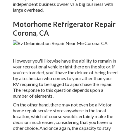
independent business owner vs a big business with
large overhead.
Motorhome Refrigerator Repair
Corona, CA
However you'll likewise have the ability to remain in
your recreational vehicle right there on the site or, if
you're stranded, you'll have the deluxe of being freed
by a technician who comes to you rather than your
RV requiring to be lugged to a purchase the repair.
The response to this question depends upon a
number of elements.
On the other hand, there may not even be a Motor
home repair service store anywhere in the local
location, which of course would certainly make the
decision much easier, considering that you have no
other choice. And once again, the capacity to stay