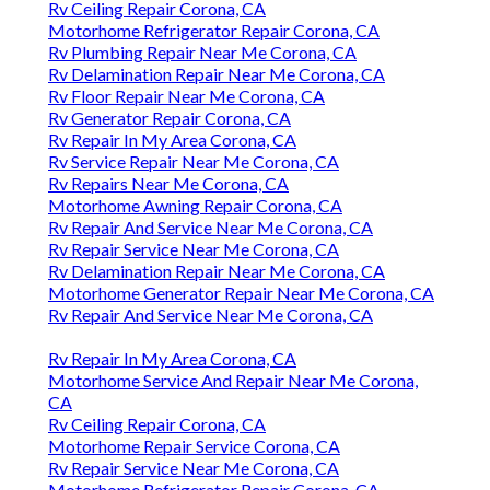
Rv Ceiling Repair Corona, CA
Motorhome Refrigerator Repair Corona, CA
Rv Plumbing Repair Near Me Corona, CA
Rv Delamination Repair Near Me Corona, CA
Rv Floor Repair Near Me Corona, CA
Rv Generator Repair Corona, CA
Rv Repair In My Area Corona, CA
Rv Service Repair Near Me Corona, CA
Rv Repairs Near Me Corona, CA
Motorhome Awning Repair Corona, CA
Rv Repair And Service Near Me Corona, CA
Rv Repair Service Near Me Corona, CA
Rv Delamination Repair Near Me Corona, CA
Motorhome Generator Repair Near Me Corona, CA
Rv Repair And Service Near Me Corona, CA
Rv Repair In My Area Corona, CA
Motorhome Service And Repair Near Me Corona,
CA
Rv Ceiling Repair Corona, CA
Motorhome Repair Service Corona, CA
Rv Repair Service Near Me Corona, CA
Motorhome Refrigerator Repair Corona, CA