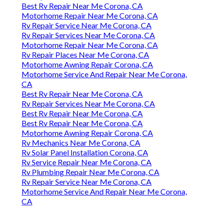
Best Rv Repair Near Me Corona, CA
Motorhome Repair Near Me Corona, CA
Rv Repair Service Near Me Corona, CA
Rv Repair Services Near Me Corona, CA
Motorhome Repair Near Me Corona, CA
Rv Repair Places Near Me Corona, CA
Motorhome Awning Repair Corona, CA
Motorhome Service And Repair Near Me Corona,
CA
Best Rv Repair Near Me Corona, CA
Rv Repair Services Near Me Corona, CA
Best Rv Repair Near Me Corona, CA
Best Rv Repair Near Me Corona, CA
Motorhome Awning Repair Corona, CA
Rv Mechanics Near Me Corona, CA
Rv Solar Panel Installation Corona, CA
Rv Service Repair Near Me Corona, CA
Rv Plumbing Repair Near Me Corona, CA
Rv Repair Service Near Me Corona, CA
Motorhome Service And Repair Near Me Corona,
CA