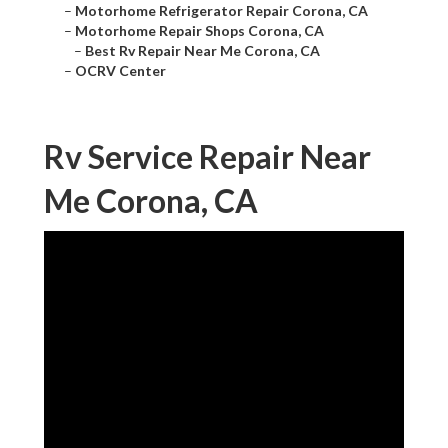
–
Motorhome Refrigerator Repair Corona, CA
–
Motorhome Repair Shops Corona, CA
–
Best Rv Repair Near Me Corona, CA
–
OCRV Center
Rv Service Repair Near
Me Corona, CA