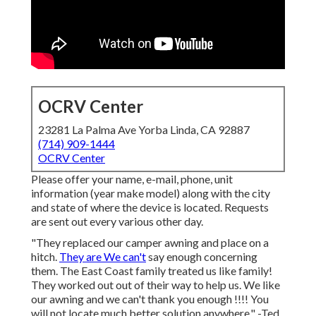
OCRV Center
23281 La Palma Ave Yorba Linda, CA 92887
(714) 909-1444
OCRV Center
Please offer your name, e-mail, phone, unit
information (year make model) along with the city
and state of where the device is located. Requests
are sent out every various other day.
"They replaced our camper awning and place on a
hitch.
They are We can't
say enough concerning
them. The East Coast family treated us like family!
They worked out out of their way to help us. We like
our awning and we can't thank you enough !!!! You
will not locate much better solution anywhere." -Ted