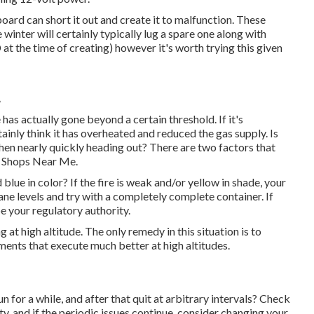
oard can short it out and create it to malfunction. These
 winter will certainly typically lug a spare one along with
 the time of creating) however it's worth trying this given
A
has actually gone beyond a certain threshold. If it's
tainly think it has overheated and reduced the gas supply. Is
hen nearly quickly heading out? There are two factors that
r Shops Near Me.
 blue in color? If the fire is weak and/or yellow in shade, your
ne levels and try with a completely complete container. If
be your regulatory authority.
at high altitude. The only remedy in this situation is to
ements that execute much better at high altitudes.
n for a while, and after that quit at arbitrary intervals? Check
y, and if the periodic issues continue, consider changing your