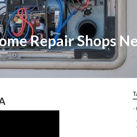
ome Repair Shops N
T
CA
–