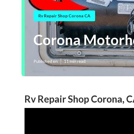
Rv Repair Shop Corona CA
Corona Motorh
Published en
11 min read
Rv Repair Shop Corona, 