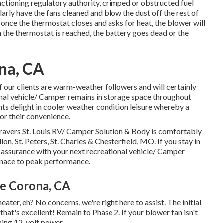
tioning regulatory authority, crimped or obstructed fuel
ularly have the fans cleaned and blow the dust off the rest of
 once the thermostat closes and asks for heat, the blower will
n the thermostat is reached, the battery goes dead or the
na, CA
ur clients are warm-weather followers and will certainly
onal vehicle/ Camper remains in storage space throughout
ts delight in cooler weather condition leisure whereby a
for their convenience.
ravers St. Louis RV/ Camper Solution & Body is comfortably
llon, St. Peters, St. Charles & Chesterfield, MO. If you stay in
n assurance with your next recreational vehicle/ Camper
rnace to peak performance.
e Corona, CA
ter, eh? No concerns, we're right here to assist. The initial
, that's excellent! Remain to Phase 2. If your blower fan isn't
ining 12-volt power.