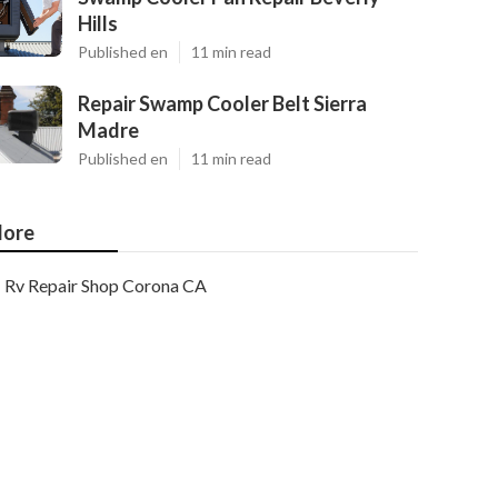
Hills
Published en
11 min read
Repair Swamp Cooler Belt Sierra
Madre
Published en
11 min read
ore
Rv Repair Shop Corona CA