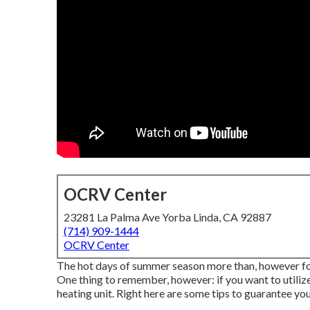
OCRV Center
23281 La Palma Ave Yorba Linda, CA 92887
(714) 909-1444
OCRV Center
The hot days of summer season more than, however for a
One thing to remember, however: if you want to utilize
heating unit. Right here are some tips to guarantee yo