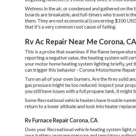
Wetness in the air, or condensed and gathered on the b
boards are breakable, and full-timers who travel in the
them. They are not economical (concerning $100 USD at
that it's a very common root cause of failing.
Rv Ac Repair Near Me Corona, C
This is a probe that examines if the flame temperature 
reporting a negative value, the heating system will cer
your motor home heating system lighting briefly, yet t
can trigger this behavior - Corona Motorhome Repai
Turn on all of your oven burners. Are the fires solid and
gas pressure might be too reduced. Inspect your propa
you still have issues with a full propane tank, it might 
Some Recreational vehicle heaters have trouble running 
return to a lower altitude and look into heater replac
Rv Furnace Repair Corona, CA
Does your Recreational vehicle heating system light, ru
your battery, propane pressure and regulatory authorit