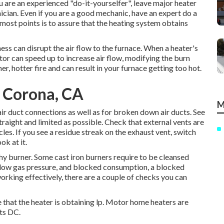
ou are an experienced "do-it-yourselfer", leave major heater
hnician. Even if you are a good mechanic, have an expert do a
most points is to assure that the heating system obtains
mess can disrupt the air flow to the furnace. When a heater's
or can speed up to increase air flow, modifying the burn
r, hotter fire and can result in your furnace getting too hot.
 Corona, CA
M
ir duct connections as well as for broken down air ducts. See
straight and limited as possible. Check that external vents are
les. If you see a residue streak on the exhaust vent, switch
ok at it.
thy burner. Some cast iron burners require to be cleansed
 low gas pressure, and blocked consumption, a blocked
 working effectively, there are a couple of checks you can
e that the heater is obtaining lp. Motor home heaters are
ts DC.