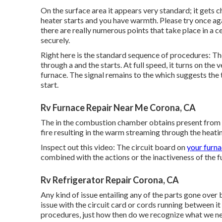
On the surface area it appears very standard; it gets c
heater starts and you have warmth. Please try once ag
there are really numerous points that take place in a c
securely.
Right here is the standard sequence of procedures: The 
through a and the starts. At full speed, it turns on th
furnace. The signal remains to the which suggests the
start.
Rv Furnace Repair Near Me Corona, CA
The in the combustion chamber obtains present from the
fire resulting in the warm streaming through the heati
Inspect out this video: The circuit board on
your furna
combined with the actions or the inactiveness of the fur
Rv Refrigerator Repair Corona, CA
Any kind of issue entailing any of the parts gone over b
issue with the circuit card or cords running between i
procedures, just how then do we recognize what we ne