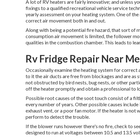
A lot of RV heaters are fairly innovative; and unless y
fixings to a qualified recreational vehicle service tec
yearly assessment on your heating system. One of the 
correct air movement both in and out.
Along with being a potential fire hazard, that sort of 
consumption air movement is limited, the follower mot
qualities in the combustion chamber. This leads to leane
Rv Fridge Repair Near Me
Occasionally examine the heating system for correct a
to it the air ducts are free from blockages and are as 
not obstructed by bird nests, bug nests, or other partic
off the heater promptly and obtain a professional to lo
Possible root causes of the soot touch consist of a fil
every number of years. Other possible causes include
exhaust vent, or a poor fan motor. If the heater is not
perform to detect the trouble.
If the blower runs however there's no fire, check to se
designed to run at voltages between 10.5 and 13.5 vol