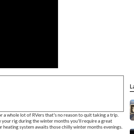
L
 whole lot of RVers that's no reason to quit taking a trip.
 your rig during the winter months you'll require a great
ur heating system awaits those chilly winter months evenings.