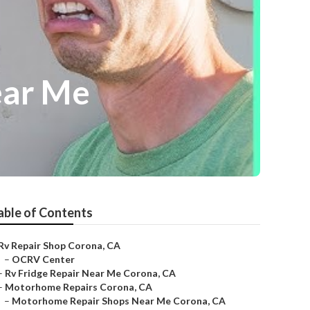
ear Me
able of Contents
Rv Repair Shop Corona, CA
–
OCRV Center
–
Rv Fridge Repair Near Me Corona, CA
–
Motorhome Repairs Corona, CA
–
Motorhome Repair Shops Near Me Corona, CA