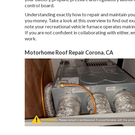
control board.
Understanding exactly how to repair and maintain yo
you money. Take a look at this overview to find out exa
note your recreational vehicle furnace operates making
If you are not confident in collaborating with either, e
work.
Motorhome Roof Repair Corona, CA