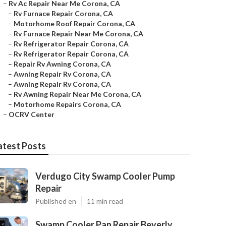
–
Rv Ac Repair Near Me Corona, CA
–
Rv Furnace Repair Corona, CA
–
Motorhome Roof Repair Corona, CA
–
Rv Furnace Repair Near Me Corona, CA
–
Rv Refrigerator Repair Corona, CA
–
Rv Refrigerator Repair Corona, CA
–
Repair Rv Awning Corona, CA
–
Awning Repair Rv Corona, CA
–
Awning Repair Rv Corona, CA
–
Rv Awning Repair Near Me Corona, CA
–
Motorhome Repairs Corona, CA
–
OCRV Center
atest Posts
Verdugo City Swamp Cooler Pump
Repair
Published en
11 min read
Swamp Cooler Pan Repair Beverly