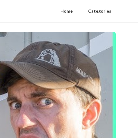
Home
Categories