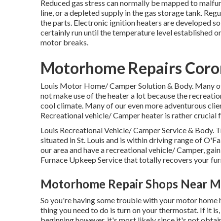
Reduced gas stress can normally be mapped to malfunc
line, or a depleted supply in the gas storage tank. Reg
the parts. Electronic ignition heaters are developed so
certainly run until the temperature level established o
motor breaks.
Motorhome Repairs Coro
Louis Motor Home/ Camper Solution & Body. Many of o
not make use of the heater a lot because the recreati
cool climate. Many of our even more adventurous clien
Recreational vehicle/ Camper heater is rather crucial 
Louis Recreational Vehicle/ Camper Service & Body. T
situated in St. Louis and is within driving range of O'Fa
our area and have a recreational vehicle/ Camper, gai
Furnace Upkeep Service that totally recovers your fu
Motorhome Repair Shops Near M
So you're having some trouble with your motor home hea
thing you need to do is turn on your thermostat. If it is
beginning however, it's most likely since it's not obta