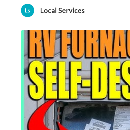
Local Services
Ls