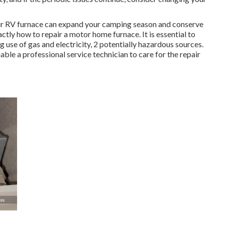
ur RV furnace can expand your camping season and conserve
ctly how to repair a motor home furnace. It is essential to
 use of gas and electricity, 2 potentially hazardous sources.
nable a professional service technician to care for the repair