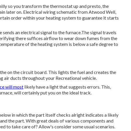
hilly so you transform the thermostat up and presto, the
ain later on. Electrical wiring schematic from Atwood Well,
ertain order within your heating system to guarantee it starts
sends an electrical signal to the furnace.The signal travels
e verifying there suffices airflow to wear down fumes from the
 temperature of the heating system is below a safe degree to
 on the circuit board. This lights the fuel and creates the
ng air ducts throughout your Recreational vehicle.
ce will most
likely have a light that suggests errors. This,
nace, will certainly put you on the ideal track.
elow in which the part itself checks alright indicates a likely
t and the part. With great deals of various components and
ed to take care of? Allow's consider some usual scenarios.