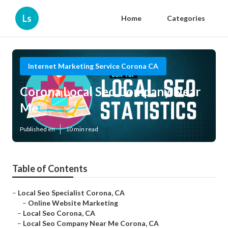
Ls
Home
Categories
Internet Marketing Service Corona CA
Corona Local Seo Company Near
Me
Published en
10 min read
Table of Contents
–
Local Seo Specialist Corona, CA
–
Online Website Marketing
–
Local Seo Corona, CA
–
Local Seo Company Near Me Corona, CA