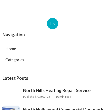
Ls
Navigation
Home
Categories
Latest Posts
North Hills Heating Repair Service
Published Aug 07, 26
10 min read
North Hollywood Commercial Ductwork