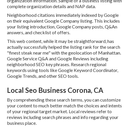
organization information. Sample of a business listing with
complete organization details and NAP data.
Neighborhood citations immediately indexed by Google
on their equivalent Google Company listing. This includes
your listing introduction, Google Company posts, Q&An
answers, and checklist of offers.
This web content, while it may be straightforward, has
actually successfully helped the listing rank for the search
"finest steak near me" with the geolocation of Manhattan.
Google Service Q&A and Google Reviews including
neighborhood SEO key phrases. Research regional
keywords using tools like Google Keyword Coordinator,
Google Trends, and other SEO tools.
Local Seo Business Corona, CA
By comprehending these search terms, you can customize
your content to much better match the choices and intents
of your regional target market. Local reviews refer to
reviews including search phrases and info regarding your
business place.