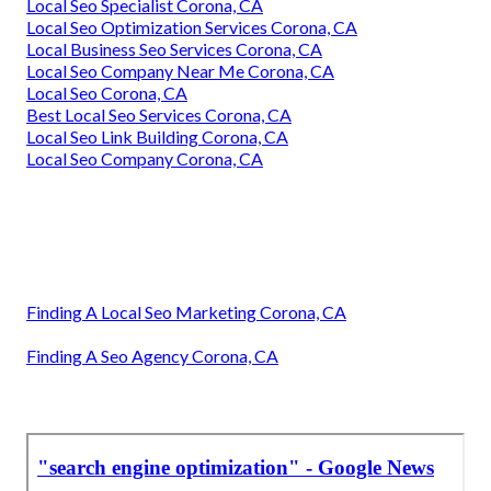
Local Seo Specialist Corona, CA
Local Seo Optimization Services Corona, CA
Local Business Seo Services Corona, CA
Local Seo Company Near Me Corona, CA
Local Seo Corona, CA
Best Local Seo Services Corona, CA
Local Seo Link Building Corona, CA
Local Seo Company Corona, CA
Finding A Local Seo Marketing Corona, CA
Finding A Seo Agency Corona, CA