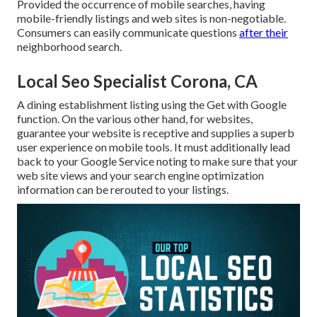
Provided the occurrence of mobile searches, having
mobile-friendly listings and web sites is non-negotiable.
Consumers can easily communicate questions
after their
neighborhood search.
Local Seo Specialist Corona, CA
A dining establishment listing using the Get with Google
function. On the various other hand, for websites,
guarantee your website is receptive and supplies a superb
user experience on mobile tools. It must additionally lead
back to your Google Service noting to make sure that your
web site views and your search engine optimization
information can be rerouted to your listings.