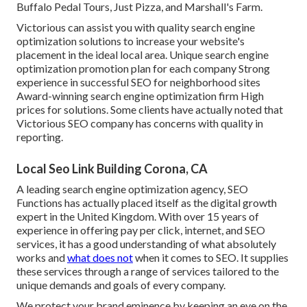
Buffalo Pedal Tours, Just Pizza, and Marshall's Farm.
Victorious can assist you with quality search engine
optimization solutions to increase your website's
placement in the ideal local area. Unique search engine
optimization promotion plan for each company Strong
experience in successful SEO for neighborhood sites
Award-winning search engine optimization firm High
prices for solutions. Some clients have actually noted that
Victorious SEO company has concerns with quality in
reporting.
Local Seo Link Building Corona, CA
A leading search engine optimization agency, SEO
Functions has actually placed itself as the digital growth
expert in the United Kingdom. With over 15 years of
experience in offering pay per click, internet, and SEO
services, it has a good understanding of what absolutely
works and
what does not
when it comes to SEO. It supplies
these services through a range of services tailored to the
unique demands and goals of every company.
We protect your brand eminence by keeping an eye on the