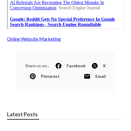
Online Website Marketing
Share us on...
Facebook
X
Pinterest
Email
Latest Posts