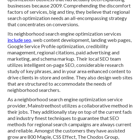
businesses because 2009. Comprehending the discomfort
factors of services, big and tiny, they believe that regional
search optimization needs an all-encompassing strategy
that concentrates on conversions.
Its neighborhood search engine optimization services
include seo,
web content development, landing web pages,
Google Service Profile optimization, credibility
management, regional citations, paid advertising and
marketing, and schema markup. Their local SEO team
utilizes intelligent on-page SEO, considerable research
study of key phrases, and in your area enhanced content to
drive clients in-store and online. They also design web sites
that are structured to accommodate the needs of
neighborhood searchers.
As a neighborhood search engine optimization service
provider, Mainstreethost utilizes a collaborative method in
their jobs. They additionally stay on top of the current fads
and industry finest techniques to guarantee that SEO
methods for regional search campaigns are always current
and reliable. Amongst the customers they have assisted
grow are 800 Maple, CSS Effect, The Chodos Group,