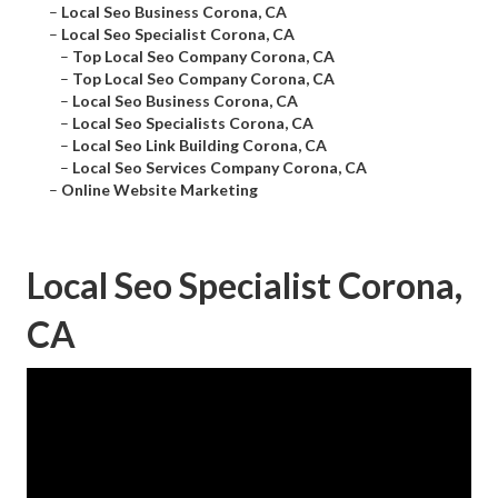
–
Local Seo Business Corona, CA
–
Local Seo Specialist Corona, CA
–
Top Local Seo Company Corona, CA
–
Top Local Seo Company Corona, CA
–
Local Seo Business Corona, CA
–
Local Seo Specialists Corona, CA
–
Local Seo Link Building Corona, CA
–
Local Seo Services Company Corona, CA
–
Online Website Marketing
Local Seo Specialist Corona,
CA