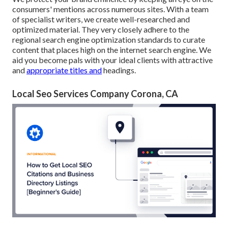
consumers' mentions across numerous sites. With a team
of specialist writers, we create well-researched and
optimized material. They very closely adhere to the
regional search engine optimization standards to curate
content that places high on the internet search engine. We
aid you become pals with your ideal clients with attractive
and
appropriate titles and
headings.
Local Seo Services Company Corona, CA