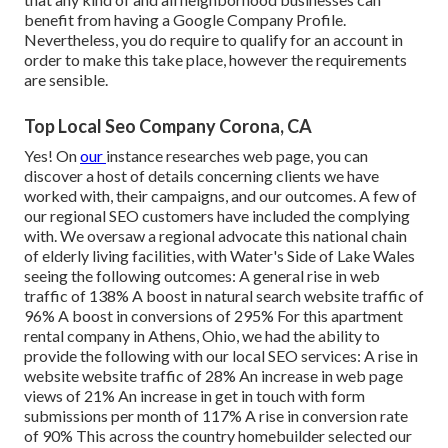
benefit from having a Google Company Profile.
Nevertheless, you do require to qualify for an account in
order to make this take place, however the requirements
are sensible.
Top Local Seo Company Corona, CA
Yes! On
our
instance researches web page
, you can
discover a host of details concerning clients we have
worked with, their campaigns, and our outcomes. A few of
our regional SEO customers have included the complying
with. We oversaw a regional advocate this national chain
of elderly living facilities, with Water's Side of Lake Wales
seeing the following outcomes: A general rise in web
traffic of 138% A boost in natural search website traffic of
96% A boost in conversions of 295% For this apartment
rental company in Athens, Ohio, we had the ability to
provide the following with our local SEO services: A rise in
website website traffic of 28% An increase in web page
views of 21% An increase in get in touch with form
submissions per month of 117% A rise in conversion rate
of 90% This across the country homebuilder selected our