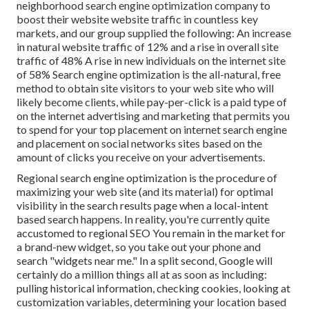
neighborhood search engine optimization company to
boost their website website traffic in countless key
markets, and our group supplied the following: An increase
in natural website traffic of 12% and a rise in overall site
traffic of 48% A rise in new individuals on the internet site
of 58% Search engine optimization is the all-natural, free
method to obtain site visitors to your web site who will
likely become clients, while pay-per-click is a paid type of
on the internet advertising and marketing that permits you
to spend for your top placement on internet search engine
and placement on social networks sites based on the
amount of clicks you receive on your advertisements.
Regional search engine optimization is the procedure of
maximizing your web site (and its material) for optimal
visibility in the search results page when a local-intent
based search happens. In reality, you're currently quite
accustomed to regional SEO You remain in the market for
a brand-new widget, so you take out your phone and
search "widgets near me." In a split second, Google will
certainly do a million things all at as soon as including:
pulling historical information, checking cookies, looking at
customization variables, determining your location based