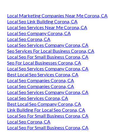
Local Marketing Companies Near Me Corona, CA
Local Seo Link Building Corona, CA
Local Seo Services Near Me Corona, CA
Local Seo Company Corona, CA
Local Seo Corona, CA
Local Seo Services Company Corona, CA
Seo Services For Local Business Corona, CA
Local Seo For Small Business Corona, CA
Seo For Local Businesses Corona, CA
Local Seo Services Company Corona, CA
Best Local Seo Services Corona, CA
Local Seo Companies Corona, CA
Local Seo Companies Corona, CA
Local Seo Services Company Corona, CA
Local Seo Services Corona, CA
Best Local Seo Company Corona, CA
Link Building For Local Seo Corona, CA
Local Seo For Small Business Corona, CA
Local Seo Corona, CA
Local Seo For Small Business Corona, CA