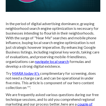
In the period of digital advertising dominance, grasping
neighborhood search engine optimization is necessary for
businesses intending to flourish in their neighborhoods.
With the surge of "Near Me" searches and mobile phone
influence, buying local search engine optimization is not
just strategic however imperative. By enhancing Google
Business listings, including regional key words, taking care
of evaluations, and preserving mobile-friendliness,
organizations can
navigate local search
formulas and
develop a strong digital existence.
Try
MARA today it's
complimentary for screening
, does
not need a charge card, and can be operational in under
five mins. This article is component of our hero content
collection on "".
We are frequently asked various questions during our free
technique sessions, and to aid you comprehend regional
marketing and our process better, here are a
couple of