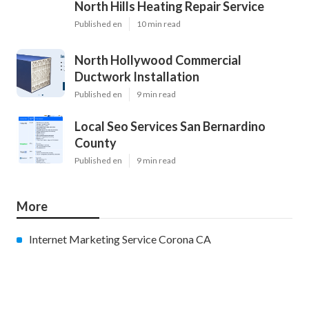
North Hills Heating Repair Service
Published en
10 min read
North Hollywood Commercial
Ductwork Installation
Published en
9 min read
Local Seo Services San Bernardino
County
Published en
9 min read
More
Internet Marketing Service Corona CA