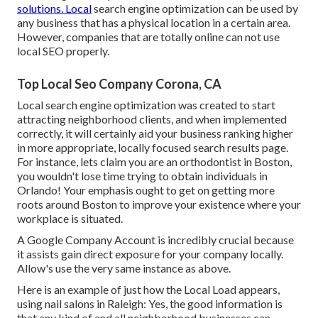
solutions. Local
search engine optimization can be used by
any business that has a physical location in a certain area.
However, companies that are totally online can not use
local SEO properly.
Top Local Seo Company Corona, CA
Local search engine optimization was created to start
attracting neighborhood clients, and when implemented
correctly, it will certainly aid your business ranking higher
in more appropriate, locally focused search results page.
For instance, lets claim you are an orthodontist
in Boston
,
you wouldn't lose time trying to obtain individuals in
Orlando! Your emphasis ought to get on getting more
roots around Boston to improve your existence where your
workplace is situated.
A Google Company Account is incredibly crucial because
it assists gain direct exposure for your company locally.
Allow's use the very same instance as above.
Here is an example of just how the Local Load appears,
using nail salons in Raleigh: Yes, the good information is
that any kind of and all neighborhood businesses can