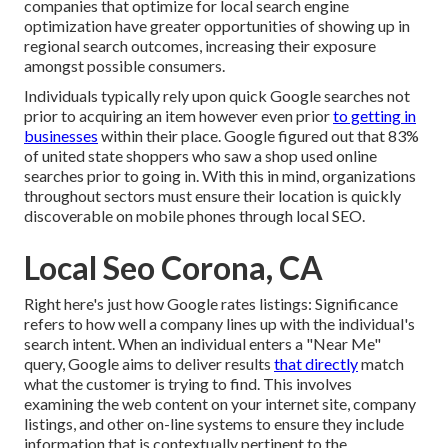
companies that optimize for local search engine
optimization have greater opportunities of showing up in
regional search outcomes, increasing their exposure
amongst possible consumers.
Individuals typically rely upon quick Google searches not
prior to acquiring an item however even prior
to getting in
businesses
within their place. Google figured out that 83%
of united state shoppers who saw a shop used online
searches prior to going in. With this in mind, organizations
throughout sectors must ensure their location is quickly
discoverable on mobile phones through local SEO.
Local Seo Corona, CA
Right here's just how Google rates listings: Significance
refers to how well a company lines up with the individual's
search intent. When an individual enters a "Near Me"
query, Google aims to deliver results
that directly
match
what the customer is trying to find. This involves
examining the web content on your internet site, company
listings, and other on-line systems to ensure they include
information that is contextually pertinent to the