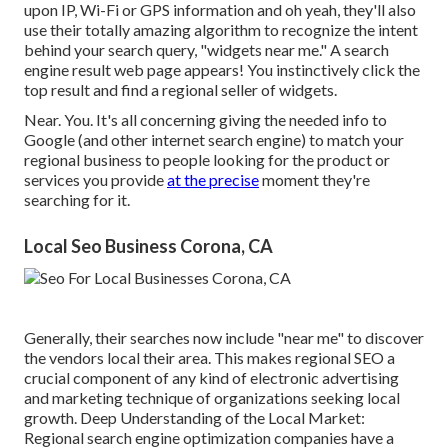
upon IP, Wi-Fi or GPS information and oh yeah, they'll also
use their totally amazing algorithm to recognize the intent
behind your search query, "widgets near me." A search
engine result web page appears! You instinctively click the
top result and find a regional seller of widgets.
Near. You. It's all concerning giving the needed info to
Google (and other internet search engine) to match your
regional business to people looking for the product or
services you provide
at the precise
moment they're
searching for it.
Local Seo Business Corona, CA
Generally, their searches now include "near me" to discover
the vendors local their area. This makes regional SEO a
crucial component of any kind of electronic advertising
and marketing technique of organizations seeking local
growth. Deep Understanding of the Local Market:
Regional search engine optimization companies have a