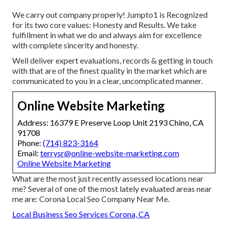
We carry out company properly! Jumpto1 is Recognized
for its two core values: Honesty and Results. We take
fulfillment in what we do and always aim for excellence
with complete sincerity and honesty.
Well deliver expert evaluations, records & getting in touch
with that are of the finest quality in the market which are
communicated to you in a clear, uncomplicated manner.
Online Website Marketing
Address: 16379 E Preserve Loop Unit 2193 Chino, CA
91708
Phone:
(714) 823-3164
Email:
terrysr@online-website-marketing.com
Online Website Marketing
What are the most just recently assessed locations near
me? Several of one of the most lately evaluated areas near
me are: Corona Local Seo Company Near Me.
Local Business Seo Services Corona, CA