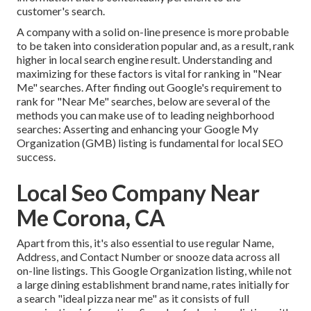
customer's search.
A company with a solid on-line presence is more probable
to be taken into consideration popular and, as a result, rank
higher in local search engine result. Understanding and
maximizing for these factors is vital for ranking in "Near
Me" searches. After finding out Google's requirement to
rank for "Near Me" searches, below are several of the
methods you can make use of to leading neighborhood
searches:
Asserting and enhancing
your Google My
Organization (GMB) listing is fundamental for local SEO
success.
Local Seo Company Near
Me Corona, CA
Apart from this, it's also essential to use regular Name,
Address, and Contact Number or snooze data across all
on-line listings. This Google Organization listing, while not
a large dining establishment brand name, rates initially for
a search "ideal pizza near me" as it consists of full