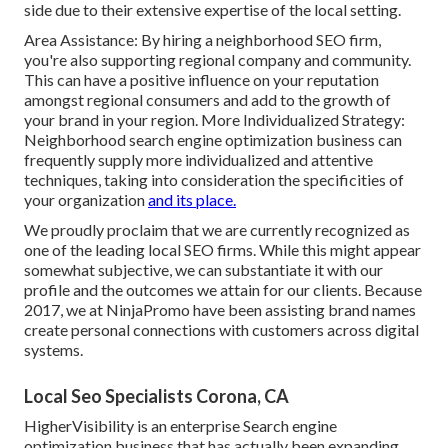
side due to their extensive expertise of the local setting.
Area Assistance: By hiring a neighborhood SEO firm,
you're also supporting regional company and community.
This can have a positive influence on your reputation
amongst regional consumers and add to the growth of
your brand in your region. More Individualized Strategy:
Neighborhood search engine optimization business can
frequently supply more individualized and attentive
techniques, taking into consideration the specificities of
your organization
and its place.
We proudly proclaim that we are currently recognized as
one of the leading local SEO firms. While this might appear
somewhat subjective, we can substantiate it with our
profile and the outcomes we attain for our clients. Because
2017, we at NinjaPromo have been assisting brand names
create personal connections with customers across digital
systems.
Local Seo Specialists Corona, CA
HigherVisibility is an enterprise Search engine
optimization business that has actually been expanding