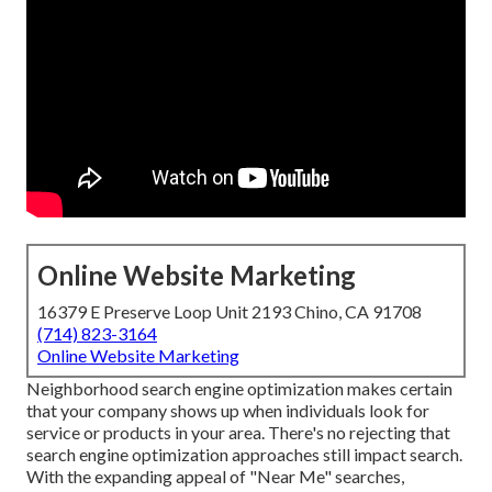
Online Website Marketing
16379 E Preserve Loop Unit 2193 Chino, CA 91708
(714) 823-3164
Online Website Marketing
Neighborhood search engine optimization makes certain
that your company shows up when individuals look for
service or products in your area. There's no rejecting that
search engine optimization approaches still
impact search
.
With the expanding appeal of "Near Me" searches,