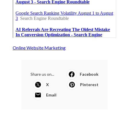
Online Website Marketing
Share us on...
Facebook
X
Pinterest
Email