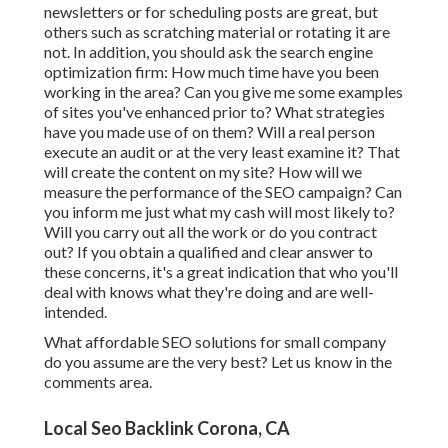
newsletters or for scheduling posts are great, but
others such as scratching material or rotating it are
not. In addition, you should ask the search engine
optimization firm: How much time have you been
working in the area? Can you give me some examples
of sites you've enhanced prior to? What strategies
have you made use of on them? Will a real person
execute an audit or at the very least examine it? That
will create the content on my site? How will we
measure the performance of the SEO campaign? Can
you inform me just what my cash will most likely to?
Will you carry out all the work or do you contract
out? If you obtain a qualified and clear answer to
these concerns, it's a great indication that who you'll
deal with knows what they're doing and are well-
intended.
What affordable SEO solutions for small company
do you assume are the very best? Let us know in the
comments area.
Local Seo Backlink Corona, CA