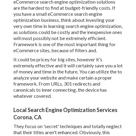
eCommerce search engine optimization solutions
are the hardest to find at budget-friendly costs. If
you have a small eCommerce search engine
optimization business, think about investing your
very own time in learning search engine optimization,
as solutions could be costly and the inexpensive ones
will most possibly not be extremely efficient.
Framework is one of the most important thing for
eCommerce sites, because of filters and.
It could be pricey for big sites, however it's
extremely effective and it will certainly save you a lot
of money and time in the future. You can utilize the to
analyze your website and make certain a proper
framework. From URLs, 301 redirects and
canonicals to inner connecting, the device has
whatever covered.
Local Search Engine Optimization Services
Corona, CA
They focus on 'secret' techniques and totally neglect
that their titles aren't enhanced. Obviously, this