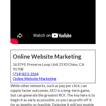
Online Website Marketing
16379 E Preserve Loop Unit 2193 Chino, CA
91708
(714) 823-3164
Online Website Marketing
While other networks, such as pay per click, can
supply faster outcomes, SEO is a long-term game,
but can generate the greatest ROI. The key here is to
begin it as early as possible, so you can profit off it
for as lengthy as feasible. Delaying it will just enable