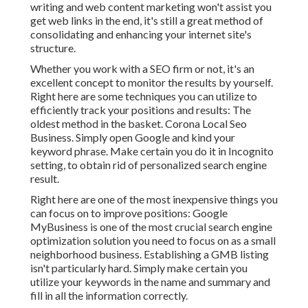
writing and web content marketing won't assist you
get web links in the end, it's still a great method of
consolidating and enhancing your internet site's
structure.
Whether you work with a SEO firm or not, it's an
excellent concept to monitor the results by yourself.
Right here are some techniques you can utilize to
efficiently track your positions and results: The
oldest method in the basket. Corona Local Seo
Business. Simply open Google and kind your
keyword phrase. Make certain you do it in Incognito
setting, to obtain rid of personalized search engine
result.
Right here are one of the most inexpensive things you
can focus on to improve positions: Google
MyBusiness is one of the most crucial search engine
optimization solution you need to focus on as a small
neighborhood business. Establishing a GMB listing
isn't particularly hard. Simply make certain you
utilize your keywords in the name and summary and
fill in all the information correctly.