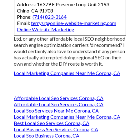
Address: 16379 E Preserve Loop Unit 2193
Chino, CA 91708
Phone:
(714) 823-3164
Email:
terrysr@online-website-marketing.com
Online Website Marketing
Ltd. or any other affordable local SEO neighborhood
search engine optimization carriers 'd recommend? I
would certainly also love to understand if any person
has actually attempted doing regional SEO on their
own and whether the DIY route is worth it.
Local Marketing Companies Near Me Corona, CA
Affordable Local Seo Services Corona, CA
Affordable Local Seo Services Corona, CA
Local Seo Services Near Me Corona, CA
Local Marketing Companies Near Me Corona, CA
Best Local Seo Services Corona, CA
Local Business Seo Services Corona, CA
Local Seo Business Corona, CA