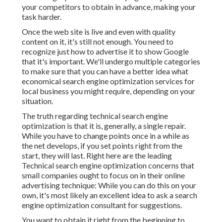
your competitors to obtain in advance, making your
task harder.
Once the web site is live and even with quality
content on it, it's still not enough. You need to
recognize just how to advertise it to show Google
that it's important. We'll undergo multiple categories
to make sure that you can have a better idea what
economical search engine optimization services for
local business you might require, depending on your
situation.
The truth regarding technical search engine
optimization is that it is, generally, a single repair.
While you have to change points once in a while as
the net develops, if you set points right from the
start, they will last. Right here are the leading
Technical search engine optimization concerns that
small companies ought to focus on in their online
advertising technique: While you can do this on your
own, it's most likely an excellent idea to ask a search
engine optimization consultant for suggestions.
You want to obtain it right from the beginning to