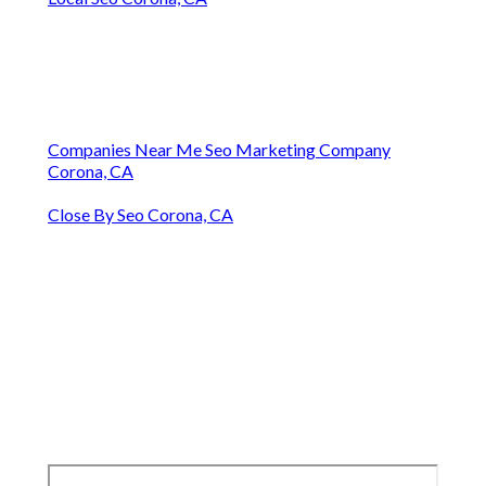
Companies Near Me Seo Marketing Company
Corona, CA
Close By Seo Corona, CA