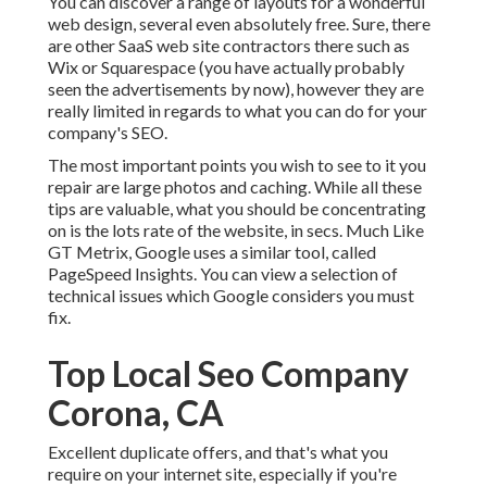
You can discover a range of layouts for a wonderful
web design, several even absolutely free. Sure, there
are other SaaS web site contractors there such as
Wix or Squarespace (you have actually probably
seen the advertisements by now), however they are
really limited in regards to what you can do for your
company's SEO.
The most important points you wish to see to it you
repair are large photos and caching. While all these
tips are valuable, what you should be concentrating
on is the lots rate of the website, in secs. Much Like
GT Metrix, Google uses a similar tool, called
PageSpeed Insights. You can view a selection of
technical issues which Google considers you must
fix.
Top Local Seo Company
Corona, CA
Excellent duplicate offers, and that's what you
require on your internet site, especially if you're