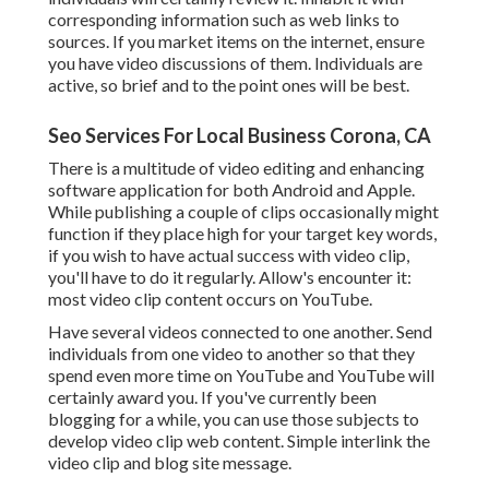
corresponding information such as web links to
sources. If you market items on the internet, ensure
you have video discussions of them. Individuals are
active, so brief and to the point ones will be best.
Seo Services For Local Business Corona, CA
There is a multitude of video editing and enhancing
software application for both Android and Apple.
While publishing a couple of clips occasionally might
function if they place high for your target key words,
if you wish to have actual success with video clip,
you'll have to do it regularly. Allow's encounter it:
most video clip content occurs on YouTube.
Have several videos connected to one another. Send
individuals from one video to another so that they
spend even more time on YouTube and YouTube will
certainly award you. If you've currently been
blogging for a while, you can use those subjects to
develop video clip web content. Simple interlink the
video clip and blog site message.