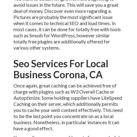
avoid issues in the future. This will save you a great
deal of money. Discover even more regarding a.
Pictures are probably the most significant issue
when it comes to technical SEO and load times. In
most cases, it can be done for totally free with tools
such as Smush for WordPress, however similar
totally free plugins are additionally offered for
various other systems.
Seo Services For Local
Business Corona, CA
Once again, great caching can be achieved free of
charge with plugins such as W3 Overall Cache or
Autoptimize. Some holding suppliers have LiteSpeed
Caching on their server, which additionally permits
you to cache your web content effectively. This need
to be the last point you concentrate on as a local
business. Nonetheless, in particular instances it can
have a good effect.