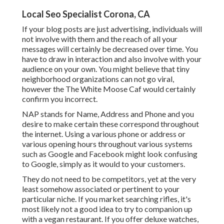
Local Seo Specialist Corona, CA
If your blog posts are just advertising, individuals will
not involve with them and the reach of all your
messages will certainly be decreased over time. You
have to draw in interaction and also involve with your
audience on your own. You might believe that tiny
neighborhood organizations can not go viral,
however the
The White Moose Caf
would certainly
confirm you incorrect.
NAP stands for Name, Address and Phone and you
desire to make certain these correspond throughout
the internet. Using a various phone or address or
various opening hours throughout various systems
such as Google and Facebook might look confusing
to Google, simply as it would to your customers.
They do not need to be competitors, yet at the very
least somehow associated or pertinent to your
particular niche. If you market searching rifles, it's
most likely not a good idea to try to companion up
with a vegan restaurant. If you offer deluxe watches,