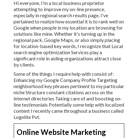
Hi everyone, I'm a local business proprietor
attempting to improve my on-line presence,
especially in regional search results page. I've
pertained to realize how essential it is to rank well on
Google when people in my location are browsing for
solutions like mine. Whether it's turning up in the
regional pack, Google Maps, or also simply placing
for location-based key words, I recognize that Local
search engine optimization Services play a
significant role in aiding organizations attract close
by clients.
Some of the things I require help with consist of:
Enhancing my Google Company Profile Targeting
neighborhood key phrases pertinent to my particular
niche Structure constant citations across on the
internet directories Taking care of and boosting on-
line testimonials Potentially some help with localized
content I recently came throughout a business called
Logelite Pvt.
Online Website Marketing