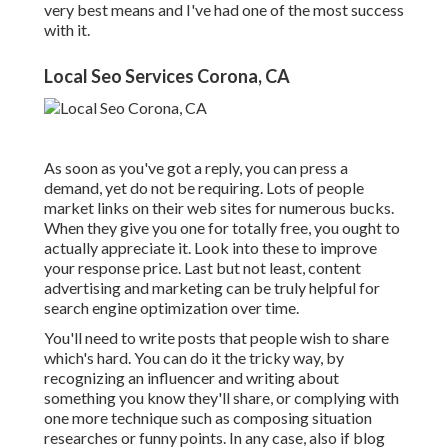
very best means and I've had one of the most success
with it.
Local Seo Services Corona, CA
As soon as you've got a reply, you can press a
demand, yet do not be requiring. Lots of people
market links on their web sites for numerous bucks.
When they give you one for totally free, you ought to
actually appreciate it. Look into these to improve
your response price. Last but not least, content
advertising and marketing can be truly helpful for
search engine optimization over time.
You'll need to write posts that people wish to share
which's hard. You can do it the tricky way, by
recognizing an influencer and writing about
something you know they'll share, or complying with
one more technique such as composing situation
researches or funny points. In any case, also if blog