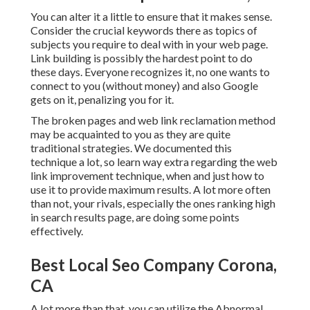
You can alter it a little to ensure that it makes sense.
Consider the crucial keywords there as topics of
subjects you require to deal with in your web page.
Link building is possibly the hardest point to do
these days. Everyone recognizes it, no one wants to
connect to you (without money) and also Google
gets on it, penalizing you for it.
The broken pages and web link reclamation method
may be acquainted to you as they are quite
traditional strategies. We documented this
technique a lot, so learn way extra regarding the
web
link improvement technique
, when and just how to
use it to provide maximum results. A lot more often
than not, your rivals, especially the ones ranking high
in search results page, are doing some points
effectively.
Best Local Seo Company Corona,
CA
A lot more than that, you can utilize the Abnormal