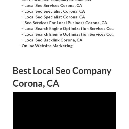
–
Local Seo Services Corona, CA
–
Local Seo Specialist Corona, CA
–
Local Seo Specialist Corona, CA
–
Seo Services For Local Business Corona, CA
–
Local Search Engine Optimization Services Co...
–
Local Search Engine Optimization Services Co...
–
Local Seo Backlink Corona, CA
–
Online Website Marketing
Best Local Seo Company
Corona, CA