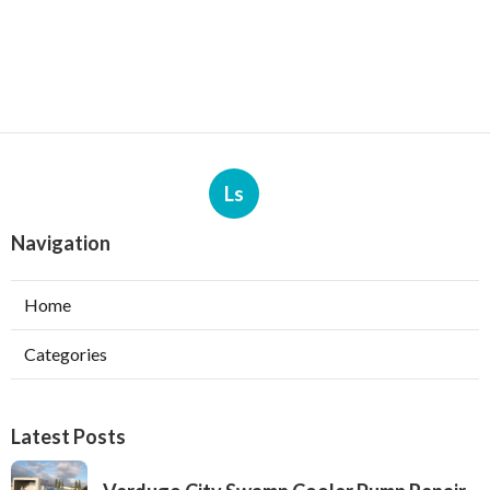
Ls
Navigation
Home
Categories
Latest Posts