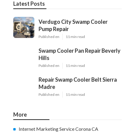
Latest Posts
Verdugo City Swamp Cooler
Pump Repair
Published en
11 min read
Swamp Cooler Pan Repair Beverly
Hills
Published en
11 min read
Repair Swamp Cooler Belt Sierra
Madre
Published en
11 min read
More
Internet Marketing Service Corona CA