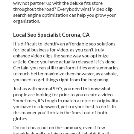
why not partner up with the deluxe fits store
throughout the road? Everybody wins! Video clip
search engine optimization can help you grow your
organization.
Local Seo Specialist Corona, CA
It's difficult to identify an affordable seo solutions
for local business for video, as you can't truly
enhance video clips the same way you optimize
article. Once you have actually released it it's done.
Certain, you can still transform titles and summaries
to much better maximize them however, as a whole,
you need to get things right from the beginning.
Just as with normal SEO, you need to know what
people are looking for prior to you create a video.
Sometimes, it's tough to match a topic or originality
you have to a keyword, yet try your best to do it. In
this manner you'll obtain the finest out of both
globes.
Do not cheap out on the summary, even if few
individuals will certainly review it. Inhabit it with