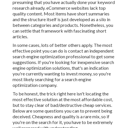
presuming that you have actually done your keyword
research already. eCommerce websites lack top
quality content. Most items have short summaries
and the structure itself is just developed as a silo in
between categories and products. Nonetheless, you
can settle that framework with fascinating short
articles.
In some cases, lots of better others apply. The most
effective point you can do is contact an independent
search engine optimization professional to get some
suggestions. If you're looking for inexpensive search
engine optimization solutions, that's an indication
you're currently wanting to invest money, so you're
most likely searching for a search engine
optimization company.
To be honest, the trick right here isn't locating the
most effective solution at the most affordable cost,
but to stay clear of bad/destructive cheap services.
Below are some questions you can to prevent being
deceived. Cheapness and quality is a rare mix, so if
you're on the search for it, you have to be extremely
well prepared with understanding.