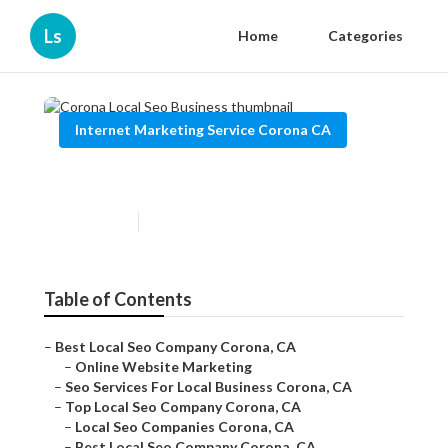
Ls
Home
Categories
Internet Marketing Service Corona CA
Corona Local Seo Business
Published en
13 min read
Table of Contents
–
Best Local Seo Company Corona, CA
–
Online Website Marketing
–
Seo Services For Local Business Corona, CA
–
Top Local Seo Company Corona, CA
–
Local Seo Companies Corona, CA
–
Best Local Seo Company Corona, CA