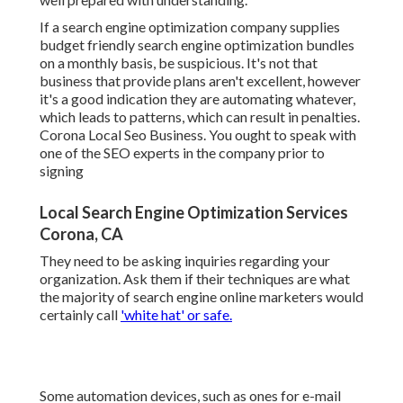
If a search engine optimization company supplies
budget friendly search engine optimization bundles
on a monthly basis, be suspicious. It's not that
business that provide plans aren't excellent, however
it's a good indication they are automating whatever,
which leads to patterns, which can result in penalties.
Corona Local Seo Business. You ought to speak with
one of the SEO experts in the company prior to
signing
Local Search Engine Optimization Services
Corona, CA
They need to be asking inquiries regarding your
organization. Ask them if their techniques are what
the majority of search engine online marketers would
certainly call
'white hat' or safe.
Some automation devices, such as ones for e-mail