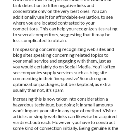
Link detection to filter negative links and
concentrate only on the very best ones. You can
additionally use it for affordable evaluation, to see
where you are located contrasted to your
competitors. This can help you recognize sites rating
to several competitors, suggesting that it may be
less complicated to obtain.
I'm speaking concerning recognizing web sites and
blog sites speaking concerning related topics to
your small service and engaging with them, just as
you would certainly do on Social Media. You'll often
see companies supply services such as blog site
commenting in their 'inexpensive' Search engine
optimization packages, but be skeptical, as extra
usually than not, it's spam.
Increasing this is now taken into consideration a
hazardous technique, but doing it in small amounts
won't impact your site in any type of method. Visitor
articles or simply web links can likewise be acquired
via direct outreach. However, you have to construct
some kind of connection initially. Being genuine is the