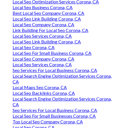
Local Seo Optimization Services Corona, CA
Local Seo Business Corona, CA
Best Local Seo Company Corona, CA
Local Seo Link Building Corona, CA
Local Seo Company Corona, CA
Link Building For Local Seo Corona, CA
Local Seo Services Corona, CA
Local Seo Link Building Corona, CA
Local Seo Corona, CA
Local Seo For Small Business Corona, CA
Local Seo Company Corona, CA
Local Seo Services Corona, CA
Seo Services For Local Business Corona, CA
Local Search Engine Optimization Services Corona,
CA
Local Maps Seo Corona, CA
Local Seo Backlinks Corona, CA
Local Search Engine Optimization Services Corona,
CA
Seo Services For Local Business Corona, CA
Local Seo For Small Businesses Corona, CA
Top Local Seo Company Corona, CA
Local Seo Corona, CA