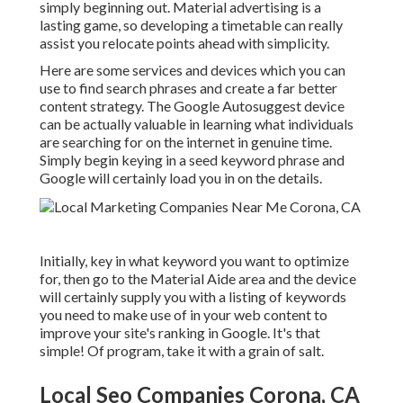
simply beginning out. Material advertising is a
lasting game, so developing a timetable can really
assist you relocate points ahead with simplicity.
Here are some services and devices which you can
use to find search phrases and create a far better
content strategy. The Google Autosuggest device
can be actually valuable in learning what individuals
are searching for on the internet in genuine time.
Simply begin keying in a seed keyword phrase and
Google will certainly load you in on the details.
Initially, key in what keyword you want to optimize
for, then go to the Material Aide area and the device
will certainly supply you with a listing of keywords
you need to make use of in your web content to
improve your site's ranking in Google. It's that
simple! Of program, take it with a grain of salt.
Local Seo Companies Corona, CA