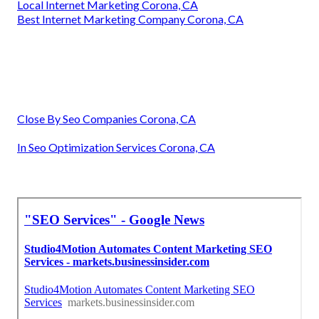
Local Internet Marketing Corona, CA
Best Internet Marketing Company Corona, CA
Close By Seo Companies Corona, CA
In Seo Optimization Services Corona, CA