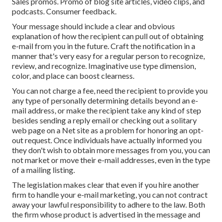
Sales promos. Promo of blog site articles, video clips, and
podcasts. Consumer feedback.
Your message should include a clear and obvious
explanation of how the recipient can pull out of obtaining
e-mail from you in the future. Craft the notification in a
manner that's very easy for a regular person to recognize,
review, and recognize. Imaginative use type dimension,
color, and place can boost clearness.
You can not charge a fee, need the recipient to provide you
any type of personally determining details beyond an e-
mail address, or make the recipient take any kind of step
besides sending a reply email or checking out a solitary
web page on a Net site as a problem for honoring an opt-
out request. Once individuals have actually informed you
they don't wish to obtain more messages from you, you can
not market or move their e-mail addresses, even in the type
of a mailing listing.
The legislation makes clear that even if you hire another
firm to handle your e-mail marketing, you can not contract
away your lawful responsibility to adhere to the law. Both
the firm whose product is advertised in the message and