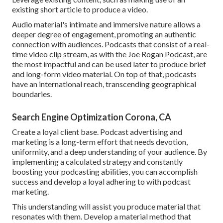
existing short article to produce a video.
Audio material's intimate and immersive nature allows a
deeper degree of engagement, promoting an authentic
connection with audiences. Podcasts that consist of a real-
time video clip stream, as with the Joe Rogan Podcast, are
the most impactful and can be used later to produce brief
and long-form video material. On top of that, podcasts
have an international reach, transcending geographical
boundaries.
Search Engine Optimization Corona, CA
Create a loyal client base. Podcast advertising and
marketing is a long-term effort that needs devotion,
uniformity, and a deep understanding of your audience. By
implementing a calculated strategy and constantly
boosting your podcasting abilities, you can accomplish
success and develop a loyal adhering to with podcast
marketing.
This understanding will assist you produce material that
resonates with them. Develop a material method that