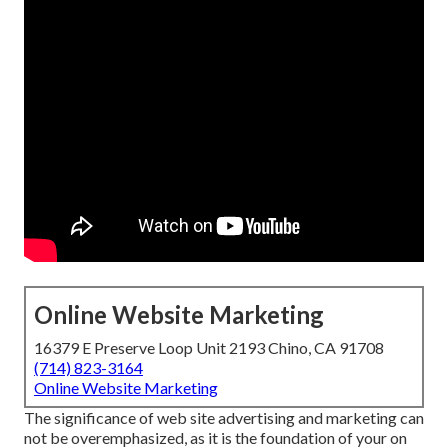
Online Website Marketing
16379 E Preserve Loop Unit 2193 Chino, CA 91708
(714) 823-3164
Online Website Marketing
The
significance of web site advertising and marketing
can
not be overemphasized, as it is the foundation of your on