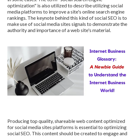
optimization" is also utilized to describe utilizing social
media platforms to improve a site's online search engine
rankings. The keynote behind this kind of social SEO is to
make use of social media sites signals to demonstrate the
authority and importance of a web site's material.
Producing top quality, shareable web content optimized
for social media sites platforms is essential to optimizing
social SEO. This content should be created to engage and