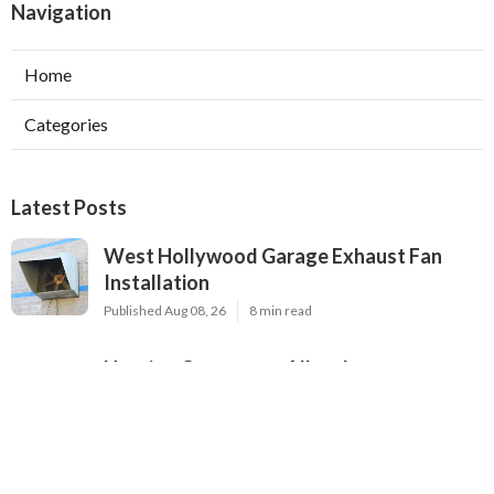
Navigation
Home
Categories
Latest Posts
West Hollywood Garage Exhaust Fan
Installation
Published Aug 08, 26
8 min read
Heating Contractor Alhambra
Published Aug 08, 26
9 min read
Air Conditioner Companies Sun Valley
Published Aug 08, 26
12 min read