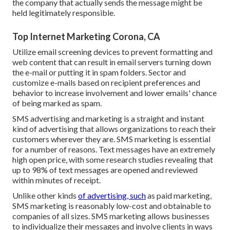
the company that actually sends the message might be
held legitimately responsible.
Top Internet Marketing Corona, CA
Utilize email screening devices to prevent formatting and
web content that can result in email servers turning down
the e-mail or putting it in spam folders. Sector and
customize e-mails based on recipient preferences and
behavior to increase involvement and lower emails' chance
of being marked as spam.
SMS advertising and marketing is a straight and instant
kind of advertising that allows organizations to reach their
customers wherever they are. SMS marketing is essential
for a number of reasons. Text messages have an extremely
high open price, with some research studies revealing that
up to 98% of text messages are opened and reviewed
within minutes of receipt.
Unlike other kinds
of advertising, such
as paid marketing,
SMS marketing is reasonably low-cost and obtainable to
companies of all sizes. SMS marketing allows businesses
to individualize their messages and involve clients in ways