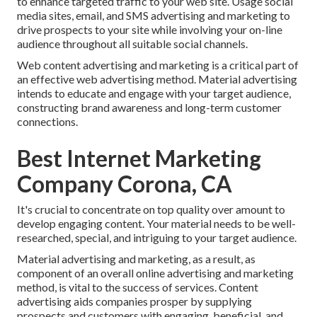
to enhance targeted traffic to your web site. Usage social
media sites, email, and SMS advertising and marketing to
drive prospects to your site while involving your on-line
audience throughout all suitable social channels.
Web content advertising and marketing is a critical part of
an effective web advertising method. Material advertising
intends to educate and engage with your target audience,
constructing brand awareness and long-term customer
connections.
Best Internet Marketing
Company Corona, CA
It's crucial to concentrate on top quality over amount to
develop engaging content. Your material needs to be well-
researched, special, and intriguing to your target audience.
Material advertising and marketing, as a result, as
component of an overall online advertising and marketing
method, is vital to the success of services. Content
advertising aids companies prosper by supplying
prospects and customers with engaging, beneficial, and