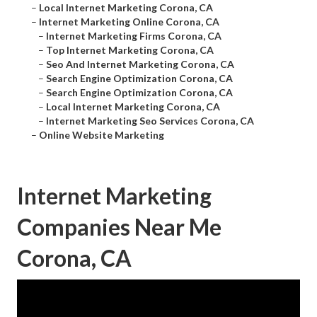
–
Local Internet Marketing Corona, CA
–
Internet Marketing Online Corona, CA
–
Internet Marketing Firms Corona, CA
–
Top Internet Marketing Corona, CA
–
Seo And Internet Marketing Corona, CA
–
Search Engine Optimization Corona, CA
–
Search Engine Optimization Corona, CA
–
Local Internet Marketing Corona, CA
–
Internet Marketing Seo Services Corona, CA
–
Online Website Marketing
Internet Marketing
Companies Near Me
Corona, CA