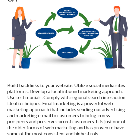
Build backlinks to your website. Utilize social media sites
platforms. Develop a local inbound marketing approach.
Use testimonials. Comply with regional search interaction
ideal techniques. Email marketing is a powerful web
marketing approach that includes sending out advertising
and marketing e-mail to customers to bring in new
prospects and preserve current customers. It is just one of
the older forms of web marketing and has proven to have
some of the most consistent and highest rois.