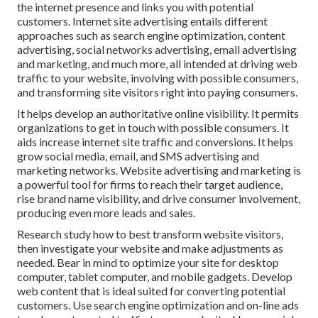
the internet presence and links you with potential
customers. Internet site advertising entails different
approaches such as search engine optimization, content
advertising, social networks advertising, email advertising
and marketing, and much more, all intended at driving web
traffic to your website, involving with possible consumers,
and transforming site visitors right into paying consumers.
It helps develop an authoritative online visibility. It permits
organizations to get in touch with possible consumers. It
aids increase internet site traffic and conversions. It helps
grow social media, email, and SMS advertising and
marketing networks. Website advertising and marketing is
a powerful tool for firms to reach their target audience,
rise brand name visibility, and drive consumer involvement,
producing even more leads and sales.
Research study how to best transform website visitors,
then investigate your website and make adjustments as
needed. Bear in mind to optimize your site for desktop
computer, tablet computer, and mobile gadgets. Develop
web content that is ideal suited for converting potential
customers. Use search engine optimization and on-line ads