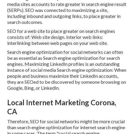
media sites accounts to rate greater in search engine result
(SERPs). SEO was connected to maximizing a site,
including inbound and outgoing links, to place greater in
search outcomes.
SEO for a web site to place greater on search engines
consists of: Web site design. Interior web links:
interlinking between web pages on your web site.
Search engine optimization for social networks can often
be as essential as Search engine optimization for search
engines. Maximizing LinkedIn profiles is an outstanding
instance of social media Search engine optimization: When
people and business maximize their LinkedIn accounts,
they are SEOed to be discovered by someone browsing on
Google, Bing, or LinkedIn.
Local Internet Marketing Corona,
CA
Therefore, SEO for social networks might be more crucial
than search engine optimization for internet search engine
in some cases. The term "social search engine