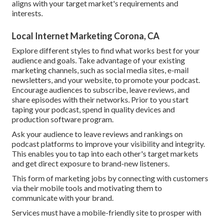
aligns with your target market's requirements and
interests.
Local Internet Marketing Corona, CA
Explore different styles to find what works best for your
audience and goals. Take advantage of your existing
marketing channels, such as social media sites, e-mail
newsletters, and your website, to promote your podcast.
Encourage audiences to subscribe, leave reviews, and
share episodes with their networks. Prior to you start
taping your podcast, spend in quality devices and
production software program.
Ask your audience to leave reviews and rankings on
podcast platforms to improve your visibility and integrity.
This enables you to tap into each other's target markets
and get direct exposure to brand-new listeners.
This form of marketing jobs by connecting with customers
via their mobile tools and motivating them to
communicate with your brand.
Services must have a mobile-friendly site to prosper with