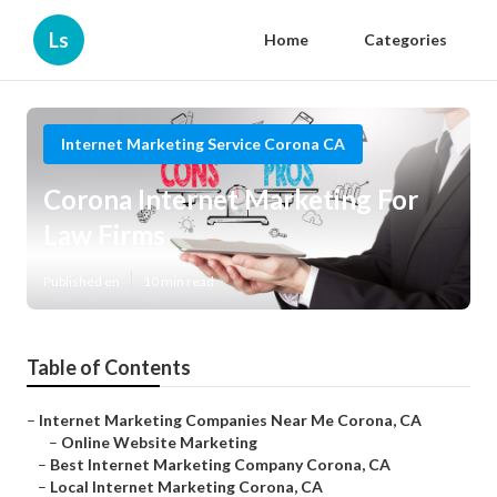
Ls
Home
Categories
Internet Marketing Service Corona CA
Corona Internet Marketing For
Law Firms
Published en
10 min read
Table of Contents
–
Internet Marketing Companies Near Me Corona, CA
–
Online Website Marketing
–
Best Internet Marketing Company Corona, CA
–
Local Internet Marketing Corona, CA