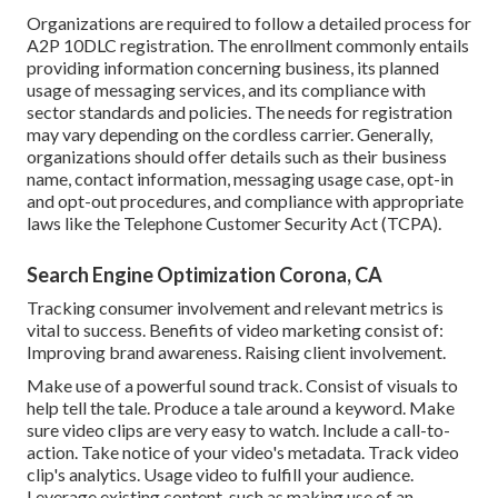
Organizations are required to follow a detailed process for
A2P 10DLC registration. The enrollment commonly entails
providing information concerning business, its planned
usage of messaging services, and its compliance with
sector standards and policies. The needs for registration
may vary depending on the cordless carrier. Generally,
organizations should offer details such as their business
name, contact information, messaging usage case, opt-in
and opt-out procedures, and compliance with appropriate
laws like the Telephone Customer Security Act (TCPA).
Search Engine Optimization Corona, CA
Tracking consumer involvement and relevant metrics is
vital to success. Benefits of video marketing consist of:
Improving brand awareness. Raising client involvement.
Make use of a powerful sound track. Consist of visuals to
help tell the tale. Produce a tale around a keyword. Make
sure video clips are very easy to watch. Include a call-to-
action. Take notice of your video's metadata. Track video
clip's analytics. Usage video to fulfill your audience.
Leverage existing content, such as making use of an