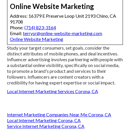
Online Website Marketing
Address: 16379 E Preserve Loop Unit 2193 Chino, CA
91708
Phone:
(714) 823-3164
Email:
terrysr@online-website-marketing.com
Online Website Marketing
Study your target consumers, set goals, consider the
distinct attributes of mobile phones, and deal incentives.
Influencer advertising involves partnering with people with
a substantial online visibility, specifically on social media,
to promote a brand's product and services to their
followers. Influencers are content creators with a
credibility for having expert expertise or social impact.
Local Internet Marketing Services Corona, CA
Internet Marketing Companies Near Me Corona, CA
Local Internet Marketing Corona, CA
Service Internet Marketing Corona, CA