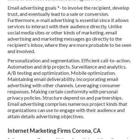
Email advertising goals *- to involve the recipient, develop
trust, and eventually lead to a sale or conversion.
Furthermore, e-mail advertising is essential since it allows
services to interact with their audience directly. Unlike
social media sites or other kinds of marketing, email
advertising and marketing messages go directly to the
recipient's inbox, where they are more probable to be seen
and involved.
Personalization and segmentation. Efficient call-to-action.
Automation and drip projects. Surveillance and analytics.
A/B testing and optimization. Mobile optimization.
Maintaining email deliverability. Incorporating email
advertising with other channels. Leveraging consumer
responses. Making certain conformity with personal
privacy policies. Structure depend on and partnerships.
Email advertising comprises numerous project kinds that
organizations can use to engage with their audience and
attain details advertising objectives.
Internet Marketing Firms Corona, CA