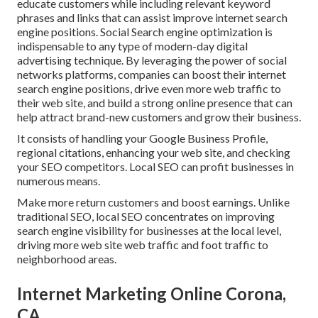
educate customers while including relevant keyword
phrases and links that can assist improve internet search
engine positions. Social Search engine optimization is
indispensable to any type of modern-day digital
advertising technique. By leveraging the power of social
networks platforms, companies can boost their internet
search engine positions, drive even more web traffic to
their web site, and build a strong online presence that can
help attract brand-new customers and grow their business.
It consists of handling your Google Business Profile,
regional citations, enhancing your web site, and checking
your SEO competitors. Local SEO can profit businesses in
numerous means.
Make more return customers and boost earnings. Unlike
traditional SEO, local SEO concentrates on improving
search engine visibility for businesses at the local level,
driving more web site web traffic and foot traffic to
neighborhood areas.
Internet Marketing Online Corona,
CA