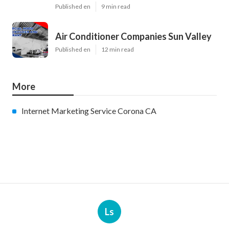
Published en
9 min read
Air Conditioner Companies Sun Valley
Published en
12 min read
More
Internet Marketing Service Corona CA
Ls