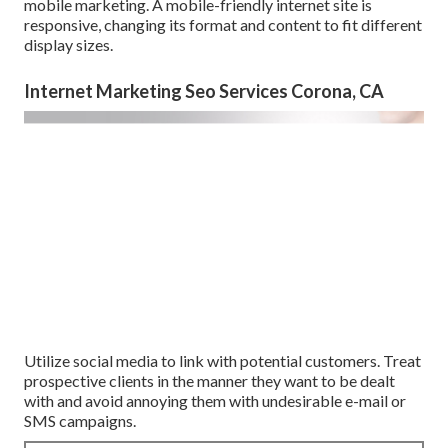
mobile marketing. A mobile-friendly internet site is
responsive, changing its format and content to fit different
display sizes.
Internet Marketing Seo Services Corona, CA
Utilize social media to link with potential customers. Treat
prospective clients in the manner they want to be dealt
with and avoid annoying them with undesirable e-mail or
SMS campaigns.