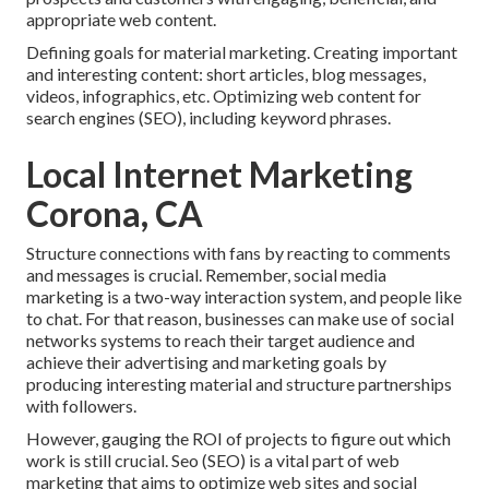
appropriate web content.
Defining goals for material marketing. Creating important
and interesting content: short articles, blog messages,
videos, infographics, etc. Optimizing web content for
search engines (SEO), including keyword phrases.
Local Internet Marketing
Corona, CA
Structure connections with fans by reacting to comments
and messages is crucial. Remember, social media
marketing is a two-way interaction system, and people like
to chat. For that reason, businesses can make use of social
networks systems to reach their target audience and
achieve their advertising and marketing goals by
producing interesting material and structure partnerships
with followers.
However, gauging the ROI of projects to figure out which
work is still crucial.
Seo
(SEO) is a vital part of web
marketing that aims to optimize web sites and social