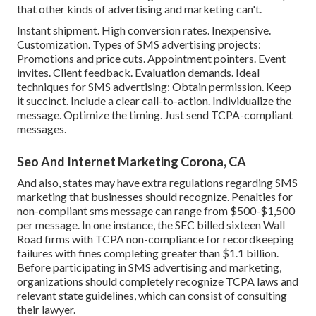
that other kinds of advertising and marketing can't.
Instant shipment. High conversion rates. Inexpensive.
Customization. Types of SMS advertising projects:
Promotions and price cuts. Appointment pointers. Event
invites. Client feedback. Evaluation demands. Ideal
techniques for SMS advertising: Obtain permission. Keep
it succinct. Include a clear call-to-action. Individualize the
message. Optimize the timing. Just send TCPA-compliant
messages.
Seo And Internet Marketing Corona, CA
And also, states may have extra regulations regarding SMS
marketing that businesses should recognize. Penalties for
non-compliant sms message can range from $500-$1,500
per message. In one instance, the
SEC billed sixteen Wall
Road firms with TCPA non-compliance
for recordkeeping
failures with fines completing greater than $1.1 billion.
Before participating in SMS advertising and marketing,
organizations should completely recognize TCPA laws and
relevant state guidelines, which can consist of consulting
their lawyer.