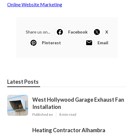
Online Website Marketing
Share us on...
Facebook
X
Pinterest
Email
Latest Posts
West Hollywood Garage Exhaust Fan
Installation
Published en
8 min read
Heating Contractor Alhambra