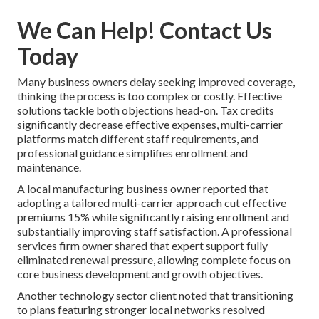
We Can Help! Contact Us
Today
Many business owners delay seeking improved coverage,
thinking the process is too complex or costly. Effective
solutions tackle both objections head-on. Tax credits
significantly decrease effective expenses, multi-carrier
platforms match different staff requirements, and
professional guidance simplifies enrollment and
maintenance.
A local manufacturing business owner reported that
adopting a tailored multi-carrier approach cut effective
premiums 15% while significantly raising enrollment and
substantially improving staff satisfaction. A professional
services firm owner shared that expert support fully
eliminated renewal pressure, allowing complete focus on
core business development and growth objectives.
Another technology sector client noted that transitioning
to plans featuring stronger local networks resolved