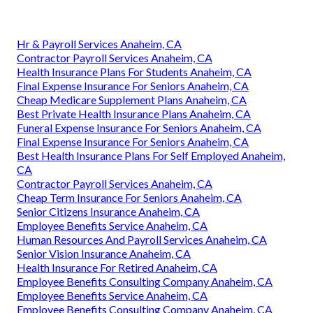
Hr & Payroll Services Anaheim, CA
Contractor Payroll Services Anaheim, CA
Health Insurance Plans For Students Anaheim, CA
Final Expense Insurance For Seniors Anaheim, CA
Cheap Medicare Supplement Plans Anaheim, CA
Best Private Health Insurance Plans Anaheim, CA
Funeral Expense Insurance For Seniors Anaheim, CA
Final Expense Insurance For Seniors Anaheim, CA
Best Health Insurance Plans For Self Employed Anaheim,
CA
Contractor Payroll Services Anaheim, CA
Cheap Term Insurance For Seniors Anaheim, CA
Senior Citizens Insurance Anaheim, CA
Employee Benefits Service Anaheim, CA
Human Resources And Payroll Services Anaheim, CA
Senior Vision Insurance Anaheim, CA
Health Insurance For Retired Anaheim, CA
Employee Benefits Consulting Company Anaheim, CA
Employee Benefits Service Anaheim, CA
Employee Benefits Consulting Company Anaheim, CA