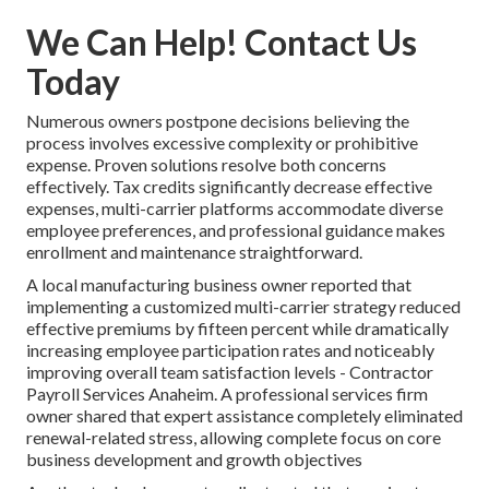
We Can Help! Contact Us
Today
Numerous owners postpone decisions believing the
process involves excessive complexity or prohibitive
expense. Proven solutions resolve both concerns
effectively. Tax credits significantly decrease effective
expenses, multi-carrier platforms accommodate diverse
employee preferences, and professional guidance makes
enrollment and maintenance straightforward.
A local manufacturing business owner reported that
implementing a customized multi-carrier strategy reduced
effective premiums by fifteen percent while dramatically
increasing employee participation rates and noticeably
improving overall team satisfaction levels - Contractor
Payroll Services Anaheim. A professional services firm
owner shared that expert assistance completely eliminated
renewal-related stress, allowing complete focus on core
business development and growth objectives