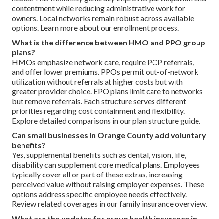
contentment while reducing administrative work for
owners. Local networks remain robust across available
options. Learn more about our enrollment process.
What is the difference between HMO and PPO group
plans?
HMOs emphasize network care, require PCP referrals,
and offer lower premiums. PPOs permit out-of-network
utilization without referrals at higher costs but with
greater provider choice. EPO plans limit care to networks
but remove referrals. Each structure serves different
priorities regarding cost containment and flexibility.
Explore detailed comparisons in our plan structure guide.
Can small businesses in Orange County add voluntary
benefits?
Yes, supplemental benefits such as dental, vision, life,
disability can supplement core medical plans. Employees
typically cover all or part of these extras, increasing
perceived value without raising employer expenses. These
options address specific employee needs effectively.
Review related coverages in our family insurance overview.
What are the updates for group health insurance in