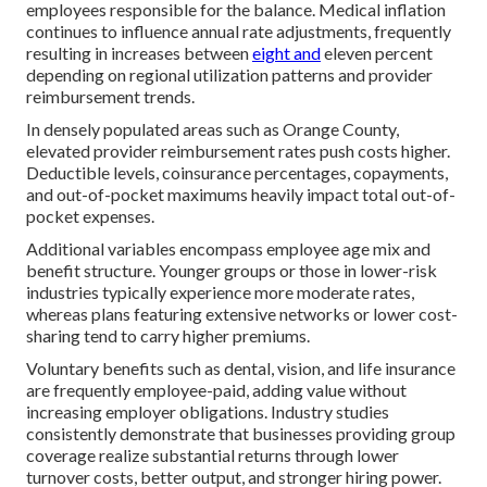
employees responsible for the balance. Medical inflation
continues to influence annual rate adjustments, frequently
resulting in increases between
eight and
eleven percent
depending on regional utilization patterns and provider
reimbursement trends.
In densely populated areas such as Orange County,
elevated provider reimbursement rates push costs higher.
Deductible levels, coinsurance percentages, copayments,
and out-of-pocket maximums heavily impact total out-of-
pocket expenses.
Additional variables encompass employee age mix and
benefit structure. Younger groups or those in lower-risk
industries typically experience more moderate rates,
whereas plans featuring extensive networks or lower cost-
sharing tend to carry higher premiums.
Voluntary benefits such as dental, vision, and life insurance
are frequently employee-paid, adding value without
increasing employer obligations. Industry studies
consistently demonstrate that businesses providing group
coverage realize substantial returns through lower
turnover costs, better output, and stronger hiring power.