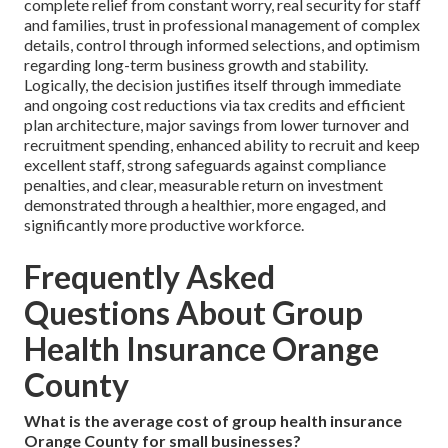
complete relief from constant worry, real security for staff
and families, trust in professional management of complex
details, control through informed selections, and optimism
regarding long-term business growth and stability.
Logically, the decision justifies itself through immediate
and ongoing cost reductions via tax credits and efficient
plan architecture, major savings from lower turnover and
recruitment spending, enhanced ability to recruit and keep
excellent staff, strong safeguards against compliance
penalties, and clear, measurable return on investment
demonstrated through a healthier, more engaged, and
significantly more productive workforce.
Frequently Asked
Questions About Group
Health Insurance Orange
County
What is the average cost of group health insurance
Orange County for small businesses?