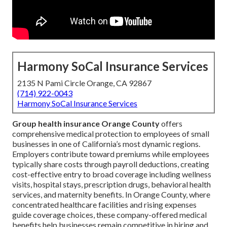
Harmony SoCal Insurance Services
2135 N Pami Circle Orange, CA 92867
(714) 922-0043
Harmony SoCal Insurance Services
Group health insurance Orange County
offers
comprehensive medical protection to employees of small
businesses in one of California’s most dynamic regions.
Employers contribute toward premiums while employees
typically share costs through payroll deductions, creating
cost-effective entry to broad coverage including wellness
visits, hospital stays, prescription drugs, behavioral health
services, and maternity benefits. In Orange County, where
concentrated healthcare facilities and rising expenses
guide coverage choices, these company-offered medical
benefits help businesses remain competitive in hiring and