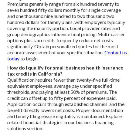
Premiums generally range from six hundred seventy to
seven hundred fifty dollars monthly for single coverage
and one thousand nine hundred to two thousand two
hundred dollars for family plans, with employers typically
covering the majority portion. Local provider rates and
group demographics influence final pricing. Multi-carrier
options plus tax credits frequently reduce net costs
significantly. Obtain personalized quotes for the most
accurate assessment of your specific situation.
Contact us
today
to begin.
How do I qualify for small business health insurance
tax credits in California?
Qualification requires fewer than twenty-five full-time
equivalent employees, average pay under specified
thresholds, and paying at least 50% of premiums. The
credit can offset up to fifty percent of expenses paid.
Application occurs through established channels, and the
benefit directly lowers net costs. Proper documentation
and timely filing ensure eligibility is maintained. Explore
related financial strategies in our business financing
solutions section.