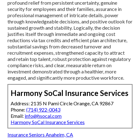
profound relief from persistent uncertainty, genuine
security for employees and their families, assurance in
professional management of intricate details, power
through knowledgeable decisions, and positive outlook for
sustained growth and stability. Logically, the decision
justifies itself through immediate and ongoing cost
reductions via tax credits and efficient plan architecture,
substantial savings from decreased turnover and
recruitment expenses, strengthened capacity to attract
and retain top talent, robust protection against regulatory
compliance risks, and clear, measurable return on
investment demonstrated through a healthier, more
engaged, and significantly more productive workforce.
Harmony SoCal Insurance Services
Address: 2135 N Pami Circle Orange, CA 92867
Phone:
(714) 922-0043
Email:
info@hsocal.com
Harmony SoCal Insurance Services
Insurance Seniors Anaheim, CA