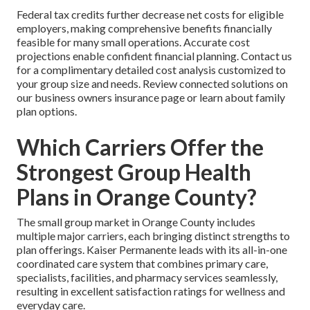
Federal tax credits further decrease net costs for eligible
employers, making comprehensive benefits financially
feasible for many small operations. Accurate cost
projections enable confident financial planning. Contact us
for a complimentary detailed cost analysis customized to
your group size and needs. Review connected solutions on
our business owners insurance page or learn about family
plan options.
Which Carriers Offer the
Strongest Group Health
Plans in Orange County?
The small group market in Orange County includes
multiple major carriers, each bringing distinct strengths to
plan offerings. Kaiser Permanente leads with its all-in-one
coordinated care system that combines primary care,
specialists, facilities, and pharmacy services seamlessly,
resulting in excellent satisfaction ratings for wellness and
everyday care.