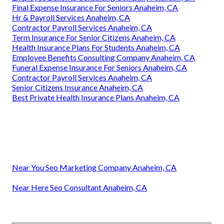
Final Expense Insurance For Seniors Anaheim, CA
Hr & Payroll Services Anaheim, CA
Contractor Payroll Services Anaheim, CA
Term Insurance For Senior Citizens Anaheim, CA
Health Insurance Plans For Students Anaheim, CA
Employee Benefits Consulting Company Anaheim, CA
Funeral Expense Insurance For Seniors Anaheim, CA
Contractor Payroll Services Anaheim, CA
Senior Citizens Insurance Anaheim, CA
Best Private Health Insurance Plans Anaheim, CA
Near You Seo Marketing Company Anaheim, CA
Near Here Seo Consultant Anaheim, CA