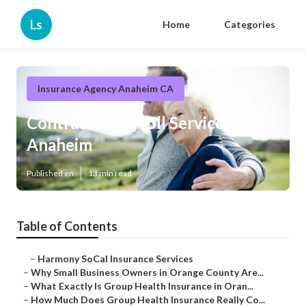
Ls
Home
Categories
Insurance Agency Anaheim CA
Contractor Payroll Services
Anaheim
Published en
13 min read
Table of Contents
–
Harmony SoCal Insurance Services
–
Why Small Business Owners in Orange County Are...
–
What Exactly Is Group Health Insurance in Oran...
–
How Much Does Group Health Insurance Really Co...