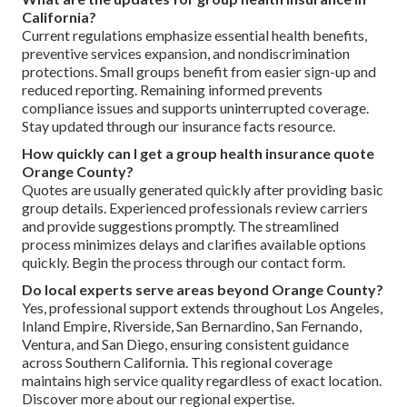
California?
Current regulations emphasize essential health benefits,
preventive services expansion, and nondiscrimination
protections. Small groups benefit from easier sign-up and
reduced reporting. Remaining informed prevents
compliance issues and supports uninterrupted coverage.
Stay updated through our insurance facts resource.
How quickly can I get a group health insurance quote
Orange County?
Quotes are usually generated quickly after providing basic
group details. Experienced professionals review carriers
and provide suggestions promptly. The streamlined
process minimizes delays and clarifies available options
quickly. Begin the process through our contact form.
Do local experts serve areas beyond Orange County?
Yes, professional support extends throughout Los Angeles,
Inland Empire, Riverside, San Bernardino, San Fernando,
Ventura, and San Diego, ensuring consistent guidance
across Southern California. This regional coverage
maintains high service quality regardless of exact location.
Discover more about our regional expertise.