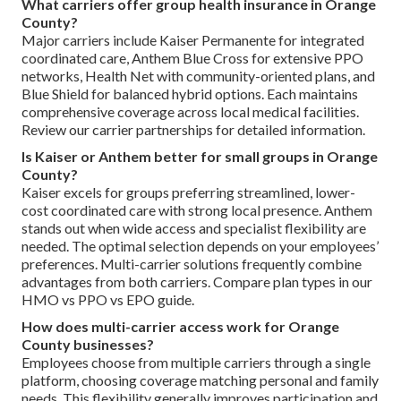
What carriers offer group health insurance in Orange
County?
Major carriers include Kaiser Permanente for integrated
coordinated care, Anthem Blue Cross for extensive PPO
networks, Health Net with community-oriented plans, and
Blue Shield for balanced hybrid options. Each maintains
comprehensive coverage across local medical facilities.
Review our carrier partnerships for detailed information.
Is Kaiser or Anthem better for small groups in Orange
County?
Kaiser excels for groups preferring streamlined, lower-
cost coordinated care with strong local presence. Anthem
stands out when wide access and specialist flexibility are
needed. The optimal selection depends on your employees’
preferences. Multi-carrier solutions frequently combine
advantages from both carriers. Compare plan types in our
HMO vs PPO vs EPO guide.
How does multi-carrier access work for Orange
County businesses?
Employees choose from multiple carriers through a single
platform, choosing coverage matching personal and family
needs. This flexibility generally improves participation and