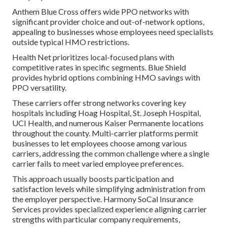
Anthem Blue Cross offers wide PPO networks with
significant provider choice and out-of-network options,
appealing to businesses whose employees need specialists
outside typical HMO restrictions.
Health Net prioritizes local-focused plans with
competitive rates in specific segments. Blue Shield
provides hybrid options combining HMO savings with
PPO versatility.
These carriers offer strong networks covering key
hospitals including Hoag Hospital, St. Joseph Hospital,
UCI Health, and numerous Kaiser Permanente locations
throughout the county. Multi-carrier platforms permit
businesses to let employees choose among various
carriers, addressing the common challenge where a single
carrier fails to meet varied employee preferences.
This approach usually boosts participation and
satisfaction levels while simplifying administration from
the employer perspective. Harmony SoCal Insurance
Services provides specialized experience aligning carrier
strengths with particular company requirements,