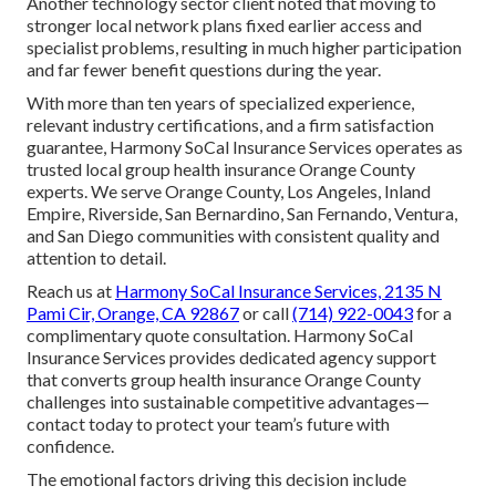
Another technology sector client noted that moving to
stronger local network plans fixed earlier access and
specialist problems, resulting in much higher participation
and far fewer benefit questions during the year.
With more than ten years of specialized experience,
relevant industry certifications, and a firm satisfaction
guarantee, Harmony SoCal Insurance Services operates as
trusted local group health insurance Orange County
experts. We serve Orange County, Los Angeles, Inland
Empire, Riverside, San Bernardino, San Fernando, Ventura,
and San Diego communities with consistent quality and
attention to detail.
Reach us at
Harmony SoCal Insurance Services, 2135 N
Pami Cir, Orange, CA 92867
or call
(714) 922-0043
for a
complimentary quote consultation. Harmony SoCal
Insurance Services provides dedicated agency support
that converts group health insurance Orange County
challenges into sustainable competitive advantages—
contact today to protect your team’s future with
confidence.
The emotional factors driving this decision include