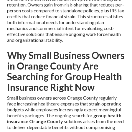
retention. Owners gain from risk-sharing that reduces per-
person costs compared to standalone policies, plus IRS tax
credits that reduce financial strain. This structure satisfies
both informational needs for understanding plan
mechanics and commercial intent for evaluating cost-
effective solutions that ensure ongoing workforce health
and organizational stability.
Why Small Business Owners
in Orange County Are
Searching for Group Health
Insurance Right Now
Small business owners across Orange County regularly
face increasing healthcare expenses that strain operating
budgets while employees increasingly expect meaningful
benefits packages. The ongoing search for
group health
insurance Orange County
solutions arises from the need
to deliver dependable benefits without compromising