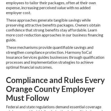
employees to tailor their packages, often at their own
expense, increasing perceived value with no added
employer cost.
These approaches generate tangible savings while
preserving attractive benefits packages. Owners obtain
confidence that strong benefits stay affordable. Learn
more cost-reduction approaches in our business financing
guide.
These mechanisms provide quantifiable savings and
strengthen compliance protection. Harmony SoCal
Insurance Services guides businesses through qualification
processes and implementation strategies to achieve
optimal financial outcomes.
Compliance and Rules Every
Orange County Employer
Must Follow
Federal and state regulations demand essential coverage