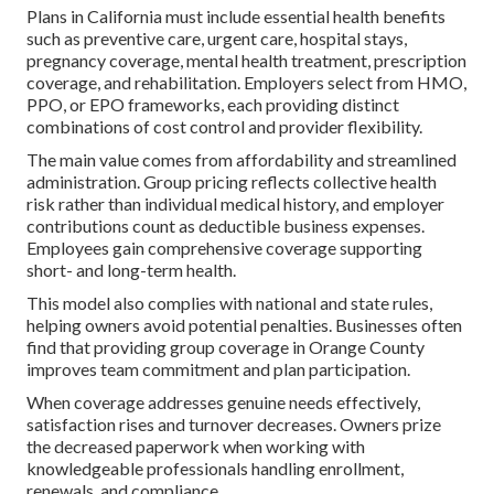
Plans in California must include essential health benefits
such as preventive care, urgent care, hospital stays,
pregnancy coverage, mental health treatment, prescription
coverage, and rehabilitation. Employers select from HMO,
PPO, or EPO frameworks, each providing distinct
combinations of cost control and provider flexibility.
The main value comes from affordability and streamlined
administration. Group pricing reflects collective health
risk rather than individual medical history, and employer
contributions count as deductible business expenses.
Employees gain comprehensive coverage supporting
short- and long-term health.
This model also complies with national and state rules,
helping owners avoid potential penalties. Businesses often
find that providing group coverage in Orange County
improves team commitment and plan participation.
When coverage addresses genuine needs effectively,
satisfaction rises and turnover decreases. Owners prize
the decreased paperwork when working with
knowledgeable professionals handling enrollment,
renewals, and compliance.