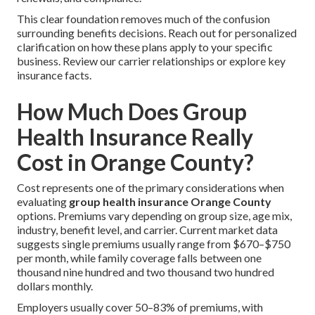
This clear foundation removes much of the confusion
surrounding benefits decisions. Reach out for personalized
clarification on how these plans apply to your specific
business. Review our carrier relationships or explore key
insurance facts.
How Much Does Group
Health Insurance Really
Cost in Orange County?
Cost represents one of the primary considerations when
evaluating
group health insurance Orange County
options. Premiums vary depending on group size, age mix,
industry, benefit level, and carrier. Current market data
suggests single premiums usually range from $670–$750
per month, while family coverage falls between one
thousand nine hundred and two thousand two hundred
dollars monthly.
Employers usually cover 50–83% of premiums, with