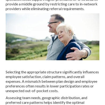
provide a middle ground by restricting care to in-network
providers while eliminating referral requirements.
Selecting the appropriate structure significantly influences
employee satisfaction, claim patterns, and overall
expenses. A mismatch between plan design and employee
preferences often results in lower participation rates or
unexpected out-of-pocket costs.
Assessing team needs, geographic distribution, and
preferred care patterns helps identify the optimal