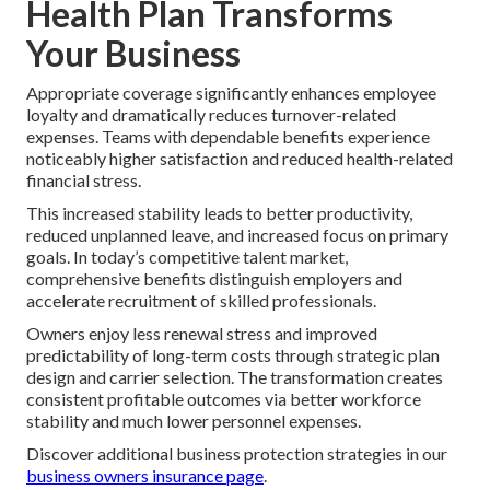
Health Plan Transforms
Your Business
Appropriate coverage significantly enhances employee
loyalty and dramatically reduces turnover-related
expenses. Teams with dependable benefits experience
noticeably higher satisfaction and reduced health-related
financial stress.
This increased stability leads to better productivity,
reduced unplanned leave, and increased focus on primary
goals. In today’s competitive talent market,
comprehensive benefits distinguish employers and
accelerate recruitment of skilled professionals.
Owners enjoy less renewal stress and improved
predictability of long-term costs through strategic plan
design and carrier selection. The transformation creates
consistent profitable outcomes via better workforce
stability and much lower personnel expenses.
Discover additional business protection strategies in our
business owners insurance page
.