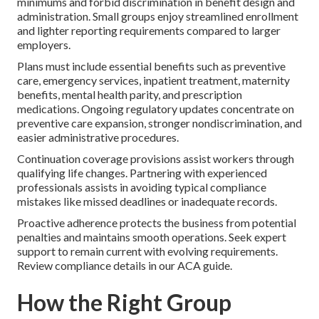
minimums and forbid discrimination in benefit design and
administration. Small groups enjoy streamlined enrollment
and lighter reporting requirements compared to larger
employers.
Plans must include essential benefits such as preventive
care, emergency services, inpatient treatment, maternity
benefits, mental health parity, and prescription
medications. Ongoing regulatory updates concentrate on
preventive care expansion, stronger nondiscrimination, and
easier administrative procedures.
Continuation coverage provisions assist workers through
qualifying life changes. Partnering with experienced
professionals assists in avoiding typical compliance
mistakes like missed deadlines or inadequate records.
Proactive adherence protects the business from potential
penalties and maintains smooth operations. Seek expert
support to remain current with evolving requirements.
Review compliance details in our ACA guide.
How the Right Group