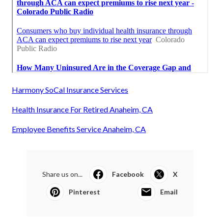
Harmony SoCal Insurance Services
Health Insurance For Retired Anaheim, CA
Employee Benefits Service Anaheim, CA
Share us on...
Facebook
X
Pinterest
Email