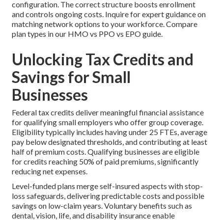
configuration. The correct structure boosts enrollment
and controls ongoing costs. Inquire for expert guidance on
matching network options to your workforce. Compare
plan types in our HMO vs PPO vs EPO guide.
Unlocking Tax Credits and
Savings for Small
Businesses
Federal tax credits deliver meaningful financial assistance
for qualifying small employers who offer group coverage.
Eligibility typically includes having under 25 FTEs, average
pay below designated thresholds, and contributing at least
half of premium costs. Qualifying businesses are eligible
for credits reaching 50% of paid premiums, significantly
reducing net expenses.
Level-funded plans merge self-insured aspects with stop-
loss safeguards, delivering predictable costs and possible
savings on low-claim years. Voluntary benefits such as
dental, vision, life, and disability insurance enable