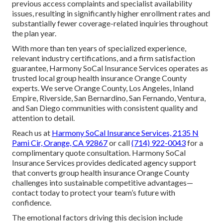
previous access complaints and specialist availability
issues, resulting in significantly higher enrollment rates and
substantially fewer coverage-related inquiries throughout
the plan year.
With more than ten years of specialized experience,
relevant industry certifications, and a firm satisfaction
guarantee, Harmony SoCal Insurance Services operates as
trusted local group health insurance Orange County
experts. We serve Orange County, Los Angeles, Inland
Empire, Riverside, San Bernardino, San Fernando, Ventura,
and San Diego communities with consistent quality and
attention to detail.
Reach us at
Harmony SoCal Insurance Services, 2135 N
Pami Cir, Orange, CA 92867
or call
(714) 922-0043
for a
complimentary quote consultation. Harmony SoCal
Insurance Services provides dedicated agency support
that converts group health insurance Orange County
challenges into sustainable competitive advantages—
contact today to protect your team’s future with
confidence.
The emotional factors driving this decision include