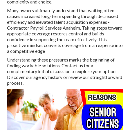
complexity and choice.
Many owners ultimately understand that waiting often
causes increased long-term spending through decreased
efficiency and elevated talent acquisition expenses -
Contractor Payroll Services Anaheim. Taking steps toward
appropriate coverage restores control and builds
confidence in supporting the team effectively. This
proactive mindset converts coverage from an expense into
a competitive edge
Understanding these pressures marks the beginning of
finding workable solutions. Contact us for a
complimentary initial discussion to explore your options.
Discover our agency history or review our straightforward
process.