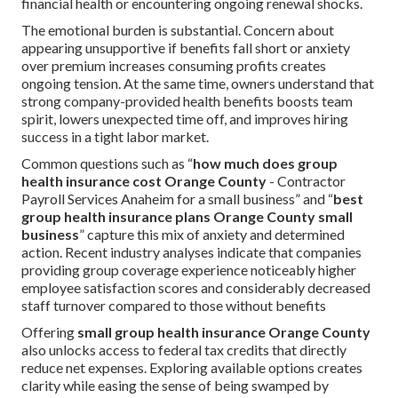
financial health or encountering ongoing renewal shocks.
The emotional burden is substantial. Concern about
appearing unsupportive if benefits fall short or anxiety
over premium increases consuming profits creates
ongoing tension. At the same time, owners understand that
strong company-provided health benefits boosts team
spirit, lowers unexpected time off, and improves hiring
success in a tight labor market.
Common questions such as “
how much does group
health insurance cost Orange County
- Contractor
Payroll Services Anaheim for a small business” and “
best
group health insurance plans Orange County small
business
” capture this mix of anxiety and determined
action. Recent industry analyses indicate that companies
providing group coverage experience noticeably higher
employee satisfaction scores and considerably decreased
staff turnover compared to those without benefits
Offering
small group health insurance Orange County
also unlocks access to federal tax credits that directly
reduce net expenses. Exploring available options creates
clarity while easing the sense of being swamped by