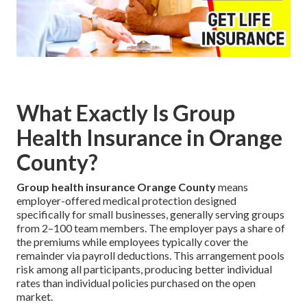
What Exactly Is Group
Health Insurance in Orange
County?
Group health insurance Orange County
means
employer-offered medical protection designed
specifically for small businesses, generally serving groups
from 2–100 team members. The employer pays a share of
the premiums while employees typically cover the
remainder via payroll deductions. This arrangement pools
risk among all participants, producing better individual
rates than individual policies purchased on the open
market.