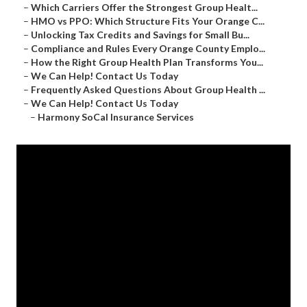
–
Which Carriers Offer the Strongest Group Healt...
–
HMO vs PPO: Which Structure Fits Your Orange C...
–
Unlocking Tax Credits and Savings for Small Bu...
–
Compliance and Rules Every Orange County Emplo...
–
How the Right Group Health Plan Transforms You...
–
We Can Help! Contact Us Today
–
Frequently Asked Questions About Group Health ...
–
We Can Help! Contact Us Today
–
Harmony SoCal Insurance Services