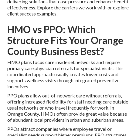
delivering solutions that ease pressure and enhance benefit
effectiveness. Explore the carriers we work with or explore
client success examples.
HMO vs PPO: Which
Structure Fits Your Orange
County Business Best?
HMO plans focus care inside set networks and require
primary care physician referrals for specialist visits. This
coordinated approach usually creates lower costs and
supports wellness visits through integrated preventive
incentives.
PPO plans allow out-of-network care without referrals,
offering increased flexibility for staff needing care outside
usual networks or who travel frequently for work. In
Orange County, HMOs often provide great value because
of abundant local providers in urban and suburban areas.
PPOs attract companies where employee travel or
specialist needs support higher premiums. EPO structures