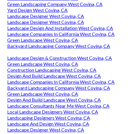
Green Landscaping Company West Covina, CA
Yard Design West Covina, CA
Landscape Designer West Covina, CA
Landscape Designer West Covina, CA
Landscape Design And Installation West Covina, CA
Landscape Companies In California West Covina, CA
Green Landscape West Covina, CA
Backyard Landscaping Company West Covina, CA
Landscape Design & Construction West Covina, CA
Green Landscape West Covina, CA
Construction Landscaping West Covina, CA
Design And Build Landscape West Covina, CA
Landscape Companies In California West Covina, CA
Backyard Landscaping Company West Covina, CA
Green Landscape West Covina, CA
Design And Build Landscape West Covina, CA
Landscape Consultants Near Me West Covina, CA
Local Landscape Designers West Covina, CA
Landscaping Designers West Covina, CA
Landscape And Design West Covina, CA
Landscape Designer West Covina, CA