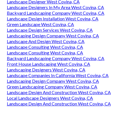
Landscape Designer West Covina, CA
Landscape Designers In My Area West Covina, CA
Backyard Landscaping Company West Covina, CA
Landscape Design Installation West Covina, CA
Green Landscape West Covina, CA
Landscape Design Services West Covina, CA
Landscaping Design Company West Covina, CA
Landscape And Design West Covina, CA
Landscape Consulting West Covina, CA
Landscape Consulting West Covina, CA
Backyard Landscaping Company West Covina, CA
Front House Landscaping West Covina, CA
Landscaping Designers West Covina, CA
Landscape Companies In California West Covina, CA
Landscaping Design Company West Covina, CA
Green Landscaping Company West Covina, CA
Landscape Design And Construction West Covina, CA
Local Landscape Designers West Covina, CA
Landscape Design And Construction West Covina, CA