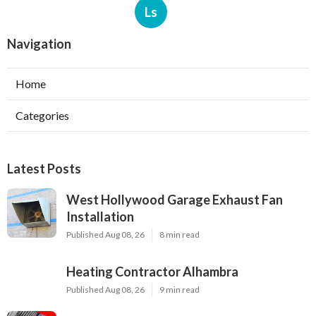
Ls
Navigation
Home
Categories
Latest Posts
West Hollywood Garage Exhaust Fan
Installation
Published Aug 08, 26
8 min read
Heating Contractor Alhambra
Published Aug 08, 26
9 min read