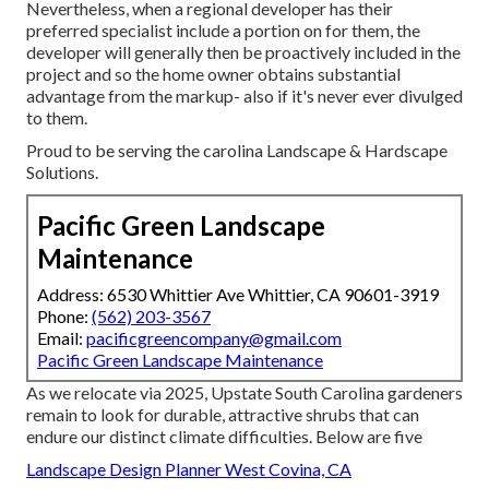
Nevertheless, when a regional developer has their
preferred specialist include a portion on for them, the
developer will generally then be proactively included in the
project and so the home owner obtains substantial
advantage from the markup- also if it's never ever divulged
to them.
Proud to be serving the carolina Landscape & Hardscape
Solutions.
Pacific Green Landscape
Maintenance
Address: 6530 Whittier Ave Whittier, CA 90601-3919
Phone:
(562) 203-3567
Email:
pacificgreencompany@gmail.com
Pacific Green Landscape Maintenance
As we relocate via 2025, Upstate South Carolina gardeners
remain to look for durable, attractive shrubs that can
endure our distinct climate difficulties. Below are five
Landscape Design Planner West Covina, CA