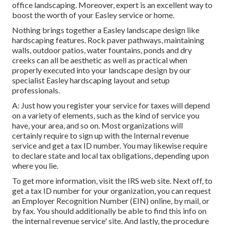
office landscaping. Moreover, expert is an excellent way to
boost the worth of your Easley service or home.
Nothing brings together a Easley landscape design like
hardscaping features. Rock paver pathways, maintaining
walls, outdoor patios, water fountains, ponds and dry
creeks can all be aesthetic as well as practical when
properly executed into your landscape design by our
specialist Easley hardscaping layout and setup
professionals.
A: Just how you register your service for taxes will depend
on a variety of elements, such as the kind of service you
have, your area, and so on. Most organizations will
certainly require to sign up with the Internal revenue
service and get a tax ID number. You may likewise require
to declare state and local tax obligations, depending upon
where you lie.
To get more information, visit the
IRS web site
. Next off, to
get a tax ID number for your organization, you can request
an Employer Recognition Number (EIN) online, by mail, or
by fax. You should additionally be able to find this info on
the internal revenue service' site. And lastly, the procedure