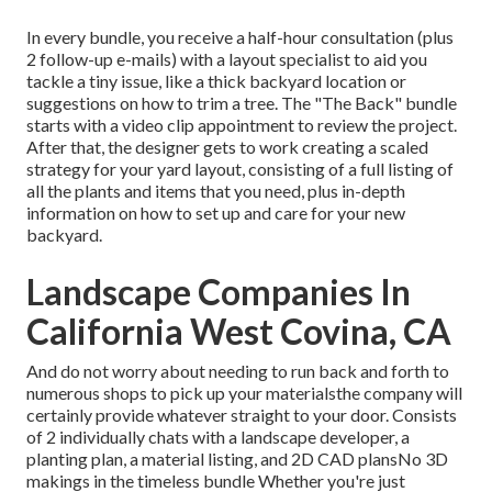
In every bundle, you receive a half-hour consultation (plus
2 follow-up e-mails) with a layout specialist to aid you
tackle a tiny issue, like a thick backyard location or
suggestions on how to trim a tree. The "The Back" bundle
starts with a video clip appointment to review the project.
After that, the designer gets to work creating a scaled
strategy for your yard layout, consisting of a full listing of
all the plants and items that you need, plus in-depth
information on how to set up and care for your new
backyard.
Landscape Companies In
California West Covina, CA
And do not worry about needing to run back and forth to
numerous shops to pick up your materialsthe company will
certainly provide whatever straight to your door. Consists
of 2 individually chats with a landscape developer, a
planting plan, a material listing, and 2D CAD plansNo 3D
makings in the timeless bundle Whether you're just