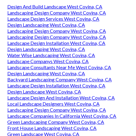
Design And Build Landscape West Covina, CA
Landscaping Design Company West Covina, CA
Landscape Design Services West Covina, CA
Design Landscaping West Covina, CA
Landscaping Design Company West Covina, CA
Landscaping Design Company West Covina, CA
Landscape Design Installation West Covina, CA
Design Landscaping West Covina, CA
Water Wise Landscaping West Covina, CA
Landscape Companys West Covina, CA
Landscape Consultants Near Me West Covina, CA
Design Landscaping West Covina, CA
Backyard Landscaping Company West Covina, CA
Landscape Design Installation West Covina, CA
Design Landscape West Covina, CA
Landscape Design And Installation West Covina, CA
Local Landscape Designers West Covina, CA
Landscaping Design Company West Covina, CA
Landscape Companies In California West Covina, CA
Green Landscaping Company West Covina, CA
Front House Landscaping West Covina, CA
Green Landscape West Covina, CA