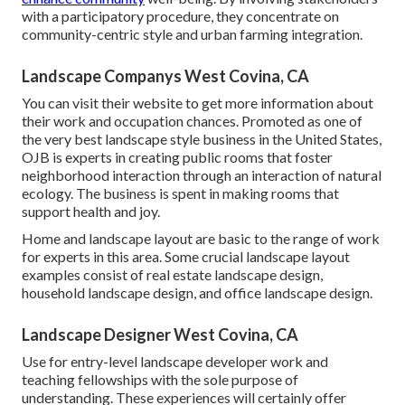
with a participatory procedure, they concentrate on
community-centric style and urban farming integration.
Landscape Companys West Covina, CA
You can visit their
website
to get more information about
their work and occupation chances. Promoted as one of
the very best landscape style business in the United States,
OJB is experts in creating public rooms that foster
neighborhood interaction through an interaction of natural
ecology. The business is spent in making rooms that
support health and joy.
Home and landscape layout are basic to the range of work
for experts in this area. Some crucial landscape layout
examples consist of real estate landscape design,
household landscape design, and office landscape design.
Landscape Designer West Covina, CA
Use for entry-level landscape developer work and
teaching fellowships with the sole purpose of
understanding. These experiences will certainly offer