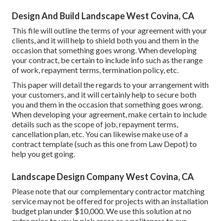
Design And Build Landscape West Covina, CA
This file will outline the terms of your agreement with your
clients, and it will help to shield both you and them in the
occasion that something goes wrong. When developing
your contract, be certain to include info such as the range
of work, repayment terms, termination policy, etc.
This paper will detail the regards to your arrangement with
your customers, and it will certainly help to secure both
you and them in the occasion that something goes wrong.
When developing your agreement, make certain to include
details such as the scope of job, repayment terms,
cancellation plan, etc. You can likewise make use of a
contract template (such as
this one
from Law Depot) to
help you get going.
Landscape Design Company West Covina, CA
Please note that our complementary contractor matching
service may not be offered for projects with an installation
budget plan under $10,000. We use this solution at no
extra price to you in pick areas as a politeness to our