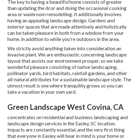
The key to having a beautiful home consists of greater
than updating the dcor and doing the occasional cooking
area or washroom remodelling. It additionally involves
having an appealing landscape design. Gardens and
exterior spaces that are made attentively and holistically
can be taken pleasure in both from a window from your
home, in addition to while you're outdoors in the area.
We strictly avoid anything taken into consideration an
invasive plant. We are enthusiastic concerning landscape
layout that assists our environment prosper, so we take
wonderful pleasure consisting of native landscaping,
pollinator yards, bird habitats, rainfall gardens, and other
all-natural attributes for a sustainable landscape style. The
utmost result is one where tranquility grows so you can
take a vacation in your own yard.
Green Landscape West Covina, CA
concentrates on residential and business landscaping and
landscape design services in the Easley, SC location.
Impacts are constantly essential, and the very first thing
that everyone in Easley will bear in mind is your home or