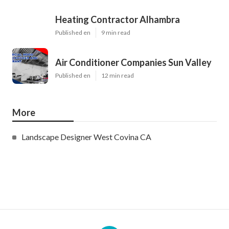
Heating Contractor Alhambra
Published en
9 min read
Air Conditioner Companies Sun Valley
Published en
12 min read
More
Landscape Designer West Covina CA