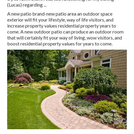
(Lucas) regarding ...
A new patio brand-new patio area an outdoor space
exterior will fit your lifestyle, way of life visitors, and
increase property values residential property years to
come. A new outdoor patio can produce an outdoor room
that will certainly fit your way of living, wow visitors, and
boost residential property values for years to come.