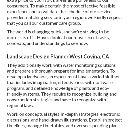
consumers. To make certain the most effective feasible
experience and to validate the schedule of our service
provider matching service in your region, we kindly request
that you call our customer care group.
The world is changing quick, and we're striving to be
motorists of it. Have a look at our most recent tasks,
concepts, and understandings to see how.
Landscape Design Planner West Covina, CA
They additionally work with water monitoring solutions
and prepare a thorough prepare for implementation. To
develop a landscape, an expert must have a varied skill set
that includes imagination, effectiveness with software
program, and detailed knowledge of plants and eco-
friendly systems. They require to recognize building and
construction strategies and have to recognize with
regional laws.
Work on conceptual styles, in-depth strategies, electronic
discussions, and hand-drawn illustrations. Establish project
timelines, manage timetables, and oversee spending plan