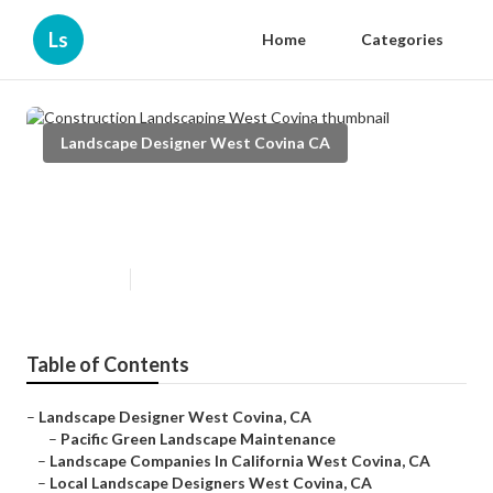
Ls
Home
Categories
Landscape Designer West Covina CA
Construction Landscaping West
Covina
Published en
11 min read
Table of Contents
–
Landscape Designer West Covina, CA
–
Pacific Green Landscape Maintenance
–
Landscape Companies In California West Covina, CA
–
Local Landscape Designers West Covina, CA