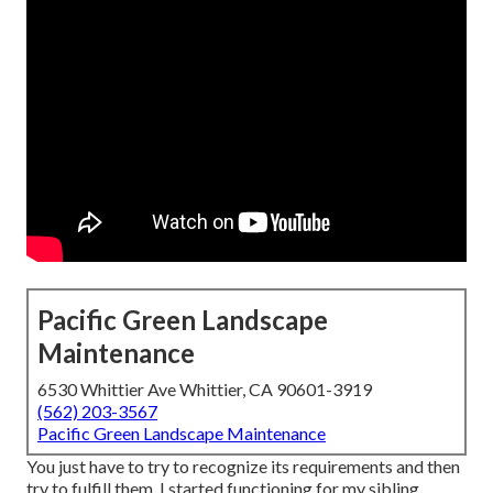
Pacific Green Landscape
Maintenance
6530 Whittier Ave Whittier, CA 90601-3919
(562) 203-3567
Pacific Green Landscape Maintenance
You just have to try to recognize its requirements and then
try to fulfill them. I started functioning for my sibling