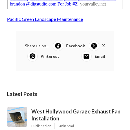
Pacific Green Landscape Maintenance
Share us on...
Facebook
X
Pinterest
Email
Latest Posts
West Hollywood Garage Exhaust Fan
Installation
Published en
8 min read