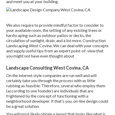
and meet you at your building.
We also require to provide mindful factor to consider to
your available room, the setting of any existing trees or
hardscaping such as outdoor patios or decks, the
circulation of sunlight, drain, and a lot more. Construction
Landscaping West Covina. We can deal with your concepts
and supply useful tips from an expert point-of-view that
you might not have even thought about
Landscape Consulting West Covina, CA
On the internet style companies are run well and will
certainly take you through the process with as little
rubbing as feasible. Therefore, several who employ them
(according to one founder) are individuals that are
frightened by the concept of functioning with a
neighborhood developer. If that's you, on-line design could
be a great solution.
You will most likely obtain a layout that looks like what is