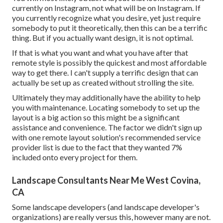
currently on Instagram, not what will be on Instagram. If
you currently recognize what you desire, yet just require
somebody to put it theoretically, then this can be a terrific
thing. But if you actually want design, it is not optimal.
If that is what you want and what you have after that
remote style is possibly the quickest and most affordable
way to get there. I can't supply a terrific design that can
actually be set up as created without strolling the site.
Ultimately they may additionally have the ability to help
you with maintenance. Locating somebody to set up the
layout is a big action so this might be a significant
assistance and convenience. The factor we didn't sign up
with one remote layout solution's recommended service
provider list is due to the fact that they wanted 7%
included onto every project for them.
Landscape Consultants Near Me West Covina,
CA
Some landscape developers (and landscape developer's
organizations) are really versus this, however many are not.