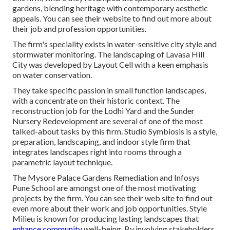
gardens, blending heritage with contemporary aesthetic
appeals. You can see their
website
to find out more about
their job and profession opportunities.
The firm's speciality exists in water-sensitive city style and
stormwater monitoring. The landscaping of Lavasa Hill
City was developed by Layout Cell with a keen emphasis
on water conservation.
They take specific passion in small function landscapes,
with a concentrate on their historic context. The
reconstruction job for the Lodhi Yard and the Sunder
Nursery Redevelopment are several of one of the most
talked-about tasks by this firm. Studio Symbiosis is a style,
preparation, landscaping, and indoor style firm that
integrates landscapes right into rooms through a
parametric layout technique.
The Mysore Palace Gardens Remediation and Infosys
Pune School are amongst one of the most motivating
projects by the firm. You can see their web site to find out
even more about their work and job opportunities. Style
Milieu is known for producing
lasting landscapes
that
enhance community
well-being. By involving stakeholders