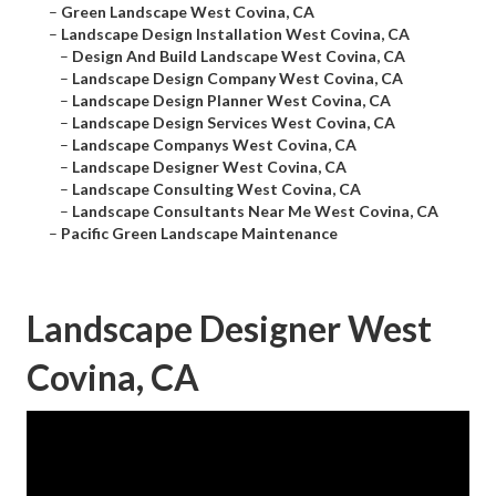
–
Green Landscape West Covina, CA
–
Landscape Design Installation West Covina, CA
–
Design And Build Landscape West Covina, CA
–
Landscape Design Company West Covina, CA
–
Landscape Design Planner West Covina, CA
–
Landscape Design Services West Covina, CA
–
Landscape Companys West Covina, CA
–
Landscape Designer West Covina, CA
–
Landscape Consulting West Covina, CA
–
Landscape Consultants Near Me West Covina, CA
–
Pacific Green Landscape Maintenance
Landscape Designer West
Covina, CA