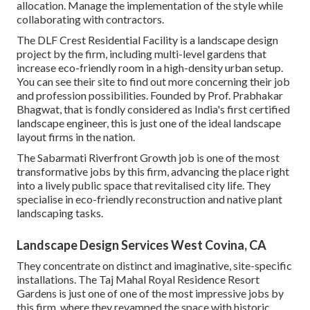
allocation. Manage the implementation of the style while
collaborating with contractors.
The DLF Crest Residential Facility is a landscape design
project by the firm, including multi-level gardens that
increase eco-friendly room in a high-density urban setup.
You can see their
site
to find out more concerning their job
and profession possibilities. Founded by Prof. Prabhakar
Bhagwat, that is fondly considered as India's first certified
landscape engineer, this is just one of the ideal landscape
layout firms in the nation.
The Sabarmati Riverfront Growth job is one of the most
transformative jobs by this firm, advancing the place right
into a lively public space that revitalised city life. They
specialise in eco-friendly reconstruction and native plant
landscaping tasks.
Landscape Design Services West Covina, CA
They concentrate on distinct and imaginative, site-specific
installations. The Taj Mahal Royal Residence Resort
Gardens is just one of one of the most impressive jobs by
this firm, where they revamped the space with historic