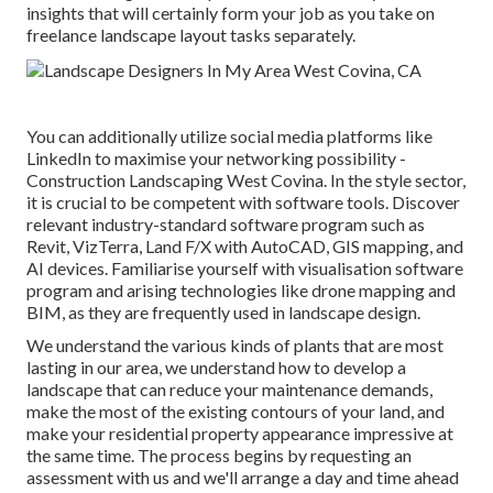
insights that will certainly form your job as you take on
freelance landscape layout tasks separately.
You can additionally utilize social media platforms like
LinkedIn to maximise your networking possibility -
Construction Landscaping West Covina. In the style sector,
it is crucial to be competent with software tools. Discover
relevant industry-standard software program such as
Revit
, VizTerra, Land F/X with AutoCAD, GIS mapping, and
AI devices. Familiarise yourself with visualisation software
program and arising technologies like drone mapping and
BIM, as they are frequently used in landscape design.
We understand the various kinds of plants that are most
lasting in our area, we understand how to develop a
landscape that can reduce your maintenance demands,
make the most of the existing contours of your land, and
make your residential property appearance impressive at
the same time. The process begins by
requesting an
assessment
with us and we'll arrange a day and time ahead