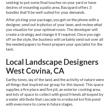
seeking to put some final touches on your yard or have
desires of mounting a patio area,
Bacqyard
offers 3
bundles that'll be well-suited for your demands.
After picking your package, you get on the phone with a
designer, send out in photos of your lawn, and review what
you visualize for your optimal room. The developer will
create a strategy and change it if required. Once you sign
off on the style, the business will certainly send out over all
the needed papers to finest prepare your specialist for the
task.
Local Landscape Designers
West Covina, CA
Earthy tones, lay of the land, and the activity of nature were
all things that inspired our group for this layout. This space
supplies a fire place and fire pit, an exterior cooking area,
and lots of space to collect with good friends all looped by
a water attribute that cascade to a reduced koi fish pond
with even more to come in future stages.