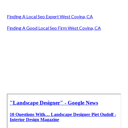
Finding A Local Seo Expert West Covina, CA
Finding A Good Local Seo Firm West Covina, CA