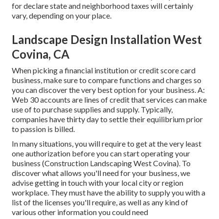
for declare state and neighborhood taxes will certainly
vary, depending on your place.
Landscape Design Installation West
Covina, CA
When picking a financial institution or credit score card
business, make sure to compare functions and charges so
you can discover the very best option for your business. A:
Web 30 accounts are lines of credit that services can make
use of to purchase supplies and supply. Typically,
companies have thirty day to settle their equilibrium prior
to passion is billed.
In many situations, you will require to get at the very least
one authorization before you can start operating your
business (Construction Landscaping West Covina). To
discover what allows you'll need for your business, we
advise getting in touch with your local city or region
workplace. They must have the ability to supply you with a
list of the licenses you'll require, as well as any kind of
various other information you could need