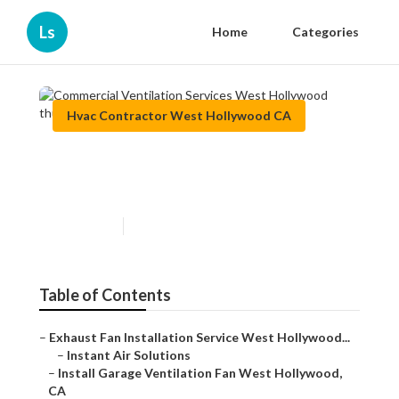
Ls
Home
Categories
Hvac Contractor West Hollywood CA
Commercial Ventilation
Services West Hollywood
Published en
11 min read
Table of Contents
–
Exhaust Fan Installation Service West Hollywood...
–
Instant Air Solutions
–
Install Garage Ventilation Fan West Hollywood,
CA