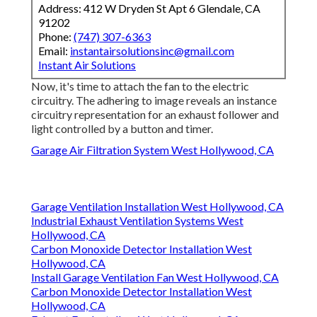
Address: 412 W Dryden St Apt 6 Glendale, CA
91202
Phone:
(747) 307-6363
Email:
instantairsolutionsinc@gmail.com
Instant Air Solutions
Now, it's time to attach the fan to the electric
circuitry. The adhering to image reveals an instance
circuitry representation for an exhaust follower and
light controlled by a button and timer.
Garage Air Filtration System West Hollywood, CA
Garage Ventilation Installation West Hollywood, CA
Industrial Exhaust Ventilation Systems West
Hollywood, CA
Carbon Monoxide Detector Installation West
Hollywood, CA
Install Garage Ventilation Fan West Hollywood, CA
Carbon Monoxide Detector Installation West
Hollywood, CA