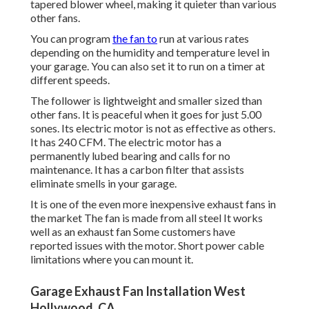
tapered blower wheel, making it quieter than various
other fans.
You can program
the fan to
run at various rates
depending on the humidity and temperature level in
your garage. You can also set it to run on a timer at
different speeds.
The follower is lightweight and smaller sized than
other fans. It is peaceful when it goes for just 5.00
sones. Its electric motor is not as effective as others.
It has 240 CFM. The electric motor has a
permanently lubed bearing and calls for no
maintenance. It has a carbon filter that assists
eliminate smells in your garage.
It is one of the even more inexpensive exhaust fans in
the market The fan is made from all steel It works
well as an exhaust fan Some customers have
reported issues with the motor. Short power cable
limitations where you can mount it.
Garage Exhaust Fan Installation West
Hollywood, CA