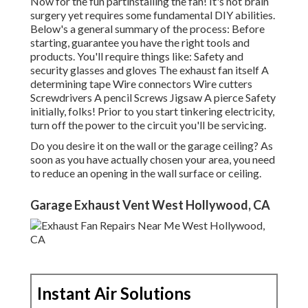
Now for the fun partinstalling the fan! It's not brain
surgery yet requires some fundamental DIY abilities.
Below's a general summary of the process: Before
starting, guarantee you have the right tools and
products. You'll require things like: Safety and
security glasses and gloves The exhaust fan itself A
determining tape Wire connectors Wire cutters
Screwdrivers A pencil Screws Jigsaw A pierce Safety
initially, folks! Prior to you start tinkering electricity,
turn off the power to the circuit you'll be servicing.
Do you desire it on the wall or the garage ceiling? As
soon as you have actually chosen your area, you need
to reduce an opening in the wall surface or ceiling.
Garage Exhaust Vent West Hollywood, CA
Instant Air Solutions