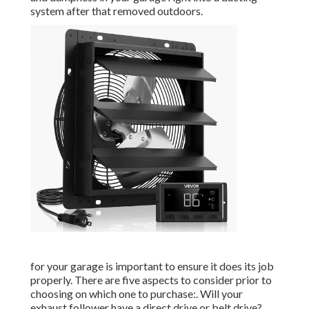
system after that removed outdoors.
for your garage is important to ensure it does its job
properly. There are five aspects to consider prior to
choosing on which one to purchase:. Will your
exhaust follower have a direct drive or belt drive?