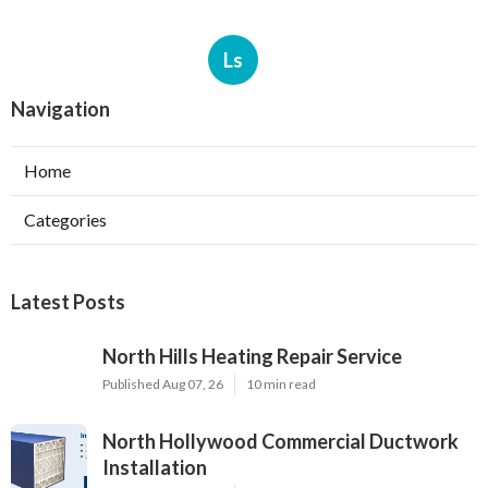
Ls
Navigation
Home
Categories
Latest Posts
North Hills Heating Repair Service
Published Aug 07, 26
10 min read
North Hollywood Commercial Ductwork
Installation