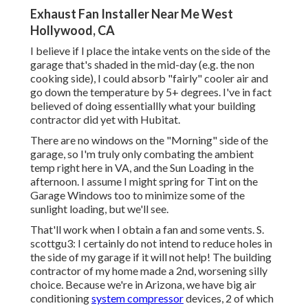
Exhaust Fan Installer Near Me West
Hollywood, CA
I believe if I place the intake vents on the side of the
garage that's shaded in the mid-day (e.g. the non
cooking side), I could absorb "fairly" cooler air and
go down the temperature by 5+ degrees. I've in fact
believed of doing essentiallly what your building
contractor did yet with Hubitat.
There are no windows on the "Morning" side of the
garage, so I'm truly only combating the ambient
temp right here in VA, and the Sun Loading in the
afternoon. I assume I might spring for Tint on the
Garage Windows too to minimize some of the
sunlight loading, but we'll see.
That'll work when I obtain a fan and some vents. S.
scottgu3: I certainly do not intend to reduce holes in
the side of my garage if it will not help! The building
contractor of my home made a 2nd, worsening silly
choice. Because we're in Arizona, we have big air
conditioning
system compressor
devices, 2 of which