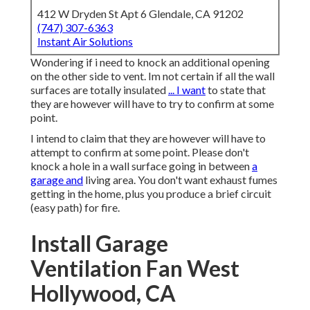
412 W Dryden St Apt 6 Glendale, CA 91202
(747) 307-6363
Instant Air Solutions
Wondering if i need to knock an additional opening
on the other side to vent. Im not certain if all the wall
surfaces are totally insulated
... I want
to state that
they are however will have to try to confirm at some
point.
I intend to claim that they are however will have to
attempt to confirm at some point. Please don't
knock a hole in a wall surface going in between
a
garage and
living area. You don't want exhaust fumes
getting in the home, plus you produce a brief circuit
(easy path) for fire.
Install Garage
Ventilation Fan West
Hollywood, CA