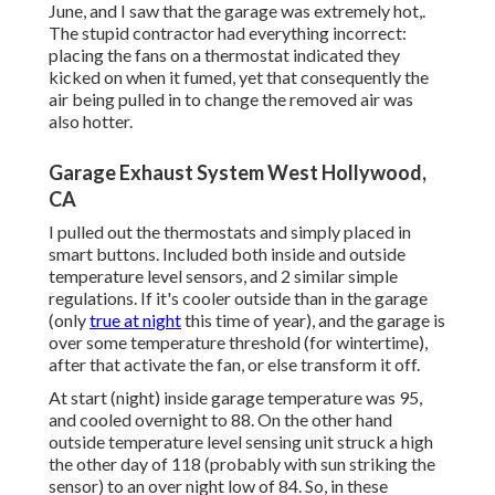
June, and I saw that the garage was extremely hot,.
The stupid contractor had everything incorrect:
placing the fans on a thermostat indicated they
kicked on when it fumed, yet that consequently the
air being pulled in to change the removed air was
also hotter.
Garage Exhaust System West Hollywood,
CA
I pulled out the thermostats and simply placed in
smart buttons. Included both inside and outside
temperature level sensors, and 2 similar simple
regulations. If it's cooler outside than in the garage
(only
true at night
this time of year), and the garage is
over some temperature threshold (for wintertime),
after that activate the fan, or else transform it off.
At start (night) inside garage temperature was 95,
and cooled overnight to 88. On the other hand
outside temperature level sensing unit struck a high
the other day of 118 (probably with sun striking the
sensor) to an over night low of 84. So, in these