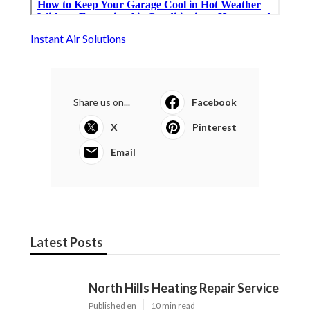
Instant Air Solutions
Share us on...
Facebook
X
Pinterest
Email
Latest Posts
North Hills Heating Repair Service
Published en
10 min read