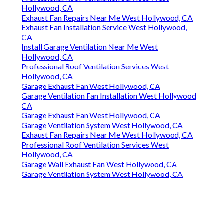
Hollywood, CA
Exhaust Fan Repairs Near Me West Hollywood, CA
Exhaust Fan Installation Service West Hollywood,
CA
Install Garage Ventilation Near Me West
Hollywood, CA
Professional Roof Ventilation Services West
Hollywood, CA
Garage Exhaust Fan West Hollywood, CA
Garage Ventilation Fan Installation West Hollywood,
CA
Garage Exhaust Fan West Hollywood, CA
Garage Ventilation System West Hollywood, CA
Exhaust Fan Repairs Near Me West Hollywood, CA
Professional Roof Ventilation Services West
Hollywood, CA
Garage Wall Exhaust Fan West Hollywood, CA
Garage Ventilation System West Hollywood, CA