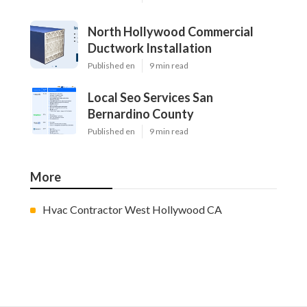
North Hollywood Commercial
Ductwork Installation
Published en
9 min read
Local Seo Services San
Bernardino County
Published en
9 min read
More
Hvac Contractor West Hollywood CA