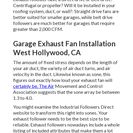
Centrifugal or propeller? Will it be installed in your
roofing system, duct, or wall?: Straight drive fans are
better suited for smaller garages, while belt drive
followers are much better for garages that require
greater than 2,000 CFM.
Garage Exhaust Fan Installation
West Hollywood, CA
The amount of fixed stress depends on the length of
your air duct, the variety of air duct turns, and air
velocity in the duct. Likewise known as sone, this
figures out exactly how loud your exhaust fan will
certainly be. The Air
Movement and Control
Association suggests that the sone array be between
1.3 to 4.0.
You might examine the Industrial Followers Direct
website to transform this right into sones. Your
exhaust follower needs to be the best size to be
reliable. Exhaust followers nowadays include a whole
listing of included attributes that make them a lot