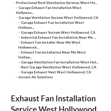
–
Professional Roof Ventilation Services West Ho...
–
Garage Exhaust Fan Installation West
Hollywoo...
–
Garage Ventilation System West Hollywood, CA
–
Garage Exhaust Fan Installation West
Hollywo...
–
Garage Exhaust System West Hollywood, CA
–
Industrial Exhaust Fan Installation Near Me ...
–
Exhaust Fan Installer Near Me West
Hollywood...
–
Exhaust Fan Installation Near Me West
Hollyw...
–
Garage Ventilation Fan Installation West Hol...
–
Best Garage Ventilation West Hollywood, CA
–
Garage Exhaust Vent West Hollywood, CA
–
Instant Air Solutions
Exhaust Fan Installation
Service West Hollywood,