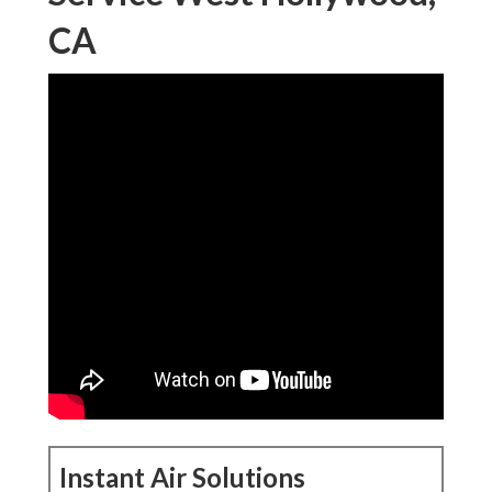
CA
Instant Air Solutions