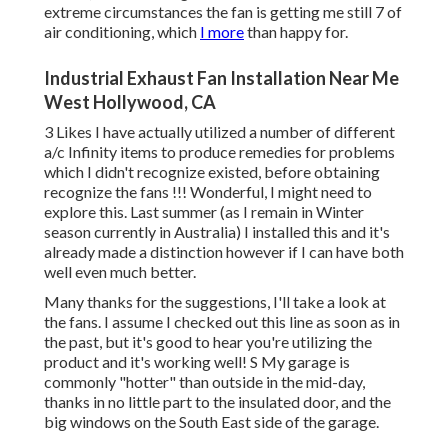
extreme circumstances the fan is getting me still 7 of
air conditioning, which
I more
than happy for.
Industrial Exhaust Fan Installation Near Me
West Hollywood, CA
3 Likes I have actually utilized a number of different
a/c Infinity items to produce remedies for problems
which I didn't recognize existed, before obtaining
recognize the fans !!! Wonderful, I might need to
explore this. Last summer (as I remain in Winter
season currently in Australia) I installed
this
and it's
already made a distinction however if I can have both
well even much better.
Many thanks for the suggestions, I'll take a look at
the fans. I assume I checked out this line as soon as in
the past, but it's good to hear you're utilizing the
product and it's working well! S My garage is
commonly "hotter" than outside in the mid-day,
thanks in no little part to the insulated door, and the
big windows on the South East side of the garage.