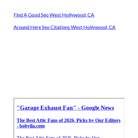
Find A Good Seo West Hollywood, CA
Around Here Seo Citations West Hollywood, CA