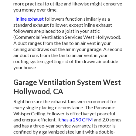
more practical to utilize and likewise might conserve
you money over time.
:
Inline exhaust
followers function similarly as a
standard exhaust follower, except inline exhaust
followers are placed to a joist in your attic
(Commercial Ventilation Services West Hollywood).
A duct ranges from the fan to an air vent in your
ceiling and draws out the air in your garage. A second
air duct runs from the fan to an air vent in your
roofing system, getting rid of the drawn air outside
your house
Garage Ventilation System West
Hollywood, CA
Right here are the exhaust fans we recommend for
every single placing circumstance. The Panasonic
WhisperCeiling Follower is effective yet peaceful
and energy-efficient. It
has a 290 CFM
and 2.0 sones
and has a three-year service warranty. Its motor is
confined by a galvanized steel unit with a double-