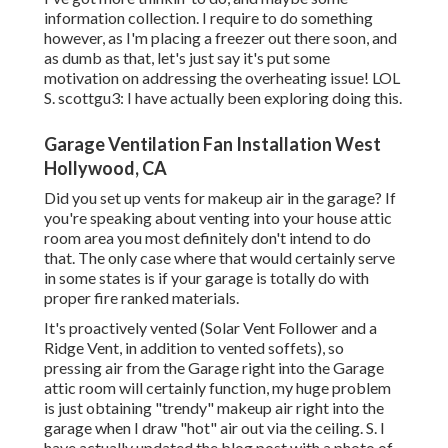
information collection. I require to do something
however, as I'm placing a freezer out there soon, and
as dumb as that, let's just say it's put some
motivation on addressing the overheating issue! LOL
S. scottgu3: I have actually been exploring doing this.
Garage Ventilation Fan Installation West
Hollywood, CA
Did you set up vents for makeup air in the garage? If
you're speaking about venting into your house attic
room area you most definitely don't intend to do
that. The only case where that would certainly serve
in some states is if your garage is totally do with
proper fire ranked materials.
It's proactively vented (Solar Vent Follower and a
Ridge Vent, in addition to vented soffets), so
pressing air from the Garage right into the Garage
attic room will certainly function, my huge problem
is just obtaining "trendy" makeup air right into the
garage when I draw "hot" air out via the ceiling. S. I
have actually updated the blog post with a photo of