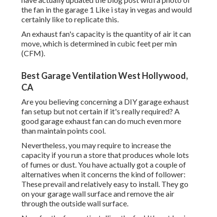
the fan in the garage 1 Like i stay in vegas and would
certainly like to replicate this.
An exhaust fan's capacity is the quantity of air it can
move, which is determined in cubic feet per min
(CFM).
Best Garage Ventilation West Hollywood,
CA
Are you believing concerning a DIY garage exhaust
fan setup but not certain if it's really required? A
good garage exhaust fan can do much even more
than maintain points cool.
Nevertheless, you may require to increase the
capacity if you run a store that produces whole lots
of fumes or dust. You have actually got a couple of
alternatives when it concerns the kind of follower:
These prevail and relatively easy to install. They go
on your garage wall surface and remove the air
through the outside wall surface.