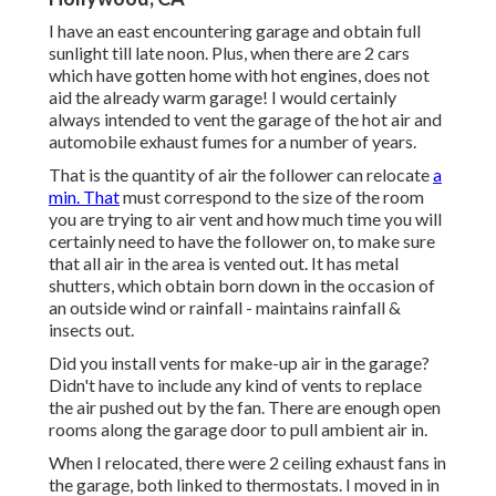
I have an east encountering garage and obtain full
sunlight till late noon. Plus, when there are 2 cars
which have gotten home with hot engines, does not
aid the already warm garage! I would certainly
always intended to vent the garage of the hot air and
automobile exhaust fumes for a number of years.
That is the quantity of air the follower can relocate
a
min. That
must correspond to the size of the room
you are trying to air vent and how much time you will
certainly need to have the follower on, to make sure
that all air in the area is vented out. It has metal
shutters, which obtain born down in the occasion of
an outside wind or rainfall - maintains rainfall &
insects out.
Did you install vents for make-up air in the garage?
Didn't have to include any kind of vents to replace
the air pushed out by the fan. There are enough open
rooms along the garage door to pull ambient air in.
When I relocated, there were 2 ceiling exhaust fans in
the garage, both linked to thermostats. I moved in in