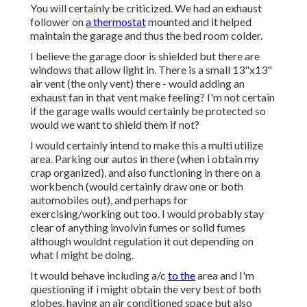
You will certainly be criticized. We had an exhaust
follower on
a thermostat
mounted and it helped
maintain the garage and thus the bed room colder.
I believe the garage door is shielded but there are
windows that allow light in. There is a small 13"x13"
air vent (the only vent) there - would adding an
exhaust fan in that vent make feeling? I'm not certain
if the garage walls would certainly be protected so
would we want to shield them if not?
I would certainly intend to make this a multi utilize
area. Parking our autos in there (when i obtain my
crap organized), and also functioning in there on a
workbench (would certainly draw one or both
automobiles out), and perhaps for
exercising/working out too. I would probably stay
clear of anything involvin fumes or solid fumes
although wouldnt regulation it out depending on
what I might be doing.
It would behave including a/c
to the
area and I'm
questioning if i might obtain the very best of both
globes, having an air conditioned space but also