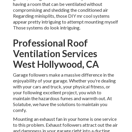
having a room that can be ventilated without
compromising and shedding the conditioned air
Regarding minisplits, those DIY mr cool systems
appear pretty intriguing to attempt mounting myself
Those systems do look intriguing.
Professional Roof
Ventilation Services
West Hollywood, CA
Garage followers make a massive difference in the
enjoyability of your garage. Whether you're dealing
with your cars and truck, your physical fitness, or
your following excellent project, you wish to
maintain the hazardous fumes and warmth out. At
Solatube, we have the solutions to maintain you
comfy.
Mounting an exhaust fan in your home is one service
to this problem. Exhaust followers attract out the air
and dampness in your garage right into a ducting