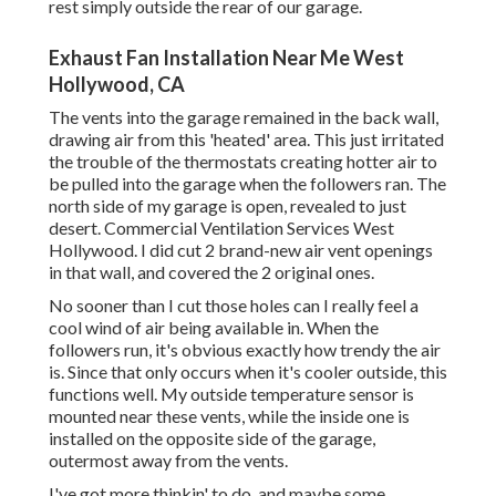
rest simply outside the rear of our garage.
Exhaust Fan Installation Near Me West
Hollywood, CA
The vents into the garage remained in the back wall,
drawing air from this 'heated' area. This just irritated
the trouble of the thermostats creating hotter air to
be pulled into the garage when the followers ran. The
north side of my garage is open, revealed to just
desert. Commercial Ventilation Services West
Hollywood. I did cut 2 brand-new air vent openings
in that wall, and covered the 2 original ones.
No sooner than I cut those holes can I really feel a
cool wind of air being available in. When the
followers run, it's obvious exactly how trendy the air
is. Since that only occurs when it's cooler outside, this
functions well. My outside temperature sensor is
mounted near these vents, while the inside one is
installed on the opposite side of the garage,
outermost away from the vents.
I've got more thinkin' to do, and maybe some