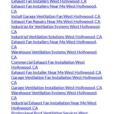
Exhaust Fan Installers West Hollywood, CA
Exhaust Fan Installers Near Me West Hollywood,
CA
Install Garage Ventilation Fan West Hollywood, CA
Exhaust Fan Repairs Near Me West Hollywood, CA
Industrial Air Ventilation Systems West Hollywood,
CA
Industrial Ventilation Solutions West Hollywood, CA
Exhaust Fan Installers Near Me West Hollywood,
CA
Warehouse Ventilation Systems West Hollywood,
CA
Commercial Exhaust Fan Installation West
Hollywood, CA
Exhaust Fan Installer Near Me West Hollywood, CA
Garage Ventilation Fan Installation West Hollywood,
CA
Garage Ventilation Installation West Hollywood, CA
Warehouse Ventilation Systems West Hollywood,
CA
Industrial Exhaust Fan Installation Near Me West
Hollywood, CA
Professional Roof Ventilation Services West