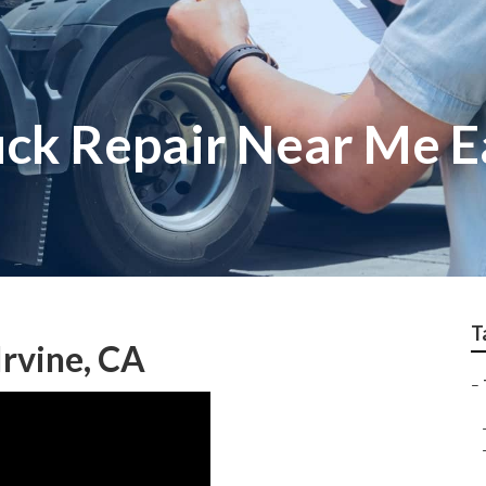
ck Repair Near Me Ea
T
Irvine, CA
–