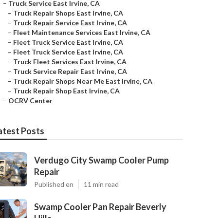
–
Truck Service East Irvine, CA
–
Truck Repair Shops East Irvine, CA
–
Truck Repair Service East Irvine, CA
–
Fleet Maintenance Services East Irvine, CA
–
Fleet Truck Service East Irvine, CA
–
Fleet Truck Service East Irvine, CA
–
Truck Fleet Services East Irvine, CA
–
Truck Service Repair East Irvine, CA
–
Truck Repair Shops Near Me East Irvine, CA
–
Truck Repair Shop East Irvine, CA
–
OCRV Center
atest Posts
Verdugo City Swamp Cooler Pump
Repair
Published en
11 min read
Swamp Cooler Pan Repair Beverly