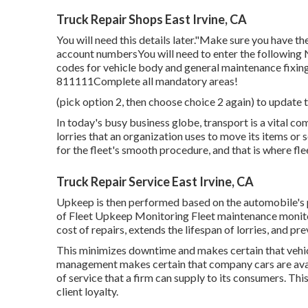
Truck Repair Shops East Irvine, CA
You will need this details later."Make sure you have t
account numbersYou will need to enter the following
codes for vehicle body and general maintenance fixi
811111Complete all mandatory areas!
(pick option 2, then choose choice 2 again) to update t
In today's busy business globe, transport is a vital co
lorries that an organization uses to move its items or s
for the fleet's smooth procedure, and that is where fle
Truck Repair Service East Irvine, CA
Upkeep is then performed based on the automobile's p
of Fleet Upkeep Monitoring Fleet maintenance monitor
cost of repairs, extends the lifespan of lorries, and p
This minimizes downtime and makes certain that vehic
management makes certain that company cars are avail
of service that a firm can supply to its consumers. T
client loyalty.