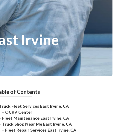
st Irvine
able of Contents
Truck Fleet Services East Irvine, CA
–
OCRV Center
–
Fleet Maintenance East Irvine, CA
–
Truck Shop Near Me East Irvine, CA
–
Fleet Repair Services East Irvine, CA