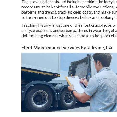
These evaluations should include checking the lorry's t
records must be kept for all automobile evaluations, 
patterns and trends, track upkeep costs, and make su
to be carried out to stop devices failure and prolong t
Tracking history is just one of the most crucial jobs 
analyze expenses and screen patterns in wear, forget 
determining element when you choose to keep or retire
Fleet Maintenance Services East Irvine, CA