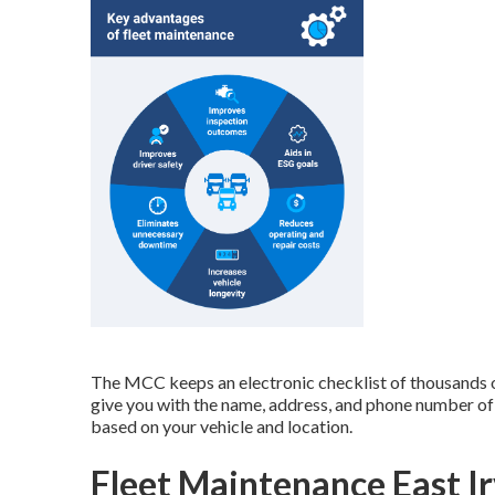
The MCC keeps an electronic checklist of thousands o
give you with the name, address, and phone number of
based on your vehicle and location.
Fleet Maintenance East Ir