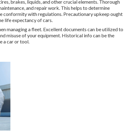
ires, brakes, liquids, and other crucial elements. Thorough
maintenance, and repair work. This helps to determine
re conformity with regulations. Precautionary upkeep ought
he life expectancy of cars.
when managing a fleet. Excellent documents can be utilized to
and misuse of your equipment. Historical info can be the
 a car or tool.