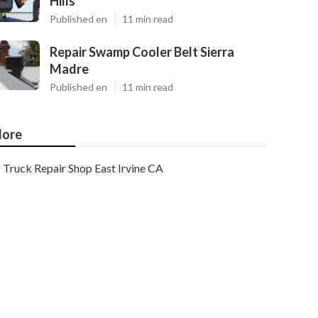
Hills
Published en
11 min read
Repair Swamp Cooler Belt Sierra
Madre
Published en
11 min read
ore
Truck Repair Shop East Irvine CA