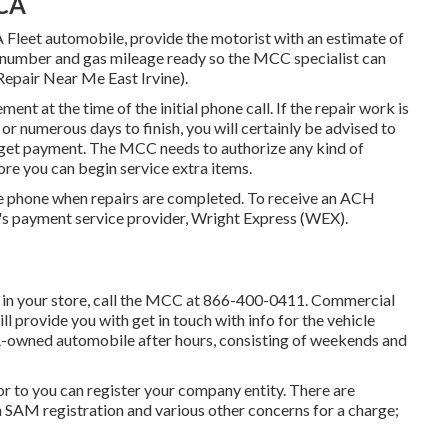
 CA
 Fleet automobile, provide the motorist with an estimate of
g) number and gas mileage ready so the MCC specialist can
Repair Near Me East Irvine).
ement at the time of the initial phone call. If the repair work is
r numerous days to finish, you will certainly be advised to
o get payment. The MCC needs to authorize any kind of
ore you can begin service extra items.
he phone when repairs are completed. To receive an ACH
's payment service provider, Wright Express (WEX).
 in your store, call the MCC at
866-400-0411
. Commercial
 provide you with get in touch with info for the vehicle
SA-owned automobile after hours, consisting of weekends and
ior to you can register your company entity. There are
 SAM registration and various other concerns for a charge;