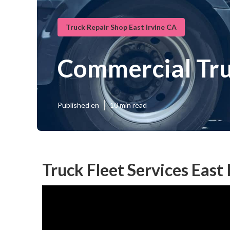
Truck Repair Shop East Irvine CA
Commercial Tru
Published en
10 min read
Truck Fleet Services East 