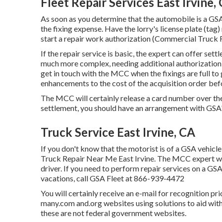
Fleet Repair Services East Irvine,
As soon as you determine that the automobile is a GSA
the fixing expense. Have the lorry's license plate (ta
start a repair work authorization (Commercial Truck 
If the repair service is basic, the expert can offer settl
much more complex, needing additional authorization o
get in touch with the MCC when the fixings are full t
enhancements to the cost of the acquisition order bef
The MCC will certainly release a card number over t
settlement, you should have an arrangement with GSA
Truck Service East Irvine, CA
If you don't know that the motorist is of a GSA vehicle
Truck Repair Near Me East Irvine. The MCC expert will
driver. If you need to perform repair services on a G
vacations, call GSA Fleet at
866-939-4472
You will certainly receive an e-mail for recognition pr
many.com and.org websites using solutions to aid with
these are not federal government websites.