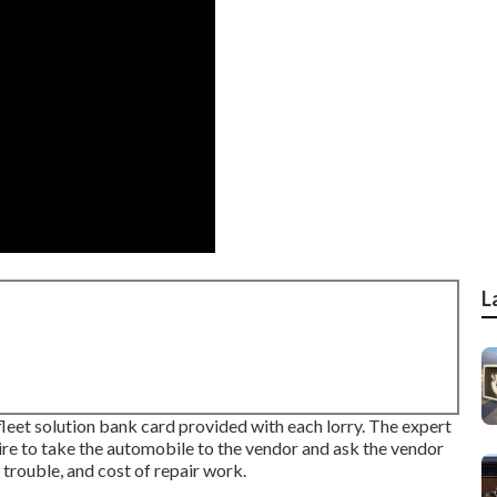
L
 fleet solution bank card provided with each lorry. The expert
quire to take the automobile to the vendor and ask the vendor
 trouble, and cost of repair work.