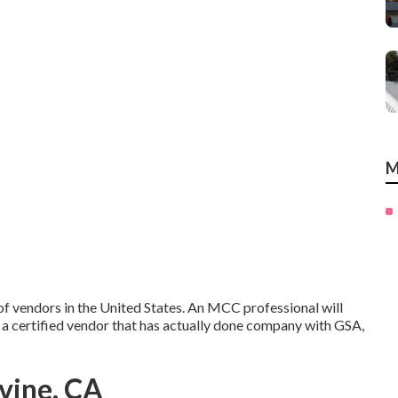
M
f vendors in the United States. An MCC professional will
 a certified vendor that has actually done company with GSA,
vine, CA