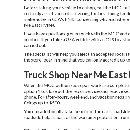
Before taking your vehicle to a shop, call the MCC at
certainly assist you in discovering the best fixing faci
make notes in GSA's FMIS concerning why and where t
Me East Irvine).
If you have questions, get in touch with the MCC and o
number. If you take a GSA vehicle with an OLS to a sh
carried out.
The specialist will help you select an accepted local 
the store, bear in mind that you can only accredit up to
Truck Shop Near Me East 
When the MCC-authorized repair work are complete, 
option 1 to close out the repair service and receive 
phone. For after-hours, weekend, and vacation repair
fixings up to $500.
You can additionally take benefit of the car's roadsi
roadside help as part of the warranty protection from