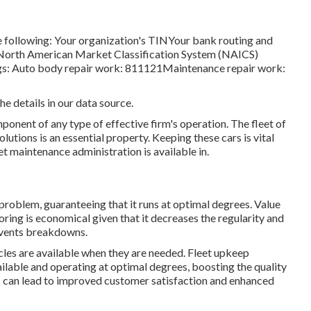
he following: Your organization's TINYour bank routing and
 North American Market Classification System (NAICS)
ngs: Auto body repair work: 811121Maintenance repair work:
he details in our data source.
mponent of any type of effective firm's operation. The fleet of
olutions is an essential property. Keeping these cars is vital
et maintenance administration is available in.
roblem, guaranteeing that it runs at optimal degrees. Value
ing is economical given that it decreases the regularity and
revents breakdowns.
les are available when they are needed. Fleet upkeep
able and operating at optimal degrees, boosting the quality
his can lead to improved customer satisfaction and enhanced