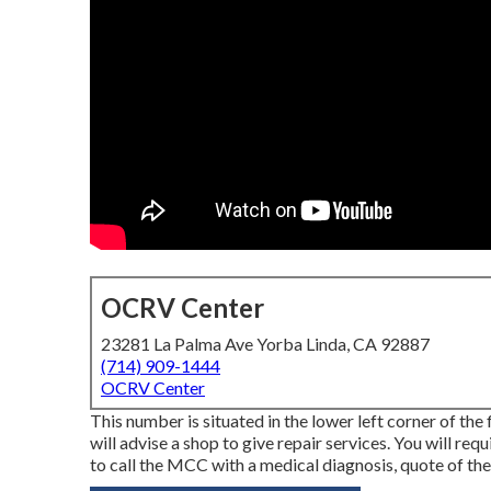
OCRV Center
23281 La Palma Ave Yorba Linda, CA 92887
(714) 909-1444
OCRV Center
This number is situated in the lower left corner of the
will advise a shop to give repair services. You will re
to call the MCC with a medical diagnosis, quote of the