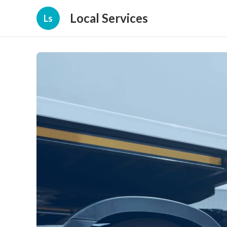
Local Services
Ls