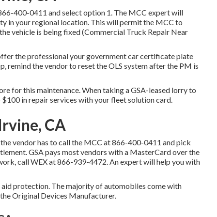
866-400-0411
and select option 1. The MCC expert will
lity in your regional location. This will permit the MCC to
he vehicle is being fixed (Commercial Truck Repair Near
ffer the professional your government car certificate plate
op, remind the vendor to reset the OLS system after the PM is
store for this maintenance. When taking a GSA-leased lorry to
 $100 in repair services with your fleet solution card.
Irvine, CA
the vendor has to call the MCC at
866-400-0411
and pick
settlement. GSA pays most vendors with a MasterCard over the
 work, call WEX at
866-939-4472
. An expert will help you with
de aid protection. The majority of automobiles come with
 the Original Devices Manufacturer.