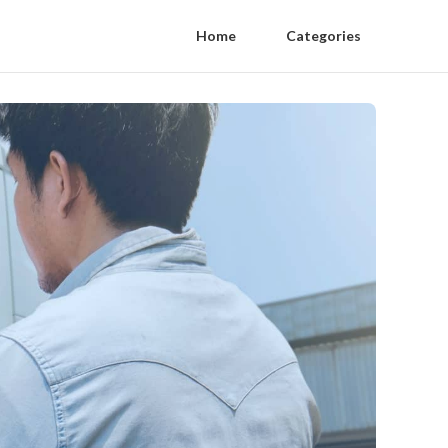
Home
Categories