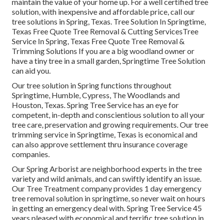
maintain the value of your home up. For a well certified tree
solution, with inexpensive and affordable price, call our
tree solutions in Spring, Texas. Tree Solution In Springtime,
Texas Free Quote Tree Removal & Cutting ServicesTree
Service In Spring, Texas Free Quote Tree Removal &
Trimming Solutions If you are a big woodland owner or
have a tiny tree in a small garden, Springtime Tree Solution
can aid you.
Our tree solution in Spring functions throughout
Springtime, Humble, Cypress, The Woodlands and
Houston, Texas. Spring Tree Service has an eye for
competent, in-depth and conscientious solution to all your
tree care, preservation and growing requirements. Our tree
trimming service in Springtime, Texas is economical and
can also approve settlement thru insurance coverage
companies.
Our Spring Arborist are neighborhood experts in the tree
variety and wild animals, and can swiftly identify an issue.
Our Tree Treatment company provides 1 day emergency
tree removal solution in springtime, so never wait on hours
in getting an emergency deal with. Spring Tree Service 45
years pleased with economical and terrific tree solution in