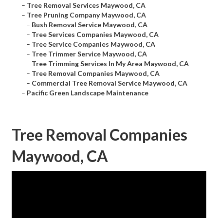
–
Tree Removal Services Maywood, CA
–
Tree Pruning Company Maywood, CA
–
Bush Removal Service Maywood, CA
–
Tree Services Companies Maywood, CA
–
Tree Service Companies Maywood, CA
–
Tree Trimmer Service Maywood, CA
–
Tree Trimming Services In My Area Maywood, CA
–
Tree Removal Companies Maywood, CA
–
Commercial Tree Removal Service Maywood, CA
–
Pacific Green Landscape Maintenance
Tree Removal Companies
Maywood, CA