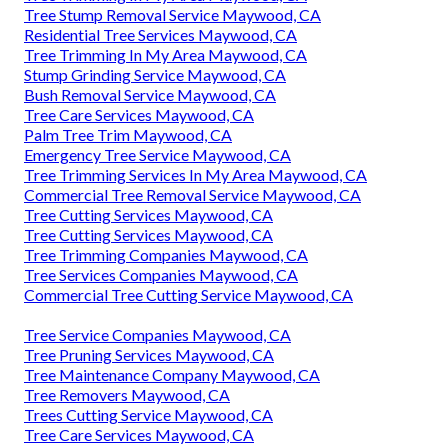
Tree Stump Removal Service Maywood, CA
Residential Tree Services Maywood, CA
Tree Trimming In My Area Maywood, CA
Stump Grinding Service Maywood, CA
Bush Removal Service Maywood, CA
Tree Care Services Maywood, CA
Palm Tree Trim Maywood, CA
Emergency Tree Service Maywood, CA
Tree Trimming Services In My Area Maywood, CA
Commercial Tree Removal Service Maywood, CA
Tree Cutting Services Maywood, CA
Tree Cutting Services Maywood, CA
Tree Trimming Companies Maywood, CA
Tree Services Companies Maywood, CA
Commercial Tree Cutting Service Maywood, CA
Tree Service Companies Maywood, CA
Tree Pruning Services Maywood, CA
Tree Maintenance Company Maywood, CA
Tree Removers Maywood, CA
Trees Cutting Service Maywood, CA
Tree Care Services Maywood, CA