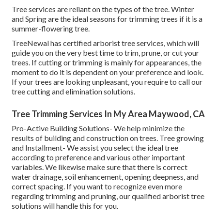
Tree services are reliant on the types of the tree. Winter
and Spring are the ideal seasons for trimming trees if it is a
summer-flowering tree.
TreeNewal has certified arborist tree services, which will
guide you on the very best time to trim, prune, or cut your
trees. If cutting or trimming is mainly for appearances, the
moment to do it is dependent on your preference and look.
If your trees are looking unpleasant, you require to call our
tree cutting and elimination solutions.
Tree Trimming Services In My Area Maywood, CA
Pro-Active Building Solutions- We help minimize the
results of building and construction on trees. Tree growing
and Installment- We assist you select the ideal tree
according to preference and various other important
variables. We likewise make sure that there is correct
water drainage, soil enhancement, opening deepness, and
correct spacing. If you want to recognize even more
regarding trimming and pruning, our qualified arborist tree
solutions will handle this for you.