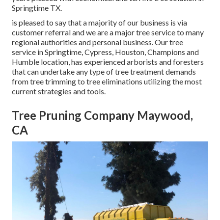
Springtime TX.
is pleased to say that a majority of our business is via
customer referral and we are a major tree service to many
regional authorities and personal business. Our tree
service in Springtime, Cypress, Houston, Champions and
Humble location, has experienced arborists and foresters
that can undertake any type of tree treatment demands
from tree trimming to tree eliminations utilizing the most
current strategies and tools.
Tree Pruning Company Maywood,
CA