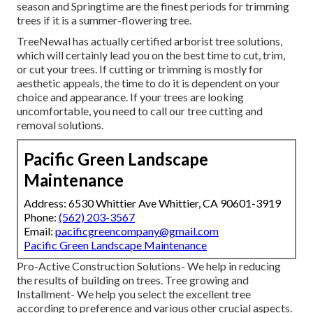
season and Springtime are the finest periods for trimming
trees if it is a summer-flowering tree.
TreeNewal has actually certified arborist tree solutions,
which will certainly lead you on the best time to cut, trim,
or cut your trees. If cutting or trimming is mostly for
aesthetic appeals, the time to do it is dependent on your
choice and appearance. If your trees are looking
uncomfortable, you need to call our tree cutting and
removal solutions.
Pacific Green Landscape
Maintenance
Address: 6530 Whittier Ave Whittier, CA 90601-3919
Phone:
(562) 203-3567
Email:
pacificgreencompany@gmail.com
Pacific Green Landscape Maintenance
Pro-Active Construction Solutions- We help in reducing
the results of building on trees. Tree growing and
Installment- We help you select the excellent tree
according to preference and various other crucial aspects.