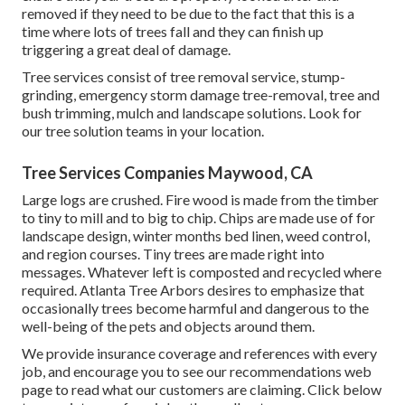
removed if they need to be due to the fact that this is a
time where lots of trees fall and they can finish up
triggering a great deal of damage.
Tree services consist of tree removal service, stump-
grinding, emergency storm damage tree-removal, tree and
bush trimming, mulch and landscape solutions. Look for
our tree solution teams in your location.
Tree Services Companies Maywood, CA
Large logs are crushed. Fire wood is made from the timber
to tiny to mill and to big to chip. Chips are made use of for
landscape design, winter months bed linen, weed control,
and region courses. Tiny trees are made right into
messages. Whatever left is composted and recycled where
required. Atlanta Tree Arbors desires to emphasize that
occasionally trees become harmful and dangerous to the
well-being of the pets and objects around them.
We provide insurance coverage and references with every
job, and encourage you to see our
recommendations
web
page to read what our customers are claiming. Click
below