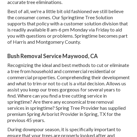
accurate tree eliminations.
Best of all, we're a little bit old fashioned we still believe
the consumer comes. Our Springtime Tree Solution
supports that policy with a customer solution division that
is readily available 8 am-6 pm Monday via Friday to aid
you with questions or problems. Springtime becomes part
of Harris and Montgomery County.
Bush Removal Service Maywood, CA
Recognizing the ideal and best methods to cut or eliminate
a tree from household and commercial residential or
commercial properties. Comprehending their development
and what to trim or not to cut is a vital decision. Allows us
assist you keep our trees gorgeous for several years to
find. Where can you find a tree cutting service in
springtime? Are there any economical tree removal
services in springtime? Spring Tree Provider has supplied
premium Spring Arborist Provider in Spring, TX for the
previous 45 years.
During
downpour season
, it is specifically important to
ensure that your trees are properly looked after and