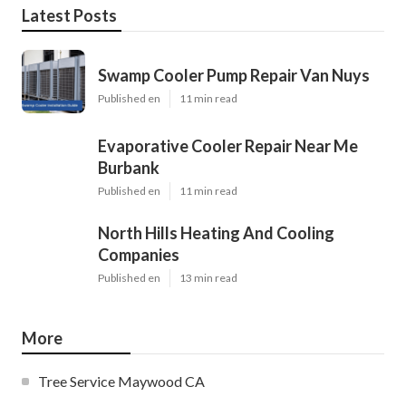
Latest Posts
Swamp Cooler Pump Repair Van Nuys
Published en
11 min read
Evaporative Cooler Repair Near Me
Burbank
Published en
11 min read
North Hills Heating And Cooling
Companies
Published en
13 min read
More
Tree Service Maywood CA