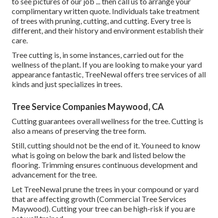
to see pictures of our job ... then call us to arrange your
complimentary written quote
. Individuals take treatment
of trees with pruning, cutting, and cutting. Every tree is
different, and their history and environment establish their
care.
Tree cutting is, in some instances, carried out for the
wellness of the plant. If you are looking to make your yard
appearance fantastic, TreeNewal offers tree services of all
kinds and just specializes in trees.
Tree Service Companies Maywood, CA
Cutting guarantees overall wellness for the tree. Cutting is
also a means of preserving the tree form.
Still, cutting should not be the end of it. You need to know
what is going on below the bark and listed below the
flooring. Trimming ensures continuous development and
advancement for the tree.
Let TreeNewal prune the trees in your compound or yard
that are affecting growth (Commercial Tree Services
Maywood). Cutting your tree can be high-risk if you are