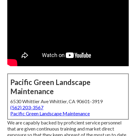
Pacific Green Landscape
Maintenance
6530 Whittier Ave Whittier, CA 90601-3919
(562) 203-3567
Pacific Green Landscape Maintenance
We are capably backed by proficient service personnel
that are given continuous training and market direct
exposure so that they keep abreast of the most up to date