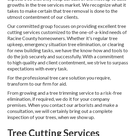
growths in the tree services market. We recognize what it
takes to make certain that tree removal is done to the
utmost contentment of our clients.
Our committed group focuses on providing excellent tree
cutting services customized to the one-of-a-kind needs of
Racine County homeowners. Whether it's regular tree
upkeep, emergency situation tree elimination, or clearing
for new building tasks, we have the know-how and tools to
do the job securely and successfully. With a commitment
to high quality and client contentment, we strive to surpass
expectations with every task.
For the professional tree care solution you require,
transform to our firm for aid.
From growing and a tree trimming service to a risk-free
elimination, if required, we do it for your company
premises. When you contact our arborists and make a
consultation, we will certainly bring out a complete
inspection of your trees, when we show up.
Tree Cutting Services