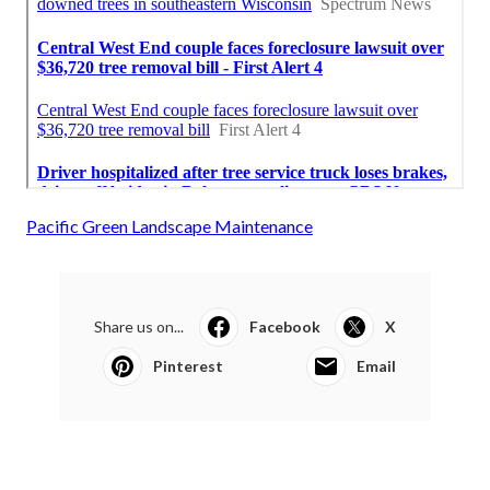
Pacific Green Landscape Maintenance
Share us on...
Facebook
X
Pinterest
Email