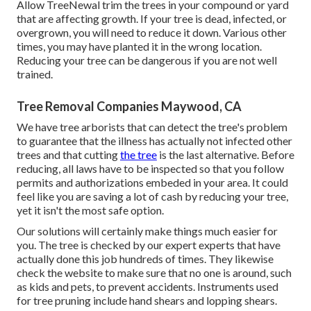
Allow TreeNewal trim the trees in your compound or yard
that are affecting growth. If your tree is dead,
infected, or
overgrown,
you will need to reduce it down. Various other
times, you may have planted it in the wrong location.
Reducing your tree can be dangerous if you are not well
trained.
Tree Removal Companies Maywood, CA
We have tree arborists that can detect the tree's problem
to guarantee that the illness has actually not infected other
trees and that cutting
the tree
is the last alternative. Before
reducing, all laws have to be inspected so that you follow
permits and authorizations
embeded in your area. It could
feel like you are saving a lot of cash by reducing your tree,
yet it isn't the most safe option.
Our solutions will certainly make things much easier for
you. The tree is checked by our expert experts that have
actually done this job hundreds of times. They likewise
check the website to make sure that no one is around, such
as kids and pets, to prevent accidents. Instruments used
for tree pruning include hand shears and lopping shears.