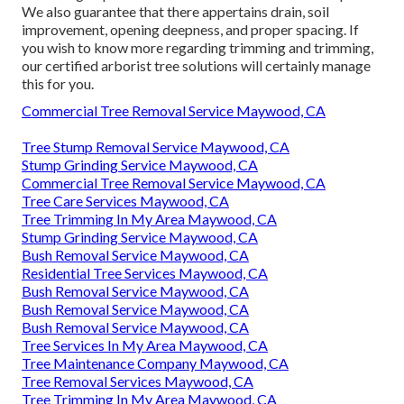
We also guarantee that there appertains drain, soil
improvement, opening deepness, and proper spacing. If
you wish to know more regarding trimming and trimming,
our certified arborist tree solutions will certainly manage
this for you.
Commercial Tree Removal Service Maywood, CA
Tree Stump Removal Service Maywood, CA
Stump Grinding Service Maywood, CA
Commercial Tree Removal Service Maywood, CA
Tree Care Services Maywood, CA
Tree Trimming In My Area Maywood, CA
Stump Grinding Service Maywood, CA
Bush Removal Service Maywood, CA
Residential Tree Services Maywood, CA
Bush Removal Service Maywood, CA
Bush Removal Service Maywood, CA
Bush Removal Service Maywood, CA
Tree Services In My Area Maywood, CA
Tree Maintenance Company Maywood, CA
Tree Removal Services Maywood, CA
Tree Trimming In My Area Maywood, CA