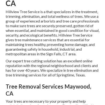
CA
Hillview Tree Service is a that specializes in the treatment,
trimming, elimination, and total wellness of trees. We use a
group of experienced arborists and tree care professionals
to make sure trees are securely preserved, gotten rid of
when essential, and maintained in good condition for visual,
security, and ecological benefits. Hillview Tree Service
gives tree maintenance services that are essential for
maintaining trees healthy, preventing home damage, and
guaranteeing safety in household, industrial, and
metropolitan areas in the Sign Falls, CT area.
Our expert tree cutting solution has an excellent online
reputation with the regional neighborhood and clients and
has for over 40 years. We specialize in tree elimination and
tree trimming services for all of Springtime, Texas.
Tree Removal Services Maywood,
CA
Your trees are necessary to your property and help