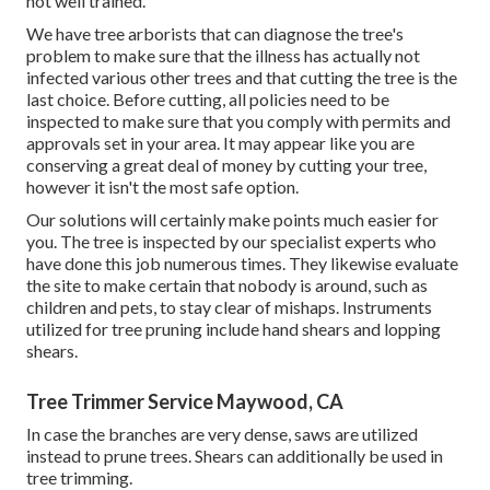
not well trained.
We have tree arborists that can diagnose the tree's
problem to make sure that the illness has actually not
infected various other trees and that cutting the tree is the
last choice. Before cutting, all policies need to be
inspected to make sure that you comply with
permits and
approvals
set in your area. It may appear like you are
conserving a great deal of money by cutting your tree,
however it isn't the most safe option.
Our solutions will certainly make points much easier for
you. The tree is inspected by our specialist experts who
have done this job numerous times. They likewise evaluate
the site to make certain that nobody is around, such as
children and pets, to stay clear of mishaps. Instruments
utilized for tree pruning include hand shears and lopping
shears.
Tree Trimmer Service Maywood, CA
In case the branches are very dense, saws are utilized
instead to prune trees. Shears can additionally be used in
tree trimming.