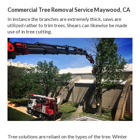
Commercial Tree Removal Service Maywood, CA
In instance the branches are extremely thick, saws are
utilized rather to trim trees. Shears can likewise be made
use of in tree cutting.
Tree solutions are reliant on the types of the tree. Winter