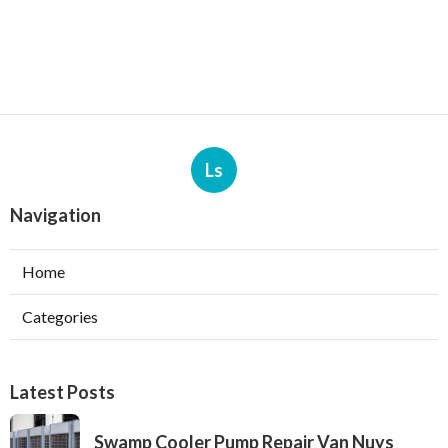
Ls
Navigation
Home
Categories
Latest Posts
Swamp Cooler Pump Repair Van Nuys