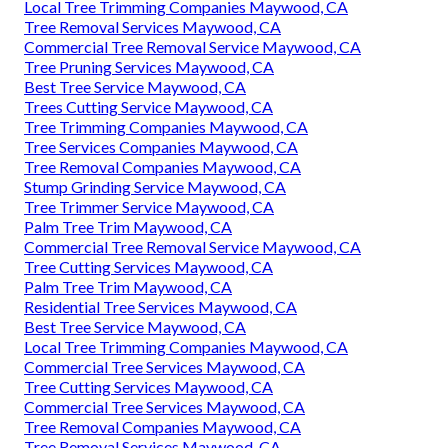
Local Tree Trimming Companies Maywood, CA
Tree Removal Services Maywood, CA
Commercial Tree Removal Service Maywood, CA
Tree Pruning Services Maywood, CA
Best Tree Service Maywood, CA
Trees Cutting Service Maywood, CA
Tree Trimming Companies Maywood, CA
Tree Services Companies Maywood, CA
Tree Removal Companies Maywood, CA
Stump Grinding Service Maywood, CA
Tree Trimmer Service Maywood, CA
Palm Tree Trim Maywood, CA
Commercial Tree Removal Service Maywood, CA
Tree Cutting Services Maywood, CA
Palm Tree Trim Maywood, CA
Residential Tree Services Maywood, CA
Best Tree Service Maywood, CA
Local Tree Trimming Companies Maywood, CA
Commercial Tree Services Maywood, CA
Tree Cutting Services Maywood, CA
Commercial Tree Services Maywood, CA
Tree Removal Companies Maywood, CA
Tree Removal Services Maywood, CA