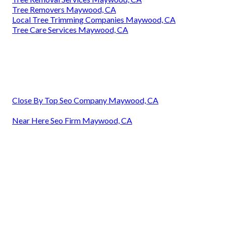
Tree Removers Maywood, CA
Local Tree Trimming Companies Maywood, CA
Tree Care Services Maywood, CA
Close By Top Seo Company Maywood, CA
Near Here Seo Firm Maywood, CA