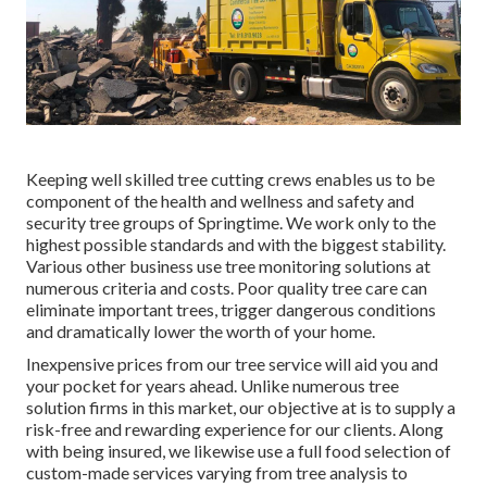
Keeping well skilled tree cutting crews enables us to be
component of the health and wellness and safety and
security tree groups of Springtime. We work only to the
highest possible standards and with the biggest stability.
Various other business use tree monitoring solutions at
numerous criteria and costs. Poor quality tree care can
eliminate important trees, trigger dangerous conditions
and dramatically lower the worth of your home.
Inexpensive prices from our tree service will aid you and
your pocket for years ahead. Unlike numerous tree
solution firms in this market, our objective at is to supply a
risk-free and rewarding experience for our clients. Along
with being insured, we likewise use a full food selection of
custom-made services varying from tree analysis to