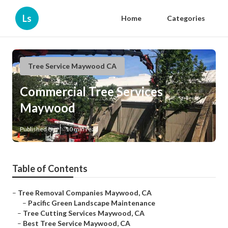
Ls
Home
Categories
Tree Service Maywood CA
Commercial Tree Services
Maywood
Published en
10 min read
Table of Contents
–
Tree Removal Companies Maywood, CA
–
Pacific Green Landscape Maintenance
–
Tree Cutting Services Maywood, CA
–
Best Tree Service Maywood, CA