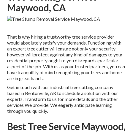
Maywood, CA
That is why hiring a trustworthy tree service provider
would absolutely satisfy your demands. Functioning with
an expert tree cutter will ensure not only your security
however will protect against any kind of damages to your
residential property ought to you disregard a particular
aspect of the job. With us as your trusted partners, you can
have tranquility of mind recognizing your trees and home
are in great hands.
Get in touch with
our industrial tree cutting company
based in Bentonville, AR to schedule a solution with our
experts. Transform to us for more details and the other
services
We provide. We eagerly anticipate learning
through you quickly.
Best Tree Service Maywood,