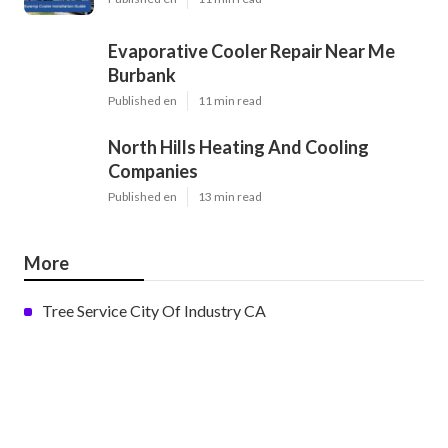
Evaporative Cooler Repair Near Me
Burbank
Published en
11 min read
North Hills Heating And Cooling
Companies
Published en
13 min read
More
Tree Service City Of Industry CA