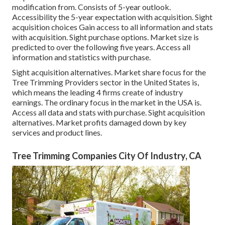
modification from. Consists of 5-year outlook.
Accessibility the 5-year expectation with acquisition.
Sight
acquisition choices
Gain access to all information and stats
with acquisition.
Sight purchase options.
Market size is
predicted to over the following five years. Access all
information and statistics with purchase.
Sight acquisition alternatives.
Market share focus for the
Tree Trimming Providers sector in the United States is,
which means the leading 4 firms create of industry
earnings. The ordinary focus in the market in the USA is.
Access all data and stats with purchase.
Sight acquisition
alternatives.
Market profits damaged down by key
services and product lines.
Tree Trimming Companies City Of Industry, CA