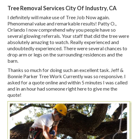
Tree Removal Services City Of Industry, CA
I definitely will make use of Tree Job Now again.
Phenomenal value and remarkable results! Patty O.,
Orlando I now comprehend why you people have so
several glowing referrals. Your staff that did the tree were
absolutely amazing to watch. Really experienced and
undoubtedly experienced. There were several chances to
drop arm or legs on the surrounding residences and the
barn.
Thanks so much for doing such an excellent task. Jeff &
Bonnie Parker Tree Work Currently was so responsive. I
asked for a quote online and within 5 minutes I was called
and in an hour had someone right here to give me the
quote!