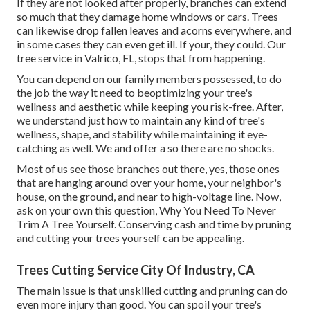
If they are not looked after properly, branches can extend
so much that they damage home windows or cars. Trees
can likewise drop fallen leaves and acorns everywhere, and
in some cases they can even get ill. If your, they could. Our
tree service in Valrico, FL, stops that from happening.
You can depend on our family members possessed, to do
the job the way it need to beoptimizing your tree's
wellness and aesthetic while keeping you risk-free. After,
we understand just how to maintain any kind of tree's
wellness, shape, and stability while maintaining it eye-
catching as well. We and offer a so there are no shocks.
Most of us see those branches out there, yes, those ones
that are hanging around over your home, your neighbor's
house, on the ground, and near to high-voltage line. Now,
ask on your own this question, Why You Need To Never
Trim A Tree Yourself. Conserving cash and time by pruning
and cutting your trees yourself can be appealing.
Trees Cutting Service City Of Industry, CA
The main issue is that unskilled cutting and pruning can do
even more injury than good. You can spoil your tree's