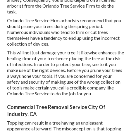
arborist from the Orlando Tree Service Firm to do the
task.
Orlando Tree Service Firm arborists recommend that you
should prune your trees during the spring period.
Numerous individuals who tend to trim or cut trees
themselves have a tendency to end up using the incorrect
collection of devices.
This will not just damage your tree, it likewise enhances the
healing time of your tree hence placing the tree at the risk
of infections. In order to protect your tree, see to it you
make use of the right devices. Before you prune your trees
always hone your tools. If you are concerned for your
safety and security of making use of the wrong collection
of tools make certain you call a credible company like
Orlando Tree Service to do the job for you.
Commercial Tree Removal Service City Of
Industry, CA
Topping can result in a tree having an unpleasant
appearance afterward. The misconception is that topping