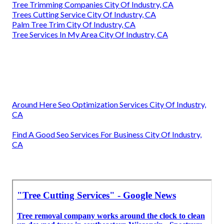
Tree Trimming Companies City Of Industry, CA
Trees Cutting Service City Of Industry, CA
Palm Tree Trim City Of Industry, CA
Tree Services In My Area City Of Industry, CA
Around Here Seo Optimization Services City Of Industry,
CA
Find A Good Seo Services For Business City Of Industry,
CA