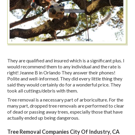
They are qualified and insured which is a significant plus. I
would recommend them to any individual and the rate is
right! Jeanne B in Orlando They answer their phones!
Polite and well-informed. They did every little thing they
said they would certainly do for a wonderful price. They
took all cuttings/debris with them.
Tree removal is a necessary part of arboriculture. For the
many part, dropped tree removals are performed to clear
of dead or passing away trees, especially those that have
actually ended up being dangerous.
Tree Removal Companies City Of Industry, CA