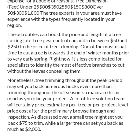
expense for a couple of reasons. Tree Dimension
(Feet)Under 25$80$3502550$150$800Over
50$300$1,800 The tree experts in your area must have
experience with the types frequently located in your
region.
These troubles can boost the price and length of a tree
cutting job. Tree pest control can add in between $50 and
$250 to the price of tree trimming. One of the most usual
time to cut a tree is towards the end of winter months prior
to very early spring. Right now, it's less complicated for
specialists to identify the most effective branches to cut
without the leaves concealing them.
Nonetheless, tree trimming throughout the peak period
may set you back numerous bucks even more than
trimming throughout the offseason, so maintain this in
mind as you plan your project. A lot of tree solution teams
will certainly price estimate a per-tree or per-project level
price cost after the preliminary browse through and
inspection. As discussed over, a small tree might set you
back $75 to trim, while a larger tree can set you back as
much as $2,000.