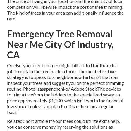
The price of living in your location and the quantity of local
competition will likewise impact the cost of tree trimming.
The kind of trees in your area can additionally influence the
rate.
Emergency Tree Removal
Near Me City Of Industry,
CA
Or else, your tree trimmer might bill added for the extra
job to obtain the tree back in form. The most effective
strategy is to speak to a neighborhood arborist that can
inspect your trees and suggest you on the perfect trimming
routine. Photo: sasapanchenko/ Adobe StockThe devices
to trim a treefrom the ladders to the specialized sawscan
price approximately $1,100, which isn't worth the financial
investment unless you plan to utilize them on a regular
basis.
Related Short article If your trees could utilize extra help,
you can conserve money by reserving the solutions as