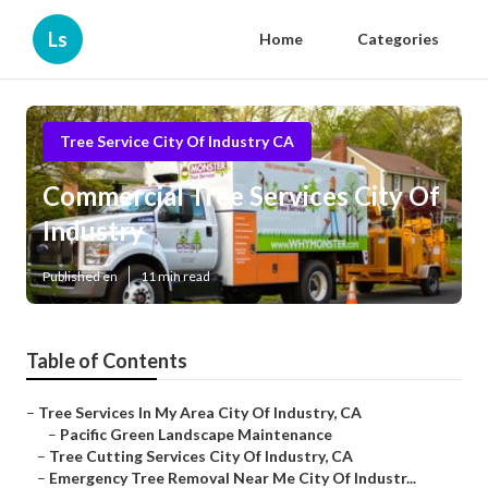
Ls
Home
Categories
Tree Service City Of Industry CA
Commercial Tree Services City Of
Industry
Published en
11 min read
Table of Contents
–
Tree Services In My Area City Of Industry, CA
–
Pacific Green Landscape Maintenance
–
Tree Cutting Services City Of Industry, CA
–
Emergency Tree Removal Near Me City Of Industr...