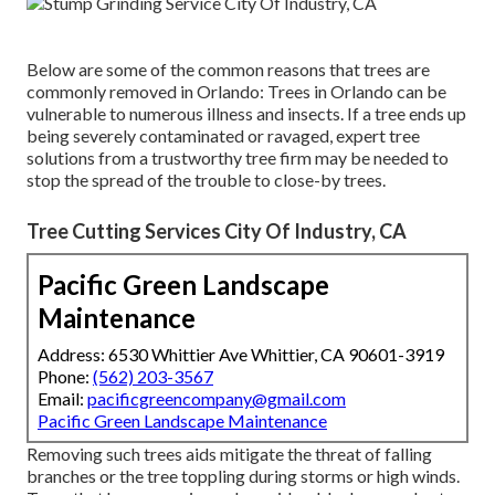
Below are some of the common reasons that trees are
commonly removed in Orlando: Trees in Orlando can be
vulnerable to numerous illness and insects. If a tree ends up
being severely contaminated or ravaged, expert tree
solutions from a trustworthy tree firm may be needed to
stop the spread of the trouble to close-by trees.
Tree Cutting Services City Of Industry, CA
Pacific Green Landscape
Maintenance
Address: 6530 Whittier Ave Whittier, CA 90601-3919
Phone:
(562) 203-3567
Email:
pacificgreencompany@gmail.com
Pacific Green Landscape Maintenance
Removing such trees aids mitigate the threat of falling
branches or the tree toppling during storms or high winds.