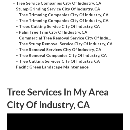
–
Tree Service Companies City Of Industry, CA
–
Stump Grinding Service City Of Industry, CA
–
Tree Trimming Companies City Of Industry, CA
–
Tree Trimming Companies City Of Industry, CA
–
Trees Cutting Service City Of Industry, CA
–
Palm Tree Trim City Of Industry, CA
–
Commercial Tree Removal Service City Of Indu...
–
Tree Stump Removal Service City Of Industry, CA
–
Tree Removal Services City Of Industry, CA
–
Tree Removal Companies City Of Industry, CA
–
Tree Cutting Services City Of Industry, CA
–
Pacific Green Landscape Maintenance
Tree Services In My Area
City Of Industry, CA