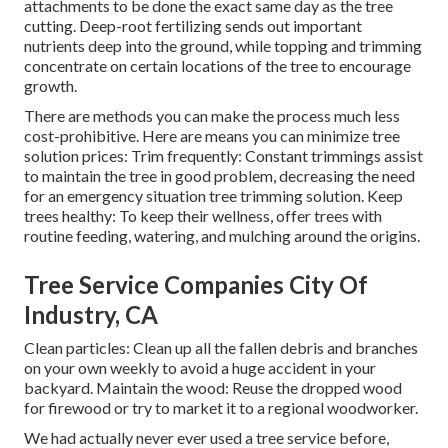
attachments to be done the exact same day as the tree
cutting. Deep-root fertilizing sends out important
nutrients deep into the ground, while topping and trimming
concentrate on certain locations of the tree to encourage
growth.
There are methods you can make the process much less
cost-prohibitive. Here are means you can minimize tree
solution prices: Trim frequently: Constant trimmings assist
to maintain the tree in good problem, decreasing the need
for an emergency situation tree trimming solution. Keep
trees healthy: To keep their wellness, offer trees with
routine feeding, watering, and mulching around the origins.
Tree Service Companies City Of
Industry, CA
Clean particles: Clean up all the fallen debris and branches
on your own weekly to avoid a huge accident in your
backyard. Maintain the wood: Reuse the dropped wood
for firewood or try to market it to a regional woodworker.
We had actually never ever used a tree service before,