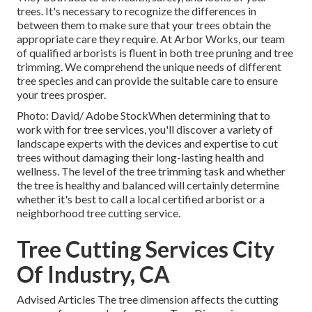
trees. It's necessary to recognize the differences in
between them to make sure that your trees obtain the
appropriate care they require. At Arbor Works, our team
of qualified arborists is fluent in both tree pruning and tree
trimming. We comprehend the unique needs of different
tree species and can provide the suitable care to ensure
your trees prosper.
Photo: David/ Adobe StockWhen determining that to
work with for tree services, you'll discover a variety of
landscape experts with the devices and expertise to cut
trees without damaging their long-lasting health and
wellness. The level of the tree trimming task and whether
the tree is healthy and balanced will certainly determine
whether it's best to call a local certified arborist or a
neighborhood tree cutting service
.
Tree Cutting Services City
Of Industry, CA
Advised Articles The tree dimension affects the cutting