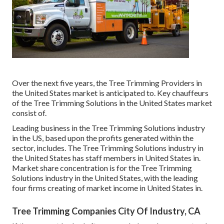
Over the next five years, the Tree Trimming Providers in
the United States market is anticipated to. Key chauffeurs
of the Tree Trimming Solutions in the United States market
consist of.
Leading business in the Tree Trimming Solutions industry
in the US, based upon the profits generated within the
sector, includes. The Tree Trimming Solutions industry in
the United States has staff members in United States in.
Market share concentration is for the Tree Trimming
Solutions industry in the United States, with the leading
four firms creating of market income in United States in.
Tree Trimming Companies City Of Industry, CA