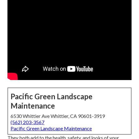
Pacific Green Landscape
Maintenance
6530 Whittier Ave Whittier, CA 90601-3919
(562) 203-3567
Pacific Green Landscape Maintenance
They both add to the health, safety, and looks of your