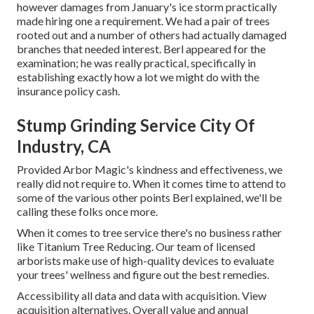
however damages from January's ice storm practically
made hiring one a requirement. We had a pair of trees
rooted out and a number of others had actually damaged
branches that needed interest. Berl appeared for the
examination; he was really practical, specifically in
establishing exactly how a lot we might do with the
insurance policy cash.
Stump Grinding Service City Of
Industry, CA
Provided Arbor Magic's kindness and effectiveness, we
really did not require to. When it comes time to attend to
some of the various other points Berl explained, we'll be
calling these folks once more.
When it comes to tree service there's no business rather
like Titanium Tree Reducing. Our team of licensed
arborists make use of high-quality devices to evaluate
your trees' wellness and figure out the best remedies.
Accessibility all data and data with acquisition.
View
acquisition alternatives.
Overall value and annual