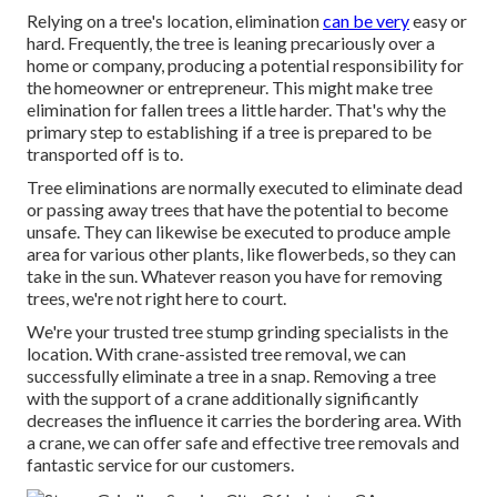
Relying on a tree's location, elimination
can be very
easy or
hard. Frequently, the tree is leaning precariously over a
home or company, producing a potential responsibility for
the homeowner or entrepreneur. This might make tree
elimination for fallen trees a little harder. That's why the
primary step to establishing if a tree is prepared to be
transported off is to.
Tree eliminations are normally executed to eliminate dead
or passing away trees that have the potential to become
unsafe. They can likewise be executed to produce ample
area for various other plants, like flowerbeds, so they can
take in the sun. Whatever reason you have for removing
trees, we're not right here to court.
We're your trusted tree stump grinding specialists in the
location. With crane-assisted tree removal, we can
successfully eliminate a tree in a snap. Removing a tree
with the support of a crane additionally significantly
decreases the influence it carries the bordering area. With
a crane, we can offer safe and effective tree removals and
fantastic service for our customers.