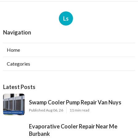
Ls
Navigation
Home
Categories
Latest Posts
Swamp Cooler Pump Repair Van Nuys
Published Aug 06, 26
11 min read
Evaporative Cooler Repair Near Me
Burbank