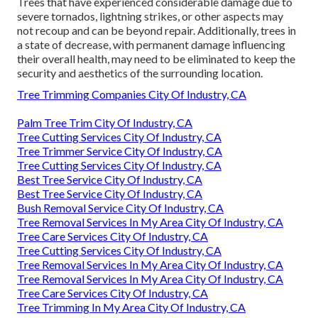
Trees that have experienced considerable damage due to
severe tornados, lightning strikes, or other aspects may
not recoup and can be beyond repair. Additionally, trees in
a state of decrease, with permanent damage influencing
their overall health, may need to be eliminated to keep the
security and aesthetics of the surrounding location.
Tree Trimming Companies City Of Industry, CA
Palm Tree Trim City Of Industry, CA
Tree Cutting Services City Of Industry, CA
Tree Trimmer Service City Of Industry, CA
Tree Cutting Services City Of Industry, CA
Best Tree Service City Of Industry, CA
Best Tree Service City Of Industry, CA
Bush Removal Service City Of Industry, CA
Tree Removal Services In My Area City Of Industry, CA
Tree Care Services City Of Industry, CA
Tree Cutting Services City Of Industry, CA
Tree Removal Services In My Area City Of Industry, CA
Tree Removal Services In My Area City Of Industry, CA
Tree Care Services City Of Industry, CA
Tree Trimming In My Area City Of Industry, CA