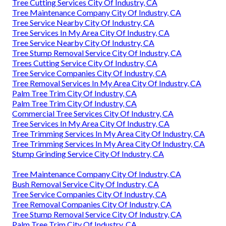
Tree Cutting Services City Of Industry, CA
Tree Maintenance Company City Of Industry, CA
Tree Service Nearby City Of Industry, CA
Tree Services In My Area City Of Industry, CA
Tree Service Nearby City Of Industry, CA
Tree Stump Removal Service City Of Industry, CA
Trees Cutting Service City Of Industry, CA
Tree Service Companies City Of Industry, CA
Tree Removal Services In My Area City Of Industry, CA
Palm Tree Trim City Of Industry, CA
Palm Tree Trim City Of Industry, CA
Commercial Tree Services City Of Industry, CA
Tree Services In My Area City Of Industry, CA
Tree Trimming Services In My Area City Of Industry, CA
Tree Trimming Services In My Area City Of Industry, CA
Stump Grinding Service City Of Industry, CA
Tree Maintenance Company City Of Industry, CA
Bush Removal Service City Of Industry, CA
Tree Service Companies City Of Industry, CA
Tree Removal Companies City Of Industry, CA
Tree Stump Removal Service City Of Industry, CA
Palm Tree Trim City Of Industry, CA