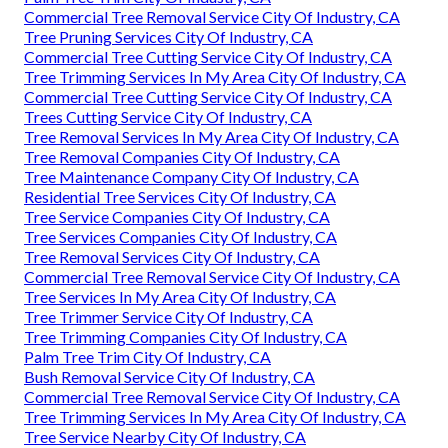
Commercial Tree Removal Service City Of Industry, CA
Tree Pruning Services City Of Industry, CA
Commercial Tree Cutting Service City Of Industry, CA
Tree Trimming Services In My Area City Of Industry, CA
Commercial Tree Cutting Service City Of Industry, CA
Trees Cutting Service City Of Industry, CA
Tree Removal Services In My Area City Of Industry, CA
Tree Removal Companies City Of Industry, CA
Tree Maintenance Company City Of Industry, CA
Residential Tree Services City Of Industry, CA
Tree Service Companies City Of Industry, CA
Tree Services Companies City Of Industry, CA
Tree Removal Services City Of Industry, CA
Commercial Tree Removal Service City Of Industry, CA
Tree Services In My Area City Of Industry, CA
Tree Trimmer Service City Of Industry, CA
Tree Trimming Companies City Of Industry, CA
Palm Tree Trim City Of Industry, CA
Bush Removal Service City Of Industry, CA
Commercial Tree Removal Service City Of Industry, CA
Tree Trimming Services In My Area City Of Industry, CA
Tree Service Nearby City Of Industry, CA