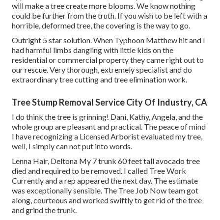
will make a tree create more blooms. We know nothing
could be further from the truth. If you wish to be left with a
horrible, deformed tree, the covering is the way to go.
Outright 5 star solution. When Typhoon Matthew hit and I
had harmful limbs dangling with little kids on the
residential or commercial property they came right out to
our rescue. Very thorough, extremely specialist and do
extraordinary tree cutting and tree elimination work.
Tree Stump Removal Service City Of Industry, CA
I do think the tree is grinning! Dani, Kathy, Angela, and the
whole group are pleasant and practical. The peace of mind
I have recognizing a Licensed Arborist evaluated my tree,
well, I simply can not put into words.
Lenna Hair, Deltona My 7 trunk 60 feet tall avocado tree
died and required to be removed. I called Tree Work
Currently and a rep appeared the next day. The estimate
was exceptionally sensible. The Tree Job Now team got
along, courteous and worked swiftly to get rid of the tree
and grind the trunk.