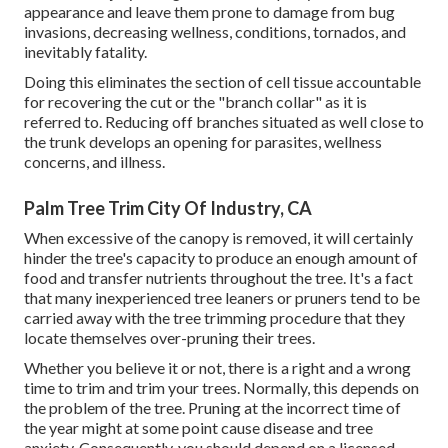
appearance and leave them prone to damage from bug
invasions, decreasing wellness, conditions, tornados, and
inevitably fatality.
Doing this eliminates the section of cell tissue accountable
for recovering the cut or the "branch collar" as it is
referred to. Reducing off branches situated as well close to
the trunk develops an opening for parasites, wellness
concerns, and illness.
Palm Tree Trim City Of Industry, CA
When excessive of the canopy is removed, it will certainly
hinder the tree's capacity to produce an enough amount of
food and transfer nutrients throughout the tree. It's a fact
that many inexperienced tree leaners or pruners tend to be
carried away with the tree trimming procedure that they
locate themselves over-pruning their trees.
Whether you believe it or not, there is a right and a wrong
time to trim and trim your trees. Normally, this depends on
the problem of the tree. Pruning at the incorrect time of
the year might at some point cause disease and tree
anxiety. Consequently, you should depend on a licensed