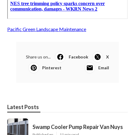
Pacific Green Landscape Maintenance
Share us on...
Facebook
X
Pinterest
Email
Latest Posts
Swamp Cooler Pump Repair Van Nuys
Published en
11 min read