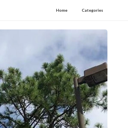
Home
Categories