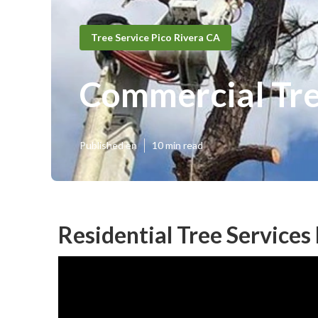
Tree Service Pico Rivera CA
Commercial Tree
Published en
10 min read
Residential Tree Services