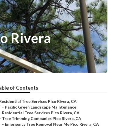
o Rivera
able of Contents
Residential Tree Services Pico Rivera, CA
–
Pacific Green Landscape Maintenance
–
Residential Tree Services Pico Rivera, CA
–
Tree Trimming Companies Pico Rivera, CA
–
Emergency Tree Removal Near Me Pico Rivera, CA