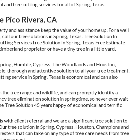
 and tree cutting services for all of Spring, Texas.
 Pico Rivera, CA
erty and assistance keep the value of your home up. For a well
 call our tree solutions in Spring, Texas. Tree Solution In
tting ServicesTree Solution In Spring, Texas Free Estimate
mberland proprietor or have a tiny tree in a little yard,
t Spring, Humble, Cypress, The Woodlands and Houston,
e, thorough and attentive solution to all your tree treatment,
tting service in Spring, Texas is economical and can also
the tree range and wildlife, and can promptly identify a
y tree elimination solution in springtime, so never ever wait
e Tree Solution 45 years happy of economical and terrific
s with client referral and we are a significant tree solution to
Our tree solution in Spring, Cypress, Houston, Champions and
sters that can take on any type of tree care needs from tree
d equipment.