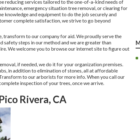
ee reducing services tailored to the one-of-a-kind needs of
intenance, emergency situation tree removal, or clearing for
he knowledge and equipment to do the job securely and
stomer complete satisfaction, we strive to go beyond
re, transform to our company for aid. We proudly serve the
d safety steps in our method and we are greater than
M
uire. We welcome you to browse our internet site to figure out
removal, if needed, we do it for your organization premises.
bs, in addition to elimination of stones, all at affordable
Transform to our arborists for more info. When you call our
 complete inspection of your trees, once we arrive.
 Pico Rivera, CA