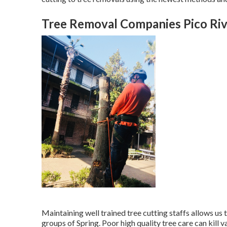
Tree Removal Companies Pico Riv
Maintaining well trained tree cutting staffs allows us
groups of Spring. Poor high quality tree care can kill