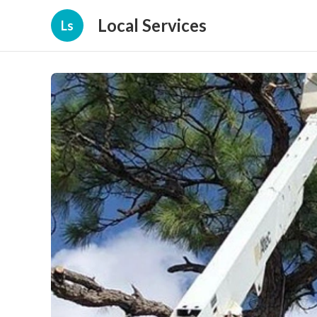
Local Services
Ls