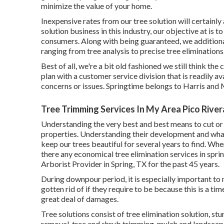
minimize the value of your home.
Inexpensive rates from our tree solution will certainl
solution business in this industry, our objective at is 
consumers. Along with being guaranteed, we additiona
ranging from tree analysis to precise tree eliminations
Best of all, we're a bit old fashioned we still think t
plan with a customer service division that is readily
concerns or issues. Springtime belongs to Harris an
Tree Trimming Services In My Area Pico River
Understanding the very best and best means to cut or g
properties. Understanding their development and what t
keep our trees beautiful for several years to find. Whe
there any economical tree elimination services in spr
Arborist Provider in Spring, TX for the past 45 years.
During
downpour period
, it is especially important t
gotten rid of if they require to be because this is a t
great deal of damages.
Tree solutions consist of tree elimination solution, 
removal, tree and shrub trimming, mulch and landscape 