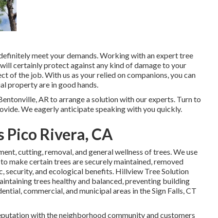
d definitely meet your demands. Working with an expert tree
t will certainly protect against any kind of damage to your
ect of the job. With us as your relied on companions, you can
al property are in good hands.
entonville, AR to arrange a solution with our experts. Turn to
vide. We eagerly anticipate speaking with you quickly.
 Pico Rivera, CA
atment, cutting, removal, and general wellness of trees. We use
 to make certain trees are securely maintained, removed
, security, and ecological benefits. Hillview Tree Solution
maintaining trees healthy and balanced, preventing building
ential, commercial, and municipal areas in the Sign Falls, CT
c reputation with the neighborhood community and customers