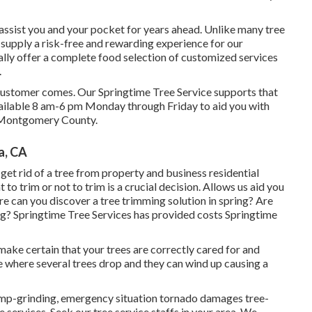
y assist you and your pocket for years ahead. Unlike many tree
to supply a risk-free and rewarding experience for our
lly offer a complete food selection of customized services
.
he customer comes. Our Springtime Tree Service supports that
 available 8 am-6 pm Monday through Friday to aid you with
d Montgomery County.
a, CA
et rid of a tree from property and business residential
o trim or not to trim is a crucial decision. Allows us aid you
re can you discover a tree trimming solution in spring? Are
ing? Springtime Tree Services has provided costs Springtime
o make certain that your trees are correctly cared for and
ime where several trees drop and they can wind up causing a
stump-grinding, emergency situation tornado damages tree-
services. Seek our tree service staffs in your area. We