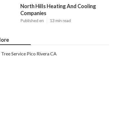
North Hills Heating And Cooling
Companies
Published en
13 min read
ore
Tree Service Pico Rivera CA