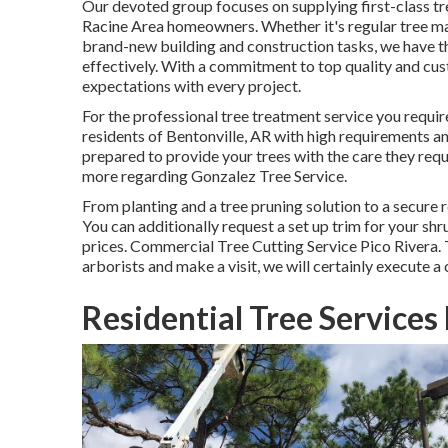
Our devoted group focuses on supplying first-class tr
Racine Area homeowners. Whether it's regular tree ma
brand-new building and construction tasks, we have t
effectively. With a commitment to top quality and cu
expectations with every project.
For the professional tree treatment service you requi
residents of
Bentonville, AR
with high requirements an
prepared to provide your trees with the care they req
more regarding
Gonzalez Tree Service
.
From planting and a tree pruning solution to a secure 
You can additionally request a set up trim for your shru
prices. Commercial Tree Cutting Service Pico Rivera. 
arborists and make a visit, we will certainly execute a
Residential Tree Services