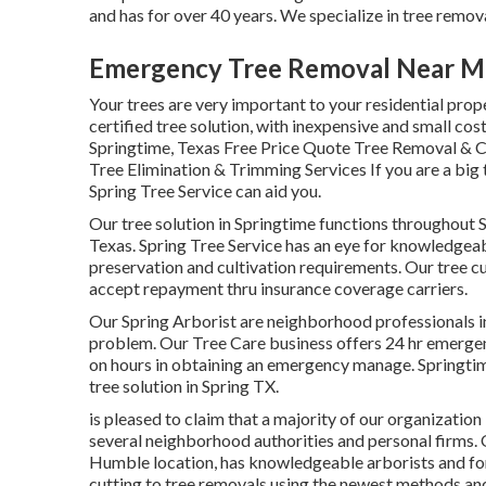
and has for over 40 years. We specialize in tree removal
Emergency Tree Removal Near Me
Your trees are very important to your residential prop
certified tree solution, with inexpensive and small cost,
Springtime, Texas Free Price Quote Tree Removal & Cu
Tree Elimination & Trimming Services If you are a big ti
Spring Tree Service can aid you.
Our tree solution in Springtime functions throughou
Texas. Spring Tree Service has an eye for knowledgeabl
preservation and cultivation requirements. Our tree cu
accept repayment thru insurance coverage carriers.
Our Spring Arborist are neighborhood professionals in 
problem. Our Tree Care business offers 24 hr emergenc
on hours in obtaining an emergency manage. Springtim
tree solution in Spring TX.
is pleased to claim that a majority of our organization i
several neighborhood authorities and personal firms. 
Humble location, has knowledgeable arborists and fore
cutting to tree removals using the newest methods an