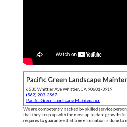
Pacific Green Landscape Mainte
6530 Whittier Ave Whittier, CA 90601-3919
(562) 203-3567
Pacific Green Landscape Maintenance
We are competently backed by skilled service personn
that they keep up with the most up to date growths in
requires to guarantee that tree elimination is done to