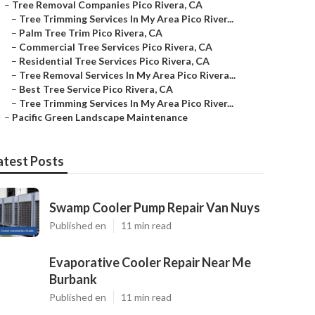
–
Tree Removal Companies Pico Rivera, CA
–
Tree Trimming Services In My Area Pico River...
–
Palm Tree Trim Pico Rivera, CA
–
Commercial Tree Services Pico Rivera, CA
–
Residential Tree Services Pico Rivera, CA
–
Tree Removal Services In My Area Pico Rivera...
–
Best Tree Service Pico Rivera, CA
–
Tree Trimming Services In My Area Pico River...
–
Pacific Green Landscape Maintenance
atest Posts
Swamp Cooler Pump Repair Van Nuys
Published en
11 min read
Evaporative Cooler Repair Near Me
Burbank
Published en
11 min read