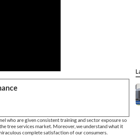
L
nance
el who are given consistent training and sector exposure so
 the tree services market. Moreover, we understand what it
 miraculous complete satisfaction of our consumers.