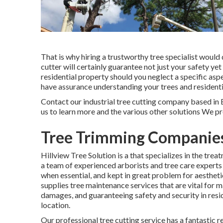
That is why hiring a trustworthy tree specialist woul
cutter will certainly guarantee not just your safety ye
residential property should you neglect a specific asp
have assurance understanding your trees and residenti
Contact
our industrial tree cutting company based in B
us to learn more and the various other
solutions
We pro
Tree Trimming Companies
Hillview Tree Solution is a that specializes in the tre
a team of experienced arborists and tree care experts
when essential, and kept in great problem for aesthetic
supplies tree maintenance services that are vital for 
damages, and guaranteeing safety and security in resid
location.
Our professional tree cutting service has a fantasti