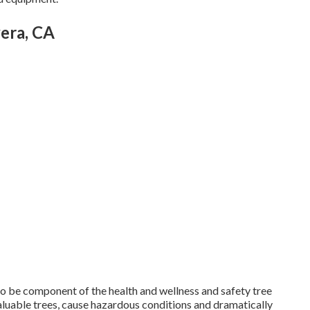
era, CA
 to be component of the health and wellness and safety tree
 valuable trees, cause hazardous conditions and dramatically