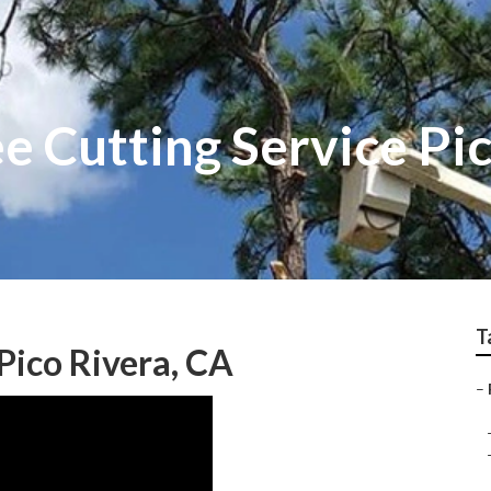
 Cutting Service Pic
T
 Pico Rivera, CA
–