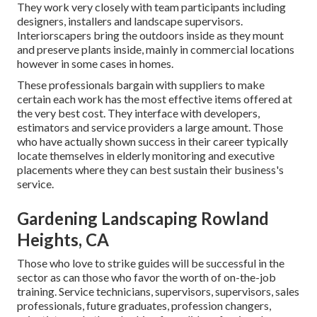
They work very closely with team participants including
designers, installers and landscape supervisors.
Interiorscapers bring the outdoors inside as they mount
and preserve plants inside, mainly in commercial locations
however in some cases in homes.
These professionals bargain with suppliers to make
certain each work has the most effective items offered at
the very best cost. They interface with developers,
estimators and service providers a large amount. Those
who have actually shown success in their career typically
locate themselves in elderly monitoring and executive
placements where they can best sustain their business's
service.
Gardening Landscaping Rowland
Heights, CA
Those who love to strike guides will be successful in the
sector as can those who favor the worth of on-the-job
training. Service technicians, supervisors, supervisors, sales
professionals, future graduates, profession changers,