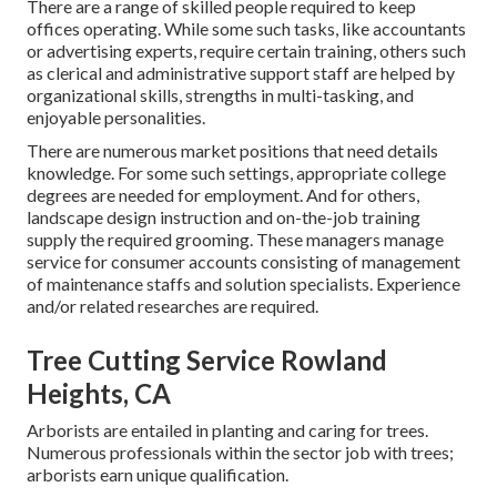
There are a range of skilled people required to keep
offices operating. While some such tasks, like accountants
or advertising experts, require certain training, others such
as clerical and administrative support staff are helped by
organizational skills, strengths in multi-tasking, and
enjoyable personalities.
There are numerous market positions that need details
knowledge. For some such settings, appropriate college
degrees are needed for employment. And for others,
landscape design instruction and on-the-job training
supply the required grooming. These managers manage
service for consumer accounts consisting of management
of maintenance staffs and solution specialists. Experience
and/or related researches are required.
Tree Cutting Service Rowland
Heights, CA
Arborists are entailed in planting and caring for trees.
Numerous professionals within the sector job with trees;
arborists earn unique qualification.