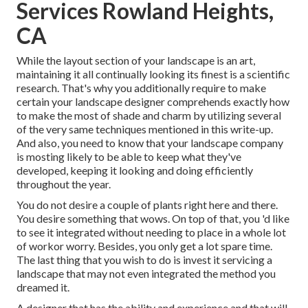
Services Rowland Heights,
CA
While the layout section of your landscape is an art,
maintaining it all continually looking its finest is a scientific
research. That's why you additionally require to make
certain your landscape designer comprehends exactly how
to make the most of shade and charm by utilizing several
of the very same techniques mentioned in this write-up.
And also, you need to know that your landscape company
is mosting likely to be able to keep what they've
developed, keeping it looking and doing efficiently
throughout the year.
You do not desire a couple of plants right here and there.
You desire something that wows. On top of that, you 'd like
to see it integrated without needing to place in a whole lot
of workor worry. Besides, you only get a lot spare time.
The last thing that you wish to do is invest it servicing a
landscape that may not even integrated the method you
dreamed it.
A designer that has the ability and experience and that will