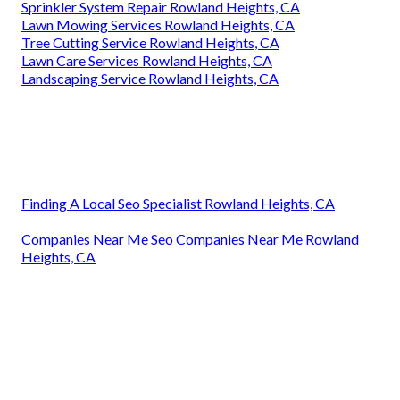
Sprinkler System Repair Rowland Heights, CA
Lawn Mowing Services Rowland Heights, CA
Tree Cutting Service Rowland Heights, CA
Lawn Care Services Rowland Heights, CA
Landscaping Service Rowland Heights, CA
Finding A Local Seo Specialist Rowland Heights, CA
Companies Near Me Seo Companies Near Me Rowland
Heights, CA