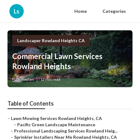
Ls
Home
Categories
Landscaper Rowland Heights CA
Commercial Lawn Services
Rowland Heights
Published en
12 min read
Table of Contents
–
Lawn Mowing Services Rowland Heights, CA
–
Pacific Green Landscape Maintenance
–
Professional Landscaping Services Rowland Heig...
–
Sprinkler Installers Near Me Rowland Heights, CA