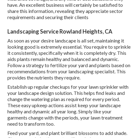
have. An excellent business will certainly be satisfied to
share this information, revealing they appreciate sector
requirements and securing their clients
Landscaping Service Rowland Heights, CA
As soon as your desire landscape is all set, maintaining it
looking good is extremely essential. You require to sprinkle
it consistently, specifically when it is completely dry. This
aids plants remain healthy and balanced and dynamic.
Follow a strategy to fertilize your yard and plants based on
recommendations from your landscaping specialist. This
provides the nutrients they require.
Establish up regular checkups for your lawn sprinkler with
your landscape design solution. This helps find leaks and
change the watering plan as required for every period.
These easy upkeep actions assist keep your landscape
healthy and dynamic all year long. Simply like your
garments change with the periods, your lawn treatment
need to transform too.
Feed your yard, and plant brilliant blossoms to add shade.