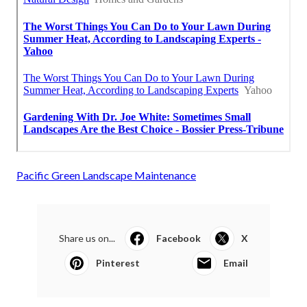
Pacific Green Landscape Maintenance
Share us on...
Facebook
X
Pinterest
Email