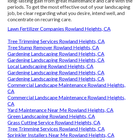
long-lasting gain from great maintenance and care with the
periods. To get the most effective out of your landscaping
job, be clear regarding what you desire, intend well, and
concentrate on recurring care.
Lawn Fertilizer Companies Rowland Heights, CA
Tree Trimming Services Rowland Heights, CA
Tree Stump Remover Rowland Heights, CA
Gardening Landscaping Rowland Heights, CA
Gardening Landscaping Rowland Heights, CA
Local Landscaping Rowland Heights, CA
Gardening Landscaping Rowland Heights, CA
Gardening Landscaping Rowland Heights, CA
Commercial Landscape Maintenance Rowland Heights,
CA
Commercial Landscape Maintenance Rowland Heights,
CA
Yard Maintenance Near Me Rowland Heights, CA
Green Landscaping Rowland Heights, CA
Grass Cutting Service Rowland Heights, CA
Tree Trimming Services Rowland Heights, CA
Sprinkler Installers Near Me Rowland Heights, CA