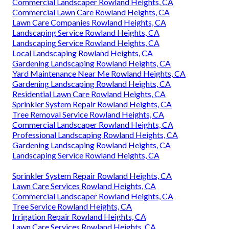
Commercial Landscaper Rowland Heights, CA
Commercial Lawn Care Rowland Heights, CA
Lawn Care Companies Rowland Heights, CA
Landscaping Service Rowland Heights, CA
Landscaping Service Rowland Heights, CA
Local Landscaping Rowland Heights, CA
Gardening Landscaping Rowland Heights, CA
Yard Maintenance Near Me Rowland Heights, CA
Gardening Landscaping Rowland Heights, CA
Residential Lawn Care Rowland Heights, CA
Sprinkler System Repair Rowland Heights, CA
Tree Removal Service Rowland Heights, CA
Commercial Landscaper Rowland Heights, CA
Professional Landscaping Rowland Heights, CA
Gardening Landscaping Rowland Heights, CA
Landscaping Service Rowland Heights, CA
Sprinkler System Repair Rowland Heights, CA
Lawn Care Services Rowland Heights, CA
Commercial Landscaper Rowland Heights, CA
Tree Service Rowland Heights, CA
Irrigation Repair Rowland Heights, CA
Lawn Care Services Rowland Heights, CA