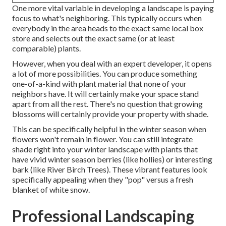
One more vital variable in developing a landscape is paying
focus to what's neighboring. This typically occurs when
everybody in the area heads to the exact same local box
store and selects out the exact same (or at least
comparable) plants.
However, when you deal with an expert developer, it opens
a lot of more possibilities. You can produce something
one-of-a-kind with plant material that none of your
neighbors have. It will certainly make your space stand
apart from all the rest. There's no question that growing
blossoms will certainly provide your property with shade.
This can be specifically helpful in the winter season when
flowers won't remain in flower. You can still integrate
shade right into your winter landscape with plants that
have vivid winter season berries (like hollies) or interesting
bark (like River Birch Trees). These vibrant features look
specifically appealing when they "pop" versus a fresh
blanket of white snow.
Professional Landscaping