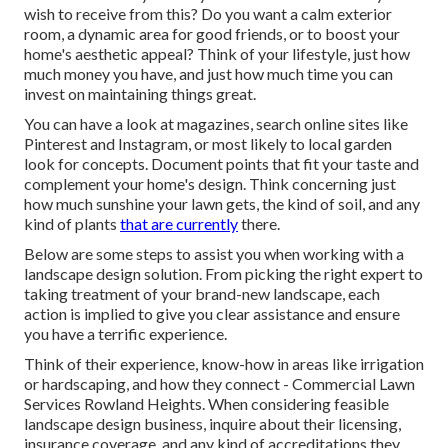
wish to receive from this? Do you want a calm exterior
room, a dynamic area for good friends, or to boost your
home's aesthetic appeal? Think of your lifestyle, just how
much money you have, and just how much time you can
invest on maintaining things great.
You can have a look at magazines, search online sites like
Pinterest and Instagram, or most likely to local garden
look for concepts. Document points that fit your taste and
complement your home's design. Think concerning just
how much sunshine your lawn gets, the kind of soil, and any
kind of plants
that are currently
there.
Below are some steps to assist you when working with a
landscape design solution. From picking the right expert to
taking treatment of your brand-new landscape, each
action is implied to give you clear assistance and ensure
you have a terrific experience.
Think of their experience, know-how in areas like irrigation
or hardscaping, and how they connect - Commercial Lawn
Services Rowland Heights. When considering feasible
landscape design business, inquire about their licensing,
insurance coverage, and any kind of accreditations they