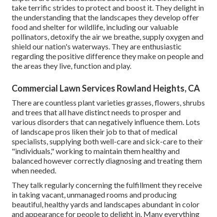
take terrific strides to protect and boost it. They delight in
the understanding that the landscapes they develop offer
food and shelter for wildlife, including our valuable
pollinators, detoxify the air we breathe, supply oxygen and
shield our nation's waterways. They are enthusiastic
regarding the positive difference they make on people and
the areas they live, function and play.
Commercial Lawn Services Rowland Heights, CA
There are countless plant varieties grasses, flowers, shrubs
and trees that all have distinct needs to prosper and
various disorders that can negatively influence them. Lots
of landscape pros liken their job to that of medical
specialists, supplying both well-care and sick-care to their
"individuals," working to maintain them healthy and
balanced however correctly diagnosing and treating them
when needed.
They talk regularly concerning the fulfillment they receive
in taking vacant, unmanaged rooms and producing
beautiful, healthy yards and landscapes abundant in color
and appearance for people to delight in. Many everything