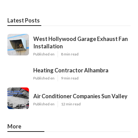
Latest Posts
West Hollywood Garage Exhaust Fan
Installation
Published en
8 min read
Heating Contractor Alhambra
Published en
9 min read
Air Conditioner Companies Sun Valley
Published en
12 min read
More