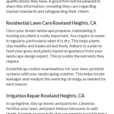
qualifications they have. A good firm will be pleased to
share this information, revealing they care regarding
market standards and safeguarding their clients.
Residential Lawn Care Rowland Heights, CA
Once your dream landscape prepares, maintaining it
looking excellent is really important. You require to water
it regularly, particularly when it is dry. This helps plants
stay healthy and balanced and lively. Adhere to a plan to
feed your grass and plants based on guidance from your
landscape design expert. This provides the nutrients they
require.
Establish up routine examinations for your lawn sprinkler
systems with your landscaping solution. This helps locate
leakages and readjust the watering strategy as needed for
each season.
Irrigation Repair Rowland Heights, CA
In springtime, tidy up leaves and particles. Likewise,
fertilize your lawn, and plant intense blossoms to add
shade. Summer season indicates you need to sprinkle extra