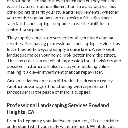
of your home. To make it even much better, they can add
water features, outside illumination, fire pits, and various
other points that fit your style and requirements. Whether
you require regular lawn job or desire a full adjustment,
specialist landscaping companies have the abilities to
make it take place.
They supply a one-stop service for all your landscaping
requires. Purchasing professional landscaping services has
lots of benefits beyond simply a quite lawn. A well-kept
landscape makes your home look better from the street.
This can create an excellent impression for site visitors and
possible customers. It also raises your building value,
making it a clever investment that can repay later.
An expert landscaper can aid make this dream a reality.
Another advantage of functioning with experienced
landscapers is the peace of mind it supplies.
Professional Landscaping Services Rowland
Heights, CA
Prior to beginning your landscape project, it is essential to
understand what you really want and need. What do you