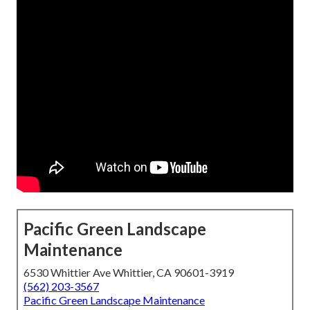
Pacific Green Landscape
Maintenance
6530 Whittier Ave Whittier, CA 90601-3919
(562) 203-3567
Pacific Green Landscape Maintenance