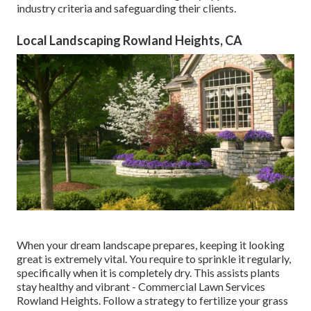
industry criteria and safeguarding their clients.
Local Landscaping Rowland Heights, CA
When your dream landscape prepares, keeping it looking
great is extremely vital. You require to sprinkle it regularly,
specifically when it is completely dry. This assists plants
stay healthy and vibrant - Commercial Lawn Services
Rowland Heights. Follow a strategy to fertilize your grass