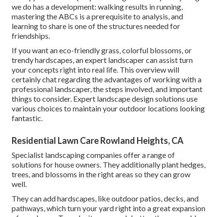
we do has a development: walking results in running,
mastering the ABCs is a prerequisite to analysis, and
learning to share is one of the structures needed for
friendships.
If you want an eco-friendly grass, colorful blossoms, or
trendy hardscapes, an expert landscaper can assist turn
your concepts right into real life. This overview will
certainly chat regarding the advantages of working with a
professional landscaper, the steps involved, and important
things to consider. Expert landscape design solutions use
various choices to maintain your outdoor locations looking
fantastic.
Residential Lawn Care Rowland Heights, CA
Specialist landscaping companies offer a range of
solutions for house owners. They additionally plant hedges,
trees, and blossoms in the right areas so they can grow
well.
They can add hardscapes, like outdoor patios, decks, and
pathways, which turn your yard right into a great expansion