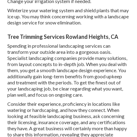
Change your irrigation system if needed.
Winterize your watering system and shield plants that may
ice up. You may think concerning working with a landscape
design service for snow elimination.
Tree Trimming Services Rowland Heights, CA
Spending in professional landscaping services can
transform your outside area into a gorgeous oasis.
Specialist landscaping companies provide many solutions,
from layout concepts to in-depth job. When you deal with
them, you get a smooth landscape design experience. You
additionally gain long-term benefits from good upkeep
and treatment with the periods. To get the finest out of
your landscaping job, be clear regarding what you want,
plan well, and focus on ongoing care.
Consider their experience, proficiency in locations like
watering or hardscaping, and how they connect. When
looking at feasible landscaping business, ask concerning
their licensing, insurance coverage, and any certifications
they have. A great business will certainly more than happy
to share this information, revealing they appreciate