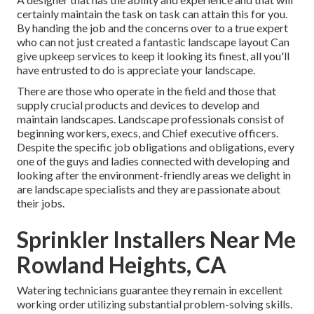
certainly maintain the task on task can attain this for you.
By handing the job and the concerns over to a true expert
who can not just created a fantastic
landscape layout
Can
give
upkeep services
to keep it looking its finest, all you'll
have entrusted to do is appreciate your landscape.
There are those who operate in the field and those that
supply crucial products and devices to develop and
maintain landscapes. Landscape professionals consist of
beginning workers, execs, and Chief executive officers.
Despite the specific job obligations and obligations, every
one of the guys and ladies connected with developing and
looking after the environment-friendly areas we delight in
are landscape specialists and they are passionate about
their jobs.
Sprinkler Installers Near Me
Rowland Heights, CA
Watering technicians guarantee they remain in excellent
working order utilizing substantial problem-solving skills.