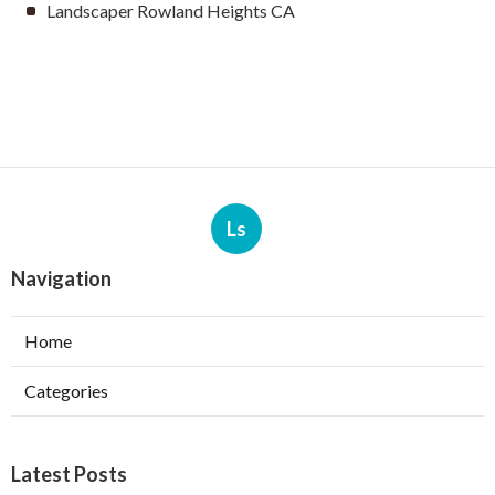
Landscaper Rowland Heights CA
Ls
Navigation
Home
Categories
Latest Posts