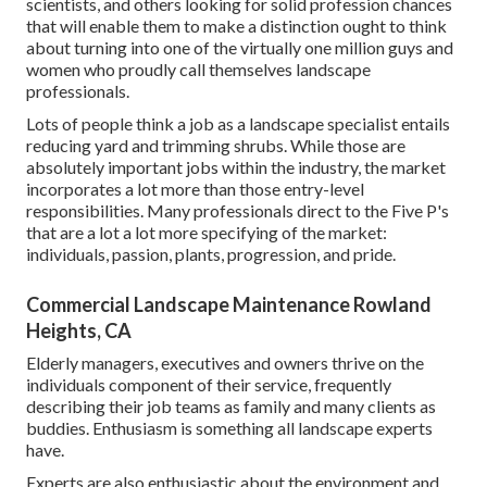
scientists, and others looking for solid profession chances
that will enable them to make a distinction ought to think
about turning into one of the virtually one million guys and
women who proudly call themselves landscape
professionals.
Lots of people think a job as a landscape specialist entails
reducing yard and trimming shrubs. While those are
absolutely important jobs within the industry, the market
incorporates a lot more than those entry-level
responsibilities. Many professionals direct to the Five P's
that are a lot a lot more specifying of the market:
individuals, passion, plants, progression, and pride.
Commercial Landscape Maintenance Rowland
Heights, CA
Elderly managers, executives and owners thrive on the
individuals component of their service, frequently
describing their job teams as family and many clients as
buddies. Enthusiasm is something all landscape experts
have.
Experts are also enthusiastic about the environment and