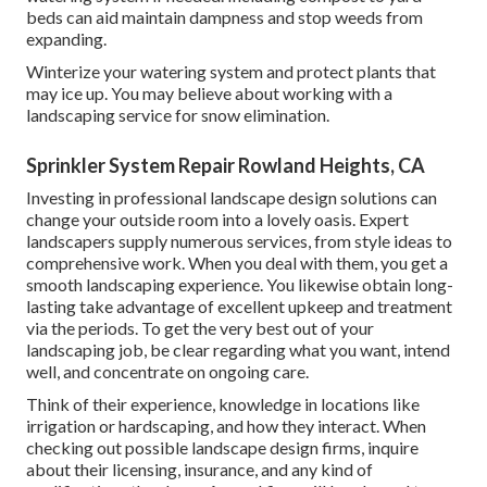
beds can aid maintain dampness and stop weeds from
expanding.
Winterize your watering system and protect plants that
may ice up. You may believe about working with a
landscaping service for snow elimination.
Sprinkler System Repair Rowland Heights, CA
Investing in professional landscape design solutions can
change your outside room into a lovely oasis. Expert
landscapers supply numerous services, from style ideas to
comprehensive work. When you deal with them, you get a
smooth landscaping experience. You likewise obtain long-
lasting take advantage of excellent upkeep and treatment
via the periods. To get the very best out of your
landscaping job, be clear regarding what you want, intend
well, and concentrate on ongoing care.
Think of their experience, knowledge in locations like
irrigation or hardscaping, and how they interact. When
checking out possible landscape design firms, inquire
about their licensing, insurance, and any kind of