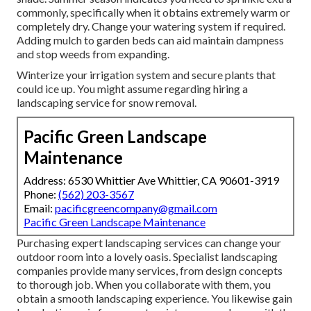
commonly, specifically when it obtains extremely warm or
completely dry. Change your watering system if required.
Adding mulch to garden beds can aid maintain dampness
and stop weeds from expanding.
Winterize your irrigation system and secure plants that
could ice up. You might assume regarding hiring a
landscaping service for snow removal.
Pacific Green Landscape
Maintenance
Address: 6530 Whittier Ave Whittier, CA 90601-3919
Phone:
(562) 203-3567
Email:
pacificgreencompany@gmail.com
Pacific Green Landscape Maintenance
Purchasing expert landscaping services can change your
outdoor room into a lovely oasis. Specialist landscaping
companies provide many services, from design concepts
to thorough job. When you collaborate with them, you
obtain a smooth landscaping experience. You likewise gain