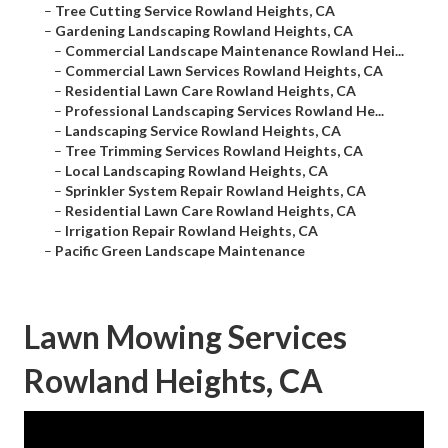
–
Tree Cutting Service Rowland Heights, CA
–
Gardening Landscaping Rowland Heights, CA
–
Commercial Landscape Maintenance Rowland Hei...
–
Commercial Lawn Services Rowland Heights, CA
–
Residential Lawn Care Rowland Heights, CA
–
Professional Landscaping Services Rowland He...
–
Landscaping Service Rowland Heights, CA
–
Tree Trimming Services Rowland Heights, CA
–
Local Landscaping Rowland Heights, CA
–
Sprinkler System Repair Rowland Heights, CA
–
Residential Lawn Care Rowland Heights, CA
–
Irrigation Repair Rowland Heights, CA
–
Pacific Green Landscape Maintenance
Lawn Mowing Services
Rowland Heights, CA