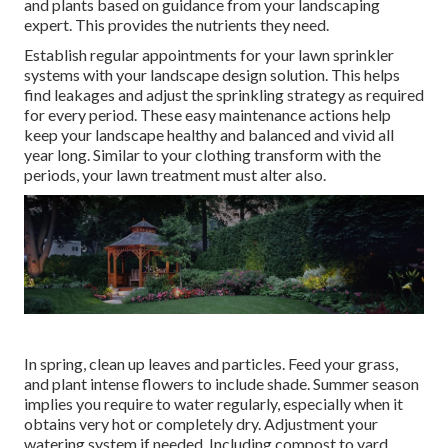
and plants based on guidance from your landscaping
expert. This provides the nutrients they need.
Establish regular appointments for your lawn sprinkler
systems with your landscape design solution. This helps
find leakages and adjust the sprinkling strategy as required
for every period. These easy maintenance actions help
keep your landscape healthy and balanced and vivid all
year long. Similar to your clothing transform with the
periods, your lawn treatment must alter also.
In spring, clean up leaves and particles. Feed your grass,
and plant intense flowers to include shade. Summer season
implies you require to water regularly, especially when it
obtains very hot or completely dry. Adjustment your
watering system if needed. Including compost to yard