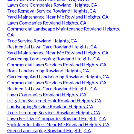
Lawn Care Companies Rowland Heights, CA
Tree Removal Service Rowland Heights, CA
Yard Maintenance Near Me Rowland Heights, CA
Lawn Companies Rowland Heights, CA
Commercial Landscape Maintenance Rowland Heights,
CA
Tree Service Rowland Heights, CA
Residential Lawn Care Rowland Heights, CA
Yard Maintenance Near Me Rowland Heights, CA
Gardening Landscaping Rowland Heights, CA
Commercial Lawn Services Rowland Heights, CA
Rock Landscaping Rowland Heights, CA
Gardening And Landscaping Rowland Heights, CA
Commercial Lawn Services Rowland Heights, CA
Residential Lawn Care Rowland Heights, CA
Lawn Companies Rowland Heights, CA
Irrigation System Repair Rowland Heights, CA
Landscaping Service Rowland Heights, CA
Tree Trimming Services Rowland Heights, CA
Lawn Fertilizer Companies Rowland Heights, CA
Sprinkler Installers Near Me Rowland Heights, CA
Green Landscaping Rowland Heights, CA