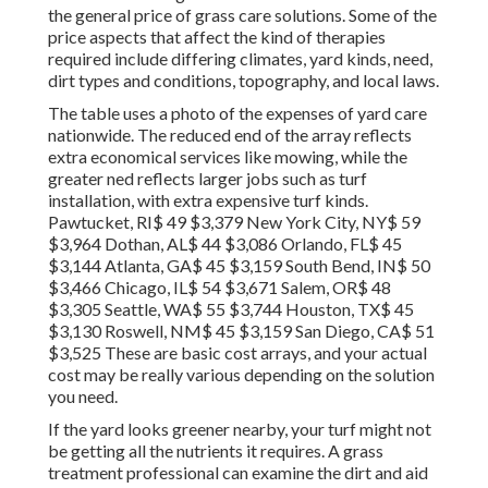
the general price of grass care solutions. Some of the
price aspects that affect the kind of therapies
required include differing climates, yard kinds, need,
dirt types and conditions, topography, and local laws.
The table uses a photo of the expenses of yard care
nationwide. The reduced end of the array reflects
extra economical services like mowing, while the
greater ned reflects larger jobs such as turf
installation, with extra expensive turf kinds.
Pawtucket, RI$ 49 $3,379 New York City, NY$ 59
$3,964 Dothan, AL$ 44 $3,086 Orlando, FL$ 45
$3,144 Atlanta, GA$ 45 $3,159 South Bend, IN$ 50
$3,466 Chicago, IL$ 54 $3,671 Salem, OR$ 48
$3,305 Seattle, WA$ 55 $3,744 Houston, TX$ 45
$3,130 Roswell, NM$ 45 $3,159 San Diego, CA$ 51
$3,525 These are basic cost arrays, and your actual
cost may be really various depending on the solution
you need.
If the yard looks greener nearby, your turf might not
be getting all the nutrients it requires. A grass
treatment professional can examine the dirt and aid