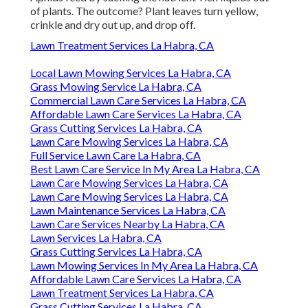
of plants. The outcome? Plant leaves turn yellow,
crinkle and dry out up, and drop off.
Lawn Treatment Services La Habra, CA
Local Lawn Mowing Services La Habra, CA
Grass Mowing Service La Habra, CA
Commercial Lawn Care Services La Habra, CA
Affordable Lawn Care Services La Habra, CA
Grass Cutting Services La Habra, CA
Lawn Care Mowing Services La Habra, CA
Full Service Lawn Care La Habra, CA
Best Lawn Care Service In My Area La Habra, CA
Lawn Care Mowing Services La Habra, CA
Lawn Care Mowing Services La Habra, CA
Lawn Maintenance Services La Habra, CA
Lawn Care Services Nearby La Habra, CA
Lawn Services La Habra, CA
Grass Cutting Services La Habra, CA
Lawn Mowing Services In My Area La Habra, CA
Affordable Lawn Care Services La Habra, CA
Lawn Treatment Services La Habra, CA
Grass Cutting Services La Habra, CA