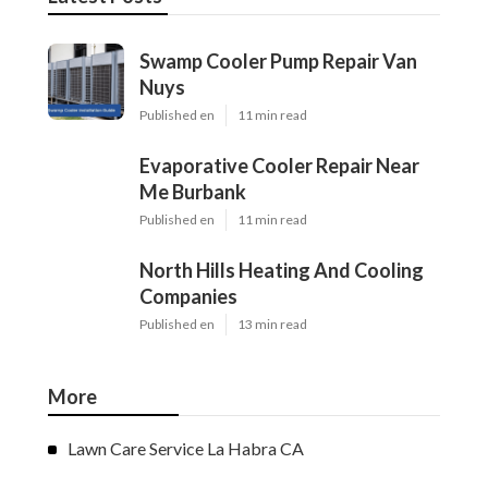
Swamp Cooler Pump Repair Van
Nuys
Published en
11 min read
Evaporative Cooler Repair Near
Me Burbank
Published en
11 min read
North Hills Heating And Cooling
Companies
Published en
13 min read
More
Lawn Care Service La Habra CA