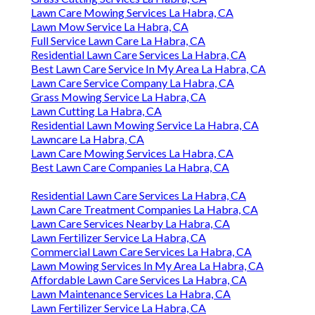
Lawn Care Mowing Services La Habra, CA
Lawn Mow Service La Habra, CA
Full Service Lawn Care La Habra, CA
Residential Lawn Care Services La Habra, CA
Best Lawn Care Service In My Area La Habra, CA
Lawn Care Service Company La Habra, CA
Grass Mowing Service La Habra, CA
Lawn Cutting La Habra, CA
Residential Lawn Mowing Service La Habra, CA
Lawncare La Habra, CA
Lawn Care Mowing Services La Habra, CA
Best Lawn Care Companies La Habra, CA
Residential Lawn Care Services La Habra, CA
Lawn Care Treatment Companies La Habra, CA
Lawn Care Services Nearby La Habra, CA
Lawn Fertilizer Service La Habra, CA
Commercial Lawn Care Services La Habra, CA
Lawn Mowing Services In My Area La Habra, CA
Affordable Lawn Care Services La Habra, CA
Lawn Maintenance Services La Habra, CA
Lawn Fertilizer Service La Habra, CA