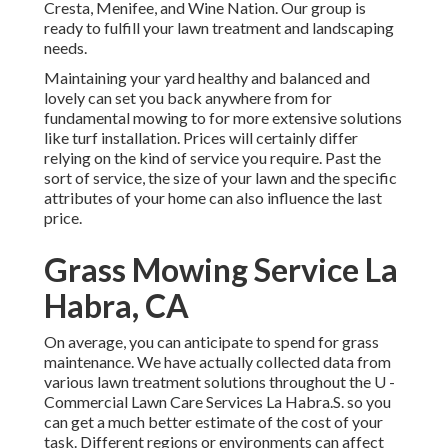
Cresta, Menifee, and Wine Nation. Our group is
ready to fulfill your lawn treatment and landscaping
needs.
Maintaining your yard healthy and balanced and
lovely can set you back anywhere from for
fundamental mowing to for more extensive solutions
like turf installation. Prices will certainly differ
relying on the kind of service you require. Past the
sort of service, the size of your lawn and the specific
attributes of your home can also influence the last
price.
Grass Mowing Service La
Habra, CA
On average, you can anticipate to spend for grass
maintenance. We have actually collected data from
various lawn treatment solutions throughout the U -
Commercial Lawn Care Services La Habra.S. so you
can get a much better estimate of the cost of your
task. Different regions or environments can affect