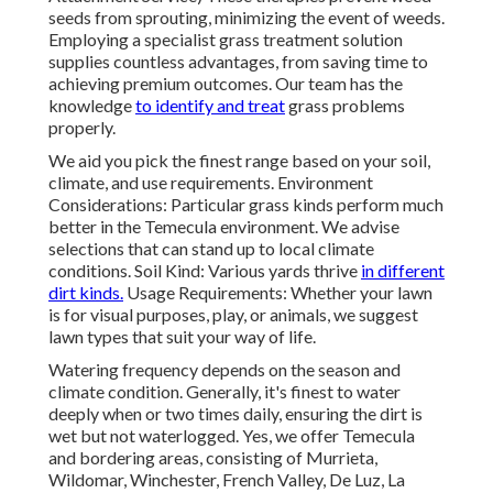
seeds from sprouting, minimizing the event of weeds.
Employing a specialist grass treatment solution
supplies countless advantages, from saving time to
achieving premium outcomes. Our team has the
knowledge
to identify and treat
grass problems
properly.
We aid you pick the finest range based on your soil,
climate, and use requirements. Environment
Considerations: Particular grass kinds perform much
better in the Temecula environment. We advise
selections that can stand up to local climate
conditions. Soil Kind: Various yards thrive
in different
dirt kinds.
Usage Requirements: Whether your lawn
is for visual purposes, play, or animals, we suggest
lawn types that suit your way of life.
Watering frequency depends on the season and
climate condition. Generally, it's finest to water
deeply when or two times daily, ensuring the dirt is
wet but not waterlogged. Yes, we offer Temecula
and bordering areas, consisting of Murrieta,
Wildomar, Winchester, French Valley, De Luz, La