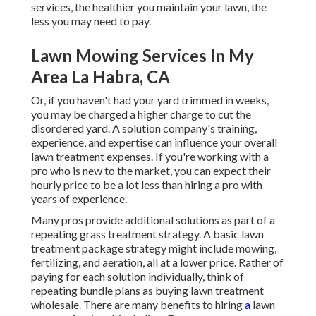
services, the healthier you maintain your lawn, the
less you may need to pay.
Lawn Mowing Services In My
Area La Habra, CA
Or, if you haven't had your yard trimmed in weeks,
you may be charged a higher charge to cut the
disordered yard. A solution company's training,
experience, and expertise can influence your overall
lawn treatment expenses. If you're working with a
pro who is new to the market, you can expect their
hourly price to be a lot less than hiring a pro with
years of experience.
Many pros provide additional solutions as part of a
repeating grass treatment strategy. A basic lawn
treatment package strategy might include mowing,
fertilizing, and aeration, all at a lower price. Rather of
paying for each solution individually, think of
repeating bundle plans as buying lawn treatment
wholesale. There are many
benefits to hiring
a
lawn