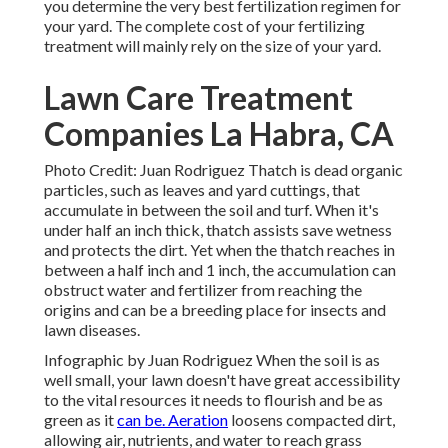
you determine the very best fertilization regimen for
your yard. The complete cost of your fertilizing
treatment will mainly rely on the size of your yard.
Lawn Care Treatment
Companies La Habra, CA
Photo Credit: Juan Rodriguez Thatch is dead organic
particles, such as leaves and yard cuttings, that
accumulate in between the soil and turf. When it's
under half an inch thick, thatch assists save wetness
and protects the dirt. Yet when the thatch reaches in
between a half inch and 1 inch, the accumulation can
obstruct water and fertilizer from reaching the
origins and can be a breeding place for insects and
lawn diseases.
Infographic by Juan Rodriguez When the soil is as
well small, your lawn doesn't have great accessibility
to the vital resources it needs to flourish and be as
green as it
can be. Aeration
loosens compacted dirt,
allowing air, nutrients, and water to reach grass