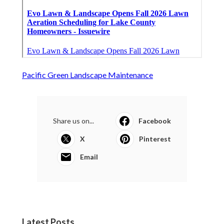
Pacific Green Landscape Maintenance
Share us on...
Facebook
X
Pinterest
Email
Latest Posts