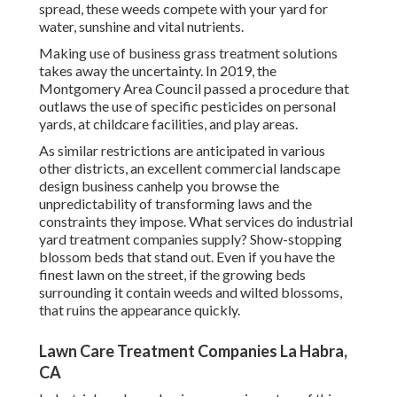
spread, these weeds compete with your yard for
water, sunshine and vital nutrients.
Making use of business grass treatment solutions
takes away the uncertainty. In 2019, the
Montgomery Area Council passed a procedure that
outlaws the use of specific pesticides on personal
yards, at childcare facilities, and play areas.
As similar restrictions are anticipated in various
other districts, an excellent commercial landscape
design business canhelp you browse the
unpredictability of transforming laws and the
constraints they impose. What services do industrial
yard treatment companies supply? Show-stopping
blossom beds that stand out. Even if you have the
finest lawn on the street, if the growing beds
surrounding it contain weeds and wilted blossoms,
that ruins the appearance quickly.
Lawn Care Treatment Companies La Habra,
CA