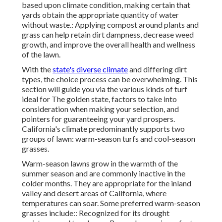
based upon climate condition, making certain that
yards obtain the appropriate quantity of water
without waste.: Applying compost around plants and
grass can help retain dirt dampness, decrease weed
growth, and improve the overall health and wellness
of the lawn.
With the
state's diverse climate
and differing dirt
types, the choice process can be overwhelming. This
section will guide you via the various kinds of turf
ideal for The golden state, factors to take into
consideration when making your selection, and
pointers for guaranteeing your yard prospers.
California's climate predominantly supports two
groups of lawn: warm-season turfs and cool-season
grasses.
Warm-season lawns grow in the warmth of the
summer season and are commonly inactive in the
colder months. They are appropriate for the inland
valley and desert areas of California, where
temperatures can soar. Some preferred warm-season
grasses include:: Recognized for its drought