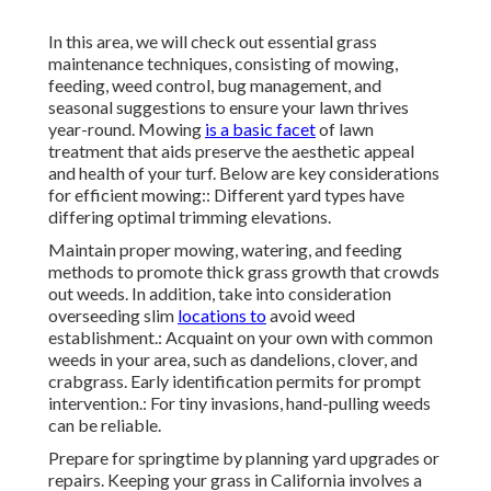
In this area, we will check out essential grass
maintenance techniques, consisting of mowing,
feeding, weed control, bug management, and
seasonal suggestions to ensure your lawn thrives
year-round. Mowing
is a basic facet
of lawn
treatment that aids preserve the aesthetic appeal
and health of your turf. Below are key considerations
for efficient mowing:: Different yard types have
differing optimal trimming elevations.
Maintain proper mowing, watering, and feeding
methods to promote thick grass growth that crowds
out weeds. In addition, take into consideration
overseeding slim
locations to
avoid weed
establishment.: Acquaint on your own with common
weeds in your area, such as dandelions, clover, and
crabgrass. Early identification permits for prompt
intervention.: For tiny invasions, hand-pulling weeds
can be reliable.
Prepare for springtime by planning yard upgrades or
repairs. Keeping your grass in California involves a