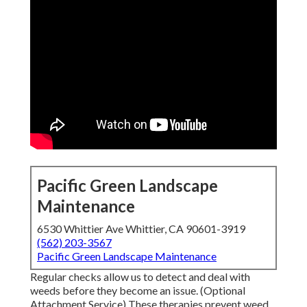
Pacific Green Landscape
Maintenance
6530 Whittier Ave Whittier, CA 90601-3919
(562) 203-3567
Pacific Green Landscape Maintenance
Regular checks allow us to detect and deal with
weeds before they become an issue. (Optional
Attachment Service) These therapies prevent weed