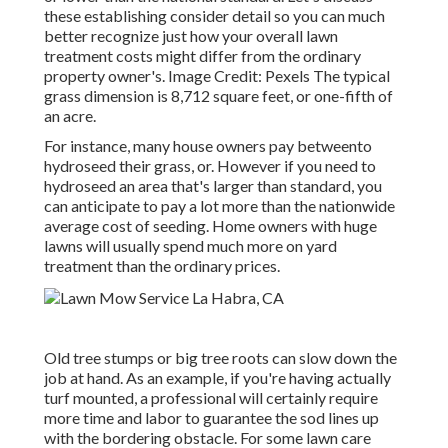
these establishing consider detail so you can much
better recognize just how your overall lawn
treatment costs might differ from the ordinary
property owner's. Image Credit:
Pexels
The typical
grass dimension is 8,712 square feet, or one-fifth of
an acre.
For instance, many house owners pay betweento
hydroseed their grass, or. However if you need to
hydroseed an area that's larger than standard, you
can anticipate to pay a lot more than the nationwide
average cost of seeding. Home owners with huge
lawns will usually spend much more on yard
treatment than the ordinary prices.
Old tree stumps or big tree roots can slow down the
job at hand. As an example, if you're having actually
turf mounted, a professional will certainly require
more time and labor to guarantee the sod lines up
with the bordering obstacle. For some lawn care