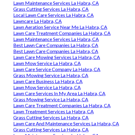
Lawn Maintenance Services La Habra, CA
Grass Cutting Services La Habra, CA
Local Lawn Care Services La Habra, CA
Lawncare La Habra, CA
Lawn Aeration Service Near Me La Habra, CA
Lawn Care Treatment Companies La Habra, CA
Lawn Maintenance Services La Habra, CA
Best Lawn Care Companies La Habra, CA
Best Lawn Care Companies La Habra, CA
Lawn Care Mowing Services La Habra, CA
Lawn Mow Service La Habra, CA
Lawn Care Service Company La Habra, CA
Grass Mowing Service La Habra, CA
Lawn Care Business La Habra, CA
Lawn Mow Service La Habra, CA
Lawn Care Services In My Area La Habra, CA
Grass Mowing Service La Habra, CA
Lawn Care Treatment Companies La Habra, CA
Lawn Treatment Services La Habra, CA
Grass Cutting Services La Habra, CA
Lawn Care And Maintenance Services La Habra, CA
Grass Cutting Services La Habra, CA