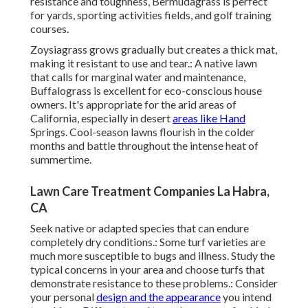
resistance and toughness, Bermudagrass is perfect
for yards, sporting activities fields, and golf training
courses.
Zoysiagrass grows gradually but creates a thick mat,
making it resistant to use and tear.: A native lawn
that calls for marginal water and maintenance,
Buffalograss is excellent for eco-conscious house
owners. It's appropriate for the arid areas of
California, especially in desert
areas like Hand
Springs. Cool-season lawns flourish in the colder
months and battle throughout the intense heat of
summertime.
Lawn Care Treatment Companies La Habra,
CA
Seek native or adapted species that can endure
completely dry conditions.: Some turf varieties are
much more susceptible to bugs and illness. Study the
typical concerns in your area and choose turfs that
demonstrate resistance to these problems.: Consider
your personal
design and the appearance
you intend