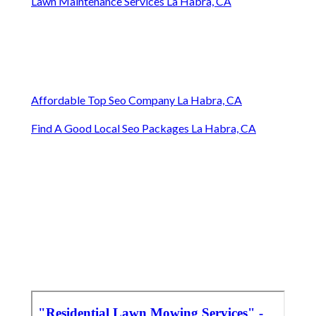
Lawn Maintenance Services La Habra, CA
Affordable Top Seo Company La Habra, CA
Find A Good Local Seo Packages La Habra, CA