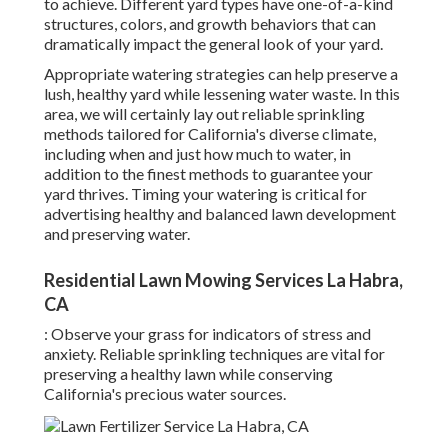
to achieve. Different yard types have one-of-a-kind
structures, colors, and growth behaviors that can
dramatically impact the general look of your yard.
Appropriate watering strategies can help preserve a
lush, healthy yard while lessening water waste. In this
area, we will certainly lay out reliable sprinkling
methods tailored for California's diverse climate,
including when and just how much to water, in
addition to the finest methods to guarantee your
yard thrives. Timing your watering is critical for
advertising healthy and balanced lawn development
and preserving water.
Residential Lawn Mowing Services La Habra,
CA
: Observe your grass for indicators of stress and
anxiety. Reliable sprinkling techniques are vital for
preserving a healthy lawn while conserving
California's precious water sources.