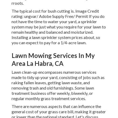
rroots.
The typical cost for
bush cutting
is. Image Credit
rating:
ungvar
/ Adobe Supply Free/
Permit
If you do
not have the time to water your yard, a sprinkler
system may be just what you require for your lawn to
remain healthy and balanced and moisturized.
Installing a
lawn sprinkler system
prices about, so
you can expect to pay for a 1/4-acre lawn.
Lawn Mowing Services In My
Area La Habra, CA
Lawn clean-up encompasses numerous services
made to tidy up your yard, consisting of jobs such as
raking fallen leaves, getting lawn waste, and
removing trash and old furnishings. Some lawn
treatment business offer weekly, biweekly, or
regular monthly grass treatment services.
There are numerous aspects that can influence the
general cost of your grass care bill, making it greater
or lower than the national standard. Let's discuss