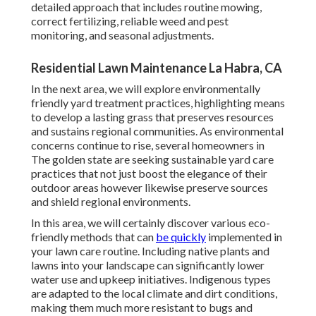
detailed approach that includes routine mowing,
correct fertilizing, reliable weed and pest
monitoring, and seasonal adjustments.
Residential Lawn Maintenance La Habra, CA
In the next area, we will explore environmentally
friendly yard treatment practices, highlighting means
to develop a lasting grass that preserves resources
and sustains regional communities. As environmental
concerns continue to rise, several homeowners in
The golden state are seeking sustainable yard care
practices that not just boost the elegance of their
outdoor areas however likewise preserve sources
and shield regional environments.
In this area, we will certainly discover various eco-
friendly methods that can
be quickly
implemented in
your lawn care routine. Including native plants and
lawns into your landscape can significantly lower
water use and upkeep initiatives. Indigenous types
are adapted to the local climate and dirt conditions,
making them much more resistant to bugs and