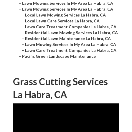
–
Lawn Mowing Services In My Area La Habra, CA
–
Lawn Mowing Services In My Area La Habra, CA
–
Local Lawn Mowing Services La Habra, CA
–
Local Lawn Care Services La Habra, CA
–
Lawn Care Treatment Companies La Habra, CA
–
Residential Lawn Mowing Services La Habra, CA
–
Residential Lawn Maintenance La Habra, CA
–
Lawn Mowing Services In My Area La Habra, CA
–
Lawn Care Treatment Companies La Habra, CA
–
Pacific Green Landscape Maintenance
Grass Cutting Services
La Habra, CA