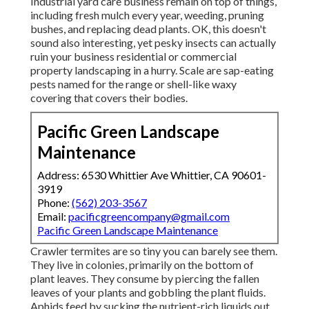
Industrial yard care business remain on top of things,
including fresh mulch every year, weeding, pruning
bushes, and replacing dead plants. OK, this doesn't
sound also interesting, yet pesky insects can actually
ruin your business residential or commercial
property landscaping in a hurry. Scale are sap-eating
pests named for the range or shell-like waxy
covering that covers their bodies.
Pacific Green Landscape
Maintenance
Address: 6530 Whittier Ave Whittier, CA 90601-
3919
Phone:
(562) 203-3567
Email:
pacificgreencompany@gmail.com
Pacific Green Landscape Maintenance
Crawler termites are so tiny you can barely see them.
They live in colonies, primarily on the bottom of
plant leaves. They consume by piercing the fallen
leaves of your plants and gobbling the plant fluids.
Aphids feed by sucking the nutrient-rich liquids out