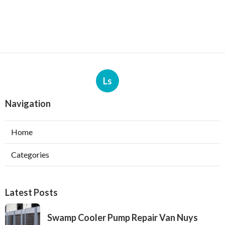
Ls
Navigation
Home
Categories
Latest Posts
Swamp Cooler Pump Repair Van Nuys