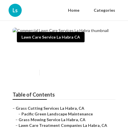
Ls
Home
Categories
Lawn Care Service La Habra CA
Commercial Lawn Care
Services La Habra
Published en
12 min read
Table of Contents
–
Grass Cutting Services La Habra, CA
–
Pacific Green Landscape Maintenance
–
Grass Mowing Service La Habra, CA
–
Lawn Care Treatment Companies La Habra, CA