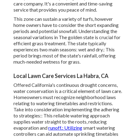
care company. It's a convenient and time-saving
service that provides you peace of mind.
This zone can sustain a variety of turfs, however
home owners have to consider the short expanding
periods and potential snowfall. Understanding the
seasonal variations in The golden state is crucial for
efficient grass treatment. The state typically
experiences two main seasons: wet and dry.: This
period brings most of the state's rainfall, offering
much-needed wetness for grass.
Local Lawn Care Services La Habra, CA
Offered California's continuous drought concerns,
water conservation is a critical element of lawn care.
Homeowners must recognize neighborhood laws
relating to watering timetables and restrictions.
Take into consideration implementing the adhering
to strategies:: This reliable watering approach
supplies water straight to the roots, reducing
evaporation and
runoff.: Utilizing
smart watering
controllers can aid automate sprinkling timetables