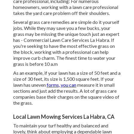
care professional, including: For numerous
homeowners, working with a lawn care professional
takes the yard care problem off their shoulders.
Several grass care remedies are simple do it yourself
jobs. While they may save you a few bucks, your
grass may be missing the unique touch just an expert
has - Commercial Lawn Care Services La Habra. If
you're seeking to have the most effective grass on
the block, working with a professional can help
improve curb charm. The
finest time to water
your
grass is before 10 a.m
As an example, if your lawn has a size of 50 feet and a
size of 30 feet, its size is 1,500 square feet. If your
lawn has uneven
forms, you can
measure it in small
sections and just add the results. A lot of grass care
companies base their charges on the square video of
the grass.
Local Lawn Mowing Services La Habra, CA
To maintain your turf healthy and balanced and
lovely, think about employing a dependable lawn