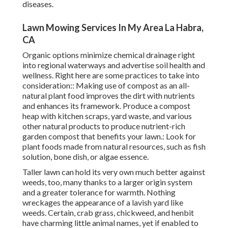
diseases.
Lawn Mowing Services In My Area La Habra,
CA
Organic options minimize chemical drainage right
into regional waterways and advertise soil health and
wellness. Right here are some practices to take into
consideration:: Making use of compost as an all-
natural plant food improves the dirt with nutrients
and enhances its framework. Produce a compost
heap with kitchen scraps, yard waste, and various
other natural products to produce nutrient-rich
garden compost that benefits your lawn.: Look for
plant foods made from natural resources, such as fish
solution, bone dish, or algae essence.
Taller lawn can hold its very own much better against
weeds, too, many thanks to a larger origin system
and a greater tolerance for warmth. Nothing
wreckages the appearance of a lavish yard like
weeds. Certain, crab grass, chickweed, and henbit
have charming little animal names, yet if enabled to