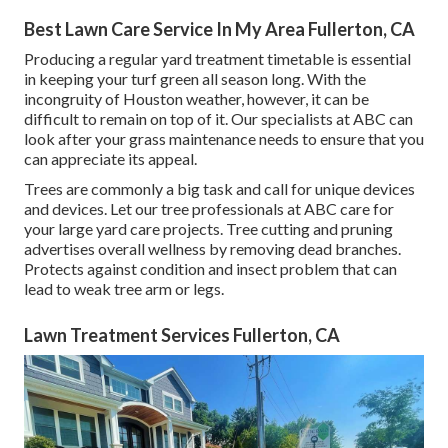
Best Lawn Care Service In My Area Fullerton, CA
Producing a regular yard treatment timetable is essential
in keeping your turf green all season long. With the
incongruity of Houston weather, however, it can be
difficult to remain on top of it. Our specialists at ABC can
look after your grass maintenance needs to ensure that you
can appreciate its appeal.
Trees are commonly a big task and call for unique devices
and devices. Let our tree professionals at ABC care for
your large yard care projects. Tree cutting and pruning
advertises overall wellness by removing dead branches.
Protects against condition and insect problem that can
lead to weak tree arm or legs.
Lawn Treatment Services Fullerton, CA