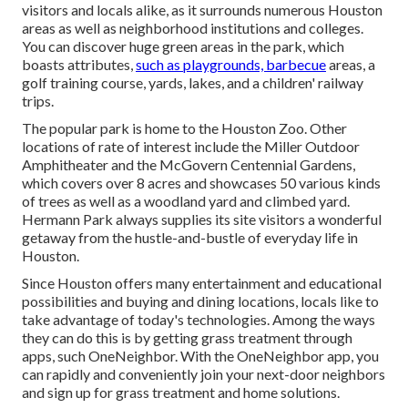
visitors and locals alike, as it surrounds numerous Houston
areas as well as neighborhood institutions and colleges.
You can discover huge green areas in the park, which
boasts attributes,
such as playgrounds, barbecue
areas, a
golf training course, yards, lakes, and a children' railway
trips.
The popular park is home to the Houston Zoo. Other
locations of rate of interest include the Miller Outdoor
Amphitheater and the McGovern Centennial Gardens,
which covers over 8 acres and showcases 50 various kinds
of trees as well as a woodland yard and climbed yard.
Hermann Park always supplies its site visitors a wonderful
getaway from the hustle-and-bustle of everyday life in
Houston.
Since Houston offers many entertainment and educational
possibilities and buying and dining locations, locals like to
take advantage of today's technologies. Among the ways
they can do this is by getting grass treatment through
apps, such OneNeighbor. With the OneNeighbor app, you
can rapidly and conveniently join your next-door neighbors
and sign up for grass treatment and home solutions.