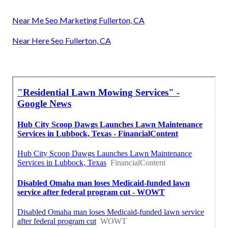
Near Me Seo Marketing Fullerton, CA
Near Here Seo Fullerton, CA