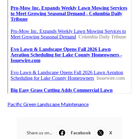
Pacific Green Landscape Maintenance
Share us on...
Facebook
X