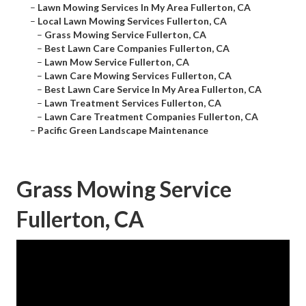
–
Lawn Mowing Services In My Area Fullerton, CA
–
Local Lawn Mowing Services Fullerton, CA
–
Grass Mowing Service Fullerton, CA
–
Best Lawn Care Companies Fullerton, CA
–
Lawn Mow Service Fullerton, CA
–
Lawn Care Mowing Services Fullerton, CA
–
Best Lawn Care Service In My Area Fullerton, CA
–
Lawn Treatment Services Fullerton, CA
–
Lawn Care Treatment Companies Fullerton, CA
–
Pacific Green Landscape Maintenance
Grass Mowing Service
Fullerton, CA