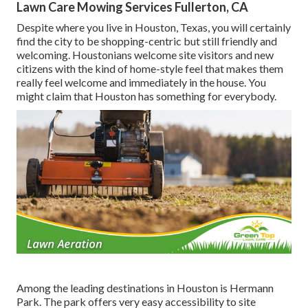
Lawn Care Mowing Services Fullerton, CA
Despite where you live in Houston, Texas, you will certainly
find the city to be shopping-centric but still friendly and
welcoming. Houstonians welcome site visitors and new
citizens with the kind of home-style feel that makes them
really feel welcome and immediately in the house. You
might claim that Houston has something for everybody.
Among the leading destinations in Houston is Hermann
Park. The park offers very easy accessibility to site