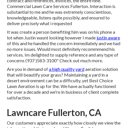
contract and references, invoices, the entire nine.
Commercial Lawn Care Services Fullerton. Interaction is
substantial to me and he was extremely conscientious,
knowledgeable, listens quite possibly, and ensured to
deliver precisely what i requested
It was create a person benefiting him was on his phone a
lot when Justin wasnt looking however I made
justin aware
of this and he handled the concern immediately and we had
no more issues. Would most definitely recommmend his
services. Im delighted to supply reference and any type of
concerns (937 )583-3100" Check out much more.
Are you in demand of
a high quality yard
aeration solution
that will beautify your grass? Maintaining a yard in a
desert environment can be a difficulty, yet Best Choice
Lawn Aeration is up for the. We have actually functioned
for over a decade and we're in business of client complete
satisfaction.
Lawncare Fullerton, CA
Our customers appreciate exactly how closely we view the