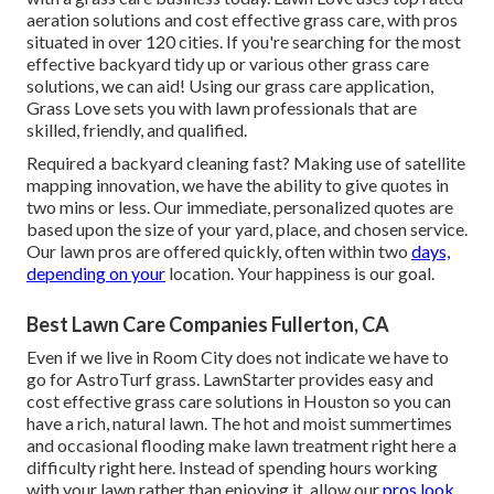
aeration solutions and cost effective grass care, with pros
situated in over 120 cities. If you're searching for the most
effective backyard tidy up or various other grass care
solutions, we can aid! Using our grass care application,
Grass Love sets you with lawn professionals that are
skilled, friendly, and qualified.
Required a backyard cleaning fast? Making use of satellite
mapping innovation, we have the ability to give quotes in
two mins or less. Our immediate, personalized quotes are
based upon the size of your yard, place, and chosen service.
Our lawn pros are offered quickly, often within two
days,
depending on your
location. Your happiness is our goal.
Best Lawn Care Companies Fullerton, CA
Even if we live in Room City does not indicate we have to
go for AstroTurf grass. LawnStarter provides easy and
cost effective grass care solutions in Houston so you can
have a rich, natural lawn. The hot and moist summertimes
and occasional flooding make lawn treatment right here a
difficulty right here. Instead of spending hours working
with your lawn rather than enjoying it, allow our
pros look