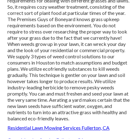
requirements for dealing with different grasses and lawns.
So, it requires cozy weather treatment, consisting of the
correct sort of plant food at particular times of the year.
The Premises Guys
of Boneyard knows grass upkeep
requirements based on the environment. You do not
require to stress over researching the proper way to look
after your grass due to the fact that we currently have!
When weeds grow up in your lawn, it can wreck your day
and the look of your residential or commercial property.
We supply 3 types of weed control solutions to our
consumers in Houston to match assumptions and budget
plans. We utilize ecofriendly substances to kill weeds
gradually. This technique is gentler on your lawn and soil
however takes longer to produce results. We utilize
industry-leading herbicide to remove pesky weeds
promptly. You can and must freshen and seed your lawn at
the very same time. Aerating a yard makes certain that the
new lawn seeds have sufficient water, oxygen, and
nutrients to turn into an attractive grass with healthy and
balanced eco-friendly leaves.
Residential Lawn Mowing Services Fullerton, CA