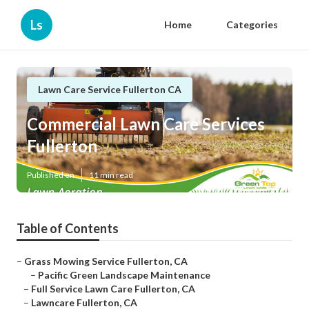
Ls
Home
Categories
Lawn Care Service Fullerton CA
Commercial Lawn Care Services
Fullerton
Published en
11 min read
Table of Contents
–
Grass Mowing Service Fullerton, CA
–
Pacific Green Landscape Maintenance
–
Full Service Lawn Care Fullerton, CA
–
Lawncare Fullerton, CA