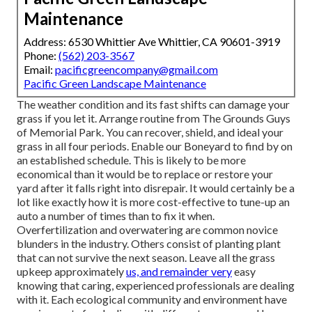
Maintenance
Address: 6530 Whittier Ave Whittier, CA 90601-3919
Phone:
(562) 203-3567
Email:
pacificgreencompany@gmail.com
Pacific Green Landscape Maintenance
The weather condition and its fast shifts can damage your
grass if you let it. Arrange routine from The Grounds Guys
of Memorial Park. You can recover, shield, and ideal your
grass in all four periods. Enable our Boneyard to find by on
an established schedule. This is likely to be more
economical than it would be to replace or restore your
yard after it falls right into disrepair. It would certainly be a
lot like exactly how it is more cost-effective to tune-up an
auto a number of times than to fix it when.
Overfertilization and overwatering are common novice
blunders in the industry. Others consist of planting plant
that can not survive the next season. Leave all the grass
upkeep approximately
us, and remainder very
easy
knowing that caring, experienced professionals are dealing
with it. Each ecological community and environment have