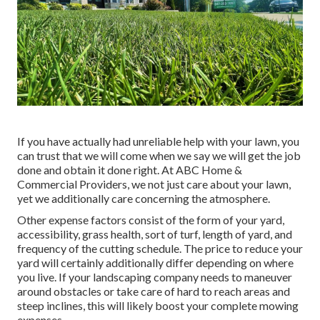
If you have actually had unreliable help with your lawn, you
can trust that we will come when we say we will get the job
done and obtain it done right. At ABC Home &
Commercial Providers, we not just care about your lawn,
yet we additionally care concerning the atmosphere.
Other expense factors consist of the form of your yard,
accessibility, grass health, sort of turf, length of yard, and
frequency of the cutting schedule. The price to reduce your
yard will certainly additionally differ depending on where
you live. If your landscaping company needs to maneuver
around obstacles or take care of hard to reach areas and
steep inclines, this will likely boost your complete mowing
expenses.