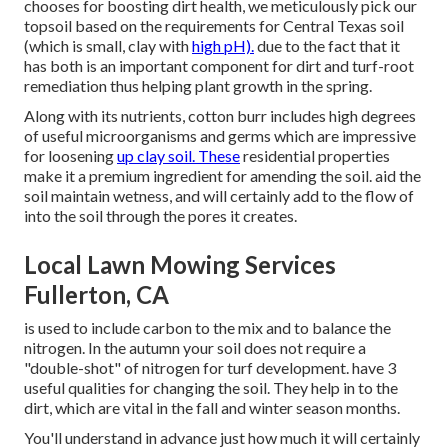
chooses for boosting dirt health, we meticulously pick our
topsoil based on the requirements for Central Texas soil
(which is small, clay with
high pH).
due to the fact that it
has both is an important component for dirt and turf-root
remediation thus helping plant growth in the spring.
Along with its nutrients, cotton burr includes high degrees
of useful microorganisms and germs which are impressive
for loosening
up clay soil. These
residential properties
make it a premium ingredient for amending the soil. aid the
soil maintain wetness, and will certainly add to the flow of
into the soil through the pores it creates.
Local Lawn Mowing Services
Fullerton, CA
is used to include carbon to the mix and to balance the
nitrogen. In the autumn your soil does not require a
"double-shot" of nitrogen for turf development. have 3
useful qualities for changing the soil. They help in to the
dirt, which are vital in the fall and winter season months.
You'll understand in advance just how much it will certainly