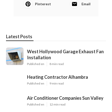
Pinterest
Email
Latest Posts
West Hollywood Garage Exhaust Fan
Installation
Published en
8 min read
Heating Contractor Alhambra
Published en
9 min read
Air Conditioner Companies Sun Valley
Published en
12 min read