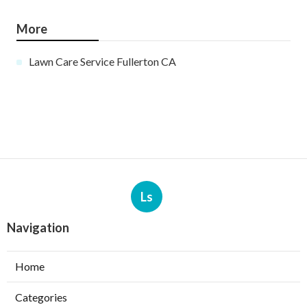
More
Lawn Care Service Fullerton CA
Ls
Navigation
Home
Categories