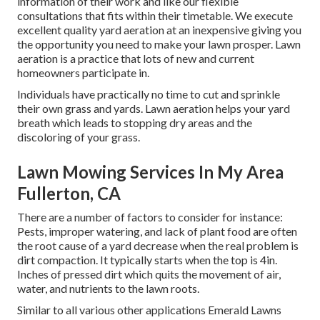
information of their work and like our flexible
consultations that fits within their timetable. We execute
excellent quality yard aeration at an inexpensive giving you
the opportunity you need to make your lawn prosper. Lawn
aeration is a practice that lots of new and current
homeowners participate in.
Individuals have practically no time to cut and sprinkle
their own grass and yards. Lawn aeration helps your yard
breath which leads to stopping dry areas and the
discoloring of your grass.
Lawn Mowing Services In My Area
Fullerton, CA
There are a number of factors to consider for instance:
Pests, improper watering, and lack of plant food are often
the root cause of a yard decrease when the real problem is
dirt compaction. It typically starts when the top is 4in.
Inches of pressed dirt which quits the movement of air,
water, and nutrients to the lawn roots.
Similar to all various other applications Emerald Lawns