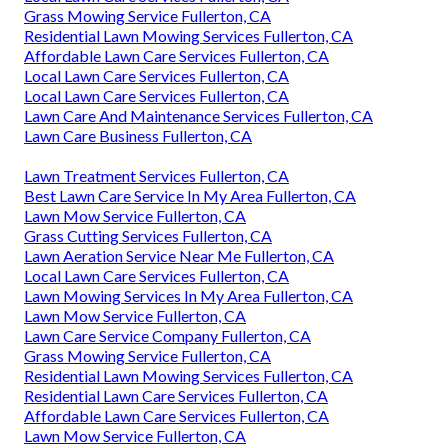
Grass Mowing Service Fullerton, CA
Residential Lawn Mowing Services Fullerton, CA
Affordable Lawn Care Services Fullerton, CA
Local Lawn Care Services Fullerton, CA
Local Lawn Care Services Fullerton, CA
Lawn Care And Maintenance Services Fullerton, CA
Lawn Care Business Fullerton, CA
Lawn Treatment Services Fullerton, CA
Best Lawn Care Service In My Area Fullerton, CA
Lawn Mow Service Fullerton, CA
Grass Cutting Services Fullerton, CA
Lawn Aeration Service Near Me Fullerton, CA
Local Lawn Care Services Fullerton, CA
Lawn Mowing Services In My Area Fullerton, CA
Lawn Mow Service Fullerton, CA
Lawn Care Service Company Fullerton, CA
Grass Mowing Service Fullerton, CA
Residential Lawn Mowing Services Fullerton, CA
Residential Lawn Care Services Fullerton, CA
Affordable Lawn Care Services Fullerton, CA
Lawn Mow Service Fullerton, CA