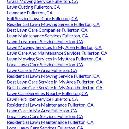
Grass Mowing Service Fullerton, CA
Lawn Cutting Fullerton, CA
Lawncare Fullerton, CA
Full Service Lawn Care Fullerton, CA
Residential Lawn Mowing Service Fullerton, CA
Best Lawn Care Companies Fullerton, CA
Lawn Maintenance Services Fullerton, CA
Lawn Treatment Services Fullerton, CA
Lawn Mowing Services In My Area Fullerton, CA
Lawn Care And Maintenance Services Fullerton, CA
Lawn Mowing Services In My Area Fullerton, CA
Local Lawn Care Services Fullerton, CA
Lawn Care In My Area Fullerton, CA
Residential Lawn Mowing Service Fullerton, CA
Best Lawn Care Service In My Area Fullerton, CA
Best Lawn Care Service In My Area Fullerton, CA
Lawn Care Services Nearby Fullerton, CA
Lawn Fertilizer Service Fullerton, CA
Residential Lawn Maintenance Fullerton, CA
Lawn Care In My Area Fullerton, CA
Local Lawn Care Services Fullerton, CA
Residential Lawn Maintenance Fullerton, CA
Local Lawn Care Services Fullerton, CA