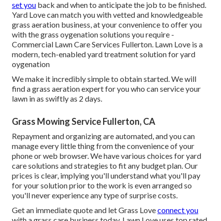
set you
back and when to anticipate the job to be finished.
Yard Love can match you with vetted and knowledgeable
grass aeration business, at your convenience to offer you
with the grass oygenation solutions you require -
Commercial Lawn Care Services Fullerton. Lawn Love is a
modern, tech-enabled yard treatment solution for yard
oygenation
We make it incredibly simple to obtain started. We will
find a grass aeration expert for you who can service your
lawn in as swiftly as 2 days.
Grass Mowing Service Fullerton, CA
Repayment and organizing are automated, and you can
manage every little thing from the convenience of your
phone or web browser. We have various choices for yard
care solutions and strategies to fit any budget plan. Our
prices is clear, implying you'll understand what you'll pay
for your solution prior to the work is even arranged so
you'll never experience any type of surprise costs.
Get an immediate quote and let Grass Love
connect you
with a grass care business today. Lawn Love uses top rated