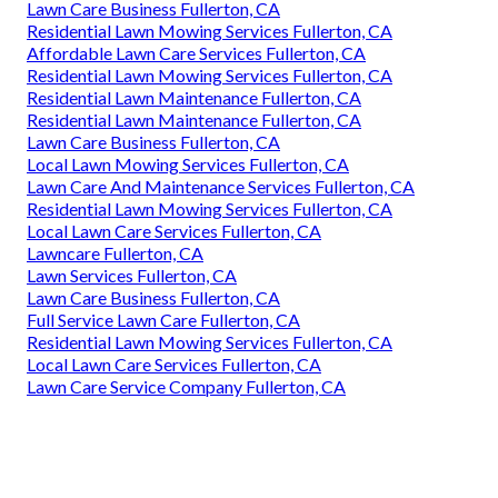
Lawn Care Business Fullerton, CA
Residential Lawn Mowing Services Fullerton, CA
Affordable Lawn Care Services Fullerton, CA
Residential Lawn Mowing Services Fullerton, CA
Residential Lawn Maintenance Fullerton, CA
Residential Lawn Maintenance Fullerton, CA
Lawn Care Business Fullerton, CA
Local Lawn Mowing Services Fullerton, CA
Lawn Care And Maintenance Services Fullerton, CA
Residential Lawn Mowing Services Fullerton, CA
Local Lawn Care Services Fullerton, CA
Lawncare Fullerton, CA
Lawn Services Fullerton, CA
Lawn Care Business Fullerton, CA
Full Service Lawn Care Fullerton, CA
Residential Lawn Mowing Services Fullerton, CA
Local Lawn Care Services Fullerton, CA
Lawn Care Service Company Fullerton, CA