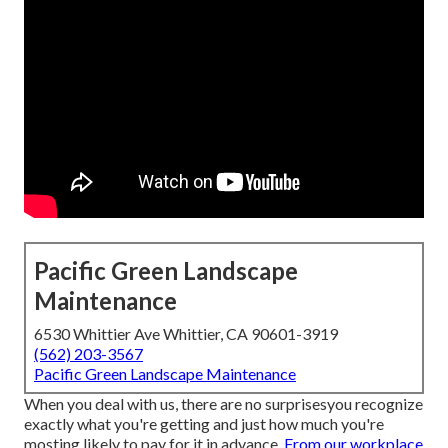
Pacific Green Landscape
Maintenance
6530 Whittier Ave Whittier, CA 90601-3919
(562) 203-3567
Pacific Green Landscape Maintenance
When you deal with us, there are no surprisesyou recognize
exactly what you're getting and just how much you're
mosting likely to pay for it in advance.
From our workplace