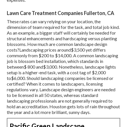
Lawn Care Treatment Companies Fullerton, CA
These rates can vary relying on your location, the
dimension of team required for the task, and total job kind.
As an example, a bigger staff will certainly be needed for
structural enhancements and hardscaping versus planting
blossoms. How much are common landscape design
costs?Landscaping prices around$3,500 yet differs
commonly from $200 to $14,000. A common landscaping
job is blossom bed installation, which standards in
between$ 800 and$3,000. Nonetheless, landscape lights
setup is a higher-end task, with a cost tag of $2,000
to$6,000. Should landscaping companies be licensed or
certified? When it comes to landscapers, licensing
regulations vary. Landscape design engineers are needed
to be licensed in all 50 states, whereas standard
landscaping professionals are not generally required to
hold an accreditation. Houston gets lots of rain throughout
the year and a lot more brilliant, sunny days.
Pacific Green Landscape