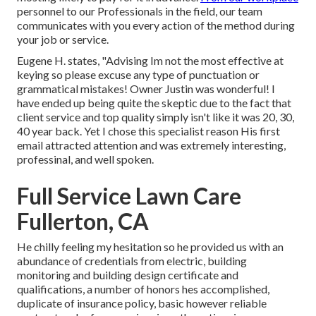
personnel to our Professionals in the field, our team
communicates with you every action of the method during
your job or service.
Eugene H. states, "Advising Im not the most effective at
keying so please excuse any type of punctuation or
grammatical mistakes! Owner Justin was wonderful! I
have ended up being quite the skeptic due to the fact that
client service and top quality simply isn't like it was 20, 30,
40 year back. Yet I chose this specialist reason His first
email attracted attention and was extremely interesting,
professinal, and well spoken.
Full Service Lawn Care
Fullerton, CA
He chilly feeling my hesitation so he provided us with an
abundance of credentials from electric, building
monitoring and building design certificate and
qualifications, a number of honors hes accomplished,
duplicate of insurance policy, basic however reliable