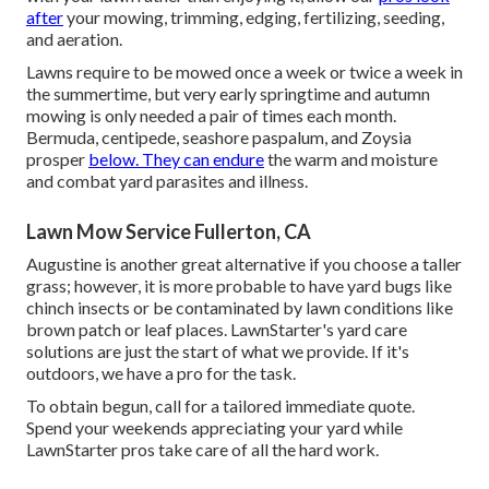
after
your mowing, trimming, edging, fertilizing, seeding,
and aeration.
Lawns require to be mowed once a week or twice a week in
the summertime, but very early springtime and autumn
mowing is only needed a pair of times each month.
Bermuda, centipede, seashore paspalum, and Zoysia
prosper
below. They can endure
the warm and moisture
and combat yard parasites and illness.
Lawn Mow Service Fullerton, CA
Augustine is another great alternative if you choose a taller
grass; however, it is more probable to have yard bugs like
chinch insects or be contaminated by lawn conditions like
brown patch or leaf places. LawnStarter's yard care
solutions are just the start of what we provide. If it's
outdoors, we have a pro for the task.
To obtain begun, call for a tailored immediate quote.
Spend your weekends appreciating your yard while
LawnStarter pros take care of all the hard work.