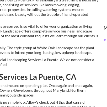
, consisting of services like lawn mowing, edging,
ial properties. Installing watering systems ensures
health and beauty without the trouble of hand-operated
preserved is so vital to offer your organization or living
M
ak Landscape offers complete service business landscape
f the most constant requests we learn through our clients is
ually. The style group at White Oak Landscape has the plant
evices to intend your long-lasting, low upkeep landscape.
ercial Landscaping Services La Puente. We do not consider a
sfied
ervices La Puente, CA
 on time and on spending plan. Once again and once again,
nd Owners/Developers throughout Maryland, Northern
inning outside spaces.
s no simple job. Allow's check out 4 tips that can aid
e business in Houston that is the appropriate fit for your