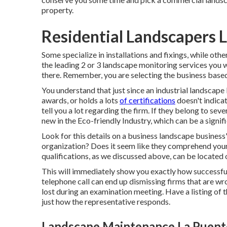
property.
Residential Landscapers 
Some specialize in installations and fixings, while othe
the leading 2 or 3 landscape monitoring services you w
there. Remember, you are selecting the business based 
You understand that just since an industrial landsca
awards, or holds a lots
of certifications
doesn't indicat
tell you a lot regarding the firm. If they belong to se
new in the Eco-friendly Industry, which can be a signif
Look for this details on a business landscape business'
organization? Does it seem like they comprehend your ne
qualifications, as we discussed above, can be located
This will immediately show you exactly how successfu
telephone call can end up dismissing firms that are wr
lost during an examination meeting. Have a listing of
just how the representative responds.
Landscape Maintenance La Puent