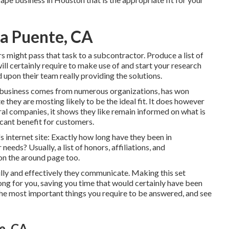
La Puente, CA
rs might pass that task to a subcontractor. Produce a list of
ill certainly require to make use of and start your research
upon their team really providing the solutions.
pe business comes from numerous organizations, has won
e they are mosting likely to be the ideal fit. It does however
veral companies, it shows they like remain informed on what is
icant benefit for customers.
s internet site: Exactly how long have they been in
eds? Usually, a list of honors, affiliations, and
 on the around page too.
lly and effectively they communicate. Making this set
ong for you, saving you time that would certainly have been
 the most important things you require to be answered, and see
e, CA