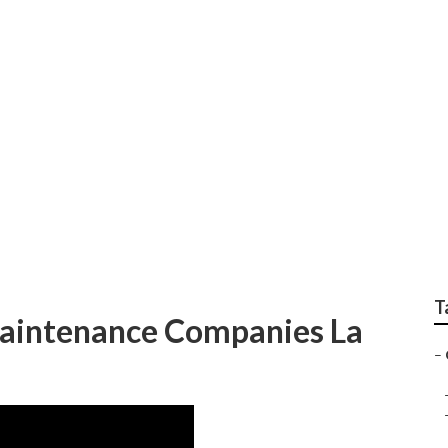
dscaping Services L
T
aintenance Companies La
–