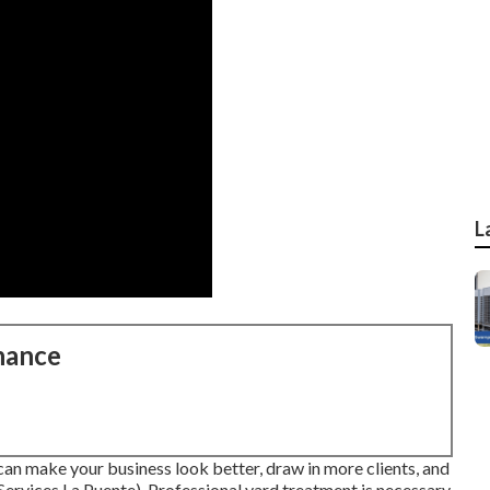
L
nance
an make your business look better, draw in more clients, and
vices La Puente). Professional yard treatment is necessary