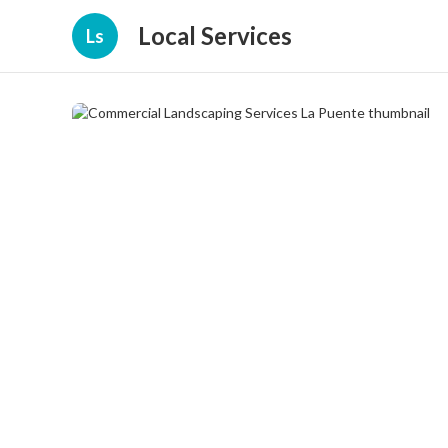
Local Services
Ls