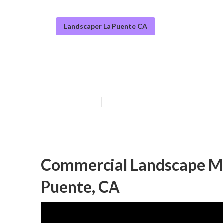
Landscaper La Puente CA
Commercial Lan
Published en
10 min read
Commercial Landscape M
Puente, CA