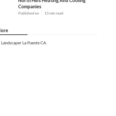
North Hills Heating And Cooling
Companies
Published en
13 min read
ore
Landscaper La Puente CA