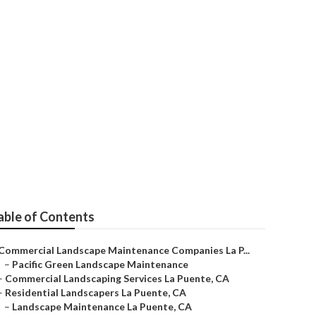
a Puente
able of Contents
Commercial Landscape Maintenance Companies La P...
–
Pacific Green Landscape Maintenance
–
Commercial Landscaping Services La Puente, CA
–
Residential Landscapers La Puente, CA
–
Landscape Maintenance La Puente, CA