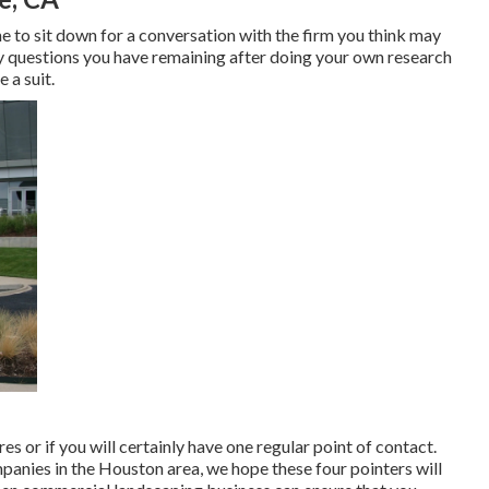
me to sit down for a conversation with the firm you think may
any questions you have remaining after doing your own research
 a suit.
s or if you will certainly have one regular point of contact.
panies in the Houston area, we hope these four pointers will