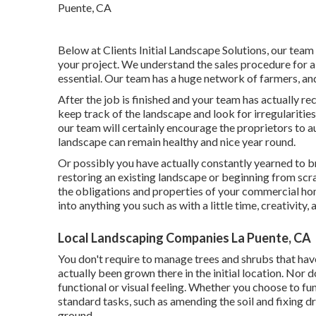
Below at Clients Initial Landscape Solutions, our team
your project. We understand the sales procedure for a
essential. Our team has a huge network of farmers, an
After the job is finished and your team has actually rec
keep track of the landscape and look for irregularities
our team will certainly encourage the proprietors to a
landscape can remain healthy and nice year round.
Or possibly you have actually constantly yearned to b
restoring an existing landscape or beginning from scrap
the obligations and properties of your
commercial h
into anything you such as with a little time, creativity, 
Local Landscaping Companies La Puente, CA
You don't require to manage trees and shrubs that hav
actually been grown there in the initial location. Nor
functional or visual feeling. Whether you choose to fu
standard tasks, such as amending the soil and fixing d
ground.