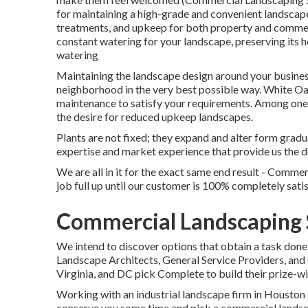
for maintaining a high-grade and convenient landscape
treatments, and upkeep for both property and commerc
constant watering for your landscape, preserving its 
watering
Maintaining the landscape design around your business 
neighborhood in the very best possible way. White O
maintenance to satisfy your requirements. Among one o
the desire for reduced upkeep landscapes.
Plants are not fixed; they expand and alter form grad
expertise and market experience that provide us the d
We are all in it for the exact same end result - Comm
job full up until our customer is 100% completely sati
Commercial Landscaping S
We intend to discover options that obtain a task done
Landscape Architects, General Service Providers, a
Virginia, and DC pick Complete to build their prize-w
Working with an industrial landscape firm in Houston i
conserve you some time and pick a commercial landscap