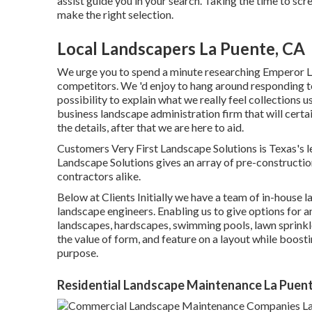
assist guide you in your search. Taking the time to s
make the right selection.
Local Landscapers La Puente, CA
We urge you to spend a minute researching Emperor L
competitors. We 'd enjoy to hang around responding t
possibility to explain what we really feel collections u
business landscape administration firm that will certai
the details, after that we are here to aid.
Customers Very First Landscape Solutions is Texas's 
Landscape Solutions gives an array of pre-construction
contractors alike.
Below at Clients Initially we have a team of in-house
landscape engineers. Enabling us to give options for a
landscapes, hardscapes, swimming pools, lawn sprinkl
the value of form, and feature on a layout while boosti
purpose.
Residential Landscape Maintenance La Puen