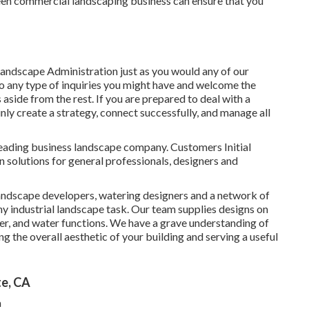
creen commercial landscaping business can ensure that you
andscape Administration just as you would any of our
o any type of inquiries you might have and welcome the
s aside from the rest. If you are prepared to deal with a
nly create a strategy, connect successfully, and manage all
leading business landscape company. Customers Initial
 solutions for general professionals, designers and
 landscape developers, watering designers and a network of
ny industrial landscape task. Our team supplies designs on
er, and water functions. We have a grave understanding of
ng the overall aesthetic of your building and serving a useful
te, CA