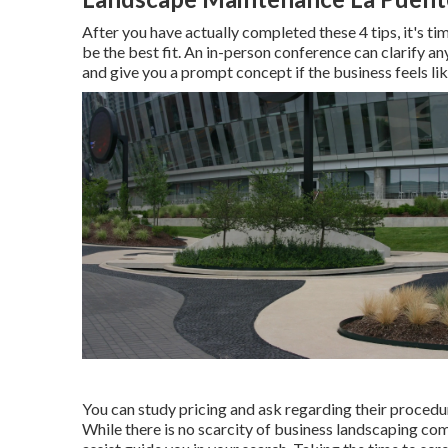
After you have actually completed these 4 tips, it's ti
be the best fit. An in-person conference can clarify 
and give you a prompt concept if the business feels like
You can study pricing and ask regarding their procedure
While there is no scarcity of business landscaping com