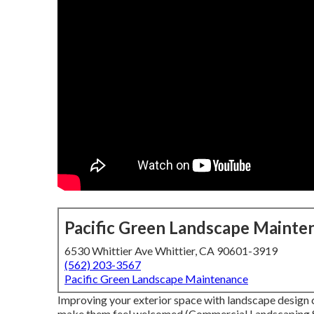
Pacific Green Landscape Mainte
6530 Whittier Ave Whittier, CA 90601-3919
(562) 203-3567
Pacific Green Landscape Maintenance
Improving your exterior space with landscape design c
make them feel welcomed (Commercial Landscaping Ser