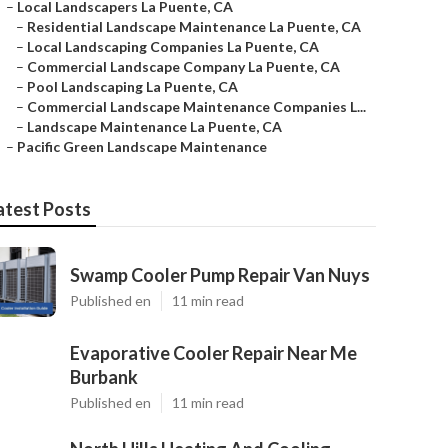
–
Local Landscapers La Puente, CA
–
Residential Landscape Maintenance La Puente, CA
–
Local Landscaping Companies La Puente, CA
–
Commercial Landscape Company La Puente, CA
–
Pool Landscaping La Puente, CA
–
Commercial Landscape Maintenance Companies L...
–
Landscape Maintenance La Puente, CA
–
Pacific Green Landscape Maintenance
atest Posts
Swamp Cooler Pump Repair Van Nuys
Published en
11 min read
Evaporative Cooler Repair Near Me
Burbank
Published en
11 min read