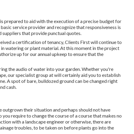
 is prepared to aid with the execution of a precise budget for
 basic service provider and recognize that responsiveness is
d suppliers that provide punctual quotes.
eived a certification of tenancy, Clients First will continue to
 in watering or plant material. At this moment in the project
uthorize up for our annual upkeep to ensure that the
ring the audio of water into your garden. Whether you're
e, our specialist group at will certainly aid you to establish
ome
. A spot of bare, bulldozed ground can be changed right
and cash.
e outgrown their situation and perhaps should not have
 do you require to change the course of a course that makes no
nction with a landscape engineer or otherwise, there are
rainage troubles, to be taken on before plants go into the