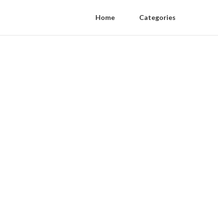
Home
Categories