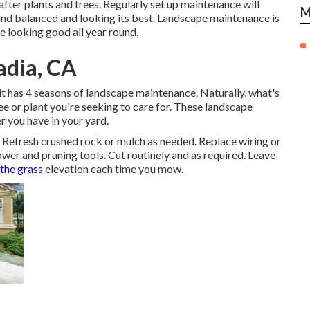
 after plants and trees. Regularly set up maintenance will
M
and balanced and looking its best. Landscape maintenance is
e looking good all year round.
adia, CA
 it has 4 seasons of landscape maintenance. Naturally, what's
ee or plant you're seeking to care for. These landscape
r you have in your yard.
. Refresh crushed rock or mulch as needed. Replace wiring or
ower
and pruning tools. Cut routinely and as required. Leave
 the grass
elevation each time you mow.