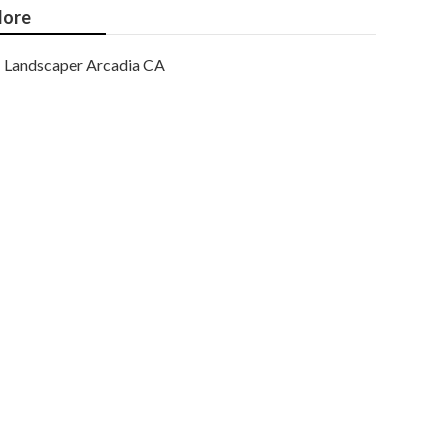
ore
Landscaper Arcadia CA