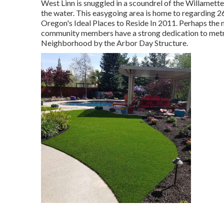
West Linn is snuggled in a scoundrel of the Willamette 
the water. This easygoing area is home to regarding 26
Oregon's Ideal Places to Reside In 2011. Perhaps the
community members have a strong dedication to metro
Neighborhood by the Arbor Day Structure.