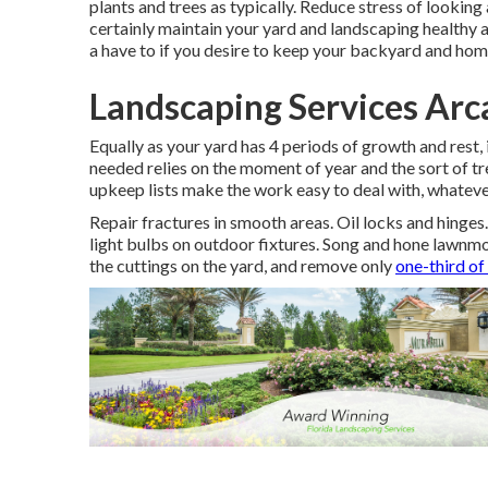
plants and trees as typically. Reduce stress of looking
certainly maintain your yard and landscaping healthy 
a have to if you desire to keep your backyard and hom
Landscaping Services Arc
Equally as your yard has 4 periods of growth and rest,
needed relies on the moment of year and the sort of tr
upkeep lists make the work easy to deal with, whateve
Repair fractures in smooth areas. Oil locks and hinges
light bulbs on outdoor fixtures. Song and
hone lawnm
the cuttings on the yard, and remove only
one-third of