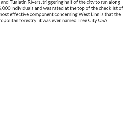
and Tualatin Rivers, triggering half of the city to run along
,000 individuals and was rated at the top of the checklist of
 most effective component concerning West Linn is that the
politan forestry; it was even named Tree City USA