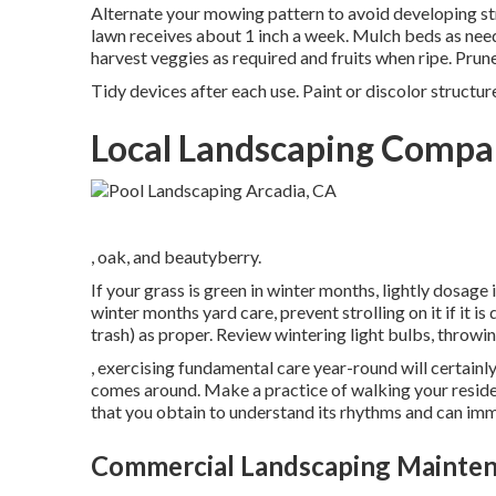
Alternate your mowing pattern to avoid developing str
lawn
receives about 1 inch a week. Mulch beds as nee
harvest veggies as required and fruits when ripe. Pru
Tidy devices after each use. Paint or discolor structur
Local Landscaping Compa
, oak, and beautyberry.
If your grass is green in winter months, lightly dosage 
winter months yard care
, prevent strolling on it if it i
trash) as proper. Review
wintering light bulbs
, throwin
, exercising fundamental care year-round will certainl
comes around. Make a practice of walking your reside
that you obtain to understand its rhythms and can im
Commercial Landscaping Mainten