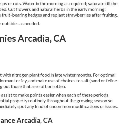
ips or ruts. Water in the morning as required;
saturate till the
ded.
Cut flowers
and natural herbs in the early morning;
ne fruit-bearing hedges and
replant strawberries
after fruiting.
e outsides as needed.
nies Arcadia, CA
it with nitrogen plant food in late winter months. For
optimal
s dormant or icy, and
make use of choices
to salt (sand or feline
g out those that are soft or rotten.
y assist to make points easier when each of these periods
ntial property routinely throughout the growing season so
mediately spot any kind of uncommon modifications or issues.
ance Arcadia, CA