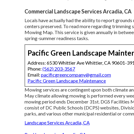
Commercial Landscape Services Arcadia, CA
Locals have actually had the ability to report ground
centers preserved. To read more regarding trimming 
Mowing Map
. This service is given annually in bet
spring-summer readiness tasks.
Pacific Green Landscape Mainte
Address: 6530 Whittier Ave Whittier, CA 90601-39
Phone:
(562) 203-3567
Email:
pacificgreencompany@gmail.com
Pacific Green Landscape Maintenance
Mowing services are contingent upon both climate and
May climate allowing mowing is performed every week.
mowing period ends December 31st. DGS Facilities M
consist of DC Public Schools (DCPS) websites, Divisi
parks, and various other municipal residential or comm
Landscape Services Arcadia, CA