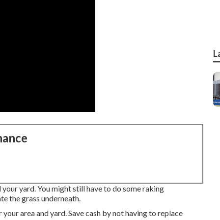
L
nance
d your yard. You might still have to do some raking
ate the grass underneath.
or your area and yard. Save cash by not having to replace