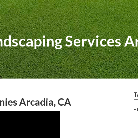
dscaping Services A
T
nies Arcadia, CA
–