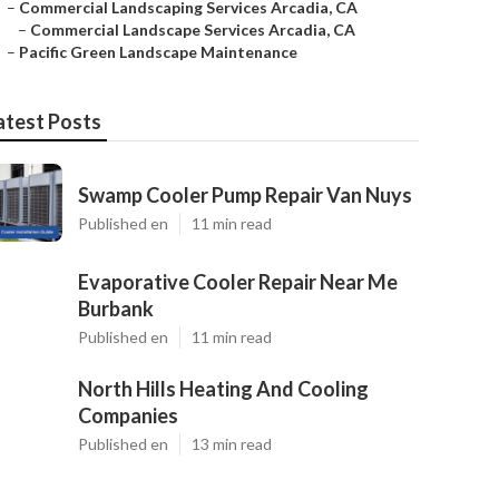
–
Commercial Landscaping Services Arcadia, CA
–
Commercial Landscape Services Arcadia, CA
–
Pacific Green Landscape Maintenance
atest Posts
Swamp Cooler Pump Repair Van Nuys
Published en
11 min read
Evaporative Cooler Repair Near Me
Burbank
Published en
11 min read
North Hills Heating And Cooling
Companies
Published en
13 min read