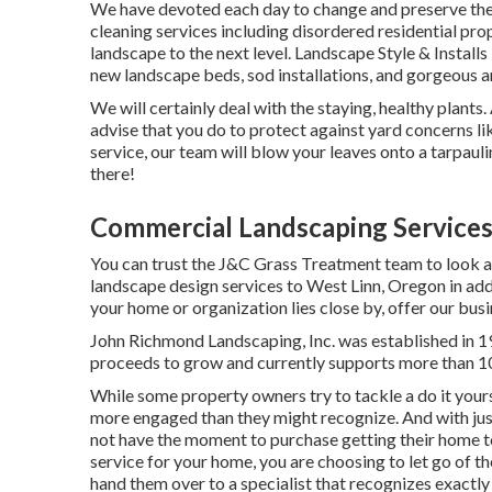
We have devoted each day to change and preserve the 
cleaning services including disordered residential prop
landscape to the next level.
Landscape Style & Installs
new landscape beds, sod installations, and gorgeous a
We will certainly deal with the staying, healthy plant
advise that you do to protect against yard concerns li
service, our team will blow your leaves onto a tarpaul
there!
Commercial Landscaping Services
You can trust the J&C Grass Treatment team to look af
landscape design services to West Linn, Oregon in addi
your home or organization lies close by, offer our busi
John Richmond Landscaping, Inc. was established in 1
proceeds to grow and currently supports more than 1
While some property owners try to tackle a do it yourse
more engaged than they might recognize. And with just
not have the moment to purchase getting their home t
service for your home, you are choosing to let go of t
hand them over to a specialist that recognizes exactly