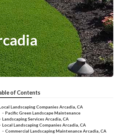
rcadia
able of Contents
Local Landscaping Companies Arcadia, CA
–
Pacific Green Landscape Maintenance
–
Landscaping Services Arcadia, CA
–
Local Landscaping Companies Arcadia, CA
–
Commercial Landscaping Maintenance Arcadia, CA