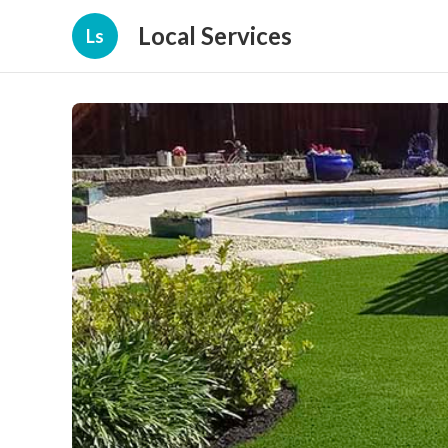
Local Services
Ls