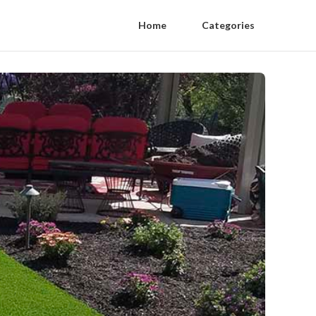
Home
Categories