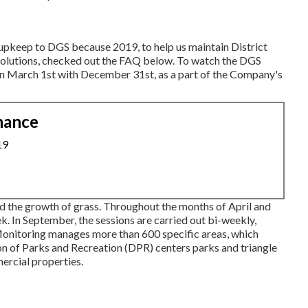
s upkeep to DGS because 2019, to help us maintain District
solutions, checked out the FAQ below. To watch the
DGS
ween March 1st with December 31st, as a part of the Company's
nance
19
 the growth of grass. Throughout the months of April and
 In September, the sessions are carried out bi-weekly,
onitoring manages more than 600 specific areas, which
on of Parks and Recreation (DPR) centers parks and triangle
ercial properties.