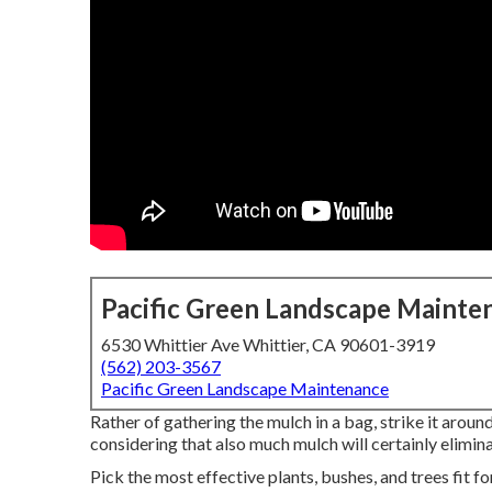
Pacific Green Landscape Mainte
6530 Whittier Ave Whittier, CA 90601-3919
(562) 203-3567
Pacific Green Landscape Maintenance
Rather of gathering the mulch in a bag, strike it aroun
considering that also much mulch will certainly elimin
Pick the most effective plants, bushes, and trees fit f