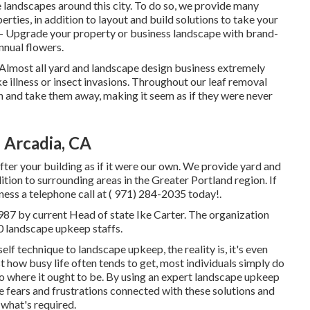
landscapes around this city. To do so, we provide many
erties, in addition to layout and build solutions to take your
- Upgrade your property or business landscape with brand-
nnual flowers.
s. Almost all yard and landscape design business extremely
ke illness or insect invasions. Throughout our leaf removal
in and take them away, making it seem as if they were never
 Arcadia, CA
ter your building as if it were our own. We provide yard and
tion to surrounding areas in the Greater Portland region. If
ness a telephone call at
( 971) 284-2035
today!.
987 by current Head of state Ike Carter. The organization
0 landscape upkeep staffs.
lf technique to landscape upkeep, the reality is, it's even
 how busy life often tends to get, most individuals simply do
o where it ought to be. By using an expert landscape upkeep
he fears and frustrations connected with these solutions and
 what's required.