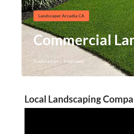
Landscaper Arcadia CA
Commercial Lan
Published en
5 min read
Local Landscaping Compa