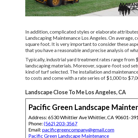
In addition, complicated styles or elaborate attribute
Landscaping Maintenance Los Angeles. On average, c
square foot. It is very important to consider these as
that you have a reasonable and precise analysis of wha
Typically, industrial yard treatment rates range from $
landscaping materials. Moreover, square-foot sod setu
kind of turf selected. The installation and maintenanc
to costs and come with a rate series of $1,000 to $7,0
Landscape Close To Me Los Angeles, CA
Pacific Green Landscape Mainte
Address: 6530 Whittier Ave Whittier, CA 90601-39
Phone:
(562) 203-3567
Email:
pacificgreencompany@gmail.com
Pacific Green Landscape Maintenance