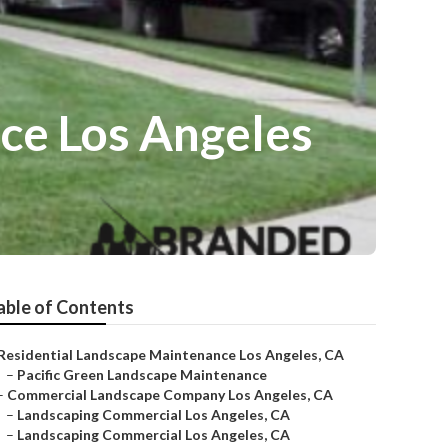
ce Los Angeles
able of Contents
Residential Landscape Maintenance Los Angeles, CA
–
Pacific Green Landscape Maintenance
–
Commercial Landscape Company Los Angeles, CA
–
Landscaping Commercial Los Angeles, CA
–
Landscaping Commercial Los Angeles, CA