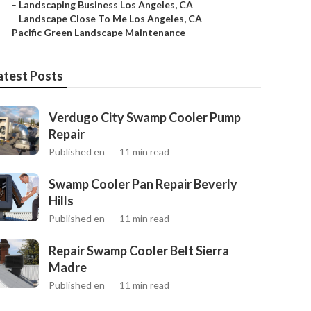
–
Landscaping Business Los Angeles, CA
–
Landscape Close To Me Los Angeles, CA
–
Pacific Green Landscape Maintenance
atest Posts
Verdugo City Swamp Cooler Pump
Repair
Published en
11 min read
Swamp Cooler Pan Repair Beverly
Hills
Published en
11 min read
Repair Swamp Cooler Belt Sierra
Madre
Published en
11 min read