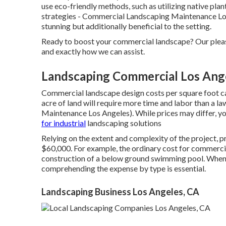
use eco-friendly methods, such as utilizing native pla
strategies - Commercial Landscaping Maintenance Los 
stunning but additionally beneficial to the setting.
Ready to boost your commercial landscape? Our pleas
and exactly how we can assist.
Landscaping Commercial Los Ang
Commercial landscape design costs per square foot can
acre of land will require more time and labor than a
Maintenance Los Angeles). While prices may differ, yo
for industrial
landscaping solutions
Relying on the extent and complexity of the project, 
$60,000. For example, the ordinary cost for commercia
construction of a below ground swimming pool. When i
comprehending the expense by type is essential.
Landscaping Business Los Angeles, CA