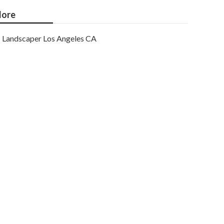
ore
Landscaper Los Angeles CA