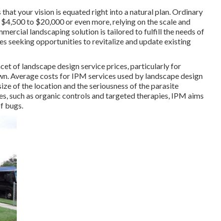
hat your vision is equated right into a natural plan. Ordinary
 $4,500 to $20,000 or even more, relying on the scale and
mmercial landscaping solution
is tailored to fulfill the needs of
s seeking opportunities to revitalize and update existing
acet of landscape design service prices, particularly for
awn. Average costs for IPM services used by landscape design
ze of the location and the seriousness of the parasite
ies, such as organic controls and targeted therapies, IPM aims
f bugs.