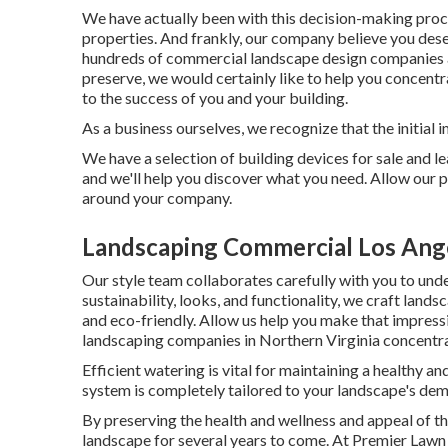
We have actually been with this decision-making proce
properties. And frankly, our company believe you deser
hundreds of commercial landscape design companies ar
preserve, we would certainly like to help you concentr
to the success of you and your building.
As a business ourselves, we recognize that the initial 
We have a selection of building devices for sale and le
and we'll help you discover what you need. Allow our 
around your company.
Landscaping Commercial Los Ang
Our style team collaborates carefully with you to und
sustainability, looks, and functionality, we craft land
and eco-friendly. Allow us help you make that impressi
landscaping companies in Northern Virginia concentrat
Efficient watering is vital for maintaining a healthy 
system is completely tailored to your landscape's de
By preserving the health and wellness and appeal of t
landscape for several years to come. At Premier Lawn