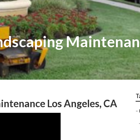
dscaping Maintenan
T
intenance Los Angeles, CA
–