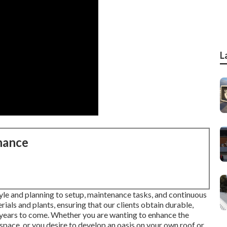
L
nance
 style and planning to setup, maintenance tasks, and continuous
rials and plants, ensuring that our clients obtain durable,
 years to come. Whether you are wanting to enhance the
pace, or you desire to develop an oasis on your own roof or