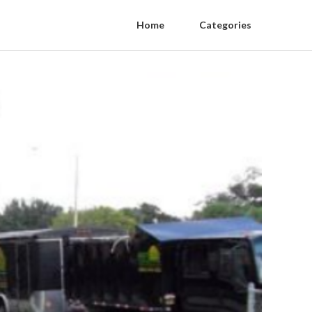
Home
Categories