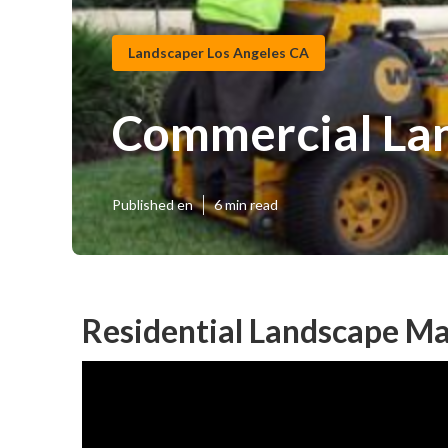
Landscaper Los Angeles CA
Commercial Lan
Published en
6 min read
Residential Landscape Ma