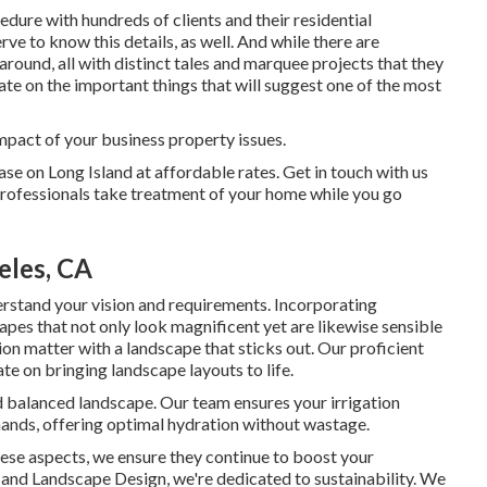
dure with hundreds of clients and their residential
ve to know this details, as well. And while there are
ound, all with distinct tales and marquee projects that they
ate on the important things that will suggest one of the most
impact of your business property issues.
ase on Long Island at affordable rates. Get in touch with us
professionals take treatment of your home while you go
eles, CA
erstand your vision and requirements. Incorporating
scapes that not only look magnificent yet are likewise sensible
on matter with a landscape that sticks out. Our proficient
e on bringing landscape layouts to life.
and balanced landscape. Our team ensures your irrigation
mands, offering optimal hydration without wastage.
hese aspects, we ensure they continue to boost your
 and Landscape Design, we're dedicated to sustainability. We