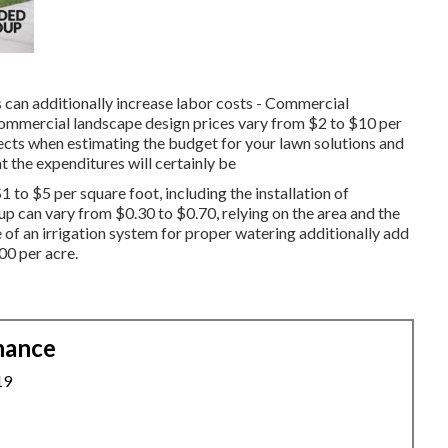
s can additionally increase labor costs - Commercial
ommercial landscape design prices vary from $2 to $10 per
pects when estimating the budget for your lawn solutions and
t the expenditures will certainly be
1 to $5 per square foot, including the installation of
p can vary from $0.30 to $0.70, relying on the area and the
e of an irrigation system for proper watering additionally add
00 per acre.
nance
19