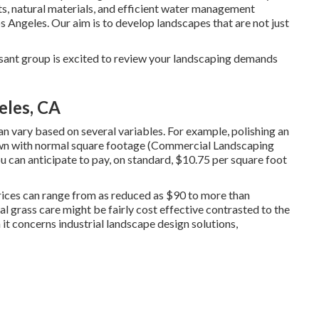
nts, natural materials, and efficient water management
Angeles. Our aim is to develop landscapes that are not just
ant group is excited to review your landscaping demands
eles, CA
 vary based on several variables. For example, polishing an
 lawn with normal square footage (Commercial Landscaping
u can anticipate to pay, on standard, $10.75 per square foot
prices can range from as reduced as $90 to more than
l grass care might be fairly cost effective contrasted to the
t concerns industrial landscape design solutions,