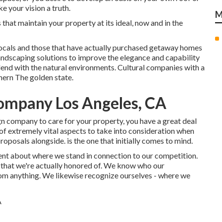
 your vision a truth.
M
that maintain your property at its ideal, now and in the
ocals and those that have actually purchased getaway homes
andscaping solutions to improve the elegance and capability
lend with the natural environments. Cultural companies with a
hern The golden state.
ompany Los Angeles, CA
n company to care for your property, you have a great deal
 of extremely vital aspects to take into consideration when
oposals alongside. is the one that initially comes to mind.
ent about where we stand in connection to our competition.
 that we're actually honored of. We know who our
rom anything. We likewise recognize ourselves - where we