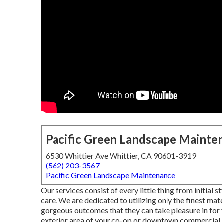
Pacific Green Landscape Mainte
6530 Whittier Ave Whittier, CA 90601-3919
(562) 203-3567
Pacific Green Landscape Maintenance
Our services consist of every little thing from initial
care. We are dedicated to utilizing only the finest mate
gorgeous outcomes that they can take pleasure in for
exterior area of your co-op or downtown commercial s