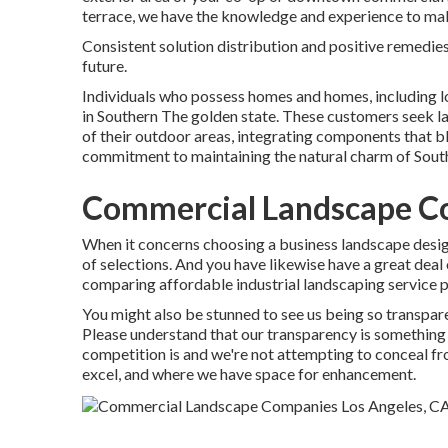
terrace, we have the knowledge and experience to make
Consistent solution distribution and positive remedies 
future.
Individuals who possess homes and homes, including l
in Southern The golden state. These customers seek l
of their outdoor areas, integrating components that b
commitment to maintaining the natural charm of Sout
Commercial Landscape C
When it concerns choosing a business landscape desig
of selections. And you have likewise have a great deal
comparing affordable industrial landscaping service pr
You might also be stunned to see us being so transpar
Please understand that our transparency is something
competition is and we're not attempting to conceal f
excel, and where we have space for enhancement.