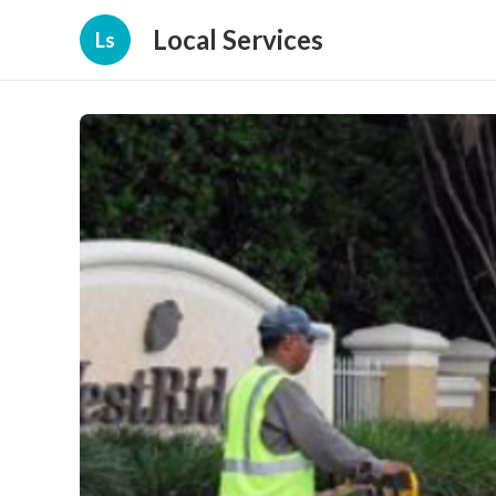
Local Services
Ls