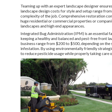
Teaming up with an expert landscape designer ensures t
landscape design costs for style and setup range from
complexity of the job. Comprehensive
restoration co
huge residential or commercial properties or companie
landscapes and high end appearances.
Integrated Bug Administration
(IPM) is an essential f
keeping a healthy and balanced and pest-free front l
business range from $200 to $500, depending on the si
infestation. By using environmentally friendly strateg
to reduce pesticide usage while properly taking care o