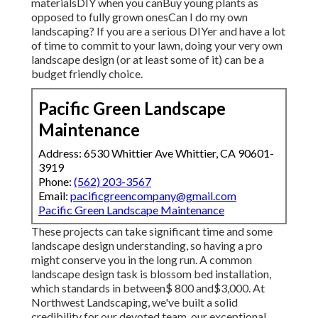
materialsDIY when you canBuy young plants as
opposed to fully grown onesCan I do my own
landscaping? If you are a serious DIYer and have a lot
of time to commit to your lawn, doing your very own
landscape design (or at least some of it) can be a
budget friendly choice.
Pacific Green Landscape
Maintenance
Address: 6530 Whittier Ave Whittier, CA 90601-
3919
Phone:
(562) 203-3567
Email:
pacificgreencompany@gmail.com
Pacific Green Landscape Maintenance
These projects can take significant time and some
landscape design understanding, so having a pro
might conserve you in the long run. A common
landscape design task is blossom bed installation,
which standards in between$ 800 and$3,000. At
Northwest Landscaping, we've built a solid
credibility for our devoted team, our exceptional