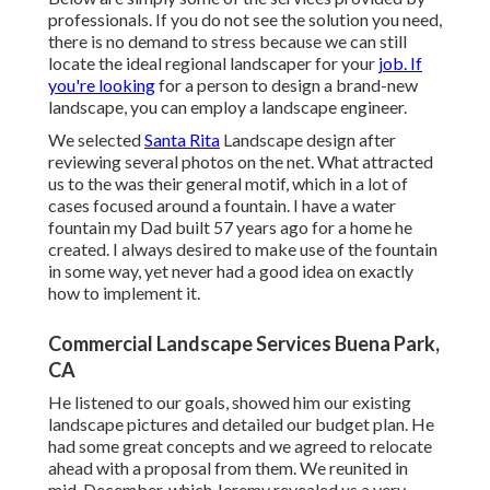
professionals. If you do not see the solution you need,
there is no demand to stress because we can still
locate the ideal regional landscaper for your
job. If
you're looking
for a person to design a brand-new
landscape, you can employ a landscape engineer.
We selected
Santa Rita
Landscape design after
reviewing several photos on the net. What attracted
us to the was their general motif, which in a lot of
cases focused around a fountain. I have a water
fountain my Dad built 57 years ago for a home he
created. I always desired to make use of the fountain
in some way, yet never had a good idea on exactly
how to implement it.
Commercial Landscape Services Buena Park,
CA
He listened to our goals, showed him our existing
landscape pictures and detailed our budget plan. He
had some great concepts and we agreed to relocate
ahead with a proposal from them. We reunited in
mid-December, which Jeremy revealed us a very