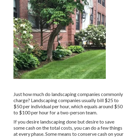
Just how much do landscaping companies commonly
charge? Landscaping companies usually bill $25 to
$50 per individual per hour, which equals around $50
to $100 per hour for a two-person team.
If you desire landscaping done but desire to save
some cash on the total costs, you can do a few things
at every phase. Some means to conserve cash on your