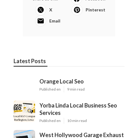
X
Pinterest
Email
Latest Posts
Orange Local Seo
Published en
9 min read
Yorba Linda Local Business Seo
Services
Published en
10 min read
West Hollywood Garage Exhaust