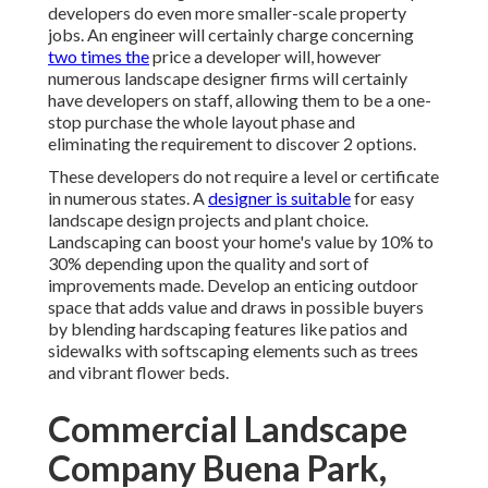
developers do even more smaller-scale property
jobs. An engineer will certainly charge concerning
two times the
price a developer will, however
numerous landscape designer firms will certainly
have developers on staff, allowing them to be a one-
stop purchase the whole layout phase and
eliminating the requirement to discover 2 options.
These developers do not require a level or certificate
in numerous states. A
designer is suitable
for easy
landscape design projects and plant choice.
Landscaping can boost your home's value
by 10% to
30% depending upon the quality and sort of
improvements made. Develop an enticing outdoor
space that adds value and draws in possible buyers
by blending hardscaping features like patios and
sidewalks with softscaping elements such as trees
and vibrant flower beds.
Commercial Landscape
Company Buena Park,