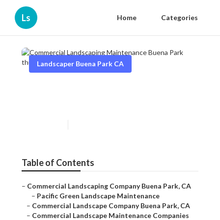
Ls
Home
Categories
Landscaper Buena Park CA
Commercial Landscaping
Maintenance Buena Park
Published en
10 min read
Table of Contents
–
Commercial Landscaping Company Buena Park, CA
–
Pacific Green Landscape Maintenance
–
Commercial Landscape Company Buena Park, CA
–
Commercial Landscape Maintenance Companies