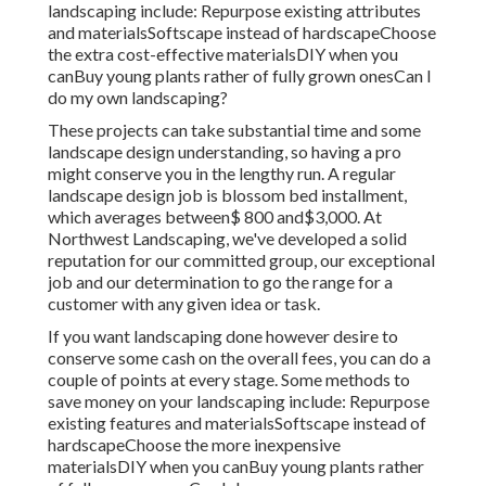
landscaping include: Repurpose existing attributes
and materialsSoftscape instead of hardscapeChoose
the extra cost-effective materialsDIY when you
canBuy young plants rather of fully grown onesCan I
do my own landscaping?
These projects can take substantial time and some
landscape design understanding, so having a pro
might conserve you in the lengthy run. A regular
landscape design job is blossom bed installment,
which averages between$ 800 and$3,000. At
Northwest Landscaping, we've developed a solid
reputation for our committed group, our exceptional
job and our determination to go the range for a
customer with any given idea or task.
If you want landscaping done however desire to
conserve some cash on the overall fees, you can do a
couple of points at every stage. Some methods to
save money on your landscaping include: Repurpose
existing features and materialsSoftscape instead of
hardscapeChoose the more inexpensive
materialsDIY when you canBuy young plants rather