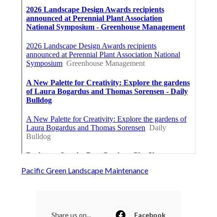
Pacific Green Landscape Maintenance
Share us on...
Facebook