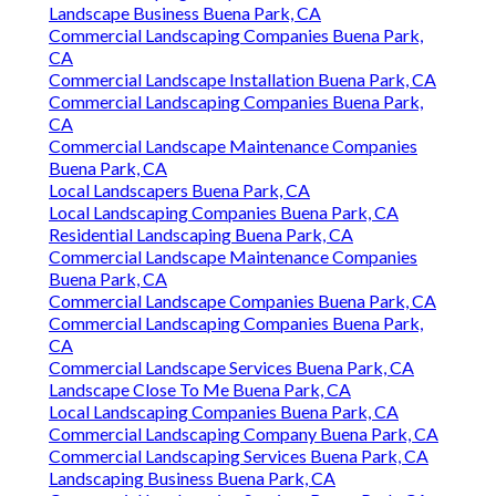
Landscape Business Buena Park, CA
Commercial Landscaping Companies Buena Park,
CA
Commercial Landscape Installation Buena Park, CA
Commercial Landscaping Companies Buena Park,
CA
Commercial Landscape Maintenance Companies
Buena Park, CA
Local Landscapers Buena Park, CA
Local Landscaping Companies Buena Park, CA
Residential Landscaping Buena Park, CA
Commercial Landscape Maintenance Companies
Buena Park, CA
Commercial Landscape Companies Buena Park, CA
Commercial Landscaping Companies Buena Park,
CA
Commercial Landscape Services Buena Park, CA
Landscape Close To Me Buena Park, CA
Local Landscaping Companies Buena Park, CA
Commercial Landscaping Company Buena Park, CA
Commercial Landscaping Services Buena Park, CA
Landscaping Business Buena Park, CA