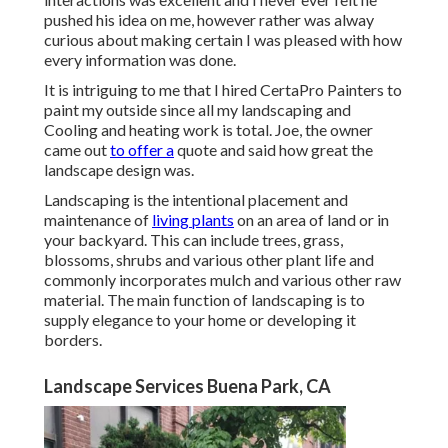
pushed his idea on me, however rather was alway
curious about making certain I was pleased with how
every information was done.
It is intriguing to me that I hired CertaPro Painters to
paint my outside since all my landscaping and
Cooling and heating work is total. Joe, the owner
came out
to offer a
quote and said how great the
landscape design was.
Landscaping is the intentional placement and
maintenance of
living plants
on an area of land or in
your backyard. This can include trees, grass,
blossoms, shrubs and various other plant life and
commonly incorporates mulch and various other raw
material. The main function of landscaping is to
supply elegance to your home or developing it
borders.
Landscape Services Buena Park, CA