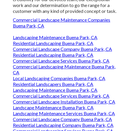
work and our determination to go the range for a
customer with any kind of provided concept or task.
Commercial Landscape Maintenance Companies
Buena Park, CA
Landscaping Maintenance Buena Park, CA
Residential Landscaping Buena Park, CA
Commercial Landscape Company Buena Park, CA
Residential Landscaping Buena Park, CA
Commercial Landscape Services Buena Park, CA
Commercial Landscaping Maintenance Buena Park,
CA
Local Landscaping Companies Buena Park, CA
Residential Landscapers Buena Park, CA
Landscaping Maintenance Buena Park, CA
Commercial Landscape Services Buena Park, CA
Commercial Landscape Installation Buena Park, CA
Landscape Maintenance Buena Park, CA
Landscaping Maintenance Services Buena Park, CA
Commercial Landscape Company Buena Park, CA
Residential Landscaping Company Buena Park, CA
Commercial Landscaping Services Buena Park, CA