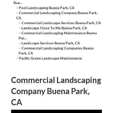
Bue...
–
Pool Landscaping Buena Park, CA
–
Commercial Landscaping Company Buena Park,
CA
–
Commercial Landscape Services Buena Park, CA
–
Landscape Close To Me Buena Park, CA
–
Commercial Landscaping Maintenance Buena
Par...
–
Landscape Services Buena Park, CA
–
Commercial Landscaping Companies Buena
Park, CA
–
Pacific Green Landscape Maintenance
Commercial Landscaping
Company Buena Park,
CA