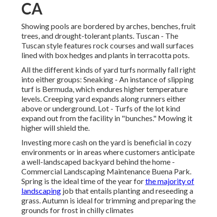
CA
Showing pools are bordered by arches, benches, fruit
trees, and drought-tolerant plants. Tuscan - The
Tuscan style features rock courses and wall surfaces
lined with box hedges and plants in terracotta pots.
All the different kinds of yard turfs normally fall right
into either groups: Sneaking - An instance of slipping
turf is Bermuda, which endures higher temperature
levels. Creeping yard expands along runners either
above or underground. Lot - Turfs of the lot kind
expand out from the facility in "bunches." Mowing it
higher will shield the.
Investing more cash on the yard is beneficial in cozy
environments or in areas where customers anticipate
a well-landscaped backyard behind the home -
Commercial Landscaping Maintenance Buena Park.
Spring is the ideal time of the year for
the majority of
landscaping
job that entails planting and reseeding a
grass. Autumn is ideal for trimming and preparing the
grounds for frost in chilly climates