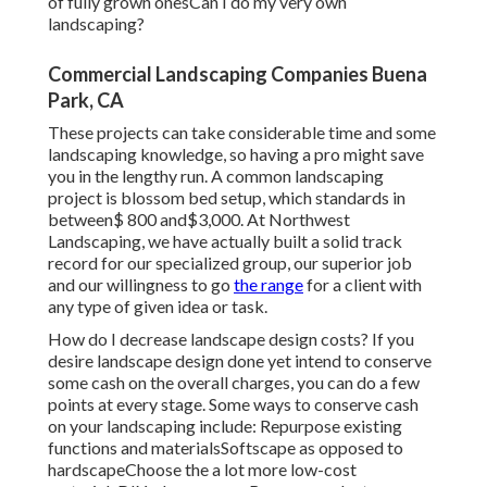
of fully grown onesCan I do my very own
landscaping?
Commercial Landscaping Companies Buena
Park, CA
These projects can take considerable time and some
landscaping knowledge, so having a pro might save
you in the lengthy run. A common landscaping
project is blossom bed setup, which standards in
between$ 800 and$3,000. At Northwest
Landscaping, we have actually built a solid track
record for our specialized group, our superior job
and our willingness to go
the range
for a client with
any type of given idea or task.
How do I decrease landscape design costs? If you
desire landscape design done yet intend to conserve
some cash on the overall charges, you can do a few
points at every stage. Some ways to conserve cash
on your landscaping include: Repurpose existing
functions and materialsSoftscape as opposed to
hardscapeChoose the a lot more low-cost