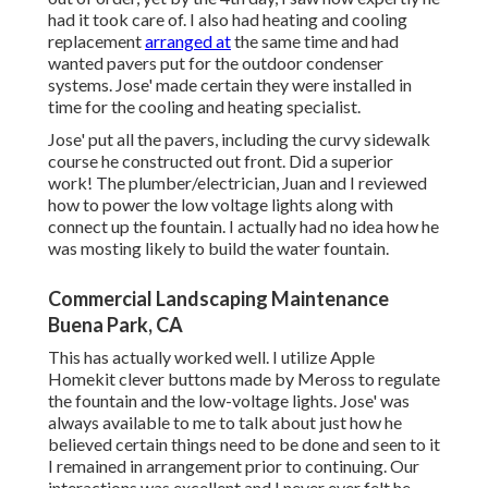
had it took care of. I also had heating and cooling
replacement
arranged at
the same time and had
wanted pavers put for the outdoor condenser
systems. Jose' made certain they were installed in
time for the cooling and heating specialist.
Jose' put all the pavers, including the curvy sidewalk
course he constructed out front. Did a superior
work! The plumber/electrician, Juan and I reviewed
how to power the low voltage lights along with
connect up the fountain. I actually had no idea how he
was mosting likely to build the water fountain.
Commercial Landscaping Maintenance
Buena Park, CA
This has actually worked well. I utilize Apple
Homekit clever buttons made by Meross to regulate
the fountain and the low-voltage lights. Jose' was
always available to me to talk about just how he
believed certain things need to be done and seen to it
I remained in arrangement prior to continuing. Our
interactions was excellent and I never ever felt he