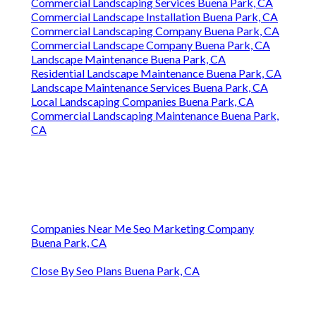
Commercial Landscaping Services Buena Park, CA
Commercial Landscape Installation Buena Park, CA
Commercial Landscaping Company Buena Park, CA
Commercial Landscape Company Buena Park, CA
Landscape Maintenance Buena Park, CA
Residential Landscape Maintenance Buena Park, CA
Landscape Maintenance Services Buena Park, CA
Local Landscaping Companies Buena Park, CA
Commercial Landscaping Maintenance Buena Park,
CA
Companies Near Me Seo Marketing Company
Buena Park, CA
Close By Seo Plans Buena Park, CA