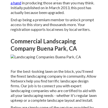
a hand
in producing those areas than you may think.
Initially published on in March 2013, this post has
actually because been upgraded.
End up being a premium member to unlock prompt
access to this story and thousands more. Your
registration supports local news by local writers.
Commercial Landscaping
Company Buena Park, CA
For the best-looking lawn on the block, you'll need
the finest landscaping company in community. Allow
Networx help you find terrific landscape design
firms. Our job is to connect you with expert
landscaping companies who are certified to aid with
all your landscaping needs - whether it's regular lawn
upkeep or a complete landscape layout and install.
Below are simply some of the services provided by