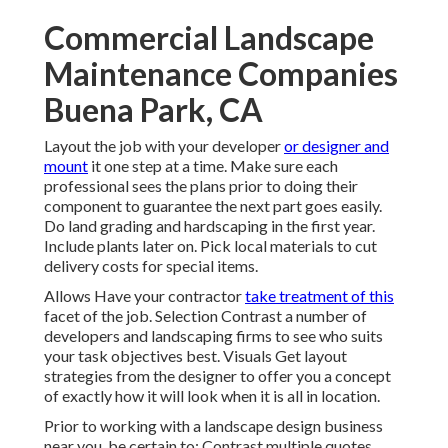
Commercial Landscape
Maintenance Companies
Buena Park, CA
Layout the job with your developer
or designer and
mount
it one step at a time. Make sure each
professional sees the plans prior to doing their
component to guarantee the next part goes easily.
Do land grading and hardscaping in the first year.
Include plants later on. Pick local materials to cut
delivery costs for special items.
Allows Have your contractor
take treatment of this
facet of the job. Selection Contrast a number of
developers and landscaping firms to see who suits
your task objectives best. Visuals Get layout
strategies from the designer to offer you a concept
of exactly how it will look when it is all in location.
Prior to working with a
landscape design business
near you
, be certain to: Contrast multiple quotes