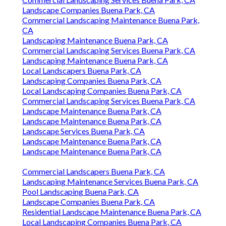
Landscape Companies Buena Park, CA
Commercial Landscaping Maintenance Buena Park,
CA
Landscaping Maintenance Buena Park, CA
Commercial Landscaping Services Buena Park, CA
Landscaping Maintenance Buena Park, CA
Local Landscapers Buena Park, CA
Landscaping Companies Buena Park, CA
Local Landscaping Companies Buena Park, CA
Commercial Landscaping Services Buena Park, CA
Landscape Maintenance Buena Park, CA
Landscape Maintenance Buena Park, CA
Landscape Services Buena Park, CA
Landscape Maintenance Buena Park, CA
Landscape Maintenance Buena Park, CA
Commercial Landscapers Buena Park, CA
Landscaping Maintenance Services Buena Park, CA
Pool Landscaping Buena Park, CA
Landscape Companies Buena Park, CA
Residential Landscape Maintenance Buena Park, CA
Local Landscaping Companies Buena Park, CA