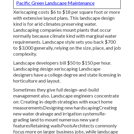
Pacific Green Landscape Maintenance
Xeriscaping costs $6 to $18 per square foot or more
with extensive layout plans. This landscape design
kind is for arid climates preserving water.
Landscaping companies mount plants that occur
normally because climate kind with marginal water
requirements. Landscape style sets you back $700
to $3,000 generally, relying on the size, place, and job
complexity.
Landscape developers bill $50 to $150 per hour.
Landscaping design xeriscaping Landscape
designers have a college degree and state licensing in
horticulture and layout.
Sometimes they give full design-and-build
management also. Landscape engineers concentrate
on: Creating in-depth strategies with exact home
measurementsDesigning new hardscapingCreating
new water drainage and irrigation systemsRe-
grading land to mount numerous new yard
featuresRetaining wallsPoolsArchitects commonly
focus more on larger business jobs, while landscape