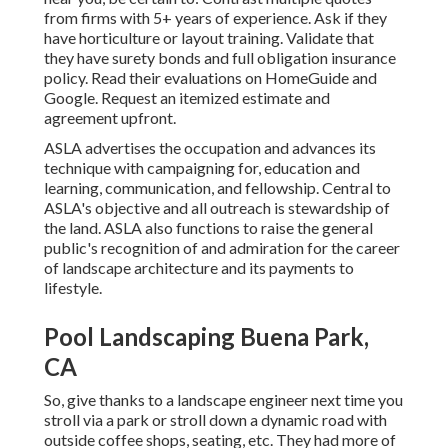
from firms with 5+ years of experience. Ask if they
have horticulture or layout training. Validate that
they have surety bonds and full obligation insurance
policy. Read their evaluations on HomeGuide and
Google. Request an itemized estimate and
agreement upfront.
ASLA advertises the occupation and advances its
technique with campaigning for, education and
learning, communication, and fellowship. Central to
ASLA's objective and all outreach is stewardship of
the land. ASLA also functions to raise the general
public's recognition of and admiration for the career
of landscape architecture and its payments to
lifestyle.
Pool Landscaping Buena Park,
CA
So, give thanks to a landscape engineer next time you
stroll via a park or stroll down a dynamic road with
outside coffee shops, seating, etc. They had more of