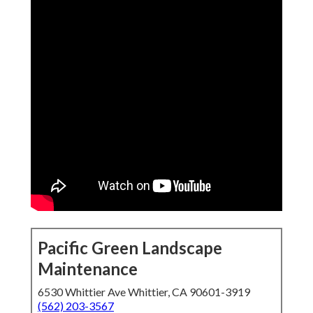
Pacific Green Landscape
Maintenance
6530 Whittier Ave Whittier, CA 90601-3919
(562) 203-3567