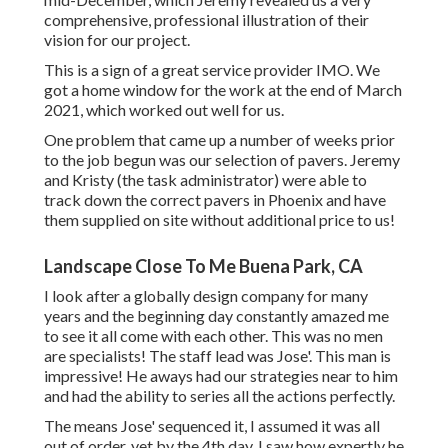
comprehensive, professional illustration of their
vision for our project.
This is a sign of a great service provider IMO. We
got a home window for the work at the end of March
2021, which worked out well for us.
One problem that came up a number of weeks prior
to the job begun was our selection of pavers. Jeremy
and Kristy (the task administrator) were able to
track down the correct pavers in Phoenix and have
them supplied on site without additional price to us!
Landscape Close To Me Buena Park, CA
I look after a globally design company for many
years and the beginning day constantly amazed me
to see it all come with each other. This was no men
are specialists! The staff lead was Jose'. This man is
impressive! He aways had our strategies near to him
and had the ability to series all the actions perfectly.
The means Jose' sequenced it, I assumed it was all
out of order, yet by the 4th day, I saw how expertly he