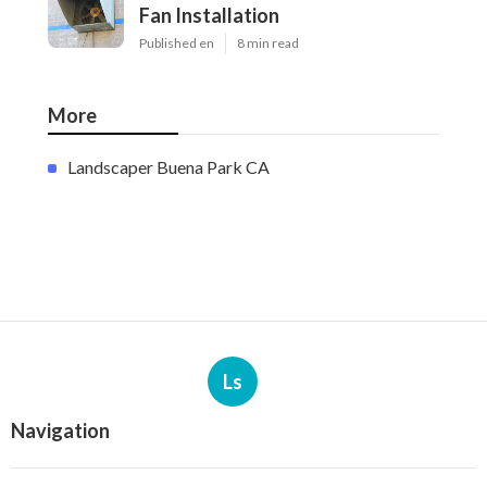
Fan Installation
Published en
8 min read
More
Landscaper Buena Park CA
Ls
Navigation