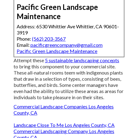
Pacific Green Landscape
Maintenance
Address: 6530 Whittier Ave Whittier, CA 90601-
3919
Phone:
(562) 203-3567
Email:
pacificgreencompany@gmail.com
Pacific Green Landscape Maintenance
Attempt these
5 sustainable landscaping concepts
to bring this component to your commercial site.
These all-natural rooms teem with indigenous plants
that draw in a selection of types, consisting of bees,
butterflies, and birds. Some center managers have
even had the ability to utilize these areas as areas for
individuals to take pleasure in on their sites.
Commercial Landscape Companies Los Angeles
County, CA
Landscape Close To Me Los Angeles County, CA
Commercial Landscaping Company Los Angeles
County, CA