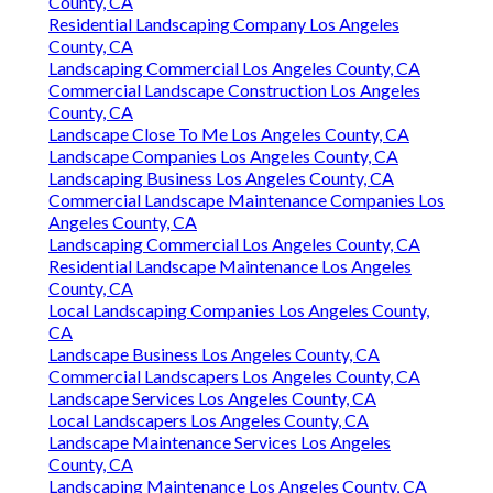
County, CA
Residential Landscaping Company Los Angeles
County, CA
Landscaping Commercial Los Angeles County, CA
Commercial Landscape Construction Los Angeles
County, CA
Landscape Close To Me Los Angeles County, CA
Landscape Companies Los Angeles County, CA
Landscaping Business Los Angeles County, CA
Commercial Landscape Maintenance Companies Los
Angeles County, CA
Landscaping Commercial Los Angeles County, CA
Residential Landscape Maintenance Los Angeles
County, CA
Local Landscaping Companies Los Angeles County,
CA
Landscape Business Los Angeles County, CA
Commercial Landscapers Los Angeles County, CA
Landscape Services Los Angeles County, CA
Local Landscapers Los Angeles County, CA
Landscape Maintenance Services Los Angeles
County, CA
Landscaping Maintenance Los Angeles County, CA