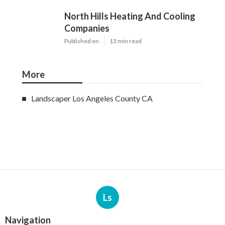
North Hills Heating And Cooling
Companies
Published en
13 min read
More
Landscaper Los Angeles County CA
Ls
Navigation