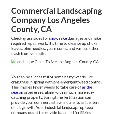
Commercial Landscaping
Company Los Angeles
County, CA
Check grass sides for
snow rake
damages and make
required repair work. It's time to cleanse up sticks,
leaves, pine needles, yearn cones, and various other
trash from your site.
You can be successful of some nasty weeds like
crabgrass in spring with pre-emergent weed control.
This implies fewer weeds to take care of
as the
season
progresses, along with a much more eye-
catching property. Springtime fertilization can
provide your commercial lawn nutrients as it enters
quick growth. Your industrial landscape upkeep
company ought to provide balanced fertilizing