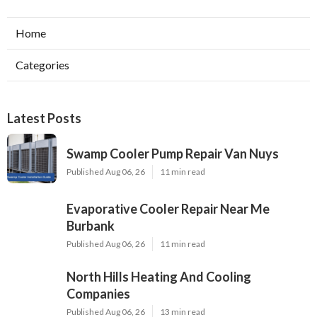
Home
Categories
Latest Posts
Swamp Cooler Pump Repair Van Nuys
Published Aug 06, 26
11 min read
Evaporative Cooler Repair Near Me
Burbank
Published Aug 06, 26
11 min read
North Hills Heating And Cooling
Companies
Published Aug 06, 26
13 min read