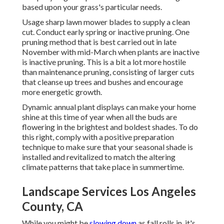
based upon your grass's particular needs.
Usage sharp lawn mower blades to supply a clean
cut. Conduct early spring or inactive pruning. One
pruning method that is best carried out in late
November with mid-March when plants are inactive
is
inactive pruning
. This is a bit a lot more hostile
than maintenance pruning, consisting of larger cuts
that cleanse up trees and bushes and encourage
more energetic growth.
Dynamic annual plant displays can make your home
shine at this time of year when all the buds are
flowering in the brightest and boldest shades. To do
this right, comply with a positive preparation
technique to make sure that your seasonal shade is
installed and revitalized to match the altering
climate patterns that take place in summertime.
Landscape Services Los Angeles
County, CA
While you might be
slowing down
as fall rolls in, it's