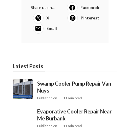
Share us on...
Facebook
X
Pinterest
Email
Latest Posts
Swamp Cooler Pump Repair Van
Nuys
Published en
11 min read
Evaporative Cooler Repair Near
Me Burbank
Published en
11 min read