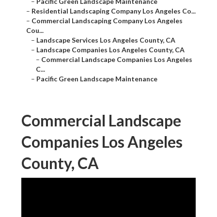
–
Pacific Green Landscape Maintenance
–
Residential Landscaping Company Los Angeles Co...
–
Commercial Landscaping Company Los Angeles
Cou...
–
Landscape Services Los Angeles County, CA
–
Landscape Companies Los Angeles County, CA
–
Commercial Landscape Companies Los Angeles
C...
–
Pacific Green Landscape Maintenance
Commercial Landscape
Companies Los Angeles
County, CA