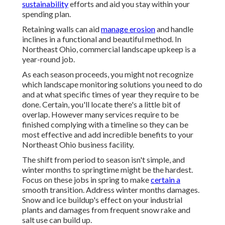
sustainability
efforts and aid you stay within your
spending plan.
Retaining walls can aid
manage erosion
and handle
inclines in a functional and beautiful method. In
Northeast Ohio, commercial landscape upkeep is a
year-round job.
As each season proceeds, you might not recognize
which landscape monitoring solutions you need to do
and at what specific times of year they require to be
done. Certain, you'll locate there's a little bit of
overlap. However many services require to be
finished complying with a timeline so they can be
most effective and add incredible benefits to your
Northeast Ohio business facility.
The shift from period to season isn't simple, and
winter months to springtime might be the hardest.
Focus on these jobs in spring
to make
certain a
smooth transition. Address winter months damages.
Snow and ice buildup's effect on your industrial
plants and damages from frequent snow rake and
salt use can build up.