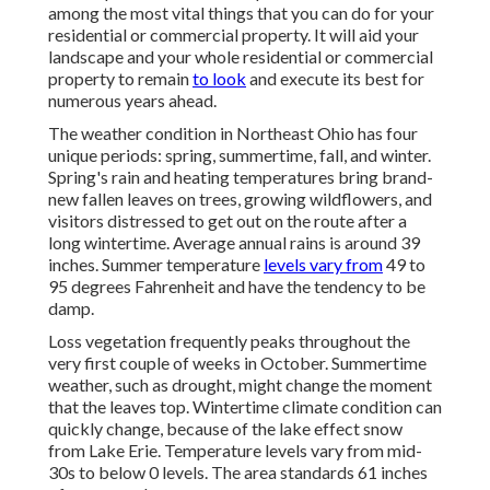
among the most vital things that you can do for your
residential or commercial property. It will aid your
landscape and your whole residential or commercial
property to remain
to look
and execute its best for
numerous years ahead.
The weather condition in Northeast Ohio has four
unique periods: spring, summertime, fall, and winter.
Spring's rain and heating temperatures bring brand-
new fallen leaves on trees, growing wildflowers, and
visitors distressed to get out on the route after a
long wintertime. Average annual rains is around 39
inches. Summer temperature
levels vary from
49 to
95 degrees Fahrenheit and have the tendency to be
damp.
Loss vegetation frequently peaks throughout the
very first couple of weeks in October. Summertime
weather, such as drought, might change the moment
that the leaves top. Wintertime climate condition can
quickly change, because of the lake effect snow
from Lake Erie. Temperature levels vary from mid-
30s to below 0 levels. The area standards 61 inches