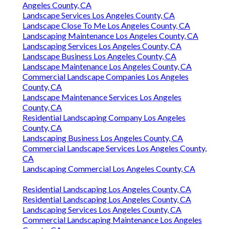
Angeles County, CA
Landscape Services Los Angeles County, CA
Landscape Close To Me Los Angeles County, CA
Landscaping Maintenance Los Angeles County, CA
Landscaping Services Los Angeles County, CA
Landscape Business Los Angeles County, CA
Landscape Maintenance Los Angeles County, CA
Commercial Landscape Companies Los Angeles
County, CA
Landscape Maintenance Services Los Angeles
County, CA
Residential Landscaping Company Los Angeles
County, CA
Landscaping Business Los Angeles County, CA
Commercial Landscape Services Los Angeles County,
CA
Landscaping Commercial Los Angeles County, CA
Residential Landscaping Los Angeles County, CA
Residential Landscaping Los Angeles County, CA
Landscaping Services Los Angeles County, CA
Commercial Landscaping Maintenance Los Angeles