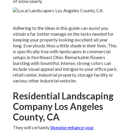
of snow yearly.
Adhering to the ideas in this guide can assist you
obtain a far better manage on the tasks needed for
keeping your property looking excellent all year
long. Everybody likes a little shade in their lives. This
is specifically true with landscapes in commercial
setups in Northeast Ohio. Remarkable flowers
bursting with bountiful, intense, strong colors can
include visual appeal and intrigue to your office park,
retail center, industrial property, storage facility or
various other industrial website.
Residential Landscaping
Company Los Angeles
County, CA
They will certainly
likewise enhance your