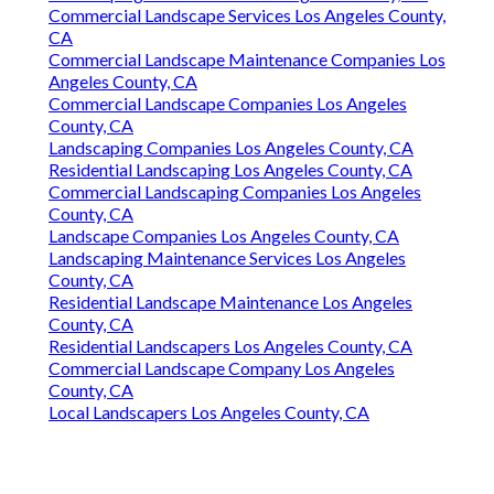
Commercial Landscape Services Los Angeles County,
CA
Commercial Landscape Maintenance Companies Los
Angeles County, CA
Commercial Landscape Companies Los Angeles
County, CA
Landscaping Companies Los Angeles County, CA
Residential Landscaping Los Angeles County, CA
Commercial Landscaping Companies Los Angeles
County, CA
Landscape Companies Los Angeles County, CA
Landscaping Maintenance Services Los Angeles
County, CA
Residential Landscape Maintenance Los Angeles
County, CA
Residential Landscapers Los Angeles County, CA
Commercial Landscape Company Los Angeles
County, CA
Local Landscapers Los Angeles County, CA