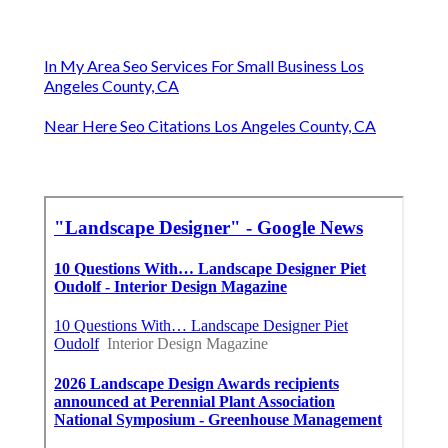
In My Area Seo Services For Small Business Los
Angeles County, CA
Near Here Seo Citations Los Angeles County, CA