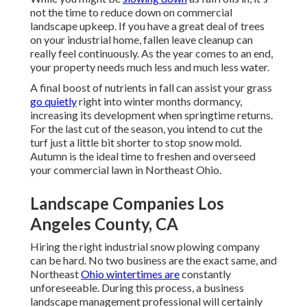
not the time to reduce down on commercial
landscape upkeep. If you have a great deal of trees
on your industrial home, fallen leave cleanup can
really feel continuously. As the year comes to an end,
your property needs much less and much less water.
A final boost of nutrients in fall can assist your grass
go quietly
right into winter months dormancy,
increasing its development when springtime returns.
For the last cut of the season, you intend to cut the
turf just a little bit shorter to stop snow mold.
Autumn is the ideal time to freshen and overseed
your commercial lawn in Northeast Ohio.
Landscape Companies Los
Angeles County, CA
Hiring the right industrial snow plowing company
can be hard. No two business are the exact same, and
Northeast
Ohio wintertimes are
constantly
unforeseeable. During this process, a business
landscape management professional will certainly