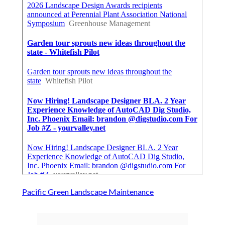
Pacific Green Landscape Maintenance