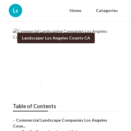
Ls
Home
Categories
Landscaper Los Angeles County CA
Commercial Landscaping
Companies Los Angeles
County
Published en
5 min read
Table of Contents
–
Commercial Landscape Companies Los Angeles
Coun...