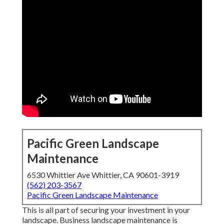
Pacific Green Landscape
Maintenance
6530 Whittier Ave Whittier, CA 90601-3919
(562) 203-3567
Pacific Green Landscape Maintenance
This is all part of securing your investment in your
landscape. Business landscape maintenance is