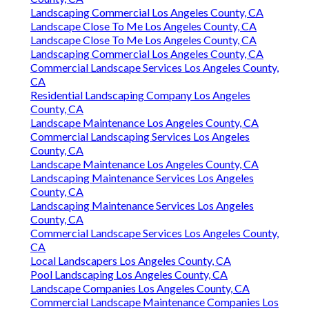
Landscaping Commercial Los Angeles County, CA
Landscape Close To Me Los Angeles County, CA
Landscape Close To Me Los Angeles County, CA
Landscaping Commercial Los Angeles County, CA
Commercial Landscape Services Los Angeles County,
CA
Residential Landscaping Company Los Angeles
County, CA
Landscape Maintenance Los Angeles County, CA
Commercial Landscaping Services Los Angeles
County, CA
Landscape Maintenance Los Angeles County, CA
Landscaping Maintenance Services Los Angeles
County, CA
Landscaping Maintenance Services Los Angeles
County, CA
Commercial Landscape Services Los Angeles County,
CA
Local Landscapers Los Angeles County, CA
Pool Landscaping Los Angeles County, CA
Landscape Companies Los Angeles County, CA
Commercial Landscape Maintenance Companies Los