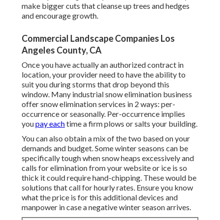
make bigger cuts that cleanse up trees and hedges
and encourage growth.
Commercial Landscape Companies Los
Angeles County, CA
Once you have actually an authorized contract in
location, your provider need to have the ability to
suit you during storms that drop beyond this
window. Many industrial snow elimination business
offer
snow elimination services
in 2 ways: per-
occurrence or seasonally. Per-occurrence implies
you
pay each
time a firm plows or salts your building.
You can also obtain
a mix of the two based on your
demands and budget
. Some winter seasons can be
specifically tough when snow heaps excessively and
calls for elimination from your website or ice is so
thick it could require hand-chipping. These would be
solutions that call for hourly rates. Ensure you know
what the price is for this additional devices and
manpower in case a negative winter season arrives.