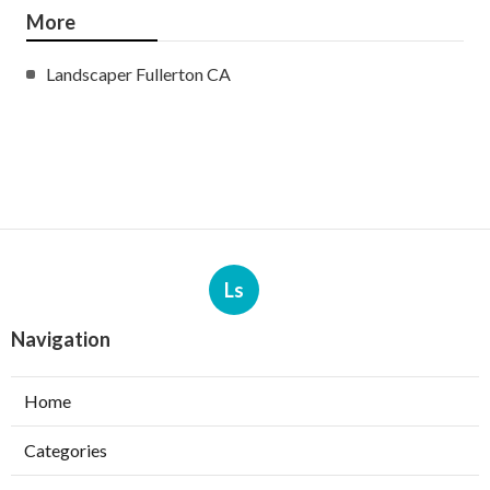
More
Landscaper Fullerton CA
Ls
Navigation
Home
Categories