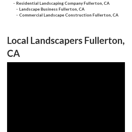
–
Residential Landscaping Company Fullerton, CA
–
Landscape Business Fullerton, CA
–
Commercial Landscape Construction Fullerton, CA
Local Landscapers Fullerton,
CA