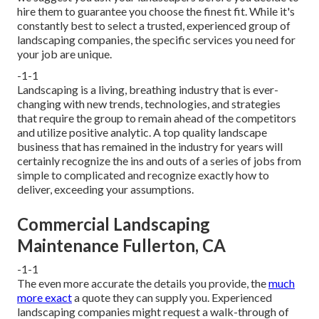
hire them to guarantee you choose the finest fit. While it's
constantly best to select a trusted, experienced group of
landscaping companies, the specific services you need for
your job are unique.
-1-1
Landscaping is a living, breathing industry that is ever-
changing with new trends, technologies, and strategies
that require the group to remain ahead of the competitors
and utilize positive analytic. A top quality landscape
business that has remained in the industry for years will
certainly recognize the ins and outs of a series of jobs from
simple to complicated and recognize exactly how to
deliver, exceeding your assumptions.
Commercial Landscaping
Maintenance Fullerton, CA
-1-1
The even more accurate the details you provide, the
much
more exact
a quote they can supply you. Experienced
landscaping companies might request a walk-through of