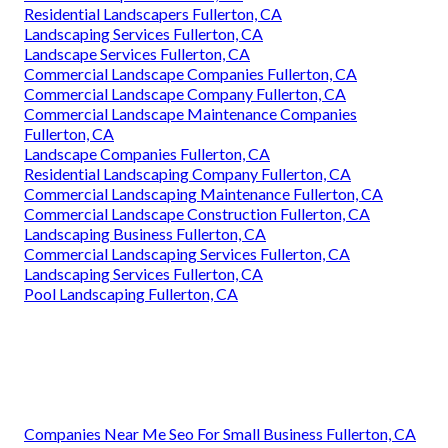
Residential Landscapers Fullerton, CA
Landscaping Services Fullerton, CA
Landscape Services Fullerton, CA
Commercial Landscape Companies Fullerton, CA
Commercial Landscape Company Fullerton, CA
Commercial Landscape Maintenance Companies
Fullerton, CA
Landscape Companies Fullerton, CA
Residential Landscaping Company Fullerton, CA
Commercial Landscaping Maintenance Fullerton, CA
Commercial Landscape Construction Fullerton, CA
Landscaping Business Fullerton, CA
Commercial Landscaping Services Fullerton, CA
Landscaping Services Fullerton, CA
Pool Landscaping Fullerton, CA
Companies Near Me Seo For Small Business Fullerton, CA