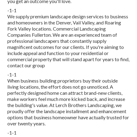
you get an outcome you'll love.
-1-1
We supply premium landscape design services to business
and homeowners in the Denver, Vail Valley, and Roaring
Fork Valley locations. Commercial Landscaping
Companies Fullerton. We are an experienced team of
professional landscapers that constantly supply
magnificent outcomes for our clients. If you're aiming to
include appeal and function to your residential or
commercial property that will stand apart for years to find,
contact our group
-1-1
When business building proprietors buy their outside
living locations, the effort does not go unnoticed. A
perfectly designed home can attract brand-new clients,
make workers feel much more kicked back, and increase
the building's value. At Lerch Brothers Landscaping, we
proudly offer the landscape installment and enhancement
options that business homeowner have actually trusted for
over twenty years.
-1-1