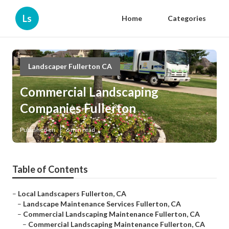
Ls
Home
Categories
Landscaper Fullerton CA
Commercial Landscaping
Companies Fullerton
Published en
6 min read
Table of Contents
–
Local Landscapers Fullerton, CA
–
Landscape Maintenance Services Fullerton, CA
–
Commercial Landscaping Maintenance Fullerton, CA
–
Commercial Landscaping Maintenance Fullerton, CA