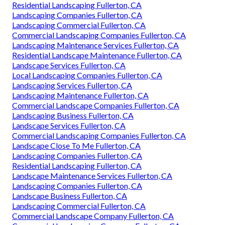
Residential Landscaping Fullerton, CA
Landscaping Companies Fullerton, CA
Landscaping Commercial Fullerton, CA
Commercial Landscaping Companies Fullerton, CA
Landscaping Maintenance Services Fullerton, CA
Residential Landscape Maintenance Fullerton, CA
Landscape Services Fullerton, CA
Local Landscaping Companies Fullerton, CA
Landscaping Services Fullerton, CA
Landscaping Maintenance Fullerton, CA
Commercial Landscape Companies Fullerton, CA
Landscaping Business Fullerton, CA
Landscape Services Fullerton, CA
Commercial Landscaping Companies Fullerton, CA
Landscape Close To Me Fullerton, CA
Landscaping Companies Fullerton, CA
Residential Landscaping Fullerton, CA
Landscape Maintenance Services Fullerton, CA
Landscaping Companies Fullerton, CA
Landscape Business Fullerton, CA
Landscaping Commercial Fullerton, CA
Commercial Landscape Company Fullerton, CA