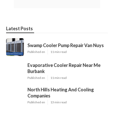
Latest Posts
Swamp Cooler Pump Repair Van Nuys
Published en
11 min read
Evaporative Cooler Repair Near Me
Burbank
Published en
11 min read
North Hills Heating And Cooling
Companies
Published en
13 min read