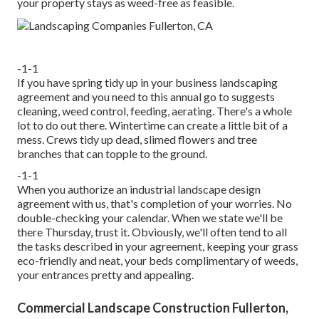
your property stays as weed-free as feasible.
-1-1
If you have
spring tidy up in your business landscaping
agreement and you need to this annual go to suggests
cleaning, weed control, feeding, aerating. There's a whole
lot to do out there. Wintertime can create a little bit of a
mess. Crews tidy up dead, slimed flowers and tree
branches that can topple to the ground.
-1-1
When you authorize an industrial landscape design
agreement with us, that's completion of your worries. No
double-checking your calendar. When we state we'll be
there Thursday, trust it. Obviously, we'll often tend to all
the tasks described in your agreement, keeping your grass
eco-friendly and neat, your beds complimentary of weeds,
your entrances pretty and appealing.
Commercial Landscape Construction Fullerton,