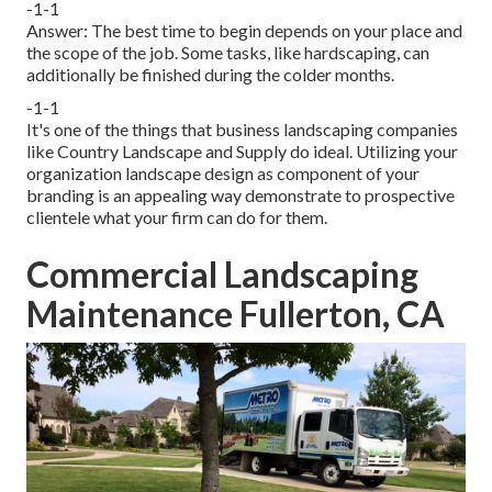
-1-1
Answer: The best time to begin depends on your place and
the scope of the job. Some tasks, like hardscaping, can
additionally be finished during the colder months.
-1-1
It's one of the things that business landscaping companies
like Country Landscape and Supply do ideal. Utilizing your
organization landscape design as component of your
branding is an appealing way demonstrate to prospective
clientele what your firm can do for them.
Commercial Landscaping
Maintenance Fullerton, CA