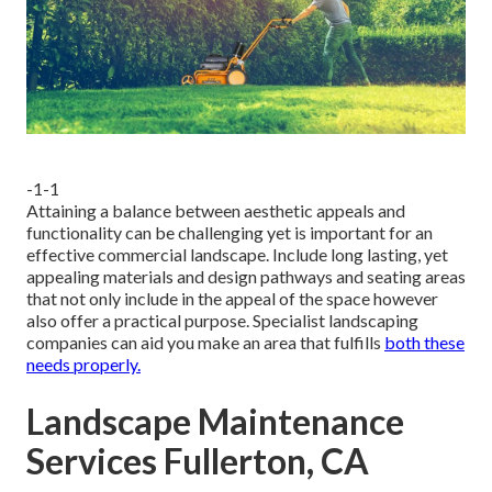
-1-1
Attaining a balance between aesthetic appeals and
functionality can be challenging yet is important for an
effective commercial landscape. Include long lasting, yet
appealing materials and design pathways and seating areas
that not only include in the appeal of the space however
also offer a practical purpose. Specialist landscaping
companies can aid you make an area that fulfills
both these
needs properly.
Landscape Maintenance
Services Fullerton, CA