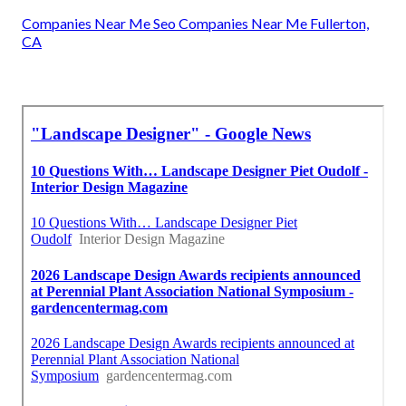
Companies Near Me Seo Companies Near Me Fullerton,
CA