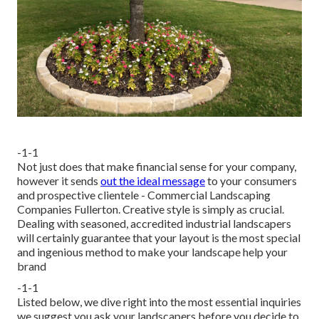
-1-1
Not just does that make financial sense for your company,
however it sends
out the ideal message
to your consumers
and prospective clientele - Commercial Landscaping
Companies Fullerton. Creative style is simply as crucial.
Dealing with seasoned, accredited industrial landscapers
will certainly guarantee that your layout is the most special
and ingenious method to make your landscape help your
brand
-1-1
Listed below, we dive right into the most essential inquiries
we suggest you ask your landscapers before you decide to