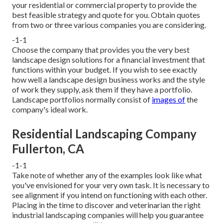
your residential or commercial property to provide the
best feasible strategy and quote for you. Obtain quotes
from two or three various companies you are considering.
-1-1
Choose the company that provides you the very best
landscape design solutions for a financial investment that
functions within your budget. If you wish to see exactly
how well a landscape design business works and the style
of work they supply, ask them if
they have a portfolio
.
Landscape portfolios normally consist of
images of
the
company's ideal work.
Residential Landscaping Company
Fullerton, CA
-1-1
Take note of whether any of the examples look like what
you've envisioned for your very own task. It is necessary to
see alignment if you intend on functioning with each other.
Placing in the time to discover and veterinarian the right
industrial landscaping companies will help you guarantee