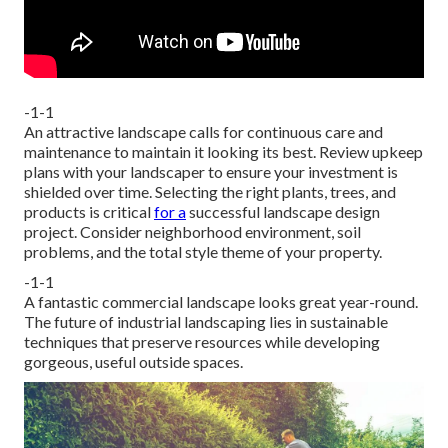
-1-1
An attractive landscape calls for continuous care and
maintenance to maintain it looking its best. Review upkeep
plans with your landscaper to ensure your investment is
shielded over time. Selecting the right plants, trees, and
products is critical
for a
successful landscape design
project. Consider neighborhood environment, soil
problems, and the total style theme of your property.
-1-1
A fantastic commercial landscape looks great year-round.
The future of industrial landscaping lies in sustainable
techniques that preserve resources while developing
gorgeous, useful outside spaces.