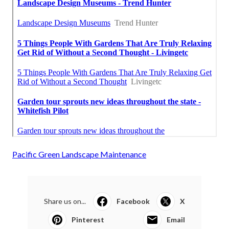
Pacific Green Landscape Maintenance
Share us on...
Facebook
X
Pinterest
Email