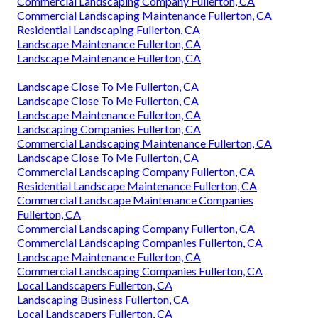
Commercial Landscaping Company Fullerton, CA
Commercial Landscaping Maintenance Fullerton, CA
Residential Landscaping Fullerton, CA
Landscape Maintenance Fullerton, CA
Landscape Maintenance Fullerton, CA
Landscape Close To Me Fullerton, CA
Landscape Close To Me Fullerton, CA
Landscape Maintenance Fullerton, CA
Landscaping Companies Fullerton, CA
Commercial Landscaping Maintenance Fullerton, CA
Landscape Close To Me Fullerton, CA
Commercial Landscaping Company Fullerton, CA
Residential Landscape Maintenance Fullerton, CA
Commercial Landscape Maintenance Companies
Fullerton, CA
Commercial Landscaping Company Fullerton, CA
Commercial Landscaping Companies Fullerton, CA
Landscape Maintenance Fullerton, CA
Commercial Landscaping Companies Fullerton, CA
Local Landscapers Fullerton, CA
Landscaping Business Fullerton, CA
Local Landscapers Fullerton, CA