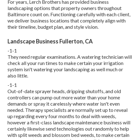
For years, Lerch Brothers has provided business
landscaping options that property owners throughout
Baltimore count on. Functioning carefully with each client,
we deliver business locations that completely align with
their timeline, budget plan, and style vision.
Landscape Business Fullerton, CA
-1-1
They need regular examinations. A watering technician will
check all your run times to make certain your irrigation
system isn't watering your landscaping as well much or
also little.
-1-1
Out-of-date sprayer heads, dripping shutoffs, and old
controllers can pump out more water than your home
demands or spray it carelessly where water isn't even
needed. Therapy specialists are normally set up to reveal
up regarding every four months to deal with weeds,
however a first-class landscape maintenance business will
certainly likewise send technologies out randomly to help
with split weeds and blossom bed weeds, to make certain