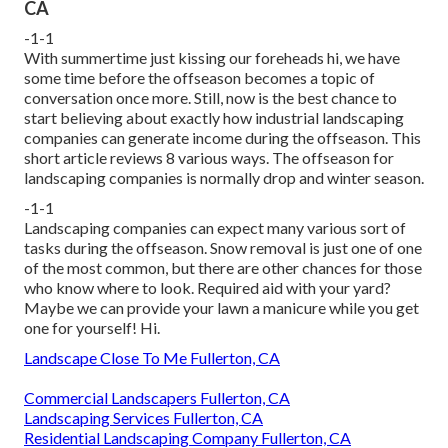
CA
-1-1
With summertime just kissing our foreheads hi, we have
some time before the offseason becomes a topic of
conversation once more. Still, now is the best chance to
start believing about exactly how industrial landscaping
companies can generate income during the offseason. This
short article reviews 8 various ways. The offseason for
landscaping companies is normally drop and winter season.
-1-1
Landscaping companies can expect many various sort of
tasks during the offseason
. Snow removal is just one of one
of the most common, but there are other chances for those
who know where to look. Required aid with your yard?
Maybe we can provide your lawn a manicure while you get
one for yourself! Hi.
Landscape Close To Me Fullerton, CA
Commercial Landscapers Fullerton, CA
Landscaping Services Fullerton, CA
Residential Landscaping Company Fullerton, CA