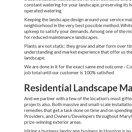
constant watering for your landscape, preserving its 
operated watering
Keeping the landscape design around your service maint
neighborhood in the very best possible method. White
upkeep to satisfy your demands. Among one of the most 
for reduced maintenance landscapes.
Plants are not static; they grow and alter form over 
understanding and market experience that offer us the
landscape.
We are done in it for the exact same end outcome - 
job total until our customer is 100% satisfied
Residential Landscape M
And we partner with a few of the location's most gift
projects also. Both massive and small-scale installati
remedies that get a task done on time and on spending
Providers, and Owners/Developers throughout Marylan
prize-winning exterior areas.
Hiring a business landscape business in Houston is no 