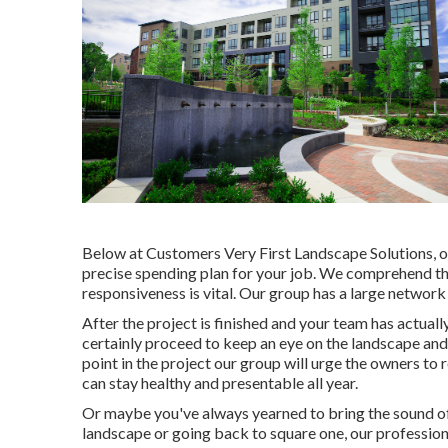
Below at Customers Very First Landscape Solutions, o
precise spending plan for your job. We comprehend th
responsiveness is vital. Our group has a large network 
After the project is finished and your team has actually
certainly proceed to keep an eye on the landscape and 
point in the project our group will urge the owners to 
can stay healthy and presentable all year.
Or maybe you've always yearned to bring the sound of
landscape or going back to square one, our professional