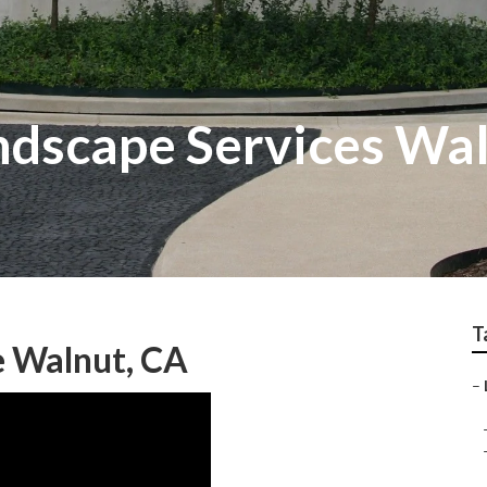
dscape Services Wa
T
 Walnut, CA
–