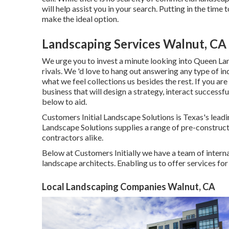
will help assist you in your search. Putting in the tim
make the ideal option.
Landscaping Services Walnut, CA
We urge you to invest a minute looking into Queen La
rivals. We 'd love to hang out answering any type of i
what we feel collections us besides the rest. If you a
business that will design a strategy, interact successful
below to aid.
Customers Initial Landscape Solutions is Texas's lead
Landscape Solutions supplies a range of pre-constructi
contractors alike.
Below at Customers Initially we have a team of intern
landscape architects. Enabling us to offer services fo
Local Landscaping Companies Walnut, CA