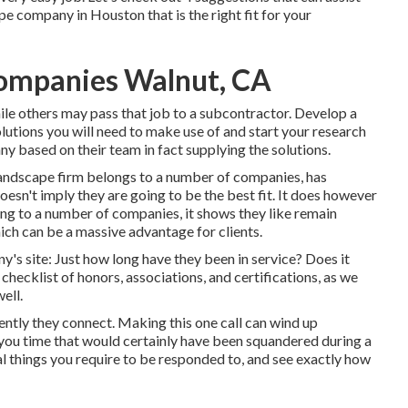
e company in Houston that is the right fit for your
ompanies Walnut, CA
hile others may pass that job to a subcontractor. Develop a
olutions you will need to make use of and start your research
y based on their team in fact supplying the solutions.
landscape firm belongs to a number of companies, has
doesn't imply they are going to be the best fit. It does however
ong to a number of companies, it shows they like remain
ich can be a massive advantage for clients.
y's site: Just how long have they been in service? Does it
hecklist of honors, associations, and certifications, as we
ell.
ciently they connect. Making this one call can wind up
g you time that would certainly have been squandered during a
al things you require to be responded to, and see exactly how