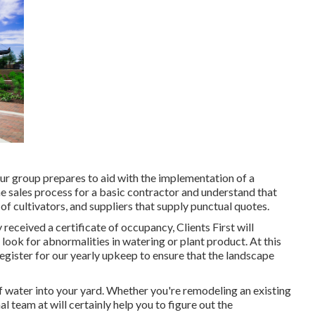
ur group prepares to aid with the implementation of a
e sales process for a basic contractor and understand that
of cultivators, and suppliers that supply punctual quotes.
 received a certificate of occupancy, Clients First will
look for abnormalities in watering or plant product. At this
register for our yearly upkeep to ensure that the landscape
 water into your yard. Whether you're remodeling an existing
 team at will certainly help you to figure out the