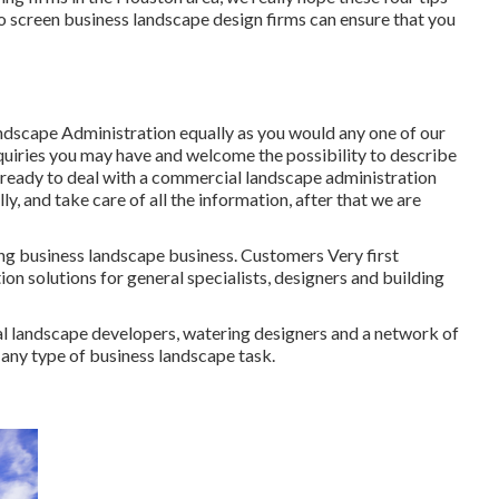
e to screen business landscape design firms can ensure that you
ndscape Administration equally as you would any one of our
nquiries you may have and welcome the possibility to describe
re ready to deal with a commercial landscape administration
ly, and take care of all the information, after that we are
ing business landscape business. Customers Very first
on solutions for general specialists, designers and building
al landscape developers, watering designers and a network of
r any type of business landscape task.