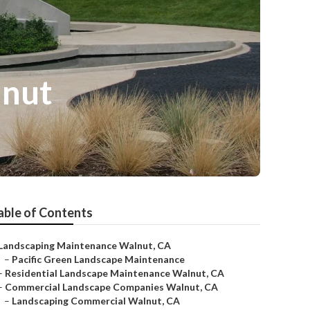
lnut
able of Contents
Landscaping Maintenance Walnut, CA
–
Pacific Green Landscape Maintenance
–
Residential Landscape Maintenance Walnut, CA
–
Commercial Landscape Companies Walnut, CA
–
Landscaping Commercial Walnut, CA