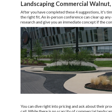
Landscaping Commercial Walnut,
After you have completed these 4 suggestions, it's ti
the right fit. An in-person conference can clear up an
research and give you an immediate concept if the com
You can dive right into pricing and ask about their pro
call. While there is no scarcity of commercial landscap