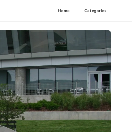
Home
Categories