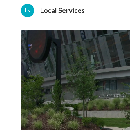
Local Services
Ls