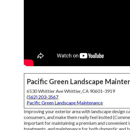
Pacific Green Landscape Mainte
6530 Whittier Ave Whittier, CA 90601-3919
(562) 203-3567
Pacific Green Landscape Maintenance
Improving your exterior area with landscape design c
consumers, and make them really feel invited (Commer
important for maintaining a premium and convenient la
treatments, and maintenance for both domestic and b