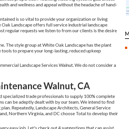
health and wellness and appeal without the headache of hand-
ained is so vital to provide your organization or living
 Oak Landscape offers full service industrial landscape
regular requests we listen to from our clients is the desire
M
time. The style group at White Oak Landscape has the plant
 tools to prepare your long-lasting, reduced upkeep
Commercial Landscape Services Walnut. We do not consider a
aintenance Walnut, CA
ed specialized trade professionals to supply 100% complete
ons can be adeptly dealt with by our team. We intend to find
 plan. Repeatedly, Landscape Architects, General Service
d, Northern Virginia, and DC choose Total to develop their
very easy job. Let's check out 4 suggestions that can assist