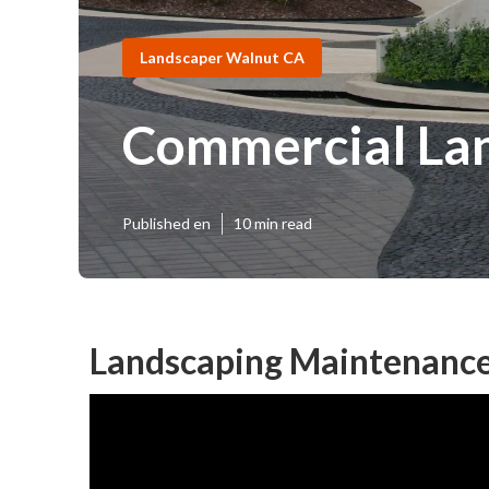
Landscaper Walnut CA
Commercial Lan
Published en
10 min read
Landscaping Maintenance