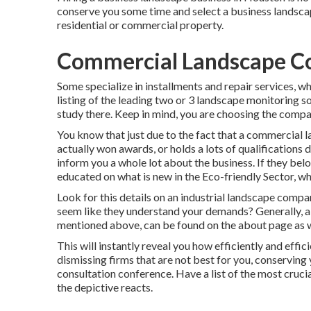
conserve you some time and select a business landscap
residential or commercial property.
Commercial Landscape C
Some specialize in installments and repair services, w
listing of the leading two or 3 landscape monitoring s
study there. Keep in mind, you are choosing the compan
You know that just due to the fact that a commercial 
actually won awards, or holds a lots of qualifications 
inform you a whole lot about the business. If they bel
educated on what is new in the Eco-friendly Sector, wh
Look for this details on an industrial landscape compan
seem like they understand your demands? Generally, a c
mentioned above, can be found on the about page as w
This will instantly reveal you how efficiently and effi
dismissing firms that are not best for you, conservin
consultation conference. Have a list of the most cruci
the depictive reacts.