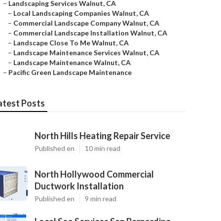
–
Landscaping Services Walnut, CA
–
Local Landscaping Companies Walnut, CA
–
Commercial Landscape Company Walnut, CA
–
Commercial Landscape Installation Walnut, CA
–
Landscape Close To Me Walnut, CA
–
Landscape Maintenance Services Walnut, CA
–
Landscape Maintenance Walnut, CA
–
Pacific Green Landscape Maintenance
atest Posts
North Hills Heating Repair Service
Published en
10 min read
North Hollywood Commercial
Ductwork Installation
Published en
9 min read