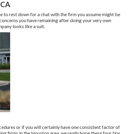
 CA
me to rest down for a chat with the firm you assume might be
y concerns you have remaining after doing your very own
pany looks like a suit.
cedures or if you will certainly have one consistent factor of
ing firms in the Houston area, we really hope these four tips