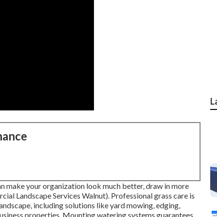
L
nance
an make your organization look much better, draw in more
cial Landscape Services Walnut). Professional grass care is
ndscape, including solutions like yard mowing, edging,
usiness properties. Mounting watering systems guarantees