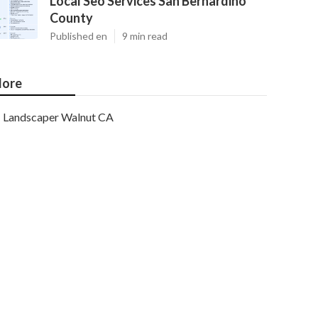
Local Seo Services San Bernardino
County
Published en
9 min read
ore
Landscaper Walnut CA