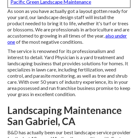
Pacific Green Landscape Maintenance
As soon as you have actually got a layout gotten ready for
your yard, our landscape design staff will install the
product needed to bring it to life, whether it's turf or trees
or blossoms. We are professionals in arboriculture and are
accustomed to growing in all times of the year,
also under
one
of the most negative conditions.
The service is renowned for its professionalism and
interest to detail.
Yard Physician
is a yard treatment and
landscaping business that provides solutions for homes. It
specializes in lawn care, including fertilization, weed
control, and parasite monitoring, as well as tree and shrub
care. With over 50 years of industry experience, its in your
area possessed and run franchise business promise to keep
your grass in excellent condition.
Landscaping Maintenance
San Gabriel, CA
B&D has actually been our best landscape service provider