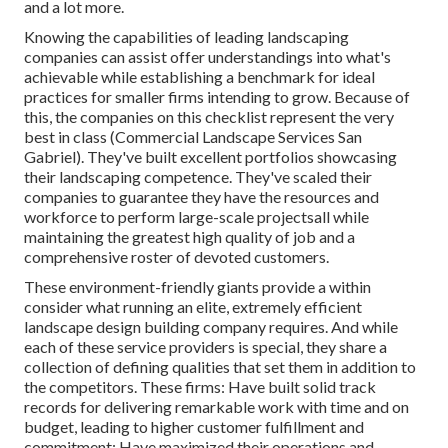
and a lot more.
Knowing the capabilities of leading landscaping
companies can assist offer understandings into what's
achievable while establishing a benchmark for ideal
practices for smaller firms intending to grow. Because of
this, the companies on this checklist represent the very
best in class (Commercial Landscape Services San
Gabriel). They've built excellent portfolios showcasing
their landscaping competence. They've scaled their
companies to guarantee they have the resources and
workforce to perform large-scale projectsall while
maintaining the greatest high quality of job and a
comprehensive roster of devoted customers.
These environment-friendly giants provide a within
consider what running an elite, extremely efficient
landscape design building company requires. And while
each of these service providers is special, they share a
collection of defining qualities that set them in addition to
the competitors. These firms: Have built solid track
records for delivering remarkable work with time and on
budget, leading to higher customer fulfillment and
commitment; Have maximized their operations and