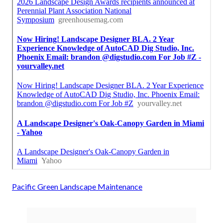
Pacific Green Landscape Maintenance