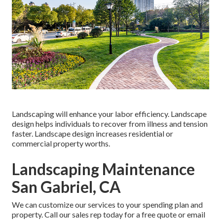
Landscaping will enhance your labor efficiency. Landscape
design helps individuals to recover from illness and tension
faster. Landscape design increases residential or
commercial property worths.
Landscaping Maintenance
San Gabriel, CA
We can customize our services to your spending plan and
property. Call our sales rep today for a free quote or email