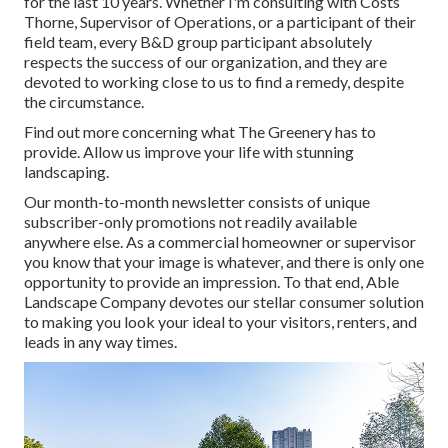
for the last 10 years. Whether I'm consulting with Costs
Thorne, Supervisor of Operations, or a participant of their
field team, every B&D group participant absolutely
respects the success of our organization, and they are
devoted to working close to us to find a remedy, despite
the circumstance.
Find out more
concerning what The Greenery has to
provide. Allow us improve your life with stunning
landscaping.
Our month-to-month newsletter consists of unique
subscriber-only promotions not readily available
anywhere else. As a commercial homeowner or supervisor
you know that your image is whatever, and there is only one
opportunity to provide an impression. To that end, Able
Landscape Company devotes our stellar consumer solution
to making you look your ideal to your visitors, renters, and
leads in any way times.