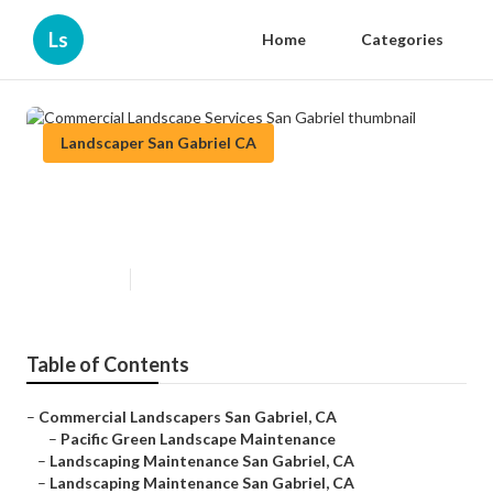
Ls
Home
Categories
Landscaper San Gabriel CA
Commercial Landscape Services
San Gabriel
Published en
12 min read
Table of Contents
–
Commercial Landscapers San Gabriel, CA
–
Pacific Green Landscape Maintenance
–
Landscaping Maintenance San Gabriel, CA
–
Landscaping Maintenance San Gabriel, CA