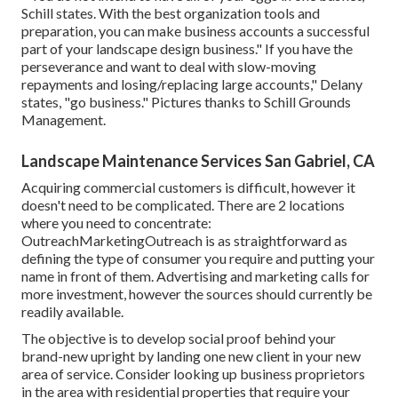
Schill states. With the best organization tools and
preparation, you can make business accounts a successful
part of your landscape design business." If you have the
perseverance and want to deal with slow-moving
repayments and losing/replacing large accounts," Delany
states, "go business." Pictures thanks to
Schill Grounds
Management
.
Landscape Maintenance Services San Gabriel, CA
Acquiring commercial customers is difficult, however it
doesn't need to be complicated. There are 2 locations
where you need to concentrate:
OutreachMarketingOutreach is as straightforward as
defining the type of consumer you require and putting your
name in front of them. Advertising and marketing calls for
more investment, however the sources should currently be
readily available.
The objective is to develop social proof behind your
brand-new upright by landing one new client in your new
area of service. Consider looking up business proprietors
in the area with residential properties that require your