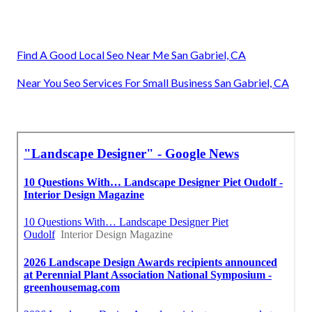
Find A Good Local Seo Near Me San Gabriel, CA
Near You Seo Services For Small Business San Gabriel, CA