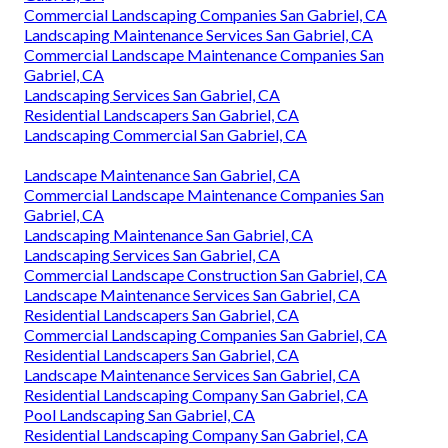
Commercial Landscaping Companies San Gabriel, CA
Landscaping Maintenance Services San Gabriel, CA
Commercial Landscape Maintenance Companies San
Gabriel, CA
Landscaping Services San Gabriel, CA
Residential Landscapers San Gabriel, CA
Landscaping Commercial San Gabriel, CA
Landscape Maintenance San Gabriel, CA
Commercial Landscape Maintenance Companies San
Gabriel, CA
Landscaping Maintenance San Gabriel, CA
Landscaping Services San Gabriel, CA
Commercial Landscape Construction San Gabriel, CA
Landscape Maintenance Services San Gabriel, CA
Residential Landscapers San Gabriel, CA
Commercial Landscaping Companies San Gabriel, CA
Residential Landscapers San Gabriel, CA
Landscape Maintenance Services San Gabriel, CA
Residential Landscaping Company San Gabriel, CA
Pool Landscaping San Gabriel, CA
Residential Landscaping Company San Gabriel, CA