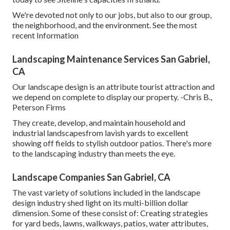
We're devoted not only to our jobs, but also to our group,
the neighborhood, and the environment. See the most
recent Information
Landscaping Maintenance Services San Gabriel,
CA
Our landscape design is an attribute tourist attraction and
we depend on complete to display our property. -Chris B.,
Peterson Firms
They create, develop, and maintain household and
industrial landscapesfrom lavish yards to excellent
showing off fields to stylish outdoor patios. There's more
to the landscaping industry than meets the eye.
Landscape Companies San Gabriel, CA
The vast variety of solutions included in the landscape
design industry shed light on its multi-billion dollar
dimension. Some of these consist of: Creating strategies
for yard beds, lawns, walkways, patios, water attributes,