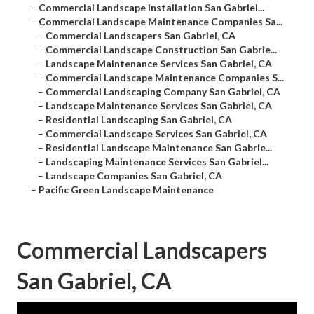
–
Commercial Landscape Installation San Gabriel...
–
Commercial Landscape Maintenance Companies Sa...
–
Commercial Landscapers San Gabriel, CA
–
Commercial Landscape Construction San Gabrie...
–
Landscape Maintenance Services San Gabriel, CA
–
Commercial Landscape Maintenance Companies S...
–
Commercial Landscaping Company San Gabriel, CA
–
Landscape Maintenance Services San Gabriel, CA
–
Residential Landscaping San Gabriel, CA
–
Commercial Landscape Services San Gabriel, CA
–
Residential Landscape Maintenance San Gabrie...
–
Landscaping Maintenance Services San Gabriel...
–
Landscape Companies San Gabriel, CA
–
Pacific Green Landscape Maintenance
Commercial Landscapers
San Gabriel, CA