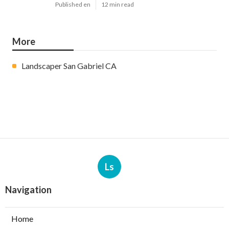
Published en
12 min read
More
Landscaper San Gabriel CA
Ls
Navigation
Home