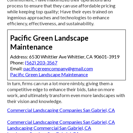
process to ensure that they can use affordable pricing
while keeping top quality; Have their eyes trained on
ingenious approaches and technologies to enhance
efficiency, effectiveness, and sustainability.
Pacific Green Landscape
Maintenance
Address: 6530 Whittier Ave Whittier, CA 90601-3919
Phone:
(562) 203-3567
Email:
pacificgreencompany@gmail.com
Pacific Green Landscape Maintenance
In turn, firms can run a lot more nimbly, giving them a
competitive edge to enhance their bids, take on more
work, and ultimately transform even more landscapes with
their vision and knowledge.
Commercial Landscaping Companies San Gabriel, CA
Commercial Landscaping Companies San Gabriel, CA
Landscaping Commercial San Gabriel, CA