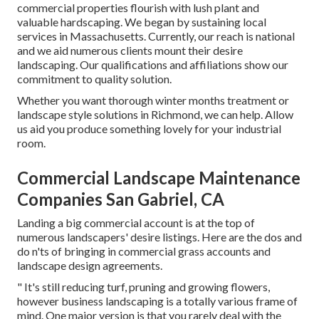
commercial properties flourish with lush plant and
valuable hardscaping. We began by sustaining local
services in Massachusetts. Currently, our reach is national
and we aid numerous clients mount their desire
landscaping. Our
qualifications and affiliations
show our
commitment to quality solution.
Whether you want thorough winter months treatment or
landscape style solutions in Richmond, we can help. Allow
us aid you produce something lovely for your industrial
room.
Commercial Landscape Maintenance
Companies San Gabriel, CA
Landing a big commercial account is at the top of
numerous landscapers' desire listings. Here are the dos and
do n'ts of bringing in commercial grass accounts and
landscape design agreements.
" It's still reducing turf, pruning and growing flowers,
however business landscaping is a totally various frame of
mind. One major version is that you rarely deal with the