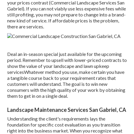
your prices contrast (Commercial Landscape Services San
Gabriel). If you can not viably use less expensive fees while
still profiting, you may not prepare to change into a brand-
new kind of service. If affordable prices is the problem,
there are services.
Deal an in-season special just available for the upcoming
period. Remember to upsell with lower-priced contracts to
show the value of your landscape and lawn upkeep
servicesWhatever method you use, make certain you have
a tangible course back to your requirement rates that
customers will understand. The goal is to win new
consumers with the high quality of your work by obtaining
them to get in on a single deal.
Landscape Maintenance Services San Gabriel, CA
Understanding the client's requirements lays the
foundation for specific cost evaluation as you transition
right into the business market. When you recognize what