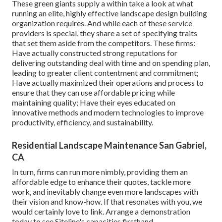
These green giants supply a within take a look at what
running an elite, highly effective landscape design building
organization requires. And while each of these service
providers is special, they share a set of specifying traits
that set them aside from the competitors. These firms:
Have actually constructed strong reputations for
delivering outstanding deal with time and on spending plan,
leading to greater client contentment and commitment;
Have actually maximized their operations and process to
ensure that they can use affordable pricing while
maintaining quality; Have their eyes educated on
innovative methods and modern technologies to improve
productivity, efficiency, and sustainability.
Residential Landscape Maintenance San Gabriel,
CA
In turn, firms can run more nimbly, providing them an
affordable edge to enhance their quotes, tackle more
work, and inevitably change even more landscapes with
their vision and know-how. If that resonates with you, we
would certainly love to link.
Arrange a demonstration
today to see Siteline's capacities firsthand.