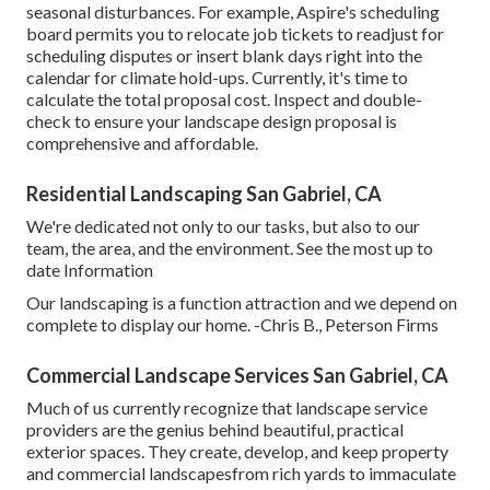
seasonal disturbances. For example,
Aspire's scheduling
board
permits you to relocate job tickets to readjust for
scheduling disputes or insert blank days right into the
calendar for climate hold-ups. Currently, it's time to
calculate the total proposal cost
. Inspect and double-
check to ensure your landscape design proposal is
comprehensive and affordable.
Residential Landscaping San Gabriel, CA
We're dedicated not only to our tasks, but also to our
team, the area, and the environment. See the most up to
date Information
Our landscaping is a function attraction and we depend on
complete to display our home. -Chris B., Peterson Firms
Commercial Landscape Services San Gabriel, CA
Much of us currently recognize that landscape service
providers are the genius behind beautiful, practical
exterior spaces. They create, develop, and keep property
and commercial landscapesfrom rich yards to immaculate