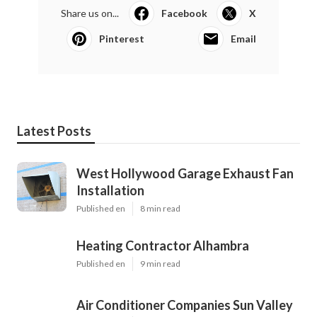
Share us on...
Facebook
X
Pinterest
Email
Latest Posts
West Hollywood Garage Exhaust Fan
Installation
Published en
8 min read
Heating Contractor Alhambra
Published en
9 min read
Air Conditioner Companies Sun Valley