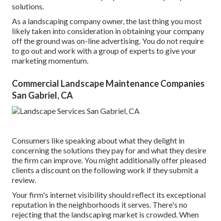
solutions.
As a landscaping company owner, the last thing you most
likely taken into consideration in obtaining your company
off the ground was on-line advertising. You do not require
to go out and work with a group of experts to give your
marketing momentum.
Commercial Landscape Maintenance Companies
San Gabriel, CA
Consumers like speaking about what they delight in
concerning the solutions they pay for and what they desire
the firm can improve. You might additionally offer pleased
clients a discount on the following work if they submit a
review.
Your firm's internet visibility should reflect its exceptional
reputation in the neighborhoods it serves. There's no
rejecting that the landscaping market is crowded. When