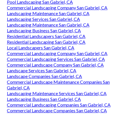
Pool Landscaping San Gabriel, CA
Commercial Landscaping Company San Gabriel, CA
Landscaping Maintenance San Gabriel, CA
Landscaping Services San Gabriel, CA
Landscaping Maintenance San Gabriel, CA
Landscaping Business San Gabriel, CA
Residential Landscapers San Gabriel, CA
Residential Landscaping San Gabriel, CA
Local Landscapers San Gabriel, CA
Commercial Landscaping Company San Gabriel, CA
Commercial Landscaping Services San Gabriel, CA
Commercial Landscape Company San Gabriel, CA
Landscape Services San Gabriel, CA
Landscape Companies San Gabriel, CA
Commercial Landscape Maintenance Companies San
Gabriel, CA
Landscaping Maintenance Services San Gabriel, CA
Landscaping Business San Gabriel, CA
Commercial Landscaping Companies San Gabriel, CA
Commercial Landscape Companies San Gabriel, CA