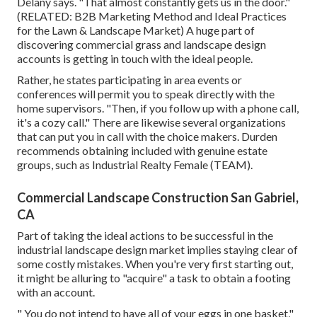
Delany says. "That almost constantly gets us in the door."
(RELATED:
B2B Marketing Method and Ideal Practices
for the Lawn & Landscape Market
) A huge part of
discovering commercial grass and landscape design
accounts is getting in touch with the ideal people.
Rather, he states participating in area events or
conferences will permit you to speak directly with the
home supervisors. "Then, if you follow up with a phone call,
it's a cozy call." There are likewise several organizations
that can put you in call with the choice makers. Durden
recommends obtaining included with genuine estate
groups, such as
Industrial Realty Female (TEAM)
.
Commercial Landscape Construction San Gabriel,
CA
Part of taking the ideal actions to be successful in the
industrial landscape design market implies staying clear of
some costly mistakes. When you're very first starting out,
it might be alluring to "acquire" a task to obtain a footing
with an account.
" You do not intend to have all of your eggs in one basket,"