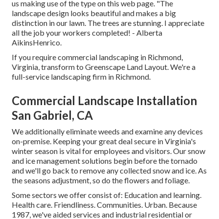
us making use of the type on this web page. "The
landscape design looks beautiful and makes a big
distinction in our lawn. The trees are stunning. I appreciate
all the job your workers completed! - Alberta
AikinsHenrico.
If you require commercial landscaping in Richmond,
Virginia, transform to Greenscape Land Layout. We're a
full-service landscaping firm in Richmond.
Commercial Landscape Installation
San Gabriel, CA
We additionally eliminate weeds and examine any devices
on-premise. Keeping your great deal secure in Virginia's
winter season is vital for employees and visitors. Our
snow
and ice management solutions
begin before the tornado
and we'll go back to remove any collected snow and ice. As
the seasons adjustment, so do the flowers and foliage.
Some sectors we offer
consist of: Education and learning.
Health care. Friendliness. Communities. Urban. Because
1987, we've aided services and industrial residential or