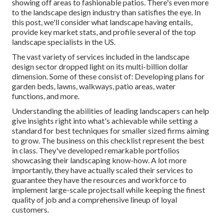
showing off areas to fashionable patios. There's even more
to the landscape design industry than satisfies the eye. In
this post, we'll consider what landscape having entails,
provide key market stats, and profile several of the top
landscape specialists in the US.
The vast variety of services included in the landscape
design sector dropped light on its multi-billion dollar
dimension. Some of these consist of: Developing plans for
garden beds, lawns, walkways, patio areas, water
functions, and more.
Understanding the abilities of leading landscapers can help
give insights right into what's achievable while setting a
standard for best techniques for smaller sized firms aiming
to grow. The business on this checklist represent the best
in class. They've developed remarkable portfolios
showcasing their landscaping know-how. A lot more
importantly, they have actually scaled their services to
guarantee they have the resources and workforce to
implement large-scale projectsall while keeping the finest
quality of job and a comprehensive lineup of loyal
customers.