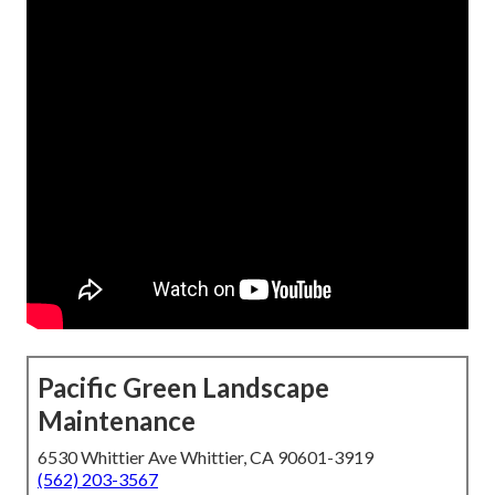
Pacific Green Landscape
Maintenance
6530 Whittier Ave Whittier, CA 90601-3919
(562) 203-3567