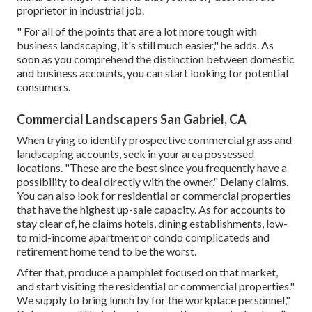
proprietor in industrial job.
" For all of the points that are a lot more tough with
business landscaping, it's still much easier," he adds. As
soon as you comprehend the distinction between domestic
and business accounts, you can start looking for potential
consumers.
Commercial Landscapers San Gabriel, CA
When trying to identify prospective commercial grass and
landscaping accounts, seek in your area possessed
locations. "These are the best since you frequently have a
possibility to deal directly with the owner," Delany claims.
You can also look for residential or commercial properties
that have the highest up-sale capacity. As for accounts to
stay clear of, he claims hotels, dining establishments, low-
to mid-income apartment or condo complicateds and
retirement home tend to be the worst.
After that, produce a pamphlet focused on that market,
and start visiting the residential or commercial properties."
We supply to bring lunch by for the workplace personnel,"