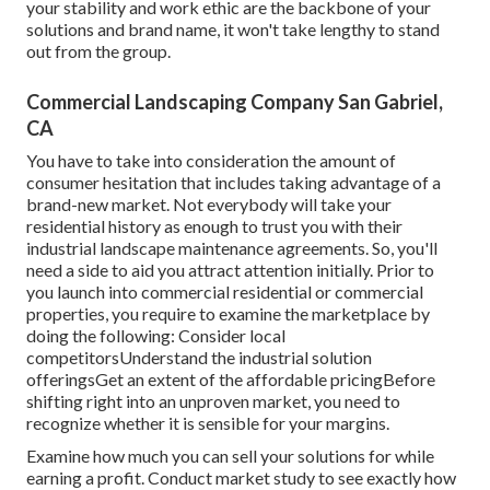
your stability and work ethic are the backbone of your
solutions and brand name, it won't take lengthy to stand
out from the group.
Commercial Landscaping Company San Gabriel,
CA
You have to take into consideration the amount of
consumer hesitation that includes taking advantage of a
brand-new market. Not everybody will take your
residential history as enough to trust you with their
industrial landscape maintenance agreements. So, you'll
need a side to aid you attract attention initially. Prior to
you launch into commercial residential or commercial
properties, you require to examine the marketplace by
doing the following: Consider local
competitorsUnderstand the industrial solution
offeringsGet an extent of the affordable pricingBefore
shifting right into an unproven market, you need to
recognize whether it is sensible for your margins.
Examine how much you can sell your solutions for while
earning a profit. Conduct market study to see exactly how