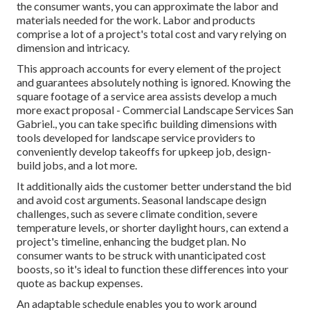
the consumer wants, you can approximate the labor and
materials needed for the work. Labor and products
comprise a lot of a project's total cost and vary relying on
dimension and intricacy.
This approach accounts for every element of the project
and guarantees absolutely nothing is ignored. Knowing the
square footage of a service area assists develop a much
more exact proposal - Commercial Landscape Services San
Gabriel., you can take specific building dimensions with
tools developed for landscape service providers to
conveniently develop takeoffs for upkeep job, design-
build jobs, and a lot more.
It additionally aids the customer better understand the bid
and avoid cost arguments. Seasonal landscape design
challenges, such as severe climate condition, severe
temperature levels, or shorter daylight hours, can extend a
project's timeline, enhancing the budget plan. No
consumer wants to be struck with unanticipated cost
boosts, so it's ideal to function these differences into your
quote as backup expenses.
An adaptable schedule enables you to work around