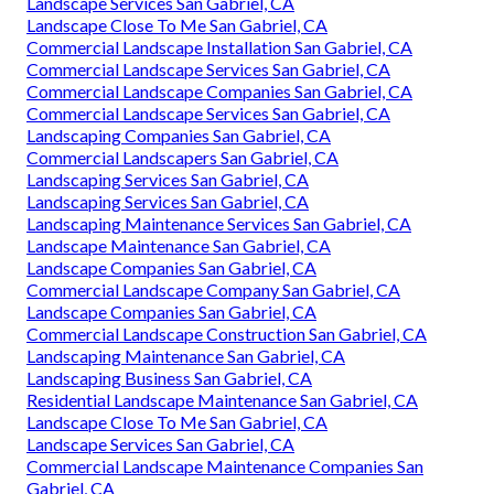
Landscape Services San Gabriel, CA
Landscape Close To Me San Gabriel, CA
Commercial Landscape Installation San Gabriel, CA
Commercial Landscape Services San Gabriel, CA
Commercial Landscape Companies San Gabriel, CA
Commercial Landscape Services San Gabriel, CA
Landscaping Companies San Gabriel, CA
Commercial Landscapers San Gabriel, CA
Landscaping Services San Gabriel, CA
Landscaping Services San Gabriel, CA
Landscaping Maintenance Services San Gabriel, CA
Landscape Maintenance San Gabriel, CA
Landscape Companies San Gabriel, CA
Commercial Landscape Company San Gabriel, CA
Landscape Companies San Gabriel, CA
Commercial Landscape Construction San Gabriel, CA
Landscaping Maintenance San Gabriel, CA
Landscaping Business San Gabriel, CA
Residential Landscape Maintenance San Gabriel, CA
Landscape Close To Me San Gabriel, CA
Landscape Services San Gabriel, CA
Commercial Landscape Maintenance Companies San
Gabriel, CA