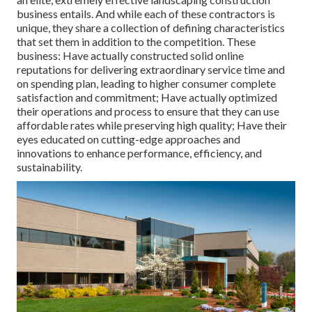
business entails. And while each of these contractors is
unique, they share a collection of defining characteristics
that set them in addition to the competition. These
business: Have actually constructed solid online
reputations for delivering extraordinary service time and
on spending plan, leading to higher consumer complete
satisfaction and commitment; Have actually optimized
their operations and process to ensure that they can use
affordable rates while preserving high quality; Have their
eyes educated on cutting-edge approaches and
innovations to enhance performance, efficiency, and
sustainability.