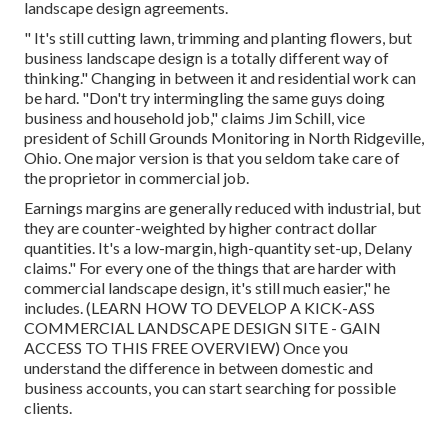
landscape design agreements.
" It's still cutting lawn, trimming and planting flowers, but
business landscape design is a totally different way of
thinking." Changing in between it and residential work can
be hard. "Don't try intermingling the same guys doing
business and household job," claims Jim Schill, vice
president of
Schill Grounds Monitoring
in North Ridgeville,
Ohio. One major version is that you seldom take care of
the proprietor in commercial job.
Earnings margins are generally reduced with industrial, but
they are counter-weighted by higher contract dollar
quantities. It's a low-margin, high-quantity set-up, Delany
claims." For every one of the things that are harder with
commercial landscape design, it's still much easier," he
includes. (
LEARN HOW TO DEVELOP A KICK-ASS
COMMERCIAL LANDSCAPE DESIGN SITE - GAIN
ACCESS TO THIS FREE OVERVIEW
) Once you
understand the difference in between domestic and
business accounts, you can start searching for possible
clients.