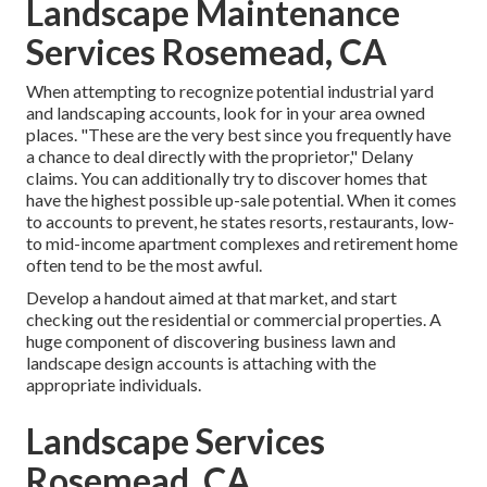
Landscape Maintenance
Services Rosemead, CA
When attempting to recognize potential industrial yard
and landscaping accounts, look for in your area owned
places. "These are the very best since you frequently have
a chance to deal directly with the proprietor," Delany
claims. You can additionally try to discover homes that
have the highest possible up-sale potential. When it comes
to accounts to prevent, he states resorts, restaurants, low-
to mid-income apartment complexes and retirement home
often tend to be the most awful.
Develop a handout aimed at that market, and start
checking out the residential or commercial properties. A
huge component of discovering business lawn and
landscape design accounts is attaching with the
appropriate individuals.
Landscape Services
Rosemead, CA