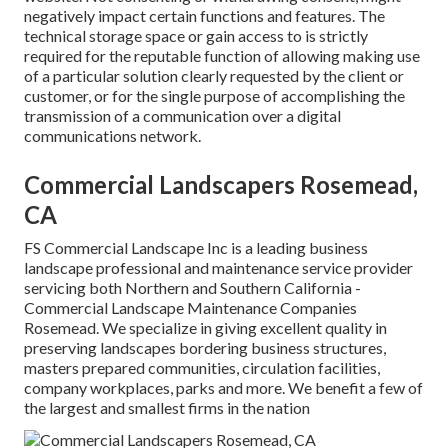
negatively impact certain functions and features. The
technical storage space or gain access to is strictly
required for the reputable function of allowing making use
of a particular solution clearly requested by the client or
customer, or for the single purpose of accomplishing the
transmission of a communication over a digital
communications network.
Commercial Landscapers Rosemead,
CA
FS Commercial Landscape Inc is a leading business
landscape professional and maintenance service provider
servicing both Northern and Southern California -
Commercial Landscape Maintenance Companies
Rosemead. We specialize in giving excellent quality in
preserving landscapes bordering business structures,
masters prepared communities, circulation facilities,
company workplaces, parks and more. We benefit a few of
the largest and smallest firms in the nation