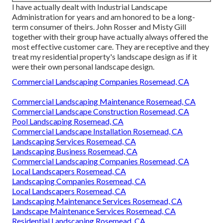
I have actually dealt with Industrial Landscape
Administration for years and am honored to be a long-
term consumer of theirs. John Rosser and Misty Gill
together with their group have actually always offered the
most effective customer care. They are receptive and they
treat my residential property's landscape design as if it
were their own personal landscape design.
Commercial Landscaping Companies Rosemead, CA
Commercial Landscaping Maintenance Rosemead, CA
Commercial Landscape Construction Rosemead, CA
Pool Landscaping Rosemead, CA
Commercial Landscape Installation Rosemead, CA
Landscaping Services Rosemead, CA
Landscaping Business Rosemead, CA
Commercial Landscaping Companies Rosemead, CA
Local Landscapers Rosemead, CA
Landscaping Companies Rosemead, CA
Local Landscapers Rosemead, CA
Landscaping Maintenance Services Rosemead, CA
Landscape Maintenance Services Rosemead, CA
Residential Landscaping Rosemead, CA