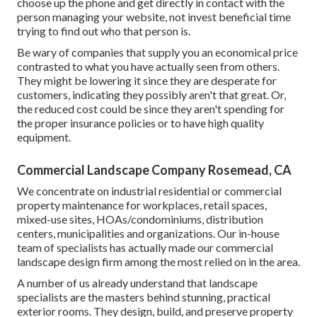
choose up the phone and get directly in contact with the
person managing your website, not invest beneficial time
trying to find out who that person is.
Be wary of companies that supply you an economical price
contrasted to what you have actually seen from others.
They might be lowering it since they are desperate for
customers, indicating they possibly aren't that great. Or,
the reduced cost could be since they aren't spending for
the proper insurance policies or to have high quality
equipment.
Commercial Landscape Company Rosemead, CA
We concentrate on industrial residential or commercial
property maintenance for workplaces, retail spaces,
mixed-use sites, HOAs/condominiums, distribution
centers, municipalities and organizations. Our in-house
team of specialists has actually made our commercial
landscape design firm among the most relied on in the area.
A number of us already understand that landscape
specialists are the masters behind stunning, practical
exterior rooms. They design, build, and preserve property