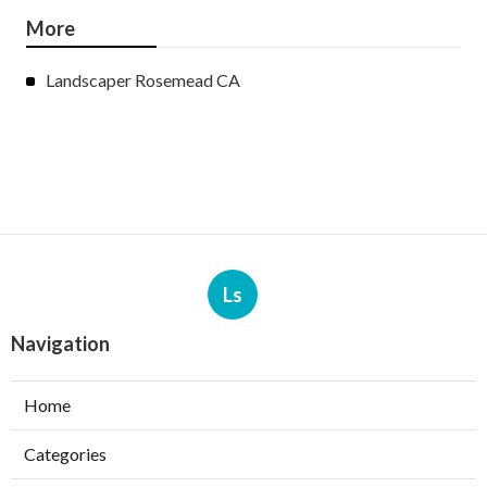
More
Landscaper Rosemead CA
Ls
Navigation
Home
Categories