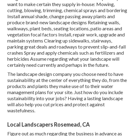
want to make certain they supply in-house: Mowing,
cutting, blowing, trimming, chemical sprays and bordering
Install annual shade, change passing away plants and
produce brand-new landscape designs Retaining walls,
walkways, plant beds, seating locations, patio areas and
vegetation focal factors Install, repair work, upgrade and
maintain systems Clearing up sidewalks, stairways,
parking great deals and roadways to prevent slip-and-fall
crashes Spray and apply chemicals such as fertilizers and
herbicides Assume regarding what your landscape will
certainly need currently and perhaps in the future.
The landscape design company you choose need to have
sustainability at the center of everything they do, from the
products and plants they make use of to their water
management plans for your site. Just how do you include
sustainability into your jobs? Having a lasting landscape
will also help you cut prices and protect against
wastefulness.
Local Landscapers Rosemead, CA
Figure out as much regarding the business in advance as