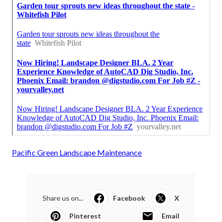
Pacific Green Landscape Maintenance
Share us on...
Facebook
X
Pinterest
Email