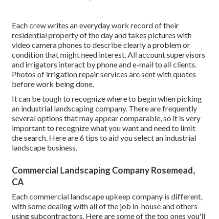
Each crew writes an everyday work record of their
residential property of the day and takes pictures with
video camera phones to describe clearly a problem or
condition that might need interest. All account supervisors
and irrigators interact by phone and e-mail to all clients.
Photos of irrigation repair services are sent with quotes
before work being done.
It can be tough to recognize where to begin when picking
an industrial landscaping company. There are frequently
several options that may appear comparable, so it is very
important to recognize what you want and need to limit
the search. Here are 6 tips to aid you select an industrial
landscape business.
Commercial Landscaping Company Rosemead,
CA
Each commercial landscape upkeep company is different,
with some dealing with all of the job in-house and others
using subcontractors. Here are some of the top ones you'll