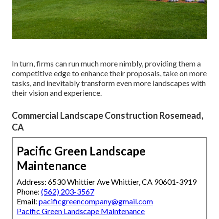
In turn, firms can run much more nimbly, providing them a
competitive edge to enhance their proposals, take on more
tasks, and inevitably transform even more landscapes with
their vision and experience.
Commercial Landscape Construction Rosemead,
CA
Pacific Green Landscape
Maintenance
Address: 6530 Whittier Ave Whittier, CA 90601-3919
Phone:
(562) 203-3567
Email:
pacificgreencompany@gmail.com
Pacific Green Landscape Maintenance