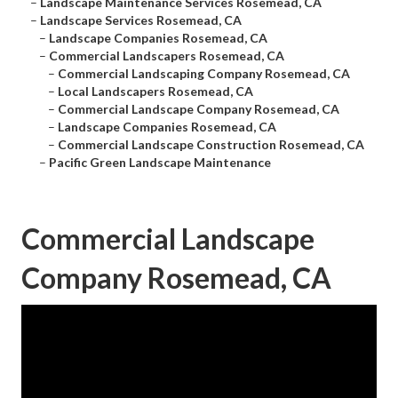
–
Landscape Maintenance Services Rosemead, CA
–
Landscape Services Rosemead, CA
–
Landscape Companies Rosemead, CA
–
Commercial Landscapers Rosemead, CA
–
Commercial Landscaping Company Rosemead, CA
–
Local Landscapers Rosemead, CA
–
Commercial Landscape Company Rosemead, CA
–
Landscape Companies Rosemead, CA
–
Commercial Landscape Construction Rosemead, CA
–
Pacific Green Landscape Maintenance
Commercial Landscape
Company Rosemead, CA