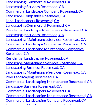
Landscaping Commercial Rosemead, CA
Landscaping Services Rosemead, CA
Commercial Landscape Company Rosemead, CA
Landscape Companies Rosemead, CA
Local Landscapers Rosemead, CA
Landscaping Commercial Rosemead, CA
Residential Landscape Maintenance Rosemead, CA
Landscaping Services Rosemead, CA
Landscaping Maintenance Services Rosemead, CA
Commercial Landscape Companies Rosemead, CA
Commercial Landscape Maintenance Companies
Rosemead, CA
Residential Landscaping Rosemead, CA
Landscape Maintenance Services Rosemead, CA
Landscaping Business Rosemead, CA
Landscaping Maintenance Services Rosemead, CA
Pool Landscaping Rosemead, CA
Commercial Landscaping Maintenance Rosemead, CA
Landscape Business Rosemead, CA
Commercial Landscapers Rosemead, CA
Commercial Landscaping Maintenance Rosemead, CA
Commercial Landscaping Company Rosemead, CA
Landscaping Maintenance Rosemead, CA