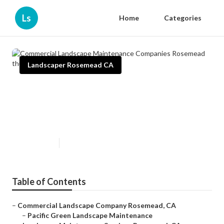
Ls
Home
Categories
Landscaper Rosemead CA
Commercial Landscape
Maintenance Companies
Rosemead
Published en
9 min read
Table of Contents
–
Commercial Landscape Company Rosemead, CA
–
Pacific Green Landscape Maintenance