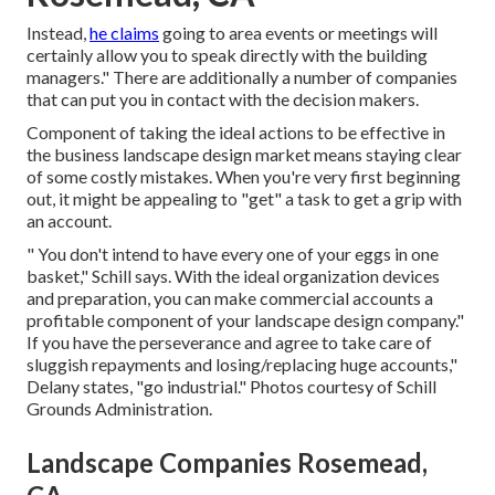
Instead,
he claims
going to area events or meetings will
certainly allow you to speak directly with the building
managers." There are additionally a number of companies
that can put you in contact with the decision makers.
Component of taking the ideal actions to be effective in
the business landscape design market means staying clear
of some costly mistakes. When you're very first beginning
out, it might be appealing to "get" a task to get a grip with
an account.
" You don't intend to have every one of your eggs in one
basket," Schill says. With the ideal organization devices
and preparation, you can make commercial accounts a
profitable component of your landscape design company."
If you have the perseverance and agree to take care of
sluggish repayments and losing/replacing huge accounts,"
Delany states, "go industrial." Photos courtesy of
Schill
Grounds Administration
.
Landscape Companies Rosemead,