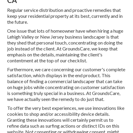
CA
Regular service distribution and proactive remedies that
keep your residential property at its best, currently and in
the future.
One issue that lots of homeowner have when hiring a huge
Lehigh Valley or New Jersey business landscaper is that
they shed that personal touch, concentrating on doing the
job instead of the client. At GroundsCare, we keep that
emphasis on the details, maintaining the client's
contentment at the top of our checklist.
Furthermore, we care concerning our customer's complete
satisfaction, which displays in the end product. This
balance of finding a commercial landscaper that can take
on huge jobs while concentrating on customer satisfaction
is something truly special in a business. At GroundsCare,
we have actually seen the remedy to do just that.
To offer the very best experiences, we use innovations like
cookies to shop and/or accessibility device details.
Granting these innovations will certainly permit us to
refine data such as surfing actions or distinct IDs on this
website. Not consenting or withdrawing consent, might