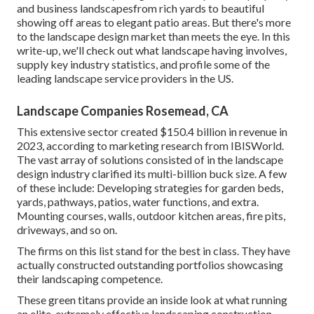
and business landscapesfrom rich yards to beautiful
showing off areas to elegant patio areas. But there's more
to the landscape design market than meets the eye. In this
write-up, we'll check out what landscape having involves,
supply key industry statistics, and profile some of the
leading landscape service providers in the US.
Landscape Companies Rosemead, CA
This extensive sector created $150.4 billion in revenue in
2023, according to
marketing research from IBISWorld
.
The vast array of solutions consisted of in the landscape
design industry clarified its multi-billion buck size. A few
of these include: Developing strategies for garden beds,
yards, pathways, patios, water functions, and extra.
Mounting courses, walls, outdoor kitchen areas, fire pits,
driveways, and so on.
The firms on this list stand for the best in class. They have
actually constructed outstanding portfolios showcasing
their landscaping competence.
These green titans provide an inside look at what running
an elite, extremely effective landscaping construction