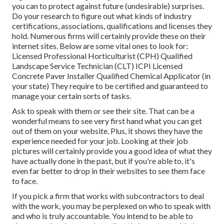
you can to protect against future (undesirable) surprises.
Do your research to figure out what kinds of industry
certifications,
associations, qualifications
and licenses they
hold. Numerous firms will certainly provide these on their
internet sites. Below are some vital ones to look for:
Licensed Professional Horticulturist (CPH) Qualified
Landscape Service Technician (CLT) ICPI Licensed
Concrete Paver Installer Qualified Chemical Applicator (in
your state) They require to be certified and guaranteed to
manage your certain sorts of tasks.
Ask to speak with them or see their site. That can be a
wonderful means to see very first hand what you can get
out of them on your website. Plus, it shows they have the
experience needed for your job. Looking at their
job
pictures
will certainly provide you a good idea of what they
have actually done in the past, but if you're able to, it's
even far better to drop in their websites to see them face
to face.
If you pick a firm that works with subcontractors to deal
with the work, you may be perplexed on who to speak with
and who is truly accountable. You intend to be able to