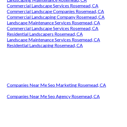
Commercial Landscape Services Rosemead, CA
Commercial Landscape Companies Rosemead, CA
Commercial Landscaping Company Rosemead, CA
Landscape Maintenance Services Rosemead, CA
Commercial Landscape Services Rosemead, CA
Residential Landscapers Rosemead, CA
Landscape Maintenance Services Rosemead, CA
Residential Landscaping Rosemead, CA
Companies Near Me Seo Marketing Rosemead, CA
Companies Near Me Seo Agency Rosemead, CA