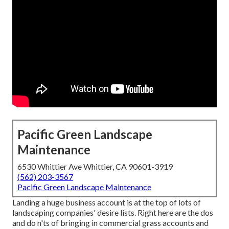
Pacific Green Landscape
Maintenance
6530 Whittier Ave Whittier, CA 90601-3919
(562) 203-3567
Pacific Green Landscape Maintenance
Landing a huge business account is at the top of lots of
landscaping companies' desire lists. Right here are the dos
and do n'ts of bringing in commercial grass accounts and