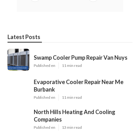
Latest Posts
Swamp Cooler Pump Repair Van Nuys
Published en
11 min read
Evaporative Cooler Repair Near Me
Burbank
Published en
11 min read
North Hills Heating And Cooling
Companies
Published en
13 min read