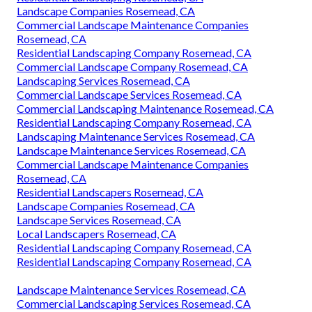
Landscape Companies Rosemead, CA
Commercial Landscape Maintenance Companies
Rosemead, CA
Residential Landscaping Company Rosemead, CA
Commercial Landscape Company Rosemead, CA
Landscaping Services Rosemead, CA
Commercial Landscape Services Rosemead, CA
Commercial Landscaping Maintenance Rosemead, CA
Residential Landscaping Company Rosemead, CA
Landscaping Maintenance Services Rosemead, CA
Landscape Maintenance Services Rosemead, CA
Commercial Landscape Maintenance Companies
Rosemead, CA
Residential Landscapers Rosemead, CA
Landscape Companies Rosemead, CA
Landscape Services Rosemead, CA
Local Landscapers Rosemead, CA
Residential Landscaping Company Rosemead, CA
Residential Landscaping Company Rosemead, CA
Landscape Maintenance Services Rosemead, CA
Commercial Landscaping Services Rosemead, CA