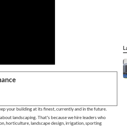
L
nance
 your building at its finest, currently and in the future.
e about landscaping. That's because we hire leaders who
n, horticulture, landscape design, irrigation, sporting