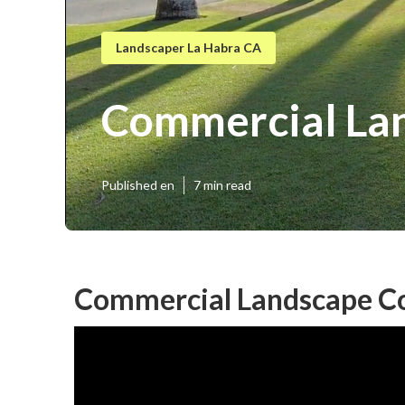
Landscaper La Habra CA
Commercial Lan
Published en
7 min read
Commercial Landscape Co