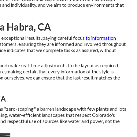
es and individuality, and we aim to produce environments that
a Habra, CA
exceptional results, paying careful focus
to information
ustomers, ensuring they are informed and involved throughout
ice indicates that we complete tasks as assured, without
 and make real-time adjustments to the layout as required.
, making certain that every information of the style is
n ourselves, we can ensure that the last result matches the
CA
s "zero-scaping" a barren landscape with few plants and lots
ning, water-efficient landscapes that respect Colorado's
and respectful use of sources like water and power, not the