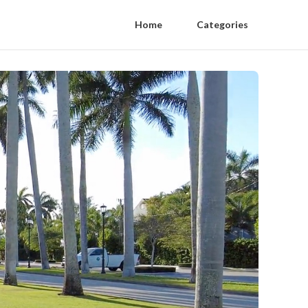
Home
Categories