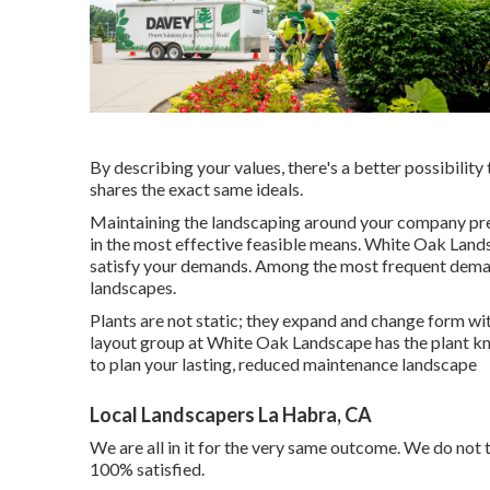
By describing your values, there's a better possibility 
shares the exact same ideals.
Maintaining the landscaping around your company pres
in the most effective feasible means. White Oak Land
satisfy your demands. Among the most frequent demand
landscapes.
Plants are not static; they expand and change form w
layout group at White Oak Landscape has the plant kn
to plan your lasting, reduced maintenance landscape
Local Landscapers La Habra, CA
We are all in it for the very same outcome. We do not t
100% satisfied.