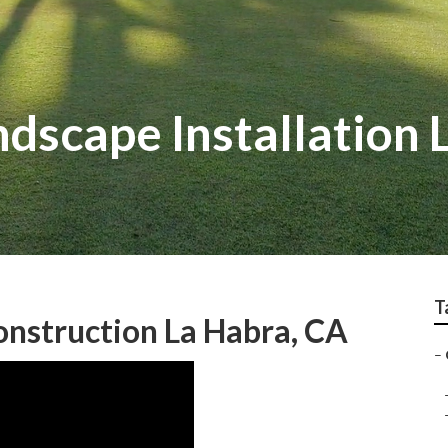
dscape Installation 
T
nstruction La Habra, CA
–