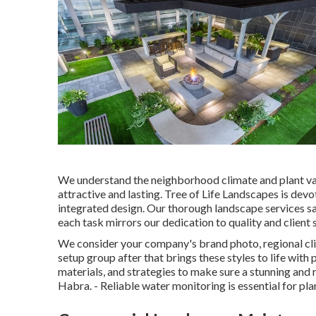
We understand the neighborhood climate and plant vari
attractive and lasting. Tree of Life Landscapes is dev
integrated design. Our thorough landscape services sa
each task mirrors our dedication to quality and client 
We consider your company's brand photo, regional cli
setup group after that brings these styles to life with
materials, and strategies to make sure a stunning and 
Habra. - Reliable water monitoring is essential for pl