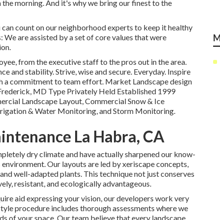
in the morning. And it's why we bring our finest to the
 can count on our neighborhood experts to keep it healthy
 We are assisted by a set of core values that were
M
ion.
ee, from the executive staff to the pros out in the area.
ce and stability. Strive, wise and secure. Everyday. Inspire
ith a commitment to team effort. Market Landscape design
Frederick, MD Type Privately Held Established 1999
ercial Landscape Layout, Commercial Snow & Ice
rrigation & Water Monitoring, and Storm Monitoring.
intenance La Habra, CA
pletely dry climate and have actually sharpened our know-
is environment. Our layouts are led by xeriscape concepts,
and well-adapted plants. This technique not just conserves
vely, resistant, and ecologically advantageous.
uire aid expressing your vision, our developers work very
e style procedure includes thorough assessments where we
eeds of your space. Our team believe that every landscape