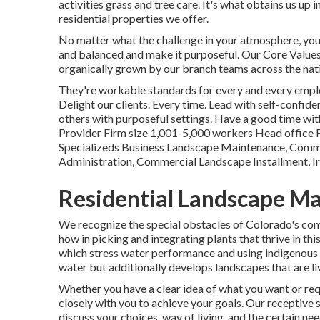
activities grass and tree care. It's what obtains us up 
residential properties we offer.
No matter what the challenge in your atmosphere, you
and balanced and make it purposeful. Our Core Values:
organically grown by our branch teams across the nat
They're workable standards for every and every employ
Delight our clients. Every time. Lead with self-confiden
others with purposeful settings. Have a good time w
Provider Firm size 1,001-5,000 workers Head office 
Specializeds Business Landscape Maintenance, Comm
Administration, Commercial Landscape Installment, I
Residential Landscape Ma
We recognize the special obstacles of Colorado's com
how in picking and integrating plants that thrive in th
which stress water performance and using indigenous 
water but additionally develops landscapes that are li
Whether you have a clear idea of what you want or req
closely with you to achieve your goals. Our receptiv
discuss your choices, way of living, and the certain n