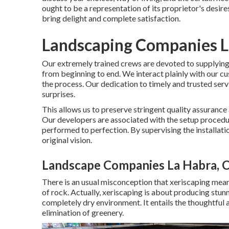
ought to be a representation of its proprietor's desir
bring delight and complete satisfaction.
Landscaping Companies L
Our extremely trained crews are devoted to supplying 
from beginning to end. We interact plainly with our c
the process. Our dedication to timely and trusted serv
surprises.
This allows us to preserve stringent quality assurance
Our developers are associated with the setup procedure
performed to perfection. By supervising the installatio
original vision.
Landscape Companies La Habra, 
There is an usual misconception that xeriscaping mean
of rock. Actually, xeriscaping is about producing stun
completely dry environment. It entails the thoughtful 
elimination of greenery.