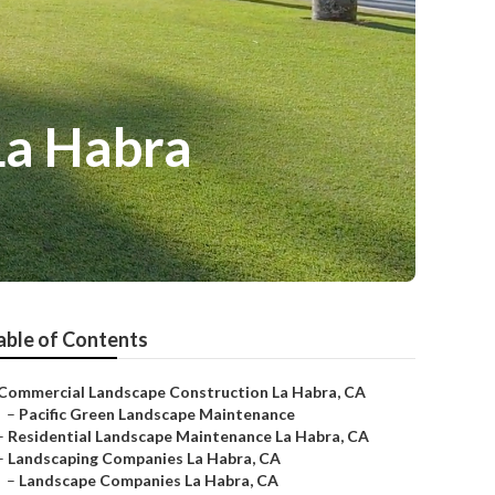
La Habra
able of Contents
Commercial Landscape Construction La Habra, CA
–
Pacific Green Landscape Maintenance
–
Residential Landscape Maintenance La Habra, CA
–
Landscaping Companies La Habra, CA
–
Landscape Companies La Habra, CA