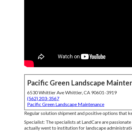
Pacific Green Landscape Mainte
6530 Whittier Ave Whittier, CA 90601-3919
(562) 203-3567
Pacific Green Landscape Maintenance
Regular solution shipment and positive options that keep
Specialist: The specialists at LandCare are passionat
actually went to institution for landscape administratio