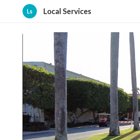
Local Services
Ls