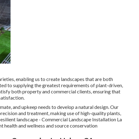
eties, enabling us to create landscapes that are both
oted to supplying the greatest requirements of plant-driven,
tisfy both property and commercial clients, ensuring that
satisfaction.
mate, and upkeep needs to develop a natural design. Our
 precision and treatment, making use of high-quality plants,
resilient landscape - Commercial Landscape Installation La
ant health and wellness and source conservation