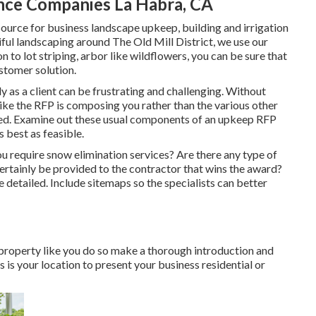
ce Companies La Habra, CA
source for business landscape upkeep, building and irrigation
iful landscaping around The Old Mill District, we use our
to lot striping, arbor like wildflowers, you can be sure that
ustomer solution.
 as a client can be frustrating and challenging. Without
like the RFP is composing you rather than the various other
ed. Examine out these usual components of an upkeep RFP
 best as feasible.
u require snow elimination services? Are there any type of
rtainly be provided to the contractor that wins the award?
e detailed. Include sitemaps so the specialists can better
roperty like you do so make a thorough introduction and
 is your location to present your business residential or