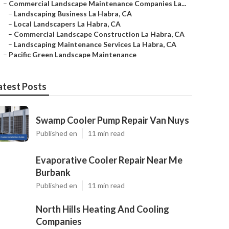
–
Commercial Landscape Maintenance Companies La...
–
Landscaping Business La Habra, CA
–
Local Landscapers La Habra, CA
–
Commercial Landscape Construction La Habra, CA
–
Landscaping Maintenance Services La Habra, CA
–
Pacific Green Landscape Maintenance
atest Posts
Swamp Cooler Pump Repair Van Nuys
Published en
11 min read
Evaporative Cooler Repair Near Me
Burbank
Published en
11 min read
North Hills Heating And Cooling
Companies