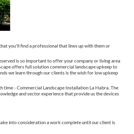
that you'll find a professional that lines up with them or
erved is so important to offer your company or living area
scape offers full solution commercial landscape upkeep to
s we learn through our clients is the wish for low upkeep
ith time - Commercial Landscape Installation La Habra. The
owledge and sector experience that provide us the devices
ake into consideration a work complete until our client is