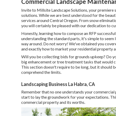
Commercial Landscape Maintenan
Invite to Millsite Landscape Solutions, your premiere 
solutions. While we are best understood for the beaut
services around Central Oregon. From snow elimination 
you will certainly be pleased with our dedication to c
Honestly, learning how to compose an RFP successfully
understanding the standard parts, it's simple to seem 
way around. Do not worry! We've obtained you cover
and exactly how to market your residential property as
Will you be collecting bids for grounds upkeep? Do yo
big enhancement or tree treatment tasks that would ce
This section doesn't require to be long, but it should b
comprehend the limits.
Landscaping Business La Habra, CA
Remember that no one understands your commercial p
start to lay the groundwork for your expectations. This
commercial property and its worths.