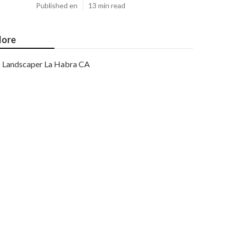
Published en
13 min read
ore
Landscaper La Habra CA