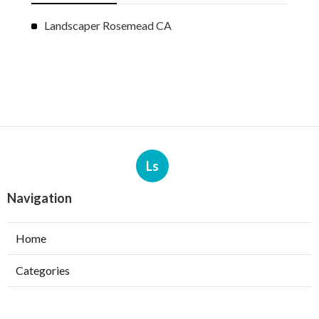
Landscaper Rosemead CA
Ls
Navigation
Home
Categories