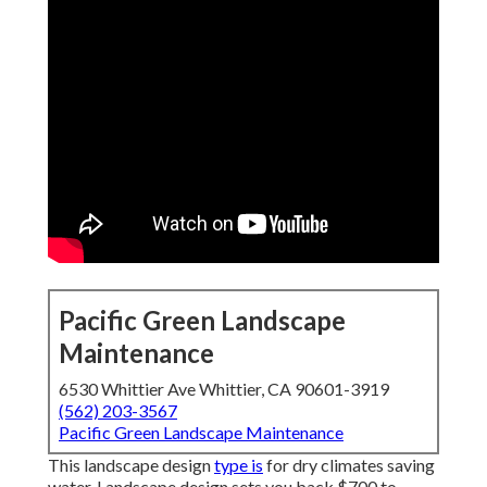
Pacific Green Landscape
Maintenance
6530 Whittier Ave Whittier, CA 90601-3919
(562) 203-3567
Pacific Green Landscape Maintenance
This landscape design
type is
for dry climates saving
water. Landscape design sets you back $700 to