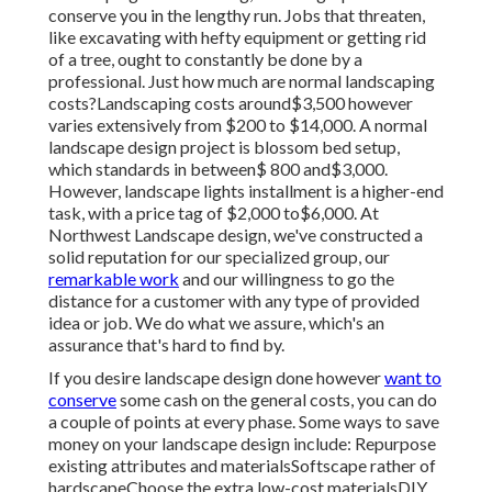
conserve you in the lengthy run. Jobs that threaten,
like excavating with hefty equipment or getting rid
of a tree, ought to constantly be done by a
professional. Just how much are normal landscaping
costs?Landscaping costs around$3,500 however
varies extensively from $200 to $14,000. A normal
landscape design project is blossom bed setup,
which standards in between$ 800 and$3,000.
However, landscape lights installment is a higher-end
task, with a price tag of $2,000 to$6,000. At
Northwest Landscape design, we've constructed a
solid reputation for our specialized group, our
remarkable work
and our willingness to go the
distance for a customer with any type of provided
idea or job. We do what we assure, which's an
assurance that's hard to find by.
If you desire landscape design done however
want to
conserve
some cash on the general costs, you can do
a couple of points at every phase. Some ways to save
money on your landscape design include: Repurpose
existing attributes and materialsSoftscape rather of
hardscapeChoose the extra low-cost materialsDIY