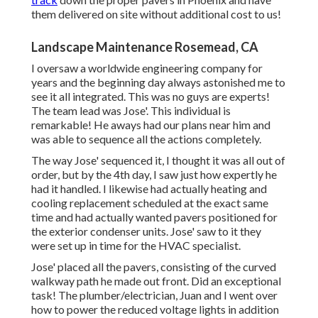
them delivered on site without additional cost to us!
Landscape Maintenance Rosemead, CA
I oversaw a worldwide engineering company for
years and the beginning day always astonished me to
see it all integrated. This was no guys are experts!
The team lead was Jose'. This individual is
remarkable! He aways had our plans near him and
was able to sequence all the actions completely.
The way Jose' sequenced it, I thought it was all out of
order, but by the 4th day, I saw just how expertly he
had it handled. I likewise had actually heating and
cooling replacement scheduled at the exact same
time and had actually wanted pavers positioned for
the exterior condenser units. Jose' saw to it they
were set up in time for the HVAC specialist.
Jose' placed all the pavers, consisting of the curved
walkway path he made out front. Did an exceptional
task! The plumber/electrician, Juan and I went over
how to power the reduced voltage lights in addition