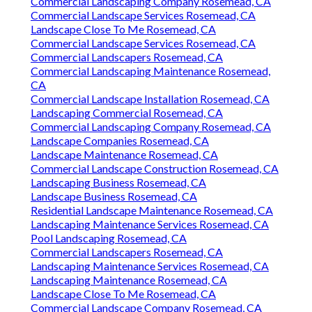
Commercial Landscaping Company Rosemead, CA
Commercial Landscape Services Rosemead, CA
Landscape Close To Me Rosemead, CA
Commercial Landscape Services Rosemead, CA
Commercial Landscapers Rosemead, CA
Commercial Landscaping Maintenance Rosemead,
CA
Commercial Landscape Installation Rosemead, CA
Landscaping Commercial Rosemead, CA
Commercial Landscaping Company Rosemead, CA
Landscape Companies Rosemead, CA
Landscape Maintenance Rosemead, CA
Commercial Landscape Construction Rosemead, CA
Landscaping Business Rosemead, CA
Landscape Business Rosemead, CA
Residential Landscape Maintenance Rosemead, CA
Landscaping Maintenance Services Rosemead, CA
Pool Landscaping Rosemead, CA
Commercial Landscapers Rosemead, CA
Landscaping Maintenance Services Rosemead, CA
Landscaping Maintenance Rosemead, CA
Landscape Close To Me Rosemead, CA
Commercial Landscape Company Rosemead, CA