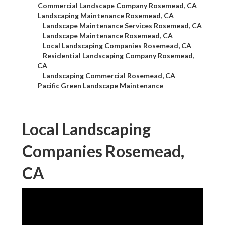
–
Commercial Landscape Company Rosemead, CA
–
Landscaping Maintenance Rosemead, CA
–
Landscape Maintenance Services Rosemead, CA
–
Landscape Maintenance Rosemead, CA
–
Local Landscaping Companies Rosemead, CA
–
Residential Landscaping Company Rosemead,
CA
–
Landscaping Commercial Rosemead, CA
–
Pacific Green Landscape Maintenance
Local Landscaping
Companies Rosemead,
CA