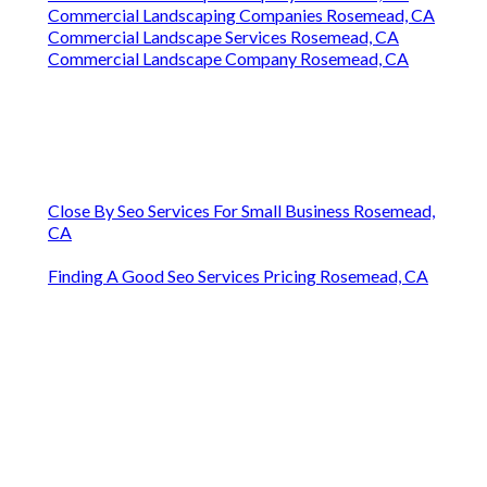
Commercial Landscaping Companies Rosemead, CA
Commercial Landscape Services Rosemead, CA
Commercial Landscape Company Rosemead, CA
Close By Seo Services For Small Business Rosemead,
CA
Finding A Good Seo Services Pricing Rosemead, CA