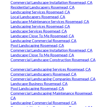
Commercial Landscape Installation Rosemead, CA
Residential Landscapers Rosemead, CA
Landscaping Services Rosemead, CA
Local Landscapers Rosemead, CA
Landscape Maintenance Services Rosemead, CA
Landscaping Services Rosemead, CA
Landscape Services Rosemead, CA
Landscape Close To Me Rosemead, CA
Landscaping Commercial Rosemead, CA
Pool Landscaping Rosemead, CA
Commercial Landscape Installation Rosemead, CA
Landscape Close To Me Rosemead, CA
Commercial Landscape Construction Rosemead, CA
Commercial Landscaping Services Rosemead, CA
Commercial Landscapers Rosemead, CA
Commercial Landscaping Companies Rosemead, CA
Landscape Business Rosemead, CA
Pool Landscaping Rosemead, CA
Commercial Landscaping Maintenance Rosemead,
CA
Landscaping Commercial Rosemead, CA