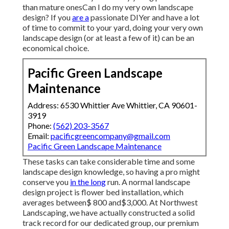
than mature onesCan I do my very own landscape
design? If you
are a
passionate DIYer and have a lot
of time to commit to your yard, doing your very own
landscape design (or at least a few of it) can be an
economical choice.
Pacific Green Landscape
Maintenance
Address: 6530 Whittier Ave Whittier, CA 90601-
3919
Phone:
(562) 203-3567
Email:
pacificgreencompany@gmail.com
Pacific Green Landscape Maintenance
These tasks can take considerable time and some
landscape design knowledge, so having a pro might
conserve you
in the long
run. A normal landscape
design project is flower bed installation, which
averages between$ 800 and$3,000. At Northwest
Landscaping, we have actually constructed a solid
track record for our dedicated group, our premium