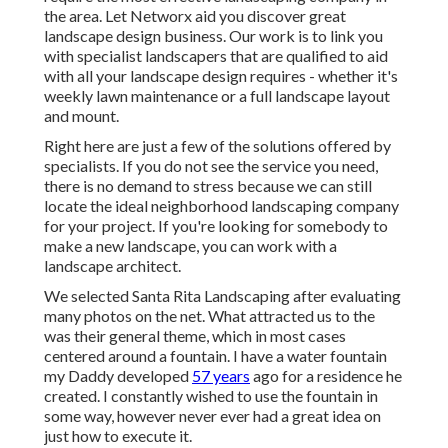
the area. Let Networx aid you discover great
landscape design business. Our work is to link you
with specialist landscapers that are qualified to aid
with all your landscape design requires - whether it's
weekly lawn maintenance or a full landscape layout
and mount.
Right here are just a few of the solutions offered by
specialists. If you do not see the service you need,
there is no demand to stress because we can still
locate the ideal neighborhood landscaping company
for your project. If you're looking for somebody to
make a new landscape, you can work with a
landscape architect.
We selected Santa Rita Landscaping after evaluating
many photos on the net. What attracted us to the
was their general theme, which in most cases
centered around a fountain. I have a water fountain
my Daddy developed
57 years
ago for a residence he
created. I constantly wished to use the fountain in
some way, however never ever had a great idea on
just how to execute it.