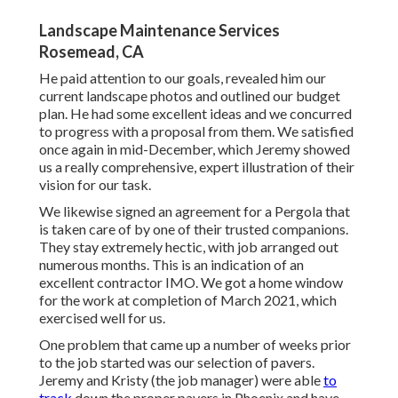
Landscape Maintenance Services
Rosemead, CA
He paid attention to our goals, revealed him our
current landscape photos and outlined our budget
plan. He had some excellent ideas and we concurred
to progress with a proposal from them. We satisfied
once again in mid-December, which Jeremy showed
us a really comprehensive, expert illustration of their
vision for our task.
We likewise signed an agreement for a Pergola that
is taken care of by one of their trusted companions.
They stay extremely hectic, with job arranged out
numerous months. This is an indication of an
excellent contractor IMO. We got a home window
for the work at completion of March 2021, which
exercised well for us.
One problem that came up a number of weeks prior
to the job started was our selection of pavers.
Jeremy and Kristy (the job manager) were able
to
track
down the proper pavers in Phoenix and have