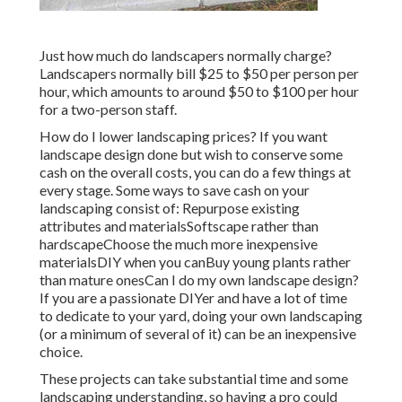
Just how much do landscapers normally charge?
Landscapers normally bill $25 to $50 per person per
hour, which amounts to around $50 to $100 per hour
for a two-person staff.
How do I lower landscaping prices? If you want
landscape design done but wish to conserve some
cash on the overall costs, you can do a few things at
every stage. Some ways to save cash on your
landscaping consist of: Repurpose existing
attributes and materialsSoftscape rather than
hardscapeChoose the much more inexpensive
materialsDIY when you canBuy young plants rather
than mature onesCan I do my own landscape design?
If you are a passionate DIYer and have a lot of time
to dedicate to your yard, doing your own landscaping
(or a minimum of several of it) can be an inexpensive
choice.
These projects can take substantial time and some
landscaping understanding, so having a pro could