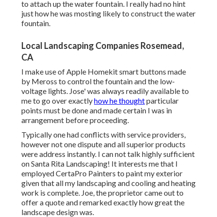
to attach up the water fountain. I really had no hint
just how he was mosting likely to construct the water
fountain.
Local Landscaping Companies Rosemead,
CA
I make use of Apple Homekit smart buttons made
by Meross to control the fountain and the low-
voltage lights. Jose' was always readily available to
me to go over exactly
how he thought
particular
points must be done and made certain I was in
arrangement before proceeding.
Typically one had conflicts with service providers,
however not one dispute and all superior products
were address instantly. I can not talk highly sufficient
on Santa Rita Landscaping! It interests me that I
employed CertaPro Painters to paint my exterior
given that all my landscaping and cooling and heating
work is complete. Joe, the proprietor came out to
offer a quote and remarked exactly how great the
landscape design was.