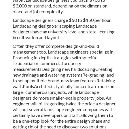
$3,000 on standard, depending on the dimension,
place, and job complexity.
Landscape designers charge $50 to $150 per hour.
Landscaping design xeriscaping Landscape
designers have an university level and state licensing
in cultivation and layout.
Often they offer complete design-and-build
management too. Landscape engineers specialize in:
Producing in-depth strategies with specific
residential or commercial property
measurementsDesigning new hardscapingCreating
new drainage and watering systemsRe-grading land
to set up multiple brand-new lawn featuresRetaining
wallsPoolsArchitects typically concentrate more on
larger commercial projects, while landscape
designers do more smaller-scale property jobs. An
engineer will bill regarding twice the price a designer
will, but several landscape engineer companies will
certainly have developers on staff, allowing them to
be a one-stop look for the entire design phase and
getting rid of the need to discover two solutions.