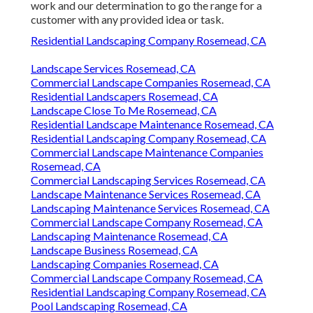
work and our determination to go the range for a
customer with any provided idea or task.
Residential Landscaping Company Rosemead, CA
Landscape Services Rosemead, CA
Commercial Landscape Companies Rosemead, CA
Residential Landscapers Rosemead, CA
Landscape Close To Me Rosemead, CA
Residential Landscape Maintenance Rosemead, CA
Residential Landscaping Company Rosemead, CA
Commercial Landscape Maintenance Companies
Rosemead, CA
Commercial Landscaping Services Rosemead, CA
Landscape Maintenance Services Rosemead, CA
Landscaping Maintenance Services Rosemead, CA
Commercial Landscape Company Rosemead, CA
Landscaping Maintenance Rosemead, CA
Landscape Business Rosemead, CA
Landscaping Companies Rosemead, CA
Commercial Landscape Company Rosemead, CA
Residential Landscaping Company Rosemead, CA
Pool Landscaping Rosemead, CA