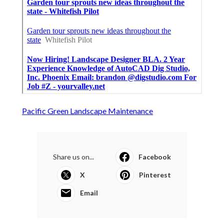
Pacific Green Landscape Maintenance
Share us on...
Facebook
X
Pinterest
Email