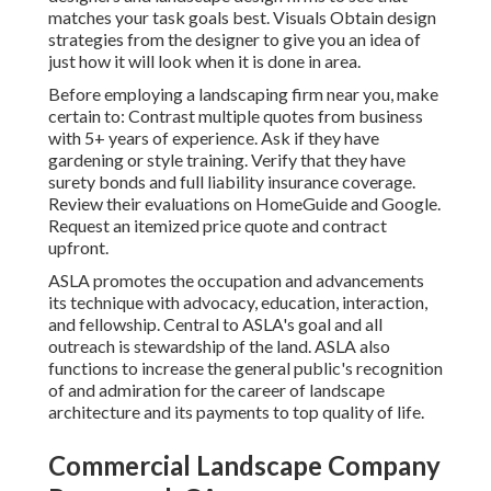
matches your task goals best. Visuals Obtain design
strategies from the designer to give you an idea of
just how it will look when it is done in area.
Before employing a
landscaping firm near you
, make
certain to: Contrast multiple quotes from business
with 5+ years of experience. Ask if they have
gardening or style training. Verify that they have
surety bonds and full liability insurance coverage.
Review their evaluations on HomeGuide and Google.
Request an itemized price quote and contract
upfront.
ASLA promotes the occupation and advancements
its technique with advocacy, education, interaction,
and fellowship. Central to ASLA's goal and all
outreach is stewardship of the land. ASLA also
functions to increase the general public's recognition
of and admiration for the career of landscape
architecture and its payments to top quality of life.
Commercial Landscape Company