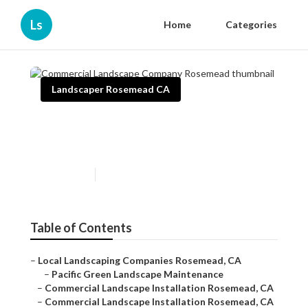
Ls
Home
Categories
Landscaper Rosemead CA
Commercial Landscape
Company Rosemead
Published en
10 min read
Table of Contents
–
Local Landscaping Companies Rosemead, CA
–
Pacific Green Landscape Maintenance
–
Commercial Landscape Installation Rosemead, CA
–
Commercial Landscape Installation Rosemead, CA