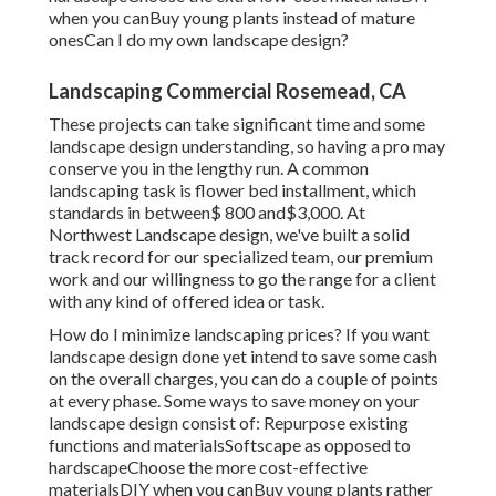
when you canBuy young plants instead of mature
onesCan I do my own landscape design?
Landscaping Commercial Rosemead, CA
These projects can take significant time and some
landscape design understanding, so having a pro may
conserve you in the lengthy run. A common
landscaping task is flower bed installment, which
standards in between$ 800 and$3,000. At
Northwest Landscape design, we've built a solid
track record for our specialized team, our premium
work and our willingness to go the range for a client
with any kind of offered idea or task.
How do I minimize landscaping prices? If you want
landscape design done yet intend to save some cash
on the overall charges, you can do a couple of points
at every phase. Some ways to save money on your
landscape design consist of: Repurpose existing
functions and materialsSoftscape as opposed to
hardscapeChoose the more cost-effective
materialsDIY when you canBuy young plants rather