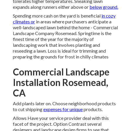
tolerates higher temperatures. Sneaking lawn
expands along runners either above or
below ground.
Spending more cash on the yard is beneficial
in cozy
climates or
in areas where purchasers anticipate a
well-landscaped lawn behind the home - Commercial
Landscape Company Rosemead. Springtime is the
finest time of the year for the majority of
landscaping work that involves planting and
reseeding a lawn. Loss is ideal for trimming and
preparing the grounds for frost in chilly climates
Commercial Landscape
Installation Rosemead,
CA
Add plants later on. Choose neighborhood products
to cut shipping
expenses for unique
products.
Allows Have your service provider deal with this
facet of the project. Option Contrast several
designers and landscape design firms to see that