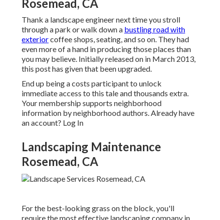
Rosemead, CA
Thank a landscape engineer next time you stroll
through a park or walk down a
bustling road with
exterior
coffee shops, seating, and so on. They had
even more of a hand in producing those places than
you may believe. Initially released on in March 2013,
this post has given that been upgraded.
End up being a costs participant to unlock
immediate access to this tale and thousands extra.
Your membership supports neighborhood
information by neighborhood authors. Already have
an account?
Log In
Landscaping Maintenance
Rosemead, CA
For the best-looking grass on the block, you'll
require the most effective landscaping company in