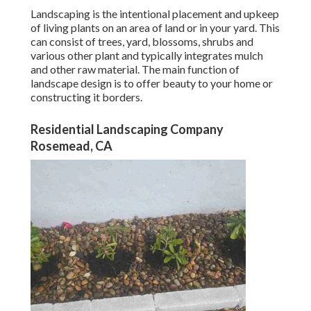
Landscaping is the intentional placement and upkeep
of living plants on an area of land or in your yard. This
can consist of trees, yard, blossoms, shrubs and
various other plant and typically integrates mulch
and other raw material. The main function of
landscape design is to offer beauty to your home or
constructing it borders.
Residential Landscaping Company
Rosemead, CA