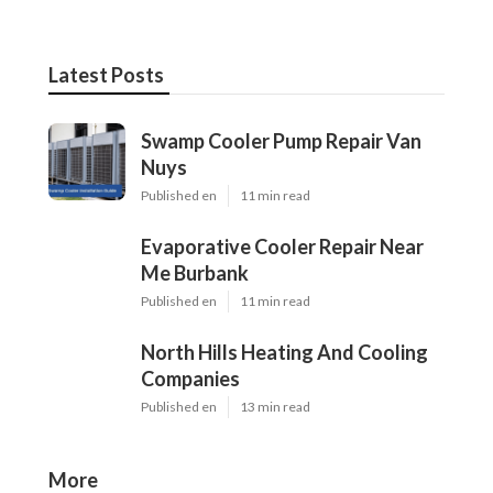
Latest Posts
Swamp Cooler Pump Repair Van
Nuys
Published en
11 min read
Evaporative Cooler Repair Near
Me Burbank
Published en
11 min read
North Hills Heating And Cooling
Companies
Published en
13 min read
More