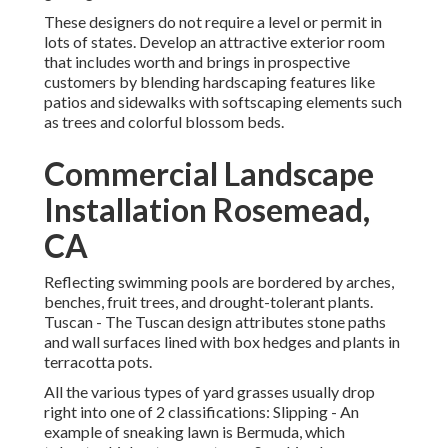
These designers do not require a level or permit in
lots of states. Develop an attractive exterior room
that includes worth and brings in prospective
customers by blending hardscaping features like
patios and sidewalks with softscaping elements such
as trees and colorful blossom beds.
Commercial Landscape
Installation Rosemead,
CA
Reflecting swimming pools are bordered by arches,
benches, fruit trees, and drought-tolerant plants.
Tuscan - The Tuscan design attributes stone paths
and wall surfaces lined with box hedges and plants in
terracotta pots.
All the various types of yard grasses usually drop
right into one of 2 classifications: Slipping - An
example of sneaking lawn is Bermuda, which